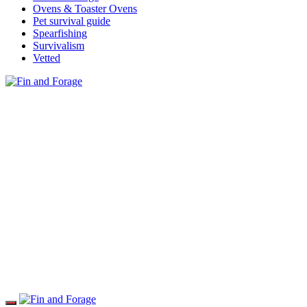
Ovens & Toaster Ovens
Pet survival guide
Spearfishing
Survivalism
Vetted