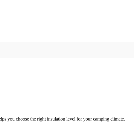
lps you choose the right insulation level for your camping climate.