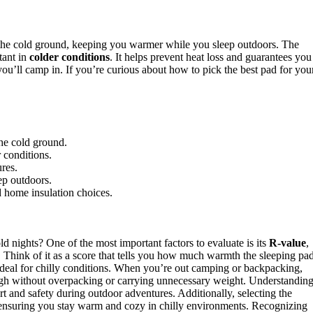
 the cold ground, keeping you warmer while you sleep outdoors. The
tant in
colder conditions
. It helps prevent heat loss and guarantees you
ou’ll camp in. If you’re curious about how to pick the best pad for you
he cold ground.
 conditions.
ures.
ep outdoors.
 home insulation choices.
ld nights? One of the most important factors to evaluate is its
R-value
,
Think of it as a score that tells you how much warmth the sleeping pa
t ideal for chilly conditions. When you’re out camping or backpacking,
gh without overpacking or carrying unnecessary weight. Understandin
rt and safety during outdoor adventures. Additionally, selecting the
nsuring you stay warm and cozy in chilly environments. Recognizing