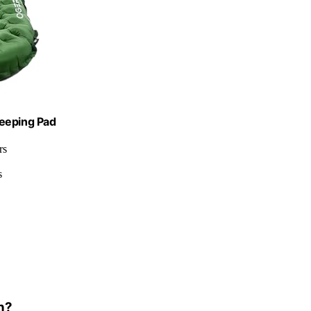
leeping Pad
rs
s
n?