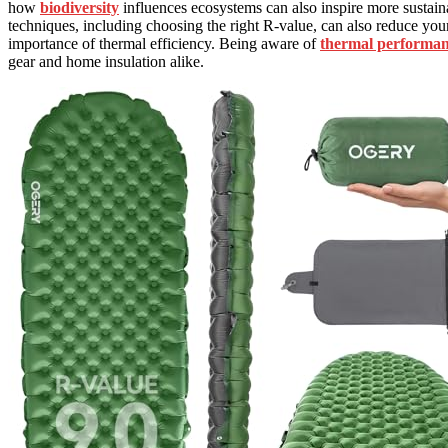
how
biodiversity
influences ecosystems can also inspire more sustain
techniques, including choosing the right R-value, can also reduce yo
importance of thermal efficiency. Being aware of
thermal performa
gear and home insulation alike.