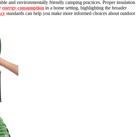
able and environmentally friendly camping practices. Proper insulation
ur
energy consumption
in a home setting, highlighting the broader
nce
standards can help you make more informed choices about outdoor