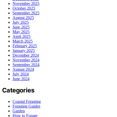
November 2025
October 2025
September 2025
August 2025
July 2025
June 2025
May 2025
April 2025
March 2025
February 2025
January 2025
December 2024
November 2024
September 2024
August 2024
July 2024
June 2024
Categories
Coastal Foraging
Foraging Guides
Garden
How to Forage