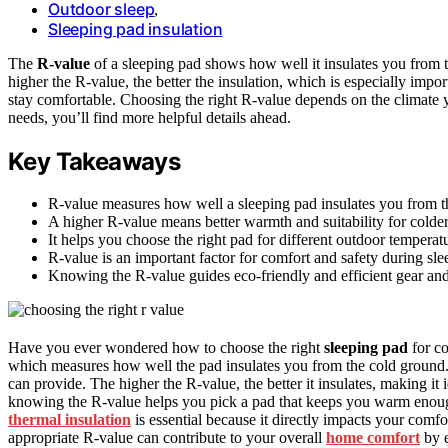
Outdoor sleep
,
Sleeping pad insulation
The
R-value
of a sleeping pad shows how well it insulates you from
higher the R-value, the better the insulation, which is especially impor
stay comfortable. Choosing the right R-value depends on the climate y
needs, you’ll find more helpful details ahead.
Key Takeaways
R-value measures how well a sleeping pad insulates you from t
A higher R-value means better warmth and suitability for colder
It helps you choose the right pad for different outdoor temperat
R-value is an important factor for comfort and safety during sle
Knowing the R-value guides eco-friendly and efficient gear and
Have you ever wondered how to choose the right
sleeping pad
for co
which measures how well the pad insulates you from the cold ground. 
can provide. The higher the R-value, the better it insulates, making i
knowing the R-value helps you pick a pad that keeps you warm enou
thermal insulation
is essential because it directly impacts your comfo
appropriate R-value can contribute to your overall
home comfort
by e