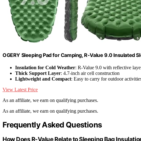
OGERY Sleeping Pad for Camping, R-Value 9.0 Insulated S
Insulation for Cold Weather
: R-Value 9.0 with reflective laye
Thick Support Layer
: 4.7-inch air cell construction
Lightweight and Compact
: Easy to carry for outdoor activitie
View Latest Price
As an affiliate, we earn on qualifying purchases.
As an affiliate, we earn on qualifying purchases.
Frequently Asked Questions
How Does R-Value Relate to Sleeping Bag Insulatio