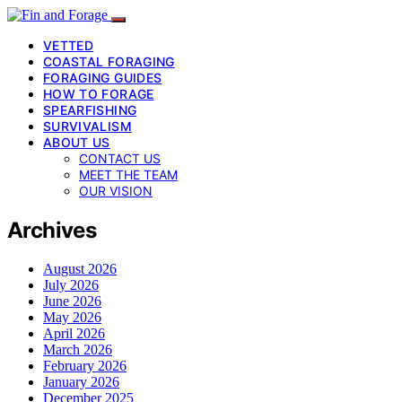
VETTED
COASTAL FORAGING
FORAGING GUIDES
HOW TO FORAGE
SPEARFISHING
SURVIVALISM
ABOUT US
CONTACT US
MEET THE TEAM
OUR VISION
Archives
August 2026
July 2026
June 2026
May 2026
April 2026
March 2026
February 2026
January 2026
December 2025