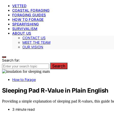
VETTED
COASTAL FORAGING
FORAGING GUIDES
HOW TO FORAGE
SPEARFISHING
SURVIVALISM
ABOUT US
CONTACT US
MEET THE TEAM
OUR VISION
Search for:
Search
How to Forage
Sleeping Pad R-Value in Plain English
Providing a simple explanation of sleeping pad R-values, this guide he
3 minute read