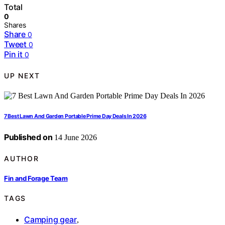
Total
0
Shares
Share
0
Tweet
0
Pin it
0
UP NEXT
7 Best Lawn And Garden Portable Prime Day Deals In 2026
Published on
14 June 2026
AUTHOR
Fin and Forage Team
TAGS
Camping gear
,