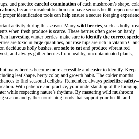
roups, and practice
careful examination
of each mushroom’s shape, colo
cations
, because misidentification can have serious health repercussion
d proper identification tools can help ensure a secure foraging experienc
tant activity during this season. Many
wild berries
, such as holly, ros
trients when fresh produce is scarce. These berries often grow on hardy
When harvesting winter berries, make sure to
identify the correct speci
ries are toxic in large quantities, but rose hips are rich in vitamin C an
 on deciduous holly bushes, are
safe to eat
and produce vibrant red
rvest, and always gather berries from healthy, uncontaminated plants,
 but many berries become more accessible and easier to identify. Keep
including leaf shape, berry color, and growth habit. The colder months
e chances to find seasonal delights. Remember, always
prioritize safety
ication. With patience and practice, your understanding of the foraging
inter while respecting nature’s rhythms. By mastering wild mushroom
ing season and gather nourishing foods that support your health and