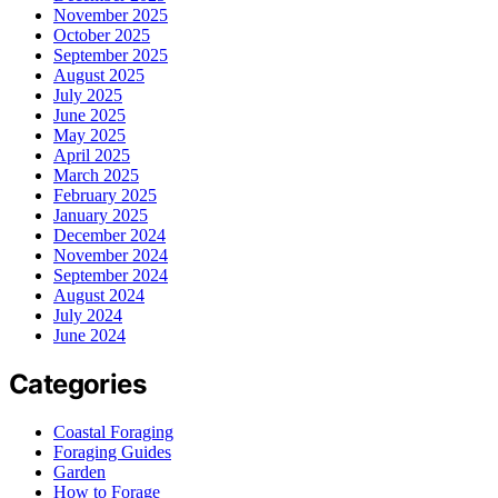
November 2025
October 2025
September 2025
August 2025
July 2025
June 2025
May 2025
April 2025
March 2025
February 2025
January 2025
December 2024
November 2024
September 2024
August 2024
July 2024
June 2024
Categories
Coastal Foraging
Foraging Guides
Garden
How to Forage