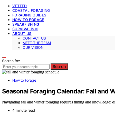
VETTED
COASTAL FORAGING
FORAGING GUIDES
HOW TO FORAGE
SPEARFISHING
SURVIVALISM
ABOUT US
CONTACT US
MEET THE TEAM
OUR VISION
Search for:
Search
How to Forage
Seasonal Foraging Calendar: Fall and W
Navigating fall and winter foraging requires timing and knowledge; di
4 minute read