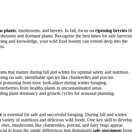
in plants
, mushrooms, and berries. In fall, focus on
ripening berries
li
ushrooms and dormant plants. Recognize the best times for safe harvests
iming and knowledge, your wild food bounty can extend deep into the
ss.
oms that mature during fall and winter for optimal safety and nutrition.
 on safe, identifiable species like chanterelles and porcini.
ent poisoning from toxic look-alikes during winter foraging.
interberries from healthy plants in uncontaminated areas.
anding plant dormancy and growth cycles for seasonal planning.
r
is essential for safe and successful foraging. During fall and winter,
 variety of nutritious and delicious wild foods. One key skill to develo
rises, mushrooms like chanterelles, porcini, and fairy rings appear.
rucial to learn the subtle differences that distinguish
safe specimens
from