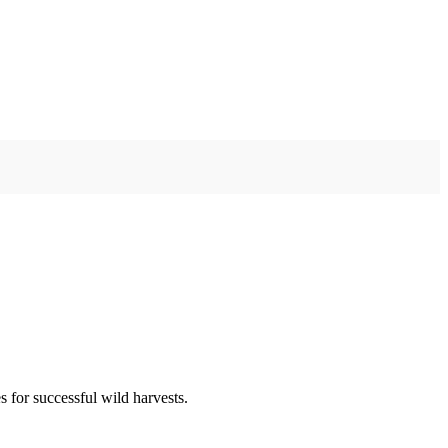
 for successful wild harvests.