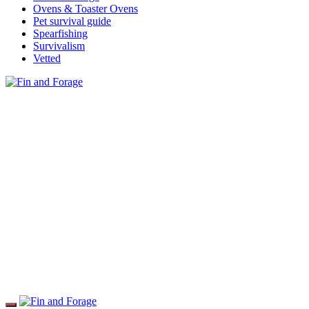
Ovens & Toaster Ovens
Pet survival guide
Spearfishing
Survivalism
Vetted