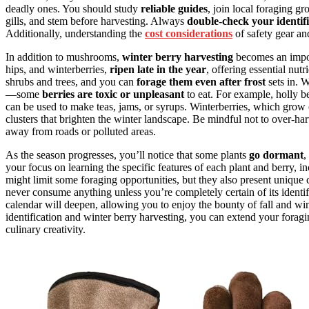
deadly ones. You should study
reliable guides
, join local foraging g
gills, and stem before harvesting. Always
double-check your identifi
Additionally, understanding the
cost considerations
of safety gear an
In addition to mushrooms,
winter berry harvesting
becomes an impor
hips, and winterberries,
ripen late in the year
, offering essential nu
shrubs and trees, and you can
forage them even after frost
sets in. 
—some
berries are toxic or unpleasant
to eat. For example, holly ber
can be used to make teas, jams, or syrups. Winterberries, which grow
clusters that brighten the winter landscape. Be mindful not to over-ha
away from roads or polluted areas.
As the season progresses, you’ll notice that some plants
go dormant
,
your focus on learning the specific features of each plant and berry, 
might limit some foraging opportunities, but they also present uniqu
never consume anything unless you’re completely certain of its identif
calendar will deepen, allowing you to enjoy the bounty of fall and w
identification and winter berry harvesting, you can extend your forag
culinary creativity.