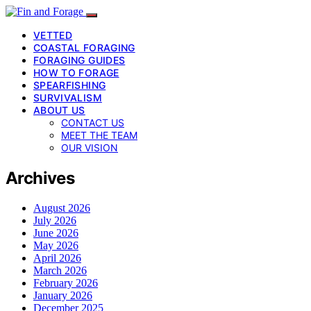
VETTED
COASTAL FORAGING
FORAGING GUIDES
HOW TO FORAGE
SPEARFISHING
SURVIVALISM
ABOUT US
CONTACT US
MEET THE TEAM
OUR VISION
Archives
August 2026
July 2026
June 2026
May 2026
April 2026
March 2026
February 2026
January 2026
December 2025