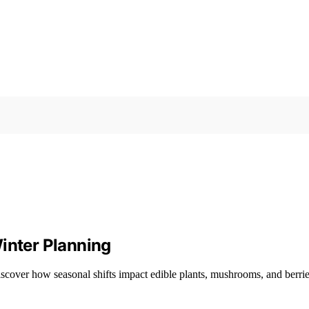
inter Planning
scover how seasonal shifts impact edible plants, mushrooms, and berries