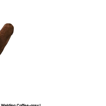
Welding,Coffee-grey L