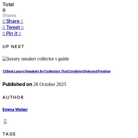
Total
0
Shares
Share
0
Tweet
0
Pin it
0
UP NEXT
13 Best Luxury Sneakers for Collectors That Combine Style and Prestige
Published on
28 October 2025
AUTHOR
Emma Weber
TAGS