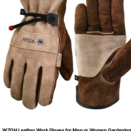
WZQH Leather Work Gloves for Men or Women.Gardening,