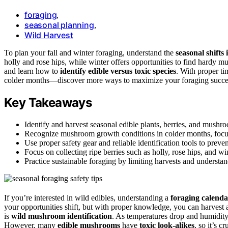
foraging
,
seasonal planning
,
Wild Harvest
To plan your fall and winter foraging, understand the
seasonal shifts 
holly and rose hips, while winter offers opportunities to find hardy m
and learn how to
identify edible versus toxic species
. With proper t
colder months—discover more ways to maximize your foraging succe
Key Takeaways
Identify and harvest seasonal edible plants, berries, and mushro
Recognize mushroom growth conditions in colder months, focusing
Use proper safety gear and reliable identification tools to prev
Focus on collecting ripe berries such as holly, rose hips, and w
Practice sustainable foraging by limiting harvests and underst
If you’re interested in wild edibles, understanding a
foraging calenda
your opportunities shift, but with proper knowledge, you can harvest a
is
wild mushroom identification
. As temperatures drop and humidity 
However, many
edible mushrooms
have
toxic look-alikes
, so it’s c