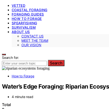
VETTED
COASTAL FORAGING
FORAGING GUIDES
HOW TO FORAGE
SPEARFISHING
SURVIVALISM
ABOUT US
CONTACT US
MEET THE TEAM
OUR VISION
Search for:
Search
How to Forage
Water’s Edge Foraging: Riparian Ecosy
4 minute read
Total