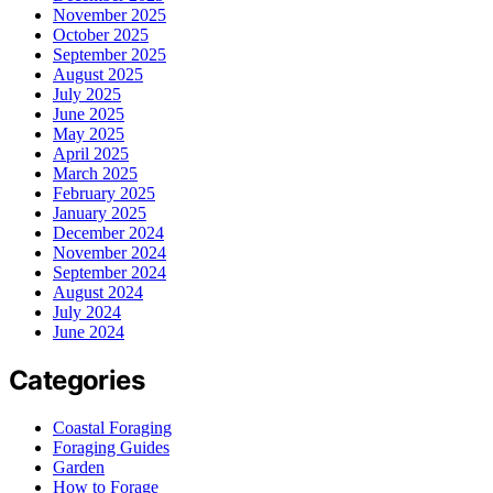
November 2025
October 2025
September 2025
August 2025
July 2025
June 2025
May 2025
April 2025
March 2025
February 2025
January 2025
December 2024
November 2024
September 2024
August 2024
July 2024
June 2024
Categories
Coastal Foraging
Foraging Guides
Garden
How to Forage