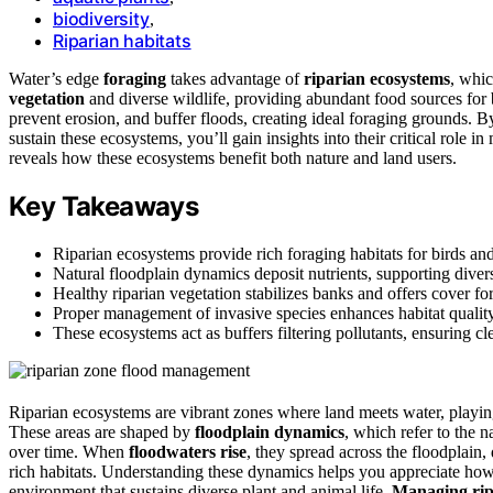
biodiversity
,
Riparian habitats
Water’s edge
foraging
takes advantage of
riparian ecosystems
, whic
vegetation
and diverse wildlife, providing abundant food sources for bi
prevent erosion, and buffer floods, creating ideal foraging grounds. 
sustain these ecosystems, you’ll gain insights into their critical role 
reveals how these ecosystems benefit both nature and land users.
Key Takeaways
Riparian ecosystems provide rich foraging habitats for birds an
Natural floodplain dynamics deposit nutrients, supporting diverse
Healthy riparian vegetation stabilizes banks and offers cover fo
Proper management of invasive species enhances habitat quality 
These ecosystems act as buffers filtering pollutants, ensuring cle
Riparian ecosystems are vibrant zones where land meets water, playing a
These areas are shaped by
floodplain dynamics
, which refer to the 
over time. When
floodwaters rise
, they spread across the floodplain,
rich habitats. Understanding these dynamics helps you appreciate ho
environment that sustains diverse plant and animal life.
Managing rip