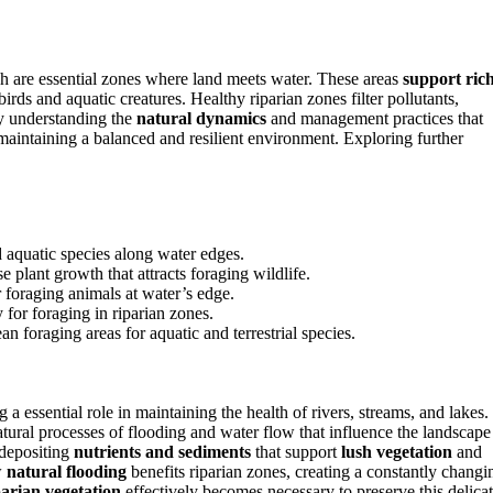
h are essential zones where land meets water. These areas
support ric
rds and aquatic creatures. Healthy riparian zones filter pollutants,
By understanding the
natural dynamics
and management practices that
in maintaining a balanced and resilient environment. Exploring further
d aquatic species along water edges.
 plant growth that attracts foraging wildlife.
r foraging animals at water’s edge.
for foraging in riparian zones.
an foraging areas for aquatic and terrestrial species.
 essential role in maintaining the health of rivers, streams, and lakes.
natural processes of flooding and water flow that influence the landscape
 depositing
nutrients and sediments
that support
lush vegetation
and
w
natural flooding
benefits riparian zones, creating a constantly changi
arian vegetation
effectively becomes necessary to preserve this delica