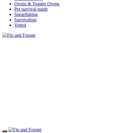
Ovens & Toaster Ovens
Pet survival guide
Spearfishing
Survivalism
Vetted