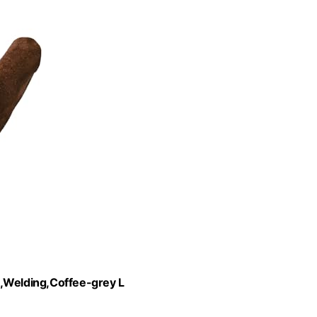
Welding,Coffee-grey L