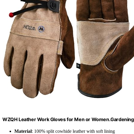
WZQH Leather Work Gloves for Men or Women.Gardening,
Material
: 100% split cowhide leather with soft lining