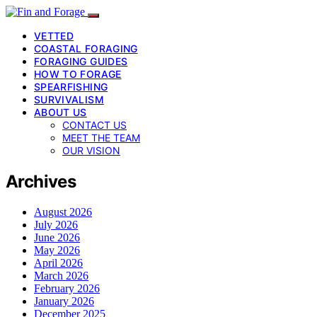
VETTED
COASTAL FORAGING
FORAGING GUIDES
HOW TO FORAGE
SPEARFISHING
SURVIVALISM
ABOUT US
CONTACT US
MEET THE TEAM
OUR VISION
Archives
August 2026
July 2026
June 2026
May 2026
April 2026
March 2026
February 2026
January 2026
December 2025