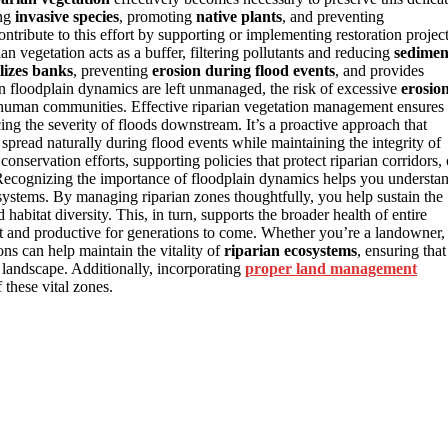
ing
invasive species
, promoting
native plants
, and preventing
ntribute to this effort by supporting or implementing restoration projec
n vegetation acts as a buffer, filtering pollutants and reducing
sedimen
ilizes banks
, preventing
erosion during flood events
, and provides
en floodplain dynamics are left unmanaged, the risk of excessive
erosio
 human communities. Effective riparian vegetation management ensures
ucing the severity of floods downstream. It’s a proactive approach that
 spread naturally during flood events while maintaining the integrity of
conservation efforts, supporting policies that protect riparian corridors, 
 Recognizing the importance of floodplain dynamics helps you understa
systems. By managing riparian zones thoughtfully, you help sustain the
d habitat diversity. This, in turn, supports the broader health of entire
t and productive for generations to come. Whether you’re a landowner,
ons can help maintain the vitality of
riparian ecosystems
, ensuring that
e landscape. Additionally, incorporating
proper land management
 these vital zones.