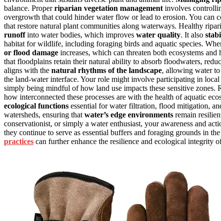
balance. Proper
riparian vegetation management
involves controll
overgrowth that could hinder water flow or lead to erosion. You can co
that restore natural plant communities along waterways. Healthy riparia
runoff
into water bodies, which improves
water quality
. It also
stab
habitat for wildlife, including foraging birds and aquatic species. Wh
or flood damage
increases, which can threaten both ecosystems and
that floodplains retain their natural ability to absorb floodwaters, red
aligns with the
natural rhythms of the landscape
, allowing water to
the land-water interface. Your role might involve participating in local 
simply being mindful of how land use impacts these sensitive zones.
how interconnected these processes are with the health of aquatic eco
ecological functions
essential for water filtration, flood mitigation, an
watersheds, ensuring that
water’s edge environments
remain resilien
conservationist, or simply a water enthusiast, your awareness and acti
they continue to serve as essential buffers and foraging grounds in th
practices
can further enhance the resilience and ecological integrity of