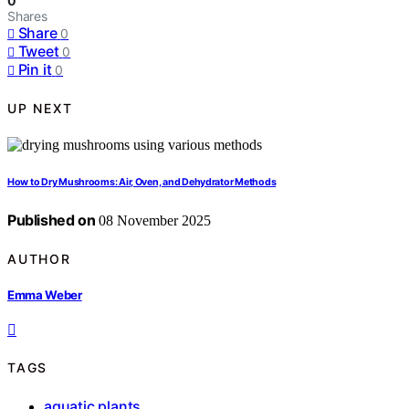
0
Shares
Share
0
Tweet
0
Pin it
0
UP NEXT
How to Dry Mushrooms: Air, Oven, and Dehydrator Methods
Published on
08 November 2025
AUTHOR
Emma Weber
TAGS
aquatic plants
,