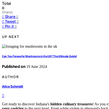
Total
0
Shares
Share
0
Tweet
0
Pin it
0
UP NEXT
Can You Forage for Mushrooms in the UK? The Ultimate Guide!
Published on
19 June 2024
AUTHOR
Alice Schmidt
Get ready to discover Indiana's
hidden culinary treasures
! As you e
your cooking
to the next level. From white violets to pheasant's back