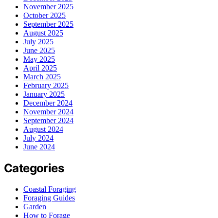
November 2025
October 2025
September 2025
August 2025
July 2025
June 2025
May 2025
April 2025
March 2025
February 2025
January 2025
December 2024
November 2024
September 2024
August 2024
July 2024
June 2024
Categories
Coastal Foraging
Foraging Guides
Garden
How to Forage