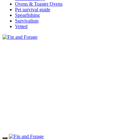
Ovens & Toaster Ovens
Pet survival guide
Spearfishing
Survivalism
Vetted