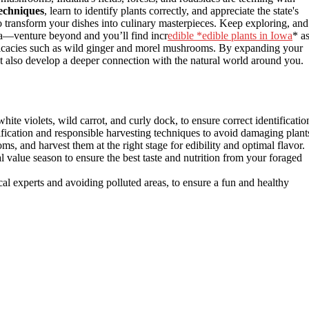
techniques
, learn to identify plants correctly, and appreciate the state's
 to transform your dishes into culinary masterpieces. Keep exploring, and
iana—venture beyond and you’ll find incr
edible *edible plants in Iowa
* a
delicacies such as wild ginger and morel mushrooms. By expanding your
ut also develop a deeper connection with the natural world around you.
white violets, wild carrot, and curly dock, to ensure correct identificatio
ification and responsible harvesting techniques to avoid damaging plant
, and harvest them at the right stage for edibility and optimal flavor.
al value season to ensure the best taste and nutrition from your foraged
cal experts and avoiding polluted areas, to ensure a fun and healthy