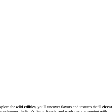
xplore for
wild edibles
, you'll uncover flavors and textures that'll
eleva
 mushrooms, Indiana's fields, forests, and roadsides are teeming with