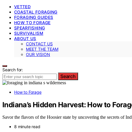
VETTED
COASTAL FORAGING
FORAGING GUIDES
HOW TO FORAGE
SPEARFISHING
SURVIVALISM
ABOUT US
CONTACT US
MEET THE TEAM
OUR VISION
Search for:
Search
How to Forage
Indiana’s Hidden Harvest: How to Forage
Savor the flavors of the Hoosier state by uncovering the secrets of Ind
8 minute read