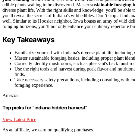
edible plants waiting to be discovered. Master
sustainable foraging 
diverse plant life. With the right skills and knowledge, you'll be able
you'll reveal the secrets of Indiana's wild edibles. Don’t stop at Ind
well. Similar to its Hoosier neighbor, Iowa boasts an array of wild 
foraging horizons, you’ll not only enhance your culinary repertoire b
Key Takeaways
Familiarize yourself with Indiana's diverse plant life, including 
Master sustainable foraging basics, including proper plant ident
Correctly identify mushrooms, such as pheasant's back mushrooms
Use the right tools and harvest during peak flavor and nutrition
finds.
Take necessary safety precautions, including consulting with lo
foraging experience.
Amazon
Top picks for "indiana hidden harvest"
View Latest Price
As an affiliate, we earn on qualifying purchases.