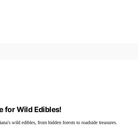
 for Wild Edibles!
iana's wild edibles, from hidden forests to roadside treasures.