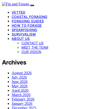
VETTED
COASTAL FORAGING
FORAGING GUIDES
HOW TO FORAGE
SPEARFISHING
SURVIVALISM
ABOUT US
CONTACT US
MEET THE TEAM
OUR VISION
Archives
August 2026
July 2026
June 2026
May 2026
April 2026
March 2026
February 2026
January 2026
December 2025