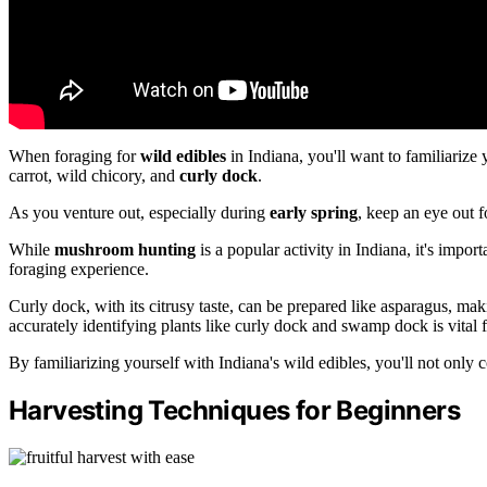
When foraging for
wild edibles
in Indiana, you'll want to familiarize 
carrot, wild chicory, and
curly dock
.
As you venture out, especially during
early spring
, keep an eye out f
While
mushroom hunting
is a popular activity in Indiana, it's impor
foraging experience.
Curly dock, with its citrusy taste, can be prepared like asparagus, mak
accurately identifying plants like curly dock and swamp dock is vital f
By familiarizing yourself with Indiana's wild edibles, you'll not only c
Harvesting Techniques for Beginners