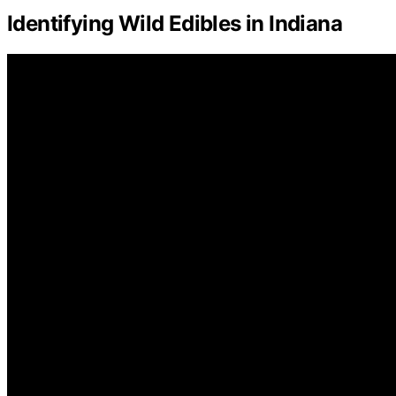
Identifying Wild Edibles in Indiana