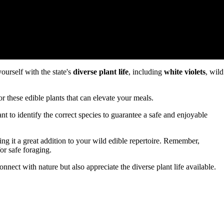
yourself with the state's
diverse plant life
, including
white violets
, wild
or these edible plants that can elevate your meals.
tant to identify the correct species to guarantee a safe and enjoyable
ing it a great addition to your wild edible repertoire. Remember,
or safe foraging.
onnect with nature but also appreciate the diverse plant life available.