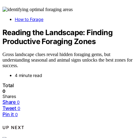
How to Forage
Reading the Landscape: Finding
Productive Foraging Zones
Gross landscape clues reveal hidden foraging gems, but
understanding seasonal and animal signs unlocks the best zones for
success.
4 minute read
Total
0
Shares
Share
0
Tweet
0
Pin it
0
UP NEXT