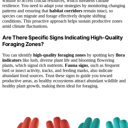
wildlife to access crucial resources, which threatens climate
resilience. You need to adapt your strategies by monitoring changing
patterns and ensuring that
habitat corridors
remain intact, so
species can migrate and forage effectively despite shifting
conditions. This proactive approach helps sustain productive zones
amid climate fluctuations.
Are There Specific Signs Indicating High-Quality
Foraging Zones?
You can identify
high-quality foraging zones
by spotting key
flora
indicators
like lush, diverse plant life and blooming flowering
plants, which signal rich nutrients.
Fauna signs
, such as frequent
bird or insect activity, tracks, and feeding marks, also indicate
abundant food sources. Trust these signs to guide you toward
productive areas, as healthy ecosystems attract abundant wildlife and
healthy plant growth, making them ideal for foraging.