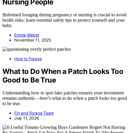
Nursing People
IInformed foraging during pregnancy or nursing is crucial to avoid
health risks; learn essential safety tips to protect yourself and your
baby.
Emma Weber
November 11, 2025
How to Forage
What to Do When a Patch Looks Too
Good to Be True
Understanding how to spot fake patches ensures your investment
remains authentic—here’s what to do when a patch looks too good
to be true.
Fin and Forage Team
July 11, 2026