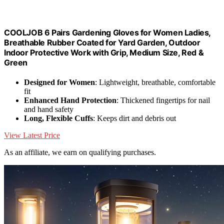
COOLJOB 6 Pairs Gardening Gloves for Women Ladies,
Breathable Rubber Coated for Yard Garden, Outdoor
Indoor Protective Work with Grip, Medium Size, Red &
Green
Designed for Women
: Lightweight, breathable, comfortable
fit
Enhanced Hand Protection
: Thickened fingertips for nail
and hand safety
Long, Flexible Cuffs
: Keeps dirt and debris out
View Latest Price
As an affiliate, we earn on qualifying purchases.