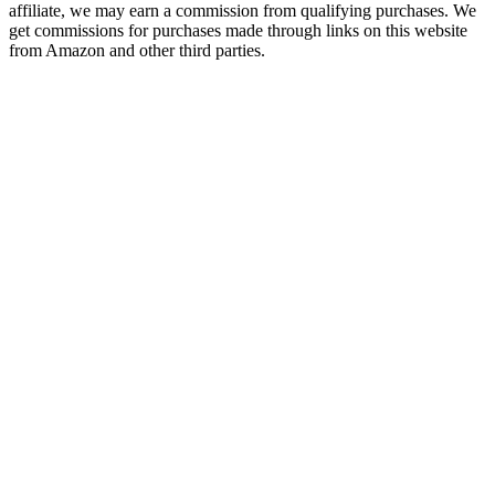
affiliate, we may earn a commission from qualifying purchases. We
get commissions for purchases made through links on this website
from Amazon and other third parties.