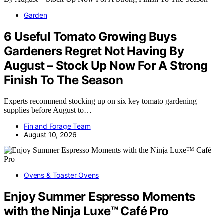
Garden
6 Useful Tomato Growing Buys
Gardeners Regret Not Having By
August – Stock Up Now For A Strong
Finish To The Season
Experts recommend stocking up on six key tomato gardening
supplies before August to…
Fin and Forage Team
August 10, 2026
Ovens & Toaster Ovens
Enjoy Summer Espresso Moments
with the Ninja Luxe™ Café Pro