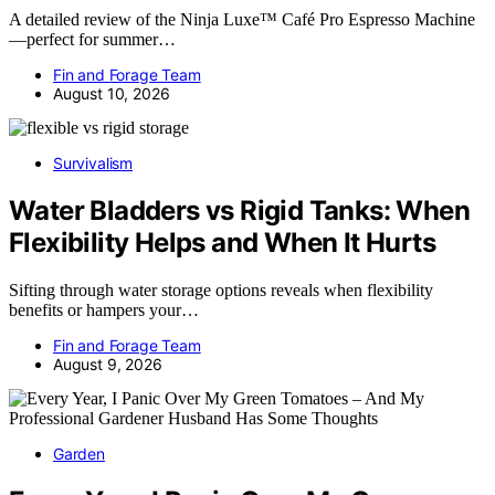
A detailed review of the Ninja Luxe™ Café Pro Espresso Machine
—perfect for summer…
Fin and Forage Team
August 10, 2026
Survivalism
Water Bladders vs Rigid Tanks: When
Flexibility Helps and When It Hurts
Sifting through water storage options reveals when flexibility
benefits or hampers your…
Fin and Forage Team
August 9, 2026
Garden