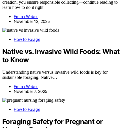
creation, you ensure responsible collecting—continue reading to
learn how to do it right.
Emma Weber
November 12, 2025
How to Forage
Native vs. Invasive Wild Foods: What
to Know
Understanding native versus invasive wild foods is key for
sustainable foraging. Native…
Emma Weber
November 7, 2025
How to Forage
Foraging Safety for Pregnant or