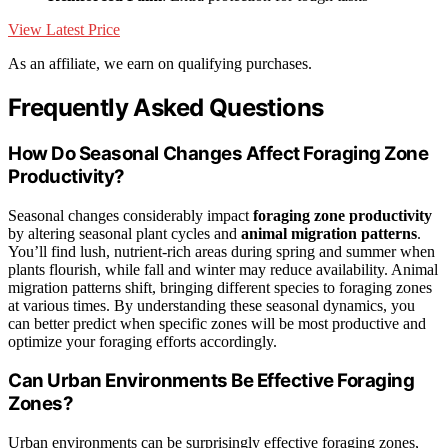
View Latest Price
As an affiliate, we earn on qualifying purchases.
Frequently Asked Questions
How Do Seasonal Changes Affect Foraging Zone
Productivity?
Seasonal changes considerably impact
foraging zone productivity
by altering seasonal plant cycles and
animal migration patterns
.
You’ll find lush, nutrient-rich areas during spring and summer when
plants flourish, while fall and winter may reduce availability. Animal
migration patterns shift, bringing different species to foraging zones
at various times. By understanding these seasonal dynamics, you
can better predict when specific zones will be most productive and
optimize your foraging efforts accordingly.
Can Urban Environments Be Effective Foraging
Zones?
Urban environments can be surprisingly effective foraging zones,