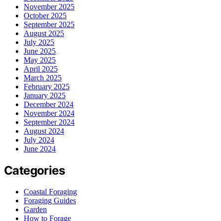
November 2025
October 2025
September 2025
August 2025
July 2025
June 2025
May 2025
April 2025
March 2025
February 2025
January 2025
December 2024
November 2024
September 2024
August 2024
July 2024
June 2024
Categories
Coastal Foraging
Foraging Guides
Garden
How to Forage