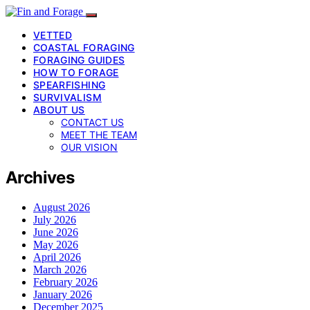
VETTED
COASTAL FORAGING
FORAGING GUIDES
HOW TO FORAGE
SPEARFISHING
SURVIVALISM
ABOUT US
CONTACT US
MEET THE TEAM
OUR VISION
Archives
August 2026
July 2026
June 2026
May 2026
April 2026
March 2026
February 2026
January 2026
December 2025