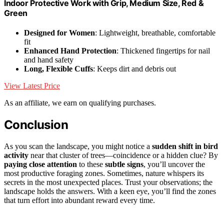
Indoor Protective Work with Grip, Medium Size, Red &
Green
Designed for Women
: Lightweight, breathable, comfortable
fit
Enhanced Hand Protection
: Thickened fingertips for nail
and hand safety
Long, Flexible Cuffs
: Keeps dirt and debris out
View Latest Price
As an affiliate, we earn on qualifying purchases.
Conclusion
As you scan the landscape, you might notice a
sudden shift in bird
activity
near that cluster of trees—coincidence or a hidden clue? By
paying close attention
to these
subtle signs
, you’ll uncover the
most productive foraging zones. Sometimes, nature whispers its
secrets in the most unexpected places. Trust your observations; the
landscape holds the answers. With a keen eye, you’ll find the zones
that turn effort into abundant reward every time.