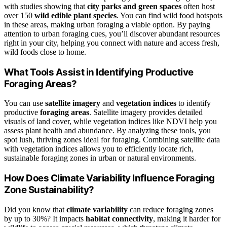
with studies showing that
city parks and green spaces
often host
over 150
wild edible plant species
. You can find wild food hotspots
in these areas, making urban foraging a viable option. By paying
attention to urban foraging cues, you’ll discover abundant resources
right in your city, helping you connect with nature and access fresh,
wild foods close to home.
What Tools Assist in Identifying Productive
Foraging Areas?
You can use
satellite imagery
and
vegetation indices
to identify
productive
foraging areas
. Satellite imagery provides detailed
visuals of land cover, while vegetation indices like NDVI help you
assess plant health and abundance. By analyzing these tools, you
spot lush, thriving zones ideal for foraging. Combining satellite data
with vegetation indices allows you to efficiently locate rich,
sustainable foraging zones in urban or natural environments.
How Does Climate Variability Influence Foraging
Zone Sustainability?
Did you know that
climate variability
can reduce foraging zones
by up to 30%? It impacts
habitat connectivity
, making it harder for