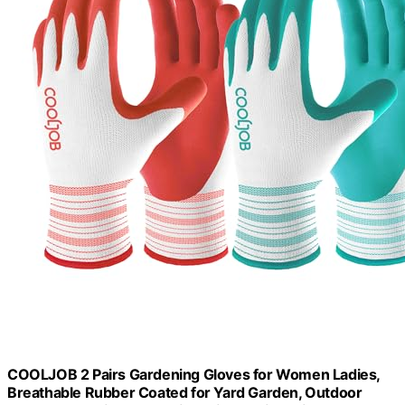
COOLJOB 2 Pairs Gardening Gloves for Women Ladies,
Breathable Rubber Coated for Yard Garden, Outdoor