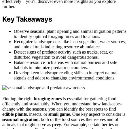
effectively—you’ll discover even more insights as you explore
further.
Key Takeaways
Observe seasonal plant ripening and animal migration patterns
to identify optimal foraging times and locations.
Recognize landscape cues like lush vegetation, water sources,
and animal trails indicating resource abundance.
Detect signs of predator activity such as tracks, scat, or
disturbed vegetation to avoid dangerous zones.
Balance resource-rich areas with natural barriers and safe
habitats to minimize predator encounters.
Develop keen landscape reading skills to interpret natural
signals and adapt to changing environmental conditions.
Finding the right
foraging zones
is essential for gathering food
efficiently and sustainably. When you understand how landscapes
change with the seasons, you can identify the best spots to find
edible plants
, insects, or
small game
. One key aspect to consider is
seasonal migration
, both of the food sources themselves and of
animals that might serve as
prey
. For example, certain berries or