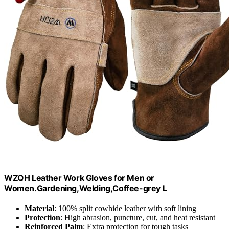
WZQH Leather Work Gloves for Men or
Women.Gardening,Welding,Coffee-grey L
Material
: 100% split cowhide leather with soft lining
Protection
: High abrasion, puncture, cut, and heat resistant
Reinforced Palm
: Extra protection for tough tasks