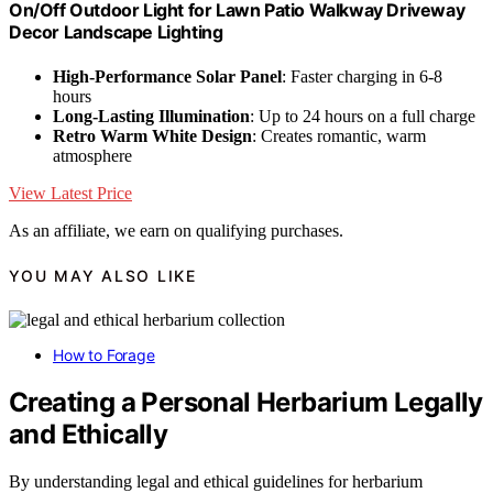
On/Off Outdoor Light for Lawn Patio Walkway Driveway
Decor Landscape Lighting
High-Performance Solar Panel
: Faster charging in 6-8
hours
Long-Lasting Illumination
: Up to 24 hours on a full charge
Retro Warm White Design
: Creates romantic, warm
atmosphere
View Latest Price
As an affiliate, we earn on qualifying purchases.
YOU MAY ALSO LIKE
How to Forage
Creating a Personal Herbarium Legally
and Ethically
By understanding legal and ethical guidelines for herbarium