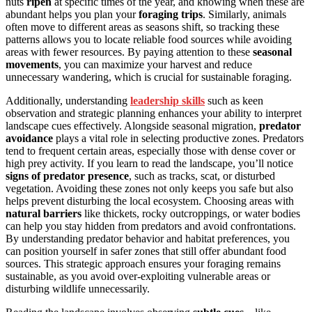
nuts
ripen
at specific times of the year, and knowing when these are
abundant helps you plan your
foraging trips
. Similarly, animals
often move to different areas as seasons shift, so tracking these
patterns allows you to locate reliable food sources while avoiding
areas with fewer resources. By paying attention to these
seasonal
movements
, you can maximize your harvest and reduce
unnecessary wandering, which is crucial for sustainable foraging.
Additionally, understanding
leadership skills
such as keen
observation and strategic planning enhances your ability to interpret
landscape cues effectively. Alongside seasonal migration,
predator
avoidance
plays a vital role in selecting productive zones. Predators
tend to frequent certain areas, especially those with dense cover or
high prey activity. If you learn to read the landscape, you’ll notice
signs of predator presence
, such as tracks, scat, or disturbed
vegetation. Avoiding these zones not only keeps you safe but also
helps prevent disturbing the local ecosystem. Choosing areas with
natural barriers
like thickets, rocky outcroppings, or water bodies
can help you stay hidden from predators and avoid confrontations.
By understanding predator behavior and habitat preferences, you
can position yourself in safer zones that still offer abundant food
sources. This strategic approach ensures your foraging remains
sustainable, as you avoid over-exploiting vulnerable areas or
disturbing wildlife unnecessarily.