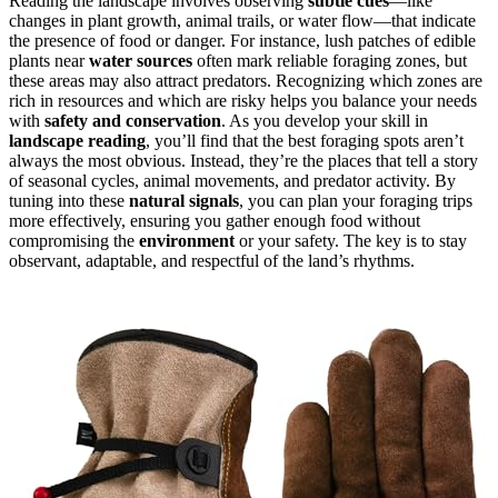
Reading the landscape involves observing
subtle cues
—like
changes in plant growth, animal trails, or water flow—that indicate
the presence of food or danger. For instance, lush patches of edible
plants near
water sources
often mark reliable foraging zones, but
these areas may also attract predators. Recognizing which zones are
rich in resources and which are risky helps you balance your needs
with
safety and conservation
. As you develop your skill in
landscape reading
, you’ll find that the best foraging spots aren’t
always the most obvious. Instead, they’re the places that tell a story
of seasonal cycles, animal movements, and predator activity. By
tuning into these
natural signals
, you can plan your foraging trips
more effectively, ensuring you gather enough food without
compromising the
environment
or your safety. The key is to stay
observant, adaptable, and respectful of the land’s rhythms.