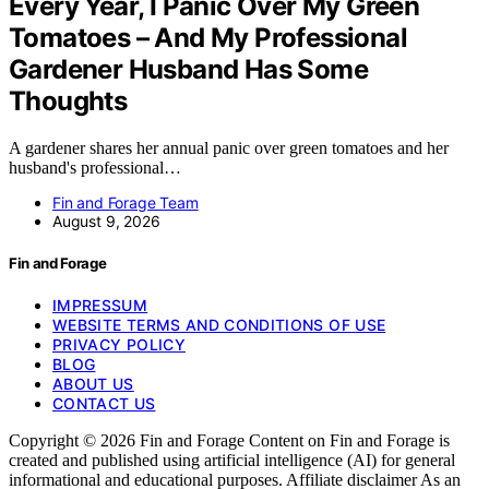
Every Year, I Panic Over My Green
Tomatoes – And My Professional
Gardener Husband Has Some
Thoughts
A gardener shares her annual panic over green tomatoes and her
husband's professional…
Fin and Forage Team
August 9, 2026
Fin and Forage
IMPRESSUM
WEBSITE TERMS AND CONDITIONS OF USE
PRIVACY POLICY
BLOG
ABOUT US
CONTACT US
Copyright © 2026 Fin and Forage Content on Fin and Forage is
created and published using artificial intelligence (AI) for general
informational and educational purposes. Affiliate disclaimer As an