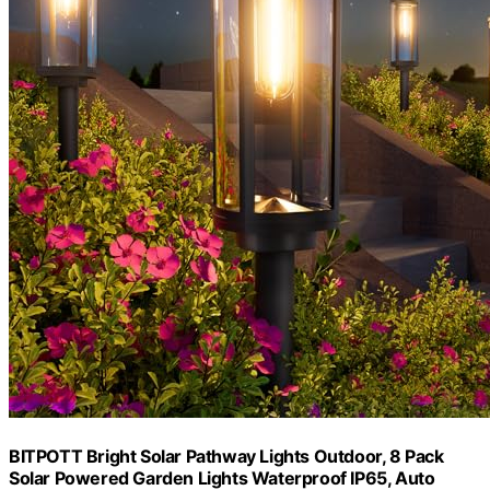
BITPOTT Bright Solar Pathway Lights Outdoor, 8 Pack
Solar Powered Garden Lights Waterproof IP65, Auto