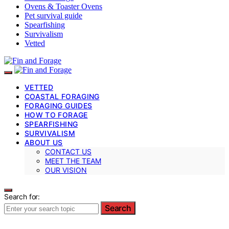
Ovens & Toaster Ovens
Pet survival guide
Spearfishing
Survivalism
Vetted
VETTED
COASTAL FORAGING
FORAGING GUIDES
HOW TO FORAGE
SPEARFISHING
SURVIVALISM
ABOUT US
CONTACT US
MEET THE TEAM
OUR VISION
Search for:
Search