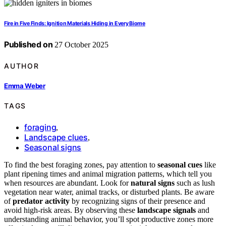
Fire in Five Finds: Ignition Materials Hiding in Every Biome
Published on
27 October 2025
AUTHOR
Emma Weber
TAGS
foraging
,
Landscape clues
,
Seasonal signs
To find the best foraging zones, pay attention to
seasonal cues
like
plant ripening times and animal migration patterns, which tell you
when resources are abundant. Look for
natural signs
such as lush
vegetation near water, animal tracks, or disturbed plants. Be aware
of
predator activity
by recognizing signs of their presence and
avoid high-risk areas. By observing these
landscape signals
and
understanding animal behavior, you’ll spot productive zones more