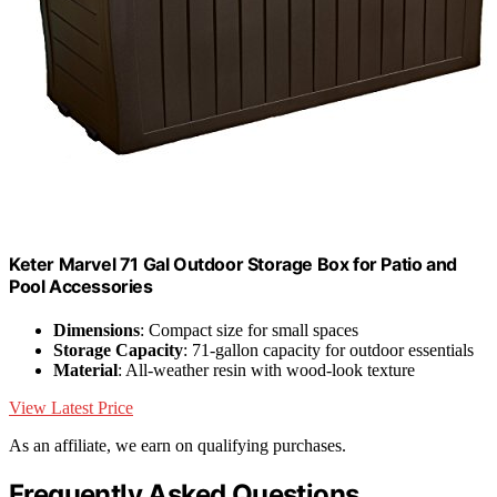
Keter Marvel 71 Gal Outdoor Storage Box for Patio and
Pool Accessories
Dimensions
: Compact size for small spaces
Storage Capacity
: 71-gallon capacity for outdoor essentials
Material
: All-weather resin with wood-look texture
View Latest Price
As an affiliate, we earn on qualifying purchases.
Frequently Asked Questions