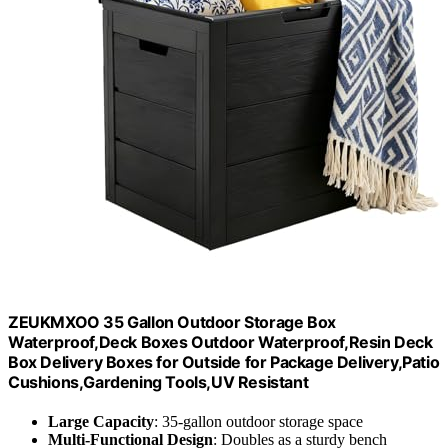
ZEUKMXOO 35 Gallon Outdoor Storage Box
Waterproof,Deck Boxes Outdoor Waterproof,Resin Deck
Box Delivery Boxes for Outside for Package Delivery,Patio
Cushions,Gardening Tools,UV Resistant
Large Capacity
: 35-gallon outdoor storage space
Multi-Functional Design
: Doubles as a sturdy bench