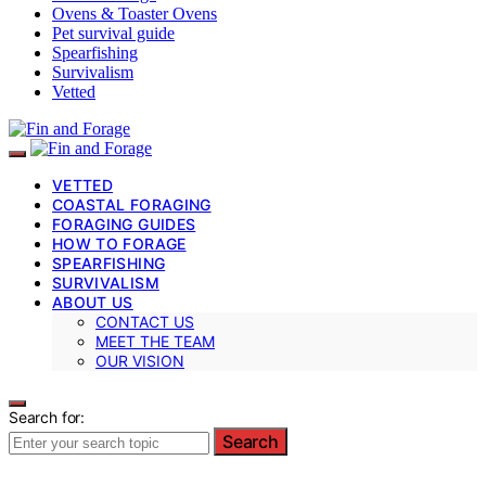
Ovens & Toaster Ovens
Pet survival guide
Spearfishing
Survivalism
Vetted
VETTED
COASTAL FORAGING
FORAGING GUIDES
HOW TO FORAGE
SPEARFISHING
SURVIVALISM
ABOUT US
CONTACT US
MEET THE TEAM
OUR VISION
Search for:
Search