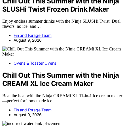
Chill Out This Summer with the Ninja
SLUSHi Twist Frozen Drink Maker
Enjoy endless summer drinks with the Ninja SLUSHi Twist. Dual
flavors, no ice, and…
Fin and Forage Team
August 9, 2026
Ovens & Toaster Ovens
Chill Out This Summer with the Ninja
CREAMi XL Ice Cream Maker
Beat the heat with the Ninja CREAMi XL 11-in-1 ice cream maker
—perfect for homemade ice…
Fin and Forage Team
August 9, 2026