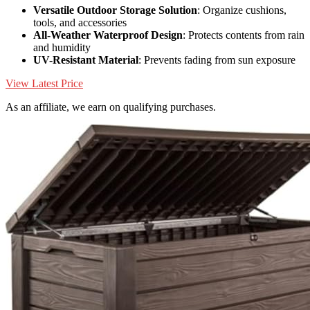
Versatile Outdoor Storage Solution
: Organize cushions,
tools, and accessories
All-Weather Waterproof Design
: Protects contents from rain
and humidity
UV-Resistant Material
: Prevents fading from sun exposure
View Latest Price
As an affiliate, we earn on qualifying purchases.