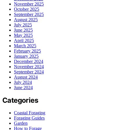
November 2025
October 2025
September 2025
August 2025
July 2025
June 2025
May 2025
April 2025
March 2025
February 2025
January 2025
December 2024
November 2024
September 2024
August 2024
July 2024
June 2024
Categories
Coastal Foraging
Foraging Guides
Garden
How to Forage