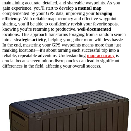
maintaining accurate, detailed, and shareable waypoints. As you
gain experience, you’ll start to develop a
mental map
complemented by your GPS data, improving your
foraging
efficiency
. With reliable map accuracy and effective waypoint
sharing, you’ll be able to confidently revisit your favorite spots,
knowing you’re returning to productive,
well-documented
locations. This approach transforms foraging from a random search
into a
strategic activity
, helping you gather more with less hassle.
In the end, mastering your GPS waypoints means more than just
marking locations—it’s about turning each successful trip into a
reliable, repeatable adventure. Understanding
map accuracy
is
crucial because even minor discrepancies can lead to significant
differences in the field, affecting your overall success.