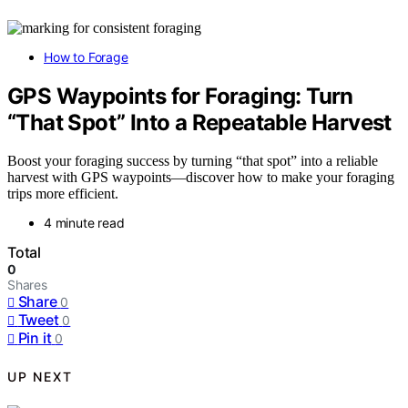
How to Forage
GPS Waypoints for Foraging: Turn
“That Spot” Into a Repeatable Harvest
Boost your foraging success by turning “that spot” into a reliable
harvest with GPS waypoints—discover how to make your foraging
trips more efficient.
4 minute read
Total
0
Shares
Share
0
Tweet
0
Pin it
0
UP NEXT