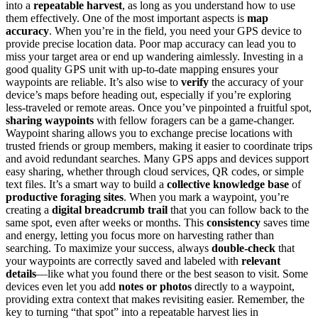
into a
repeatable harvest
, as long as you understand how to use
them effectively. One of the most important aspects is
map
accuracy
. When you’re in the field, you need your GPS device to
provide precise location data. Poor map accuracy can lead you to
miss your target area or end up wandering aimlessly. Investing in a
good quality GPS unit with up-to-date mapping ensures your
waypoints are reliable. It’s also wise to
verify
the accuracy of your
device’s maps before heading out, especially if you’re exploring
less-traveled or remote areas. Once you’ve pinpointed a fruitful spot,
sharing waypoints
with fellow foragers can be a game-changer.
Waypoint sharing allows you to exchange precise locations with
trusted friends or group members, making it easier to coordinate trips
and avoid redundant searches. Many GPS apps and devices support
easy sharing, whether through cloud services, QR codes, or simple
text files. It’s a smart way to build a
collective knowledge base
of
productive foraging sites
. When you mark a waypoint, you’re
creating a
digital breadcrumb trail
that you can follow back to the
same spot, even after weeks or months. This
consistency
saves time
and energy, letting you focus more on harvesting rather than
searching. To maximize your success, always
double-check
that
your waypoints are correctly saved and labeled with
relevant
details
—like what you found there or the best season to visit. Some
devices even let you add
notes or photos
directly to a waypoint,
providing extra context that makes revisiting easier. Remember, the
key to turning “that spot” into a repeatable harvest lies in