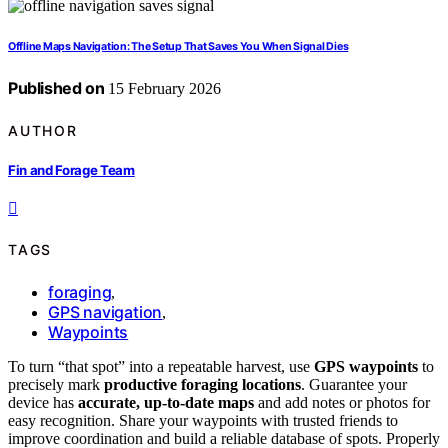
Offline Maps Navigation: The Setup That Saves You When Signal Dies
Published on
15 February 2026
AUTHOR
Fin and Forage Team
TAGS
foraging
,
GPS navigation
,
Waypoints
To turn “that spot” into a repeatable harvest, use
GPS waypoints
to
precisely mark
productive foraging locations
. Guarantee your
device has
accurate, up-to-date maps
and add notes or photos for
easy recognition. Share your waypoints with trusted friends to
improve coordination and build a reliable database of spots. Properly