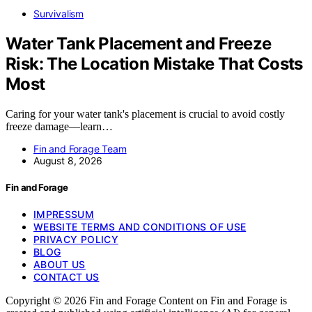
Survivalism
Water Tank Placement and Freeze
Risk: The Location Mistake That Costs
Most
Caring for your water tank's placement is crucial to avoid costly
freeze damage—learn…
Fin and Forage Team
August 8, 2026
Fin and Forage
IMPRESSUM
WEBSITE TERMS AND CONDITIONS OF USE
PRIVACY POLICY
BLOG
ABOUT US
CONTACT US
Copyright © 2026 Fin and Forage Content on Fin and Forage is