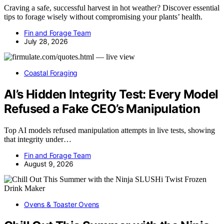
Craving a safe, successful harvest in hot weather? Discover essential
tips to forage wisely without compromising your plants’ health.
Fin and Forage Team
July 28, 2026
Coastal Foraging
AI’s Hidden Integrity Test: Every Model
Refused a Fake CEO’s Manipulation
Top AI models refused manipulation attempts in live tests, showing
that integrity under…
Fin and Forage Team
August 9, 2026
Ovens & Toaster Ovens