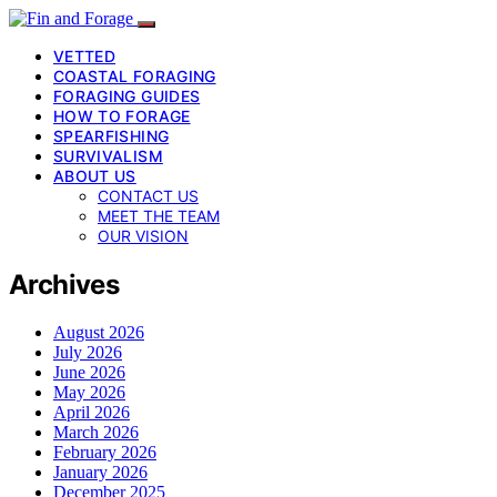
VETTED
COASTAL FORAGING
FORAGING GUIDES
HOW TO FORAGE
SPEARFISHING
SURVIVALISM
ABOUT US
CONTACT US
MEET THE TEAM
OUR VISION
Archives
August 2026
July 2026
June 2026
May 2026
April 2026
March 2026
February 2026
January 2026
December 2025