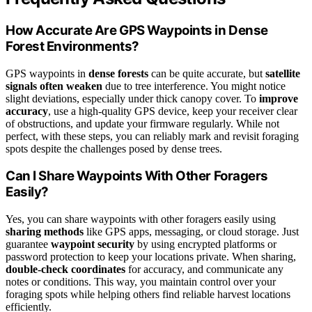
How Accurate Are GPS Waypoints in Dense
Forest Environments?
GPS waypoints in
dense forests
can be quite accurate, but
satellite
signals often weaken
due to tree interference. You might notice
slight deviations, especially under thick canopy cover. To
improve
accuracy
, use a high-quality GPS device, keep your receiver clear
of obstructions, and update your firmware regularly. While not
perfect, with these steps, you can reliably mark and revisit foraging
spots despite the challenges posed by dense trees.
Can I Share Waypoints With Other Foragers
Easily?
Yes, you can share waypoints with other foragers easily using
sharing methods
like GPS apps, messaging, or cloud storage. Just
guarantee
waypoint security
by using encrypted platforms or
password protection to keep your locations private. When sharing,
double-check coordinates
for accuracy, and communicate any
notes or conditions. This way, you maintain control over your
foraging spots while helping others find reliable harvest locations
efficiently.