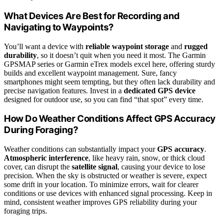
What Devices Are Best for Recording and
Navigating to Waypoints?
You’ll want a device with
reliable waypoint storage
and
rugged
durability
, so it doesn’t quit when you need it most. The Garmin
GPSMAP series or Garmin eTrex models excel here, offering sturdy
builds and excellent waypoint management. Sure, fancy
smartphones might seem tempting, but they often lack durability and
precise navigation features. Invest in a
dedicated GPS device
designed for outdoor use, so you can find “that spot” every time.
How Do Weather Conditions Affect GPS Accuracy
During Foraging?
Weather conditions can substantially impact your
GPS accuracy
.
Atmospheric interference
, like heavy rain, snow, or thick cloud
cover, can disrupt the
satellite signal
, causing your device to lose
precision. When the sky is obstructed or weather is severe, expect
some drift in your location. To minimize errors, wait for clearer
conditions or use devices with enhanced signal processing. Keep in
mind, consistent weather improves GPS reliability during your
foraging trips.