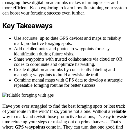
managing these digital breadcrumbs makes returning easier and
more efficient. Keep exploring to learn how fine-tuning your system
can boost your foraging success even further.
Key Takeaways
Use accurate, up-to-date GPS devices and maps to reliably
mark productive foraging spots.
Add detailed notes and photos to waypoints for easy
identification during future visits.
Share waypoints with trusted collaborators via cloud or QR
codes to coordinate and optimize harvesting.
Create digital breadcrumbs by consistently labeling and
managing waypoints to build a revisitable trail.
Combine mental maps with GPS data to develop a strategic,
repeatable foraging routine for better success.
Have you ever struggled to find the best foraging spots or lost track
of your route in the wild? If so, you’re not alone. Without a
reliable
way to mark and revisit those productive locations, it’s easy to waste
time retracing your steps or missing out on prime harvests. That’s
where
GPS waypoints
come in. They can turn that one good find