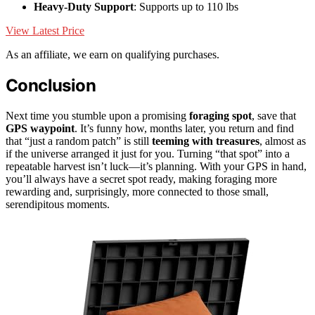
Heavy-Duty Support
: Supports up to 110 lbs
View Latest Price
As an affiliate, we earn on qualifying purchases.
Conclusion
Next time you stumble upon a promising
foraging spot
, save that
GPS waypoint
. It’s funny how, months later, you return and find
that “just a random patch” is still
teeming with treasures
, almost as
if the universe arranged it just for you. Turning “that spot” into a
repeatable harvest isn’t luck—it’s planning. With your GPS in hand,
you’ll always have a secret spot ready, making foraging more
rewarding and, surprisingly, more connected to those small,
serendipitous moments.