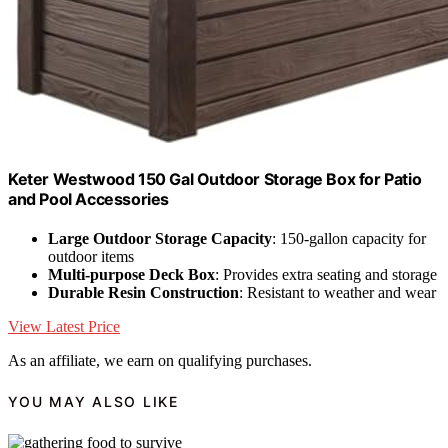
Keter Westwood 150 Gal Outdoor Storage Box for Patio
and Pool Accessories
Large Outdoor Storage Capacity
: 150-gallon capacity for
outdoor items
Multi-purpose Deck Box
: Provides extra seating and storage
Durable Resin Construction
: Resistant to weather and wear
View Latest Price
As an affiliate, we earn on qualifying purchases.
YOU MAY ALSO LIKE