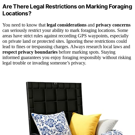
Are There Legal Restrictions on Marking Foraging
Locations?
You need to know that
legal considerations
and
privacy concerns
can seriously restrict your ability to mark foraging locations. Some
areas have strict rules against recording GPS waypoints, especially
on private land or protected sites. Ignoring these restrictions could
lead to fines or trespassing charges. Always research local laws and
respect privacy boundaries
before marking spots. Staying
informed guarantees you enjoy foraging responsibly without risking
legal trouble or invading someone’s privacy.