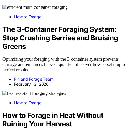
How to Forage
The 3‑Container Foraging System:
Stop Crushing Berries and Bruising
Greens
Optimizing your foraging with the 3-container system prevents
damage and enhances harvest quality—discover how to set it up for
perfect results.
Fin and Forage Team
February 13, 2026
How to Forage
How to Forage in Heat Without
Ruining Your Harvest