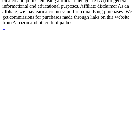
created and published using artificial intelligence (AI) for general
informational and educational purposes. Affiliate disclaimer As an
affiliate, we may earn a commission from qualifying purchases. We
get commissions for purchases made through links on this website
from Amazon and other third parties.