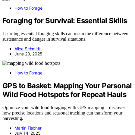
How to Forage
Foraging for Survival: Essential Skills
Learning essential foraging skills can mean the difference between
sustenance and danger in survival situations.
Alice Schmidt
June 20, 2025
How to Forage
GPS to Basket: Mapping Your Personal
Wild Food Hotspots for Repeat Hauls
Optimize your wild food foraging with GPS mapping—discover
how precise locations and seasonal tracking can transform your
harvesting.
Martin Fischer
July 14, 2025