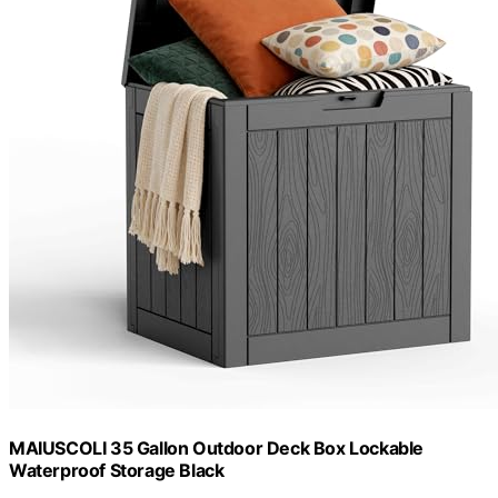
MAIUSCOLI 35 Gallon Outdoor Deck Box Lockable
Waterproof Storage Black