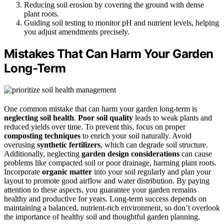
Reducing soil erosion by covering the ground with dense
plant roots.
Guiding soil testing to monitor pH and nutrient levels, helping
you adjust amendments precisely.
Mistakes That Can Harm Your Garden
Long-Term
One common mistake that can harm your garden long-term is
neglecting soil health
.
Poor soil quality
leads to weak plants and
reduced yields over time. To prevent this, focus on proper
composting techniques
to enrich your soil naturally. Avoid
overusing
synthetic fertilizers
, which can degrade soil structure.
Additionally, neglecting
garden design considerations
can cause
problems like compacted soil or poor drainage, harming plant roots.
Incorporate
organic matter
into your soil regularly and plan your
layout to promote good airflow and water distribution. By paying
attention to these aspects, you guarantee your garden remains
healthy and productive for years. Long-term success depends on
maintaining a balanced, nutrient-rich environment, so don’t overlook
the importance of healthy soil and thoughtful garden planning.