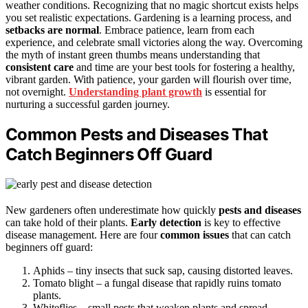
weather conditions. Recognizing that no magic shortcut exists helps
you set realistic expectations. Gardening is a learning process, and
setbacks are normal
. Embrace patience, learn from each
experience, and celebrate small victories along the way. Overcoming
the myth of instant green thumbs means understanding that
consistent care
and time are your best tools for fostering a healthy,
vibrant garden. With patience, your garden will flourish over time,
not overnight.
Understanding plant growth
is essential for
nurturing a successful garden journey.
Common Pests and Diseases That
Catch Beginners Off Guard
New gardeners often underestimate how quickly
pests and diseases
can take hold of their plants.
Early detection
is key to effective
disease management. Here are four
common issues
that can catch
beginners off guard:
Aphids – tiny insects that suck sap, causing distorted leaves.
Tomato blight – a fungal disease that rapidly ruins tomato
plants.
Whiteflies – small pests that weaken plants and spread