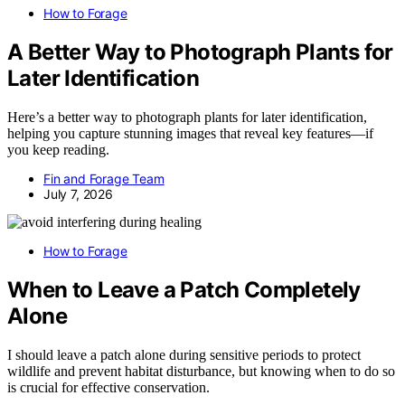
How to Forage
A Better Way to Photograph Plants for
Later Identification
Here’s a better way to photograph plants for later identification,
helping you capture stunning images that reveal key features—if
you keep reading.
Fin and Forage Team
July 7, 2026
How to Forage
When to Leave a Patch Completely
Alone
I should leave a patch alone during sensitive periods to protect
wildlife and prevent habitat disturbance, but knowing when to do so
is crucial for effective conservation.