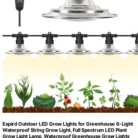
Espird Outdoor LED Grow Lights for Greenhouse 6-Light
Waterproof String Grow Light, Full Spectrum LED Plant
Grow Light Lamp, Waterproof Greenhouse Grow Lights