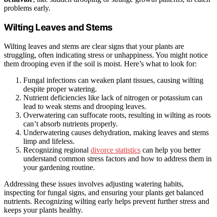
problems early.
Wilting Leaves and Stems
Wilting leaves and stems are clear signs that your plants are
struggling, often indicating stress or unhappiness. You might notice
them drooping even if the soil is moist. Here’s what to look for:
Fungal infections can weaken plant tissues, causing wilting
despite proper watering.
Nutrient deficiencies like lack of nitrogen or potassium can
lead to weak stems and drooping leaves.
Overwatering can suffocate roots, resulting in wilting as roots
can’t absorb nutrients properly.
Underwatering causes dehydration, making leaves and stems
limp and lifeless.
Recognizing regional
divorce statistics
can help you better
understand common stress factors and how to address them in
your gardening routine.
Addressing these issues involves adjusting watering habits,
inspecting for fungal signs, and ensuring your plants get balanced
nutrients. Recognizing wilting early helps prevent further stress and
keeps your plants healthy.