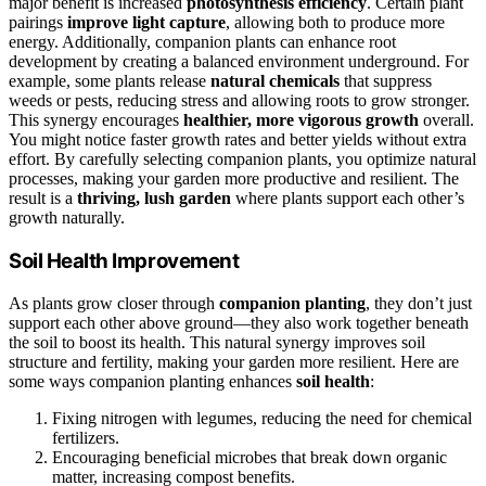
major benefit is increased
photosynthesis efficiency
. Certain plant
pairings
improve light capture
, allowing both to produce more
energy. Additionally, companion plants can enhance root
development by creating a balanced environment underground. For
example, some plants release
natural chemicals
that suppress
weeds or pests, reducing stress and allowing roots to grow stronger.
This synergy encourages
healthier, more vigorous growth
overall.
You might notice faster growth rates and better yields without extra
effort. By carefully selecting companion plants, you optimize natural
processes, making your garden more productive and resilient. The
result is a
thriving, lush garden
where plants support each other’s
growth naturally.
Soil Health Improvement
As plants grow closer through
companion planting
, they don’t just
support each other above ground—they also work together beneath
the soil to boost its health. This natural synergy improves soil
structure and fertility, making your garden more resilient. Here are
some ways companion planting enhances
soil health
:
Fixing nitrogen with legumes, reducing the need for chemical
fertilizers.
Encouraging beneficial microbes that break down organic
matter, increasing compost benefits.