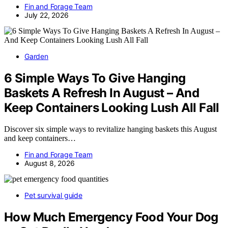
Fin and Forage Team
July 22, 2026
Garden
6 Simple Ways To Give Hanging
Baskets A Refresh In August – And
Keep Containers Looking Lush All Fall
Discover six simple ways to revitalize hanging baskets this August
and keep containers…
Fin and Forage Team
August 8, 2026
Pet survival guide
How Much Emergency Food Your Dog