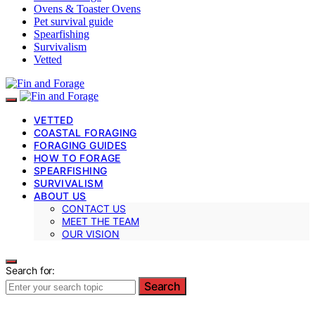
Ovens & Toaster Ovens
Pet survival guide
Spearfishing
Survivalism
Vetted
VETTED
COASTAL FORAGING
FORAGING GUIDES
HOW TO FORAGE
SPEARFISHING
SURVIVALISM
ABOUT US
CONTACT US
MEET THE TEAM
OUR VISION
Search for:
Search