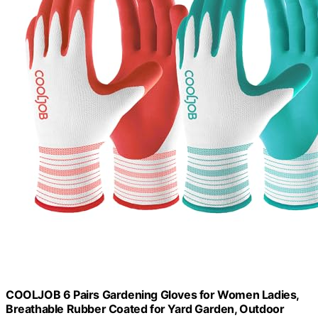
COOLJOB 6 Pairs Gardening Gloves for Women Ladies,
Breathable Rubber Coated for Yard Garden, Outdoor