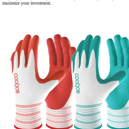
maximize your investment.