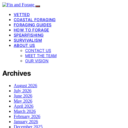
VETTED
COASTAL FORAGING
FORAGING GUIDES
HOW TO FORAGE
SPEARFISHING
SURVIVALISM
ABOUT US
CONTACT US
MEET THE TEAM
OUR VISION
Archives
August 2026
July 2026
June 2026
May 2026
April 2026
March 2026
February 2026
January 2026
December 2025