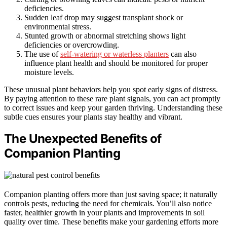
deficiencies.
Sudden leaf drop may suggest transplant shock or
environmental stress.
Stunted growth or abnormal stretching shows light
deficiencies or overcrowding.
The use of
self-watering or waterless planters
can also
influence plant health and should be monitored for proper
moisture levels.
These unusual plant behaviors help you spot early signs of distress.
By paying attention to these rare plant signals, you can act promptly
to correct issues and keep your garden thriving. Understanding these
subtle cues ensures your plants stay healthy and vibrant.
The Unexpected Benefits of
Companion Planting
Companion planting offers more than just saving space; it naturally
controls pests, reducing the need for chemicals. You’ll also notice
faster, healthier growth in your plants and improvements in soil
quality over time. These benefits make your gardening efforts more