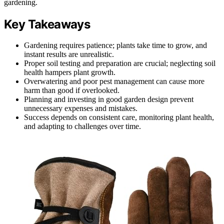
gardening.
Key Takeaways
Gardening requires patience; plants take time to grow, and
instant results are unrealistic.
Proper soil testing and preparation are crucial; neglecting soil
health hampers plant growth.
Overwatering and poor pest management can cause more
harm than good if overlooked.
Planning and investing in good garden design prevent
unnecessary expenses and mistakes.
Success depends on consistent care, monitoring plant health,
and adapting to challenges over time.