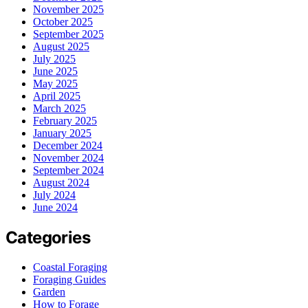
November 2025
October 2025
September 2025
August 2025
July 2025
June 2025
May 2025
April 2025
March 2025
February 2025
January 2025
December 2024
November 2024
September 2024
August 2024
July 2024
June 2024
Categories
Coastal Foraging
Foraging Guides
Garden
How to Forage