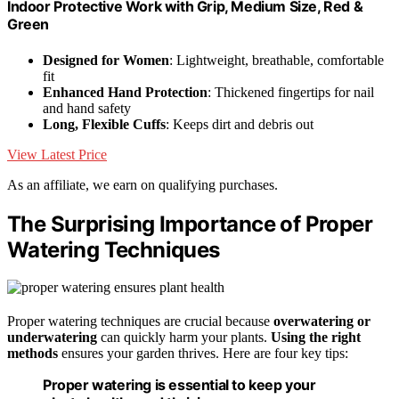
Indoor Protective Work with Grip, Medium Size, Red &
Green
Designed for Women
: Lightweight, breathable, comfortable
fit
Enhanced Hand Protection
: Thickened fingertips for nail
and hand safety
Long, Flexible Cuffs
: Keeps dirt and debris out
View Latest Price
As an affiliate, we earn on qualifying purchases.
The Surprising Importance of Proper
Watering Techniques
Proper watering techniques are crucial because
overwatering or
underwatering
can quickly harm your plants.
Using the right
methods
ensures your garden thrives. Here are four key tips:
Proper watering is essential to keep your