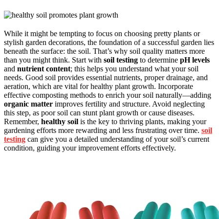
While it might be tempting to focus on choosing pretty plants or
stylish garden decorations, the foundation of a successful garden lies
beneath the surface: the soil. That’s why soil quality matters more
than you might think. Start with
soil testing
to determine
pH levels
and
nutrient content
; this helps you understand what your soil
needs. Good soil provides essential nutrients, proper drainage, and
aeration, which are vital for healthy plant growth. Incorporate
effective composting methods to enrich your soil naturally—adding
organic matter
improves fertility and structure. Avoid neglecting
this step, as poor soil can stunt plant growth or cause diseases.
Remember,
healthy soil
is the key to thriving plants, making your
gardening efforts more rewarding and less frustrating over time.
soil
testing
can give you a detailed understanding of your soil’s current
condition, guiding your improvement efforts effectively.