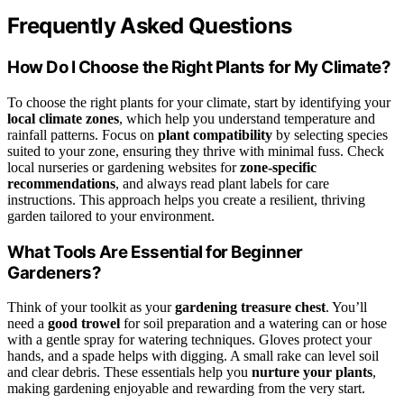
Frequently Asked Questions
How Do I Choose the Right Plants for My Climate?
To choose the right plants for your climate, start by identifying your
local climate zones
, which help you understand temperature and
rainfall patterns. Focus on
plant compatibility
by selecting species
suited to your zone, ensuring they thrive with minimal fuss. Check
local nurseries or gardening websites for
zone-specific
recommendations
, and always read plant labels for care
instructions. This approach helps you create a resilient, thriving
garden tailored to your environment.
What Tools Are Essential for Beginner
Gardeners?
Think of your toolkit as your
gardening treasure chest
. You’ll
need a
good trowel
for soil preparation and a watering can or hose
with a gentle spray for watering techniques. Gloves protect your
hands, and a spade helps with digging. A small rake can level soil
and clear debris. These essentials help you
nurture your plants
,
making gardening enjoyable and rewarding from the very start.