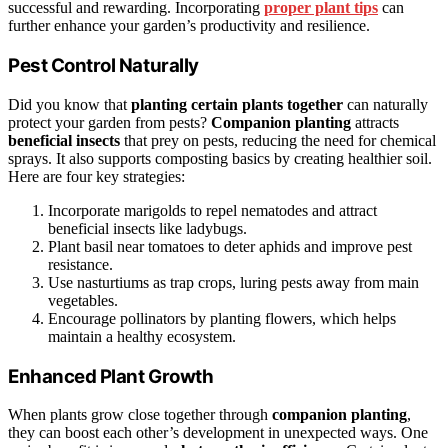
successful and rewarding. Incorporating
proper plant tips
can
further enhance your garden’s productivity and resilience.
Pest Control Naturally
Did you know that
planting certain plants together
can naturally
protect your garden from pests?
Companion planting
attracts
beneficial insects
that prey on pests, reducing the need for chemical
sprays. It also supports composting basics by creating healthier soil.
Here are four key strategies:
Incorporate marigolds to repel nematodes and attract
beneficial insects like ladybugs.
Plant basil near tomatoes to deter aphids and improve pest
resistance.
Use nasturtiums as trap crops, luring pests away from main
vegetables.
Encourage pollinators by planting flowers, which helps
maintain a healthy ecosystem.
Enhanced Plant Growth
When plants grow close together through
companion planting
,
they can boost each other’s development in unexpected ways. One