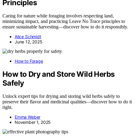
Principles
Caring for nature while foraging involves respecting land,
minimizing impact, and practicing Leave No Trace principles to
ensure sustainable harvesting—discover how to do it responsibly.
Alice Schmidt
June 12, 2025
How to Forage
How to Dry and Store Wild Herbs
Safely
Unlock expert tips for drying and storing wild herbs safely to
preserve their flavor and medicinal qualities—discover how to do it
right.
Emma Weber
November 1, 2025