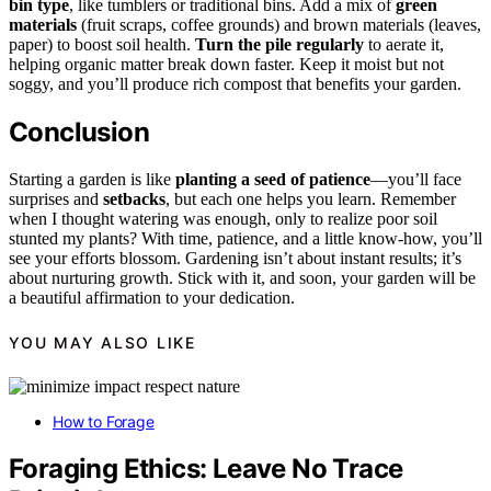
bin type
, like tumblers or traditional bins. Add a mix of
green
materials
(fruit scraps, coffee grounds) and brown materials (leaves,
paper) to boost soil health.
Turn the pile regularly
to aerate it,
helping organic matter break down faster. Keep it moist but not
soggy, and you’ll produce rich compost that benefits your garden.
Conclusion
Starting a garden is like
planting a seed of patience
—you’ll face
surprises and
setbacks
, but each one helps you learn. Remember
when I thought watering was enough, only to realize poor soil
stunted my plants? With time, patience, and a little know-how, you’ll
see your efforts blossom. Gardening isn’t about instant results; it’s
about nurturing growth. Stick with it, and soon, your garden will be
a beautiful affirmation to your dedication.
YOU MAY ALSO LIKE
How to Forage
Foraging Ethics: Leave No Trace