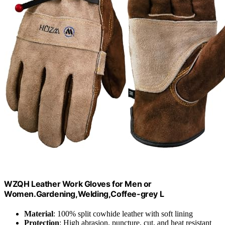
WZQH Leather Work Gloves for Men or
Women.Gardening,Welding,Coffee-grey L
Material
: 100% split cowhide leather with soft lining
Protection
: High abrasion, puncture, cut, and heat resistant