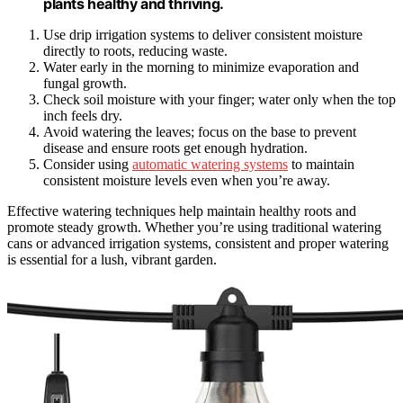
plants healthy and thriving.
Use drip irrigation systems to deliver consistent moisture
directly to roots, reducing waste.
Water early in the morning to minimize evaporation and
fungal growth.
Check soil moisture with your finger; water only when the top
inch feels dry.
Avoid watering the leaves; focus on the base to prevent
disease and ensure roots get enough hydration.
Consider using
automatic watering systems
to maintain
consistent moisture levels even when you’re away.
Effective watering techniques help maintain healthy roots and
promote steady growth. Whether you’re using traditional watering
cans or advanced irrigation systems, consistent and proper watering
is essential for a lush, vibrant garden.