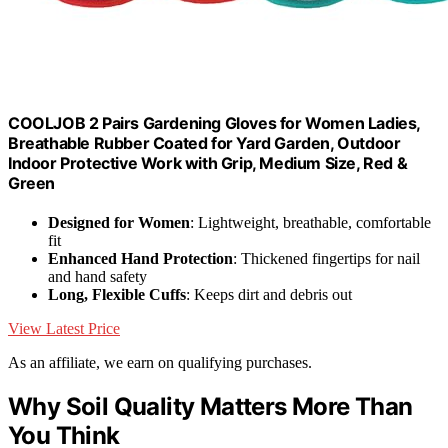
COOLJOB 2 Pairs Gardening Gloves for Women Ladies,
Breathable Rubber Coated for Yard Garden, Outdoor
Indoor Protective Work with Grip, Medium Size, Red &
Green
Designed for Women
: Lightweight, breathable, comfortable
fit
Enhanced Hand Protection
: Thickened fingertips for nail
and hand safety
Long, Flexible Cuffs
: Keeps dirt and debris out
View Latest Price
As an affiliate, we earn on qualifying purchases.
Why Soil Quality Matters More Than
You Think