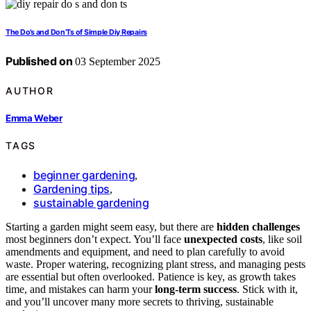
The Do’s and Don’Ts of Simple Diy Repairs
Published on
03 September 2025
AUTHOR
Emma Weber
TAGS
beginner gardening
,
Gardening tips
,
sustainable gardening
Starting a garden might seem easy, but there are
hidden challenges
most beginners don’t expect. You’ll face
unexpected costs
, like soil
amendments and equipment, and need to plan carefully to avoid
waste. Proper watering, recognizing plant stress, and managing pests
are essential but often overlooked. Patience is key, as growth takes
time, and mistakes can harm your
long-term success
. Stick with it,
and you’ll uncover many more secrets to thriving, sustainable