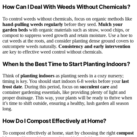
How Can I Deal With Weeds Without Chemicals?
To control weeds without chemicals, focus on organic methods like
hand-pulling weeds regularly
before they seed.
Mulch your
garden beds
with organic materials such as straw, wood chips, or
compost to suppress weed growth and retain moisture. Use a hoe to
cut weeds at the roots, and consider planting dense ground covers to
outcompete weeds naturally.
Consistency and early intervention
are key to effective weed control without chemicals.
When Is the Best Time to Start Planting Indoors?
Think of
planting indoors
as planting seeds in a cozy nursery;
timing is key. You should start indoors 6-8 weeks before your
last
frost date
. During this period, focus on
succulent care
and
container gardening essentials, like providing plenty of light and
proper drainage. This way, your plants will be ready to thrive when
it’s time to shift outside, ensuring a healthy, lush garden all season
long.
How Do I Compost Effectively at Home?
To compost effectively at home, start by choosing the right
compost