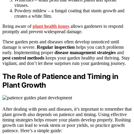
viruses.
Powdery mildew – a fungal coating that stunts growth and
creates a white film.
Being aware of
plant health issues
allows gardeners to respond
promptly and prevent widespread damage.
These garden pests and diseases often develop unnoticed until
damage is severe.
Regular inspection
helps you catch problems
early. Implementing proper
disease management strategies
and
pest control methods
keeps your garden healthy and thriving. Stay
vigilant, and don’t let these surprises ruin your gardening journey.
The Role of Patience and Timing in
Plant Growth
After dealing with pests and diseases, it’s important to remember that
plant growth also depends on patience and timing. Using effective
timing strategies helps ensure your plants develop properly. Rushing
growth can lead to weak stems or poor yields, so practice growth
patience. Here’s a simple guide: