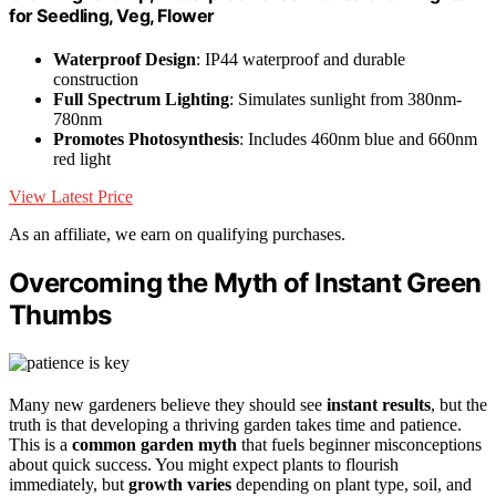
for Seedling, Veg, Flower
Waterproof Design
: IP44 waterproof and durable
construction
Full Spectrum Lighting
: Simulates sunlight from 380nm-
780nm
Promotes Photosynthesis
: Includes 460nm blue and 660nm
red light
View Latest Price
As an affiliate, we earn on qualifying purchases.
Overcoming the Myth of Instant Green
Thumbs
Many new gardeners believe they should see
instant results
, but the
truth is that developing a thriving garden takes time and patience.
This is a
common garden myth
that fuels beginner misconceptions
about quick success. You might expect plants to flourish
immediately, but
growth varies
depending on plant type, soil, and