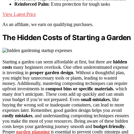
Reinforced Palm
: Extra protection for tough tasks
View Latest Price
As an affiliate, we earn on qualifying purchases.
The Hidden Costs of Starting a Garden
Starting a garden can seem affordable at first, but there are
hidden
costs
many beginners overlook. One often underestimated expense
is investing in
proper garden design
. Without a thoughtful plan,
you might buy unnecessary tools or plants, leading to wasted
money. Additionally, mastering composting techniques can require
upfront investments in
compost bins or specific materials
, which
many don’t anticipate. These costs add up quickly and can strain
your budget if you’re not prepared. Even
small mistakes
, like
buying the wrong soil or inadequate containers, can lead to more
expenses later. Remember, good garden design helps you avoid
costly mistakes
, and understanding composting techniques ensures
you make the most of your resources. Being aware of these hidden
costs keeps your gardening journey smooth and
budget-friendly
.
Proper
garden planning
is essential to prevent costly missteps and