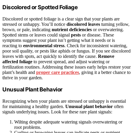
Discolored or Spotted Foliage
Discolored or spotted foliage is a clear sign that your plants are
stressed or unhappy. You’ll notice
discolored leaves
turning yellow,
brown, or pale, indicating
nutrient deficiencies
or overwatering.
Spotted stems or leaves could signal
pests
or disease. These
symptoms suggest your plant isn’t getting what it needs or is
reacting to
environmental stress
. Check for inconsistent watering,
poor soil quality, or pests like aphids or fungus. If you see discolored
leaves with spots, act quickly to identify the cause.
Remove
affected foliage
to prevent spread, and adjust watering or
fertilization routines. Addressing these issues early helps restore your
plant’s health and
proper care practices
, giving it a better chance to
thrive in your garden.
Unusual Plant Behavior
Recognizing when your plants are stressed or unhappy is essential
for maintaining a healthy garden.
Unusual plant behavior
often
signals underlying issues. Look for these rare plant signals:
Wilting despite adequate watering signals overwatering or
root problems.
Curling or browning leaves can indicate pests or nutrient