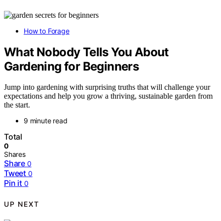
How to Forage
What Nobody Tells You About
Gardening for Beginners
Jump into gardening with surprising truths that will challenge your
expectations and help you grow a thriving, sustainable garden from
the start.
9 minute read
Total
0
Shares
Share
0
Tweet
0
Pin it
0
UP NEXT