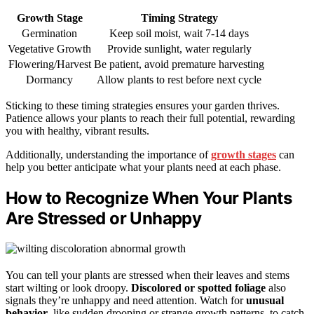
Growth Stage
Timing Strategy
Germination
Keep soil moist, wait 7-14 days
Vegetative Growth
Provide sunlight, water regularly
Flowering/Harvest
Be patient, avoid premature harvesting
Dormancy
Allow plants to rest before next cycle
Sticking to these timing strategies ensures your garden thrives.
Patience allows your plants to reach their full potential, rewarding
you with healthy, vibrant results.
Additionally, understanding the importance of
growth stages
can
help you better anticipate what your plants need at each phase.
How to Recognize When Your Plants
Are Stressed or Unhappy
You can tell your plants are stressed when their leaves and stems
start wilting or look droopy.
Discolored or spotted foliage
also
signals they’re unhappy and need attention. Watch for
unusual
behavior
, like sudden drooping or strange growth patterns, to catch