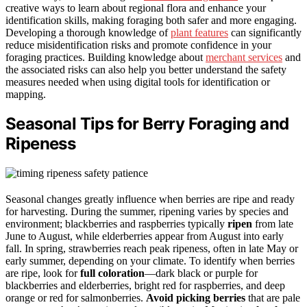
creative ways to learn about regional flora and enhance your
identification skills, making foraging both safer and more engaging.
Developing a thorough knowledge of
plant features
can significantly
reduce misidentification risks and promote confidence in your
foraging practices. Building knowledge about
merchant services
and
the associated risks can also help you better understand the safety
measures needed when using digital tools for identification or
mapping.
Seasonal Tips for Berry Foraging and
Ripeness
Seasonal changes greatly influence when berries are ripe and ready
for harvesting. During the summer, ripening varies by species and
environment; blackberries and raspberries typically
ripen
from late
June to August, while elderberries appear from August into early
fall. In spring, strawberries reach peak ripeness, often in late May or
early summer, depending on your climate. To identify when berries
are ripe, look for
full coloration
—dark black or purple for
blackberries and elderberries, bright red for raspberries, and deep
orange or red for salmonberries.
Avoid picking berries
that are pale