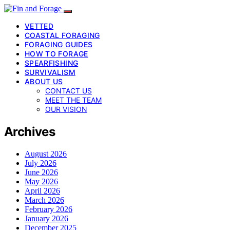
VETTED
COASTAL FORAGING
FORAGING GUIDES
HOW TO FORAGE
SPEARFISHING
SURVIVALISM
ABOUT US
CONTACT US
MEET THE TEAM
OUR VISION
Archives
August 2026
July 2026
June 2026
May 2026
April 2026
March 2026
February 2026
January 2026
December 2025