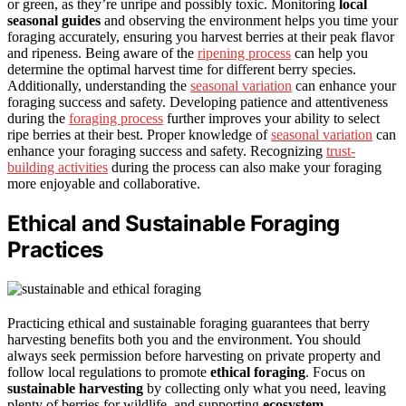
or green, as they’re unripe and possibly toxic. Monitoring
local
seasonal guides
and observing the environment helps you time your
foraging accurately, ensuring you harvest berries at their peak flavor
and ripeness. Being aware of the
ripening process
can help you
determine the optimal harvest time for different berry species.
Additionally, understanding the
seasonal variation
can enhance your
foraging success and safety. Developing patience and attentiveness
during the
foraging process
further improves your ability to select
ripe berries at their best. Proper knowledge of
seasonal variation
can
enhance your foraging success and safety. Recognizing
trust-
building activities
during the process can also make your foraging
more enjoyable and collaborative.
Ethical and Sustainable Foraging
Practices
Practicing ethical and sustainable foraging guarantees that berry
harvesting benefits both you and the environment. You should
always seek permission before harvesting on private property and
follow local regulations to promote
ethical foraging
. Focus on
sustainable harvesting
by collecting only what you need, leaving
plenty of berries for wildlife, and supporting
ecosystem