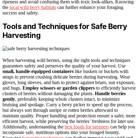
ripeness and avoid confusing them with toxic look-alikes. Knowing
the
local wild berry habitats
can further enhance your foraging
success and safety.
Tools and Techniques for Safe Berry
Harvesting
When harvesting wild berries, using the right tools and techniques
guarantees safety and preserves the quality of your harvest. Use
small, handle-equipped containers
like baskets or buckets with
straps to prevent crushing delicate berries during harvesting. Wear
gloves, long sleeves, and hats to protect against briars, sun exposure,
and bugs.
Employ scissors or garden clippers
to efficiently harvest
clusters of berries without damaging the plants.
Handle berries
gently
, preferably keeping whole clusters intact, to minimize
bruising and spoilage. Carry a berry picker to speed up the process,
but always sort through unripe or rotten berries afterward to
maintain quality. Proper handling and protection ensure a safer, more
efficient harvest, while preserving the berries’ freshness for later use.
Additionally, understanding the
best foods for preppers
can help you
incorporate safe, nutritious options into your foraged bounty.
Knowing
harvesting techniques
can further improve your yield and