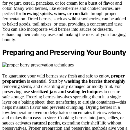
for yogurt, cereal, pancakes, or ice cream for a burst of flavor and
color. Many wild berries, like elderberries and chokecherries, are
perfect for
brewing spirits, wines, or cordials
through proper
fermentation. Dried berries, such as wild strawberries, can be added
to baked goods, trail mixes, or teas, providing a concentrated taste.
You can also incorporate wild berries into sauces or desserts,
enhancing their culinary uses and making the most of your foraging
bounty.
Preparing and Preserving Your Bounty
To guarantee your wild berries stay fresh and safe to enjoy,
proper
preparation
is essential. Start by
washing the berries thoroughly
,
removing stems, and discarding any damaged or moldy fruit. For
preserving, use
sterilized jars and sealing techniques
to ensure
safe storage. Freezing berries involves spreading them in a single
layer on a baking sheet, then transferring to airtight containers—this
helps maintain flavor and prevents clumping. Drying berries in a
low-temperature oven or dehydrator concentrates their sweetness
and makes them easy to store. Cooking berries into jams, jellies, or
sauces activates
natural pectin
, extending their shelf life without
preservatives. Proper preparation and preserving methods give you a