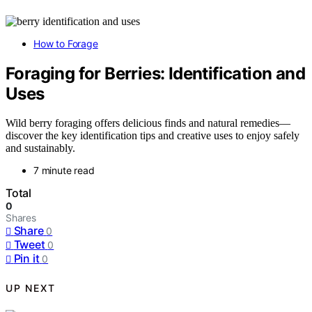
How to Forage
Foraging for Berries: Identification and
Uses
Wild berry foraging offers delicious finds and natural remedies—
discover the key identification tips and creative uses to enjoy safely
and sustainably.
7 minute read
Total
0
Shares
Share
0
Tweet
0
Pin it
0
UP NEXT