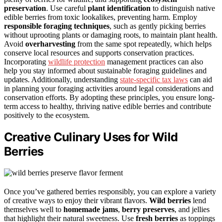
preservation
. Use careful
plant identification
to distinguish native
edible berries from toxic lookalikes, preventing harm. Employ
responsible foraging techniques
, such as gently picking berries
without uprooting plants or damaging roots, to maintain plant health.
Avoid
overharvesting
from the same spot repeatedly, which helps
conserve local resources and supports conservation practices.
Incorporating
wildlife protection
management practices can also
help you stay informed about sustainable foraging guidelines and
updates. Additionally, understanding
state-specific tax laws
can aid
in planning your foraging activities around legal considerations and
conservation efforts. By adopting these principles, you ensure long-
term access to healthy, thriving native edible berries and contribute
positively to the ecosystem.
Creative Culinary Uses for Wild
Berries
Once you’ve gathered berries responsibly, you can explore a variety
of creative ways to enjoy their vibrant flavors.
Wild berries
lend
themselves well to
homemade jams
,
berry preserves
, and jellies
that highlight their natural sweetness. Use
fresh berries
as toppings