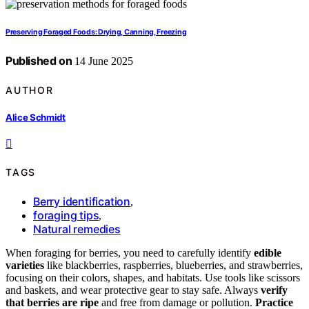
Preserving Foraged Foods: Drying, Canning, Freezing
Published on
14 June 2025
AUTHOR
Alice Schmidt
TAGS
Berry identification
,
foraging tips
,
Natural remedies
When foraging for berries, you need to carefully identify
edible
varieties
like blackberries, raspberries, blueberries, and strawberries,
focusing on their colors, shapes, and habitats. Use tools like scissors
and baskets, and wear protective gear to stay safe. Always
verify
that berries are ripe
and free from damage or pollution.
Practice