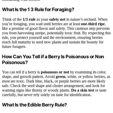
What Is the 1 3 Rule for Foraging?
Think of the
1/3 rule
as your
safety net
in nature’s orchard. When
you’re foraging, you wait until berries are at least
one-third ripe
,
like a promise of good flavor and safety. This cautious step prevents
you from harvesting unripe, potentially toxic fruit. By respecting this
rule, you protect yourself and the environment, ensuring berries
reach full maturity to seed new plants and sustain the bounty for
future foragers.
How Can You Tell if a Berry Is Poisonous or Non
Poisonous?
You can tell if a berry is
poisonous or not
by examining its color,
shape, and growth pattern. Avoid
green
, white, or yellow berries, as
most are toxic. Dark blue, black, or purple berries are more likely
safe. Check the seed shape and cluster arrangement, and look for
warning signs like thorny or woody plants.
Do a skin test
or taste
carefully, but never rely solely on taste for identification.
What Is the Edible Berry Rule?