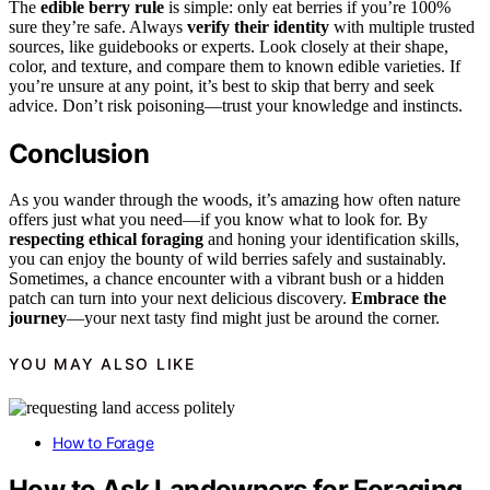
The
edible berry rule
is simple: only eat berries if you’re 100%
sure they’re safe. Always
verify their identity
with multiple trusted
sources, like guidebooks or experts. Look closely at their shape,
color, and texture, and compare them to known edible varieties. If
you’re unsure at any point, it’s best to skip that berry and seek
advice. Don’t risk poisoning—trust your knowledge and instincts.
Conclusion
As you wander through the woods, it’s amazing how often nature
offers just what you need—if you know what to look for. By
respecting ethical foraging
and honing your identification skills,
you can enjoy the bounty of wild berries safely and sustainably.
Sometimes, a chance encounter with a vibrant bush or a hidden
patch can turn into your next delicious discovery.
Embrace the
journey
—your next tasty find might just be around the corner.
YOU MAY ALSO LIKE
How to Forage
How to Ask Landowners for Foraging