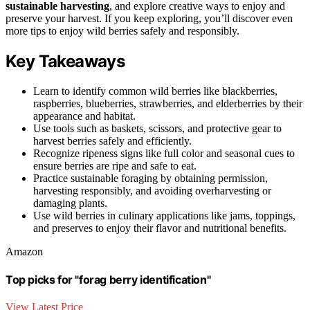
sustainable harvesting
, and explore creative ways to enjoy and
preserve your harvest. If you keep exploring, you’ll discover even
more tips to enjoy wild berries safely and responsibly.
Key Takeaways
Learn to identify common wild berries like blackberries,
raspberries, blueberries, strawberries, and elderberries by their
appearance and habitat.
Use tools such as baskets, scissors, and protective gear to
harvest berries safely and efficiently.
Recognize ripeness signs like full color and seasonal cues to
ensure berries are ripe and safe to eat.
Practice sustainable foraging by obtaining permission,
harvesting responsibly, and avoiding overharvesting or
damaging plants.
Use wild berries in culinary applications like jams, toppings,
and preserves to enjoy their flavor and nutritional benefits.
Amazon
Top picks for "forag berry identification"
View Latest Price