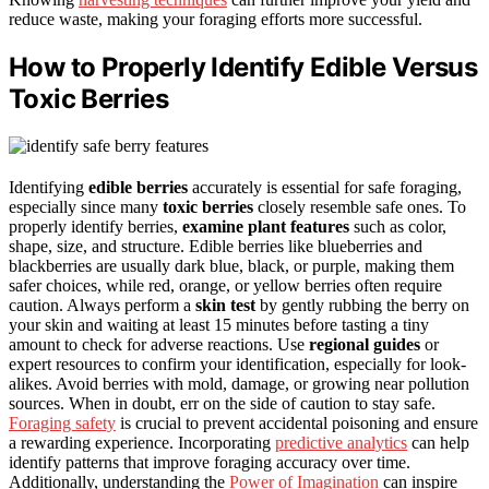
reduce waste, making your foraging efforts more successful.
How to Properly Identify Edible Versus
Toxic Berries
Identifying
edible berries
accurately is essential for safe foraging,
especially since many
toxic berries
closely resemble safe ones. To
properly identify berries,
examine plant features
such as color,
shape, size, and structure. Edible berries like blueberries and
blackberries are usually dark blue, black, or purple, making them
safer choices, while red, orange, or yellow berries often require
caution. Always perform a
skin test
by gently rubbing the berry on
your skin and waiting at least 15 minutes before tasting a tiny
amount to check for adverse reactions. Use
regional guides
or
expert resources to confirm your identification, especially for look-
alikes. Avoid berries with mold, damage, or growing near pollution
sources. When in doubt, err on the side of caution to stay safe.
Foraging safety
is crucial to prevent accidental poisoning and ensure
a rewarding experience. Incorporating
predictive analytics
can help
identify patterns that improve foraging accuracy over time.
Additionally, understanding the
Power of Imagination
can inspire