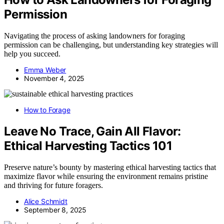
Permission
Navigating the process of asking landowners for foraging
permission can be challenging, but understanding key strategies will
help you succeed.
Emma Weber
November 4, 2025
How to Forage
Leave No Trace, Gain All Flavor:
Ethical Harvesting Tactics 101
Preserve nature’s bounty by mastering ethical harvesting tactics that
maximize flavor while ensuring the environment remains pristine
and thriving for future foragers.
Alice Schmidt
September 8, 2025