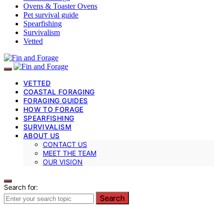
Ovens & Toaster Ovens
Pet survival guide
Spearfishing
Survivalism
Vetted
VETTED
COASTAL FORAGING
FORAGING GUIDES
HOW TO FORAGE
SPEARFISHING
SURVIVALISM
ABOUT US
CONTACT US
MEET THE TEAM
OUR VISION
Search for:
Search