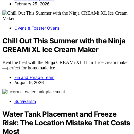
February 25, 2026
Ovens & Toaster Ovens
Chill Out This Summer with the Ninja
CREAMi XL Ice Cream Maker
Beat the heat with the Ninja CREAMi XL 11-in-1 ice cream maker
—perfect for homemade ice…
Fin and Forage Team
August 9, 2026
Survivalism
Water Tank Placement and Freeze
Risk: The Location Mistake That Costs
Most