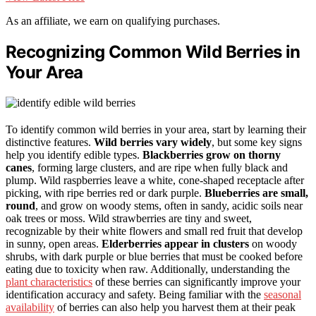
As an affiliate, we earn on qualifying purchases.
Recognizing Common Wild Berries in
Your Area
To identify common wild berries in your area, start by learning their
distinctive features.
Wild berries vary widely
, but some key signs
help you identify edible types.
Blackberries grow on thorny
canes
, forming large clusters, and are ripe when fully black and
plump. Wild raspberries leave a white, cone-shaped receptacle after
picking, with ripe berries red or dark purple.
Blueberries are small,
round
, and grow on woody stems, often in sandy, acidic soils near
oak trees or moss. Wild strawberries are tiny and sweet,
recognizable by their white flowers and small red fruit that develop
in sunny, open areas.
Elderberries appear in clusters
on woody
shrubs, with dark purple or blue berries that must be cooked before
eating due to toxicity when raw. Additionally, understanding the
plant characteristics
of these berries can significantly improve your
identification accuracy and safety. Being familiar with the
seasonal
availability
of berries can also help you harvest them at their peak