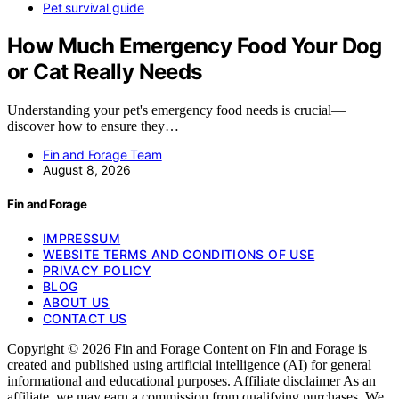
Pet survival guide
How Much Emergency Food Your Dog
or Cat Really Needs
Understanding your pet's emergency food needs is crucial—
discover how to ensure they…
Fin and Forage Team
August 8, 2026
Fin and Forage
IMPRESSUM
WEBSITE TERMS AND CONDITIONS OF USE
PRIVACY POLICY
BLOG
ABOUT US
CONTACT US
Copyright © 2026 Fin and Forage Content on Fin and Forage is
created and published using artificial intelligence (AI) for general
informational and educational purposes. Affiliate disclaimer As an
affiliate, we may earn a commission from qualifying purchases. We