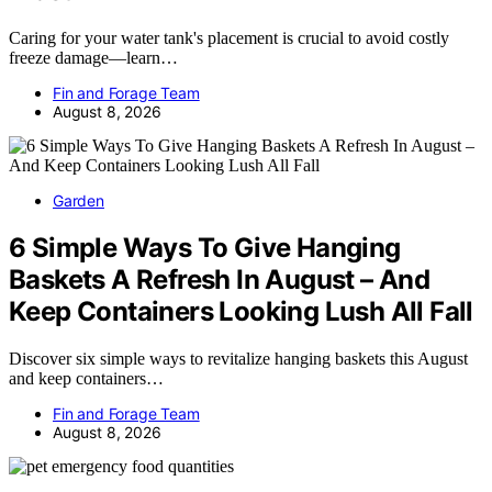
Caring for your water tank's placement is crucial to avoid costly
freeze damage—learn…
Fin and Forage Team
August 8, 2026
Garden
6 Simple Ways To Give Hanging
Baskets A Refresh In August – And
Keep Containers Looking Lush All Fall
Discover six simple ways to revitalize hanging baskets this August
and keep containers…
Fin and Forage Team
August 8, 2026