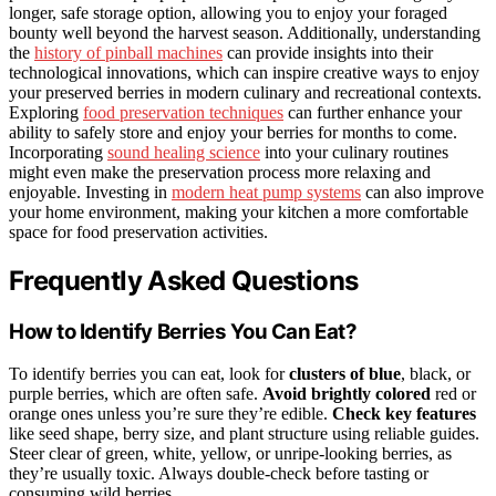
longer, safe storage option, allowing you to enjoy your foraged
bounty well beyond the harvest season. Additionally, understanding
the
history of pinball machines
can provide insights into their
technological innovations, which can inspire creative ways to enjoy
your preserved berries in modern culinary and recreational contexts.
Exploring
food preservation techniques
can further enhance your
ability to safely store and enjoy your berries for months to come.
Incorporating
sound healing science
into your culinary routines
might even make the preservation process more relaxing and
enjoyable. Investing in
modern heat pump systems
can also improve
your home environment, making your kitchen a more comfortable
space for food preservation activities.
Frequently Asked Questions
How to Identify Berries You Can Eat?
To identify berries you can eat, look for
clusters of blue
, black, or
purple berries, which are often safe.
Avoid brightly colored
red or
orange ones unless you’re sure they’re edible.
Check key features
like seed shape, berry size, and plant structure using reliable guides.
Steer clear of green, white, yellow, or unripe-looking berries, as
they’re usually toxic. Always double-check before tasting or
consuming wild berries.