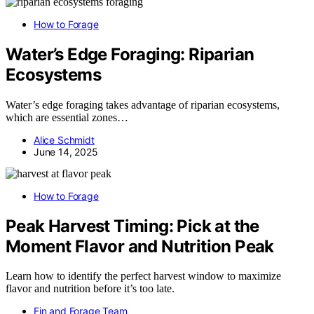
How to Forage
Water’s Edge Foraging: Riparian
Ecosystems
Water’s edge foraging takes advantage of riparian ecosystems,
which are essential zones…
Alice Schmidt
June 14, 2025
How to Forage
Peak Harvest Timing: Pick at the
Moment Flavor and Nutrition Peak
Learn how to identify the perfect harvest window to maximize
flavor and nutrition before it’s too late.
Fin and Forage Team