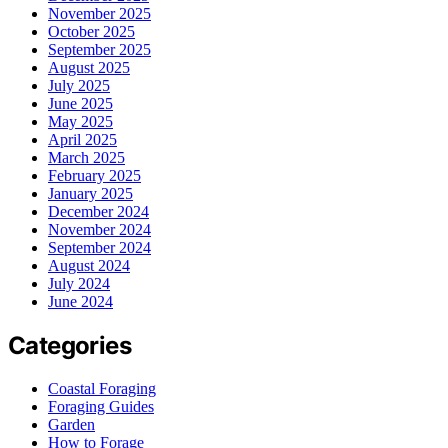
November 2025
October 2025
September 2025
August 2025
July 2025
June 2025
May 2025
April 2025
March 2025
February 2025
January 2025
December 2024
November 2024
September 2024
August 2024
July 2024
June 2024
Categories
Coastal Foraging
Foraging Guides
Garden
How to Forage