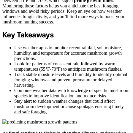
between 55°F and 70°F, which signal
prime growth times
.
Monitoring these factors helps you anticipate the best foraging
windows and avoid risky periods. Keep an eye on how weather
influences fungi activity, and you’ll find more ways to boost your
mushroom hunting success.
Key Takeaways
Use weather apps to monitor recent rainfall, soil moisture,
humidity, and temperature for accurate mushroom growth
predictions.
Look for patterns of consistent rain followed by warm
temperatures (55°F-70°F) to anticipate mushroom flushes.
Track stable moisture levels and humidity to identify optimal
foraging windows and prevent premature or delayed
harvesting.
Combine weather data with knowledge of specific mushroom
species to improve identification and reduce risks.
Stay alert to sudden weather changes that could affect
mushroom development or cause spoilage, ensuring timely
and safe foraging.