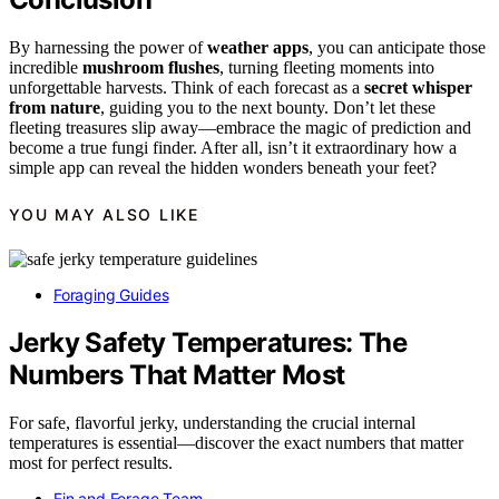
By harnessing the power of
weather apps
, you can anticipate those
incredible
mushroom flushes
, turning fleeting moments into
unforgettable harvests. Think of each forecast as a
secret whisper
from nature
, guiding you to the next bounty. Don’t let these
fleeting treasures slip away—embrace the magic of prediction and
become a true fungi finder. After all, isn’t it extraordinary how a
simple app can reveal the hidden wonders beneath your feet?
YOU MAY ALSO LIKE
Foraging Guides
Jerky Safety Temperatures: The
Numbers That Matter Most
For safe, flavorful jerky, understanding the crucial internal
temperatures is essential—discover the exact numbers that matter
most for perfect results.
Fin and Forage Team