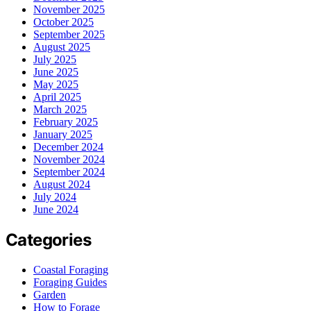
November 2025
October 2025
September 2025
August 2025
July 2025
June 2025
May 2025
April 2025
March 2025
February 2025
January 2025
December 2024
November 2024
September 2024
August 2024
July 2024
June 2024
Categories
Coastal Foraging
Foraging Guides
Garden
How to Forage