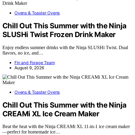
Ovens & Toaster Ovens
Chill Out This Summer with the Ninja
SLUSHi Twist Frozen Drink Maker
Enjoy endless summer drinks with the Ninja SLUSHi Twist. Dual
flavors, no ice, and…
Fin and Forage Team
August 9, 2026
Ovens & Toaster Ovens
Chill Out This Summer with the Ninja
CREAMi XL Ice Cream Maker
Beat the heat with the Ninja CREAMi XL 11-in-1 ice cream maker
—perfect for homemade ice…