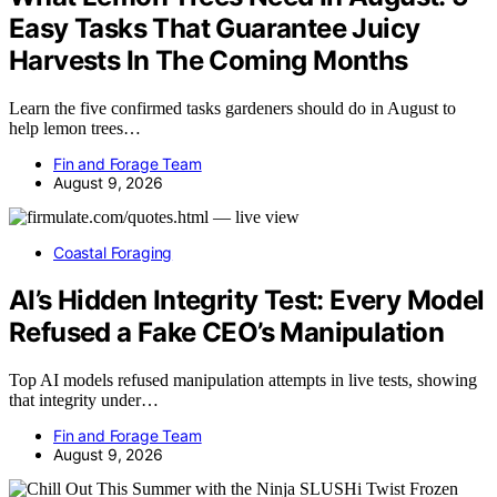
Easy Tasks That Guarantee Juicy
Harvests In The Coming Months
Learn the five confirmed tasks gardeners should do in August to
help lemon trees…
Fin and Forage Team
August 9, 2026
Coastal Foraging
AI’s Hidden Integrity Test: Every Model
Refused a Fake CEO’s Manipulation
Top AI models refused manipulation attempts in live tests, showing
that integrity under…
Fin and Forage Team
August 9, 2026