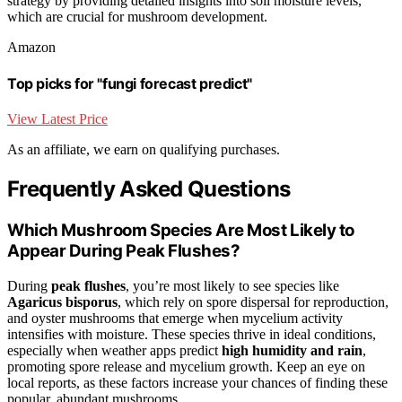
strategy by providing detailed insights into soil moisture levels,
which are crucial for mushroom development.
Amazon
Top picks for "fungi forecast predict"
View Latest Price
As an affiliate, we earn on qualifying purchases.
Frequently Asked Questions
Which Mushroom Species Are Most Likely to
Appear During Peak Flushes?
During
peak flushes
, you’re most likely to see species like
Agaricus bisporus
, which rely on spore dispersal for reproduction,
and oyster mushrooms that emerge when mycelium activity
intensifies with moisture. These species thrive in ideal conditions,
especially when weather apps predict
high humidity and rain
,
promoting spore release and mycelium growth. Keep an eye on
local reports, as these factors increase your chances of finding these
popular, abundant mushrooms.