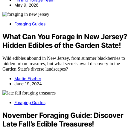
May 9, 2026
Foraging Guides
What Can You Forage in New Jersey?
Hidden Edibles of the Garden State!
Wild edibles abound in New Jersey, from summer blackberries to
hidden urban treasures, but what secrets await discovery in the
Garden State's diverse landscapes?
Martin Fischer
June 19, 2024
Foraging Guides
November Foraging Guide: Discover
Late Fall’s Edible Treasures!