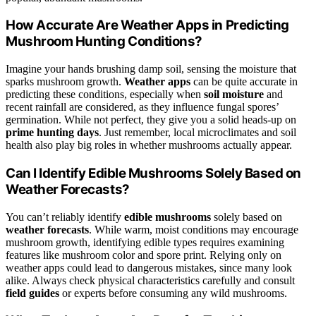
How Accurate Are Weather Apps in Predicting
Mushroom Hunting Conditions?
Imagine your hands brushing damp soil, sensing the moisture that
sparks mushroom growth.
Weather apps
can be quite accurate in
predicting these conditions, especially when
soil moisture
and
recent rainfall are considered, as they influence fungal spores’
germination. While not perfect, they give you a solid heads-up on
prime hunting days
. Just remember, local microclimates and soil
health also play big roles in whether mushrooms actually appear.
Can I Identify Edible Mushrooms Solely Based on
Weather Forecasts?
You can’t reliably identify
edible mushrooms
solely based on
weather forecasts
. While warm, moist conditions may encourage
mushroom growth, identifying edible types requires examining
features like mushroom color and spore print. Relying only on
weather apps could lead to dangerous mistakes, since many look
alike. Always check physical characteristics carefully and consult
field guides
or experts before consuming any wild mushrooms.