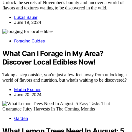
Unlock the secrets of November's bounty and uncover a world of
flavors and textures waiting to be discovered in the wild.
Lukas Bauer
June 19, 2024
Foraging Guides
What Can I Forage in My Area?
Discover Local Edibles Now!
Taking a step outside, you're just a few feet away from unlocking a
world of flavors and nutrition, but what's waiting to be discovered?
Martin Fischer
June 20, 2024
Garden
What Lemon Trees Need In August: 5