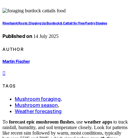
Riverbank Roots: Digging Up Burdock & Cattail for Free Pantry Staples
Published on
14 July 2025
AUTHOR
Martin Fischer
TAGS
Mushroom foraging
,
Mushroom season
,
Weather forecasting
To
forecast epic mushroom flushes
, use
weather apps
to track
rainfall, humidity, and soil temperature closely. Look for patterns
like recent rain followed by warm, moist conditions, typically