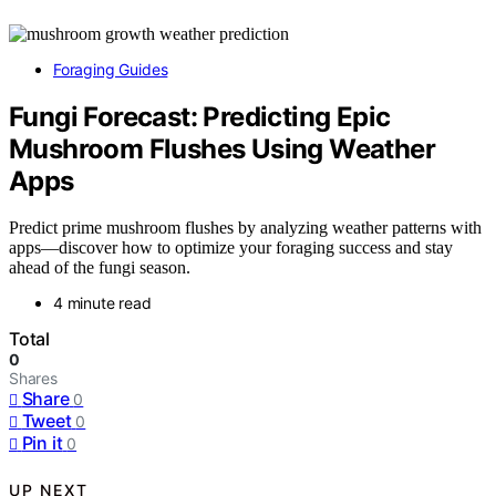
Foraging Guides
Fungi Forecast: Predicting Epic
Mushroom Flushes Using Weather
Apps
Predict prime mushroom flushes by analyzing weather patterns with
apps—discover how to optimize your foraging success and stay
ahead of the fungi season.
4 minute read
Total
0
Shares
Share
0
Tweet
0
Pin it
0
UP NEXT