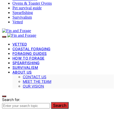
Ovens & Toaster Ovens
Pet survival guide
Spearfishing
Survivalism
Vetted
VETTED
COASTAL FORAGING
FORAGING GUIDES
HOW TO FORAGE
SPEARFISHING
SURVIVALISM
ABOUT US
CONTACT US
MEET THE TEAM
OUR VISION
Search for:
Search