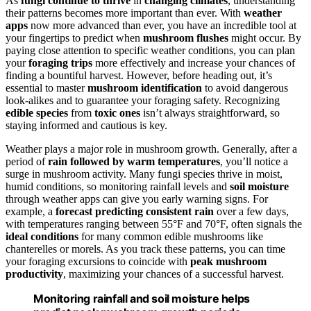
As
fungi continue to thrive
in
changing climates
, understanding
their patterns becomes more important than ever. With
weather
apps
now more advanced than ever, you have an incredible tool at
your fingertips to predict when
mushroom flushes
might occur. By
paying close attention to specific weather conditions, you can plan
your
foraging trips
more effectively and increase your chances of
finding a bountiful harvest. However, before heading out, it’s
essential to master
mushroom identification
to avoid dangerous
look-alikes and to guarantee your foraging safety. Recognizing
edible species
from
toxic ones
isn’t always straightforward, so
staying informed and cautious is key.
Weather plays a major role in mushroom growth. Generally, after a
period of
rain followed by warm temperatures
, you’ll notice a
surge in mushroom activity. Many fungi species thrive in moist,
humid conditions, so monitoring rainfall levels and
soil moisture
through weather apps can give you early warning signs. For
example, a
forecast predicting consistent rain
over a few days,
with temperatures ranging between 55°F and 70°F, often signals the
ideal conditions
for many common edible mushrooms like
chanterelles or morels. As you track these patterns, you can time
your foraging excursions to coincide with
peak mushroom
productivity
, maximizing your chances of a successful harvest.
Monitoring rainfall and soil moisture helps