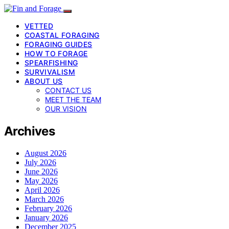
VETTED
COASTAL FORAGING
FORAGING GUIDES
HOW TO FORAGE
SPEARFISHING
SURVIVALISM
ABOUT US
CONTACT US
MEET THE TEAM
OUR VISION
Archives
August 2026
July 2026
June 2026
May 2026
April 2026
March 2026
February 2026
January 2026
December 2025