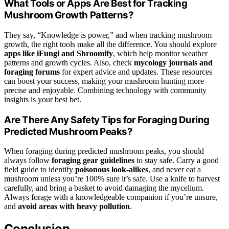
What Tools or Apps Are Best for Tracking
Mushroom Growth Patterns?
They say, “Knowledge is power,” and when tracking mushroom
growth, the right tools make all the difference. You should explore
apps like iFungi and Shroomify
, which help monitor weather
patterns and growth cycles. Also, check
mycology journals and
foraging forums
for expert advice and updates. These resources
can boost your success, making your mushroom hunting more
precise and enjoyable. Combining technology with community
insights is your best bet.
Are There Any Safety Tips for Foraging During
Predicted Mushroom Peaks?
When foraging during predicted mushroom peaks, you should
always follow
foraging gear guidelines
to stay safe. Carry a good
field guide to identify
poisonous look-alikes
, and never eat a
mushroom unless you’re 100% sure it’s safe. Use a knife to harvest
carefully, and bring a basket to avoid damaging the mycelium.
Always forage with a knowledgeable companion if you’re unsure,
and
avoid areas with heavy pollution
.
Conclusion