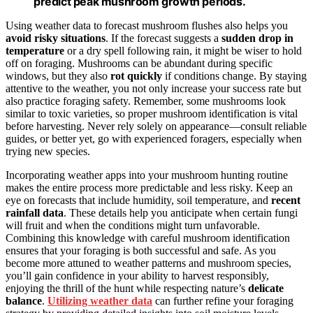
predict peak mushroom growth periods.
Using weather data to forecast mushroom flushes also helps you
avoid risky situations
. If the forecast suggests a
sudden drop in
temperature
or a dry spell following rain, it might be wiser to hold
off on foraging. Mushrooms can be abundant during specific
windows, but they also
rot quickly
if conditions change. By staying
attentive to the weather, you not only increase your success rate but
also practice foraging safety. Remember, some mushrooms look
similar to toxic varieties, so proper mushroom identification is vital
before harvesting. Never rely solely on appearance—consult reliable
guides, or better yet, go with experienced foragers, especially when
trying new species.
Incorporating weather apps into your mushroom hunting routine
makes the entire process more predictable and less risky. Keep an
eye on forecasts that include humidity, soil temperature, and
recent
rainfall data
. These details help you anticipate when certain fungi
will fruit and when the conditions might turn unfavorable.
Combining this knowledge with careful mushroom identification
ensures that your foraging is both successful and safe. As you
become more attuned to weather patterns and mushroom species,
you’ll gain confidence in your ability to harvest responsibly,
enjoying the thrill of the hunt while respecting nature’s
delicate
balance
.
Utilizing weather data
can further refine your foraging