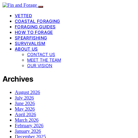
VETTED
COASTAL FORAGING
FORAGING GUIDES
HOW TO FORAGE
SPEARFISHING
SURVIVALISM
ABOUT US
CONTACT US
MEET THE TEAM
OUR VISION
Archives
August 2026
July 2026
June 2026
May 2026
April 2026
March 2026
February 2026
January 2026
December 2025