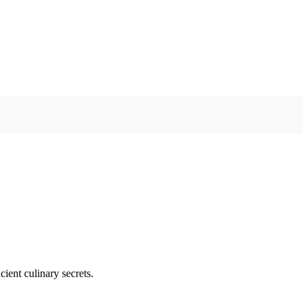
ient culinary secrets.