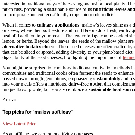
interested in traditional ways of harvesting and using local plants. Th
much fuss, providing a sustainable source of its
nutritious leaves an
to incorporate ancient, eco-friendly crops into modern diets.
When it comes to
culinary applications
, mallow’s leaves shine as a
d
or stews, where their soft texture and mild flavor add a fresh, earthy 
healthful addition to your meals. The tender foliage can be cooked simil
lemon, or herbs. Beyond the leaves, the seeds of the mallow plant are
alternative to dairy cheese
. These seed cheeses are often crafted by 
that can be sliced or spread, adding diversity to your plant-based diet
digestibility of the seed cheeses, highlighting the importance of
ferme
You might be surprised to learn how traditional cultivation methods in
communities and traditional cooks often ferment the seeds to enhance 
passed down through generations, emphasizing
sustainability
and res
into your meals offers a nutritious,
dairy-free option
that complements
unique flavor profile, but you also embrace a
sustainable food sourc
Amazon
Top picks for "mallow soft leav"
View Latest Price
As an affiliate, we earn on qualifying purchases.