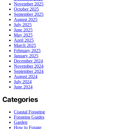
November 2025
October 2025
September 2025
August 2025
July 2025
June 2025
May 2025
April 2025
March 2025
February 2025
January 2025
December 2024
November 2024
September 2024
August 2024
July 2024
June 2024
Categories
Coastal Foraging
Foraging Guides
Garden
How to Forage