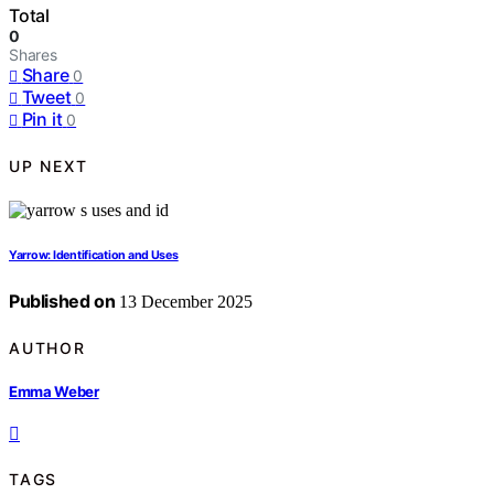
Total
0
Shares
Share
0
Tweet
0
Pin it
0
UP NEXT
Yarrow: Identification and Uses
Published on
13 December 2025
AUTHOR
Emma Weber
TAGS