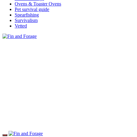
Ovens & Toaster Ovens
Pet survival guide
Spearfishing
Survivalism
Vetted