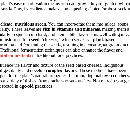
e plant’s ease of cultivation means you can grow it in your garden witho
d seeds
. Plus, its resilience makes it an appealing choice for those seeki
elicate, nutritious green
. You can incorporate them into salads, soups,
quality. These leaves are
rich in vitamins and minerals
, making them a
arly to spinach or chard, and their subtle flavor pairs well with garlic,
 transformed into
seed “cheeses
,” which serve as a
plant-based
grinding and fermenting the seeds, resulting in a creamy, tangy product
. Traditional fermentation techniques can also enhance the flavor and
ntation methods
in traditional food practices.
fluence the flavor and texture of the seed-based cheeses. Indigenous
digestibility and develop
complex flavors
. These methods have been
pect for the plant’s natural properties. Incorporating mallow seed chees
 a variety of dishes, from crackers to sandwiches. Not only do you get
e
rooted in
age-old practices
.