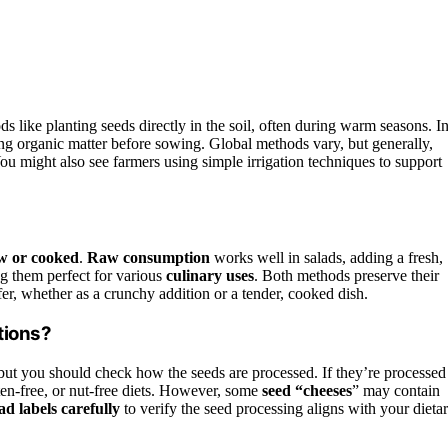
s like planting seeds directly in the soil, often during warm seasons. I
ng organic matter before sowing. Global methods vary, but generally,
ou might also see farmers using simple irrigation techniques to support
w or cooked
.
Raw consumption
works well in salads, adding a fresh,
ng them perfect for various
culinary uses
. Both methods preserve their
er, whether as a crunchy addition or a tender, cooked dish.
tions?
 but you should check how the seeds are processed. If they’re processed
ten-free, or nut-free diets. However, some
seed “cheeses
” may contain
d labels carefully
to verify the seed processing aligns with your dieta