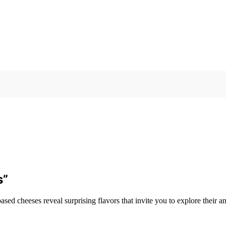
s”
 cheeses reveal surprising flavors that invite you to explore their anc