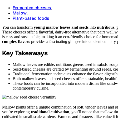
Fermented cheeses
,
Mallow
,
Plant-based foods
You can transform
young mallow leaves and seeds
into
nutritious, 
These cheeses offer a flavorful, dairy-free alternative that pairs well
is easy and sustainable, making it an eco-friendly choice for homem
complex flavors
provides a fascinating glimpse into ancient culinary
Key Takeaways
Mallow leaves are edible, nutritious greens used in salads, soups
Seed-based cheeses are crafted by fermenting ground seeds, crea
Traditional fermentation techniques enhance the flavor, digestib
Both mallow leaves and seed cheeses offer sustainable, healthfu
These foods can be incorporated into modern dishes like sandwic
contemporary cuisine.
Mallow plants offer a unique combination of soft, tender leaves and
s
you’re exploring
traditional cultivation
, you’ll notice that mallow th
cultivated in small-scale gardens. Farmers and foragers alike value it f