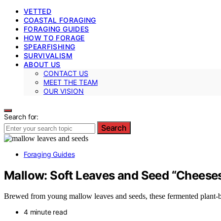
VETTED
COASTAL FORAGING
FORAGING GUIDES
HOW TO FORAGE
SPEARFISHING
SURVIVALISM
ABOUT US
CONTACT US
MEET THE TEAM
OUR VISION
Search for:
Search
Foraging Guides
Mallow: Soft Leaves and Seed “Cheese
Brewed from young mallow leaves and seeds, these fermented plant-based
4 minute read