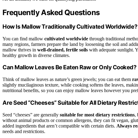
Frequently Asked Questions
How Is Mallow Traditionally Cultivated Worldwide?
You can find mallow
cultivated worldwide
through traditional method
many regions, farmers prepare the land by loosening the soil and addi
mallow thrives in
well-drained, fertile soils
with adequate sunlight. Y
healthy growth in diverse climates.
Can Mallow Leaves Be Eaten Raw or Only Cooked?
Think of mallow leaves as nature’s green jewels; you can eat them
ra
slightly mucilaginous texture, while cooking softens the leaves, maki
nutritional benefits, so you can enjoy mallow leaves however you pref
Are Seed “Cheeses” Suitable for All Dietary Restric
Seed “cheeses” are generally
suitable for most dietary restrictions
,
without animal products or common allergens, they can fit vegan, glu
added ingredients that aren’t compatible with certain diets.
Always rea
needs and restrictions.