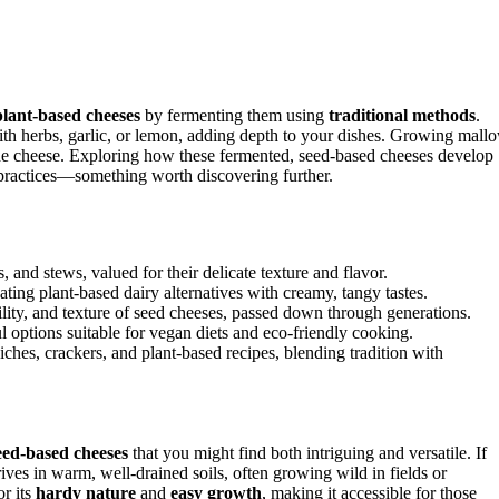
plant-based cheeses
by fermenting them using
traditional methods
.
 with herbs, garlic, or lemon, adding depth to your dishes. Growing mall
ade cheese. Exploring how these fermented, seed-based cheeses develop
 practices—something worth discovering further.
, and stews, valued for their delicate texture and flavor.
ting plant-based dairy alternatives with creamy, tangy tastes.
ility, and texture of seed cheeses, passed down through generations.
l options suitable for vegan diets and eco-friendly cooking.
hes, crackers, and plant-based recipes, blending tradition with
eed-based cheeses
that you might find both intriguing and versatile. If
rives in warm, well-drained soils, often growing wild in fields or
or its
hardy nature
and
easy growth
, making it accessible for those