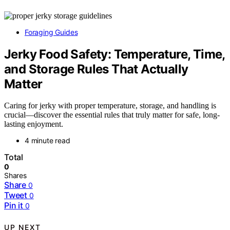
Foraging Guides
Jerky Food Safety: Temperature, Time,
and Storage Rules That Actually
Matter
Caring for jerky with proper temperature, storage, and handling is
crucial—discover the essential rules that truly matter for safe, long-
lasting enjoyment.
4 minute read
Total
0
Shares
Share
0
Tweet
0
Pin it
0
UP NEXT