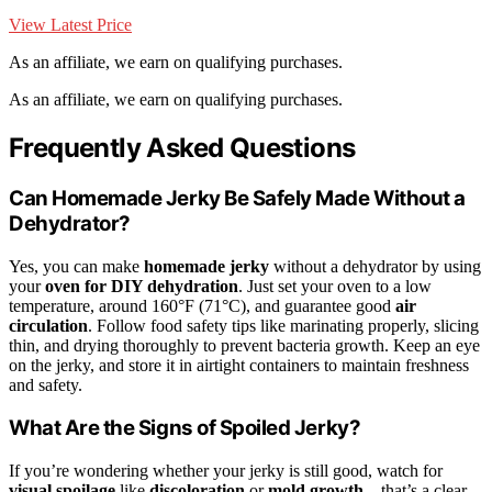
View Latest Price
As an affiliate, we earn on qualifying purchases.
As an affiliate, we earn on qualifying purchases.
Frequently Asked Questions
Can Homemade Jerky Be Safely Made Without a
Dehydrator?
Yes, you can make
homemade jerky
without a dehydrator by using
your
oven for DIY dehydration
. Just set your oven to a low
temperature, around 160°F (71°C), and guarantee good
air
circulation
. Follow food safety tips like marinating properly, slicing
thin, and drying thoroughly to prevent bacteria growth. Keep an eye
on the jerky, and store it in airtight containers to maintain freshness
and safety.
What Are the Signs of Spoiled Jerky?
If you’re wondering whether your jerky is still good, watch for
visual spoilage
like
discoloration
or
mold growth
—that’s a clear