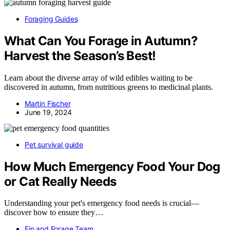
Foraging Guides
What Can You Forage in Autumn?
Harvest the Season’s Best!
Learn about the diverse array of wild edibles waiting to be
discovered in autumn, from nutritious greens to medicinal plants.
Martin Fischer
June 19, 2024
Pet survival guide
How Much Emergency Food Your Dog
or Cat Really Needs
Understanding your pet's emergency food needs is crucial—
discover how to ensure they…
Fin and Forage Team