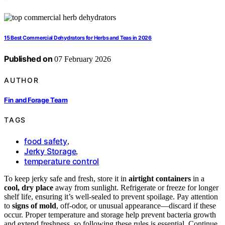
15 Best Commercial Dehydrators for Herbs and Teas in 2026
Published on
07 February 2026
AUTHOR
Fin and Forage Team
TAGS
food safety
,
Jerky Storage
,
temperature control
To keep jerky safe and fresh, store it in
airtight containers
in a
cool, dry place
away from sunlight. Refrigerate or freeze for longer
shelf life, ensuring it’s well-sealed to prevent spoilage. Pay attention
to
signs of mold
, off-odor, or unusual appearance—discard if these
occur. Proper temperature and storage help prevent bacteria growth
and extend freshness, so following these rules is essential. Continue