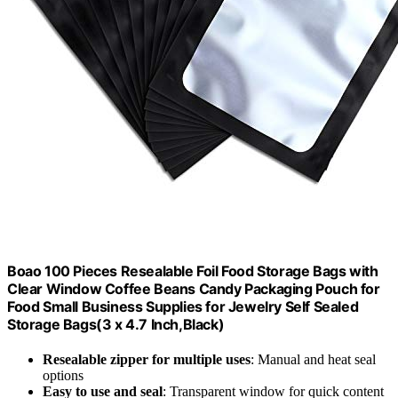
Boao 100 Pieces Resealable Foil Food Storage Bags with
Clear Window Coffee Beans Candy Packaging Pouch for
Food Small Business Supplies for Jewelry Self Sealed
Storage Bags(3 x 4.7 Inch,Black)
Resealable zipper for multiple uses
: Manual and heat seal
options
Easy to use and seal
: Transparent window for quick content