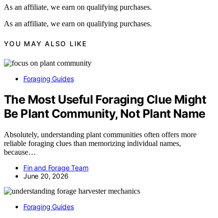
As an affiliate, we earn on qualifying purchases.
As an affiliate, we earn on qualifying purchases.
YOU MAY ALSO LIKE
Foraging Guides
The Most Useful Foraging Clue Might
Be Plant Community, Not Plant Name
Absolutely, understanding plant communities often offers more
reliable foraging clues than memorizing individual names,
because…
Fin and Forage Team
June 20, 2026
Foraging Guides