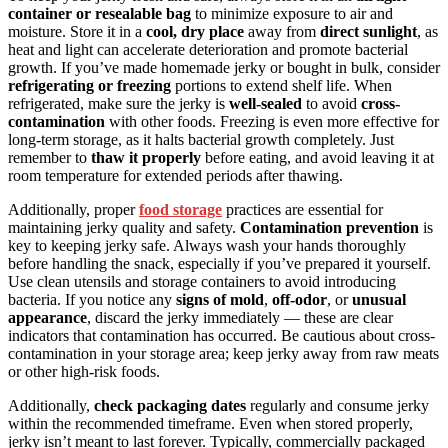
container or resealable bag
to minimize exposure to air and
moisture. Store it in a
cool, dry place
away from
direct sunlight
, as
heat and light can accelerate deterioration and promote bacterial
growth. If you’ve made homemade jerky or bought in bulk, consider
refrigerating or freezing
portions to extend shelf life. When
refrigerated, make sure the jerky is
well-sealed
to avoid
cross-
contamination
with other foods. Freezing is even more effective for
long-term storage, as it halts bacterial growth completely. Just
remember to
thaw it properly
before eating, and avoid leaving it at
room temperature for extended periods after thawing.
Additionally, proper
food storage
practices are essential for
maintaining jerky quality and safety.
Contamination prevention
is
key to keeping jerky safe. Always wash your hands thoroughly
before handling the snack, especially if you’ve prepared it yourself.
Use clean utensils and storage containers to avoid introducing
bacteria. If you notice any
signs of mold
,
off-odor
, or
unusual
appearance
, discard the jerky immediately — these are clear
indicators that contamination has occurred. Be cautious about cross-
contamination in your storage area; keep jerky away from raw meats
or other high-risk foods.
Additionally,
check packaging dates
regularly and consume jerky
within the recommended timeframe. Even when stored properly,
jerky isn’t meant to last forever. Typically, commercially packaged