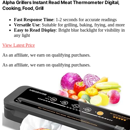
Alpha Grillers Instant Read Meat Thermometer Digital,
Cooking, Food, Grill
Fast Response Time
: 1-2 seconds for accurate readings
Versatile Use
: Suitable for grilling, baking, frying, and more
Easy to Read Display
: Bright blue backlight for visibility in
any light
View Latest Price
As an affiliate, we earn on qualifying purchases.
As an affiliate, we earn on qualifying purchases.