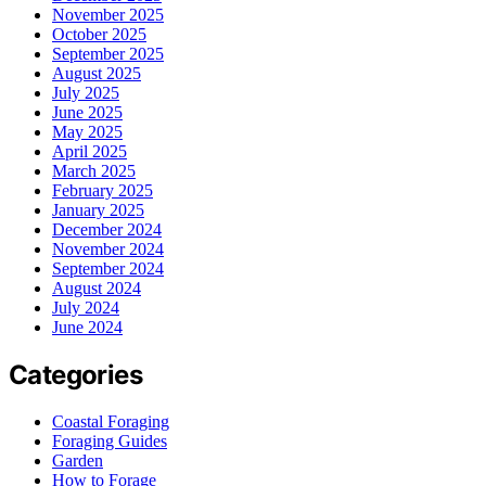
November 2025
October 2025
September 2025
August 2025
July 2025
June 2025
May 2025
April 2025
March 2025
February 2025
January 2025
December 2024
November 2024
September 2024
August 2024
July 2024
June 2024
Categories
Coastal Foraging
Foraging Guides
Garden
How to Forage