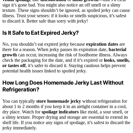
sign it’s gone bad. You might also notice an off smell or a slimy
texture. These signs shouldn’t be ignored, as spoiled jerky can cause
illness. Trust your senses: if it looks or smells suspicious, it’s safest
to discard it. Better safe than sorry with jerky!
Is It Safe to Eat Expired Jerky?
No, you shouldn’t eat expired jerky because
expiration dates
are
there for a reason. When jerky passes its expiration date,
bacterial
growth
can occur, increasing the risk of foodborne illness. Always
check the packaging for the date, and if it’s expired or
looks, smells,
or tastes off
, it’s safer to discard it. Staying cautious helps prevent
potential health issues linked to spoiled jerky.
How Long Does Homemade Jerky Last Without
Refrigeration?
You can typically
store homemade jerky
without refrigeration for
about 1 to 2 months if you keep it in an airtight container in a cool,
dry place. Watch for
spoilage indicators
like mold, a sour smell, or
a slimy texture. Proper drying and storage are essential to extend its
shelf life. If you notice any signs of spoilage, it’s safest to discard the
jerky immediately.