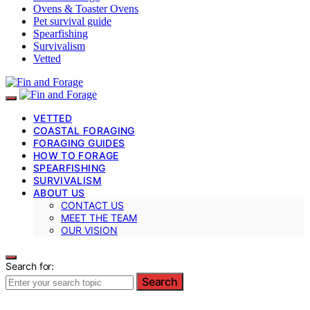
Ovens & Toaster Ovens
Pet survival guide
Spearfishing
Survivalism
Vetted
VETTED
COASTAL FORAGING
FORAGING GUIDES
HOW TO FORAGE
SPEARFISHING
SURVIVALISM
ABOUT US
CONTACT US
MEET THE TEAM
OUR VISION
Search for:
Search