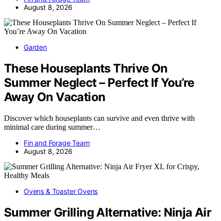
August 8, 2026
Garden
These Houseplants Thrive On
Summer Neglect – Perfect If You’re
Away On Vacation
Discover which houseplants can survive and even thrive with
minimal care during summer…
Fin and Forage Team
August 8, 2026
Ovens & Toaster Ovens
Summer Grilling Alternative: Ninja Air