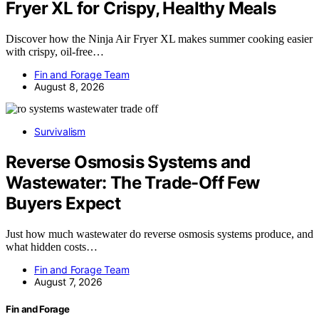
Fryer XL for Crispy, Healthy Meals
Discover how the Ninja Air Fryer XL makes summer cooking easier
with crispy, oil-free…
Fin and Forage Team
August 8, 2026
Survivalism
Reverse Osmosis Systems and
Wastewater: The Trade-Off Few
Buyers Expect
Just how much wastewater do reverse osmosis systems produce, and
what hidden costs…
Fin and Forage Team
August 7, 2026
Fin and Forage