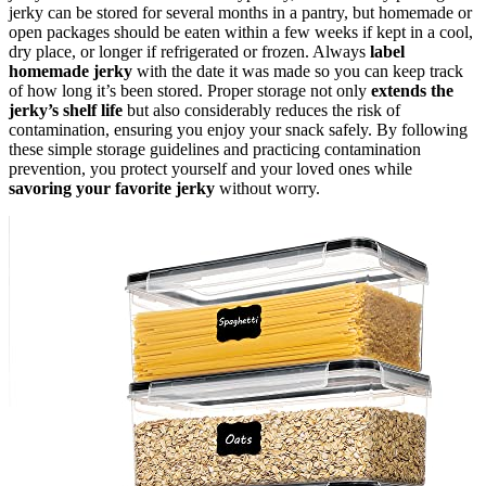
jerky can be stored for several months in a pantry, but homemade or
open packages should be eaten within a few weeks if kept in a cool,
dry place, or longer if refrigerated or frozen. Always
label
homemade jerky
with the date it was made so you can keep track
of how long it’s been stored. Proper storage not only
extends the
jerky’s shelf life
but also considerably reduces the risk of
contamination, ensuring you enjoy your snack safely. By following
these simple storage guidelines and practicing contamination
prevention, you protect yourself and your loved ones while
savoring your favorite jerky
without worry.