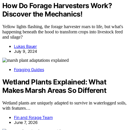
How Do Forage Harvesters Work?
Discover the Mechanics!
Yellow lights flashing, the forage harvester roars to life, but what's
happening beneath the hood to transform crops into livestock feed
and silage?
Lukas Bauer
July 9, 2024
Foraging Guides
Wetland Plants Explained: What
Makes Marsh Areas So Different
Wetland plants are uniquely adapted to survive in waterlogged soils,
with features…
Fin and Forage Team
June 7, 2026