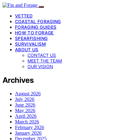
VETTED
COASTAL FORAGING
FORAGING GUIDES
HOW TO FORAGE
SPEARFISHING
SURVIVALISM
ABOUT US
CONTACT US
MEET THE TEAM
OUR VISION
Archives
August 2026
July 2026
June 2026
May 2026
April 2026
March 2026
February 2026
January 2026
December 2025