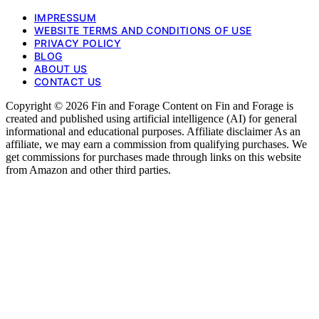
IMPRESSUM
WEBSITE TERMS AND CONDITIONS OF USE
PRIVACY POLICY
BLOG
ABOUT US
CONTACT US
Copyright © 2026 Fin and Forage Content on Fin and Forage is
created and published using artificial intelligence (AI) for general
informational and educational purposes. Affiliate disclaimer As an
affiliate, we may earn a commission from qualifying purchases. We
get commissions for purchases made through links on this website
from Amazon and other third parties.