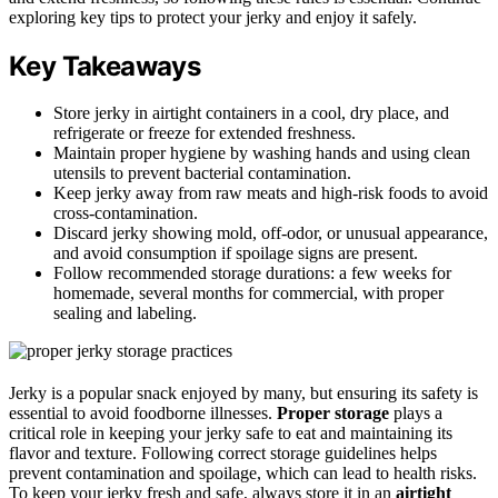
exploring key tips to protect your jerky and enjoy it safely.
Key Takeaways
Store jerky in airtight containers in a cool, dry place, and
refrigerate or freeze for extended freshness.
Maintain proper hygiene by washing hands and using clean
utensils to prevent bacterial contamination.
Keep jerky away from raw meats and high-risk foods to avoid
cross-contamination.
Discard jerky showing mold, off-odor, or unusual appearance,
and avoid consumption if spoilage signs are present.
Follow recommended storage durations: a few weeks for
homemade, several months for commercial, with proper
sealing and labeling.
Jerky is a popular snack enjoyed by many, but ensuring its safety is
essential to avoid foodborne illnesses.
Proper storage
plays a
critical role in keeping your jerky safe to eat and maintaining its
flavor and texture. Following correct storage guidelines helps
prevent contamination and spoilage, which can lead to health risks.
To keep your jerky fresh and safe, always store it in an
airtight