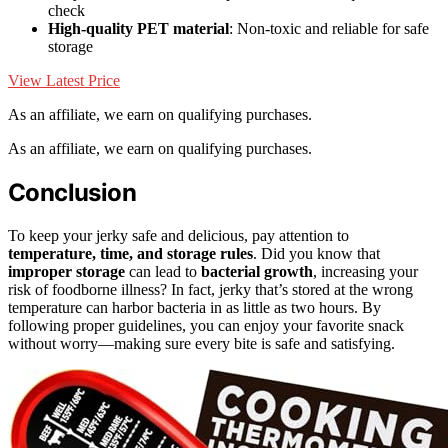
check
High-quality PET material
: Non-toxic and reliable for safe
storage
View Latest Price
As an affiliate, we earn on qualifying purchases.
As an affiliate, we earn on qualifying purchases.
Conclusion
To keep your jerky safe and delicious, pay attention to
temperature, time, and storage rules
. Did you know that
improper storage
can lead to
bacterial growth
, increasing your
risk of foodborne illness? In fact, jerky that’s stored at the wrong
temperature can harbor bacteria in as little as two hours. By
following proper guidelines, you can enjoy your favorite snack
without worry—making sure every bite is safe and satisfying.