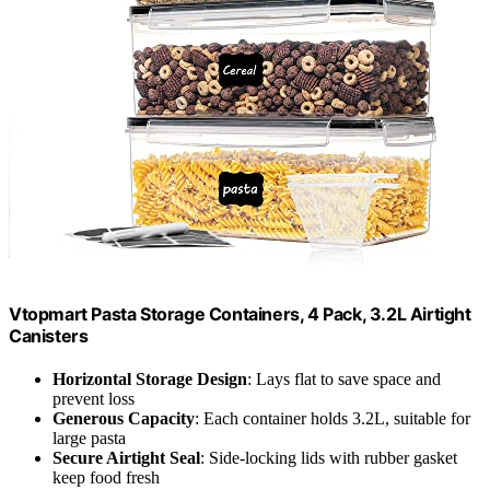
Vtopmart Pasta Storage Containers, 4 Pack, 3.2L Airtight
Canisters
Horizontal Storage Design
: Lays flat to save space and
prevent loss
Generous Capacity
: Each container holds 3.2L, suitable for
large pasta
Secure Airtight Seal
: Side-locking lids with rubber gasket
keep food fresh