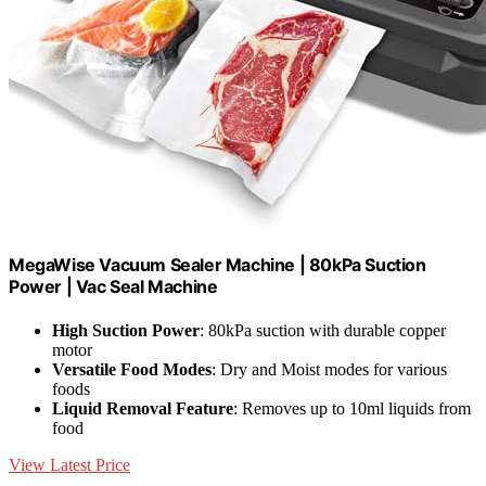
MegaWise Vacuum Sealer Machine | 80kPa Suction
Power | Vac Seal Machine
High Suction Power
: 80kPa suction with durable copper
motor
Versatile Food Modes
: Dry and Moist modes for various
foods
Liquid Removal Feature
: Removes up to 10ml liquids from
food
View Latest Price