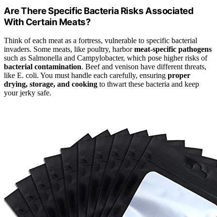
Are There Specific Bacteria Risks Associated
With Certain Meats?
Think of each meat as a fortress, vulnerable to specific bacterial
invaders. Some meats, like poultry, harbor
meat-specific pathogens
such as Salmonella and Campylobacter, which pose higher risks of
bacterial contamination
. Beef and venison have different threats,
like E. coli. You must handle each carefully, ensuring
proper
drying, storage, and cooking
to thwart these bacteria and keep
your jerky safe.