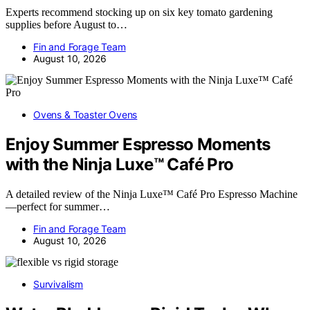
Experts recommend stocking up on six key tomato gardening
supplies before August to…
Fin and Forage Team
August 10, 2026
Ovens & Toaster Ovens
Enjoy Summer Espresso Moments
with the Ninja Luxe™ Café Pro
A detailed review of the Ninja Luxe™ Café Pro Espresso Machine
—perfect for summer…
Fin and Forage Team
August 10, 2026
Survivalism