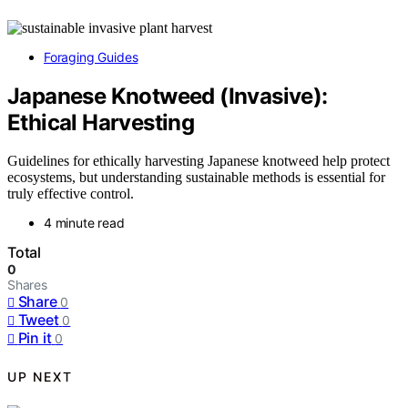
Foraging Guides
Japanese Knotweed (Invasive):
Ethical Harvesting
Guidelines for ethically harvesting Japanese knotweed help protect
ecosystems, but understanding sustainable methods is essential for
truly effective control.
4 minute read
Total
0
Shares
Share
0
Tweet
0
Pin it
0
UP NEXT