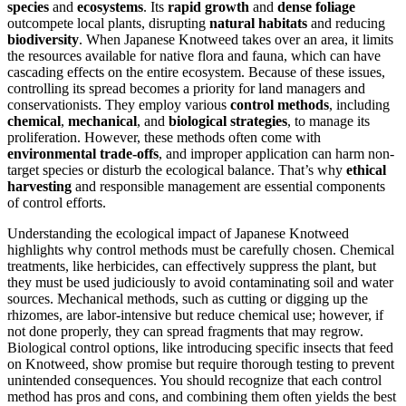
species
and
ecosystems
. Its
rapid growth
and
dense foliage
outcompete local plants, disrupting
natural habitats
and reducing
biodiversity
. When Japanese Knotweed takes over an area, it limits
the resources available for native flora and fauna, which can have
cascading effects on the entire ecosystem. Because of these issues,
controlling its spread becomes a priority for land managers and
conservationists. They employ various
control methods
, including
chemical
,
mechanical
, and
biological strategies
, to manage its
proliferation. However, these methods often come with
environmental trade-offs
, and improper application can harm non-
target species or disturb the ecological balance. That’s why
ethical
harvesting
and responsible management are essential components
of control efforts.
Understanding the ecological impact of Japanese Knotweed
highlights why control methods must be carefully chosen. Chemical
treatments, like herbicides, can effectively suppress the plant, but
they must be used judiciously to avoid contaminating soil and water
sources. Mechanical methods, such as cutting or digging up the
rhizomes, are labor-intensive but reduce chemical use; however, if
not done properly, they can spread fragments that may regrow.
Biological control options, like introducing specific insects that feed
on Knotweed, show promise but require thorough testing to prevent
unintended consequences. You should recognize that each control
method has pros and cons, and combining them often yields the best