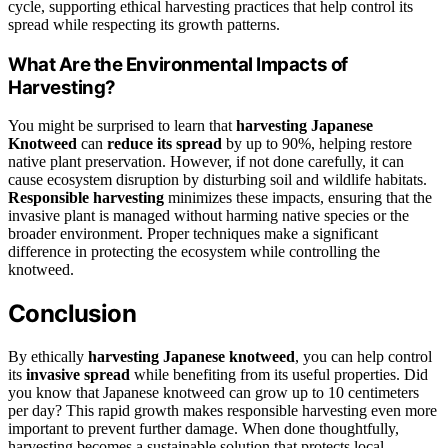
cycle, supporting ethical harvesting practices that help control its
spread while respecting its growth patterns.
What Are the Environmental Impacts of
Harvesting?
You might be surprised to learn that
harvesting Japanese
Knotweed
can
reduce its spread
by up to 90%, helping restore
native plant preservation. However, if not done carefully, it can
cause ecosystem disruption by disturbing soil and wildlife habitats.
Responsible harvesting
minimizes these impacts, ensuring that the
invasive plant is managed without harming native species or the
broader environment. Proper techniques make a significant
difference in protecting the ecosystem while controlling the
knotweed.
Conclusion
By ethically
harvesting
Japanese knotweed
, you can help control
its
invasive spread
while benefiting from its useful properties. Did
you know that Japanese knotweed can grow up to 10 centimeters
per day? This rapid growth makes responsible harvesting even more
important to prevent further damage. When done thoughtfully,
harvesting becomes a sustainable solution that protects local