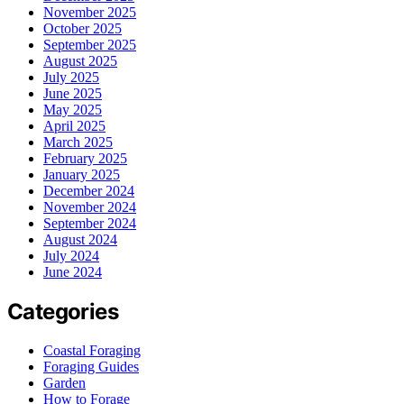
November 2025
October 2025
September 2025
August 2025
July 2025
June 2025
May 2025
April 2025
March 2025
February 2025
January 2025
December 2024
November 2024
September 2024
August 2024
July 2024
June 2024
Categories
Coastal Foraging
Foraging Guides
Garden
How to Forage