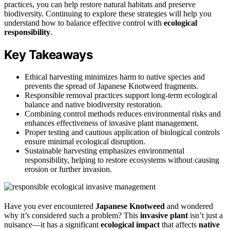
practices, you can help restore natural habitats and preserve
biodiversity. Continuing to explore these strategies will help you
understand how to balance effective control with
ecological
responsibility
.
Key Takeaways
Ethical harvesting minimizes harm to native species and
prevents the spread of Japanese Knotweed fragments.
Responsible removal practices support long-term ecological
balance and native biodiversity restoration.
Combining control methods reduces environmental risks and
enhances effectiveness of invasive plant management.
Proper testing and cautious application of biological controls
ensure minimal ecological disruption.
Sustainable harvesting emphasizes environmental
responsibility, helping to restore ecosystems without causing
erosion or further invasion.
Have you ever encountered
Japanese Knotweed
and wondered
why it’s considered such a problem? This
invasive plant
isn’t just a
nuisance—it has a significant
ecological impact
that affects
native