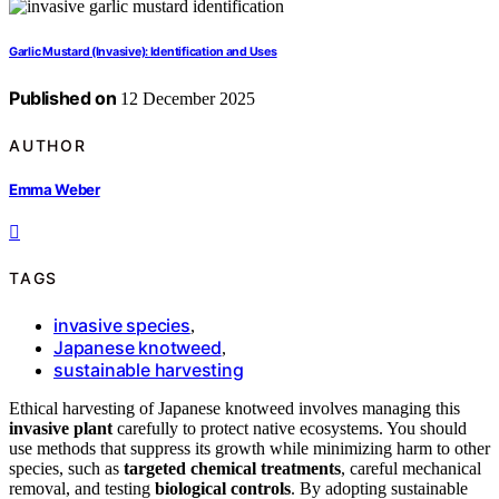
Garlic Mustard (Invasive): Identification and Uses
Published on
12 December 2025
AUTHOR
Emma Weber
TAGS
invasive species
,
Japanese knotweed
,
sustainable harvesting
Ethical harvesting of Japanese knotweed involves managing this
invasive plant
carefully to protect native ecosystems. You should
use methods that suppress its growth while minimizing harm to other
species, such as
targeted chemical treatments
, careful mechanical
removal, and testing
biological controls
. By adopting sustainable