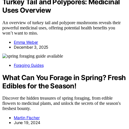
Turkey Tail and Polypores: Medicinal
Uses Overview
An overview of turkey tail and polypore mushrooms reveals their
powerful medicinal uses, offering potential health benefits you
won’t want to miss.
Emma Weber
December 3, 2025
Foraging Guides
What Can You Forage in Spring? Fresh
Edibles for the Season!
Discover the hidden treasures of spring foraging, from edible
flowers to medicinal plants, and unlock the secrets of the season's
freshest bounty.
Martin Fischer
June 19, 2024