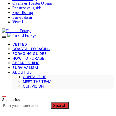
Ovens & Toaster Ovens
Pet survival guide
Spearfishing
Survivalism
Vetted
VETTED
COASTAL FORAGING
FORAGING GUIDES
HOW TO FORAGE
SPEARFISHING
SURVIVALISM
ABOUT US
CONTACT US
MEET THE TEAM
OUR VISION
Search for:
Search