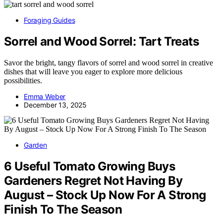
Foraging Guides
Sorrel and Wood Sorrel: Tart Treats
Savor the bright, tangy flavors of sorrel and wood sorrel in creative
dishes that will leave you eager to explore more delicious
possibilities.
Emma Weber
December 13, 2025
Garden
6 Useful Tomato Growing Buys
Gardeners Regret Not Having By
August – Stock Up Now For A Strong
Finish To The Season