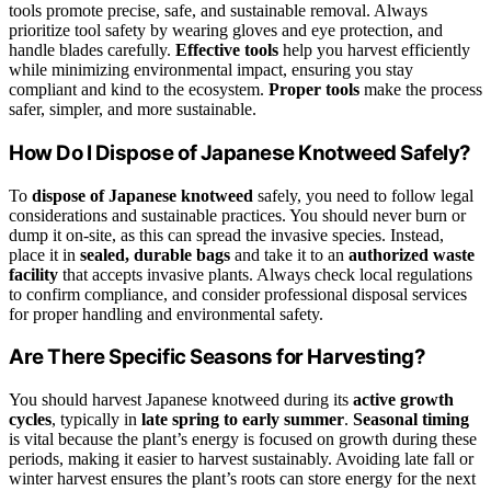
tools promote precise, safe, and sustainable removal. Always
prioritize tool safety by wearing gloves and eye protection, and
handle blades carefully.
Effective tools
help you harvest efficiently
while minimizing environmental impact, ensuring you stay
compliant and kind to the ecosystem.
Proper tools
make the process
safer, simpler, and more sustainable.
How Do I Dispose of Japanese Knotweed Safely?
To
dispose of Japanese knotweed
safely, you need to follow legal
considerations and sustainable practices. You should never burn or
dump it on-site, as this can spread the invasive species. Instead,
place it in
sealed, durable bags
and take it to an
authorized waste
facility
that accepts invasive plants. Always check local regulations
to confirm compliance, and consider professional disposal services
for proper handling and environmental safety.
Are There Specific Seasons for Harvesting?
You should harvest Japanese knotweed during its
active growth
cycles
, typically in
late spring to early summer
.
Seasonal timing
is vital because the plant’s energy is focused on growth during these
periods, making it easier to harvest sustainably. Avoiding late fall or
winter harvest ensures the plant’s roots can store energy for the next