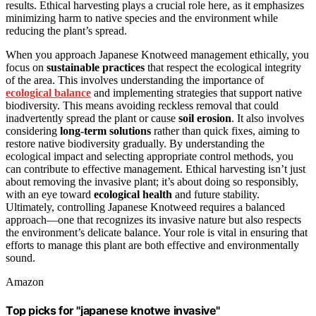
results. Ethical harvesting plays a crucial role here, as it emphasizes
minimizing harm to native species and the environment while
reducing the plant’s spread.
When you approach Japanese Knotweed management ethically, you
focus on
sustainable practices
that respect the ecological integrity
of the area. This involves understanding the importance of
ecological balance
and implementing strategies that support native
biodiversity. This means avoiding reckless removal that could
inadvertently spread the plant or cause
soil erosion
. It also involves
considering
long-term solutions
rather than quick fixes, aiming to
restore native biodiversity gradually. By understanding the
ecological impact and selecting appropriate control methods, you
can contribute to effective management. Ethical harvesting isn’t just
about removing the invasive plant; it’s about doing so responsibly,
with an eye toward
ecological health
and future stability.
Ultimately, controlling Japanese Knotweed requires a balanced
approach—one that recognizes its invasive nature but also respects
the environment’s delicate balance. Your role is vital in ensuring that
efforts to manage this plant are both effective and environmentally
sound.
Amazon
Top picks for "japanese knotwe invasive"