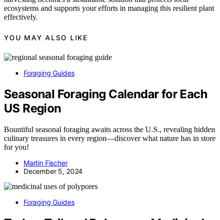
ecosystems and supports your efforts in managing this resilient plant
effectively.
YOU MAY ALSO LIKE
Foraging Guides
Seasonal Foraging Calendar for Each
US Region
Bountiful seasonal foraging awaits across the U.S., revealing hidden
culinary treasures in every region—discover what nature has in store
for you!
Martin Fischer
December 5, 2024
Foraging Guides