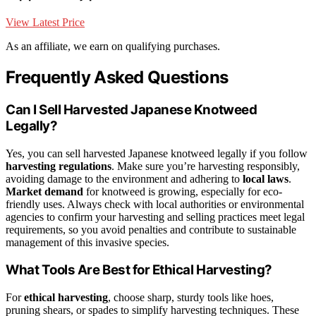
View Latest Price
As an affiliate, we earn on qualifying purchases.
Frequently Asked Questions
Can I Sell Harvested Japanese Knotweed
Legally?
Yes, you can sell harvested Japanese knotweed legally if you follow
harvesting regulations
. Make sure you’re harvesting responsibly,
avoiding damage to the environment and adhering to
local laws
.
Market demand
for knotweed is growing, especially for eco-
friendly uses. Always check with local authorities or environmental
agencies to confirm your harvesting and selling practices meet legal
requirements, so you avoid penalties and contribute to sustainable
management of this invasive species.
What Tools Are Best for Ethical Harvesting?
For
ethical harvesting
, choose sharp, sturdy tools like hoes,
pruning shears, or spades to simplify harvesting techniques. These