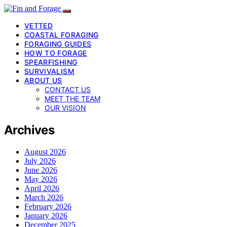
VETTED
COASTAL FORAGING
FORAGING GUIDES
HOW TO FORAGE
SPEARFISHING
SURVIVALISM
ABOUT US
CONTACT US
MEET THE TEAM
OUR VISION
Archives
August 2026
July 2026
June 2026
May 2026
April 2026
March 2026
February 2026
January 2026
December 2025