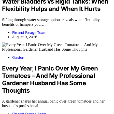
Water Bladders vs Rigid Tanks: When
Flexibility Helps and When It Hurts
Sifting through water storage options reveals when flexibility
benefits or hampers your…
Fin and Forage Team
August 9, 2026
Garden
Every Year, I Panic Over My Green
Tomatoes – And My Professional
Gardener Husband Has Some
Thoughts
A gardener shares her annual panic over green tomatoes and her
husband's professional…
Fin and Forage Team