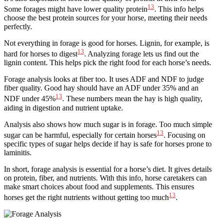
13
Some forages might have lower quality protein
. This info helps
choose the best protein sources for your horse, meeting their needs
perfectly.
Not everything in forage is good for horses. Lignin, for example, is
13
hard for horses to digest
. Analyzing forage lets us find out the
lignin content. This helps pick the right food for each horse’s needs.
Forage analysis looks at fiber too. It uses ADF and NDF to judge
fiber quality. Good hay should have an ADF under 35% and an
13
NDF under 45%
. These numbers mean the hay is high quality,
aiding in digestion and nutrient uptake.
Analysis also shows how much sugar is in forage. Too much simple
13
sugar can be harmful, especially for certain horses
. Focusing on
specific types of sugar helps decide if hay is safe for horses prone to
laminitis.
In short, forage analysis is essential for a horse’s diet. It gives details
on protein, fiber, and nutrients. With this info, horse caretakers can
make smart choices about food and supplements. This ensures
13
horses get the right nutrients without getting too much
.