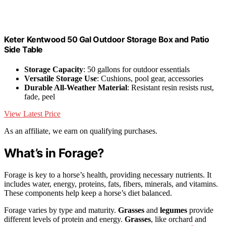
Keter Kentwood 50 Gal Outdoor Storage Box and Patio
Side Table
Storage Capacity
: 50 gallons for outdoor essentials
Versatile Storage Use
: Cushions, pool gear, accessories
Durable All-Weather Material
: Resistant resin resists rust,
fade, peel
View Latest Price
As an affiliate, we earn on qualifying purchases.
What’s in Forage?
Forage is key to a horse’s health, providing necessary nutrients. It
includes water, energy, proteins, fats, fibers, minerals, and vitamins.
These components help keep a horse’s diet balanced.
Forage varies by type and maturity.
Grasses
and
legumes
provide
different levels of protein and energy.
Grasses
, like orchard and