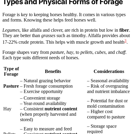
Types and Physical Forms of Forage
Forage is key to keeping horses healthy. It comes in various types
and forms. Knowing these helps feed horses well.
Legumes
, like alfalfa and clover, are rich in protein but low in
fiber
.
They are better than
grasses
such as timothy. Alfalfa provides about
3
17-22% crude protein. This helps with muscle growth and health
.
Forage shapes vary from
pasture
,
hay
, to
pellets
,
cubes
, and
chaff
.
Each type suits different needs of horses.
Type of
Benefits
Considerations
Forage
– Natural grazing behavior
– Seasonal availability
Pasture
– Fresh forage consumption
– Risk of overgrazing
– Exercise opportunity
and nutrient imbalance
– Convenient storage
– Potential for dust or
– Year-round availability
mold contamination
Hay
– Consistent
nutrient content
– Higher cost
(when properly harvested and
compared to pasture
stored)
– Storage space
– Easy to measure and feed
required