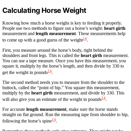
Calculating Horse Weight
Knowing how much a horse weighs is key to feeding it properly.
People use two methods to figure out a horse’s weight:
heart girth
measurement and
length measurement
. These measurements help
14
to come up with a good guess of the weight
.
First, you measure around the horse’s body, right behind the
shoulders and front legs. This is called the
heart girth
measurement.
You can use a tape measure. Once you have this measurement, you
square it, multiply by the horse’s length, and then divide by 330 to
14
get the weight in pounds
.
The second method needs you to measure from the shoulder to the
buttock, called the “point of hip.” You square this measurement,
multiply by the
heart girth
measurement, and divide by 330. This
14
will also give you an estimate of the weight in pounds
.
For accurate
length measurement
, make sure the horse stands
straight on flat ground. Run the measuring tape from shoulder to hip,
14
following the horse’s spine
.