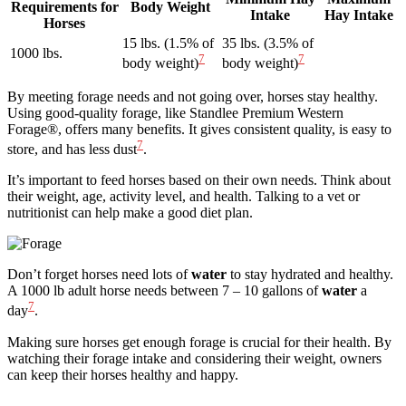
Requirements for
Body Weight
Intake
Hay Intake
Horses
15 lbs. (1.5% of
35 lbs. (3.5% of
1000 lbs.
7
7
body weight)
body weight)
By meeting forage needs and not going over, horses stay healthy.
Using good-quality forage, like Standlee Premium Western
Forage®, offers many benefits. It gives consistent quality, is easy to
7
store, and has less dust
.
It’s important to feed horses based on their own needs. Think about
their weight, age, activity level, and health. Talking to a vet or
nutritionist can help make a good diet plan.
Don’t forget horses need lots of
water
to stay hydrated and healthy.
A 1000 lb adult horse needs between 7 – 10 gallons of
water
a
7
day
.
Making sure horses get enough forage is crucial for their health. By
watching their forage intake and considering their weight, owners
can keep their horses healthy and happy.