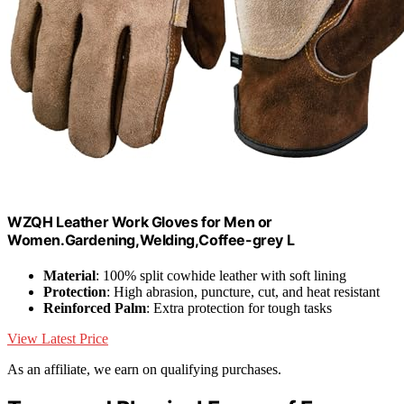
WZQH Leather Work Gloves for Men or
Women.Gardening,Welding,Coffee-grey L
Material
: 100% split cowhide leather with soft lining
Protection
: High abrasion, puncture, cut, and heat resistant
Reinforced Palm
: Extra protection for tough tasks
View Latest Price
As an affiliate, we earn on qualifying purchases.