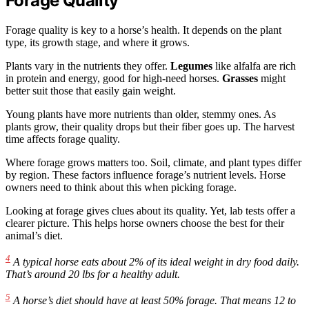
Forage Quality
Forage quality is key to a horse’s health. It depends on the plant
type, its growth stage, and where it grows.
Plants vary in the nutrients they offer.
Legumes
like alfalfa are rich
in protein and energy, good for high-need horses.
Grasses
might
better suit those that easily gain weight.
Young plants have more nutrients than older, stemmy ones. As
plants grow, their quality drops but their fiber goes up. The harvest
time affects forage quality.
Where forage grows matters too. Soil, climate, and plant types differ
by region. These factors influence forage’s nutrient levels. Horse
owners need to think about this when picking forage.
Looking at forage gives clues about its quality. Yet, lab tests offer a
clearer picture. This helps horse owners choose the best for their
animal’s diet.
4
A typical horse eats about 2% of its ideal weight in dry food daily.
That’s around 20 lbs for a healthy adult.
5
A horse’s diet should have at least 50% forage. That means 12 to