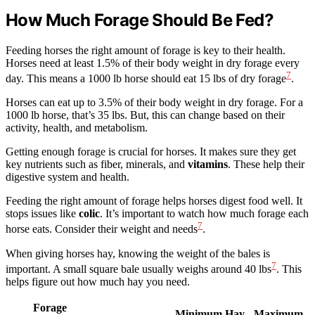
How Much Forage Should Be Fed?
Feeding horses the right amount of forage is key to their health.
Horses need at least 1.5% of their body weight in dry forage every
7
day. This means a 1000 lb horse should eat 15 lbs of dry forage
.
Horses can eat up to 3.5% of their body weight in dry forage. For a
1000 lb horse, that’s 35 lbs. But, this can change based on their
activity, health, and metabolism.
Getting enough forage is crucial for horses. It makes sure they get
key nutrients such as fiber, minerals, and
vitamins
. These help their
digestive system and health.
Feeding the right amount of forage helps horses digest food well. It
stops issues like
colic
. It’s important to watch how much forage each
7
horse eats. Consider their weight and needs
.
When giving horses hay, knowing the weight of the bales is
7
important. A small square bale usually weighs around 40 lbs
. This
helps figure out how much hay you need.
Forage
Minimum Hay
Maximum