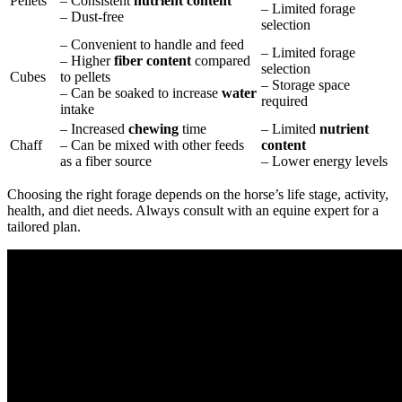
Pellets
– Consistent
nutrient content
– Limited forage
– Dust-free
selection
– Convenient to handle and feed
– Limited forage
– Higher
fiber content
compared
selection
Cubes
to pellets
– Storage space
– Can be soaked to increase
water
required
intake
– Increased
chewing
time
– Limited
nutrient
Chaff
– Can be mixed with other feeds
content
as a fiber source
– Lower energy levels
Choosing the right forage depends on the horse’s life stage, activity,
health, and diet needs. Always consult with an equine expert for a
tailored plan.