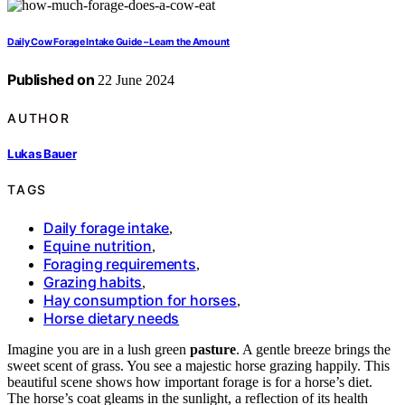
Daily Cow Forage Intake Guide – Learn the Amount
Published on
22 June 2024
AUTHOR
Lukas Bauer
TAGS
Daily forage intake
,
Equine nutrition
,
Foraging requirements
,
Grazing habits
,
Hay consumption for horses
,
Horse dietary needs
Imagine you are in a lush green
pasture
. A gentle breeze brings the
sweet scent of grass. You see a majestic horse grazing happily. This
beautiful scene shows how important forage is for a horse’s diet.
The horse’s coat gleams in the sunlight, a reflection of its health