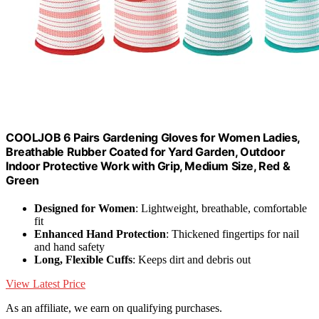
COOLJOB 6 Pairs Gardening Gloves for Women Ladies,
Breathable Rubber Coated for Yard Garden, Outdoor
Indoor Protective Work with Grip, Medium Size, Red &
Green
Designed for Women
: Lightweight, breathable, comfortable
fit
Enhanced Hand Protection
: Thickened fingertips for nail
and hand safety
Long, Flexible Cuffs
: Keeps dirt and debris out
View Latest Price
As an affiliate, we earn on qualifying purchases.