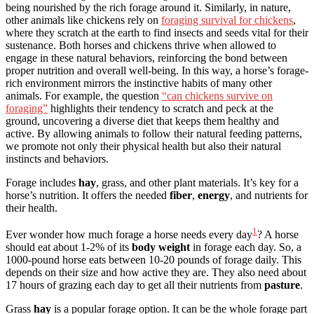
being nourished by the rich forage around it. Similarly, in nature,
other animals like chickens rely on
foraging survival for chickens
,
where they scratch at the earth to find insects and seeds vital for their
sustenance. Both horses and chickens thrive when allowed to
engage in these natural behaviors, reinforcing the bond between
proper nutrition and overall well-being. In this way, a horse’s forage-
rich environment mirrors the instinctive habits of many other
animals. For example, the question
“can chickens survive on
foraging”
highlights their tendency to scratch and peck at the
ground, uncovering a diverse diet that keeps them healthy and
active. By allowing animals to follow their natural feeding patterns,
we promote not only their physical health but also their natural
instincts and behaviors.
Forage includes
hay
, grass, and other plant materials. It’s key for a
horse’s nutrition. It offers the needed
fiber
,
energy
, and nutrients for
their health.
1
Ever wonder how much forage a horse needs every day
? A horse
should eat about 1-2% of its
body weight
in forage each day. So, a
1000-pound horse eats between 10-20 pounds of forage daily. This
depends on their size and how active they are. They also need about
17 hours of grazing each day to get all their nutrients from
pasture
.
Grass
hay
is a popular forage option. It can be the whole forage part