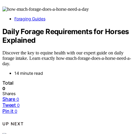
Foraging Guides
Daily Forage Requirements for Horses
Explained
Discover the key to equine health with our expert guide on daily
forage intake. Learn exactly how-much-forage-does-a-horse-need-a-
day.
14 minute read
Total
0
Shares
Share
0
Tweet
0
Pin it
0
UP NEXT