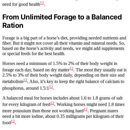
11
need for good health
.
From Unlimited Forage to a Balanced
Ration
Forage is a big part of a horse’s diet, providing needed nutrients and
fiber. But it might not cover all their vitamin and mineral needs. So,
based on the horse’s activity and needs, we might add supplements
or special feeds for the best health.
Horses need a minimum of 1.5% to 2% of their body weight in
12
forage each day, based on dry matter
. The most they usually eat is
2.5% to 3% of their body weight daily, depending on their size and
12
metabolism
. Also, it’s key to keep the right balance of calcium to
12
phosphorus, around 1.5:1
.
A balanced meal for horses includes about 1.6 to 1.8 grams of salt
12
for every kilogram of feed
. Working horses might need 1.8 times
12
more potassium than those not working hard
. Pregnant mares
need a bit more iodine, about 0.35 milligrams per kilogram of their
12
food
.