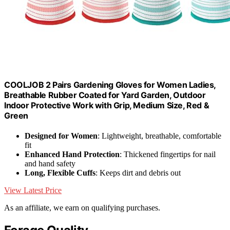
COOLJOB 2 Pairs Gardening Gloves for Women Ladies,
Breathable Rubber Coated for Yard Garden, Outdoor
Indoor Protective Work with Grip, Medium Size, Red &
Green
Designed for Women
: Lightweight, breathable, comfortable
fit
Enhanced Hand Protection
: Thickened fingertips for nail
and hand safety
Long, Flexible Cuffs
: Keeps dirt and debris out
View Latest Price
As an affiliate, we earn on qualifying purchases.