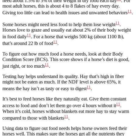
need about 1.5% to 3% of their weight in dry food each day
. For
most adult horses, this is about 4 to 8 flakes of hay every day.
11
Giving too little can lead to health issues and unwanted behaviors
.
11
Some horses might need less food to help them lose weight
.
Horses love to graze and usually eat about 2% of their body weight
11
in food daily
. For a horse that weighs 500 kg (about 1100 lb),
11
that’s around 22 lb of food
.
To figure out how much food a horse needs, look at their Body
Condition Score (BCS). This score shows if a horse’s diet is good,
11
just right, or too much
.
Testing hay helps understand its quality. Hay that’s high in fiber
might not be eaten as much. If the NDF level is above 65%, it
11
means the hay isn’t as tasty or easy to digest
.
It’s best to feed horses like they naturally eat. Give them constant
11
access to food and don’t let them go over 4 hours without it
.
When it’s cold, horses without blankets eat more hay to stay warm
11
compared to those with blankets
.
Using data to figure out food needs helps horse owners feed their
horses well. This makes sure the horses get all the nutrients they