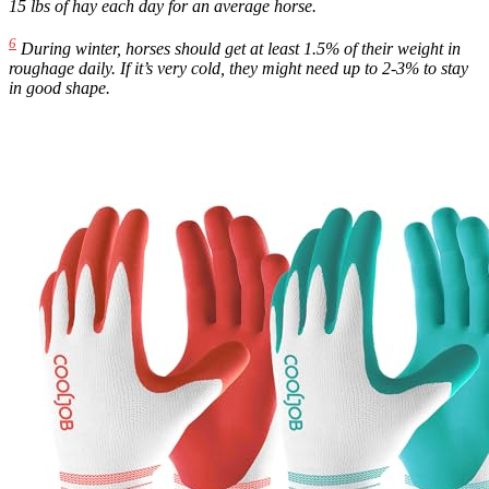
15 lbs of hay each day for an average horse.
6
During winter, horses should get at least 1.5% of their weight in
roughage daily. If it’s very cold, they might need up to 2-3% to stay
in good shape.