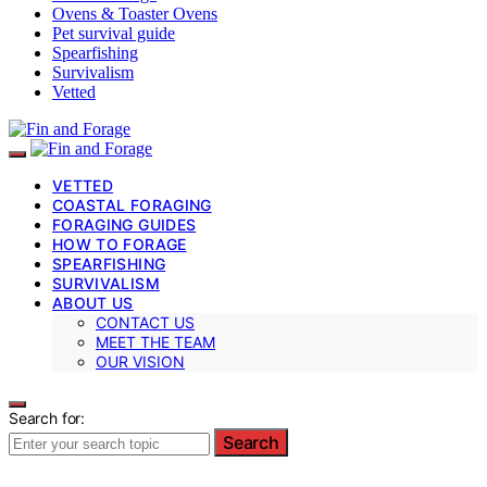
Ovens & Toaster Ovens
Pet survival guide
Spearfishing
Survivalism
Vetted
VETTED
COASTAL FORAGING
FORAGING GUIDES
HOW TO FORAGE
SPEARFISHING
SURVIVALISM
ABOUT US
CONTACT US
MEET THE TEAM
OUR VISION
Search for:
Search