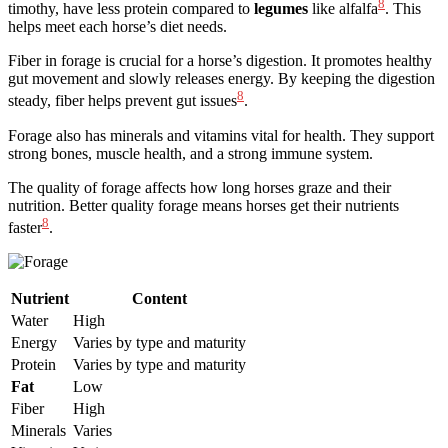
8
timothy, have less protein compared to
legumes
like alfalfa
. This
helps meet each horse’s diet needs.
Fiber in forage is crucial for a horse’s digestion. It promotes healthy
gut movement and slowly releases energy. By keeping the digestion
8
steady, fiber helps prevent gut issues
.
Forage also has minerals and vitamins vital for health. They support
strong bones, muscle health, and a strong immune system.
The quality of forage affects how long horses graze and their
nutrition. Better quality forage means horses get their nutrients
8
faster
.
Nutrient
Content
Water
High
Energy
Varies by type and maturity
Protein
Varies by type and maturity
Fat
Low
Fiber
High
Minerals
Varies