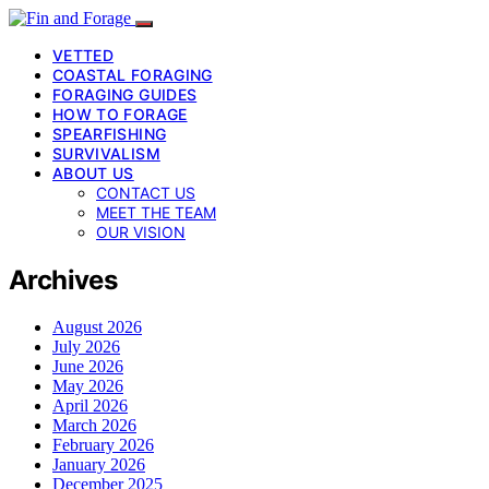
VETTED
COASTAL FORAGING
FORAGING GUIDES
HOW TO FORAGE
SPEARFISHING
SURVIVALISM
ABOUT US
CONTACT US
MEET THE TEAM
OUR VISION
Archives
August 2026
July 2026
June 2026
May 2026
April 2026
March 2026
February 2026
January 2026
December 2025