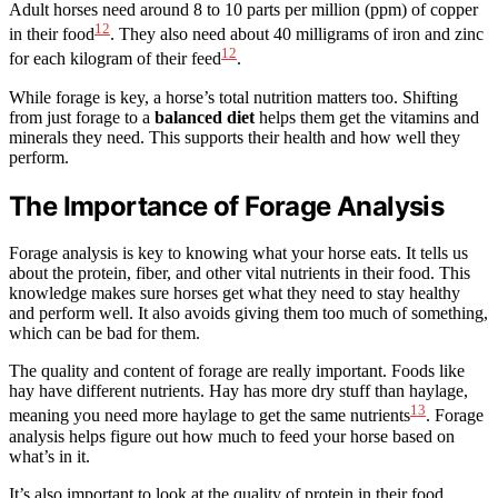
Adult horses need around 8 to 10 parts per million (ppm) of copper
12
in their food
. They also need about 40 milligrams of iron and zinc
12
for each kilogram of their feed
.
While forage is key, a horse’s total nutrition matters too. Shifting
from just forage to a
balanced diet
helps them get the vitamins and
minerals they need. This supports their health and how well they
perform.
The Importance of Forage Analysis
Forage analysis is key to knowing what your horse eats. It tells us
about the protein, fiber, and other vital nutrients in their food. This
knowledge makes sure horses get what they need to stay healthy
and perform well. It also avoids giving them too much of something,
which can be bad for them.
The quality and content of forage are really important. Foods like
hay have different nutrients. Hay has more dry stuff than haylage,
13
meaning you need more haylage to get the same nutrients
. Forage
analysis helps figure out how much to feed your horse based on
what’s in it.
It’s also important to look at the quality of protein in their food.