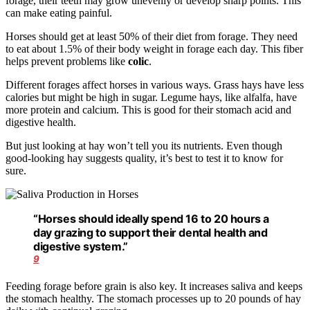
forage, their teeth may grow unevenly or develop sharp points. This
can make eating painful.
Horses should get at least 50% of their diet from forage. They need
to eat about 1.5% of their body weight in forage each day. This fiber
helps prevent problems like
colic
.
Different forages affect horses in various ways. Grass hays have less
calories but might be high in sugar. Legume hays, like alfalfa, have
more protein and calcium. This is good for their stomach acid and
digestive health.
But just looking at hay won’t tell you its nutrients. Even though
good-looking hay suggests quality, it’s best to test it to know for
sure.
“Horses should ideally spend 16 to 20 hours a
day grazing to support their dental health and
digestive system.”
9
Feeding forage before grain is also key. It increases saliva and keeps
the stomach healthy. The stomach processes up to 20 pounds of hay