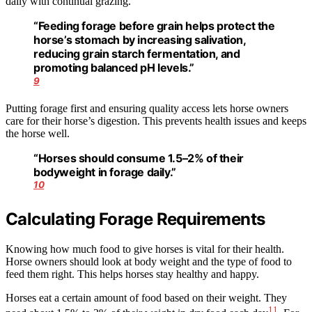
daily with continual grazing.
“Feeding forage before grain helps protect the
horse’s stomach by increasing salivation,
reducing grain starch fermentation, and
promoting balanced pH levels.”
9
Putting forage first and ensuring quality access lets horse owners
care for their horse’s digestion. This prevents health issues and keeps
the horse well.
“Horses should consume 1.5–2% of their
bodyweight in forage daily.”
10
Calculating Forage Requirements
Knowing how much food to give horses is vital for their health.
Horse owners should look at body weight and the type of food to
feed them right. This helps horses stay healthy and happy.
Horses eat a certain amount of food based on their weight. They
11