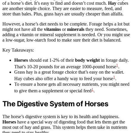
of a horse’s diet. It’s easy to find and doesn’t cost much.
Hay
cubes
are another simple choice. They are easier to measure, feed, and
store than bales. Plus, grass hays are usually cheaper than alfalfa.
However, a horse’s diet needs to be complete. Forage helps a lot but
might not have all the
vitamins
or
minerals
they need. Sometimes,
adding a vitamin or mineral supplement is needed. Or you might use
a low-sugar, low-starch food to make sure their diet is balanced.
Key Takeaways:
Horses
should eat 1-2% of their
body weight
in forage daily.
1
That’s 10-20 pounds for an average 1000-pound horse
.
Grass hay is a great forage choice that’s easy on the wallet.
1
Hay cubes also offer a handy way to feed your horse
.
To ensure a horse gets all necessary nutrients, you might need
1
to give them a supplement or special feed
.
The Digestive System of Horses
The horse’s digestive system is key to its health and happiness.
Horses
have a special way of digesting food that lets them get the
most out of hay and grass. This system helps them take in nutrients
they need to stay healthy.