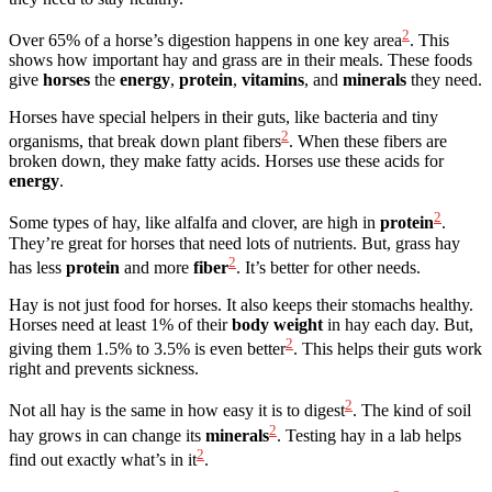
2
Over 65% of a horse’s digestion happens in one key area
. This
shows how important hay and grass are in their meals. These foods
give
horses
the
energy
,
protein
,
vitamins
, and
minerals
they need.
Horses have special helpers in their guts, like bacteria and tiny
2
organisms, that break down plant fibers
. When these fibers are
broken down, they make fatty acids. Horses use these acids for
energy
.
2
Some types of hay, like alfalfa and clover, are high in
protein
.
They’re great for horses that need lots of nutrients. But, grass hay
2
has less
protein
and more
fiber
. It’s better for other needs.
Hay is not just food for horses. It also keeps their stomachs healthy.
Horses need at least 1% of their
body weight
in hay each day. But,
2
giving them 1.5% to 3.5% is even better
. This helps their guts work
right and prevents sickness.
2
Not all hay is the same in how easy it is to digest
. The kind of soil
2
hay grows in can change its
minerals
. Testing hay in a lab helps
2
find out exactly what’s in it
.