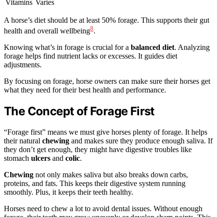
Vitamins
Varies
A horse’s diet should be at least 50% forage. This supports their gut
8
health and overall wellbeing
.
Knowing what’s in forage is crucial for a
balanced diet
. Analyzing
forage helps find nutrient lacks or excesses. It guides diet
adjustments.
By focusing on forage, horse owners can make sure their horses get
what they need for their best health and performance.
The Concept of Forage First
“Forage first” means we must give horses plenty of forage. It helps
their natural
chewing
and makes sure they produce enough saliva. If
they don’t get enough, they might have digestive troubles like
stomach
ulcers
and
colic
.
Chewing
not only makes saliva but also breaks down carbs,
proteins, and fats. This keeps their digestive system running
smoothly. Plus, it keeps their teeth healthy.
Horses need to chew a lot to avoid dental issues. Without enough