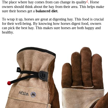
2
The place where hay comes from can change its quality
. Horse
owners should think about the hay from their area. This helps make
sure their horses get a
balanced diet
.
To wrap it up, horses are great at digesting hay. This food is crucial
for their well-being. By knowing how horses digest food, owners
can pick the best hay. This makes sure horses are both happy and
healthy.