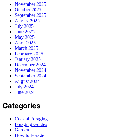
November 2025
October 2025
September 2025
August 2025
July 2025
June 2025
May 2025
April 2025
March 2025
February 2025
January 2025
December 2024
November 2024
September 2024
August 2024
July 2024
June 2024
Categories
Coastal Foraging
Foraging Guides
Garden
How to Forage