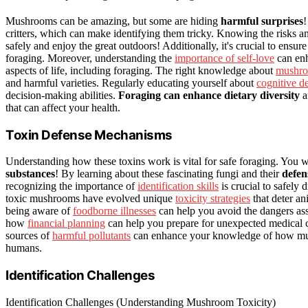
Mushrooms can be amazing, but some are hiding
harmful surprises
!
critters, which can make identifying them tricky. Knowing the risks 
safely and enjoy the great outdoors! Additionally, it's crucial to ensu
foraging. Moreover, understanding the
importance of self-love
can enh
aspects of life, including foraging. The right knowledge about
mushro
and harmful varieties. Regularly educating yourself about
cognitive d
decision-making abilities.
Foraging can enhance dietary diversity
an
that can affect your health.
Toxin Defense Mechanisms
Understanding how these toxins work is vital for safe foraging. You 
substances
! By learning about these fascinating fungi and their
defen
recognizing the importance of
identification skills
is crucial to safely
toxic mushrooms have evolved unique
toxicity strategies
that deter an
being aware of
foodborne illnesses
can help you avoid the dangers ass
how
financial planning
can help you prepare for unexpected medical c
sources of
harmful pollutants
can enhance your knowledge of how mushr
humans.
Identification Challenges
Identification Challenges (Understanding Mushroom Toxicity)