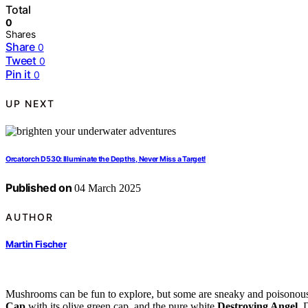
Total
0
Shares
Share
0
Tweet
0
Pin it
0
UP NEXT
Orcatorch D530: Illuminate the Depths, Never Miss a Target!
Published on
04 March 2025
AUTHOR
Martin Fischer
Mushrooms can be fun to explore, but some are sneaky and poisonous,
Cap
with its olive green cap, and the pure white
Destroying Angel
. 