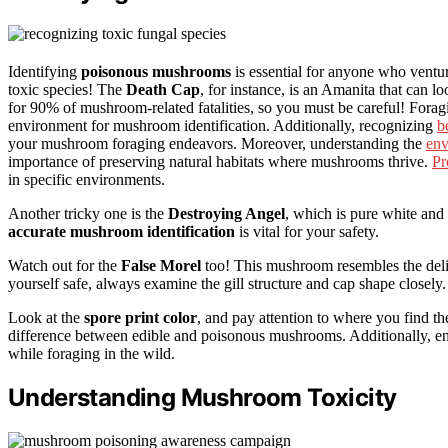
Identifying
poisonous mushrooms
is essential for anyone who venture
toxic species! The
Death Cap
, for instance, is an Amanita that can l
for 90% of mushroom-related fatalities, so you must be careful! Forag
environment for mushroom identification. Additionally, recognizing
b
your mushroom foraging endeavors. Moreover, understanding the
env
importance of preserving natural habitats where mushrooms thrive.
Pr
in specific environments.
Another tricky one is the
Destroying Angel
, which is pure white an
accurate mushroom identification
is vital for your safety.
Watch out for the
False Morel
too! This mushroom resembles the delic
yourself safe, always examine the gill structure and cap shape closely.
Look at the
spore print color
, and pay attention to where you find 
difference between edible and poisonous mushrooms. Additionally, e
while foraging in the wild.
Understanding Mushroom Toxicity