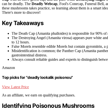
can be deadly. The
Deadly Webcap
, Fool's Conecap, Funeral Bell, 
these mushrooms takes practice, so learning about them is a smart idea
There's more to discover!
Key Takeaways
The Death Cap (Amanita phalloides) is responsible for 90% of mu
The Destroying Angel (Amanita virosa) appears pure white and
to 12 hours.
False Morels resemble edible Morels but contain gyromitrin, a po
Misidentification is common; the Panther Cap (Amanita pantheri
gastrointestinal distress.
Always consult reliable guides and experts to distinguish betw
Amazon
Top picks for "deadly lookalik poisonou"
View Latest Price
As an affiliate, we earn on qualifying purchases.
Identifying Poisonous Mushrooms