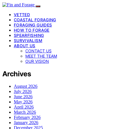
VETTED
COASTAL FORAGING
FORAGING GUIDES
HOW TO FORAGE
SPEARFISHING
SURVIVALISM
ABOUT US
CONTACT US
MEET THE TEAM
OUR VISION
Archives
August 2026
July 2026
June 2026
May 2026
April 2026
March 2026
February 2026
January 2026
December 2025