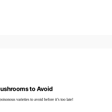
Mushrooms to Avoid
onous varieties to avoid before it’s too late!