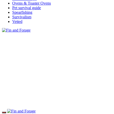
Ovens & Toaster Ovens
Pet survival guide
Spearfishing
Survivalism
Vetted