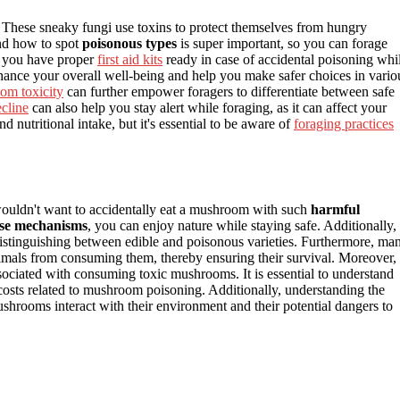
 These sneaky fungi use toxins to protect themselves from hungry
and how to spot
poisonous types
is super important, so you can forage
re you have proper
first aid kits
ready in case of accidental poisoning whi
ance your overall well-being and help you make safer choices in vario
om toxicity
can further empower foragers to differentiate between safe
ecline
can also help you stay alert while foraging, as it can affect your
d nutritional intake, but it's essential to be aware of
foraging practices
wouldn't want to accidentally eat a mushroom with such
harmful
se mechanisms
, you can enjoy nature while staying safe. Additionally,
 distinguishing between edible and poisonous varieties. Furthermore, ma
imals from consuming them, thereby ensuring their survival. Moreover,
ociated with consuming toxic mushrooms. It is essential to understand
osts related to mushroom poisoning. Additionally, understanding the
ooms interact with their environment and their potential dangers to