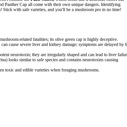
and Panther Cap all come with their own unique dangers. Identifying
! Stick with safe varieties, and you'll be a mushroom pro in no time!
shroom-related fatalities; its olive green cap is highly deceptive.
 can cause severe liver and kidney damage; symptoms are delayed by 
tent neurotoxin; they are irregularly shaped and can lead to liver failur
na) looks similar to safe species and contains neurotoxins causing
een toxic and edible varieties when foraging mushrooms.