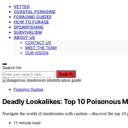
VETTED
COASTAL FORAGING
FORAGING GUIDES
HOW TO FORAGE
SPEARFISHING
SURVIVALISM
ABOUT US
CONTACT US
MEET THE TEAM
OUR VISION
Search for:
Search
Foraging Guides
Deadly Lookalikes: Top 10 Poisonous 
Navigate the world of mushrooms with caution—discover the top 10 pois
11 minute read