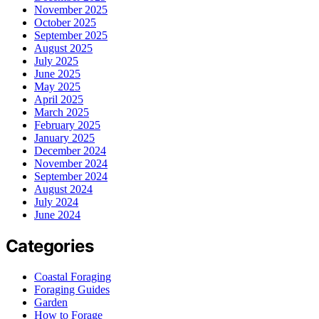
November 2025
October 2025
September 2025
August 2025
July 2025
June 2025
May 2025
April 2025
March 2025
February 2025
January 2025
December 2024
November 2024
September 2024
August 2024
July 2024
June 2024
Categories
Coastal Foraging
Foraging Guides
Garden
How to Forage