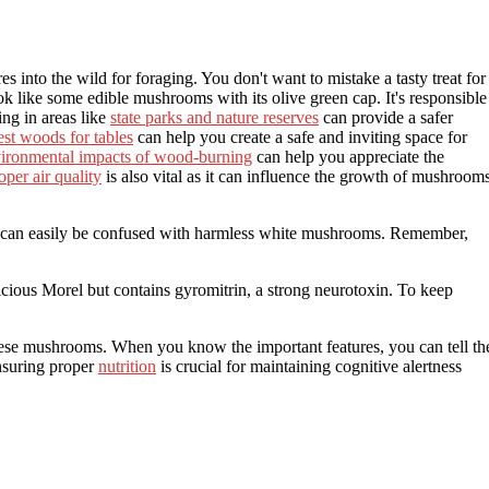
s into the wild for foraging. You don't want to mistake a tasty treat for
ook like some edible mushrooms with its olive green cap. It's responsible
ing in areas like
state parks and nature reserves
can provide a safer
est woods for tables
can help you create a safe and inviting space for
ironmental impacts of wood-burning
can help you appreciate the
oper air quality
is also vital as it can influence the growth of mushroom
d can easily be confused with harmless white mushrooms. Remember,
ious Morel but contains gyromitrin, a strong neurotoxin. To keep
these mushrooms. When you know the important features, you can tell th
nsuring proper
nutrition
is crucial for maintaining cognitive alertness