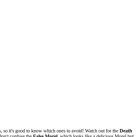
 so it's good to know which ones to avoid! Watch out for the
Death
Don't confuse the
False Morel
, which looks like a delicious Morel but