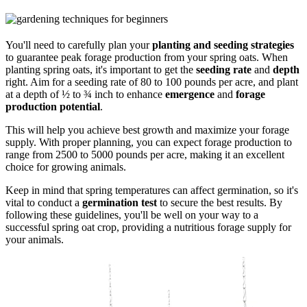
You'll need to carefully plan your
planting and seeding strategies
to guarantee peak forage production from your spring oats. When
planting spring oats, it's important to get the
seeding rate
and
depth
right. Aim for a seeding rate of 80 to 100 pounds per acre, and plant
at a depth of ½ to ¾ inch to enhance
emergence
and
forage
production potential
.
This will help you achieve best growth and maximize your forage
supply. With proper planning, you can expect forage production to
range from 2500 to 5000 pounds per acre, making it an excellent
choice for growing animals.
Keep in mind that spring temperatures can affect germination, so it's
vital to conduct a
germination test
to secure the best results. By
following these guidelines, you'll be well on your way to a
successful spring oat crop, providing a nutritious forage supply for
your animals.