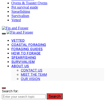
Ovens & Toaster Ovens
Pet survival guide
Spearfishing
Survivalism
Vetted
VETTED
COASTAL FORAGING
FORAGING GUIDES
HOW TO FORAGE
SPEARFISHING
SURVIVALISM
ABOUT US
CONTACT US
MEET THE TEAM
OUR VISION
Search for:
Search