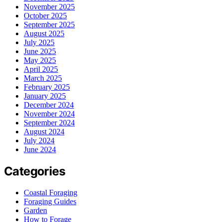
November 2025
October 2025
September 2025
August 2025
July 2025
June 2025
May 2025
April 2025
March 2025
February 2025
January 2025
December 2024
November 2024
September 2024
August 2024
July 2024
June 2024
Categories
Coastal Foraging
Foraging Guides
Garden
How to Forage