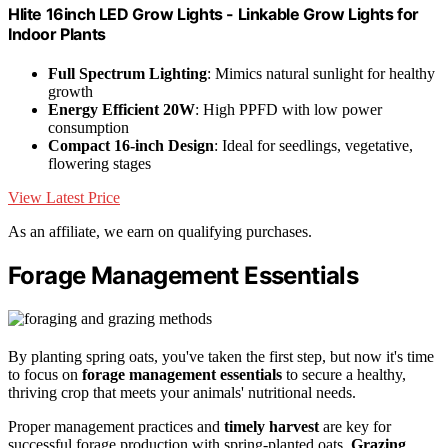
Hlite 16inch LED Grow Lights - Linkable Grow Lights for
Indoor Plants
Full Spectrum Lighting
: Mimics natural sunlight for healthy
growth
Energy Efficient 20W
: High PPFD with low power
consumption
Compact 16-inch Design
: Ideal for seedlings, vegetative,
flowering stages
View Latest Price
As an affiliate, we earn on qualifying purchases.
Forage Management Essentials
By planting spring oats, you've taken the first step, but now it's time
to focus on
forage management essentials
to secure a healthy,
thriving crop that meets your animals' nutritional needs.
Proper management practices and
timely harvest
are key for
successful forage production with spring-planted oats.
Grazing