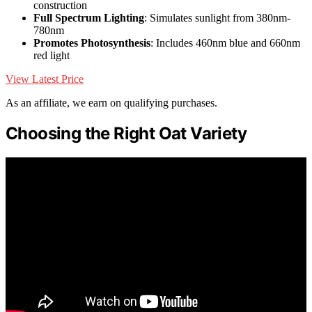
construction
Full Spectrum Lighting
: Simulates sunlight from 380nm-
780nm
Promotes Photosynthesis
: Includes 460nm blue and 660nm
red light
View Latest Price
As an affiliate, we earn on qualifying purchases.
Choosing the Right Oat Variety