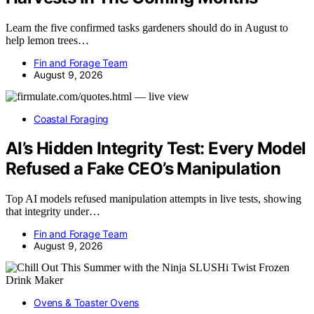
Learn the five confirmed tasks gardeners should do in August to
help lemon trees…
Fin and Forage Team
August 9, 2026
Coastal Foraging
AI’s Hidden Integrity Test: Every Model
Refused a Fake CEO’s Manipulation
Top AI models refused manipulation attempts in live tests, showing
that integrity under…
Fin and Forage Team
August 9, 2026
Ovens & Toaster Ovens