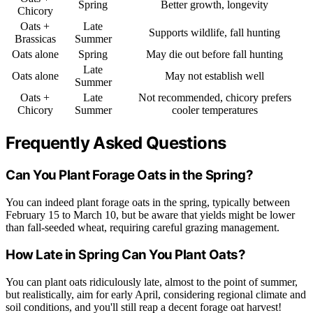
Spring
Better growth, longevity
Chicory
Oats +
Late
Supports wildlife, fall hunting
Brassicas
Summer
Oats alone
Spring
May die out before fall hunting
Late
Oats alone
May not establish well
Summer
Oats +
Late
Not recommended, chicory prefers
Chicory
Summer
cooler temperatures
Frequently Asked Questions
Can You Plant Forage Oats in the Spring?
You can indeed plant forage oats in the spring, typically between
February 15 to March 10, but be aware that yields might be lower
than fall-seeded wheat, requiring careful grazing management.
How Late in Spring Can You Plant Oats?
You can plant oats ridiculously late, almost to the point of summer,
but realistically, aim for early April, considering regional climate and
soil conditions, and you'll still reap a decent forage oat harvest!