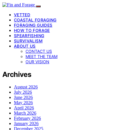
VETTED
COASTAL FORAGING
FORAGING GUIDES
HOW TO FORAGE
SPEARFISHING
SURVIVALISM
ABOUT US
CONTACT US
MEET THE TEAM
OUR VISION
Archives
August 2026
July 2026
June 2026
May 2026
April 2026
March 2026
February 2026
January 2026
December 2025