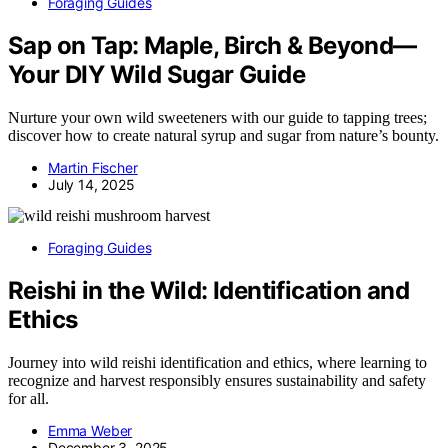
Foraging Guides
Sap on Tap: Maple, Birch & Beyond—
Your DIY Wild Sugar Guide
Nurture your own wild sweeteners with our guide to tapping trees;
discover how to create natural syrup and sugar from nature’s bounty.
Martin Fischer
July 14, 2025
Foraging Guides
Reishi in the Wild: Identification and
Ethics
Journey into wild reishi identification and ethics, where learning to
recognize and harvest responsibly ensures sustainability and safety
for all.
Emma Weber
December 3, 2025