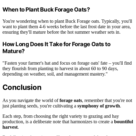
When to Plant Buck Forage Oats?
You're wondering when to plant Buck Forage oats. Typically, you'll
want to plant them 4-6 weeks before the last frost date in your area,
ensuring they'll mature before the hot summer weather sets in.
How Long Does It Take for Forage Oats to
Mature?
"Fasten your farmer's hat and focus on forage oats' fate – you'll find
they flourish from planting to harvest in about 60 to 90 days,
depending on weather, soil, and management mastery."
Conclusion
As you navigate the world of
forage oats
, remember that you're not
just planting seeds, you're cultivating a
symphony of growth
.
Each step, from choosing the right variety to grazing and hay
production, is a deliberate note that harmonizes to create a
bountiful
harvest
.