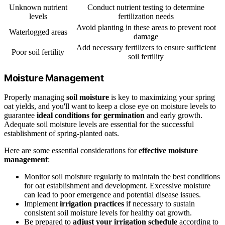
Unknown nutrient
Conduct nutrient testing to determine
levels
fertilization needs
Avoid planting in these areas to prevent root
Waterlogged areas
damage
Add necessary fertilizers to ensure sufficient
Poor soil fertility
soil fertility
Moisture Management
Properly managing
soil moisture
is key to maximizing your spring
oat yields, and you'll want to keep a close eye on moisture levels to
guarantee
ideal conditions for germination
and early growth.
Adequate soil moisture levels are essential for the successful
establishment of spring-planted oats.
Here are some essential considerations for
effective moisture
management
:
Monitor soil moisture regularly to maintain the best conditions
for oat establishment and development. Excessive moisture
can lead to poor emergence and potential disease issues.
Implement
irrigation practices
if necessary to sustain
consistent soil moisture levels for healthy oat growth.
Be prepared to
adjust your irrigation schedule
according to