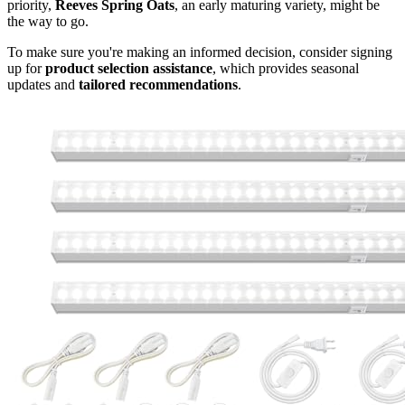
priority,
Reeves Spring Oats
, an early maturing variety, might be
the way to go.
To make sure you're making an informed decision, consider signing
up for
product selection assistance
, which provides seasonal
updates and
tailored recommendations
.