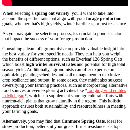
When selecting a
spring oat variety
, you'll want to take into
account the specific traits that align with your
forage production
goals
, whether that's high yields, winter hardiness, or rust resistance.
As you navigate the selection process, it's crucial to ponder factors
that impact the success of your forage production.
Consulting a team of agronomists can provide valuable insight into
the best variety for your specific needs. They can help you weigh
the benefits of different options, such as Everleaf 126 Spring Oats,
which boast
high winter survival rates
and potential for high total
season yield. Additionally, agronomists can offer expertise on
optimizing planting schedules and soil management to maximize
crop resilience and output. In some cases, they might also suggest
diversifying your farming practices, such as incorporating alternative
food sources or even exploring activities like *
foraging wild edibles
in Michigan
*, which can supplement your agricultural efforts with
nutrient-rich plants that grow naturally in the region. This holistic
approach ensures both sustainability and resourcefulness in meeting
your farming goals.
Alternatively, you may find that
Canmore Spring Oats
, ideal for
straw production, better suit your goals. If rust resistance is a top