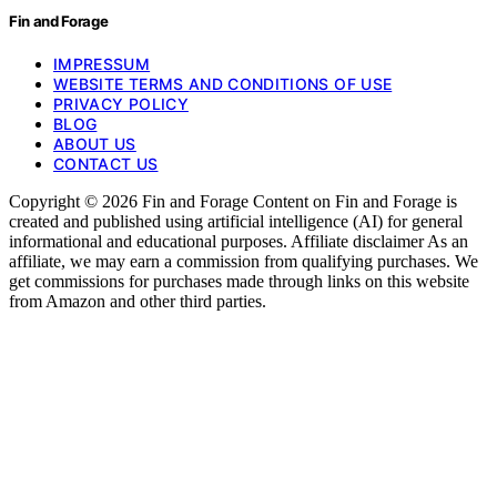
Fin and Forage
IMPRESSUM
WEBSITE TERMS AND CONDITIONS OF USE
PRIVACY POLICY
BLOG
ABOUT US
CONTACT US
Copyright © 2026 Fin and Forage Content on Fin and Forage is
created and published using artificial intelligence (AI) for general
informational and educational purposes. Affiliate disclaimer As an
affiliate, we may earn a commission from qualifying purchases. We
get commissions for purchases made through links on this website
from Amazon and other third parties.