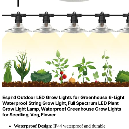
Espird Outdoor LED Grow Lights for Greenhouse 6-Light
Waterproof String Grow Light, Full Spectrum LED Plant
Grow Light Lamp, Waterproof Greenhouse Grow Lights
for Seedling, Veg, Flower
Waterproof Design
: IP44 waterproof and durable