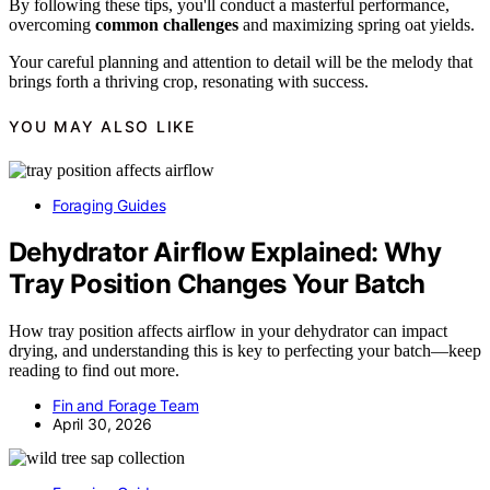
By following these tips, you'll conduct a masterful performance,
overcoming
common challenges
and maximizing spring oat yields.
Your careful planning and attention to detail will be the melody that
brings forth a thriving crop, resonating with success.
YOU MAY ALSO LIKE
Foraging Guides
Dehydrator Airflow Explained: Why
Tray Position Changes Your Batch
How tray position affects airflow in your dehydrator can impact
drying, and understanding this is key to perfecting your batch—keep
reading to find out more.
Fin and Forage Team
April 30, 2026