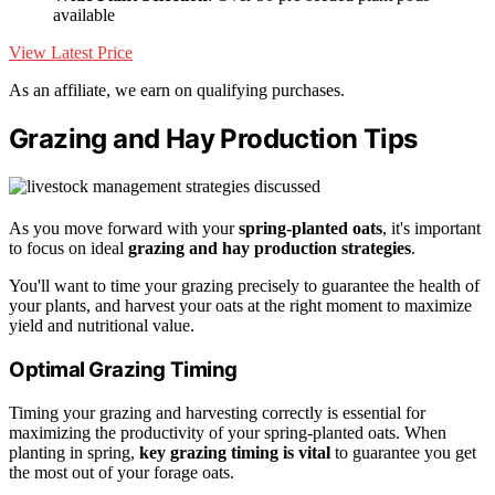
available
View Latest Price
As an affiliate, we earn on qualifying purchases.
Grazing and Hay Production Tips
As you move forward with your
spring-planted oats
, it's important
to focus on ideal
grazing and hay production strategies
.
You'll want to time your grazing precisely to guarantee the health of
your plants, and harvest your oats at the right moment to maximize
yield and nutritional value.
Optimal Grazing Timing
Timing your grazing and harvesting correctly is essential for
maximizing the productivity of your spring-planted oats. When
planting in spring,
key grazing timing is vital
to guarantee you get
the most out of your forage oats.