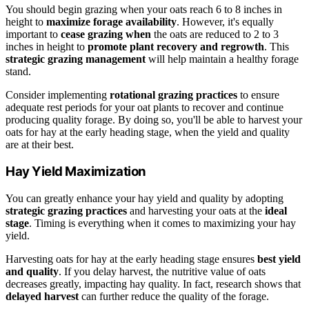
You should begin grazing when your oats reach 6 to 8 inches in
height to
maximize forage availability
. However, it's equally
important to
cease grazing when
the oats are reduced to 2 to 3
inches in height to
promote plant recovery and regrowth
. This
strategic grazing management
will help maintain a healthy forage
stand.
Consider implementing
rotational grazing practices
to ensure
adequate rest periods for your oat plants to recover and continue
producing quality forage. By doing so, you'll be able to harvest your
oats for hay at the early heading stage, when the yield and quality
are at their best.
Hay Yield Maximization
You can greatly enhance your hay yield and quality by adopting
strategic grazing practices
and harvesting your oats at the
ideal
stage
. Timing is everything when it comes to maximizing your hay
yield.
Harvesting oats for hay at the early heading stage ensures
best yield
and quality
. If you delay harvest, the nutritive value of oats
decreases greatly, impacting hay quality. In fact, research shows that
delayed harvest
can further reduce the quality of the forage.