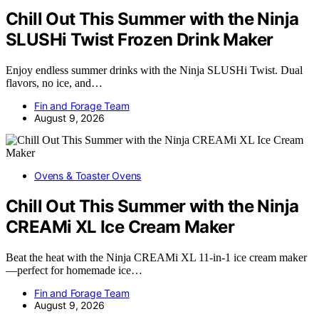
Chill Out This Summer with the Ninja
SLUSHi Twist Frozen Drink Maker
Enjoy endless summer drinks with the Ninja SLUSHi Twist. Dual
flavors, no ice, and…
Fin and Forage Team
August 9, 2026
Ovens & Toaster Ovens
Chill Out This Summer with the Ninja
CREAMi XL Ice Cream Maker
Beat the heat with the Ninja CREAMi XL 11-in-1 ice cream maker
—perfect for homemade ice…
Fin and Forage Team
August 9, 2026