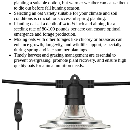
planting a suitable option, but warmer weather can cause them
to die out before fall hunting season.
Selecting an oat variety suitable for your climate and soil
conditions is crucial for successful spring planting.
Planting oats at a depth of ¼ to ½ inch and aiming for a
seeding rate of 80-100 pounds per acre can ensure optimal
emergence and forage production.
Mixing oats with other forages like chicory or brassicas can
enhance growth, longevity, and wildlife support, especially
during spring and late summer plantings.
Timely harvest and grazing management are essential to
prevent overgrazing, promote plant recovery, and ensure high-
quality oats for animal nutrition needs.