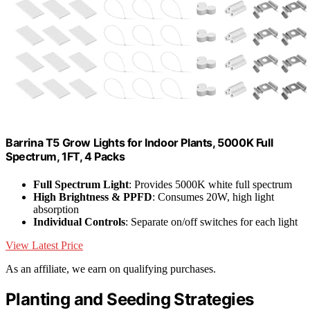
Barrina T5 Grow Lights for Indoor Plants, 5000K Full
Spectrum, 1FT, 4 Packs
Full Spectrum Light
: Provides 5000K white full spectrum
High Brightness & PPFD
: Consumes 20W, high light
absorption
Individual Controls
: Separate on/off switches for each light
View Latest Price
As an affiliate, we earn on qualifying purchases.
Planting and Seeding Strategies