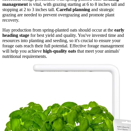
management
is vital, with grazing starting at 6 to 8 inches tall and
stopping at 2 to 3 inches tall.
Careful planning
and strategic
grazing are needed to prevent overgrazing and promote plant
recovery.
Hay production from spring-planted oats should occur at the
early
heading stage
for best yield and quality. You've invested time and
resources into planting and seeding, so it's crucial to ensure your
forage oats reach their full potential. Effective forage management
will help you achieve
high-quality oats
that meet your animals'
nutritional requirements.