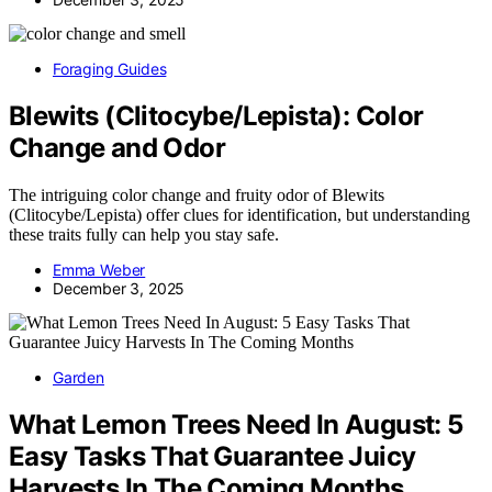
Foraging Guides
Blewits (Clitocybe/Lepista): Color
Change and Odor
The intriguing color change and fruity odor of Blewits
(Clitocybe/Lepista) offer clues for identification, but understanding
these traits fully can help you stay safe.
Emma Weber
December 3, 2025
Garden
What Lemon Trees Need In August: 5
Easy Tasks That Guarantee Juicy
Harvests In The Coming Months