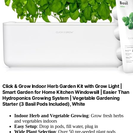
Click & Grow Indoor Herb Garden Kit with Grow Light |
Smart Garden for Home Kitchen Windowsill | Easier Than
Hydroponics Growing System | Vegetable Gardening
Starter (3 Basil Pods Included), White
Indoor Herb and Vegetable Growing
: Grow fresh herbs
and vegetables indoors
Easy Setup
: Drop in pods, fill water, plug in
Wide Plant Selection
: Over 50 pre-seeded plant pods