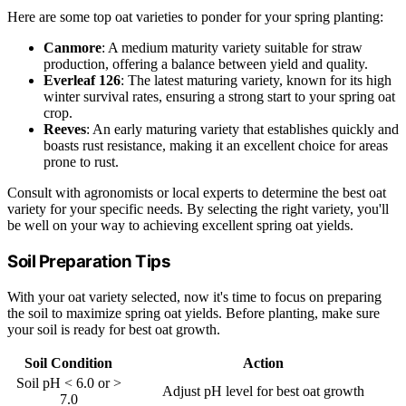
Here are some top oat varieties to ponder for your spring planting:
Canmore
: A medium maturity variety suitable for straw
production, offering a balance between yield and quality.
Everleaf 126
: The latest maturing variety, known for its high
winter survival rates, ensuring a strong start to your spring oat
crop.
Reeves
: An early maturing variety that establishes quickly and
boasts rust resistance, making it an excellent choice for areas
prone to rust.
Consult with agronomists or local experts to determine the best oat
variety for your specific needs. By selecting the right variety, you'll
be well on your way to achieving excellent spring oat yields.
Soil Preparation Tips
With your oat variety selected, now it's time to focus on preparing
the soil to maximize spring oat yields. Before planting, make sure
your soil is ready for best oat growth.
Soil Condition
Action
Soil pH < 6.0 or >
Adjust pH level for best oat growth
7.0