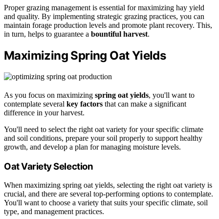
Proper grazing management is essential for maximizing hay yield
and quality. By implementing strategic grazing practices, you can
maintain forage production levels and promote plant recovery. This,
in turn, helps to guarantee a
bountiful harvest
.
Maximizing Spring Oat Yields
As you focus on maximizing
spring oat yields
, you'll want to
contemplate several
key factors
that can make a significant
difference in your harvest.
You'll need to select the right oat variety for your specific climate
and soil conditions, prepare your soil properly to support healthy
growth, and develop a plan for managing moisture levels.
Oat Variety Selection
When maximizing spring oat yields, selecting the right oat variety is
crucial, and there are several top-performing options to contemplate.
You'll want to choose a variety that suits your specific climate, soil
type, and management practices.