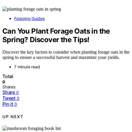
Foraging Guides
Can You Plant Forage Oats in the
Spring? Discover the Tips!
Discover the key factors to consider when planting forage oats in the
spring to ensure a successful harvest and maximize your yields.
7 minute read
Total
0
Shares
Share
0
Tweet
0
Pin it
0
UP NEXT