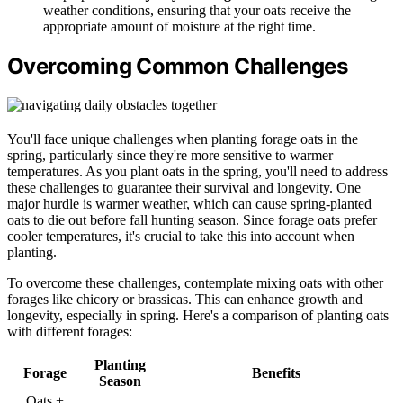
weather conditions, ensuring that your oats receive the
appropriate amount of moisture at the right time.
Overcoming Common Challenges
You'll face unique challenges when planting forage oats in the
spring, particularly since they're more sensitive to warmer
temperatures. As you plant oats in the spring, you'll need to address
these challenges to guarantee their survival and longevity. One
major hurdle is warmer weather, which can cause spring-planted
oats to die out before fall hunting season. Since forage oats prefer
cooler temperatures, it's crucial to take this into account when
planting.
To overcome these challenges, contemplate mixing oats with other
forages like chicory or brassicas. This can enhance growth and
longevity, especially in spring. Here's a comparison of planting oats
with different forages:
Planting
Forage
Benefits
Season
Oats +