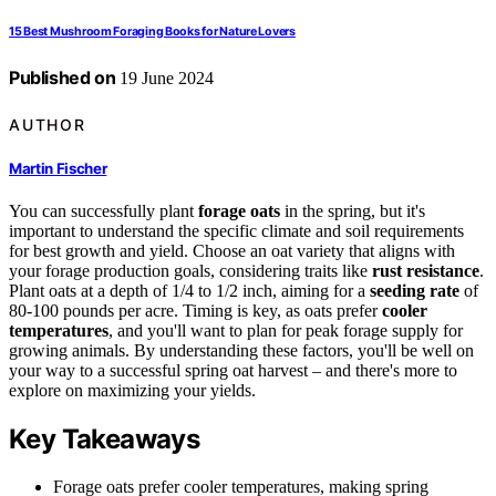
15 Best Mushroom Foraging Books for Nature Lovers
Published on
19 June 2024
AUTHOR
Martin Fischer
You can successfully plant
forage oats
in the spring, but it's
important to understand the specific climate and soil requirements
for best growth and yield. Choose an oat variety that aligns with
your forage production goals, considering traits like
rust resistance
.
Plant oats at a depth of 1/4 to 1/2 inch, aiming for a
seeding rate
of
80-100 pounds per acre. Timing is key, as oats prefer
cooler
temperatures
, and you'll want to plan for peak forage supply for
growing animals. By understanding these factors, you'll be well on
your way to a successful spring oat harvest – and there's more to
explore on maximizing your yields.
Key Takeaways
Forage oats prefer cooler temperatures, making spring