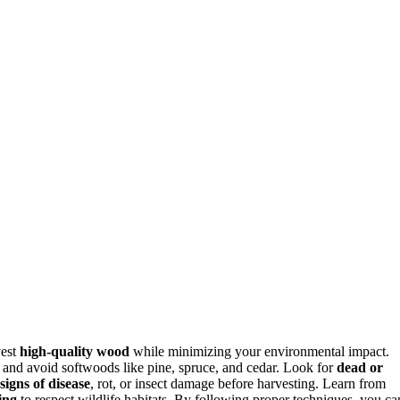
vest
high-quality wood
while minimizing your environmental impact.
, and avoid softwoods like pine, spruce, and cedar. Look for
dead or
signs of disease
, rot, or insect damage before harvesting. Learn from
ing
to respect wildlife habitats. By following proper techniques, you ca