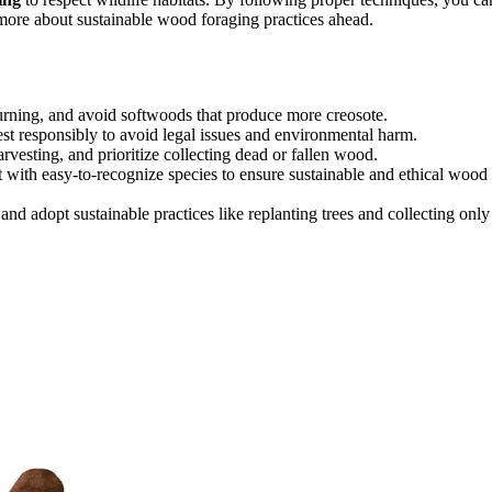
more about sustainable wood foraging practices ahead.
burning, and avoid softwoods that produce more creosote.
st responsibly to avoid legal issues and environmental harm.
arvesting, and prioritize collecting dead or fallen wood.
t with easy-to-recognize species to ensure sustainable and ethical wood
 and adopt sustainable practices like replanting trees and collecting only