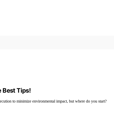
 Best Tips!
xecution to minimize environmental impact, but where do you start?