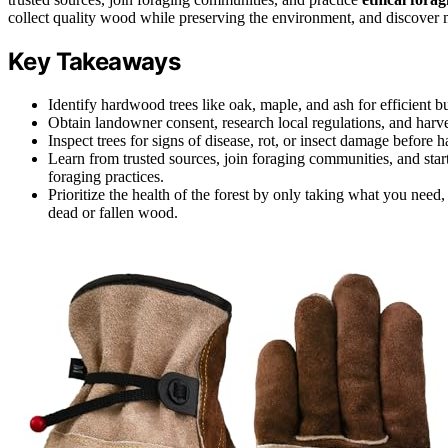
collect quality wood while preserving the environment, and discover 
Key Takeaways
Identify hardwood trees like oak, maple, and ash for efficient 
Obtain landowner consent, research local regulations, and harve
Inspect trees for signs of disease, rot, or insect damage before h
Learn from trusted sources, join foraging communities, and star
foraging practices.
Prioritize the health of the forest by only taking what you need,
dead or fallen wood.