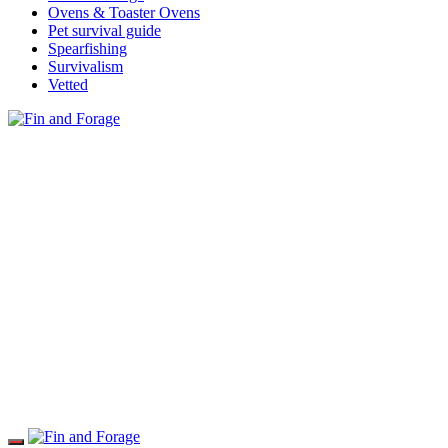
Ovens & Toaster Ovens
Pet survival guide
Spearfishing
Survivalism
Vetted