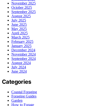
November 2025
October 2025
September 2025
August 2025
July 2025
June 2025
May 2025
April 2025
March 2025
February 2025
January 2025
December 2024
November 2024
September 2024
August 2024
July 2024
June 2024
Categories
Coastal Foraging
Foraging Guides
Garden
How to Forage