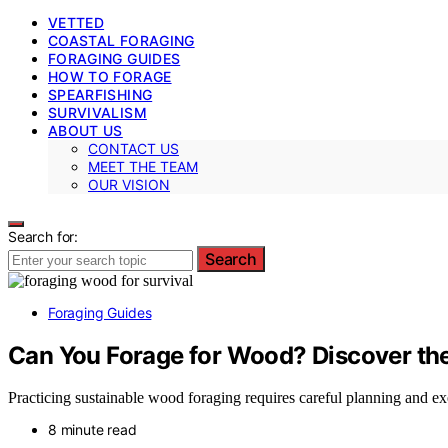
VETTED
COASTAL FORAGING
FORAGING GUIDES
HOW TO FORAGE
SPEARFISHING
SURVIVALISM
ABOUT US
CONTACT US
MEET THE TEAM
OUR VISION
Search for:
Search
Foraging Guides
Can You Forage for Wood? Discover the
Practicing sustainable wood foraging requires careful planning and e
8 minute read