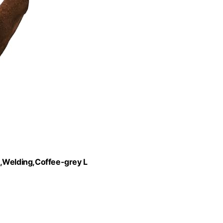
Welding,Coffee-grey L