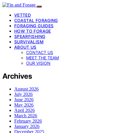
VETTED
COASTAL FORAGING
FORAGING GUIDES
HOW TO FORAGE
SPEARFISHING
SURVIVALISM
ABOUT US
CONTACT US
MEET THE TEAM
OUR VISION
Archives
August 2026
July 2026
June 2026
May 2026
April 2026
March 2026
February 2026
January 2026
December 2025