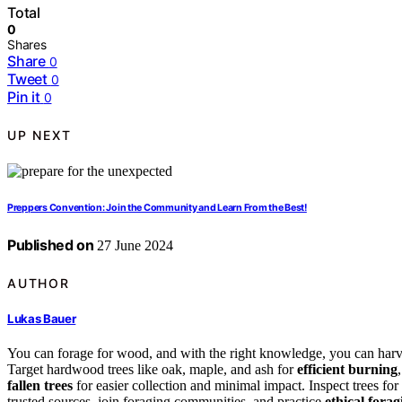
Total
0
Shares
Share
0
Tweet
0
Pin it
0
UP NEXT
Preppers Convention: Join the Community and Learn From the Best!
Published on
27 June 2024
AUTHOR
Lukas Bauer
You can forage for wood, and with the right knowledge, you can har
Target hardwood trees like oak, maple, and ash for
efficient burning
fallen trees
for easier collection and minimal impact. Inspect trees for
trusted sources, join foraging communities, and practice
ethical forag