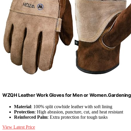
WZQH Leather Work Gloves for Men or Women.Gardening,
Material
: 100% split cowhide leather with soft lining
Protection
: High abrasion, puncture, cut, and heat resistant
Reinforced Palm
: Extra protection for tough tasks
View Latest Price