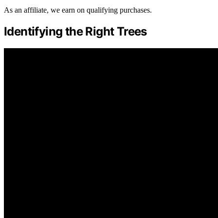
As an affiliate, we earn on qualifying purchases.
Identifying the Right Trees