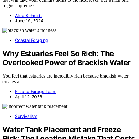
reigns supreme?
Alice Schmidt
June 19, 2024
Coastal Foraging
Why Estuaries Feel So Rich: The
Overlooked Power of Brackish Water
You feel that estuaries are incredibly rich because brackish water
creates a…
Fin and Forage Team
April 12, 2026
Survivalism
Water Tank Placement and Freeze
Risk: The Location Mistake That Costs