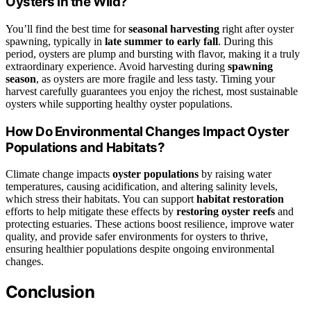
Oysters in the Wild?
You’ll find the best time for
seasonal harvesting
right after oyster
spawning, typically in
late summer to early fall
. During this
period, oysters are plump and bursting with flavor, making it a truly
extraordinary experience. Avoid harvesting during
spawning
season
, as oysters are more fragile and less tasty. Timing your
harvest carefully guarantees you enjoy the richest, most sustainable
oysters while supporting healthy oyster populations.
How Do Environmental Changes Impact Oyster
Populations and Habitats?
Climate change impacts
oyster populations
by raising water
temperatures, causing acidification, and altering salinity levels,
which stress their habitats. You can support
habitat restoration
efforts to help mitigate these effects by
restoring oyster reefs
and
protecting estuaries. These actions boost resilience, improve water
quality, and provide safer environments for oysters to thrive,
ensuring healthier populations despite ongoing environmental
changes.
Conclusion