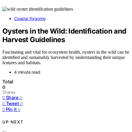
Coastal Foraging
Oysters in the Wild: Identification and
Harvest Guidelines
Fascinating and vital for ecosystem health, oysters in the wild can be
identified and sustainably harvested by understanding their unique
features and habitats.
4 minute read
Total
0
Shares
Share
0
Tweet
0
Pin it
0
UP NEXT