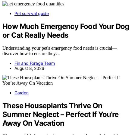
Pet survival guide
How Much Emergency Food Your Dog
or Cat Really Needs
Understanding your pet's emergency food needs is crucial—
discover how to ensure they…
Fin and Forage Team
August 8, 2026
Garden
These Houseplants Thrive On
Summer Neglect – Perfect If You’re
Away On Vacation