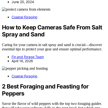
June 20, 2024
Coastal Foraging
How to Keep Cameras Safe From Salt
Spray and Sand
Caring for your camera in salt spray and sand is crucial—discover
essential tips to protect your gear and ensure optimal performance.
Fin and Forage Team
April 16, 2026
Coastal Foraging
2 Best Foraging and Feasting for
Peppers
Savor the flavor of wild peppers with the top two foraging guides
that will take your culinary skills to the next level, but which one