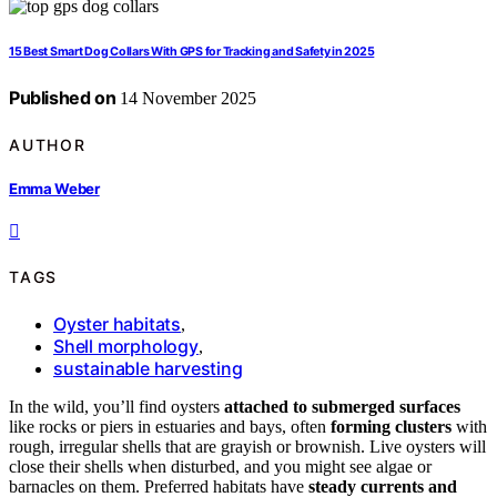
15 Best Smart Dog Collars With GPS for Tracking and Safety in 2025
Published on
14 November 2025
AUTHOR
Emma Weber
TAGS
Oyster habitats
,
Shell morphology
,
sustainable harvesting
In the wild, you’ll find oysters
attached to submerged surfaces
like rocks or piers in estuaries and bays, often
forming clusters
with
rough, irregular shells that are grayish or brownish. Live oysters will
close their shells when disturbed, and you might see algae or
barnacles on them. Preferred habitats have
steady currents and