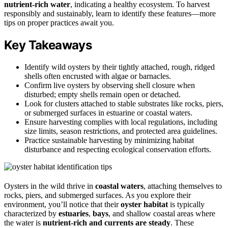
nutrient-rich water
, indicating a healthy ecosystem. To harvest
responsibly and sustainably, learn to identify these features—more
tips on proper practices await you.
Key Takeaways
Identify wild oysters by their tightly attached, rough, ridged
shells often encrusted with algae or barnacles.
Confirm live oysters by observing shell closure when
disturbed; empty shells remain open or detached.
Look for clusters attached to stable substrates like rocks, piers,
or submerged surfaces in estuarine or coastal waters.
Ensure harvesting complies with local regulations, including
size limits, season restrictions, and protected area guidelines.
Practice sustainable harvesting by minimizing habitat
disturbance and respecting ecological conservation efforts.
Oysters in the wild thrive in
coastal waters
, attaching themselves to
rocks, piers, and submerged surfaces. As you explore their
environment, you’ll notice that their
oyster habitat
is typically
characterized by
estuaries
,
bays
, and shallow coastal areas where
the water is
nutrient-rich and currents are steady
. These