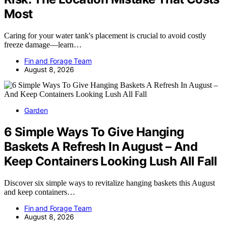
Most
Caring for your water tank's placement is crucial to avoid costly
freeze damage—learn…
Fin and Forage Team
August 8, 2026
Garden
6 Simple Ways To Give Hanging
Baskets A Refresh In August – And
Keep Containers Looking Lush All Fall
Discover six simple ways to revitalize hanging baskets this August
and keep containers…
Fin and Forage Team
August 8, 2026