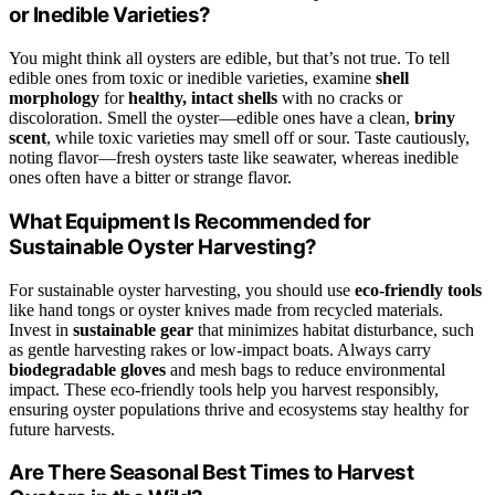
or Inedible Varieties?
You might think all oysters are edible, but that’s not true. To tell
edible ones from toxic or inedible varieties, examine
shell
morphology
for
healthy, intact shells
with no cracks or
discoloration. Smell the oyster—edible ones have a clean,
briny
scent
, while toxic varieties may smell off or sour. Taste cautiously,
noting flavor—fresh oysters taste like seawater, whereas inedible
ones often have a bitter or strange flavor.
What Equipment Is Recommended for
Sustainable Oyster Harvesting?
For sustainable oyster harvesting, you should use
eco-friendly tools
like hand tongs or oyster knives made from recycled materials.
Invest in
sustainable gear
that minimizes habitat disturbance, such
as gentle harvesting rakes or low-impact boats. Always carry
biodegradable gloves
and mesh bags to reduce environmental
impact. These eco-friendly tools help you harvest responsibly,
ensuring oyster populations thrive and ecosystems stay healthy for
future harvests.
Are There Seasonal Best Times to Harvest