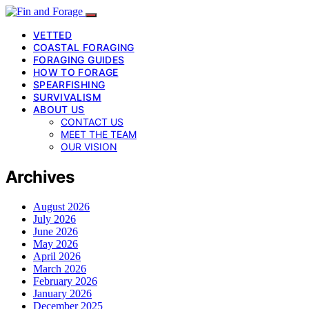
VETTED
COASTAL FORAGING
FORAGING GUIDES
HOW TO FORAGE
SPEARFISHING
SURVIVALISM
ABOUT US
CONTACT US
MEET THE TEAM
OUR VISION
Archives
August 2026
July 2026
June 2026
May 2026
April 2026
March 2026
February 2026
January 2026
December 2025