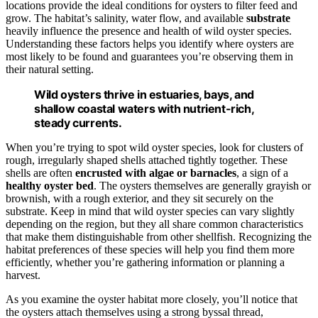
locations provide the ideal conditions for oysters to filter feed and
grow. The habitat’s salinity, water flow, and available
substrate
heavily influence the presence and health of wild oyster species.
Understanding these factors helps you identify where oysters are
most likely to be found and guarantees you’re observing them in
their natural setting.
Wild oysters thrive in estuaries, bays, and
shallow coastal waters with nutrient-rich,
steady currents.
When you’re trying to spot wild oyster species, look for clusters of
rough, irregularly shaped shells attached tightly together. These
shells are often
encrusted with algae or barnacles
, a sign of a
healthy oyster bed
. The oysters themselves are generally grayish or
brownish, with a rough exterior, and they sit securely on the
substrate. Keep in mind that wild oyster species can vary slightly
depending on the region, but they all share common characteristics
that make them distinguishable from other shellfish. Recognizing the
habitat preferences of these species will help you find them more
efficiently, whether you’re gathering information or planning a
harvest.
As you examine the oyster habitat more closely, you’ll notice that
the oysters attach themselves using a strong byssal thread,