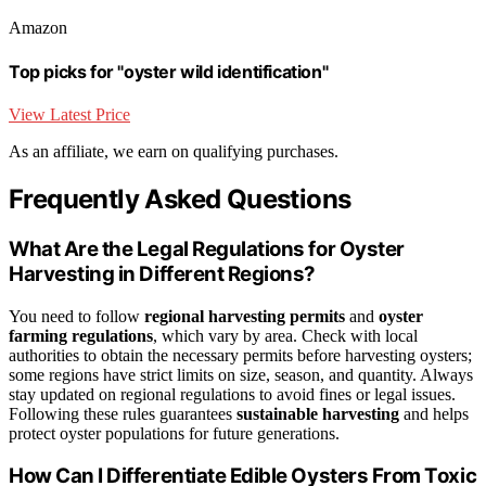
Amazon
Top picks for "oyster wild identification"
View Latest Price
As an affiliate, we earn on qualifying purchases.
Frequently Asked Questions
What Are the Legal Regulations for Oyster
Harvesting in Different Regions?
You need to follow
regional harvesting permits
and
oyster
farming regulations
, which vary by area. Check with local
authorities to obtain the necessary permits before harvesting oysters;
some regions have strict limits on size, season, and quantity. Always
stay updated on regional regulations to avoid fines or legal issues.
Following these rules guarantees
sustainable harvesting
and helps
protect oyster populations for future generations.
How Can I Differentiate Edible Oysters From Toxic