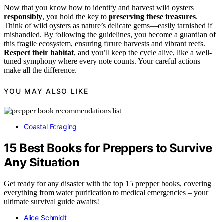
Now that you know how to identify and harvest wild oysters
responsibly
, you hold the key to
preserving these treasures
.
Think of wild oysters as nature’s delicate gems—easily tarnished if
mishandled. By following the guidelines, you become a guardian of
this fragile ecosystem, ensuring future harvests and vibrant reefs.
Respect their habitat
, and you’ll keep the cycle alive, like a well-
tuned symphony where every note counts. Your careful actions
make all the difference.
YOU MAY ALSO LIKE
Coastal Foraging
15 Best Books for Preppers to Survive
Any Situation
Get ready for any disaster with the top 15 prepper books, covering
everything from water purification to medical emergencies – your
ultimate survival guide awaits!
Alice Schmidt