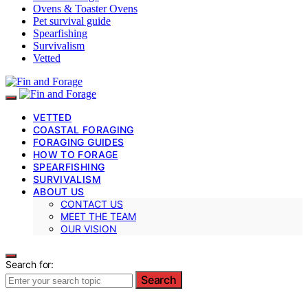
Ovens & Toaster Ovens
Pet survival guide
Spearfishing
Survivalism
Vetted
VETTED
COASTAL FORAGING
FORAGING GUIDES
HOW TO FORAGE
SPEARFISHING
SURVIVALISM
ABOUT US
CONTACT US
MEET THE TEAM
OUR VISION
Search for:
Search