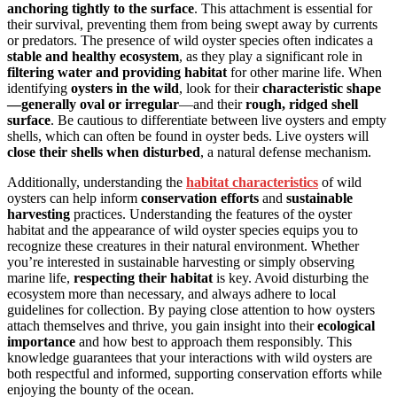
anchoring tightly to the surface
. This attachment is essential for
their survival, preventing them from being swept away by currents
or predators. The presence of wild oyster species often indicates a
stable and healthy ecosystem
, as they play a significant role in
filtering water and providing habitat
for other marine life. When
identifying
oysters in the wild
, look for their
characteristic shape
—generally oval or irregular
—and their
rough, ridged shell
surface
. Be cautious to differentiate between live oysters and empty
shells, which can often be found in oyster beds. Live oysters will
close their shells when disturbed
, a natural defense mechanism.
Additionally, understanding the
habitat characteristics
of wild
oysters can help inform
conservation efforts
and
sustainable
harvesting
practices. Understanding the features of the oyster
habitat and the appearance of wild oyster species equips you to
recognize these creatures in their natural environment. Whether
you’re interested in sustainable harvesting or simply observing
marine life,
respecting their habitat
is key. Avoid disturbing the
ecosystem more than necessary, and always adhere to local
guidelines for collection. By paying close attention to how oysters
attach themselves and thrive, you gain insight into their
ecological
importance
and how best to approach them responsibly. This
knowledge guarantees that your interactions with wild oysters are
both respectful and informed, supporting conservation efforts while
enjoying the bounty of the ocean.