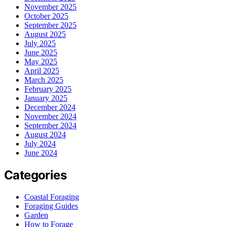
November 2025
October 2025
September 2025
August 2025
July 2025
June 2025
May 2025
April 2025
March 2025
February 2025
January 2025
December 2024
November 2024
September 2024
August 2024
July 2024
June 2024
Categories
Coastal Foraging
Foraging Guides
Garden
How to Forage