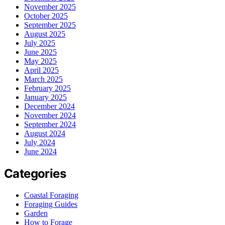
November 2025
October 2025
September 2025
August 2025
July 2025
June 2025
May 2025
April 2025
March 2025
February 2025
January 2025
December 2024
November 2024
September 2024
August 2024
July 2024
June 2024
Categories
Coastal Foraging
Foraging Guides
Garden
How to Forage