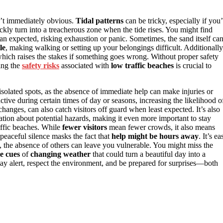
n’t immediately obvious.
Tidal patterns
can be tricky, especially if you’
ckly turn into a treacherous zone when the tide rises. You might find
han expected, risking exhaustion or panic. Sometimes, the sand itself ca
le
, making walking or setting up your belongings difficult. Additionally
which raises the stakes if something goes wrong. Without proper safety
ing the
safety risks
associated with
low traffic beaches
is crucial to
isolated spots, as the absence of immediate help can make injuries or
ive during certain times of day or seasons, increasing the likelihood o
hanges, can also catch visitors off guard when least expected. It’s also
tion about potential hazards, making it even more important to stay
affic beaches. While
fewer visitors
mean fewer crowds, it also means
peaceful silence masks the fact that
help might be hours away
. It’s ea
 is, the absence of others can leave you vulnerable. You might miss the
le cues
of
changing weather
that could turn a beautiful day into a
tay alert, respect the environment, and be prepared for surprises—both