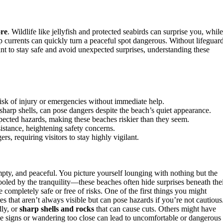
ore
. Wildlife like jellyfish and protected seabirds can surprise you, while
ip currents can quickly turn a peaceful spot dangerous. Without lifeguar
nt to stay safe and avoid unexpected surprises, understanding these
risk of injury or emergencies without immediate help.
sharp shells, can pose dangers despite the beach’s quiet appearance.
ected hazards, making these beaches riskier than they seem.
istance, heightening safety concerns.
s, requiring visitors to stay highly vigilant.
ty, and peaceful. You picture yourself lounging with nothing but the
oled by the tranquility—these beaches often hide surprises beneath the
completely safe or free of risks. One of the first things you might
s that aren’t always visible but can pose hazards if you’re not cautious
dly, or
sharp shells and rocks
that can cause cuts. Others might have
ese signs or wandering too close can lead to uncomfortable or dangerous