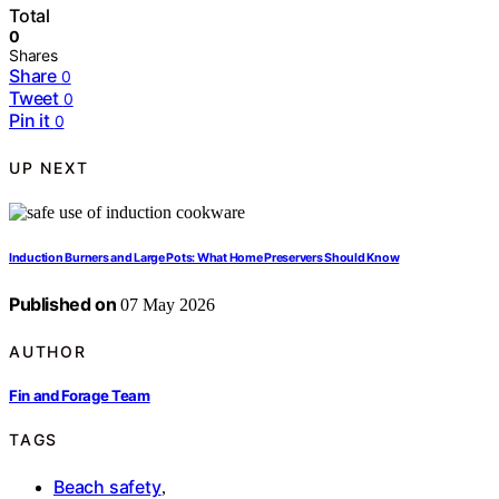
Total
0
Shares
Share
0
Tweet
0
Pin it
0
UP NEXT
Induction Burners and Large Pots: What Home Preservers Should Know
Published on
07 May 2026
AUTHOR
Fin and Forage Team
TAGS
Beach safety
,