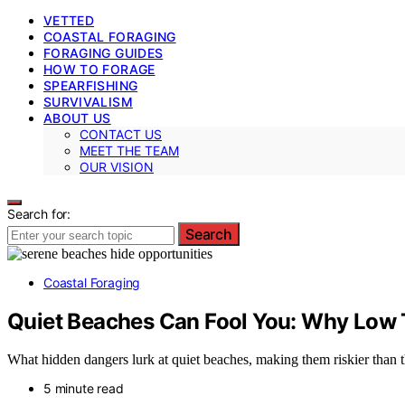
VETTED
COASTAL FORAGING
FORAGING GUIDES
HOW TO FORAGE
SPEARFISHING
SURVIVALISM
ABOUT US
CONTACT US
MEET THE TEAM
OUR VISION
Search for:
Search
Coastal Foraging
Quiet Beaches Can Fool You: Why Low 
What hidden dangers lurk at quiet beaches, making them riskier than 
5 minute read