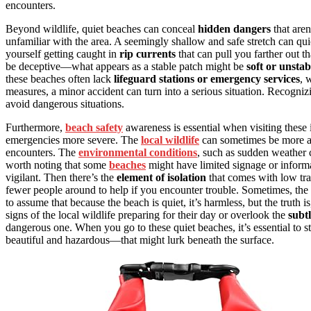
encounters.
Beyond wildlife, quiet beaches can conceal
hidden dangers
that are
unfamiliar with the area. A seemingly shallow and safe stretch can qui
yourself getting caught in
rip currents
that can pull you farther out t
be deceptive—what appears as a stable patch might be
soft or unstab
these beaches often lack
lifeguard stations or emergency services
, 
measures, a minor accident can turn into a serious situation. Recogniz
avoid dangerous situations.
Furthermore,
beach safety
awareness is essential when visiting these 
emergencies more severe. The
local wildlife
can sometimes be more act
encounters. The
environmental conditions
, such as sudden weather c
worth noting that some
beaches
might have limited signage or informa
vigilant. Then there’s the
element of isolation
that comes with low tr
fewer people around to help if you encounter trouble. Sometimes, the 
to assume that because the beach is quiet, it’s harmless, but the truth
signs of the local wildlife preparing for their day or overlook the
subt
dangerous one. When you go to these quiet beaches, it’s essential to s
beautiful and hazardous—that might lurk beneath the surface.