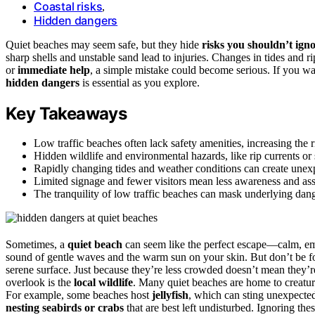
Coastal risks
,
Hidden dangers
Quiet beaches may seem safe, but they hide
risks you shouldn’t ign
sharp shells and unstable sand lead to injuries. Changes in tides and r
or
immediate help
, a simple mistake could become serious. If you wa
hidden dangers
is essential as you explore.
Key Takeaways
Low traffic beaches often lack safety amenities, increasing the 
Hidden wildlife and environmental hazards, like rip currents or 
Rapidly changing tides and weather conditions can create unexp
Limited signage and fewer visitors mean less awareness and ass
The tranquility of low traffic beaches can mask underlying danger
Sometimes, a
quiet beach
can seem like the perfect escape—calm, emp
sound of gentle waves and the warm sun on your skin. But don’t be fo
serene surface. Just because they’re less crowded doesn’t mean they’re 
overlook is the
local wildlife
. Many quiet beaches are home to creature
For example, some beaches host
jellyfish
, which can sting unexpecte
nesting seabirds or crabs
that are best left undisturbed. Ignoring th