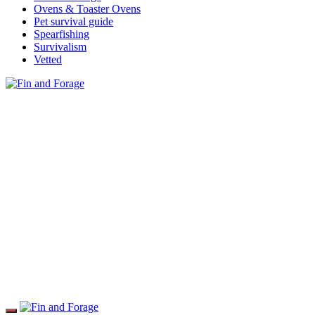
Ovens & Toaster Ovens
Pet survival guide
Spearfishing
Survivalism
Vetted