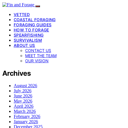
VETTED
COASTAL FORAGING
FORAGING GUIDES
HOW TO FORAGE
SPEARFISHING
SURVIVALISM
ABOUT US
CONTACT US
MEET THE TEAM
OUR VISION
Archives
August 2026
July 2026
June 2026
May 2026
April 2026
March 2026
February 2026
January 2026
December 2025