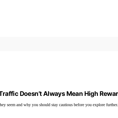
Traffic Doesn’t Always Mean High Rewa
they seem and why you should stay cautious before you explore further.