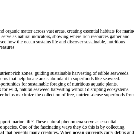
d organic matter across vast areas, creating essential habitats for marin
s
serve as natural indicators, showing where rich resources gather and
ee how the ocean sustains life and discover sustainable, nutritious
reasures.
 nutrient-rich zones, guiding sustainable harvesting of edible seaweeds.
terns that help locate areas abundant in superfoods like seaweed.
portunities for sustainable foraging of nutritious aquatic plants.
ns for wild, natural seaweed harvesting without disrupting ecosystems.
 helps maximize the collection of free, nutrient-dense superfoods fro
pport marine life? These natural phenomena serve as essential
 species. One of the fascinating ways they do this is by collecting
tat
that benefits many creatures. When
ocean currents
carry debris and