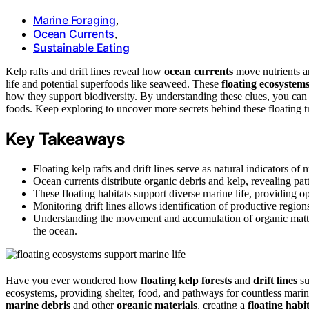
Marine Foraging
,
Ocean Currents
,
Sustainable Eating
Kelp rafts and drift lines reveal how
ocean currents
move nutrients an
life and potential superfoods like seaweed. These
floating ecosystem
how they support biodiversity. By understanding these clues, you can s
foods. Keep exploring to uncover more secrets behind these floating t
Key Takeaways
Floating kelp rafts and drift lines serve as natural indicators of
Ocean currents distribute organic debris and kelp, revealing pat
These floating habitats support diverse marine life, providing op
Monitoring drift lines allows identification of productive regio
Understanding the movement and accumulation of organic matter
the ocean.
Have you ever wondered how
floating kelp forests
and
drift lines
su
ecosystems, providing shelter, food, and pathways for countless marine
marine debris
and other
organic materials
, creating a
floating habi