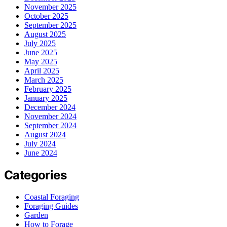
November 2025
October 2025
September 2025
August 2025
July 2025
June 2025
May 2025
April 2025
March 2025
February 2025
January 2025
December 2024
November 2024
September 2024
August 2024
July 2024
June 2024
Categories
Coastal Foraging
Foraging Guides
Garden
How to Forage