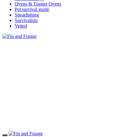
Ovens & Toaster Ovens
Pet survival guide
Spearfishing
Survivalism
Vetted