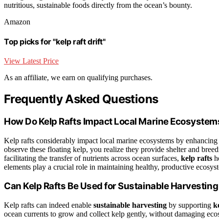
nutritious, sustainable foods directly from the ocean’s bounty.
Amazon
Top picks for "kelp raft drift"
View Latest Price
As an affiliate, we earn on qualifying purchases.
Frequently Asked Questions
How Do Kelp Rafts Impact Local Marine Ecosystem
Kelp rafts considerably impact local marine ecosystems by enhancin
observe these floating kelp, you realize they provide shelter and bree
facilitating the transfer of nutrients across ocean surfaces,
kelp rafts
he
elements play a crucial role in maintaining healthy, productive ecosys
Can Kelp Rafts Be Used for Sustainable Harvestin
Kelp rafts can indeed enable
sustainable harvesting
by supporting
k
ocean currents to grow and collect kelp gently, without damaging eco