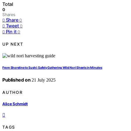
Total
0
Shares
Share
0
Tweet
0
Pin it
0
UP NEXT
From Shoreline to Sushi: Safely Gathering Wild Nori Sheets in Minutes
Published on
21 July 2025
AUTHOR
Alice Schmidt
TAGS