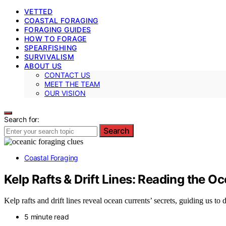
VETTED
COASTAL FORAGING
FORAGING GUIDES
HOW TO FORAGE
SPEARFISHING
SURVIVALISM
ABOUT US
CONTACT US
MEET THE TEAM
OUR VISION
Search for:
Search
Coastal Foraging
Kelp Rafts & Drift Lines: Reading the O
Kelp rafts and drift lines reveal ocean currents’ secrets, guiding us t
5 minute read