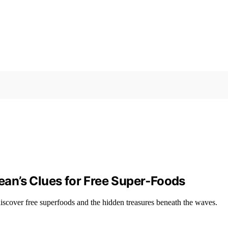
cean’s Clues for Free Super‑Foods
o discover free superfoods and the hidden treasures beneath the waves.