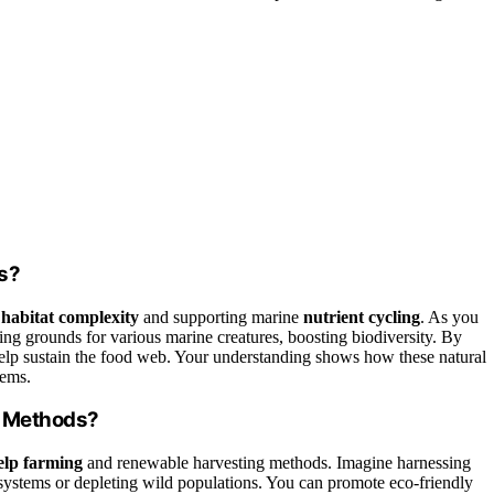
s?
g
habitat complexity
and supporting marine
nutrient cycling
. As you
ding grounds for various marine creatures, boosting biodiversity. By
lp sustain the food web. Your understanding shows how these natural
tems.
g Methods?
elp farming
and renewable harvesting methods. Imagine harnessing
systems or depleting wild populations. You can promote eco-friendly