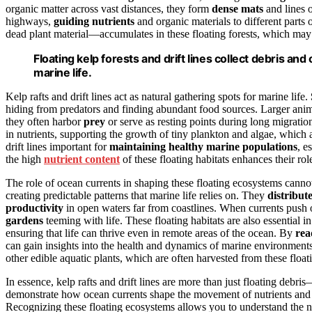
organic matter across vast distances, they form
dense mats
and lines o
highways,
guiding nutrients
and organic materials to different parts 
dead plant material—accumulates in these floating forests, which may 
Floating kelp forests and drift lines collect debris and
marine life.
Kelp rafts and drift lines act as natural gathering spots for marine life.
hiding from predators and finding abundant food sources. Larger animal
they often harbor
prey
or serve as resting points during long migratio
in nutrients, supporting the growth of tiny plankton and algae, which 
drift lines important for
maintaining healthy marine populations
, e
the high
nutrient content
of these floating habitats enhances their rol
The role of ocean currents in shaping these floating ecosystems canno
creating predictable patterns that marine life relies on. They
distribut
productivity
in open waters far from coastlines. When currents push o
gardens
teeming with life. These floating habitats are also essential i
ensuring that life can thrive even in remote areas of the ocean. By
rea
can gain insights into the health and dynamics of marine environments
other edible aquatic plants, which are often harvested from these floa
In essence, kelp rafts and drift lines are more than just floating deb
demonstrate how ocean currents shape the movement of nutrients and or
Recognizing these floating ecosystems allows you to understand the na