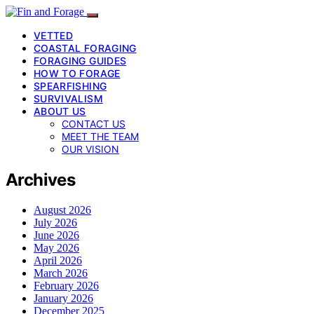
VETTED
COASTAL FORAGING
FORAGING GUIDES
HOW TO FORAGE
SPEARFISHING
SURVIVALISM
ABOUT US
CONTACT US
MEET THE TEAM
OUR VISION
Archives
August 2026
July 2026
June 2026
May 2026
April 2026
March 2026
February 2026
January 2026
December 2025