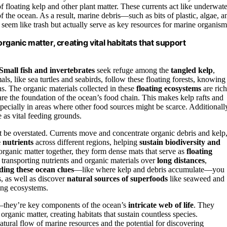
f floating kelp and other plant matter. These currents act like underwate
of the ocean. As a result, marine debris—such as bits of plastic, algae, a
seem like trash but actually serve as key resources for marine organism
 organic matter, creating vital habitats that support
Small fish and invertebrates
seek refuge among the
tangled kelp
,
s, like sea turtles and seabirds, follow these floating forests, knowing
ns. The organic materials collected in these
floating ecosystems
are rich
are the foundation of the ocean’s food chain. This makes kelp rafts and
specially in areas where other food sources might be scarce. Additionall
e as vital feeding grounds.
t be overstated. Currents move and concentrate organic debris and kelp
e nutrients
across different regions, helping
sustain biodiversity and
rganic matter together, they form dense mats that serve as
floating
n transporting nutrients and organic materials over
long distances
,
ding these ocean clues
—like where kelp and debris accumulate—you
, as well as discover
natural sources of superfoods
like seaweed and
ting ecosystems.
ris—they’re key components of the ocean’s
intricate web of life
. They
ganic matter, creating habitats that sustain countless species.
tural flow of marine resources and the potential for discovering