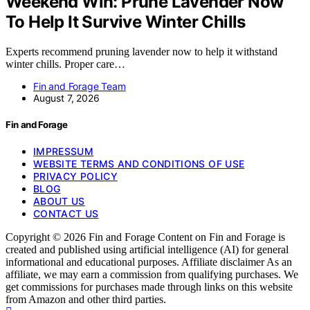
Weekend Win: Prune Lavender Now
To Help It Survive Winter Chills
Experts recommend pruning lavender now to help it withstand
winter chills. Proper care…
Fin and Forage Team
August 7, 2026
Fin and Forage
IMPRESSUM
WEBSITE TERMS AND CONDITIONS OF USE
PRIVACY POLICY
BLOG
ABOUT US
CONTACT US
Copyright © 2026 Fin and Forage Content on Fin and Forage is
created and published using artificial intelligence (AI) for general
informational and educational purposes. Affiliate disclaimer As an
affiliate, we may earn a commission from qualifying purchases. We
get commissions for purchases made through links on this website
from Amazon and other third parties.