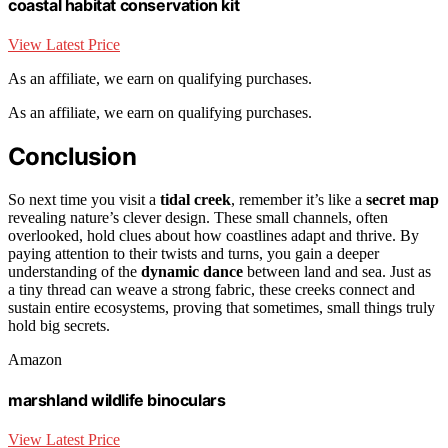
coastal habitat conservation kit
View Latest Price
As an affiliate, we earn on qualifying purchases.
As an affiliate, we earn on qualifying purchases.
Conclusion
So next time you visit a
tidal creek
, remember it’s like a
secret map
revealing nature’s clever design. These small channels, often
overlooked, hold clues about how coastlines adapt and thrive. By
paying attention to their twists and turns, you gain a deeper
understanding of the
dynamic dance
between land and sea. Just as
a tiny thread can weave a strong fabric, these creeks connect and
sustain entire ecosystems, proving that sometimes, small things truly
hold big secrets.
Amazon
marshland wildlife binoculars
View Latest Price