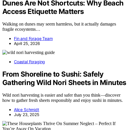
Dunes Are Not Shortcuts: Why Beach
Access Etiquette Matters
Walking on dunes may seem harmless, but it actually damages
fragile ecosystems…
Fin and Forage Team
April 25, 2026
Coastal Foraging
From Shoreline to Sushi: Safely
Gathering Wild Nori Sheets in Minutes
Wild nori harvesting is easier and safer than you think—discover
how to gather fresh sheets responsibly and enjoy sushi in minutes.
Alice Schmidt
July 23, 2025