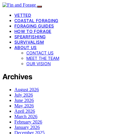
VETTED
COASTAL FORAGING
FORAGING GUIDES
HOW TO FORAGE
SPEARFISHING
SURVIVALISM
ABOUT US
CONTACT US
MEET THE TEAM
OUR VISION
Archives
August 2026
July 2026
June 2026
May 2026
April 2026
March 2026
February 2026
January 2026
December 2025