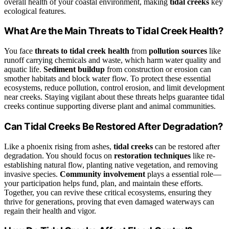
overall health of your coastal environment, making
tidal creeks
key
ecological features.
What Are the Main Threats to Tidal Creek Health?
You face
threats to tidal creek health
from
pollution sources
like
runoff carrying chemicals and waste, which harm water quality and
aquatic life.
Sediment buildup
from construction or erosion can
smother habitats and block water flow. To protect these essential
ecosystems, reduce pollution, control erosion, and limit development
near creeks. Staying vigilant about these threats helps guarantee tidal
creeks continue supporting diverse plant and animal communities.
Can Tidal Creeks Be Restored After Degradation?
Like a phoenix rising from ashes,
tidal creeks
can be restored after
degradation. You should focus on
restoration techniques
like re-
establishing natural flow, planting native vegetation, and removing
invasive species.
Community involvement
plays a essential role—
your participation helps fund, plan, and maintain these efforts.
Together, you can revive these critical ecosystems, ensuring they
thrive for generations, proving that even damaged waterways can
regain their health and vigor.