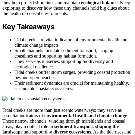
they help protect shorelines and maintain
ecological balance
. Keep
exploring to discover how these tiny channels hold big clues about
the health of coastal environments.
Key Takeaways
Tidal creeks are vital indicators of environmental health and
climate change impacts.
Small channels facilitate sediment transport, shaping
coastlines and supporting habitat formation.
They serve as nurseries, supporting biodiversity and
ecological resilience.
Tidal creeks buffer storm surges, providing coastal protection
beyond open beaches.
Their sediment dynamics are crucial for maintaining healthy,
sustainable coastal ecosystems.
Tidal creeks are more than just scenic waterways; they serve as
essential indicators of
environmental health
and
climate change
.
These narrow channels, winding through marshlands and coastal
areas, play a critical role in
sediment transport
,
shaping the
landscape
and supporting
diverse ecosystems
. As the tide rises and