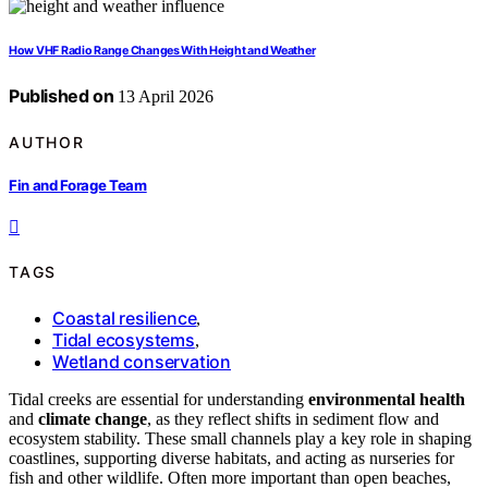
How VHF Radio Range Changes With Height and Weather
Published on
13 April 2026
AUTHOR
Fin and Forage Team
TAGS
Coastal resilience
,
Tidal ecosystems
,
Wetland conservation
Tidal creeks are essential for understanding
environmental health
and
climate change
, as they reflect shifts in sediment flow and
ecosystem stability. These small channels play a key role in shaping
coastlines, supporting diverse habitats, and acting as nurseries for
fish and other wildlife. Often more important than open beaches,