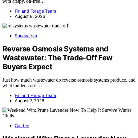
with crispy, oil-free…
Fin and Forage Team
August 8, 2026
Survivalism
Reverse Osmosis Systems and
Wastewater: The Trade-Off Few
Buyers Expect
Just how much wastewater do reverse osmosis systems produce, and
what hidden costs…
Fin and Forage Team
August 7, 2026
Garden