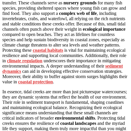
transfer. These channels serve as
nursery grounds
for many fish
species, providing sheltered spaces where young fish can grow and
find food. They also support a
complex web of life
, including
invertebrates, crabs, and waterfowl, all relying on the rich nutrients
and stable conditions these creeks offer. Because of this, small tidal
channels often punch above their weight in
ecological importance
compared to open beaches. They act as lifelines for countless
species and help sustain biodiversity in coastal zones, especially as
climate change threatens to alter sea levels and weather patterns.
Protecting these
coastal habitats
is vital for maintaining ecological
resilience and supporting local communities. Additionally, their role
in
climate regulation
underscores their importance in mitigating
environmental impacts. A deeper understanding of their
sediment
dynamics
can aid in developing effective conservation strategies.
Moreover, their ability to buffer against storm surges highlights their
value in
coastal protection
.
In essence, tidal creeks are more than just picturesque watercourses;
they are dynamic systems that reflect the health of our environment.
Their role in sediment transport is fundamental, shaping coastlines
and maintaining ecological balance. Recognizing their ecological
significance means understanding that these small channels are
critical indicators of broader
environmental shifts
. Protecting tidal
creeks ensures the resilience of
coastal landscapes
and the myriad
life they support, making them truly more impactful than you might