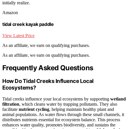
initially realize.
Amazon
tidal creek kayak paddle
View Latest Price
As an affiliate, we earn on qualifying purchases.
As an affiliate, we earn on qualifying purchases.
Frequently Asked Questions
How Do Tidal Creeks Influence Local
Ecosystems?
Tidal creeks influence your local ecosystems by supporting
wetland
filtration
, which cleans water by trapping pollutants. They also
facilitate
nutrient cycling
, helping maintain healthy plant and
animal populations. As water flows through these small channels, it
distributes nutrients essential for ecosystem balance. This process
enhances water quality, promotes biodiversity, and sustains the