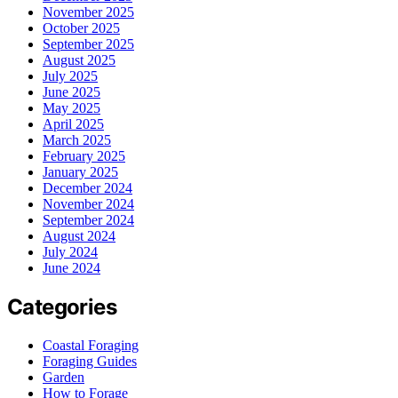
November 2025
October 2025
September 2025
August 2025
July 2025
June 2025
May 2025
April 2025
March 2025
February 2025
January 2025
December 2024
November 2024
September 2024
August 2024
July 2024
June 2024
Categories
Coastal Foraging
Foraging Guides
Garden
How to Forage