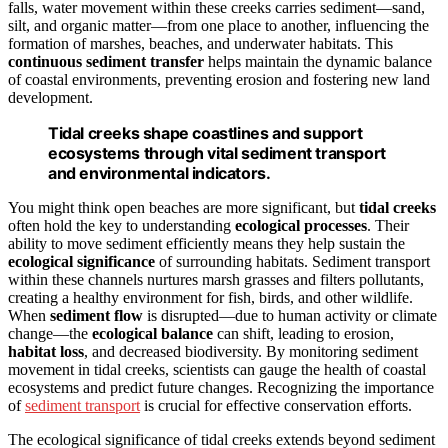
falls, water movement within these creeks carries sediment—sand,
silt, and organic matter—from one place to another, influencing the
formation of marshes, beaches, and underwater habitats. This
continuous sediment transfer
helps maintain the dynamic balance
of coastal environments, preventing erosion and fostering new land
development.
Tidal creeks shape coastlines and support
ecosystems through vital sediment transport
and environmental indicators.
You might think open beaches are more significant, but
tidal creeks
often hold the key to understanding
ecological processes
. Their
ability to move sediment efficiently means they help sustain the
ecological significance
of surrounding habitats. Sediment transport
within these channels nurtures marsh grasses and filters pollutants,
creating a healthy environment for fish, birds, and other wildlife.
When
sediment flow
is disrupted—due to human activity or climate
change—the
ecological balance
can shift, leading to erosion,
habitat loss
, and decreased biodiversity. By monitoring sediment
movement in tidal creeks, scientists can gauge the health of coastal
ecosystems and predict future changes. Recognizing the importance
of
sediment transport
is crucial for effective conservation efforts.
The ecological significance of tidal creeks extends beyond sediment