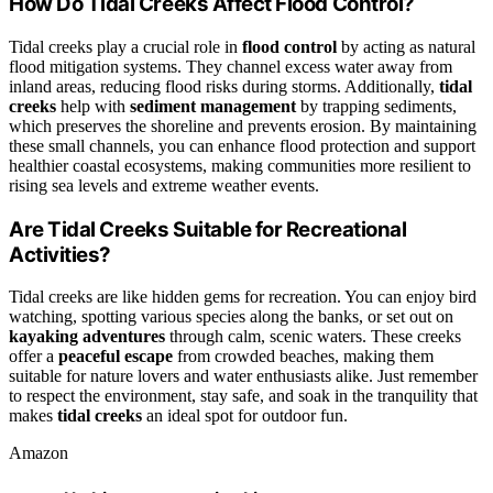
How Do Tidal Creeks Affect Flood Control?
Tidal creeks play a crucial role in
flood control
by acting as natural
flood mitigation systems. They channel excess water away from
inland areas, reducing flood risks during storms. Additionally,
tidal
creeks
help with
sediment management
by trapping sediments,
which preserves the shoreline and prevents erosion. By maintaining
these small channels, you can enhance flood protection and support
healthier coastal ecosystems, making communities more resilient to
rising sea levels and extreme weather events.
Are Tidal Creeks Suitable for Recreational
Activities?
Tidal creeks are like hidden gems for recreation. You can enjoy bird
watching, spotting various species along the banks, or set out on
kayaking adventures
through calm, scenic waters. These creeks
offer a
peaceful escape
from crowded beaches, making them
suitable for nature lovers and water enthusiasts alike. Just remember
to respect the environment, stay safe, and soak in the tranquility that
makes
tidal creeks
an ideal spot for outdoor fun.
Amazon