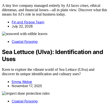
A tiny live company managed entirely by AI faces crises, ethical
dilemmas, and financial losses—all in plain view. Discover what this
means for AI’s role in real business today.
Fin and Forage Team
July 22, 2026
Coastal Foraging
Sea Lettuce (Ulva): Identification and
Uses
Keen to explore the vibrant world of Sea Lettuce (Ulva) and
discover its unique identification and culinary uses?
Emma Weber
November 17, 2025
Coastal Foraging