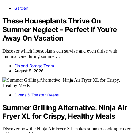
Garden
These Houseplants Thrive On
Summer Neglect – Perfect If You’re
Away On Vacation
Discover which houseplants can survive and even thrive with
minimal care during summer…
Fin and Forage Team
August 8, 2026
Ovens & Toaster Ovens
Summer Grilling Alternative: Ninja Air
Fryer XL for Crispy, Healthy Meals
Discover how the Ninja Air Fryer XL makes summer cooking easier