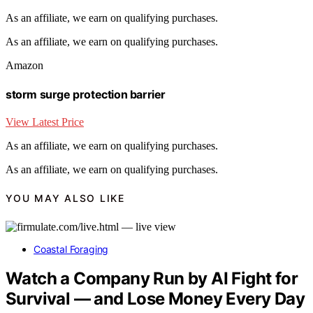
As an affiliate, we earn on qualifying purchases.
As an affiliate, we earn on qualifying purchases.
Amazon
storm surge protection barrier
View Latest Price
As an affiliate, we earn on qualifying purchases.
As an affiliate, we earn on qualifying purchases.
YOU MAY ALSO LIKE
Coastal Foraging
Watch a Company Run by AI Fight for
Survival — and Lose Money Every Day