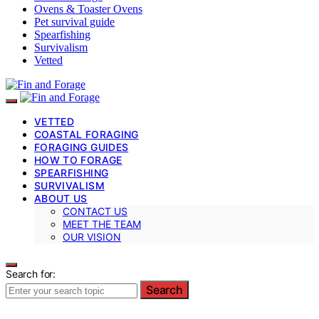
Ovens & Toaster Ovens
Pet survival guide
Spearfishing
Survivalism
Vetted
VETTED
COASTAL FORAGING
FORAGING GUIDES
HOW TO FORAGE
SPEARFISHING
SURVIVALISM
ABOUT US
CONTACT US
MEET THE TEAM
OUR VISION
Search for:
Search