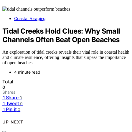
Coastal Foraging
Tidal Creeks Hold Clues: Why Small
Channels Often Beat Open Beaches
An exploration of tidal creeks reveals their vital role in coastal health
and climate resilience, offering insights that surpass the importance
of open beaches.
4 minute read
Total
0
Shares
Share
0
Tweet
0
Pin it
0
UP NEXT