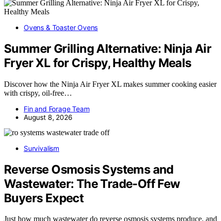
Ovens & Toaster Ovens
Summer Grilling Alternative: Ninja Air
Fryer XL for Crispy, Healthy Meals
Discover how the Ninja Air Fryer XL makes summer cooking easier
with crispy, oil-free…
Fin and Forage Team
August 8, 2026
Survivalism
Reverse Osmosis Systems and
Wastewater: The Trade-Off Few
Buyers Expect
Just how much wastewater do reverse osmosis systems produce, and