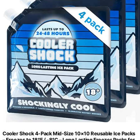
Cooler Shock 4-Pack Mid-Size 10×10 Reusable Ice Packs
– Freezes to 18°F / -8°C – Long Lasting Freezer Packs for