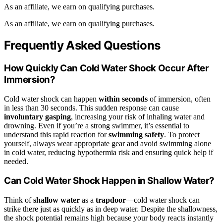
As an affiliate, we earn on qualifying purchases.
As an affiliate, we earn on qualifying purchases.
Frequently Asked Questions
How Quickly Can Cold Water Shock Occur After
Immersion?
Cold water shock can happen
within seconds
of immersion, often
in less than 30 seconds. This sudden response can cause
involuntary gasping
, increasing your risk of inhaling water and
drowning. Even if you’re a strong swimmer, it’s essential to
understand this rapid reaction for
swimming safety
. To protect
yourself, always wear appropriate gear and avoid swimming alone
in cold water, reducing hypothermia risk and ensuring quick help if
needed.
Can Cold Water Shock Happen in Shallow Water?
Think of
shallow water
as a
trapdoor
—cold water shock can
strike there just as quickly as in deep water. Despite the shallowness,
the shock potential remains high because your body reacts instantly