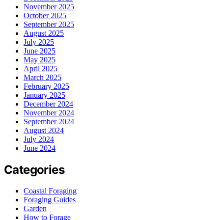
November 2025
October 2025
September 2025
August 2025
July 2025
June 2025
May 2025
April 2025
March 2025
February 2025
January 2025
December 2024
November 2024
September 2024
August 2024
July 2024
June 2024
Categories
Coastal Foraging
Foraging Guides
Garden
How to Forage