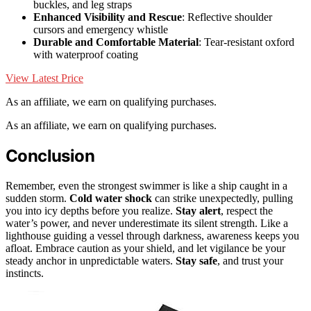
buckles, and leg straps
Enhanced Visibility and Rescue
: Reflective shoulder
cursors and emergency whistle
Durable and Comfortable Material
: Tear-resistant oxford
with waterproof coating
View Latest Price
As an affiliate, we earn on qualifying purchases.
As an affiliate, we earn on qualifying purchases.
Conclusion
Remember, even the strongest swimmer is like a ship caught in a
sudden storm.
Cold water shock
can strike unexpectedly, pulling
you into icy depths before you realize.
Stay alert
, respect the
water’s power, and never underestimate its silent strength. Like a
lighthouse guiding a vessel through darkness, awareness keeps you
afloat. Embrace caution as your shield, and let vigilance be your
steady anchor in unpredictable waters.
Stay safe
, and trust your
instincts.