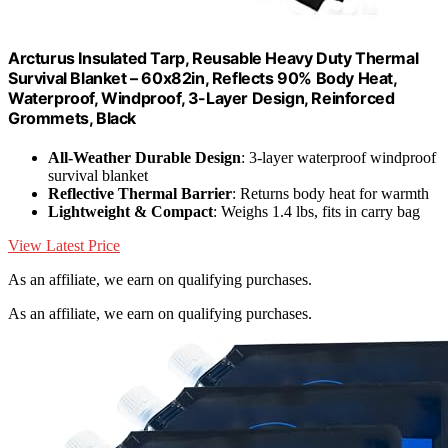
Arcturus Insulated Tarp, Reusable Heavy Duty Thermal
Survival Blanket – 60x82in, Reflects 90% Body Heat,
Waterproof, Windproof, 3-Layer Design, Reinforced
Grommets, Black
All-Weather Durable Design
: 3-layer waterproof windproof
survival blanket
Reflective Thermal Barrier
: Returns body heat for warmth
Lightweight & Compact
: Weighs 1.4 lbs, fits in carry bag
View Latest Price
As an affiliate, we earn on qualifying purchases.
As an affiliate, we earn on qualifying purchases.