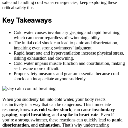
safe and handling cold water emergencies, keep exploring these
critical safety tips.
Key Takeaways
Cold water causes involuntary gasping and rapid breathing,
which can occur regardless of swimming ability.
The initial cold shock can lead to panic and disorientation,
impairing even strong swimmers’ judgment.
Rapid heart rate and hyperventilation increase physical stress,
risking exhaustion and drowning.
Cold water impairs muscle function and coordination, making
self-rescue more difficult.
Proper safety measures and gear are essential because cold
shock can incapacitate anyone suddenly.
When you suddenly fall into cold water, your body reacts
instinctively in a way that can be dangerous. This immediate
response, known as
cold water shock
, can cause
involuntary
gasping
,
rapid breathing
, and a
spike in heart rate
. Even if
you’re a strong swimmer, these reactions can quickly lead to
panic
,
disorientation
, and
exhaustion
. That’s why understanding