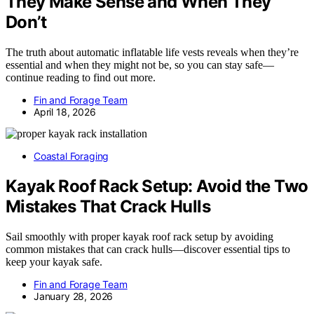
They Make Sense and When They
Don’t
The truth about automatic inflatable life vests reveals when they’re
essential and when they might not be, so you can stay safe—
continue reading to find out more.
Fin and Forage Team
April 18, 2026
Coastal Foraging
Kayak Roof Rack Setup: Avoid the Two
Mistakes That Crack Hulls
Sail smoothly with proper kayak roof rack setup by avoiding
common mistakes that can crack hulls—discover essential tips to
keep your kayak safe.
Fin and Forage Team
January 28, 2026