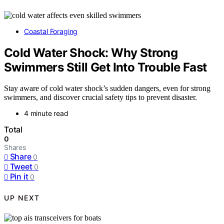
Coastal Foraging
Cold Water Shock: Why Strong
Swimmers Still Get Into Trouble Fast
Stay aware of cold water shock’s sudden dangers, even for strong
swimmers, and discover crucial safety tips to prevent disaster.
4 minute read
Total
0
Shares
Share
0
Tweet
0
Pin it
0
UP NEXT