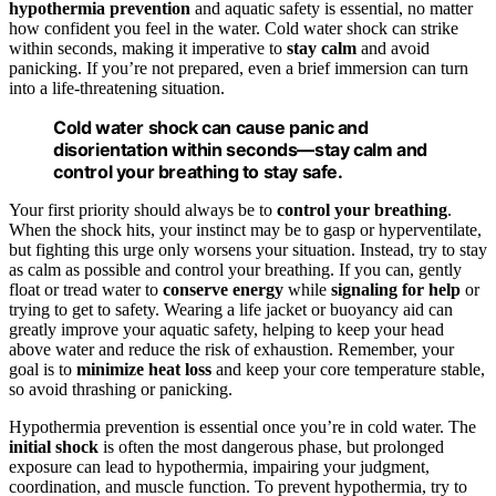
hypothermia prevention
and aquatic safety is essential, no matter
how confident you feel in the water. Cold water shock can strike
within seconds, making it imperative to
stay calm
and avoid
panicking. If you’re not prepared, even a brief immersion can turn
into a life-threatening situation.
Cold water shock can cause panic and
disorientation within seconds—stay calm and
control your breathing to stay safe.
Your first priority should always be to
control your breathing
.
When the shock hits, your instinct may be to gasp or hyperventilate,
but fighting this urge only worsens your situation. Instead, try to stay
as calm as possible and control your breathing. If you can, gently
float or tread water to
conserve energy
while
signaling for help
or
trying to get to safety. Wearing a life jacket or buoyancy aid can
greatly improve your aquatic safety, helping to keep your head
above water and reduce the risk of exhaustion. Remember, your
goal is to
minimize heat loss
and keep your core temperature stable,
so avoid thrashing or panicking.
Hypothermia prevention is essential once you’re in cold water. The
initial shock
is often the most dangerous phase, but prolonged
exposure can lead to hypothermia, impairing your judgment,
coordination, and muscle function. To prevent hypothermia, try to