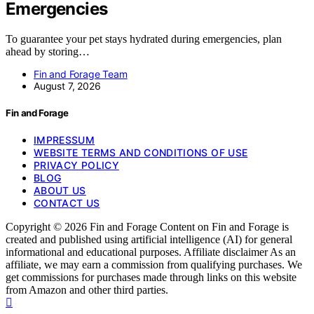
Emergencies
To guarantee your pet stays hydrated during emergencies, plan
ahead by storing…
Fin and Forage Team
August 7, 2026
Fin and Forage
IMPRESSUM
WEBSITE TERMS AND CONDITIONS OF USE
PRIVACY POLICY
BLOG
ABOUT US
CONTACT US
Copyright © 2026 Fin and Forage Content on Fin and Forage is
created and published using artificial intelligence (AI) for general
informational and educational purposes. Affiliate disclaimer As an
affiliate, we may earn a commission from qualifying purchases. We
get commissions for purchases made through links on this website
from Amazon and other third parties.