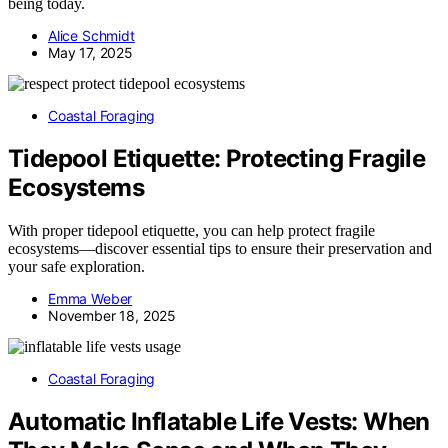
being today.
Alice Schmidt
May 17, 2025
Coastal Foraging
Tidepool Etiquette: Protecting Fragile
Ecosystems
With proper tidepool etiquette, you can help protect fragile
ecosystems—discover essential tips to ensure their preservation and
your safe exploration.
Emma Weber
November 18, 2025
Coastal Foraging
Automatic Inflatable Life Vests: When