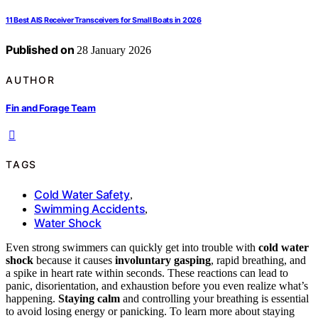
11 Best AIS Receiver Transceivers for Small Boats in 2026
Published on
28 January 2026
AUTHOR
Fin and Forage Team
TAGS
Cold Water Safety
,
Swimming Accidents
,
Water Shock
Even strong swimmers can quickly get into trouble with
cold water
shock
because it causes
involuntary gasping
, rapid breathing, and
a spike in heart rate within seconds. These reactions can lead to
panic, disorientation, and exhaustion before you even realize what’s
happening.
Staying calm
and controlling your breathing is essential
to avoid losing energy or panicking. To learn more about staying