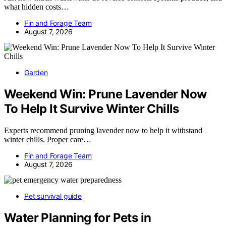
what hidden costs…
Fin and Forage Team
August 7, 2026
Garden
Weekend Win: Prune Lavender Now
To Help It Survive Winter Chills
Experts recommend pruning lavender now to help it withstand
winter chills. Proper care…
Fin and Forage Team
August 7, 2026
Pet survival guide
Water Planning for Pets in