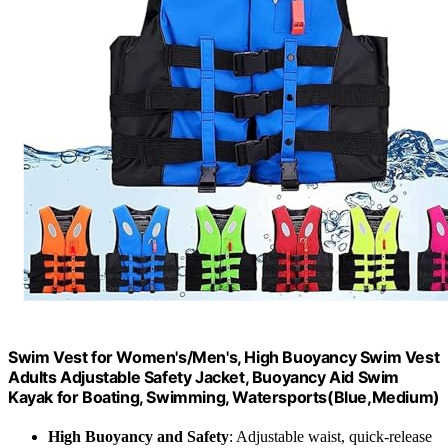
Swim Vest for Women's/Men's, High Buoyancy Swim Vest
Adults Adjustable Safety Jacket, Buoyancy Aid Swim
Kayak for Boating, Swimming, Watersports(Blue,Medium)
High Buoyancy and Safety
: Adjustable waist, quick-release