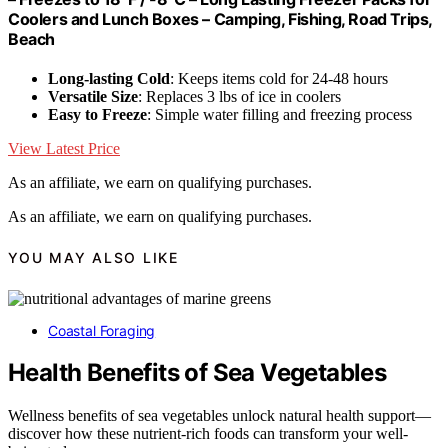
Coolers and Lunch Boxes – Camping, Fishing, Road Trips,
Beach
Long-lasting Cold
: Keeps items cold for 24-48 hours
Versatile Size
: Replaces 3 lbs of ice in coolers
Easy to Freeze
: Simple water filling and freezing process
View Latest Price
As an affiliate, we earn on qualifying purchases.
As an affiliate, we earn on qualifying purchases.
YOU MAY ALSO LIKE
Coastal Foraging
Health Benefits of Sea Vegetables
Wellness benefits of sea vegetables unlock natural health support—
discover how these nutrient-rich foods can transform your well-