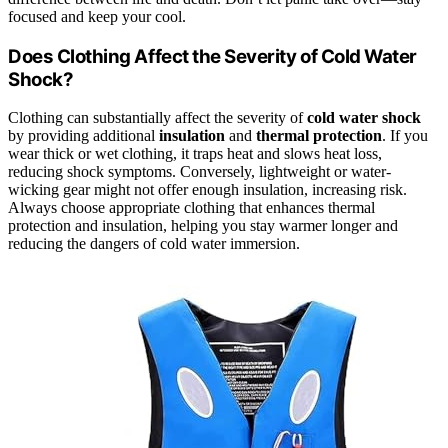
focused and keep your cool.
Does Clothing Affect the Severity of Cold Water
Shock?
Clothing can substantially affect the severity of
cold water shock
by providing additional
insulation
and
thermal protection
. If you
wear thick or wet clothing, it traps heat and slows heat loss,
reducing shock symptoms. Conversely, lightweight or water-
wicking gear might not offer enough insulation, increasing risk.
Always choose appropriate clothing that enhances thermal
protection and insulation, helping you stay warmer longer and
reducing the dangers of cold water immersion.