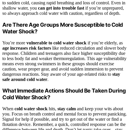
to sudden cold, causing rapid breathing and loss of control. Even in
shallow water, you
can get into trouble fast
if you’re unprepared,
so always approach cold water with caution, regardless of depth.
Are There Age Groups More Susceptible to Cold
Water Shock?
You’re more
vulnerable to cold water shock
if you’re elderly, as
age increases risk factors
like reduced circulation and slower body
response. Children and teenagers also face higher susceptibility due
to less body fat and weaker thermoregulation. This age vulnerability
means even strong swimmers in these groups should exercise
caution, wear proper gear, and avoid sudden immersion to prevent
dangerous reactions. Stay aware of your age-related risks to
stay
safe around cold water
.
What Immediate Actions Should Be Taken During
Cold Water Shock?
When
cold water shock
hits,
stay calm
and keep your wits about
you. Focus on breath control and mental focus to prevent panicking.
Signal for help if possible, and try to get out of the water or find a
flotation device. Remember, a quick, controlled response can be the
difference between life and death. Don’t let panic take over—stay