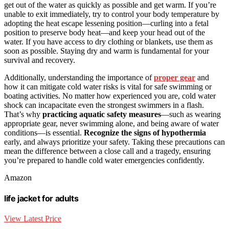
get out of the water as quickly as possible and get warm. If you’re
unable to exit immediately, try to control your body temperature by
adopting the heat escape lessening position—curling into a fetal
position to preserve body heat—and keep your head out of the
water. If you have access to dry clothing or blankets, use them as
soon as possible. Staying dry and warm is fundamental for your
survival and recovery.
Additionally, understanding the importance of
proper gear
and
how it can mitigate cold water risks is vital for safe swimming or
boating activities. No matter how experienced you are, cold water
shock can incapacitate even the strongest swimmers in a flash.
That’s why
practicing aquatic safety measures
—such as wearing
appropriate gear, never swimming alone, and being aware of water
conditions—is essential.
Recognize the signs of hypothermia
early, and always prioritize your safety. Taking these precautions can
mean the difference between a close call and a tragedy, ensuring
you’re prepared to handle cold water emergencies confidently.
Amazon
life jacket for adults
View Latest Price