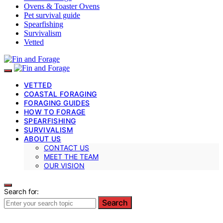
Ovens & Toaster Ovens
Pet survival guide
Spearfishing
Survivalism
Vetted
VETTED
COASTAL FORAGING
FORAGING GUIDES
HOW TO FORAGE
SPEARFISHING
SURVIVALISM
ABOUT US
CONTACT US
MEET THE TEAM
OUR VISION
Search for:
Search