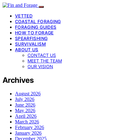
VETTED
COASTAL FORAGING
FORAGING GUIDES
HOW TO FORAGE
SPEARFISHING
SURVIVALISM
ABOUT US
CONTACT US
MEET THE TEAM
OUR VISION
Archives
August 2026
July 2026
June 2026
May 2026
April 2026
March 2026
February 2026
January 2026
December 2025