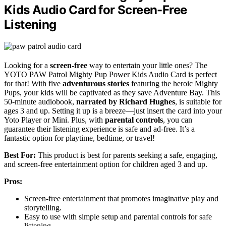
Kids Audio Card for Screen-Free
Listening
Looking for a
screen-free
way to entertain your little ones? The
YOTO PAW Patrol Mighty Pup Power Kids Audio Card is perfect
for that! With five
adventurous stories
featuring the heroic Mighty
Pups, your kids will be captivated as they save Adventure Bay. This
50-minute audiobook,
narrated by Richard Hughes
, is suitable for
ages 3 and up. Setting it up is a breeze—just insert the card into your
Yoto Player or Mini. Plus, with
parental controls
, you can
guarantee their listening experience is safe and ad-free. It’s a
fantastic option for playtime, bedtime, or travel!
Best For:
This product is best for parents seeking a safe, engaging,
and screen-free entertainment option for children aged 3 and up.
Pros:
Screen-free entertainment that promotes imaginative play and
storytelling.
Easy to use with simple setup and parental controls for safe
listening.