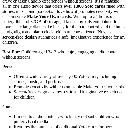
crave engaging audio experiences without screens. It’s a fantastic
all-in-one audio device that offers
over 1,000 Yoto cards
filled with
stories, music, and podcasts. I love how it promotes creativity with
customizable
Make Your Own cards
. With up to 24 hours of
battery life and 32GB of storage, it keeps my kids entertained for
hours. The large dials make it easy for them to control, and the built-
in nightlight and alarm clock add extra convenience. Plus, its
screen-free design
guarantees a safe, imaginative experience for my
children.
Best For:
Children aged 3-12 who enjoy engaging audio content
without screens.
Pros:
Offers a wide variety of over 1,000 Yoto cards, including
stories, music, and podcasts.
Promotes creativity with customizable Make Your Own cards.
Screen-free design ensures a safe and imaginative experience
for children.
Cons:
Limited to audio content, which may not suit children who
prefer visual media.
Requires the purchase of additional Yoto cards for new