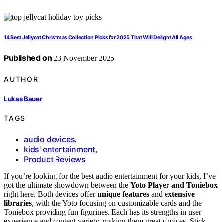
14 Best Jellycat Christmas Collection Picks for 2025 That Will Delight All Ages
Published on
23 November 2025
AUTHOR
Lukas Bauer
TAGS
audio devices
,
kids' entertainment
,
Product Reviews
If you’re looking for the best audio entertainment for your kids, I’ve
got the ultimate showdown between the
Yoto Player and Toniebox
right here. Both devices offer
unique features
and
extensive
libraries
, with the Yoto focusing on customizable cards and the
Toniebox providing fun figurines. Each has its strengths in user
experience and content variety, making them great choices. Stick