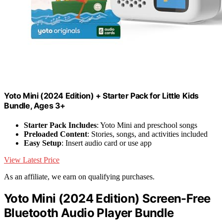
Yoto Mini (2024 Edition) + Starter Pack for Little Kids
Bundle, Ages 3+
Starter Pack Includes
: Yoto Mini and preschool songs
Preloaded Content
: Stories, songs, and activities included
Easy Setup
: Insert audio card or use app
View Latest Price
As an affiliate, we earn on qualifying purchases.
Yoto Mini (2024 Edition) Screen-Free
Bluetooth Audio Player Bundle