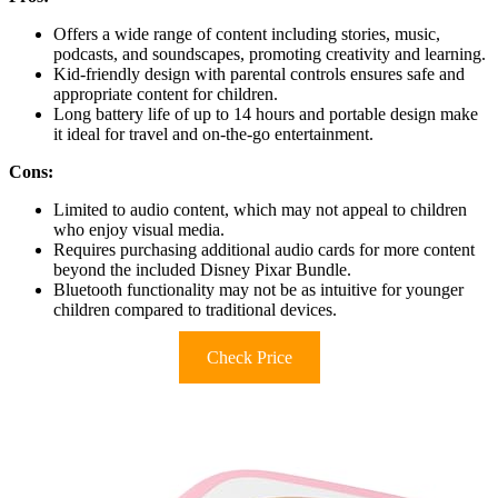
Offers a wide range of content including stories, music,
podcasts, and soundscapes, promoting creativity and learning.
Kid-friendly design with parental controls ensures safe and
appropriate content for children.
Long battery life of up to 14 hours and portable design make
it ideal for travel and on-the-go entertainment.
Cons:
Limited to audio content, which may not appeal to children
who enjoy visual media.
Requires purchasing additional audio cards for more content
beyond the included Disney Pixar Bundle.
Bluetooth functionality may not be as intuitive for younger
children compared to traditional devices.
Check Price