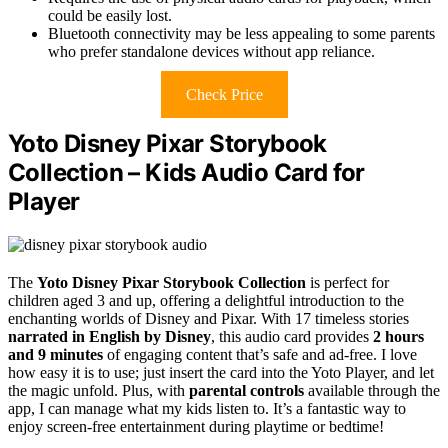
could be easily lost.
Bluetooth connectivity may be less appealing to some parents
who prefer standalone devices without app reliance.
Check Price
Yoto Disney Pixar Storybook
Collection – Kids Audio Card for
Player
The
Yoto Disney Pixar Storybook Collection
is perfect for
children aged 3 and up, offering a delightful introduction to the
enchanting worlds of Disney and Pixar. With 17 timeless stories
narrated in English by Disney
, this audio card provides
2 hours
and 9 minutes
of engaging content that’s safe and ad-free. I love
how easy it is to use; just insert the card into the Yoto Player, and let
the magic unfold. Plus, with
parental controls
available through the
app, I can manage what my kids listen to. It’s a fantastic way to
enjoy screen-free entertainment during playtime or bedtime!