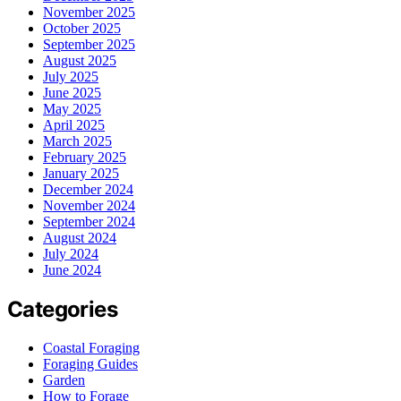
November 2025
October 2025
September 2025
August 2025
July 2025
June 2025
May 2025
April 2025
March 2025
February 2025
January 2025
December 2024
November 2024
September 2024
August 2024
July 2024
June 2024
Categories
Coastal Foraging
Foraging Guides
Garden
How to Forage