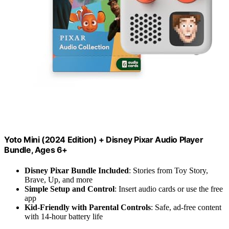
Yoto Mini (2024 Edition) + Disney Pixar Audio Player
Bundle, Ages 6+
Disney Pixar Bundle Included
: Stories from Toy Story,
Brave, Up, and more
Simple Setup and Control
: Insert audio cards or use the free
app
Kid-Friendly with Parental Controls
: Safe, ad-free content
with 14-hour battery life