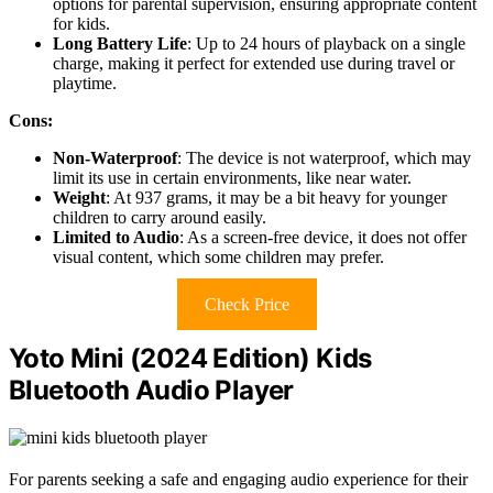
options for parental supervision, ensuring appropriate content
for kids.
Long Battery Life
: Up to 24 hours of playback on a single
charge, making it perfect for extended use during travel or
playtime.
Cons:
Non-Waterproof
: The device is not waterproof, which may
limit its use in certain environments, like near water.
Weight
: At 937 grams, it may be a bit heavy for younger
children to carry around easily.
Limited to Audio
: As a screen-free device, it does not offer
visual content, which some children may prefer.
Check Price
Yoto Mini (2024 Edition) Kids
Bluetooth Audio Player
For parents seeking a safe and engaging audio experience for their