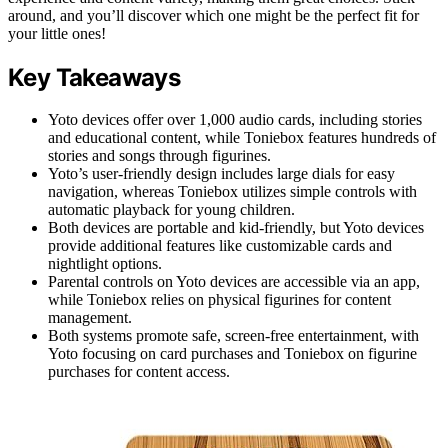
around, and you’ll discover which one might be the perfect fit for
your little ones!
Key Takeaways
Yoto devices offer over 1,000 audio cards, including stories
and educational content, while Toniebox features hundreds of
stories and songs through figurines.
Yoto’s user-friendly design includes large dials for easy
navigation, whereas Toniebox utilizes simple controls with
automatic playback for young children.
Both devices are portable and kid-friendly, but Yoto devices
provide additional features like customizable cards and
nightlight options.
Parental controls on Yoto devices are accessible via an app,
while Toniebox relies on physical figurines for content
management.
Both systems promote safe, screen-free entertainment, with
Yoto focusing on card purchases and Toniebox on figurine
purchases for content access.