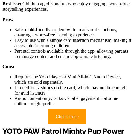
Best For:
Children aged 3 and up who enjoy engaging, screen-free
storytelling experiences.
Pros:
Safe, child-friendly content with no ads or distractions,
ensuring a worry-free listening experience.
Easy to use with a simple card insertion mechanism, making it
accessible for young children.
Parental controls available through the app, allowing parents
to manage content and ensure appropriate listening.
Cons:
Requires the Yoto Player or Mini All-in-1 Audio Device,
which are sold separately.
Limited to 17 stories on the card, which may not be enough
for avid listeners.
Audio content only; lacks visual engagement that some
children might prefer.
Check Price
YOTO PAW Patrol Mighty Pup Power