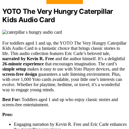
YOTO The Very Hungry Caterpillar
Kids Audio Card
For toddlers aged 1 and up, the YOTO The Very Hungry Caterpillar
Kids Audio Card is a fantastic choice that brings classic stories to
life. This audio collection features Eric Carle’s beloved tale,
narrated by Kevin R. Free
and the author himself. It’s a delightful
26-minute experience
that encourages imagination. The card’s
simple setup
makes it easy to use with Yoto Player devices, and the
screen-free design
guarantees a safe listening environment. Plus,
with over 1,000 Yoto cards available, your little one’s interests can
evolve. Whether for playtime, bedtime, or travel, it’s a wonderful
way to engage young minds.
Best For:
Toddlers aged 1 and up who enjoy classic stories and
screen-free entertainment.
Pros:
Engaging narration by Kevin R. Free and Eric Carle enhances