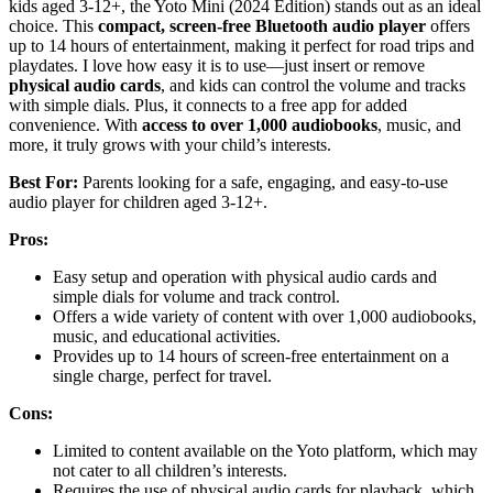
kids aged 3-12+, the Yoto Mini (2024 Edition) stands out as an ideal
choice. This
compact, screen-free Bluetooth audio player
offers
up to 14 hours of entertainment, making it perfect for road trips and
playdates. I love how easy it is to use—just insert or remove
physical audio cards
, and kids can control the volume and tracks
with simple dials. Plus, it connects to a free app for added
convenience. With
access to over 1,000 audiobooks
, music, and
more, it truly grows with your child’s interests.
Best For:
Parents looking for a safe, engaging, and easy-to-use
audio player for children aged 3-12+.
Pros:
Easy setup and operation with physical audio cards and
simple dials for volume and track control.
Offers a wide variety of content with over 1,000 audiobooks,
music, and educational activities.
Provides up to 14 hours of screen-free entertainment on a
single charge, perfect for travel.
Cons:
Limited to content available on the Yoto platform, which may
not cater to all children’s interests.
Requires the use of physical audio cards for playback, which