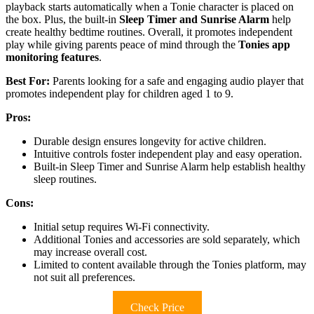
playback starts automatically when a Tonie character is placed on
the box. Plus, the built-in
Sleep Timer and Sunrise Alarm
help
create healthy bedtime routines. Overall, it promotes independent
play while giving parents peace of mind through the
Tonies app
monitoring features
.
Best For:
Parents looking for a safe and engaging audio player that
promotes independent play for children aged 1 to 9.
Pros:
Durable design ensures longevity for active children.
Intuitive controls foster independent play and easy operation.
Built-in Sleep Timer and Sunrise Alarm help establish healthy
sleep routines.
Cons:
Initial setup requires Wi-Fi connectivity.
Additional Tonies and accessories are sold separately, which
may increase overall cost.
Limited to content available through the Tonies platform, may
not suit all preferences.
Check Price