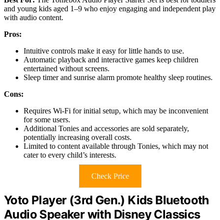
and young kids aged 1–9 who enjoy engaging and independent play
with audio content.
Pros:
Intuitive controls make it easy for little hands to use.
Automatic playback and interactive games keep children
entertained without screens.
Sleep timer and sunrise alarm promote healthy sleep routines.
Cons:
Requires Wi-Fi for initial setup, which may be inconvenient
for some users.
Additional Tonies and accessories are sold separately,
potentially increasing overall costs.
Limited to content available through Tonies, which may not
cater to every child’s interests.
Check Price
Yoto Player (3rd Gen.) Kids Bluetooth
Audio Speaker with Disney Classics