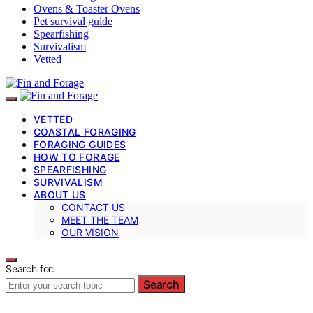
Ovens & Toaster Ovens
Pet survival guide
Spearfishing
Survivalism
Vetted
VETTED
COASTAL FORAGING
FORAGING GUIDES
HOW TO FORAGE
SPEARFISHING
SURVIVALISM
ABOUT US
CONTACT US
MEET THE TEAM
OUR VISION
Search for:
Search