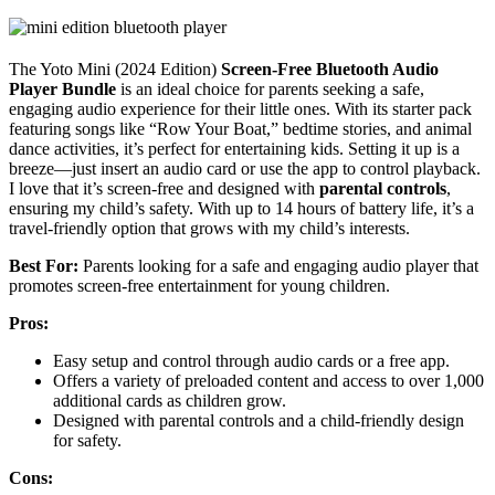
The Yoto Mini (2024 Edition)
Screen-Free Bluetooth Audio
Player Bundle
is an ideal choice for parents seeking a safe,
engaging audio experience for their little ones. With its starter pack
featuring songs like “Row Your Boat,” bedtime stories, and animal
dance activities, it’s perfect for entertaining kids. Setting it up is a
breeze—just insert an audio card or use the app to control playback.
I love that it’s screen-free and designed with
parental controls
,
ensuring my child’s safety. With up to 14 hours of battery life, it’s a
travel-friendly option that grows with my child’s interests.
Best For:
Parents looking for a safe and engaging audio player that
promotes screen-free entertainment for young children.
Pros:
Easy setup and control through audio cards or a free app.
Offers a variety of preloaded content and access to over 1,000
additional cards as children grow.
Designed with parental controls and a child-friendly design
for safety.
Cons: