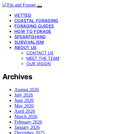
VETTED
COASTAL FORAGING
FORAGING GUIDES
HOW TO FORAGE
SPEARFISHING
SURVIVALISM
ABOUT US
CONTACT US
MEET THE TEAM
OUR VISION
Archives
August 2026
July 2026
June 2026
May 2026
April 2026
March 2026
February 2026
January 2026
December 2025