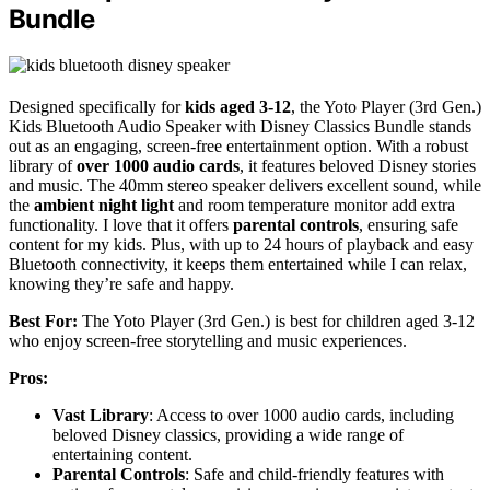
Bundle
Designed specifically for
kids aged 3-12
, the Yoto Player (3rd Gen.)
Kids Bluetooth Audio Speaker with Disney Classics Bundle stands
out as an engaging, screen-free entertainment option. With a robust
library of
over 1000 audio cards
, it features beloved Disney stories
and music. The 40mm stereo speaker delivers excellent sound, while
the
ambient night light
and room temperature monitor add extra
functionality. I love that it offers
parental controls
, ensuring safe
content for my kids. Plus, with up to 24 hours of playback and easy
Bluetooth connectivity, it keeps them entertained while I can relax,
knowing they’re safe and happy.
Best For:
The Yoto Player (3rd Gen.) is best for children aged 3-12
who enjoy screen-free storytelling and music experiences.
Pros:
Vast Library
: Access to over 1000 audio cards, including
beloved Disney classics, providing a wide range of
entertaining content.
Parental Controls
: Safe and child-friendly features with