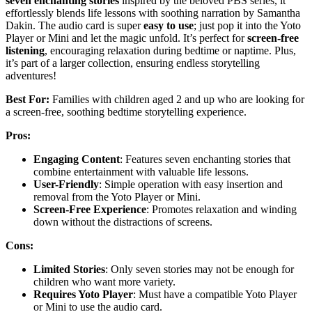
seven enchanting stories
inspired by the beloved PBS series, it
effortlessly blends life lessons with soothing narration by Samantha
Dakin. The audio card is super
easy to use
; just pop it into the Yoto
Player or Mini and let the magic unfold. It’s perfect for
screen-free
listening
, encouraging relaxation during bedtime or naptime. Plus,
it’s part of a larger collection, ensuring endless storytelling
adventures!
Best For:
Families with children aged 2 and up who are looking for
a screen-free, soothing bedtime storytelling experience.
Pros:
Engaging Content
: Features seven enchanting stories that
combine entertainment with valuable life lessons.
User-Friendly
: Simple operation with easy insertion and
removal from the Yoto Player or Mini.
Screen-Free Experience
: Promotes relaxation and winding
down without the distractions of screens.
Cons:
Limited Stories
: Only seven stories may not be enough for
children who want more variety.
Requires Yoto Player
: Must have a compatible Yoto Player
or Mini to use the audio card.