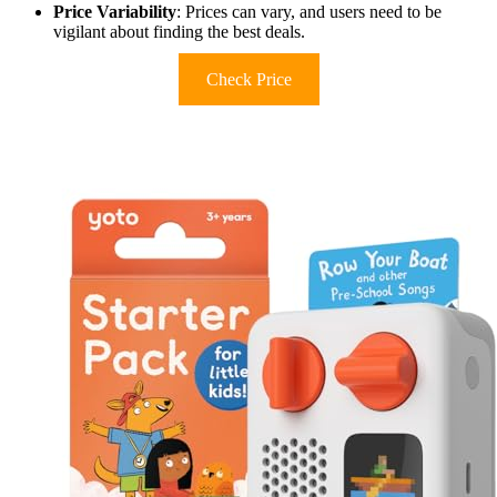
Price Variability
: Prices can vary, and users need to be
vigilant about finding the best deals.
Check Price