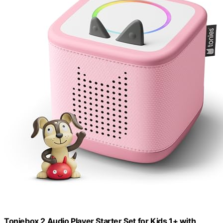
Toniebox 2 Audio Player Starter Set for Kids 1+ with