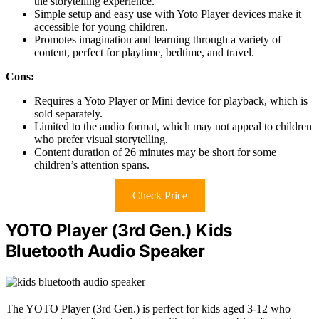
the storytelling experience.
Simple setup and easy use with Yoto Player devices make it
accessible for young children.
Promotes imagination and learning through a variety of
content, perfect for playtime, bedtime, and travel.
Cons:
Requires a Yoto Player or Mini device for playback, which is
sold separately.
Limited to the audio format, which may not appeal to children
who prefer visual storytelling.
Content duration of 26 minutes may be short for some
children’s attention spans.
Check Price
YOTO Player (3rd Gen.) Kids
Bluetooth Audio Speaker
The YOTO Player (3rd Gen.) is perfect for kids aged 3-12 who