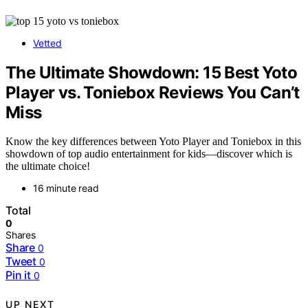
Vetted
The Ultimate Showdown: 15 Best Yoto
Player vs. Toniebox Reviews You Can’t
Miss
Know the key differences between Yoto Player and Toniebox in this
showdown of top audio entertainment for kids—discover which is
the ultimate choice!
16 minute read
Total
0
Shares
Share
0
Tweet
0
Pin it
0
UP NEXT