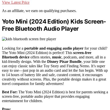
View Latest Price
As an affiliate, we earn on qualifying purchases.
Yoto Mini (2024 Edition) Kids Screen-
Free Bluetooth Audio Player
Looking for a
portable and engaging audio player
for your child?
The Yoto Mini (2024 Edition) is perfect! This
screen-free
Bluetooth device
offers stories,
music
, podcasts, and more, all in a
kid-friendly design. With the
Disney Pixar Bundle
, your little one
can enjoy classic tales like Toy Story and Finding Nemo. It’s super
easy to use—just pop in an audio card and let the fun begin. With up
to 14 hours of battery life and safe, curated content, it encourages
creativity without screens. Plus, the portable design makes it a great
travel companion for family adventures!
Best For:
The Yoto Mini (2024 Edition) is best for parents seeking a
screen-free, portable audio player that provides engaging
entertainment for children.
Pros: