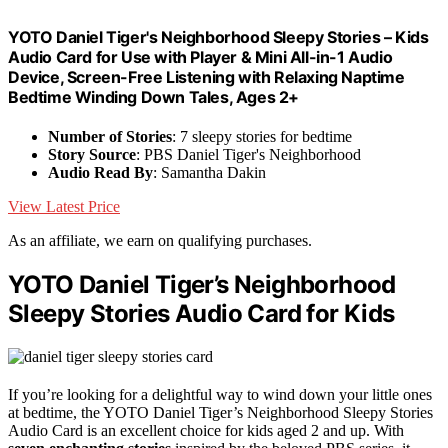
YOTO Daniel Tiger's Neighborhood Sleepy Stories – Kids
Audio Card for Use with Player & Mini All-in-1 Audio
Device, Screen-Free Listening with Relaxing Naptime
Bedtime Winding Down Tales, Ages 2+
Number of Stories
: 7 sleepy stories for bedtime
Story Source
: PBS Daniel Tiger's Neighborhood
Audio Read By
: Samantha Dakin
View Latest Price
As an affiliate, we earn on qualifying purchases.
YOTO Daniel Tiger’s Neighborhood
Sleepy Stories Audio Card for Kids
If you’re looking for a delightful way to wind down your little ones
at bedtime, the YOTO Daniel Tiger’s Neighborhood Sleepy Stories
Audio Card is an excellent choice for kids aged 2 and up. With