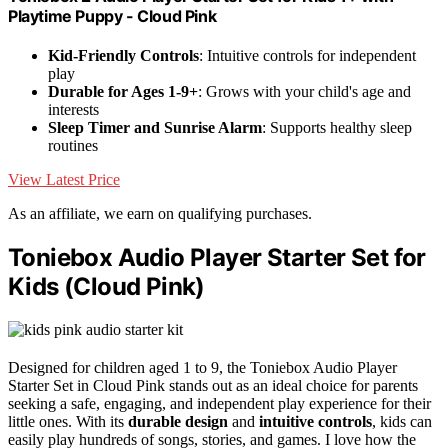
Playtime Puppy - Cloud Pink
Kid-Friendly Controls
: Intuitive controls for independent
play
Durable for Ages 1-9+
: Grows with your child's age and
interests
Sleep Timer and Sunrise Alarm
: Supports healthy sleep
routines
View Latest Price
As an affiliate, we earn on qualifying purchases.
Toniebox Audio Player Starter Set for
Kids (Cloud Pink)
Designed for children aged 1 to 9, the Toniebox Audio Player
Starter Set in Cloud Pink stands out as an ideal choice for parents
seeking a safe, engaging, and independent play experience for their
little ones. With its
durable design
and
intuitive controls
, kids can
easily play hundreds of songs, stories, and games. I love how the