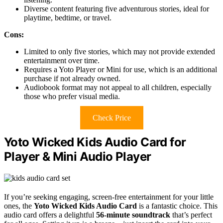
Diverse content featuring five adventurous stories, ideal for
playtime, bedtime, or travel.
Cons:
Limited to only five stories, which may not provide extended
entertainment over time.
Requires a Yoto Player or Mini for use, which is an additional
purchase if not already owned.
Audiobook format may not appeal to all children, especially
those who prefer visual media.
Check Price
Yoto Wicked Kids Audio Card for
Player & Mini Audio Player
If you’re seeking engaging, screen-free entertainment for your little
ones, the
Yoto Wicked Kids Audio Card
is a fantastic choice. This
audio card offers a delightful
56-minute soundtrack
that’s perfect