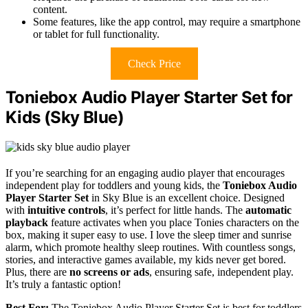
content.
Some features, like the app control, may require a smartphone
or tablet for full functionality.
Check Price
Toniebox Audio Player Starter Set for
Kids (Sky Blue)
If you’re searching for an engaging audio player that encourages
independent play for toddlers and young kids, the
Toniebox Audio
Player Starter Set
in Sky Blue is an excellent choice. Designed
with
intuitive controls
, it’s perfect for little hands. The
automatic
playback
feature activates when you place Tonies characters on the
box, making it super easy to use. I love the sleep timer and sunrise
alarm, which promote healthy sleep routines. With countless songs,
stories, and interactive games available, my kids never get bored.
Plus, there are
no screens or ads
, ensuring safe, independent play.
It’s truly a fantastic option!
Best For:
The Toniebox Audio Player Starter Set is best for toddlers