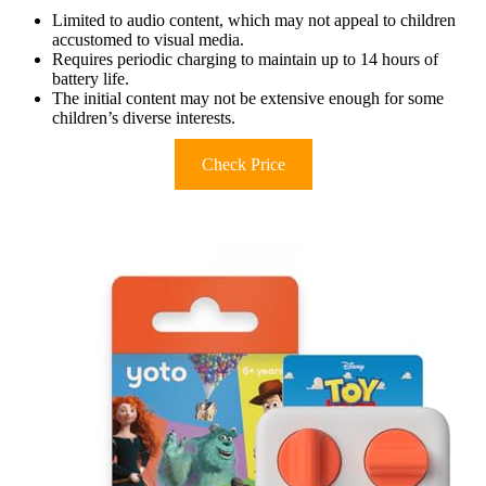
Limited to audio content, which may not appeal to children
accustomed to visual media.
Requires periodic charging to maintain up to 14 hours of
battery life.
The initial content may not be extensive enough for some
children’s diverse interests.
Check Price