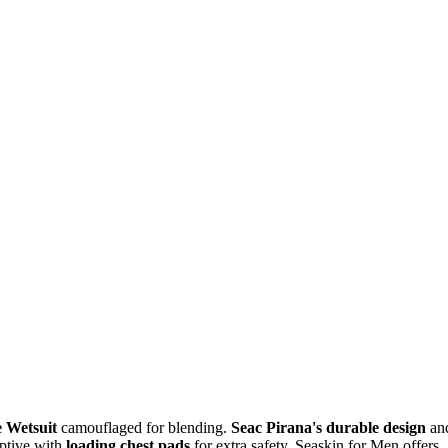
 Wetsuit
camouflaged for blending.
Seac Pirana's durable design
an
aptive with
loading chest pads
for extra safety. Seaskin for Men offers