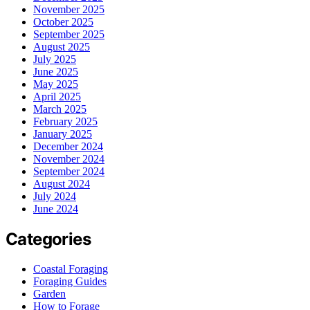
November 2025
October 2025
September 2025
August 2025
July 2025
June 2025
May 2025
April 2025
March 2025
February 2025
January 2025
December 2024
November 2024
September 2024
August 2024
July 2024
June 2024
Categories
Coastal Foraging
Foraging Guides
Garden
How to Forage