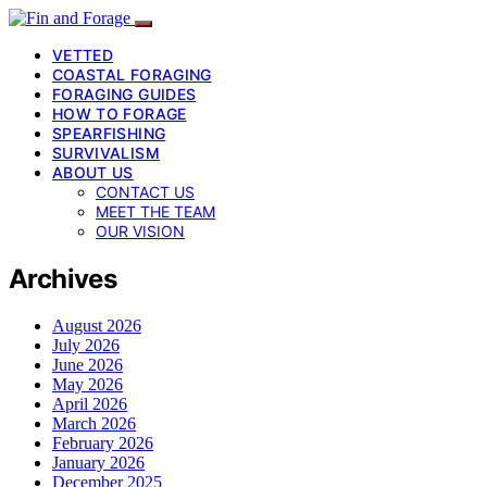
VETTED
COASTAL FORAGING
FORAGING GUIDES
HOW TO FORAGE
SPEARFISHING
SURVIVALISM
ABOUT US
CONTACT US
MEET THE TEAM
OUR VISION
Archives
August 2026
July 2026
June 2026
May 2026
April 2026
March 2026
February 2026
January 2026
December 2025