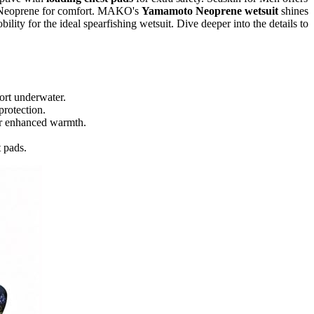
e Neoprene for comfort. MAKO's
Yamamoto Neoprene wetsuit
shines
lity for the ideal spearfishing wetsuit. Dive deeper into the details to
ort underwater.
protection.
for enhanced warmth.
t pads.