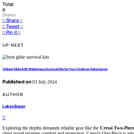
Total
0
Shares
Share
0
Tweet
0
Pin it
0
UP NEXT
14 Best Glide ASE Wilderness Survival Kits for Your Outdoor Adventures
Published on
03 July 2024
AUTHOR
Lukas Bauer
Exploring the depths demands reliable gear like the
Cressi Two-Piece
chest guard promise comfort and protection. Cressi's One-Piece is ad