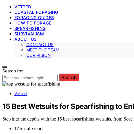
VETTED
COASTAL FORAGING
FORAGING GUIDES
HOW TO FORAGE
SPEARFISHING
SURVIVALISM
ABOUT US
CONTACT US
MEET THE TEAM
OUR VISION
Search for:
Search
Vetted
15 Best Wetsuits for Spearfishing to 
Step into the depths with the 15 best spearfishing wetsuits, from Seac
17 minute read