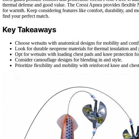
thermal defense and good value. The Cressi Apnea provides flexibl
for warmth. Keep considering features like comfort, durability, and mobi
find your perfect match.
Key Takeaways
Choose wetsuits with anatomical designs for mobility and comf
Look for durable neoprene materials for thermal insulation and 
Opt for wetsuits with loading chest pads and knee protection 
Consider camouflage designs for blending in and style.
Prioritize flexibility and mobility with reinforced knee and ches