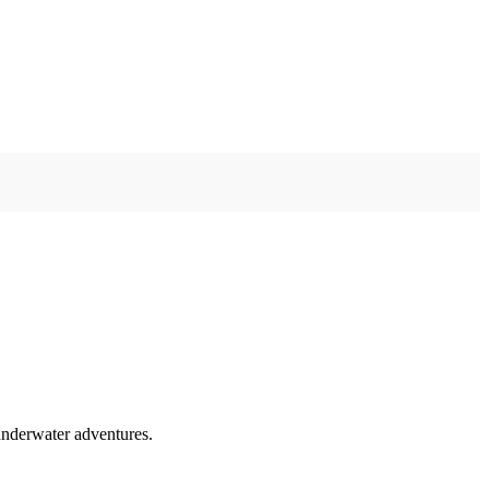
 underwater adventures.