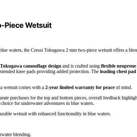
o-Piece Wetsuit
or blue waters, the Cressi Tokugawa 2 mm two-piece wetsuit offers a ble
Tokugawa camouflage design
and is crafted using
flexible neoprene
 extended knee pads providing added protection. The
loading chest pad
wa wetsuit comes with a
2-year limited warranty for peace
of mind.
arate purchases for the top and bottom pieces, overall feedback highligh
ar choice for underwater adventures in blue waters.
urable wetsuit with enhanced functionality in blue waters.
rwater blending.