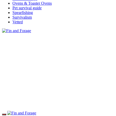
Ovens & Toaster Ovens
Pet survival guide
Spearfishing
Survivalism
Vetted