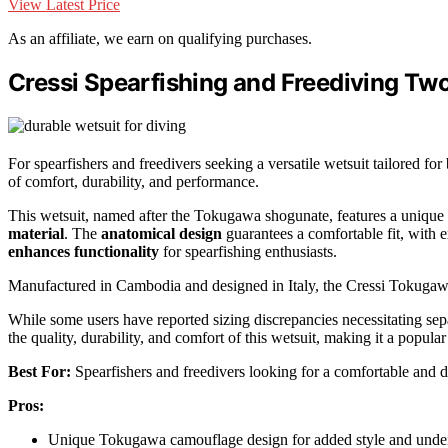
View Latest Price
As an affiliate, we earn on qualifying purchases.
Cressi Spearfishing and Freediving Tw
For spearfishers and freedivers seeking a versatile wetsuit tailored f
of comfort, durability, and performance.
This wetsuit, named after the Tokugawa shogunate, features a unique
material
. The
anatomical design
guarantees a comfortable fit, with
enhances functionality
for spearfishing enthusiasts.
Manufactured in Cambodia and designed in Italy, the Cressi Tokuga
While some users have reported sizing discrepancies necessitating sep
the quality, durability, and comfort of this wetsuit, making it a popul
Best For:
Spearfishers and freedivers looking for a comfortable and d
Pros:
Unique Tokugawa camouflage design for added style and unde