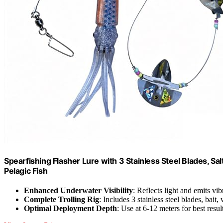
Spearfishing Flasher Lure with 3 Stainless Steel Blades, Sa
Pelagic Fish
Enhanced Underwater Visibility
: Reflects light and emits vib
Complete Trolling Rig
: Includes 3 stainless steel blades, bait,
Optimal Deployment Depth
: Use at 6-12 meters for best resul