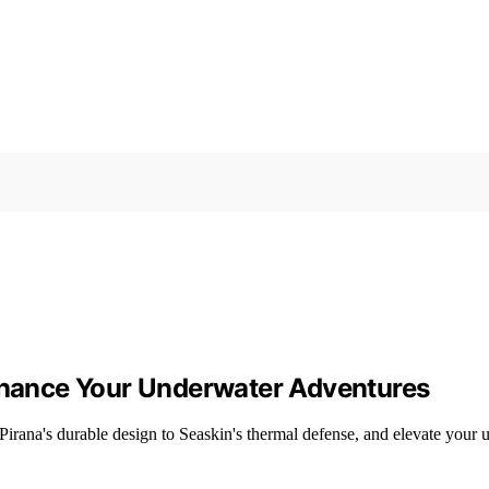
Enhance Your Underwater Adventures
 Pirana's durable design to Seaskin's thermal defense, and elevate your