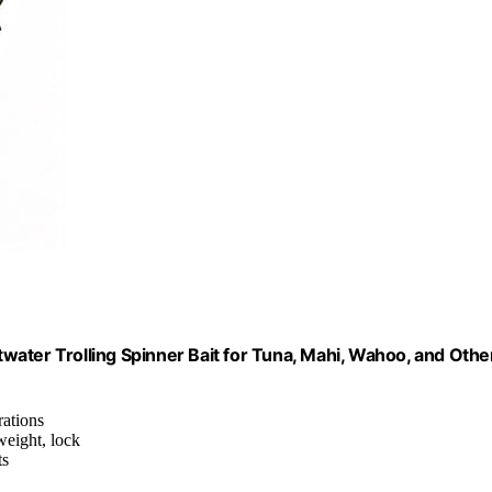
ltwater Trolling Spinner Bait for Tuna, Mahi, Wahoo, and Othe
rations
 weight, lock
ts