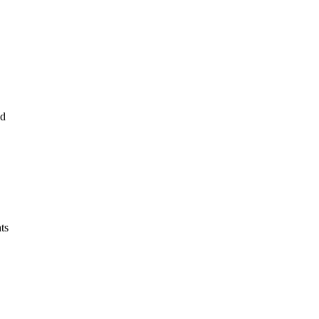
nd
ts