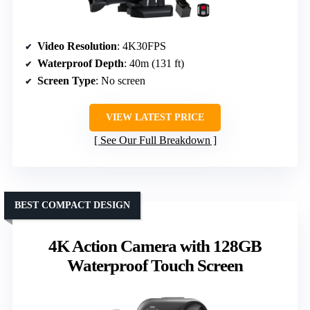
Video Resolution
: 4K30FPS
Waterproof Depth
: 40m (131 ft)
Screen Type
: No screen
VIEW LATEST PRICE
See Our Full Breakdown
BEST COMPACT DESIGN
4K Action Camera with 128GB
Waterproof Touch Screen