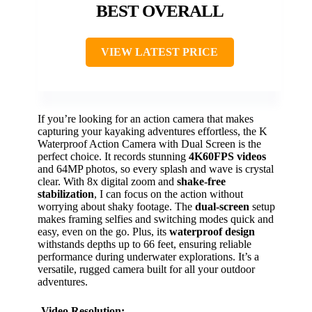
BEST OVERALL
VIEW LATEST PRICE
If you’re looking for an action camera that makes
capturing your kayaking adventures effortless, the K
Waterproof Action Camera with Dual Screen is the
perfect choice. It records stunning
4K60FPS videos
and 64MP photos, so every splash and wave is crystal
clear. With 8x digital zoom and
shake-free
stabilization
, I can focus on the action without
worrying about shaky footage. The
dual-screen
setup
makes framing selfies and switching modes quick and
easy, even on the go. Plus, its
waterproof design
withstands depths up to 66 feet, ensuring reliable
performance during underwater explorations. It’s a
versatile, rugged camera built for all your outdoor
adventures.
Video Resolution: