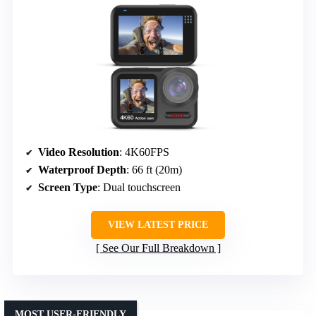
Video Resolution
: 4K60FPS
Waterproof Depth
: 66 ft (20m)
Screen Type
: Dual touchscreen
VIEW LATEST PRICE
See Our Full Breakdown
MOST USER-FRIENDLY