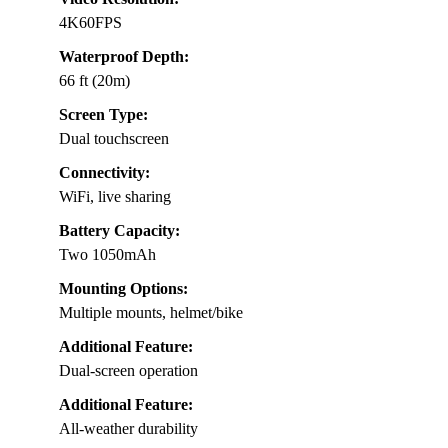
4K60FPS
Waterproof Depth:
66 ft (20m)
Screen Type:
Dual touchscreen
Connectivity:
WiFi, live sharing
Battery Capacity:
Two 1050mAh
Mounting Options:
Multiple mounts, helmet/bike
Additional Feature:
Dual-screen operation
Additional Feature:
All-weather durability