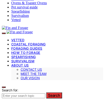
Ovens & Toaster Ovens
Pet survival guide
Spearfishing
Survivalism
Vetted
VETTED
COASTAL FORAGING
FORAGING GUIDES
HOW TO FORAGE
SPEARFISHING
SURVIVALISM
ABOUT US
CONTACT US
MEET THE TEAM
OUR VISION
Search for:
Search