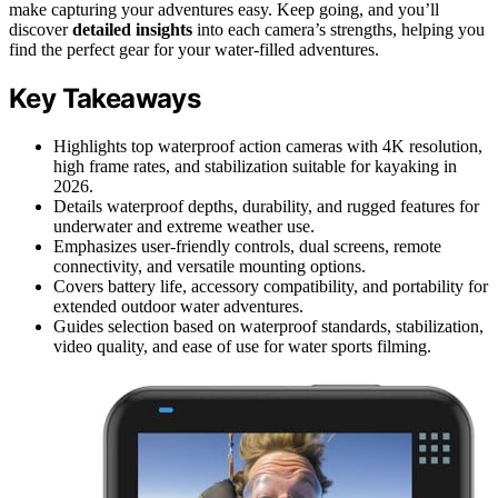
make capturing your adventures easy. Keep going, and you’ll
discover
detailed insights
into each camera’s strengths, helping you
find the perfect gear for your water-filled adventures.
Key Takeaways
Highlights top waterproof action cameras with 4K resolution,
high frame rates, and stabilization suitable for kayaking in
2026.
Details waterproof depths, durability, and rugged features for
underwater and extreme weather use.
Emphasizes user-friendly controls, dual screens, remote
connectivity, and versatile mounting options.
Covers battery life, accessory compatibility, and portability for
extended outdoor water adventures.
Guides selection based on waterproof standards, stabilization,
video quality, and ease of use for water sports filming.