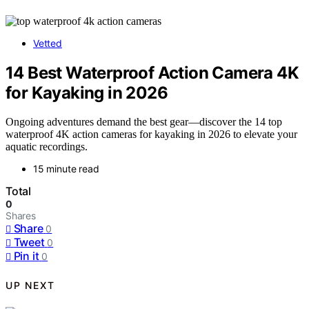
Vetted
14 Best Waterproof Action Camera 4K
for Kayaking in 2026
Ongoing adventures demand the best gear—discover the 14 top
waterproof 4K action cameras for kayaking in 2026 to elevate your
aquatic recordings.
15 minute read
Total
0
Shares
Share
0
Tweet
0
Pin it
0
UP NEXT