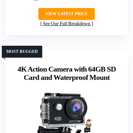
VIEW LATEST PRICE
See Our Full Breakdown
MOST RUGGED
4K Action Camera with 64GB SD
Card and Waterproof Mount