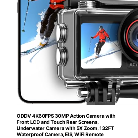
ODDV 4K60FPS 30MP Action Camera with
Front LCD and Touch Rear Screens,
Underwater Camera with 5X Zoom, 132FT
Waterproof Camera, EIS, WiFi Remote