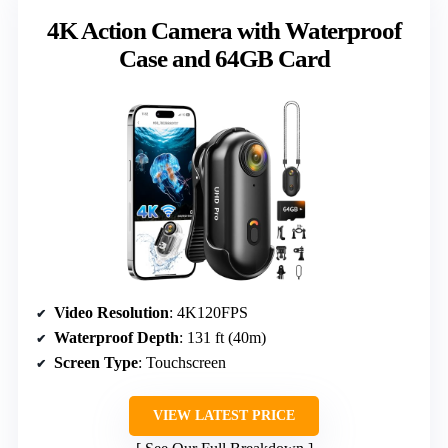
4K Action Camera with Waterproof
Case and 64GB Card
Video Resolution
: 4K120FPS
Waterproof Depth
: 131 ft (40m)
Screen Type
: Touchscreen
VIEW LATEST PRICE