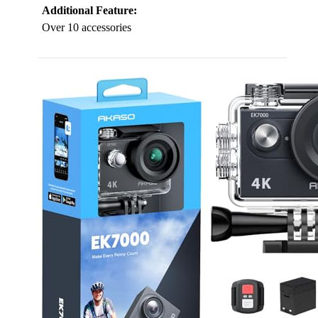
Additional Feature:
Over 10 accessories