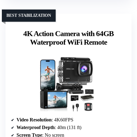
BEST STABILIZATION
4K Action Camera with 64GB
Waterproof WiFi Remote
Video Resolution
: 4K60FPS
Waterproof Depth
: 40m (131 ft)
Screen Type
: No screen