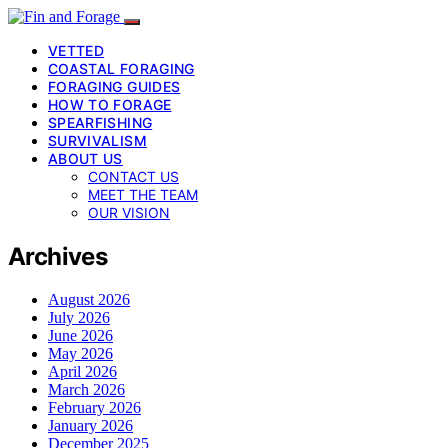
VETTED
COASTAL FORAGING
FORAGING GUIDES
HOW TO FORAGE
SPEARFISHING
SURVIVALISM
ABOUT US
CONTACT US
MEET THE TEAM
OUR VISION
Archives
August 2026
July 2026
June 2026
May 2026
April 2026
March 2026
February 2026
January 2026
December 2025