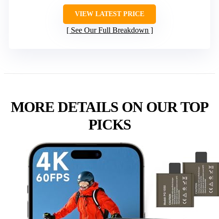
VIEW LATEST PRICE
See Our Full Breakdown
MORE DETAILS ON OUR TOP
PICKS