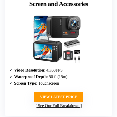
Screen and Accessories
Video Resolution
: 4K60FPS
Waterproof Depth
: 50 ft (15m)
Screen Type
: Touchscreen
VIEW LATEST PRICE
See Our Full Breakdown