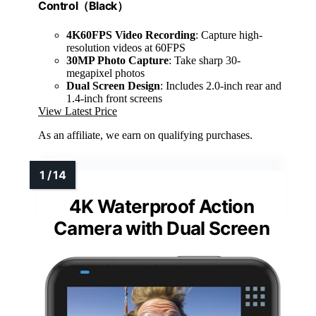
Control（Black）
4K60FPS Video Recording
: Capture high-
resolution videos at 60FPS
30MP Photo Capture
: Take sharp 30-
megapixel photos
Dual Screen Design
: Includes 2.0-inch rear and
1.4-inch front screens
View Latest Price
As an affiliate, we earn on qualifying purchases.
4K Waterproof Action
Camera with Dual Screen