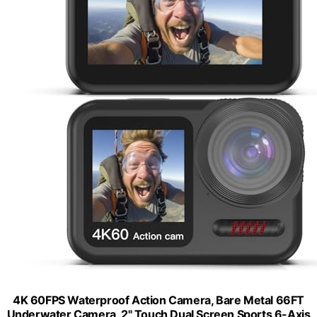
4K 60FPS Waterproof Action Camera, Bare Metal 66FT
Underwater Camera, 2" Touch Dual Screen Sports 6-Axis