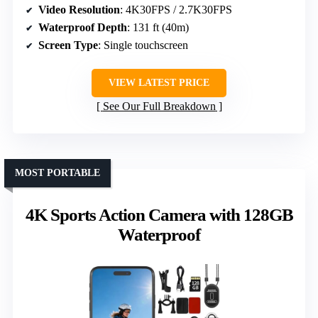
Video Resolution
: 4K30FPS / 2.7K30FPS
Waterproof Depth
: 131 ft (40m)
Screen Type
: Single touchscreen
VIEW LATEST PRICE
See Our Full Breakdown
MOST PORTABLE
4K Sports Action Camera with 128GB
Waterproof