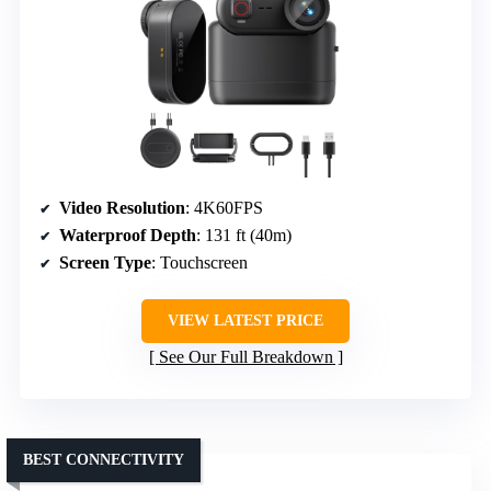
Video Resolution
: 4K60FPS
Waterproof Depth
: 131 ft (40m)
Screen Type
: Touchscreen
VIEW LATEST PRICE
See Our Full Breakdown
BEST CONNECTIVITY