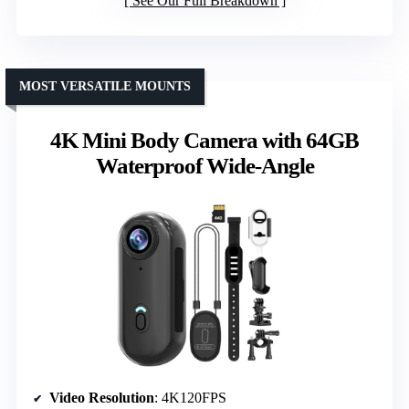
See Our Full Breakdown
MOST VERSATILE MOUNTS
4K Mini Body Camera with 64GB
Waterproof Wide-Angle
Video Resolution
: 4K120FPS