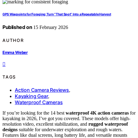
GPS Waypoints for Foraging: Turn “That Spot” Into a Repeatable Harvest
Published on
15 February 2026
AUTHOR
Emma Weber
TAGS
Action Camera Reviews
,
Kayaking Gear
,
Waterproof Cameras
If you’re looking for the 14 best
waterproof 4K action cameras
for
kayaking in 2026, I’ve got you covered. These models offer high-
resolution video, excellent stabilization, and
rugged waterproof
designs
suitable for underwater exploration and rough waters.
Features like dual screens, long battery life, and versatile mounts