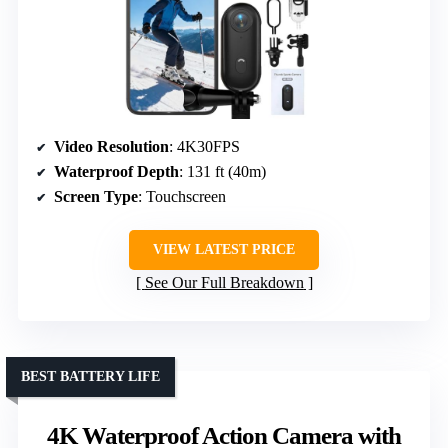
Video Resolution
: 4K30FPS
Waterproof Depth
: 131 ft (40m)
Screen Type
: Touchscreen
VIEW LATEST PRICE
See Our Full Breakdown
BEST BATTERY LIFE
4K Waterproof Action Camera with