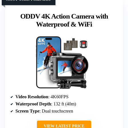
ODDV 4K Action Camera with
Waterproof & WiFi
Video Resolution
: 4K60FPS
Waterproof Depth
: 132 ft (40m)
Screen Type
: Dual touchscreen
VIEW LATEST PRICE