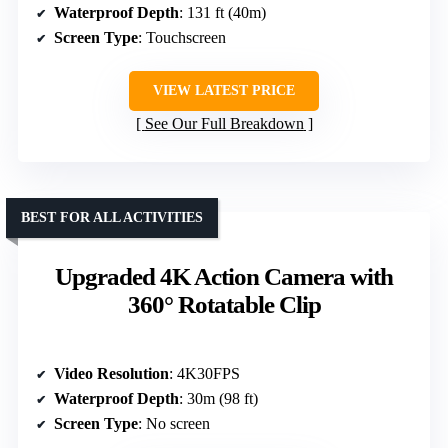
Waterproof Depth
: 131 ft (40m)
Screen Type
: Touchscreen
VIEW LATEST PRICE
See Our Full Breakdown
BEST FOR ALL ACTIVITIES
Upgraded 4K Action Camera with
360° Rotatable Clip
Video Resolution
: 4K30FPS
Waterproof Depth
: 30m (98 ft)
Screen Type
: No screen