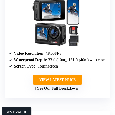
Video Resolution
: 4K60FPS
Waterproof Depth
: 33 ft (10m), 131 ft (40m) with case
Screen Type
: Touchscreen
VIEW LATEST PRICE
See Our Full Breakdown
BEST VALUE