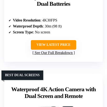
Dual Batteries
Video Resolution
: 4K30FPS
Waterproof Depth
: 30m (98 ft)
Screen Type
: No screen
VIEW LATEST PRICE
See Our Full Breakdown
BEST DUAL SCREENS
Waterproof 4K Action Camera with
Dual Screen and Remote