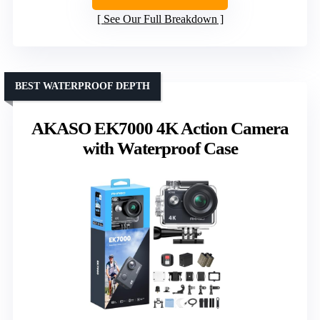
See Our Full Breakdown
BEST WATERPROOF DEPTH
AKASO EK7000 4K Action Camera
with Waterproof Case