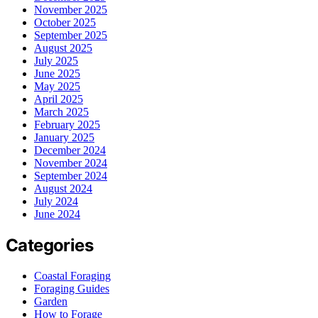
November 2025
October 2025
September 2025
August 2025
July 2025
June 2025
May 2025
April 2025
March 2025
February 2025
January 2025
December 2024
November 2024
September 2024
August 2024
July 2024
June 2024
Categories
Coastal Foraging
Foraging Guides
Garden
How to Forage