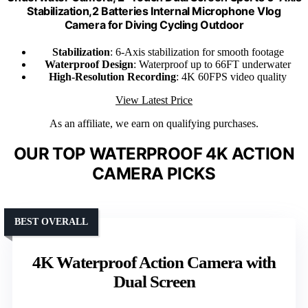
Stabilization,2 Batteries Internal Microphone Vlog
Camera for Diving Cycling Outdoor
Stabilization
: 6-Axis stabilization for smooth footage
Waterproof Design
: Waterproof up to 66FT underwater
High-Resolution Recording
: 4K 60FPS video quality
View Latest Price
As an affiliate, we earn on qualifying purchases.
OUR TOP WATERPROOF 4K ACTION
CAMERA PICKS
BEST OVERALL
4K Waterproof Action Camera with
Dual Screen