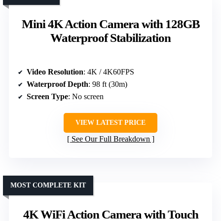
Mini 4K Action Camera with 128GB
Waterproof Stabilization
Video Resolution
: 4K / 4K60FPS
Waterproof Depth
: 98 ft (30m)
Screen Type
: No screen
VIEW LATEST PRICE
See Our Full Breakdown
MOST COMPLETE KIT
4K WiFi Action Camera with Touch