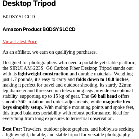
Desktop Tripod
B0DSYSLCCD
Amazon Product B0DSYSLCCD
View Latest Price
As an affiliate, we earn on qualifying purchases.
Designed for photographers who need a portable yet stable platform,
the SIRUI AM-223S+G0 Carbon Fiber Desktop Tripod stands out
with its
lightweight construction
and durable materials. Weighing
just 1.7 pounds, it’s easy to carry and
folds down to 10.8 inches
,
making it perfect for travel and outdoor shooting. Its sturdy 22mm
leg diameter and three-section telescoping legs provide exceptional
stability, supporting up to 15 kg of gear. The
G0 ball head
offers
smooth 360° rotation and quick adjustments, while
magnetic hex
keys simplify setup
. With multiple mounting points and spoke feet,
this tripod balances portability with robust performance, ideal for
everything from long exposures to terrestrial observation.
Best For:
Travelers, outdoor photographers, and hobbyists seeking
a lightweight, durable, and stable tripod for versatile photography