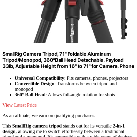
SmallRig Camera Tripod, 71" Foldable Aluminum
Tripod/Monopod, 360°Ball Head Detachable, Payload
33lb, Adjustable Height from 16" to 71" for Camera, Phone
Universal Compatibility
: Fits cameras, phones, projectors
Convertible Design
: Transforms between tripod and
monopod
360° Ball Head
: Allows full-angle rotation for shots
View Latest Price
As an affiliate, we earn on qualifying purchases.
This
SmallRig camera tripod
stands out for its versatile
2-in-1
design
, allowing me to switch effortlessly between a traditional
tripod and a monopod. It’s compatible with a wide range of devices,