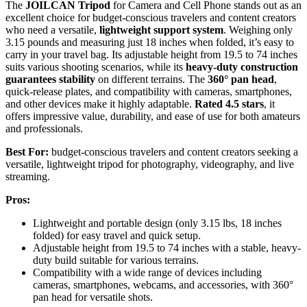
The
JOILCAN Tripod
for Camera and Cell Phone stands out as an
excellent choice for budget-conscious travelers and content creators
who need a versatile,
lightweight support system
. Weighing only
3.15 pounds and measuring just 18 inches when folded, it’s easy to
carry in your travel bag. Its adjustable height from 19.5 to 74 inches
suits various shooting scenarios, while its
heavy-duty construction
guarantees stability
on different terrains. The
360° pan head
,
quick-release plates, and compatibility with cameras, smartphones,
and other devices make it highly adaptable.
Rated 4.5 stars
, it
offers impressive value, durability, and ease of use for both amateurs
and professionals.
Best For:
budget-conscious travelers and content creators seeking a
versatile, lightweight tripod for photography, videography, and live
streaming.
Pros:
Lightweight and portable design (only 3.15 lbs, 18 inches
folded) for easy travel and quick setup.
Adjustable height from 19.5 to 74 inches with a stable, heavy-
duty build suitable for various terrains.
Compatibility with a wide range of devices including
cameras, smartphones, webcams, and accessories, with 360°
pan head for versatile shots.