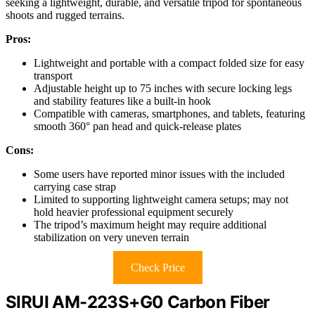
seeking a lightweight, durable, and versatile tripod for spontaneous
shoots and rugged terrains.
Pros:
Lightweight and portable with a compact folded size for easy
transport
Adjustable height up to 75 inches with secure locking legs
and stability features like a built-in hook
Compatible with cameras, smartphones, and tablets, featuring
smooth 360° pan head and quick-release plates
Cons:
Some users have reported minor issues with the included
carrying case strap
Limited to supporting lightweight camera setups; may not
hold heavier professional equipment securely
The tripod’s maximum height may require additional
stabilization on very uneven terrain
Check Price
SIRUI AM-223S+G0 Carbon Fiber