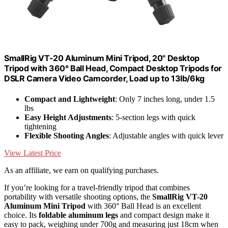
SmallRig VT-20 Aluminum Mini Tripod, 20" Desktop
Tripod with 360° Ball Head, Compact Desktop Tripods for
DSLR Camera Video Camcorder, Load up to 13lb/6kg
Compact and Lightweight
: Only 7 inches long, under 1.5
lbs
Easy Height Adjustments
: 5-section legs with quick
tightening
Flexible Shooting Angles
: Adjustable angles with quick lever
View Latest Price
As an affiliate, we earn on qualifying purchases.
If you’re looking for a travel-friendly tripod that combines
portability with versatile shooting options, the
SmallRig VT-20
Aluminum Mini Tripod
with 360° Ball Head is an excellent
choice. Its
foldable aluminum legs
and compact design make it
easy to pack, weighing under 700g and measuring just 18cm when