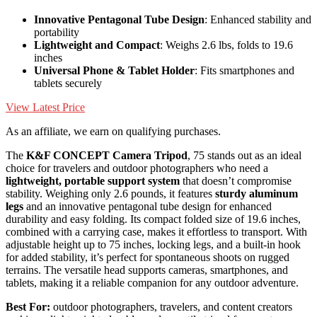
Innovative Pentagonal Tube Design
: Enhanced stability and
portability
Lightweight and Compact
: Weighs 2.6 lbs, folds to 19.6
inches
Universal Phone & Tablet Holder
: Fits smartphones and
tablets securely
View Latest Price
As an affiliate, we earn on qualifying purchases.
The
K&F CONCEPT Camera Tripod
, 75 stands out as an ideal
choice for travelers and outdoor photographers who need a
lightweight, portable support system
that doesn’t compromise
stability. Weighing only 2.6 pounds, it features
sturdy aluminum
legs
and an innovative pentagonal tube design for enhanced
durability and easy folding. Its compact folded size of 19.6 inches,
combined with a carrying case, makes it effortless to transport. With
adjustable height up to 75 inches, locking legs, and a built-in hook
for added stability, it’s perfect for spontaneous shoots on rugged
terrains. The versatile head supports cameras, smartphones, and
tablets, making it a reliable companion for any outdoor adventure.
Best For:
outdoor photographers, travelers, and content creators