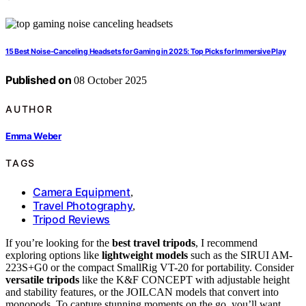
15 Best Noise-Canceling Headsets for Gaming in 2025: Top Picks for Immersive Play
Published on
08 October 2025
AUTHOR
Emma Weber
TAGS
Camera Equipment
,
Travel Photography
,
Tripod Reviews
If you’re looking for the
best travel tripods
, I recommend
exploring options like
lightweight models
such as the SIRUI AM-
223S+G0 or the compact SmallRig VT-20 for portability. Consider
versatile tripods
like the K&F CONCEPT with adjustable height
and stability features, or the JOILCAN models that convert into
monopods. To capture stunning moments on the go, you’ll want