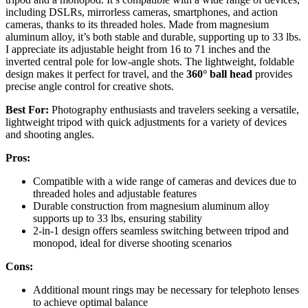
including DSLRs, mirrorless cameras, smartphones, and action
cameras, thanks to its threaded holes. Made from magnesium
aluminum alloy, it’s both stable and durable, supporting up to 33 lbs.
I appreciate its adjustable height from 16 to 71 inches and the
inverted central pole for low-angle shots. The lightweight, foldable
design makes it perfect for travel, and the
360° ball head
provides
precise angle control for creative shots.
Best For:
Photography enthusiasts and travelers seeking a versatile,
lightweight tripod with quick adjustments for a variety of devices
and shooting angles.
Pros:
Compatible with a wide range of cameras and devices due to
threaded holes and adjustable features
Durable construction from magnesium aluminum alloy
supports up to 33 lbs, ensuring stability
2-in-1 design offers seamless switching between tripod and
monopod, ideal for diverse shooting scenarios
Cons:
Additional mount rings may be necessary for telephoto lenses
to achieve optimal balance