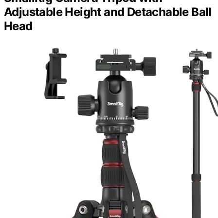
Adjustable Height and Detachable Ball
Head