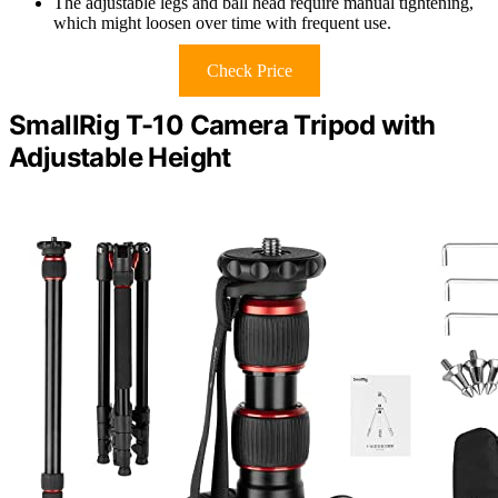
The adjustable legs and ball head require manual tightening,
which might loosen over time with frequent use.
Check Price
SmallRig T-10 Camera Tripod with
Adjustable Height