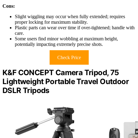
Cons:
Slight wiggling may occur when fully extended; requires
proper locking for maximum stability.
Plastic parts can wear over time if over-tightened; handle with
care.
Some users find minor wobbling at maximum height,
potentially impacting extremely precise shots.
Check Price
K&F CONCEPT Camera Tripod, 75
Lightweight Portable Travel Outdoor
DSLR Tripods