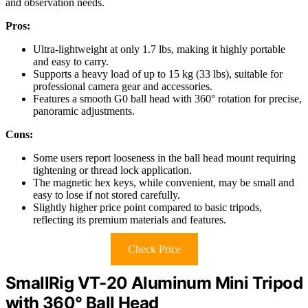
and observation needs.
Pros:
Ultra-lightweight at only 1.7 lbs, making it highly portable
and easy to carry.
Supports a heavy load of up to 15 kg (33 lbs), suitable for
professional camera gear and accessories.
Features a smooth G0 ball head with 360° rotation for precise,
panoramic adjustments.
Cons:
Some users report looseness in the ball head mount requiring
tightening or thread lock application.
The magnetic hex keys, while convenient, may be small and
easy to lose if not stored carefully.
Slightly higher price point compared to basic tripods,
reflecting its premium materials and features.
Check Price
SmallRig VT-20 Aluminum Mini Tripod
with 360° Ball Head