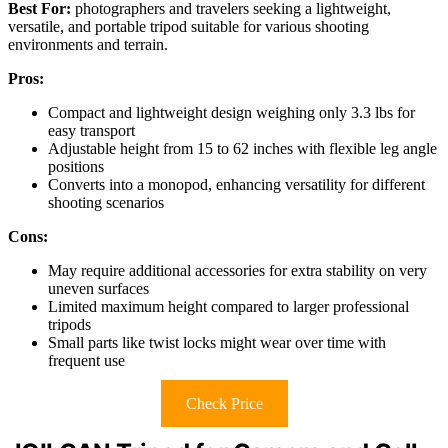
Best For:
photographers and travelers seeking a lightweight,
versatile, and portable tripod suitable for various shooting
environments and terrain.
Pros:
Compact and lightweight design weighing only 3.3 lbs for
easy transport
Adjustable height from 15 to 62 inches with flexible leg angle
positions
Converts into a monopod, enhancing versatility for different
shooting scenarios
Cons:
May require additional accessories for extra stability on very
uneven surfaces
Limited maximum height compared to larger professional
tripods
Small parts like twist locks might wear over time with
frequent use
Check Price