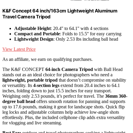
K&F Concept 64 inch/163cm Lightweight Aluminum
Travel Camera Tripod
Adjustable Height
: 20.4'' to 64.1'' with 4 sections
Compact and Portable
: Folds to 15.5'' for easy carrying
Lightweight Design
: Only 2.53 lbs including ball head
View Latest Price
As an affiliate, we earn on qualifying purchases.
The K&F CONCEPT
64-inch Camera Tripod
with Ball Head
stands out as an ideal choice for photographers who need a
lightweight, portable tripod
that doesn’t compromise on stability
or versatility. Its
4-section legs
extend from 20.4 inches to 64.1
inches, folding down to just 15.5 inches for easy transport.
Weighing only 2.53 pounds, it’s perfect for travel. The
36mm 360-
degree ball head
offers smooth rotation for panning and supports
up to 17.6 pounds, making it great for landscape shots. Quick flip
leg locks and adjustable columns help achieve low-angle shots
effortlessly. Plus, the included cellphone clip adds extra versatility
for vlogging and live streaming.
Best For:
outdoor and travel photographers seeking a lightweight,