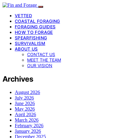
VETTED
COASTAL FORAGING
FORAGING GUIDES
HOW TO FORAGE
SPEARFISHING
SURVIVALISM
ABOUT US
CONTACT US
MEET THE TEAM
OUR VISION
Archives
August 2026
July 2026
June 2026
May 2026
April 2026
March 2026
February 2026
January 2026
December 2025