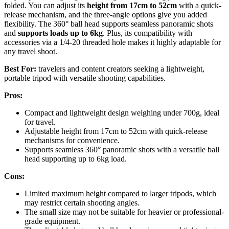
folded. You can adjust its
height from 17cm to 52cm
with a quick-
release mechanism, and the three-angle options give you added
flexibility. The 360° ball head supports seamless panoramic shots
and
supports loads up to 6kg
. Plus, its compatibility with
accessories via a 1/4-20 threaded hole makes it highly adaptable for
any travel shoot.
Best For:
travelers and content creators seeking a lightweight,
portable tripod with versatile shooting capabilities.
Pros:
Compact and lightweight design weighing under 700g, ideal
for travel.
Adjustable height from 17cm to 52cm with quick-release
mechanisms for convenience.
Supports seamless 360° panoramic shots with a versatile ball
head supporting up to 6kg load.
Cons:
Limited maximum height compared to larger tripods, which
may restrict certain shooting angles.
The small size may not be suitable for heavier or professional-
grade equipment.