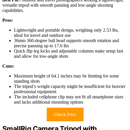
versatile tripod with smooth panning and low-angle shooting
capabilities.
Pros:
Lightweight and portable design, weighing only 2.53 lbs,
ideal for travel and outdoor use
36mm 360-degree ball head supports smooth rotation and
precise panning up to 17.6 lbs
Quick flip leg locks and adjustable columns make setup fast
and allow for low-angle shots
Cons:
Maximum height of 64.1 inches may be limiting for some
standing shots
The tripod’s weight capacity might be insufficient for heavier
professional equipment
The included cellphone clip may not fit all smartphone sizes
and lacks additional mounting options
Check Price
SmallRig Camera Tripod with