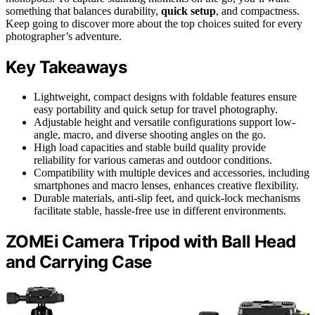
something that balances durability,
quick setup
, and compactness.
Keep going to discover more about the top choices suited for every
photographer’s adventure.
Key Takeaways
Lightweight, compact designs with foldable features ensure
easy portability and quick setup for travel photography.
Adjustable height and versatile configurations support low-
angle, macro, and diverse shooting angles on the go.
High load capacities and stable build quality provide
reliability for various cameras and outdoor conditions.
Compatibility with multiple devices and accessories, including
smartphones and macro lenses, enhances creative flexibility.
Durable materials, anti-slip feet, and quick-lock mechanisms
facilitate stable, hassle-free use in different environments.
ZOMEi Camera Tripod with Ball Head
and Carrying Case