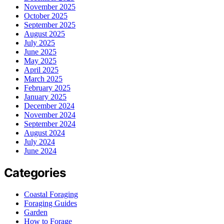
November 2025
October 2025
September 2025
August 2025
July 2025
June 2025
May 2025
April 2025
March 2025
February 2025
January 2025
December 2024
November 2024
September 2024
August 2024
July 2024
June 2024
Categories
Coastal Foraging
Foraging Guides
Garden
How to Forage