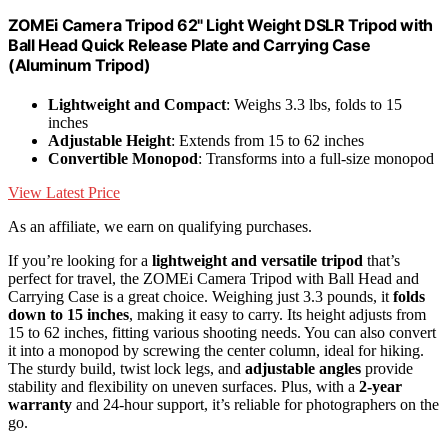
ZOMEi Camera Tripod 62" Light Weight DSLR Tripod with
Ball Head Quick Release Plate and Carrying Case
(Aluminum Tripod)
Lightweight and Compact
: Weighs 3.3 lbs, folds to 15
inches
Adjustable Height
: Extends from 15 to 62 inches
Convertible Monopod
: Transforms into a full-size monopod
View Latest Price
As an affiliate, we earn on qualifying purchases.
If you’re looking for a
lightweight and versatile tripod
that’s
perfect for travel, the ZOMEi Camera Tripod with Ball Head and
Carrying Case is a great choice. Weighing just 3.3 pounds, it
folds
down to 15 inches
, making it easy to carry. Its height adjusts from
15 to 62 inches, fitting various shooting needs. You can also convert
it into a monopod by screwing the center column, ideal for hiking.
The sturdy build, twist lock legs, and
adjustable angles
provide
stability and flexibility on uneven surfaces. Plus, with a
2-year
warranty
and 24-hour support, it’s reliable for photographers on the
go.