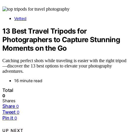
Vetted
13 Best Travel Tripods for
Photographers to Capture Stunning
Moments on the Go
Catching perfect shots while traveling is easier with the right tripod
—discover the 13 best options to elevate your photography
adventures.
16 minute read
Total
0
Shares
Share
0
Tweet
0
Pin it
0
UP NEXT