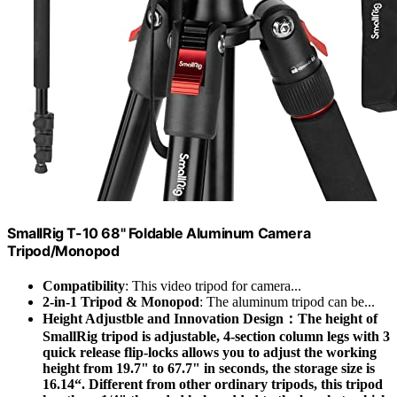
SmallRig T-10 68" Foldable Aluminum Camera
Tripod/Monopod
Compatibility
: This video tripod for camera...
2-in-1 Tripod & Monopod
: The aluminum tripod can be...
Height Adjustble and Innovation Design：The height of
SmallRig tripod is adjustable, 4-section column legs with 3
quick release flip-locks allows you to adjust the working
height from 19.7" to 67.7" in seconds, the storage size is
16.14“. Different from other ordinary tripods, this tripod