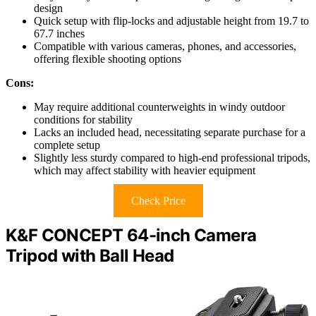
design
Quick setup with flip-locks and adjustable height from 19.7 to
67.7 inches
Compatible with various cameras, phones, and accessories,
offering flexible shooting options
Cons:
May require additional counterweights in windy outdoor
conditions for stability
Lacks an included head, necessitating separate purchase for a
complete setup
Slightly less sturdy compared to high-end professional tripods,
which may affect stability with heavier equipment
Check Price
K&F CONCEPT 64-inch Camera
Tripod with Ball Head