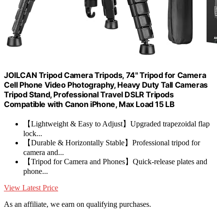
JOILCAN Tripod Camera Tripods, 74" Tripod for Camera
Cell Phone Video Photography, Heavy Duty Tall Cameras
Tripod Stand, Professional Travel DSLR Tripods
Compatible with Canon iPhone, Max Load 15 LB
【Lightweight & Easy to Adjust】Upgraded trapezoidal flap
lock...
【Durable & Horizontally Stable】Professional tripod for
camera and...
【Tripod for Camera and Phones】Quick-release plates and
phone...
View Latest Price
As an affiliate, we earn on qualifying purchases.