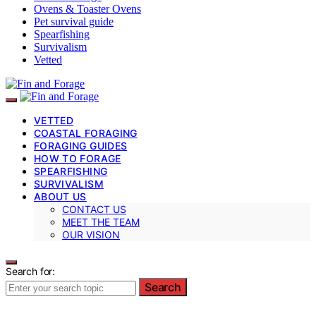
Ovens & Toaster Ovens
Pet survival guide
Spearfishing
Survivalism
Vetted
VETTED
COASTAL FORAGING
FORAGING GUIDES
HOW TO FORAGE
SPEARFISHING
SURVIVALISM
ABOUT US
CONTACT US
MEET THE TEAM
OUR VISION
Search for:
Search