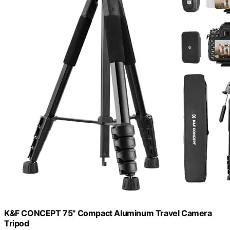
K&F CONCEPT 75" Compact Aluminum Travel Camera
Tripod