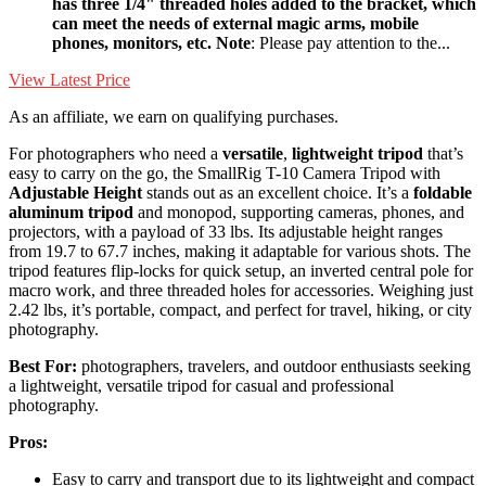
has three 1/4" threaded holes added to the bracket, which
can meet the needs of external magic arms, mobile
phones, monitors, etc. Note
: Please pay attention to the...
View Latest Price
As an affiliate, we earn on qualifying purchases.
For photographers who need a
versatile
,
lightweight tripod
that’s
easy to carry on the go, the SmallRig T-10 Camera Tripod with
Adjustable Height
stands out as an excellent choice. It’s a
foldable
aluminum tripod
and monopod, supporting cameras, phones, and
projectors, with a payload of 33 lbs. Its adjustable height ranges
from 19.7 to 67.7 inches, making it adaptable for various shots. The
tripod features flip-locks for quick setup, an inverted central pole for
macro work, and three threaded holes for accessories. Weighing just
2.42 lbs, it’s portable, compact, and perfect for travel, hiking, or city
photography.
Best For:
photographers, travelers, and outdoor enthusiasts seeking
a lightweight, versatile tripod for casual and professional
photography.
Pros:
Easy to carry and transport due to its lightweight and compact