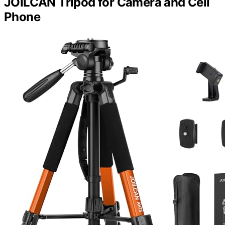
JOILCAN Tripod for Camera and Cell
Phone