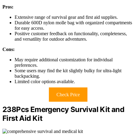
Pros:
Extensive range of survival gear and first aid supplies.
Durable 600D nylon molle bag with organized compartments
for easy access.
Positive customer feedback on functionality, completeness,
and versatility for outdoor adventures.
Cons:
May require additional customization for individual
preferences.
Some users may find the kit slightly bulky for ultra-light
backpacking.
Limited color options available.
Check Price
238Pcs Emergency Survival Kit and
First Aid Kit