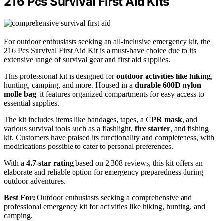
216 Pcs Survival First Aid Kits
For outdoor enthusiasts seeking an all-inclusive emergency kit, the
216 Pcs Survival First Aid Kit is a must-have choice due to its
extensive range of survival gear and first aid supplies.
This professional kit is designed for
outdoor activities like hiking
,
hunting, camping, and more. Housed in a
durable 600D nylon
molle bag
, it features organized compartments for easy access to
essential supplies.
The kit includes items like bandages, tapes, a
CPR mask
, and
various survival tools such as a flashlight,
fire starter
, and fishing
kit. Customers have praised its functionality and completeness, with
modifications possible to cater to personal preferences.
With a
4.7-star rating
based on 2,308 reviews, this kit offers an
elaborate and reliable option for emergency preparedness during
outdoor adventures.
Best For:
Outdoor enthusiasts seeking a comprehensive and
professional emergency kit for activities like hiking, hunting, and
camping.