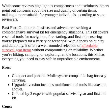
While some reviews highlight its compactness and usefulness, others
point out concerns about the size and quality of certain items,
making it more suitable for younger individuals according to some
reviewers.
Best For:
Outdoor enthusiasts and adventurers seeking a
comprehensive survival kit for emergency situations. This kit covers
essential tools for navigation, fire-starting, and first aid, ensuring
you’re prepared for a variety of scenarios. With a focus on quality
and durability, it offers a well-rounded selection of
affordable
survival gear items
without compromising on reliability. Whether
you’re hiking, camping, or exploring remote locations, this kit has
everything you need to stay safe in unpredictable environments.
Pros:
Compact and portable Molle system compatible bag for easy
carrying.
Upgraded version includes multifunctional tools like axe and
shovel.
Curated by 3 experts with popular survival gear and first aid
kit.
Cons: