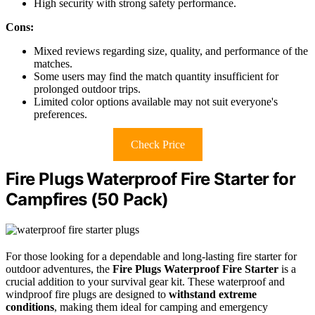
High security with strong safety performance.
Cons:
Mixed reviews regarding size, quality, and performance of the
matches.
Some users may find the match quantity insufficient for
prolonged outdoor trips.
Limited color options available may not suit everyone's
preferences.
Check Price
Fire Plugs Waterproof Fire Starter for
Campfires (50 Pack)
For those looking for a dependable and long-lasting fire starter for
outdoor adventures, the
Fire Plugs Waterproof Fire Starter
is a
crucial addition to your survival gear kit. These waterproof and
windproof fire plugs are designed to
withstand extreme
conditions
, making them ideal for camping and emergency