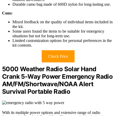
Durable camo bag made of 600D nylon for long-lasting use.
Cons:
Mixed feedback on the quality of individual items included in
the kit.
Some users found the items to be suitable for emergency
situations but not for long-term use.
Limited customization options for personal preferences in the
kit contents.
Check Price
5000 Weather Radio Solar Hand
Crank 5-Way Power Emergency Radio
AM/FM/Shortwave/NOAA Alert
Survival Portable Radio
With its multiple power options and extensive range of radio