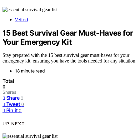
Vetted
15 Best Survival Gear Must-Haves for
Your Emergency Kit
Stay prepared with the 15 best survival gear must-haves for your
emergency kit, ensuring you have the tools needed for any situation.
18 minute read
Total
0
Shares
Share
0
Tweet
0
Pin it
0
UP NEXT