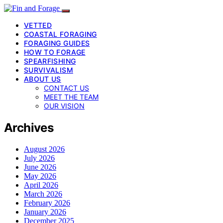
VETTED
COASTAL FORAGING
FORAGING GUIDES
HOW TO FORAGE
SPEARFISHING
SURVIVALISM
ABOUT US
CONTACT US
MEET THE TEAM
OUR VISION
Archives
August 2026
July 2026
June 2026
May 2026
April 2026
March 2026
February 2026
January 2026
December 2025