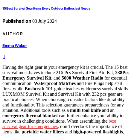
15 Best Survival Gear Items Every Outdoor Enthusiast Needs
Published on
03 July 2024
AUTHOR
Emma Weber
Having the right gear in your emergency kit is crucial. The 15 best
survival must-haves include 216 Pcs Survival First Aid Kit,
238Pcs
Emergency Survival Kit
, and
5000 Weather Radio
for essential
communication.
Waterproof Matches
and Fire Plugs help start
fires, while
Bushcraft 101
guide teaches wilderness survival skills.
LUXMOM Survival Kit and Survival Kit with 232 pcs gear are
practical choices. When choosing, consider factors like durability
and functionality. This selection guarantees preparedness for any
situation. Additional tools such as a
multi-tool knife
and an
emergency thermal blanket
can further enhance your ability to
survive in challenging conditions. When assembling the
best
survival gear for emergencies
, don’t overlook the importance of
items like
portable water filters
and
high-powered flashlights
,