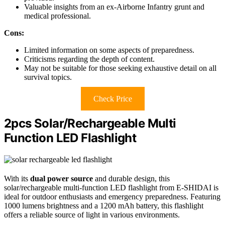
Valuable insights from an ex-Airborne Infantry grunt and
medical professional.
Cons:
Limited information on some aspects of preparedness.
Criticisms regarding the depth of content.
May not be suitable for those seeking exhaustive detail on all
survival topics.
Check Price
2pcs Solar/Rechargeable Multi
Function LED Flashlight
With its
dual power source
and durable design, this
solar/rechargeable multi-function LED flashlight from E-SHIDAI is
ideal for outdoor enthusiasts and emergency preparedness. Featuring
1000 lumens brightness and a 1200 mAh battery, this flashlight
offers a reliable source of light in various environments.