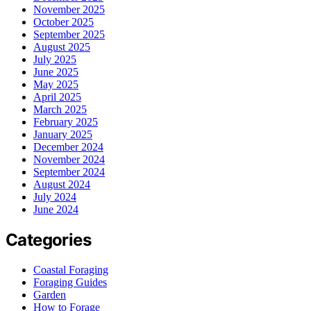
November 2025
October 2025
September 2025
August 2025
July 2025
June 2025
May 2025
April 2025
March 2025
February 2025
January 2025
December 2024
November 2024
September 2024
August 2024
July 2024
June 2024
Categories
Coastal Foraging
Foraging Guides
Garden
How to Forage