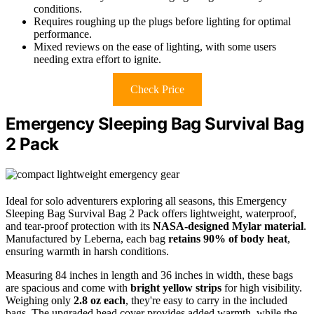
conditions.
Requires roughing up the plugs before lighting for optimal
performance.
Mixed reviews on the ease of lighting, with some users
needing extra effort to ignite.
Check Price
Emergency Sleeping Bag Survival Bag
2 Pack
Ideal for solo adventurers exploring all seasons, this Emergency
Sleeping Bag Survival Bag 2 Pack offers lightweight, waterproof,
and tear-proof protection with its
NASA-designed Mylar material
.
Manufactured by Leberna, each bag
retains 90% of body heat
,
ensuring warmth in harsh conditions.
Measuring 84 inches in length and 36 inches in width, these bags
are spacious and come with
bright yellow strips
for high visibility.
Weighing only
2.8 oz each
, they're easy to carry in the included
bags. The upgraded head cover provides added warmth, while the