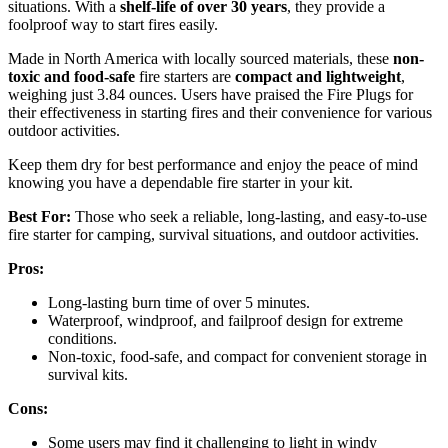
situations. With a
shelf-life of over 30 years
, they provide a
foolproof way to start fires easily.
Made in North America with locally sourced materials, these
non-
toxic and food-safe
fire starters are
compact and lightweight
,
weighing just 3.84 ounces. Users have praised the Fire Plugs for
their effectiveness in starting fires and their convenience for various
outdoor activities.
Keep them dry for best performance and enjoy the peace of mind
knowing you have a dependable fire starter in your kit.
Best For:
Those who seek a reliable, long-lasting, and easy-to-use
fire starter for camping, survival situations, and outdoor activities.
Pros:
Long-lasting burn time of over 5 minutes.
Waterproof, windproof, and failproof design for extreme
conditions.
Non-toxic, food-safe, and compact for convenient storage in
survival kits.
Cons:
Some users may find it challenging to light in windy