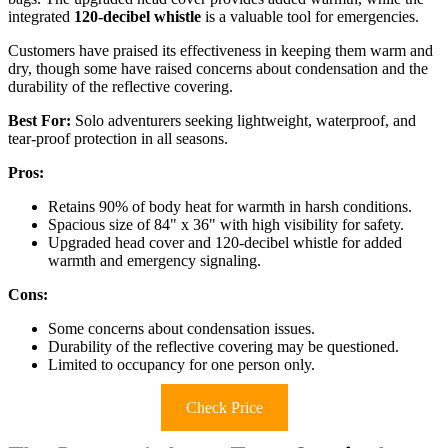
integrated
120-decibel whistle
is a valuable tool for emergencies.
Customers have praised its effectiveness in keeping them warm and
dry, though some have raised concerns about condensation and the
durability of the reflective covering.
Best For:
Solo adventurers seeking lightweight, waterproof, and
tear-proof protection in all seasons.
Pros:
Retains 90% of body heat for warmth in harsh conditions.
Spacious size of 84" x 36" with high visibility for safety.
Upgraded head cover and 120-decibel whistle for added
warmth and emergency signaling.
Cons:
Some concerns about condensation issues.
Durability of the reflective covering may be questioned.
Limited to occupancy for one person only.
Check Price