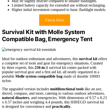
May be slightly heavier compared to smaller flashlights.
Limited battery capacity for extended use without recharging.
Higher initial investment compared to basic flashlight models.
Check Price
Survival Kit with Molle System
Compatible Bag, Emergency Tent
Ideal for outdoor enthusiasts and adventurers, this
survival kit
offers
a complete set of tools and gear for emergency situations. Curated
by three experts, this
250-in-1
survival kit comes packed with
popular survival gear and a first aid kit, all neatly organized in a
portable
Molle system compatible bag
made of durable 1000D
nylon.
The upgraded version includes
multifunctional tools
like an axe,
shovel, compass, and more, catering to various outdoor adventures,
natural disasters
, and emergencies. With dimensions of 9.57 x 8.23
x 6.57 inches and weighing 4.4 pounds, this HIHEGD survival kit
is designed for convenience and
practicality
.