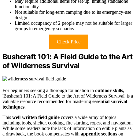
May require additional items for set-up, limiting standalone
functionality.
Not suitable for long-term camping due to its emergency-use
design.
Limited occupancy of 2 people may not be suitable for larger
groups in emergency scenarios.
Check Price
Bushcraft 101: A Field Guide to the Art
of Wilderness Survival
For beginners seeking a thorough foundation in
outdoor skills
,
'Bushcraft 101: A Field Guide to the Art of Wilderness Survival' is a
valuable resource recommended for mastering
essential survival
techniques
.
This
well-written field guide
covers a wide array of topics
including tools, shelter, cooking, fire starting, ropes, and navigation.
While some readers note the lack of information on edible plants as
a drawback, the book compensates with
appendix sections
on