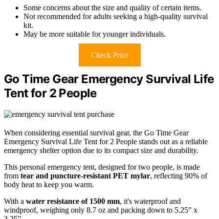
Some concerns about the size and quality of certain items.
Not recommended for adults seeking a high-quality survival
kit.
May be more suitable for younger individuals.
Check Price
Go Time Gear Emergency Survival Life
Tent for 2 People
When considering essential survival gear, the Go Time Gear
Emergency Survival Life Tent for 2 People stands out as a reliable
emergency shelter option due to its compact size and durability.
This personal emergency tent, designed for two people, is made
from
tear and puncture-resistant PET mylar
, reflecting 90% of
body heat to keep you warm.
With a
water resistance of 1500 mm
, it's waterproof and
windproof, weighing only 8.7 oz and packing down to 5.25” x
3.25”.