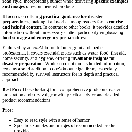
read style
, incorporating humor while delivering
specific examples
and images
of recommended products.
It focuses on offering
practical guidance for disaster
preparedness
, making it a favorite among readers for its
concise
and helpful content
. In contrast to other books, it provides detailed
information without unnecessary clutter, particularly emphasizing
food storage and emergency preparedness
.
Endorsed by an ex-Airborne Infantry grunt and medical
professional, it covers essential topics such as water, food, first aid,
home security, and hygiene, offering
invaluable insights for
disaster preparation
. While some critique its limited information, it
remains a solid addition to one's knowledge library, especially
recommended by survival instructors for its depth and practical
approach.
Best For:
Those looking for a comprehensive guide on disaster
preparation and survival gear with practical advice and detailed
product recommendations.
Pros:
Easy-to-read style with a sense of humor.
Specific examples and images of recommended products
provided.