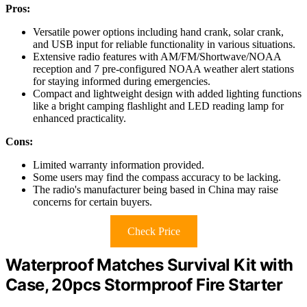
Pros:
Versatile power options including hand crank, solar crank,
and USB input for reliable functionality in various situations.
Extensive radio features with AM/FM/Shortwave/NOAA
reception and 7 pre-configured NOAA weather alert stations
for staying informed during emergencies.
Compact and lightweight design with added lighting functions
like a bright camping flashlight and LED reading lamp for
enhanced practicality.
Cons:
Limited warranty information provided.
Some users may find the compass accuracy to be lacking.
The radio's manufacturer being based in China may raise
concerns for certain buyers.
Check Price
Waterproof Matches Survival Kit with
Case, 20pcs Stormproof Fire Starter