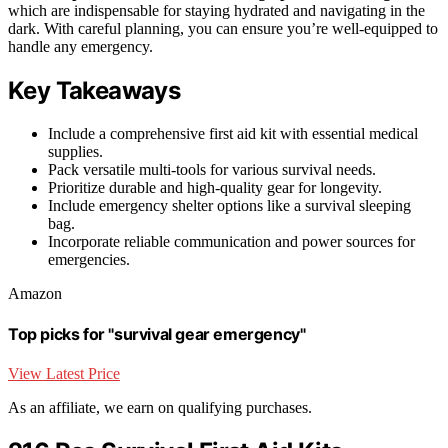
which are indispensable for staying hydrated and navigating in the
dark. With careful planning, you can ensure you’re well-equipped to
handle any emergency.
Key Takeaways
Include a comprehensive first aid kit with essential medical
supplies.
Pack versatile multi-tools for various survival needs.
Prioritize durable and high-quality gear for longevity.
Include emergency shelter options like a survival sleeping
bag.
Incorporate reliable communication and power sources for
emergencies.
Amazon
Top picks for "survival gear emergency"
View Latest Price
As an affiliate, we earn on qualifying purchases.