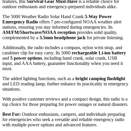
features, this
Survival Gear Must-Have
is a reliable choice for
outdoor enthusiasts and emergency-prepared individuals alike.
The 5000 Weather Radio Solar Hand Crank
5-Way Power
Emergency Radio
offers 7 pre-configured NOAA weather alert
stations, ensuring you stay informed during emergencies. Its
AM/FM/Shortwave/NOAA reception
provides solid quality,
complemented by a
3.5mm headphone jack
for private listening.
Additionally, the radio includes a compass, nylon wrist strap, and
carabiner clip for easy carry. Its 5000
rechargeable Li-ion battery
and
5 power options
, including hand crank, solar crank, USB
input, and AAA battery, guarantee functionality when you need it
most.
The added lighting functions, such as a
bright camping flashlight
and LED reading lamp, further enhance its practicality in emergency
situations.
With positive customer reviews and a compact design, this radio is a
top choice for those preparing for power outages or natural disasters.
Best For:
Outdoor enthusiasts, campers, and individuals preparing
for emergencies who seek a versatile and reliable emergency radio
with multiple power options and advanced features.