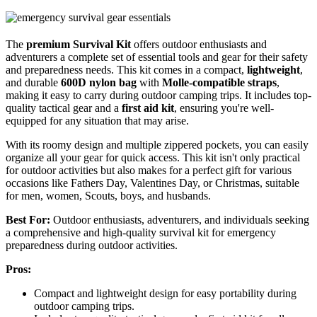
The
premium Survival Kit
offers outdoor enthusiasts and
adventurers a complete set of essential tools and gear for their safety
and preparedness needs. This kit comes in a compact,
lightweight
,
and durable
600D nylon bag
with
Molle-compatible straps
,
making it easy to carry during outdoor camping trips. It includes top-
quality tactical gear and a
first aid kit
, ensuring you're well-
equipped for any situation that may arise.
With its roomy design and multiple zippered pockets, you can easily
organize all your gear for quick access. This kit isn't only practical
for outdoor activities but also makes for a perfect gift for various
occasions like Fathers Day, Valentines Day, or Christmas, suitable
for men, women, Scouts, boys, and husbands.
Best For:
Outdoor enthusiasts, adventurers, and individuals seeking
a comprehensive and high-quality survival kit for emergency
preparedness during outdoor activities.
Pros:
Compact and lightweight design for easy portability during
outdoor camping trips.