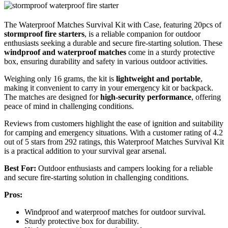
The Waterproof Matches Survival Kit with Case, featuring 20pcs of
stormproof fire starters
, is a reliable companion for outdoor
enthusiasts seeking a durable and secure fire-starting solution. These
windproof and waterproof matches
come in a sturdy protective
box, ensuring durability and safety in various outdoor activities.
Weighing only 16 grams, the kit is
lightweight and portable
,
making it convenient to carry in your emergency kit or backpack.
The matches are designed for
high-security performance
, offering
peace of mind in challenging conditions.
Reviews from customers highlight the ease of ignition and suitability
for camping and emergency situations. With a customer rating of 4.2
out of 5 stars from 292 ratings, this Waterproof Matches Survival Kit
is a practical addition to your survival gear arsenal.
Best For:
Outdoor enthusiasts and campers looking for a reliable
and secure fire-starting solution in challenging conditions.
Pros:
Windproof and waterproof matches for outdoor survival.
Sturdy protective box for durability.