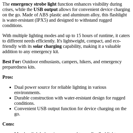
The
emergency strobe light
function enhances visibility during
crises, while the
USB output
allows for convenient device charging
on the go. Made of ABS plastic and aluminum alloy, this flashlight
is water-resistant (IPX5) and designed to withstand rugged
conditions.
With multiple lighting modes and up to 15 hours of runtime, it caters
to different needs efficiently. It's lightweight, compact, and eco-
friendly with its
solar charging
capability, making it a valuable
addition to any emergency kit.
Best For:
Outdoor enthusiasts, campers, hikers, and emergency
preparedness kits.
Pros:
Dual power source for reliable lighting in various
environments.
Durable construction with water-resistant design for rugged
conditions.
Convenient USB output function for device charging on the
go.
Cons: