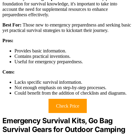
foundation for survival knowledge, it's important to take into
account the need for supplemental resources to enhance
preparedness effectively.
Best For:
Those new to emergency preparedness and seeking basic
yet practical survival strategies to kickstart their journey.
Pros:
Provides basic information.
Contains practical inventions.
Useful for emergency preparedness.
Cons:
Lacks specific survival information.
Not enough emphasis on step-by-step processes.
Could benefit from the addition of checklists and diagrams.
Check Price
Emergency Survival Kits, Go Bag
Survival Gears for Outdoor Camping