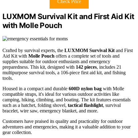
Check Price
LUXMOM Survival Kit and First Aid Kit
with Molle Pouch
Crafted by survival experts, the
LUXMOM Survival Kit
and First
Aid Kit with
Molle Pouch
offers a complete set of tools and
supplies suitable for outdoor enthusiasts and emergency
preparedness. This kit, designed with
142 pieces
, includes 21
multipurpose survival tools, a 106-piece first aid kit, and fishing
tools.
Housed in a compact and durable
600D nylon bag
with Molle
compatible straps, it's ideal for various outdoor activities like
camping, hiking, climbing, and boating. The kit features essentials
such as a hatchet, folding shovel,
tactical flashlight
, survival
bracelet, wire saw, emergency blanket, and more.
Customers have praised its quality and practicality for outdoor
adventures and emergencies, making it a valuable addition to your
gear collection.