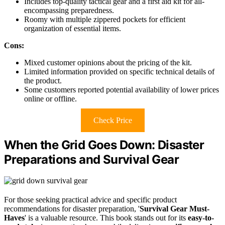
Includes top-quality tactical gear and a first aid kit for all-
encompassing preparedness.
Roomy with multiple zippered pockets for efficient
organization of essential items.
Cons:
Mixed customer opinions about the pricing of the kit.
Limited information provided on specific technical details of
the product.
Some customers reported potential availability of lower prices
online or offline.
Check Price
When the Grid Goes Down: Disaster
Preparations and Survival Gear
For those seeking practical advice and specific product
recommendations for disaster preparation, '
Survival Gear Must-
Haves
' is a valuable resource. This book stands out for its
easy-to-