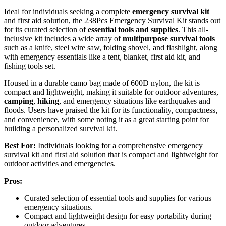
Ideal for individuals seeking a complete
emergency survival kit
and first aid solution, the 238Pcs Emergency Survival Kit stands out
for its curated selection of
essential tools and supplies
. This all-
inclusive kit includes a wide array of
multipurpose survival tools
such as a knife, steel wire saw, folding shovel, and flashlight, along
with emergency essentials like a tent, blanket, first aid kit, and
fishing tools set.
Housed in a durable camo bag made of 600D nylon, the kit is
compact and lightweight, making it suitable for outdoor adventures,
camping
,
hiking
, and emergency situations like earthquakes and
floods. Users have praised the kit for its functionality, compactness,
and convenience, with some noting it as a great starting point for
building a personalized survival kit.
Best For:
Individuals looking for a comprehensive emergency
survival kit and first aid solution that is compact and lightweight for
outdoor activities and emergencies.
Pros:
Curated selection of essential tools and supplies for various
emergency situations.
Compact and lightweight design for easy portability during
outdoor adventures.