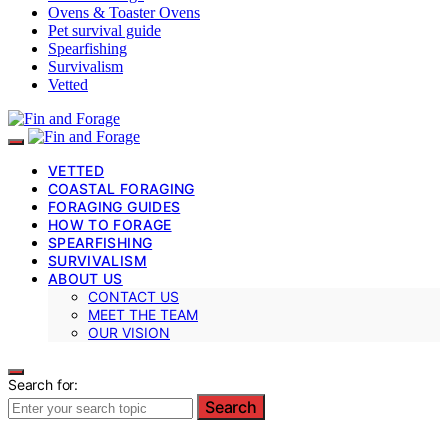
Ovens & Toaster Ovens
Pet survival guide
Spearfishing
Survivalism
Vetted
VETTED
COASTAL FORAGING
FORAGING GUIDES
HOW TO FORAGE
SPEARFISHING
SURVIVALISM
ABOUT US
CONTACT US
MEET THE TEAM
OUR VISION
Search for:
Search