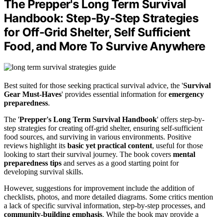
The Prepper's Long Term Survival
Handbook: Step-By-Step Strategies
for Off-Grid Shelter, Self Sufficient
Food, and More To Survive Anywhere
Best suited for those seeking practical survival advice, the '
Survival
Gear Must-Haves
' provides essential information for
emergency
preparedness
.
The '
Prepper's Long Term Survival Handbook
' offers step-by-
step strategies for creating off-grid shelter, ensuring self-sufficient
food sources, and surviving in various environments. Positive
reviews highlight its
basic yet practical content
, useful for those
looking to start their survival journey. The book covers
mental
preparedness tips
and serves as a good starting point for
developing survival skills.
However, suggestions for improvement include the addition of
checklists, photos, and more detailed diagrams. Some critics mention
a lack of specific survival information, step-by-step processes, and
community-building emphasis
. While the book may provide a