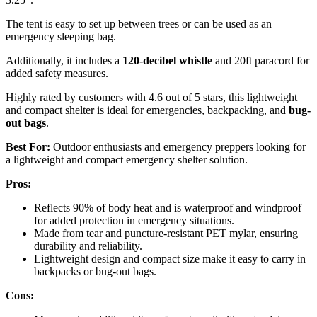
The tent is easy to set up between trees or can be used as an
emergency sleeping bag.
Additionally, it includes a
120-decibel whistle
and 20ft paracord for
added safety measures.
Highly rated by customers with 4.6 out of 5 stars, this lightweight
and compact shelter is ideal for emergencies, backpacking, and
bug-
out bags
.
Best For:
Outdoor enthusiasts and emergency preppers looking for
a lightweight and compact emergency shelter solution.
Pros:
Reflects 90% of body heat and is waterproof and windproof
for added protection in emergency situations.
Made from tear and puncture-resistant PET mylar, ensuring
durability and reliability.
Lightweight design and compact size make it easy to carry in
backpacks or bug-out bags.
Cons: