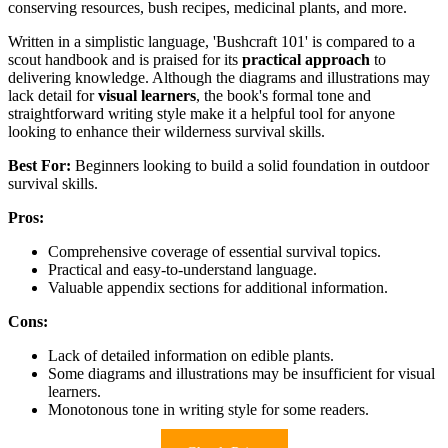
conserving resources, bush recipes, medicinal plants, and more.
Written in a simplistic language, 'Bushcraft 101' is compared to a
scout handbook and is praised for its
practical approach
to
delivering knowledge. Although the diagrams and illustrations may
lack detail for
visual learners
, the book's formal tone and
straightforward writing style make it a helpful tool for anyone
looking to enhance their wilderness survival skills.
Best For:
Beginners looking to build a solid foundation in outdoor
survival skills.
Pros:
Comprehensive coverage of essential survival topics.
Practical and easy-to-understand language.
Valuable appendix sections for additional information.
Cons:
Lack of detailed information on edible plants.
Some diagrams and illustrations may be insufficient for visual
learners.
Monotonous tone in writing style for some readers.