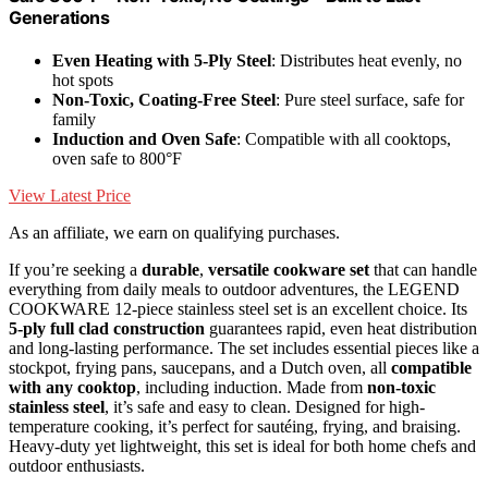
Generations
Even Heating with 5-Ply Steel
: Distributes heat evenly, no
hot spots
Non-Toxic, Coating-Free Steel
: Pure steel surface, safe for
family
Induction and Oven Safe
: Compatible with all cooktops,
oven safe to 800°F
View Latest Price
As an affiliate, we earn on qualifying purchases.
If you’re seeking a
durable
,
versatile cookware set
that can handle
everything from daily meals to outdoor adventures, the LEGEND
COOKWARE 12-piece stainless steel set is an excellent choice. Its
5-ply full clad construction
guarantees rapid, even heat distribution
and long-lasting performance. The set includes essential pieces like a
stockpot, frying pans, saucepans, and a Dutch oven, all
compatible
with any cooktop
, including induction. Made from
non-toxic
stainless steel
, it’s safe and easy to clean. Designed for high-
temperature cooking, it’s perfect for sautéing, frying, and braising.
Heavy-duty yet lightweight, this set is ideal for both home chefs and
outdoor enthusiasts.