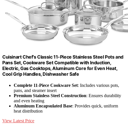
Cuisinart Chef’s Classic 11-Piece Stainless Steel Pots and
Pans Set, Cookware Set Compatible with Induction,
Electric, Gas Cooktops, Aluminum Core for Even Heat,
Cool Grip Handles, Dishwasher Safe
Complete 11-Piece Cookware Set
: Includes various pots,
pans, and steamer insert
Premium Stainless Steel Construction
: Ensures durability
and even heating
Aluminum Encapsulated Base
: Provides quick, uniform
heat distribution
View Latest Price