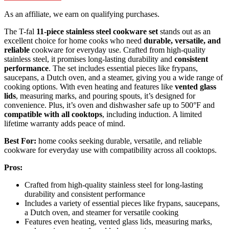
As an affiliate, we earn on qualifying purchases.
The T-fal
11-piece stainless steel cookware set
stands out as an
excellent choice for home cooks who need
durable, versatile, and
reliable
cookware for everyday use. Crafted from high-quality
stainless steel, it promises long-lasting durability and
consistent
performance
. The set includes essential pieces like frypans,
saucepans, a Dutch oven, and a steamer, giving you a wide range of
cooking options. With even heating and features like
vented glass
lids
, measuring marks, and pouring spouts, it’s designed for
convenience. Plus, it’s oven and dishwasher safe up to 500°F and
compatible with all cooktops
, including induction. A limited
lifetime warranty adds peace of mind.
Best For:
home cooks seeking durable, versatile, and reliable
cookware for everyday use with compatibility across all cooktops.
Pros:
Crafted from high-quality stainless steel for long-lasting
durability and consistent performance
Includes a variety of essential pieces like frypans, saucepans,
a Dutch oven, and steamer for versatile cooking
Features even heating, vented glass lids, measuring marks,