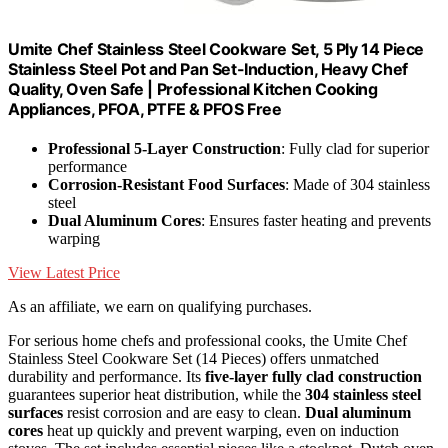
Umite Chef Stainless Steel Cookware Set, 5 Ply 14 Piece
Stainless Steel Pot and Pan Set-Induction, Heavy Chef
Quality, Oven Safe | Professional Kitchen Cooking
Appliances, PFOA, PTFE & PFOS Free
Professional 5-Layer Construction
: Fully clad for superior
performance
Corrosion-Resistant Food Surfaces
: Made of 304 stainless
steel
Dual Aluminum Cores
: Ensures faster heating and prevents
warping
View Latest Price
As an affiliate, we earn on qualifying purchases.
For serious home chefs and professional cooks, the Umite Chef
Stainless Steel Cookware Set (14 Pieces) offers unmatched
durability and performance. Its
five-layer fully clad construction
guarantees superior heat distribution, while the
304 stainless steel
surfaces
resist corrosion and are easy to clean.
Dual aluminum
cores
heat up quickly and prevent warping, even on induction