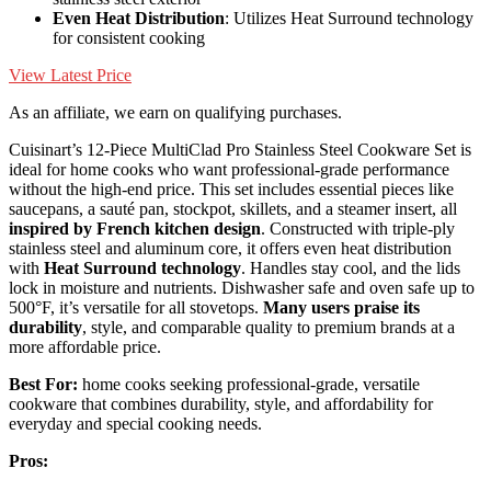
Even Heat Distribution
: Utilizes Heat Surround technology
for consistent cooking
View Latest Price
As an affiliate, we earn on qualifying purchases.
Cuisinart’s 12-Piece MultiClad Pro Stainless Steel Cookware Set is
ideal for home cooks who want professional-grade performance
without the high-end price. This set includes essential pieces like
saucepans, a sauté pan, stockpot, skillets, and a steamer insert, all
inspired by French kitchen design
. Constructed with triple-ply
stainless steel and aluminum core, it offers even heat distribution
with
Heat Surround technology
. Handles stay cool, and the lids
lock in moisture and nutrients. Dishwasher safe and oven safe up to
500°F, it’s versatile for all stovetops.
Many users praise its
durability
, style, and comparable quality to premium brands at a
more affordable price.
Best For:
home cooks seeking professional-grade, versatile
cookware that combines durability, style, and affordability for
everyday and special cooking needs.
Pros: