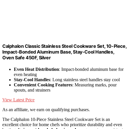
Calphalon Classic Stainless Steel Cookware Set, 10-Piece,
Impact-Bonded Aluminum Base, Stay-Cool Handles,
Oven Safe 450F, Silver
Even Heat Distribution
: Impact-bonded aluminum base for
even heating
Stay-Cool Handles
: Long stainless steel handles stay cool
Convenient Cooking Features
: Measuring marks, pour
spouts, and strainers
View Latest Price
As an affiliate, we earn on qualifying purchases.
The Calphalon 10-Piece Stainless Steel Cookware Set is an
excellent choice for home chefs who prioritize durability and even