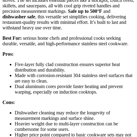
stoves. The set includes essential pieces like a stockpot, Dutch oven,
skillets, and saucepans, all with cool grip riveted handles and
precision measurement markings.
Safe up to 500°F
and
dishwasher safe
, this versatile set simplifies cooking, delivering
restaurant-quality results with minimal effort. It’s built to last and
withstand heavy use over time.
Best For:
serious home chefs and professional cooks seeking
durable, versatile, and high-performance stainless steel cookware.
Pros:
Five-layer fully clad construction ensures superior heat
distribution and durability.
Made with corrosion-resistant 304 stainless steel surfaces that
are easy to clean.
Dual aluminum cores provide faster heating and prevent
warping, especially on induction cooktops.
Cons:
Dishwasher cleaning may reduce the longevity of
measurement markings and surface shine.
Heavier weight due to multi-layer construction can be
cumbersome for some users.
Higher price point compared to basic cookware sets may not