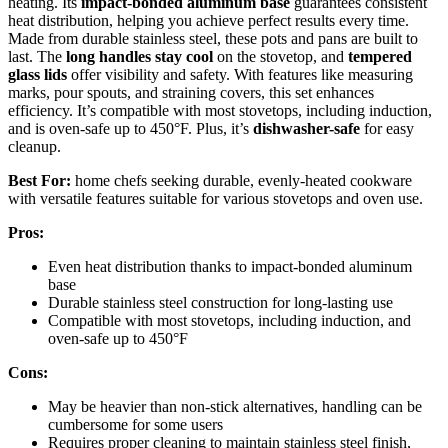
heating. Its
impact-bonded aluminum base
guarantees consistent
heat distribution, helping you achieve perfect results every time.
Made from durable stainless steel, these pots and pans are built to
last. The
long handles stay cool
on the stovetop, and
tempered
glass lids
offer visibility and safety. With features like measuring
marks, pour spouts, and straining covers, this set enhances
efficiency. It’s compatible with most stovetops, including induction,
and is oven-safe up to 450°F. Plus, it’s
dishwasher-safe
for easy
cleanup.
Best For:
home chefs seeking durable, evenly-heated cookware
with versatile features suitable for various stovetops and oven use.
Pros:
Even heat distribution thanks to impact-bonded aluminum
base
Durable stainless steel construction for long-lasting use
Compatible with most stovetops, including induction, and
oven-safe up to 450°F
Cons:
May be heavier than non-stick alternatives, handling can be
cumbersome for some users
Requires proper cleaning to maintain stainless steel finish,