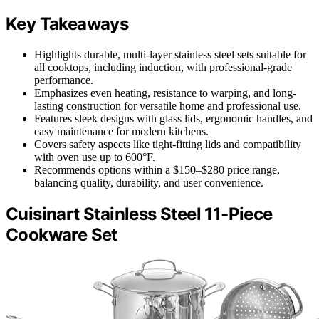
Key Takeaways
Highlights durable, multi-layer stainless steel sets suitable for
all cooktops, including induction, with professional-grade
performance.
Emphasizes even heating, resistance to warping, and long-
lasting construction for versatile home and professional use.
Features sleek designs with glass lids, ergonomic handles, and
easy maintenance for modern kitchens.
Covers safety aspects like tight-fitting lids and compatibility
with oven use up to 600°F.
Recommends options within a $150–$280 price range,
balancing quality, durability, and user convenience.
Cuisinart Stainless Steel 11-Piece
Cookware Set