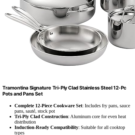
Tramontina Signature Tri-Ply Clad Stainless Steel 12-Pc
Pots and Pans Set
Complete 12-Piece Cookware Set
: Includes fry pans, sauce
pans, sauté, stock pot
Tri-Ply Clad Construction
: Aluminum core for even heat
distribution
Induction-Ready Compatibility
: Suitable for all cooktop
types