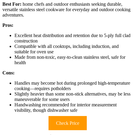
Best For:
home chefs and outdoor enthusiasts seeking durable,
versatile stainless steel cookware for everyday and outdoor cooking
adventures.
Pros:
Excellent heat distribution and retention due to 5-ply full clad
construction
Compatible with all cooktops, including induction, and
suitable for oven use
Made from non-toxic, easy-to-clean stainless steel, safe for
health
Cons:
Handles may become hot during prolonged high-temperature
cooking—requires potholders
Slightly heavier than some non-stick alternatives, may be less
maneuverable for some users
Handwashing recommended for interior measurement
visibility, though dishwasher safe
Check Price