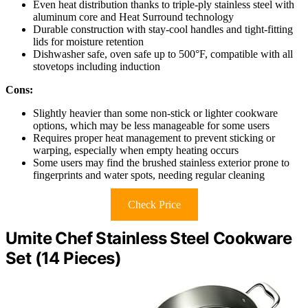
Even heat distribution thanks to triple-ply stainless steel with
aluminum core and Heat Surround technology
Durable construction with stay-cool handles and tight-fitting
lids for moisture retention
Dishwasher safe, oven safe up to 500°F, compatible with all
stovetops including induction
Cons:
Slightly heavier than some non-stick or lighter cookware
options, which may be less manageable for some users
Requires proper heat management to prevent sticking or
warping, especially when empty heating occurs
Some users may find the brushed stainless exterior prone to
fingerprints and water spots, needing regular cleaning
Check Price
Umite Chef Stainless Steel Cookware
Set (14 Pieces)