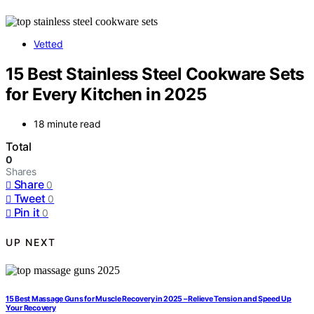
Vetted
15 Best Stainless Steel Cookware Sets
for Every Kitchen in 2025
18 minute read
Total
0
Shares
Share
0
Tweet
0
Pin it
0
UP NEXT
15 Best Massage Guns for Muscle Recovery in 2025 – Relieve Tension and Speed Up
Your Recovery