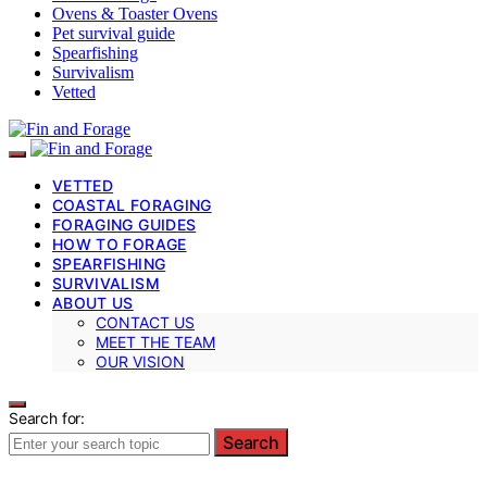
Ovens & Toaster Ovens
Pet survival guide
Spearfishing
Survivalism
Vetted
VETTED
COASTAL FORAGING
FORAGING GUIDES
HOW TO FORAGE
SPEARFISHING
SURVIVALISM
ABOUT US
CONTACT US
MEET THE TEAM
OUR VISION
Search for:
Search