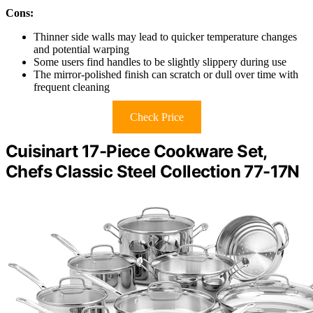
Cons:
Thinner side walls may lead to quicker temperature changes
and potential warping
Some users find handles to be slightly slippery during use
The mirror-polished finish can scratch or dull over time with
frequent cleaning
Check Price
Cuisinart 17-Piece Cookware Set,
Chefs Classic Steel Collection 77-17N