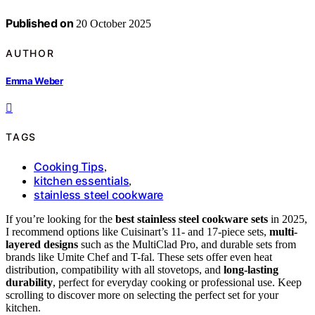
Published on
20 October 2025
AUTHOR
Emma Weber
TAGS
Cooking Tips
,
kitchen essentials
,
stainless steel cookware
If you’re looking for the
best stainless steel cookware sets
in 2025,
I recommend options like Cuisinart’s 11- and 17-piece sets,
multi-
layered designs
such as the MultiClad Pro, and durable sets from
brands like Umite Chef and T-fal. These sets offer even heat
distribution, compatibility with all stovetops, and
long-lasting
durability
, perfect for everyday cooking or professional use. Keep
scrolling to discover more on selecting the perfect set for your
kitchen.