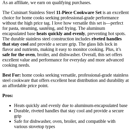
As an affiliate, we earn on qualifying purchases.
The Cuisinart Stainless Steel
11-Piece Cookware Set
is an excellent
choice for home cooks seeking professional-grade performance
without the high price tag. I love how versatile this set is—perfect
for pasta, steaming, sautéing, and frying. The aluminum
encapsulated base
heats quickly and evenly
, preventing hot spots.
The durable stainless steel construction includes
riveted handles
that stay cool
and provide a secure grip. The glass lids lock in
flavor and nutrients, making it easy to monitor cooking. Plus, it’s
safe for the oven
, broiler, and dishwasher. Overall, this set offers
excellent value and performance for everyday and more advanced
cooking needs.
Best For:
home cooks seeking versatile, professional-grade stainless
steel cookware that offers excellent heat distribution and durability at
an affordable price point.
Pros:
Heats quickly and evenly due to aluminum-encapsulated base
Durable, riveted handles that stay cool and provide a secure
grip
Safe for dishwasher, oven, broiler, and compatible with
various stovetop types