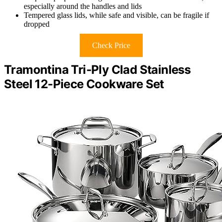
especially around the handles and lids
Tempered glass lids, while safe and visible, can be fragile if
dropped
Check Price
Tramontina Tri-Ply Clad Stainless
Steel 12-Piece Cookware Set