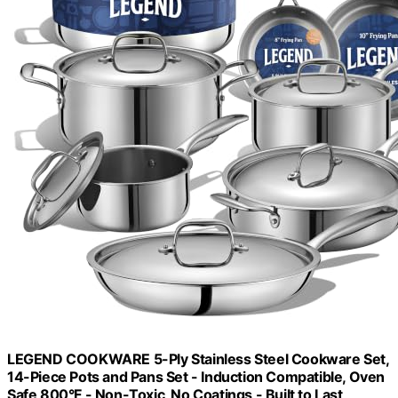
LEGEND COOKWARE 5-Ply Stainless Steel Cookware Set,
14-Piece Pots and Pans Set - Induction Compatible, Oven
Safe 800°F - Non-Toxic, No Coatings - Built to Last