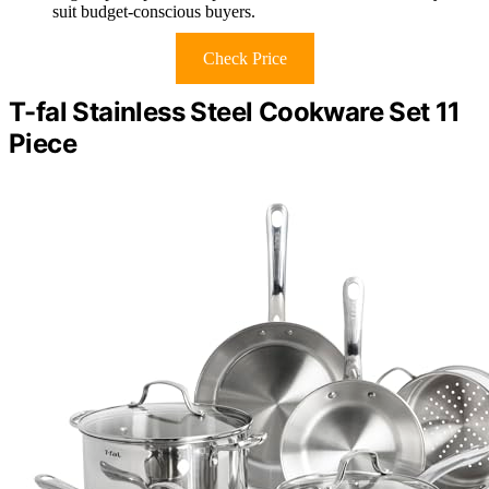
suit budget-conscious buyers.
Check Price
T-fal Stainless Steel Cookware Set 11
Piece