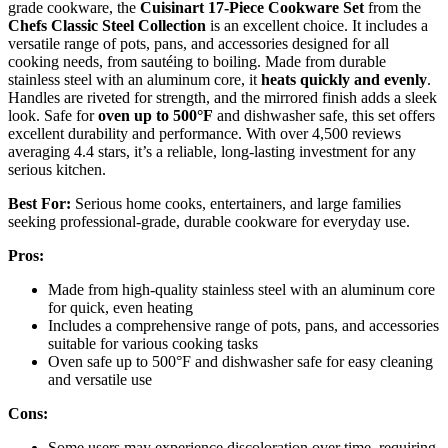
grade cookware, the
Cuisinart 17-Piece Cookware Set
from the
Chefs Classic Steel Collection
is an excellent choice. It includes a
versatile range of pots, pans, and accessories designed for all
cooking needs, from sautéing to boiling. Made from durable
stainless steel with an aluminum core, it
heats quickly and evenly
.
Handles are riveted for strength, and the mirrored finish adds a sleek
look. Safe for
oven up to 500°F
and dishwasher safe, this set offers
excellent durability and performance. With over 4,500 reviews
averaging 4.4 stars, it’s a reliable, long-lasting investment for any
serious kitchen.
Best For:
Serious home cooks, entertainers, and large families
seeking professional-grade, durable cookware for everyday use.
Pros:
Made from high-quality stainless steel with an aluminum core
for quick, even heating
Includes a comprehensive range of pots, pans, and accessories
suitable for various cooking tasks
Oven safe up to 500°F and dishwasher safe for easy cleaning
and versatile use
Cons:
Some users may experience discoloration over time, requiring