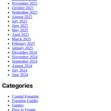
November 2025
October 2025
September 2025
August 2025
July 2025
June 2025
May 2025
April 2025
March 2025
February 2025
January 2025
December 2024
November 2024
September 2024
August 2024
July 2024
June 2024
Categories
Coastal Foraging
Foraging Guides
Garden
How to Forage