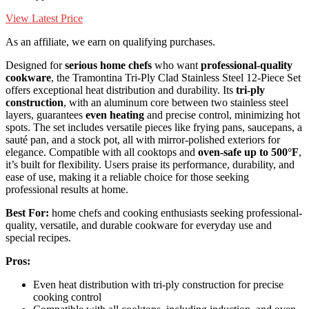
View Latest Price
As an affiliate, we earn on qualifying purchases.
Designed for
serious home chefs
who want
professional-quality
cookware
, the Tramontina Tri-Ply Clad Stainless Steel 12-Piece Set
offers exceptional heat distribution and durability. Its
tri-ply
construction
, with an aluminum core between two stainless steel
layers, guarantees
even heating
and precise control, minimizing hot
spots. The set includes versatile pieces like frying pans, saucepans, a
sauté pan, and a stock pot, all with mirror-polished exteriors for
elegance. Compatible with all cooktops and
oven-safe up to 500°F
,
it’s built for flexibility. Users praise its performance, durability, and
ease of use, making it a reliable choice for those seeking
professional results at home.
Best For:
home chefs and cooking enthusiasts seeking professional-
quality, versatile, and durable cookware for everyday use and
special recipes.
Pros:
Even heat distribution with tri-ply construction for precise
cooking control