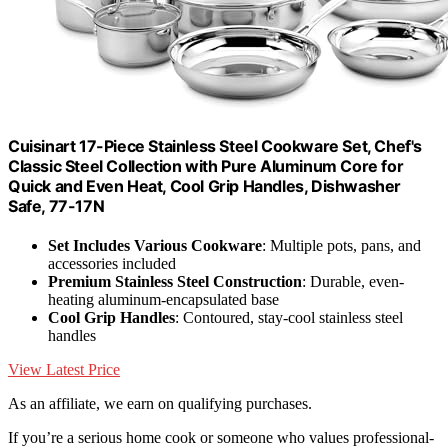
Cuisinart 17-Piece Stainless Steel Cookware Set, Chef's
Classic Steel Collection with Pure Aluminum Core for
Quick and Even Heat, Cool Grip Handles, Dishwasher
Safe, 77-17N
Set Includes Various Cookware
: Multiple pots, pans, and
accessories included
Premium Stainless Steel Construction
: Durable, even-
heating aluminum-encapsulated base
Cool Grip Handles
: Contoured, stay-cool stainless steel
handles
View Latest Price
As an affiliate, we earn on qualifying purchases.
If you’re a serious home cook or someone who values professional-