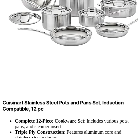
Cuisinart Stainless Steel Pots and Pans Set, Induction
Compatible, 12 pc
Complete 12-Piece Cookware Set
: Includes various pots,
pans, and steamer insert
Triple Ply Construction
: Features aluminum core and
stainless steel exterior