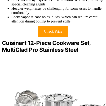
special cleaning agents
Heavier weight may be challenging for some users to handle
comfortably
Lacks vapor release holes in lids, which can require careful
attention during boiling to prevent spills
Check Price
Cuisinart 12-Piece Cookware Set,
MultiClad Pro Stainless Steel