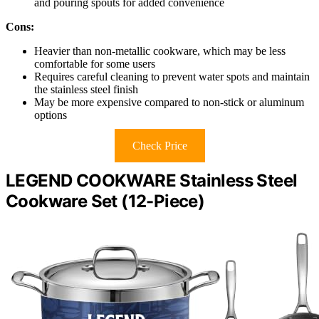
and pouring spouts for added convenience
Cons:
Heavier than non-metallic cookware, which may be less
comfortable for some users
Requires careful cleaning to prevent water spots and maintain
the stainless steel finish
May be more expensive compared to non-stick or aluminum
options
Check Price
LEGEND COOKWARE Stainless Steel
Cookware Set (12-Piece)