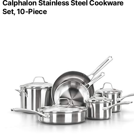
Calphalon Stainless Steel Cookware
Set, 10-Piece