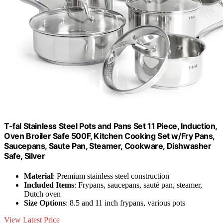
T-fal Stainless Steel Pots and Pans Set 11 Piece, Induction,
Oven Broiler Safe 500F, Kitchen Cooking Set w/Fry Pans,
Saucepans, Saute Pan, Steamer, Cookware, Dishwasher
Safe, Silver
Material
: Premium stainless steel construction
Included Items
: Frypans, saucepans, sauté pan, steamer,
Dutch oven
Size Options
: 8.5 and 11 inch frypans, various pots
View Latest Price