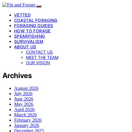
VETTED
COASTAL FORAGING
FORAGING GUIDES
HOW TO FORAGE
SPEARFISHING
SURVIVALISM
ABOUT US
CONTACT US
MEET THE TEAM
OUR VISION
Archives
August 2026
July 2026
June 2026
May 2026
April 2026
March 2026
February 2026
January 2026
December 2025