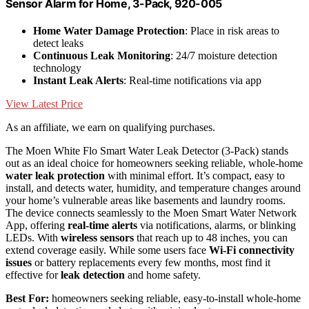
Sensor Alarm for Home, 3-Pack, 920-005
Home Water Damage Protection
: Place in risk areas to
detect leaks
Continuous Leak Monitoring
: 24/7 moisture detection
technology
Instant Leak Alerts
: Real-time notifications via app
View Latest Price
As an affiliate, we earn on qualifying purchases.
The Moen White Flo Smart Water Leak Detector (3-Pack) stands
out as an ideal choice for homeowners seeking reliable, whole-home
water leak protection
with minimal effort. It’s compact, easy to
install, and detects water, humidity, and temperature changes around
your home’s vulnerable areas like basements and laundry rooms.
The device connects seamlessly to the Moen Smart Water Network
App, offering
real-time alerts
via notifications, alarms, or blinking
LEDs. With
wireless sensors
that reach up to 48 inches, you can
extend coverage easily. While some users face
Wi-Fi connectivity
issues
or battery replacements every few months, most find it
effective for
leak detection
and home safety.
Best For:
homeowners seeking reliable, easy-to-install whole-home