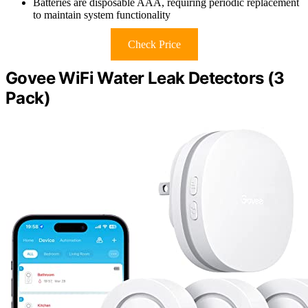
Batteries are disposable AAA, requiring periodic replacement
to maintain system functionality
Check Price
Govee WiFi Water Leak Detectors (3
Pack)