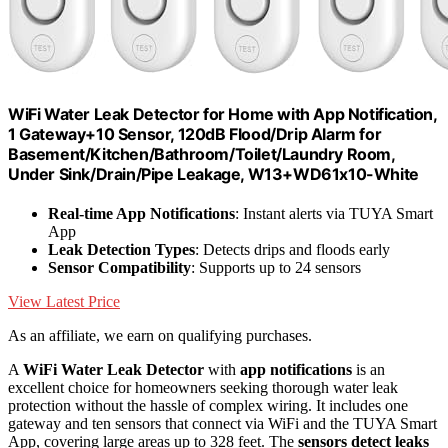
WiFi Water Leak Detector for Home with App Notification,
1 Gateway+10 Sensor, 120dB Flood/Drip Alarm for
Basement/Kitchen/Bathroom/Toilet/Laundry Room,
Under Sink/Drain/Pipe Leakage, W13+WD61x10-White
Real-time App Notifications
: Instant alerts via TUYA Smart
App
Leak Detection Types
: Detects drips and floods early
Sensor Compatibility
: Supports up to 24 sensors
View Latest Price
As an affiliate, we earn on qualifying purchases.
A
WiFi Water Leak Detector
with
app notifications
is an
excellent choice for homeowners seeking thorough water leak
protection without the hassle of complex wiring. It includes one
gateway and ten sensors that connect via WiFi and the TUYA Smart
App, covering large areas up to 328 feet. The
sensors detect leaks