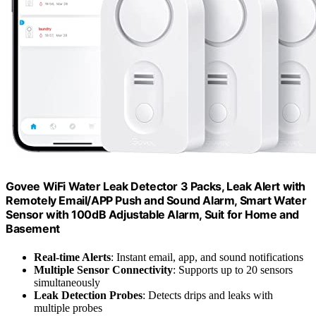
Govee WiFi Water Leak Detector 3 Packs, Leak Alert with
Remotely Email/APP Push and Sound Alarm, Smart Water
Sensor with 100dB Adjustable Alarm, Suit for Home and
Basement
Real-time Alerts
: Instant email, app, and sound notifications
Multiple Sensor Connectivity
: Supports up to 20 sensors
simultaneously
Leak Detection Probes
: Detects drips and leaks with
multiple probes