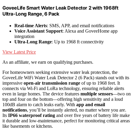
GoveeLife Smart Water Leak Detector 2 with 1968ft
Ultra-Long Range, 6 Pack
Real-time Alerts
: SMS, APP, and email notifications
Voice Assistant Support
: Alexa and GoveeHome app
integration
Ultra-Long Range
: Up to 1968 ft connectivity
View Latest Price
As an affiliate, we earn on qualifying purchases.
For homeowners seeking extensive water leak protection, the
GoveeLife WiFi Water Leak Detector 2 (6 Pack) stands out with its
impressive
open-air transmission range
of up to 1968 feet. It
connects via Wi-Fi and LoRa technology, ensuring reliable alerts
even in large homes. The device features
multiple sensors
—two on
top and four on the bottom—offering high sensitivity and a loud
100dB alarm to catch leaks early. With
app and email
notifications
, you’ll be instantly alerted, no matter where you are.
Its
IP66 waterproof rating
and over five years of battery life make
it durable and low-maintenance, perfect for monitoring critical areas
like basements or kitchens.