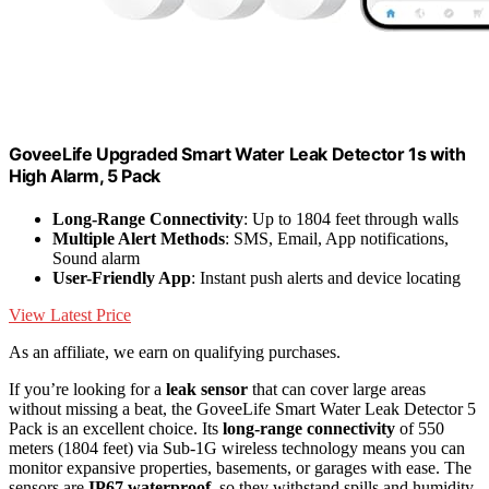
GoveeLife Upgraded Smart Water Leak Detector 1s with
High Alarm, 5 Pack
Long-Range Connectivity
: Up to 1804 feet through walls
Multiple Alert Methods
: SMS, Email, App notifications,
Sound alarm
User-Friendly App
: Instant push alerts and device locating
View Latest Price
As an affiliate, we earn on qualifying purchases.
If you’re looking for a
leak sensor
that can cover large areas
without missing a beat, the GoveeLife Smart Water Leak Detector 5
Pack is an excellent choice. Its
long-range connectivity
of 550
meters (1804 feet) via Sub-1G wireless technology means you can
monitor expansive properties, basements, or garages with ease. The
sensors are
IP67 waterproof
, so they withstand spills and humidity.