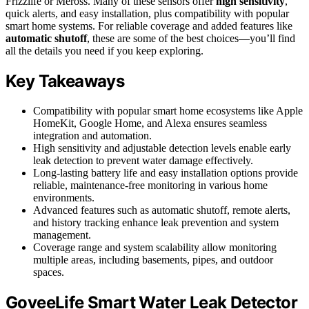
Frizzlife or Meross. Many of these sensors offer
high sensitivity
,
quick alerts, and easy installation, plus compatibility with popular
smart home systems. For reliable coverage and added features like
automatic shutoff
, these are some of the best choices—you’ll find
all the details you need if you keep exploring.
Key Takeaways
Compatibility with popular smart home ecosystems like Apple
HomeKit, Google Home, and Alexa ensures seamless
integration and automation.
High sensitivity and adjustable detection levels enable early
leak detection to prevent water damage effectively.
Long-lasting battery life and easy installation options provide
reliable, maintenance-free monitoring in various home
environments.
Advanced features such as automatic shutoff, remote alerts,
and history tracking enhance leak prevention and system
management.
Coverage range and system scalability allow monitoring
multiple areas, including basements, pipes, and outdoor
spaces.
GoveeLife Smart Water Leak Detector