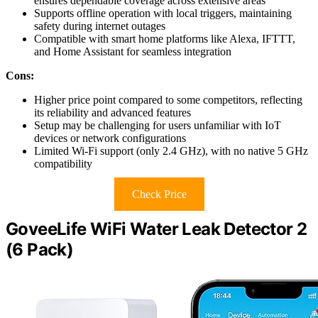
ensures dependable coverage across extensive areas
Supports offline operation with local triggers, maintaining
safety during internet outages
Compatible with smart home platforms like Alexa, IFTTT,
and Home Assistant for seamless integration
Cons:
Higher price point compared to some competitors, reflecting
its reliability and advanced features
Setup may be challenging for users unfamiliar with IoT
devices or network configurations
Limited Wi-Fi support (only 2.4 GHz), with no native 5 GHz
compatibility
Check Price
GoveeLife WiFi Water Leak Detector 2
(6 Pack)