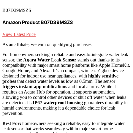
B07D39MSZS
Amazon Product B07D39MSZS
View Latest Price
As an affiliate, we earn on qualifying purchases.
For homeowners seeking a reliable and easy-to-integrate water leak
sensor, the
Aqara Water Leak Sensor
stands out thanks to its
compatibility with major smart home platforms like Apple HomeKit,
Google Home, and Alexa. It’s a compact, wireless Zigbee device
designed for indoor use near appliances, with
highly sensitive
probes
that detect water levels as low as 0.5mm. The sensor
triggers instant app notifications
and local alarms. While it
requires an Aqara Hub for operation, it supports automation,
allowing you to control other devices or shut off water when leaks
are detected. Its
IP67 waterproof housing
guarantees durability in
humid environments, making it a dependable choice for leak
prevention.
Best For:
homeowners seeking a reliable, easy-to-integrate water
leak sensor that works seamlessly within major smart home