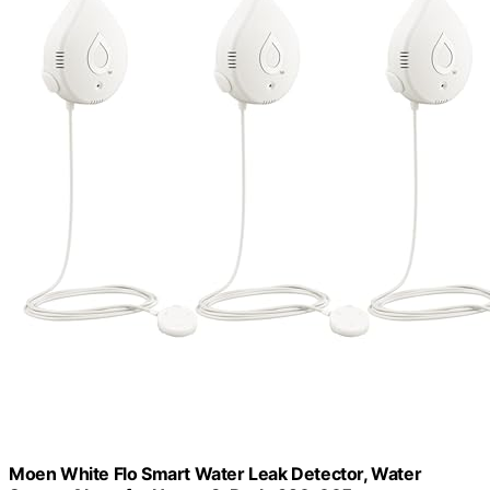
Moen White Flo Smart Water Leak Detector, Water