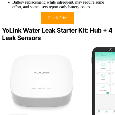
Battery replacement, while infrequent, may require some
effort, and some users report early battery issues
Check Price
YoLink Water Leak Starter Kit: Hub + 4
Leak Sensors