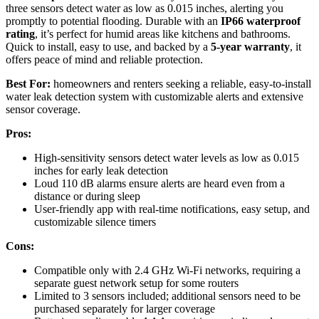
three sensors detect water as low as 0.015 inches, alerting you
promptly to potential flooding. Durable with an
IP66 waterproof
rating
, it’s perfect for humid areas like kitchens and bathrooms.
Quick to install, easy to use, and backed by a
5-year warranty
, it
offers peace of mind and reliable protection.
Best For:
homeowners and renters seeking a reliable, easy-to-install
water leak detection system with customizable alerts and extensive
sensor coverage.
Pros:
High-sensitivity sensors detect water levels as low as 0.015
inches for early leak detection
Loud 110 dB alarms ensure alerts are heard even from a
distance or during sleep
User-friendly app with real-time notifications, easy setup, and
customizable silence timers
Cons:
Compatible only with 2.4 GHz Wi-Fi networks, requiring a
separate guest network setup for some routers
Limited to 3 sensors included; additional sensors need to be
purchased separately for larger coverage