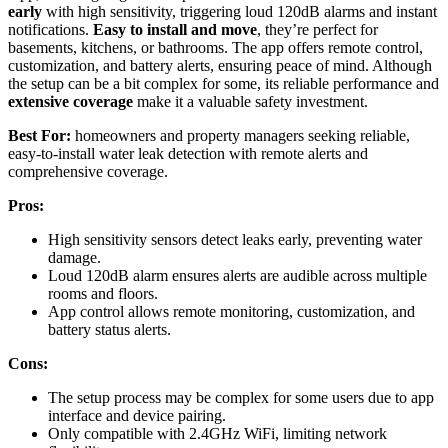
early
with high sensitivity, triggering loud 120dB alarms and instant
notifications.
Easy to install and move
, they’re perfect for
basements, kitchens, or bathrooms. The app offers remote control,
customization, and battery alerts, ensuring peace of mind. Although
the setup can be a bit complex for some, its reliable performance and
extensive coverage
make it a valuable safety investment.
Best For:
homeowners and property managers seeking reliable,
easy-to-install water leak detection with remote alerts and
comprehensive coverage.
Pros:
High sensitivity sensors detect leaks early, preventing water
damage.
Loud 120dB alarm ensures alerts are audible across multiple
rooms and floors.
App control allows remote monitoring, customization, and
battery status alerts.
Cons:
The setup process may be complex for some users due to app
interface and device pairing.
Only compatible with 2.4GHz WiFi, limiting network