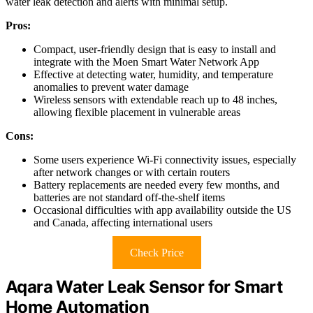
water leak detection and alerts with minimal setup.
Pros:
Compact, user-friendly design that is easy to install and
integrate with the Moen Smart Water Network App
Effective at detecting water, humidity, and temperature
anomalies to prevent water damage
Wireless sensors with extendable reach up to 48 inches,
allowing flexible placement in vulnerable areas
Cons:
Some users experience Wi-Fi connectivity issues, especially
after network changes or with certain routers
Battery replacements are needed every few months, and
batteries are not standard off-the-shelf items
Occasional difficulties with app availability outside the US
and Canada, affecting international users
Check Price
Aqara Water Leak Sensor for Smart
Home Automation