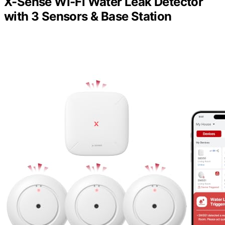
X-Sense Wi-Fi Water Leak Detector
with 3 Sensors & Base Station