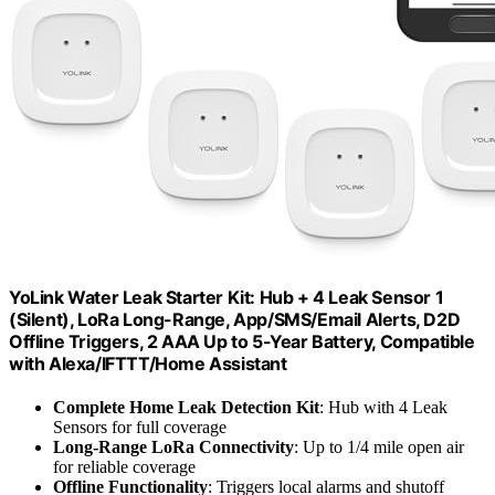
YoLink Water Leak Starter Kit: Hub + 4 Leak Sensor 1
(Silent), LoRa Long-Range, App/SMS/Email Alerts, D2D
Offline Triggers, 2 AAA Up to 5-Year Battery, Compatible
with Alexa/IFTTT/Home Assistant
Complete Home Leak Detection Kit
: Hub with 4 Leak
Sensors for full coverage
Long-Range LoRa Connectivity
: Up to 1/4 mile open air
for reliable coverage
Offline Functionality
: Triggers local alarms and shutoff