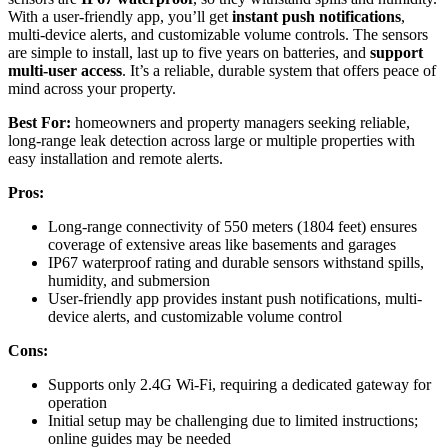
With a user-friendly app, you’ll get
instant push notifications
,
multi-device alerts, and customizable volume controls. The sensors
are simple to install, last up to five years on batteries, and
support
multi-user access
. It’s a reliable, durable system that offers peace of
mind across your property.
Best For:
homeowners and property managers seeking reliable,
long-range leak detection across large or multiple properties with
easy installation and remote alerts.
Pros:
Long-range connectivity of 550 meters (1804 feet) ensures
coverage of extensive areas like basements and garages
IP67 waterproof rating and durable sensors withstand spills,
humidity, and submersion
User-friendly app provides instant push notifications, multi-
device alerts, and customizable volume control
Cons:
Supports only 2.4G Wi-Fi, requiring a dedicated gateway for
operation
Initial setup may be challenging due to limited instructions;
online guides may be needed