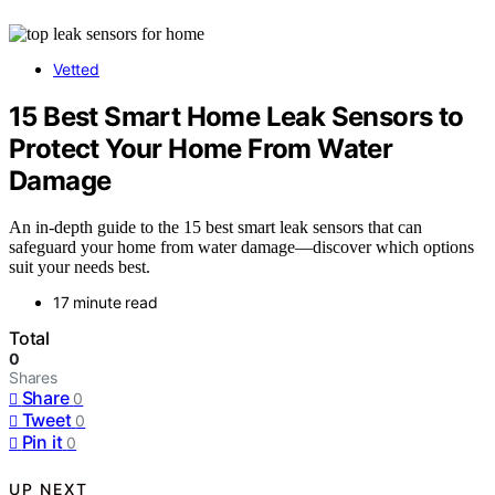
Vetted
15 Best Smart Home Leak Sensors to
Protect Your Home From Water
Damage
An in-depth guide to the 15 best smart leak sensors that can
safeguard your home from water damage—discover which options
suit your needs best.
17 minute read
Total
0
Shares
Share
0
Tweet
0
Pin it
0
UP NEXT