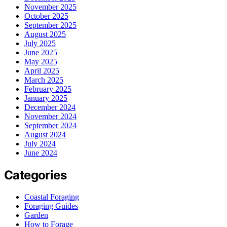
November 2025
October 2025
September 2025
August 2025
July 2025
June 2025
May 2025
April 2025
March 2025
February 2025
January 2025
December 2024
November 2024
September 2024
August 2024
July 2024
June 2024
Categories
Coastal Foraging
Foraging Guides
Garden
How to Forage