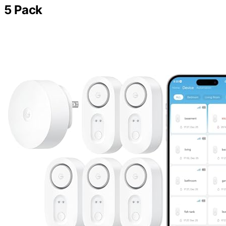
5 Pack