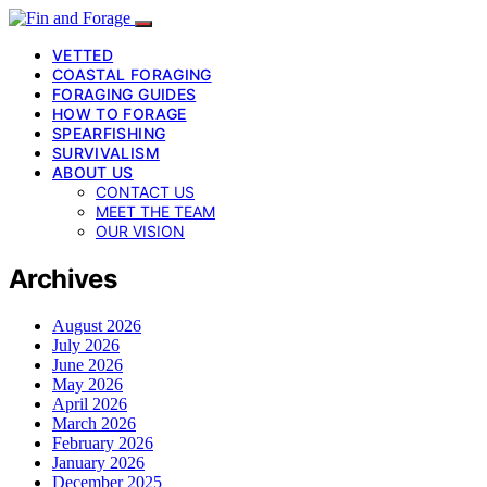
VETTED
COASTAL FORAGING
FORAGING GUIDES
HOW TO FORAGE
SPEARFISHING
SURVIVALISM
ABOUT US
CONTACT US
MEET THE TEAM
OUR VISION
Archives
August 2026
July 2026
June 2026
May 2026
April 2026
March 2026
February 2026
January 2026
December 2025