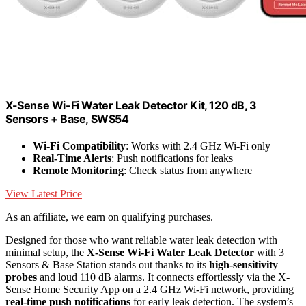
X-Sense Wi-Fi Water Leak Detector Kit, 120 dB, 3
Sensors + Base, SWS54
Wi-Fi Compatibility
: Works with 2.4 GHz Wi-Fi only
Real-Time Alerts
: Push notifications for leaks
Remote Monitoring
: Check status from anywhere
View Latest Price
As an affiliate, we earn on qualifying purchases.
Designed for those who want reliable water leak detection with
minimal setup, the
X-Sense Wi-Fi Water Leak Detector
with 3
Sensors & Base Station stands out thanks to its
high-sensitivity
probes
and loud 110 dB alarms. It connects effortlessly via the X-
Sense Home Security App on a 2.4 GHz Wi-Fi network, providing
real-time push notifications
for early leak detection. The system’s