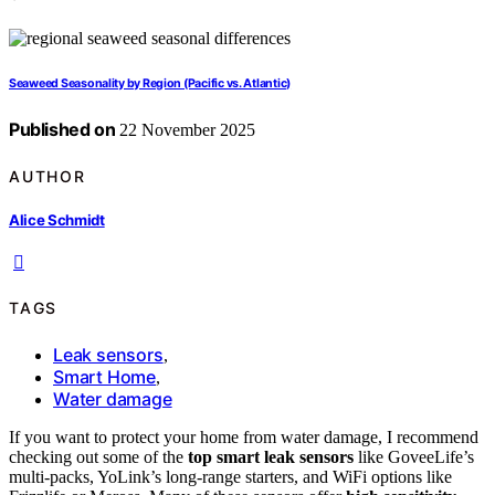
Seaweed Seasonality by Region (Pacific vs. Atlantic)
Published on
22 November 2025
AUTHOR
Alice Schmidt
TAGS
Leak sensors
,
Smart Home
,
Water damage
If you want to protect your home from water damage, I recommend
checking out some of the
top smart leak sensors
like GoveeLife’s
multi-packs, YoLink’s long-range starters, and WiFi options like