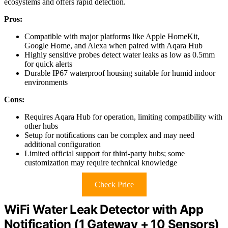
ecosystems and offers rapid detection.
Pros:
Compatible with major platforms like Apple HomeKit,
Google Home, and Alexa when paired with Aqara Hub
Highly sensitive probes detect water leaks as low as 0.5mm
for quick alerts
Durable IP67 waterproof housing suitable for humid indoor
environments
Cons:
Requires Aqara Hub for operation, limiting compatibility with
other hubs
Setup for notifications can be complex and may need
additional configuration
Limited official support for third-party hubs; some
customization may require technical knowledge
Check Price
WiFi Water Leak Detector with App
Notification (1 Gateway + 10 Sensors)