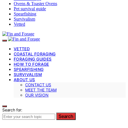
Ovens & Toaster Ovens
Pet survival guide
Spearfishing
Survivalism
Vetted
VETTED
COASTAL FORAGING
FORAGING GUIDES
HOW TO FORAGE
SPEARFISHING
SURVIVALISM
ABOUT US
CONTACT US
MEET THE TEAM
OUR VISION
Search for:
Search