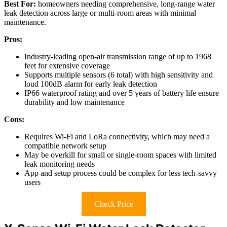
Best For:
homeowners needing comprehensive, long-range water
leak detection across large or multi-room areas with minimal
maintenance.
Pros:
Industry-leading open-air transmission range of up to 1968
feet for extensive coverage
Supports multiple sensors (6 total) with high sensitivity and
loud 100dB alarm for early leak detection
IP66 waterproof rating and over 5 years of battery life ensure
durability and low maintenance
Cons:
Requires Wi-Fi and LoRa connectivity, which may need a
compatible network setup
May be overkill for small or single-room spaces with limited
leak monitoring needs
App and setup process could be complex for less tech-savvy
users
Check Price