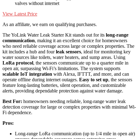
valves without internet
View Latest Price
As an affiliate, we earn on qualifying purchases.
The YoLink Water Leak Starter Kit stands out for its
long-range
communication
, making it an excellent choice for homeowners
who need reliable coverage across large or complex properties. The
kit includes a hub and four
leak sensors
, ideal for monitoring key
water sources like toilets, water heaters, and sump areas. Using
LoRa protocol
, the sensors communicate up to a quarter mile in
open air, surpassing Wi-Fi’s limitations. The system supports
scalable IoT integration
with Alexa, IFTTT, and more, and can
operate offline during internet outages.
Easy to set up
, the sensors
feature long-lasting batteries, silent operation, and customizable
alerts, providing dependable protection against water damage.
Best For:
homeowners needing reliable, long-range water leak
detection coverage for large or complex properties with minimal Wi-
Fi dependence.
Pros:
Long-range LoRa communication (up to 1/4 mile in open air)