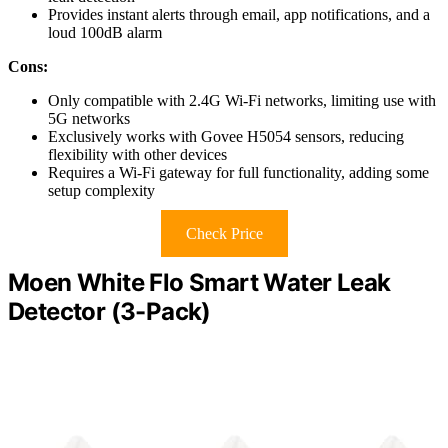
Provides instant alerts through email, app notifications, and a
loud 100dB alarm
Cons:
Only compatible with 2.4G Wi-Fi networks, limiting use with
5G networks
Exclusively works with Govee H5054 sensors, reducing
flexibility with other devices
Requires a Wi-Fi gateway for full functionality, adding some
setup complexity
Check Price
Moen White Flo Smart Water Leak
Detector (3-Pack)