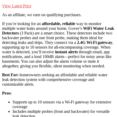
View Latest Price
As an affiliate, we earn on qualifying purchases.
If you’re looking for an
affordable, reliable
way to monitor
multiple water leaks around your home, Govee’s
WiFi Water Leak
Detectors
(3 Pack) are a smart choice. These detectors include two
backwater probes and one front probe, making them ideal for
detecting leaks and drips. They connect via a
2.4G Wi-Fi gateway
,
supporting up to 10 sensors for all-encompassing coverage. When
water is detected, you’ll receive
instant alerts
through email, app
notifications, and a loud 100dB alarm—perfect for noisy areas like
basements. You can also adjust the alarm volume or mute it
altogether, giving you flexible, silent monitoring when needed.
Best For:
homeowners seeking an affordable and reliable water
leak detection system with comprehensive coverage and
customizable alerts.
Pros:
Supports up to 10 sensors via a Wi-Fi gateway for extensive
coverage
Includes multiple probes (front and backwater) for versatile
leak detection