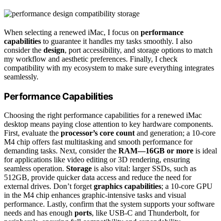
When selecting a renewed iMac, I focus on
performance
capabilities
to guarantee it handles my tasks smoothly. I also
consider the
design
, port accessibility, and storage options to match
my workflow and aesthetic preferences. Finally, I check
compatibility with my ecosystem to make sure everything integrates
seamlessly.
Performance Capabilities
Choosing the right performance capabilities for a renewed iMac
desktop means paying close attention to key hardware components.
First, evaluate the
processor’s core count
and generation; a 10-core
M4 chip offers fast multitasking and smooth performance for
demanding tasks. Next, consider the
RAM—16GB or more
is ideal
for applications like video editing or 3D rendering, ensuring
seamless operation.
Storage
is also vital: larger SSDs, such as
512GB, provide quicker data access and reduce the need for
external drives. Don’t forget
graphics capabilities
; a 10-core GPU
in the M4 chip enhances graphic-intensive tasks and visual
performance. Lastly, confirm that the system supports your software
needs and has enough
ports
, like USB-C and Thunderbolt, for