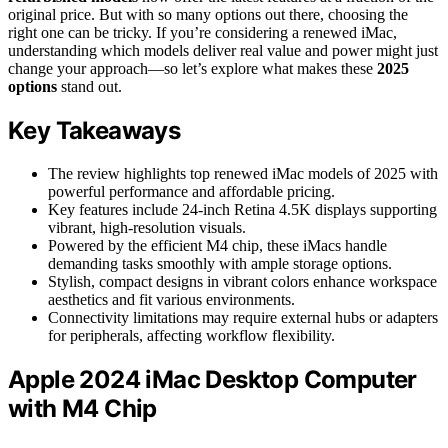
original price. But with so many options out there, choosing the
right one can be tricky. If you’re considering a renewed iMac,
understanding which models deliver real value and power might just
change your approach—so let’s explore what makes these
2025
options
stand out.
Key Takeaways
The review highlights top renewed iMac models of 2025 with
powerful performance and affordable pricing.
Key features include 24-inch Retina 4.5K displays supporting
vibrant, high-resolution visuals.
Powered by the efficient M4 chip, these iMacs handle
demanding tasks smoothly with ample storage options.
Stylish, compact designs in vibrant colors enhance workspace
aesthetics and fit various environments.
Connectivity limitations may require external hubs or adapters
for peripherals, affecting workflow flexibility.
Apple 2024 iMac Desktop Computer
with M4 Chip