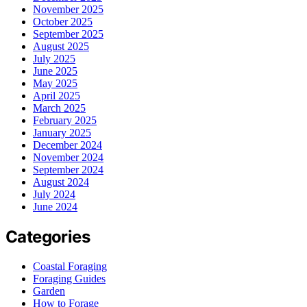
November 2025
October 2025
September 2025
August 2025
July 2025
June 2025
May 2025
April 2025
March 2025
February 2025
January 2025
December 2024
November 2024
September 2024
August 2024
July 2024
June 2024
Categories
Coastal Foraging
Foraging Guides
Garden
How to Forage