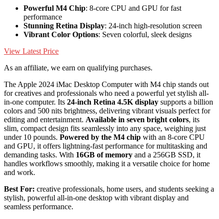
Powerful M4 Chip
: 8-core CPU and GPU for fast
performance
Stunning Retina Display
: 24-inch high-resolution screen
Vibrant Color Options
: Seven colorful, sleek designs
View Latest Price
As an affiliate, we earn on qualifying purchases.
The Apple 2024 iMac Desktop Computer with M4 chip stands out
for creatives and professionals who need a powerful yet stylish all-
in-one computer. Its
24-inch Retina 4.5K display
supports a billion
colors and 500 nits brightness, delivering vibrant visuals perfect for
editing and entertainment.
Available in seven bright colors
, its
slim, compact design fits seamlessly into any space, weighing just
under 10 pounds.
Powered by the M4 chip
with an 8-core CPU
and GPU, it offers lightning-fast performance for multitasking and
demanding tasks. With
16GB of memory
and a 256GB SSD, it
handles workflows smoothly, making it a versatile choice for home
and work.
Best For:
creative professionals, home users, and students seeking a
stylish, powerful all-in-one desktop with vibrant display and
seamless performance.