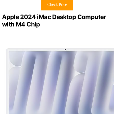
Check Price
Apple 2024 iMac Desktop Computer
with M4 Chip