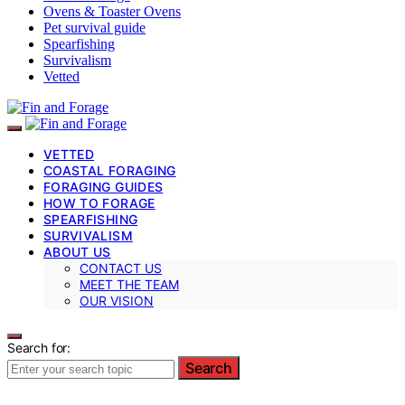
Ovens & Toaster Ovens
Pet survival guide
Spearfishing
Survivalism
Vetted
VETTED
COASTAL FORAGING
FORAGING GUIDES
HOW TO FORAGE
SPEARFISHING
SURVIVALISM
ABOUT US
CONTACT US
MEET THE TEAM
OUR VISION
Search for:
Search