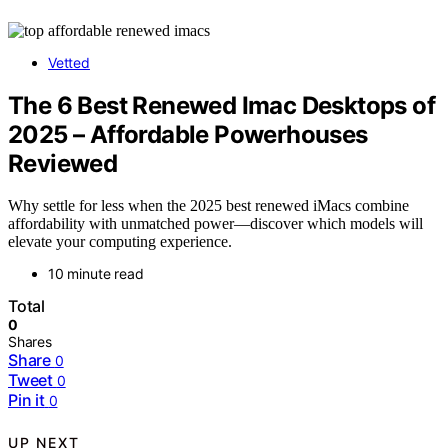
Vetted
The 6 Best Renewed Imac Desktops of
2025 – Affordable Powerhouses
Reviewed
Why settle for less when the 2025 best renewed iMacs combine
affordability with unmatched power—discover which models will
elevate your computing experience.
10 minute read
Total
0
Shares
Share
0
Tweet
0
Pin it
0
UP NEXT