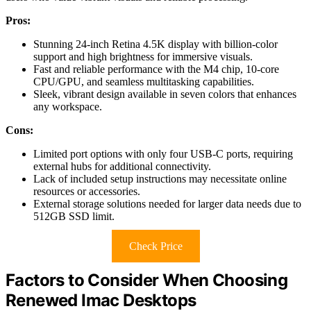
Pros:
Stunning 24-inch Retina 4.5K display with billion-color
support and high brightness for immersive visuals.
Fast and reliable performance with the M4 chip, 10-core
CPU/GPU, and seamless multitasking capabilities.
Sleek, vibrant design available in seven colors that enhances
any workspace.
Cons:
Limited port options with only four USB-C ports, requiring
external hubs for additional connectivity.
Lack of included setup instructions may necessitate online
resources or accessories.
External storage solutions needed for larger data needs due to
512GB SSD limit.
Check Price
Factors to Consider When Choosing
Renewed Imac Desktops