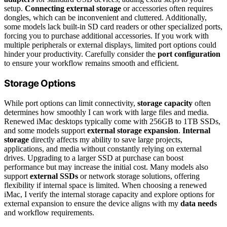
setup.
Connecting external storage
or accessories often requires
dongles, which can be inconvenient and cluttered. Additionally,
some models lack built-in SD card readers or other specialized ports,
forcing you to purchase additional accessories. If you work with
multiple peripherals or external displays, limited port options could
hinder your productivity. Carefully consider the
port configuration
to ensure your workflow remains smooth and efficient.
Storage Options
While port options can limit connectivity,
storage capacity
often
determines how smoothly I can work with large files and media.
Renewed iMac desktops typically come with 256GB to 1TB SSDs,
and some models support
external storage expansion
.
Internal
storage
directly affects my ability to save large projects,
applications, and media without constantly relying on external
drives. Upgrading to a larger SSD at purchase can boost
performance but may increase the initial cost. Many models also
support
external SSDs
or network storage solutions, offering
flexibility if internal space is limited. When choosing a renewed
iMac, I verify the internal storage capacity and explore options for
external expansion to ensure the device aligns with my
data needs
and workflow requirements.