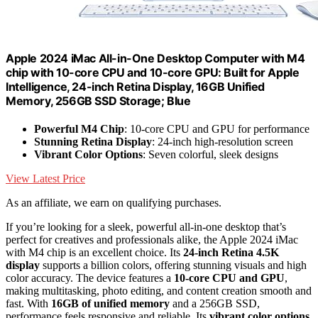
Apple 2024 iMac All-in-One Desktop Computer with M4
chip with 10-core CPU and 10-core GPU: Built for Apple
Intelligence, 24-inch Retina Display, 16GB Unified
Memory, 256GB SSD Storage; Blue
Powerful M4 Chip
: 10-core CPU and GPU for performance
Stunning Retina Display
: 24-inch high-resolution screen
Vibrant Color Options
: Seven colorful, sleek designs
View Latest Price
As an affiliate, we earn on qualifying purchases.
If you’re looking for a sleek, powerful all-in-one desktop that’s
perfect for creatives and professionals alike, the Apple 2024 iMac
with M4 chip is an excellent choice. Its
24-inch Retina 4.5K
display
supports a billion colors, offering stunning visuals and high
color accuracy. The device features a
10-core CPU and GPU
,
making multitasking, photo editing, and content creation smooth and
fast. With
16GB of unified memory
and a 256GB SSD,
performance feels responsive and reliable. Its
vibrant color options
,