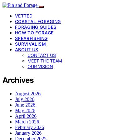
VETTED
COASTAL FORAGING
FORAGING GUIDES
HOW TO FORAGE
SPEARFISHING
SURVIVALISM
ABOUT US
CONTACT US
MEET THE TEAM
OUR VISION
Archives
August 2026
July 2026
June 2026
May 2026
April 2026
March 2026
February 2026
January 2026
December 2025