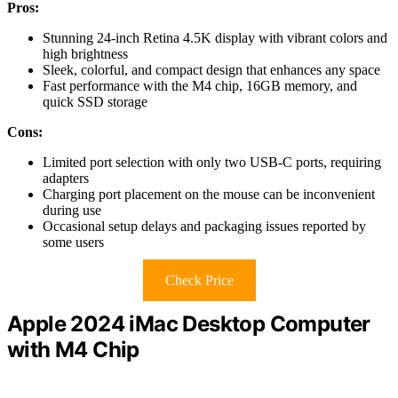
Pros:
Stunning 24-inch Retina 4.5K display with vibrant colors and
high brightness
Sleek, colorful, and compact design that enhances any space
Fast performance with the M4 chip, 16GB memory, and
quick SSD storage
Cons:
Limited port selection with only two USB-C ports, requiring
adapters
Charging port placement on the mouse can be inconvenient
during use
Occasional setup delays and packaging issues reported by
some users
Check Price
Apple 2024 iMac Desktop Computer
with M4 Chip