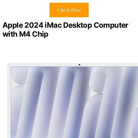
Check Price
Apple 2024 iMac Desktop Computer
with M4 Chip