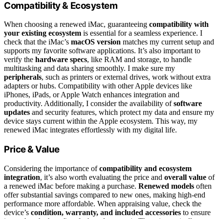
Compatibility & Ecosystem
When choosing a renewed iMac, guaranteeing
compatibility with
your existing ecosystem
is essential for a seamless experience. I
check that the iMac’s
macOS version
matches my current setup and
supports my favorite software applications. It’s also important to
verify the
hardware specs
, like RAM and storage, to handle
multitasking and data sharing smoothly. I make sure my
peripherals
, such as printers or external drives, work without extra
adapters or hubs. Compatibility with other Apple devices like
iPhones, iPads, or Apple Watch enhances integration and
productivity. Additionally, I consider the availability of
software
updates
and security features, which protect my data and ensure my
device stays current within the Apple ecosystem. This way, my
renewed iMac integrates effortlessly with my digital life.
Price & Value
Considering the importance of
compatibility and ecosystem
integration
, it’s also worth evaluating the price and
overall value
of
a renewed iMac before making a purchase.
Renewed models
often
offer substantial savings compared to new ones, making high-end
performance more affordable. When appraising value, check the
device’s
condition, warranty, and included accessories
to ensure