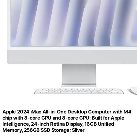
Apple 2024 iMac All-in-One Desktop Computer with M4
chip with 8-core CPU and 8-core GPU: Built for Apple
Intelligence, 24-inch Retina Display, 16GB Unified
Memory, 256GB SSD Storage; Silver