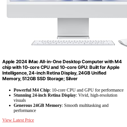
Apple 2024 iMac All-in-One Desktop Computer with M4
chip with 10-core CPU and 10-core GPU: Built for Apple
Intelligence, 24-inch Retina Display, 24GB Unified
Memory, 512GB SSD Storage; Silver
Powerful M4 Chip
: 10-core CPU and GPU for performance
Stunning 24-inch Retina Display
: Vivid, high-resolution
visuals
Generous 24GB Memory
: Smooth multitasking and
performance
View Latest Price