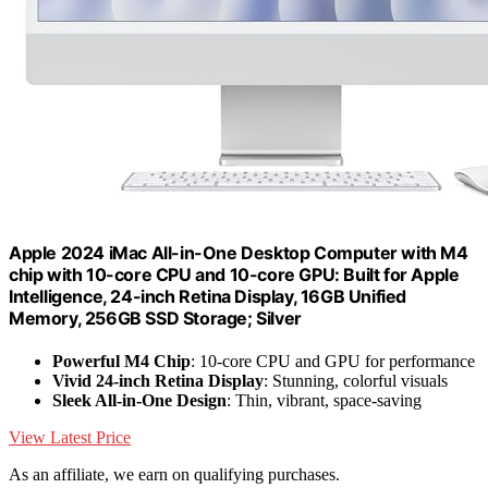
Apple 2024 iMac All-in-One Desktop Computer with M4
chip with 10-core CPU and 10-core GPU: Built for Apple
Intelligence, 24-inch Retina Display, 16GB Unified
Memory, 256GB SSD Storage; Silver
Powerful M4 Chip
: 10-core CPU and GPU for performance
Vivid 24-inch Retina Display
: Stunning, colorful visuals
Sleek All-in-One Design
: Thin, vibrant, space-saving
View Latest Price
As an affiliate, we earn on qualifying purchases.