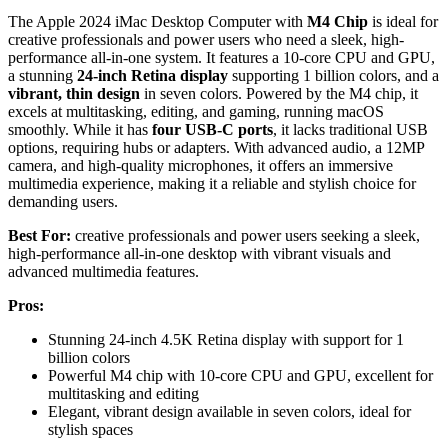
The Apple 2024 iMac Desktop Computer with
M4 Chip
is ideal for
creative professionals and power users who need a sleek, high-
performance all-in-one system. It features a 10-core CPU and GPU,
a stunning
24-inch Retina display
supporting 1 billion colors, and a
vibrant, thin design
in seven colors. Powered by the M4 chip, it
excels at multitasking, editing, and gaming, running macOS
smoothly. While it has
four USB-C ports
, it lacks traditional USB
options, requiring hubs or adapters. With advanced audio, a 12MP
camera, and high-quality microphones, it offers an immersive
multimedia experience, making it a reliable and stylish choice for
demanding users.
Best For:
creative professionals and power users seeking a sleek,
high-performance all-in-one desktop with vibrant visuals and
advanced multimedia features.
Pros:
Stunning 24-inch 4.5K Retina display with support for 1
billion colors
Powerful M4 chip with 10-core CPU and GPU, excellent for
multitasking and editing
Elegant, vibrant design available in seven colors, ideal for
stylish spaces