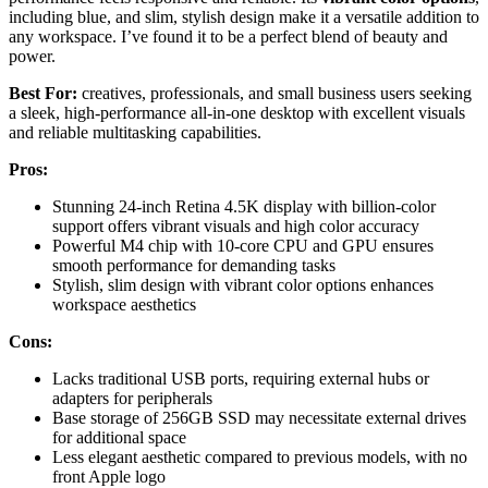
including blue, and slim, stylish design make it a versatile addition to
any workspace. I’ve found it to be a perfect blend of beauty and
power.
Best For:
creatives, professionals, and small business users seeking
a sleek, high-performance all-in-one desktop with excellent visuals
and reliable multitasking capabilities.
Pros:
Stunning 24-inch Retina 4.5K display with billion-color
support offers vibrant visuals and high color accuracy
Powerful M4 chip with 10-core CPU and GPU ensures
smooth performance for demanding tasks
Stylish, slim design with vibrant color options enhances
workspace aesthetics
Cons:
Lacks traditional USB ports, requiring external hubs or
adapters for peripherals
Base storage of 256GB SSD may necessitate external drives
for additional space
Less elegant aesthetic compared to previous models, with no
front Apple logo