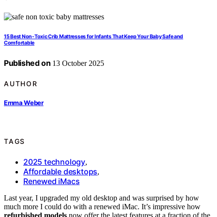
15 Best Non-Toxic Crib Mattresses for Infants That Keep Your Baby Safe and
Comfortable
Published on
13 October 2025
AUTHOR
Emma Weber
TAGS
2025 technology
,
Affordable desktops
,
Renewed iMacs
Last year, I upgraded my old desktop and was surprised by how
much more I could do with a renewed iMac. It’s impressive how
refurbished models
now offer the latest features at a fraction of the