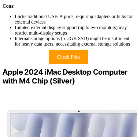
Cons:
Lacks traditional USB-A ports, requiring adapters or hubs for
external devices
Limited external display support (up to two monitors) may
restrict multi-display setups
Internal storage options (512GB SSD) might be insufficient
for heavy data users, necessitating external storage solutions
Check Price
Apple 2024 iMac Desktop Computer
with M4 Chip (Silver)