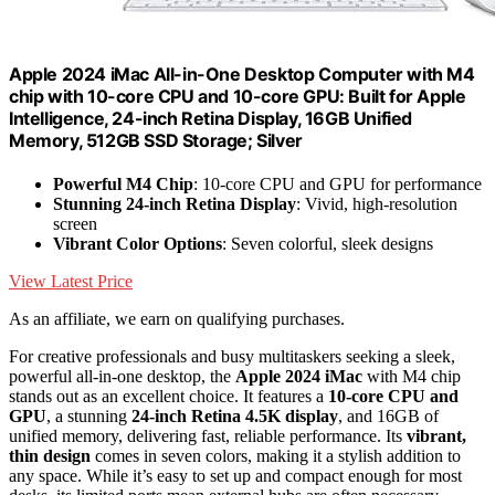
Apple 2024 iMac All-in-One Desktop Computer with M4
chip with 10-core CPU and 10-core GPU: Built for Apple
Intelligence, 24-inch Retina Display, 16GB Unified
Memory, 512GB SSD Storage; Silver
Powerful M4 Chip
: 10-core CPU and GPU for performance
Stunning 24-inch Retina Display
: Vivid, high-resolution
screen
Vibrant Color Options
: Seven colorful, sleek designs
View Latest Price
As an affiliate, we earn on qualifying purchases.
For creative professionals and busy multitaskers seeking a sleek,
powerful all-in-one desktop, the
Apple 2024 iMac
with M4 chip
stands out as an excellent choice. It features a
10-core CPU and
GPU
, a stunning
24-inch Retina 4.5K display
, and 16GB of
unified memory, delivering fast, reliable performance. Its
vibrant,
thin design
comes in seven colors, making it a stylish addition to
any space. While it’s easy to set up and compact enough for most