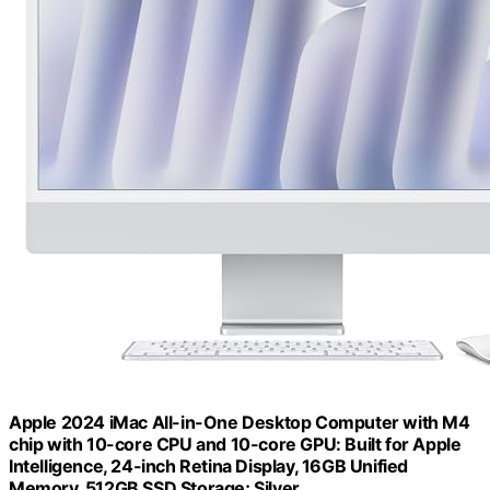
Apple 2024 iMac All-in-One Desktop Computer with M4
chip with 10-core CPU and 10-core GPU: Built for Apple
Intelligence, 24-inch Retina Display, 16GB Unified
Memory, 512GB SSD Storage; Silver