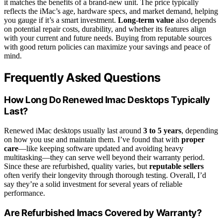
it matches the benefits of a brand-new unit. The price typically
reflects the iMac’s age, hardware specs, and market demand, helping
you gauge if it’s a smart investment.
Long-term value
also depends
on potential repair costs, durability, and whether its features align
with your current and future needs. Buying from reputable sources
with good return policies can maximize your savings and peace of
mind.
Frequently Asked Questions
How Long Do Renewed Imac Desktops Typically
Last?
Renewed iMac desktops usually last around
3 to 5 years
, depending
on how you use and maintain them. I’ve found that with
proper
care
—like keeping software updated and avoiding heavy
multitasking—they can serve well beyond their warranty period.
Since these are refurbished, quality varies, but
reputable sellers
often verify their longevity through thorough testing. Overall, I’d
say they’re a solid investment for several years of reliable
performance.
Are Refurbished Imacs Covered by Warranty?