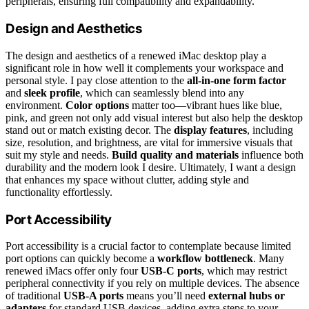
peripherals, ensuring full compatibility and expandability.
Design and Aesthetics
The design and aesthetics of a renewed iMac desktop play a
significant role in how well it complements your workspace and
personal style. I pay close attention to the
all-in-one form factor
and
sleek profile
, which can seamlessly blend into any
environment.
Color options
matter too—vibrant hues like blue,
pink, and green not only add visual interest but also help the desktop
stand out or match existing decor. The
display features
, including
size, resolution, and brightness, are vital for immersive visuals that
suit my style and needs.
Build quality and materials
influence both
durability and the modern look I desire. Ultimately, I want a design
that enhances my space without clutter, adding style and
functionality effortlessly.
Port Accessibility
Port accessibility is a crucial factor to contemplate because limited
port options can quickly become a
workflow bottleneck
. Many
renewed iMacs offer only four
USB-C ports
, which may restrict
peripheral connectivity if you rely on multiple devices. The absence
of traditional
USB-A ports
means you’ll need
external hubs or
adapters
for standard USB devices, adding extra steps to your