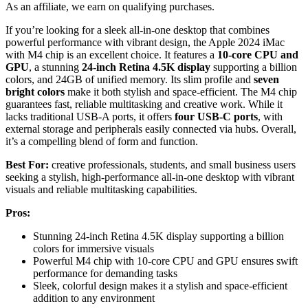
As an affiliate, we earn on qualifying purchases.
If you’re looking for a sleek all-in-one desktop that combines
powerful performance with vibrant design, the Apple 2024 iMac
with M4 chip is an excellent choice. It features a
10-core CPU and
GPU
, a stunning
24-inch Retina 4.5K display
supporting a billion
colors, and 24GB of unified memory. Its slim profile and
seven
bright colors
make it both stylish and space-efficient. The M4 chip
guarantees fast, reliable multitasking and creative work. While it
lacks traditional USB-A ports, it offers
four USB-C ports
, with
external storage and peripherals easily connected via hubs. Overall,
it’s a compelling blend of form and function.
Best For:
creative professionals, students, and small business users
seeking a stylish, high-performance all-in-one desktop with vibrant
visuals and reliable multitasking capabilities.
Pros:
Stunning 24-inch Retina 4.5K display supporting a billion
colors for immersive visuals
Powerful M4 chip with 10-core CPU and GPU ensures swift
performance for demanding tasks
Sleek, colorful design makes it a stylish and space-efficient
addition to any environment