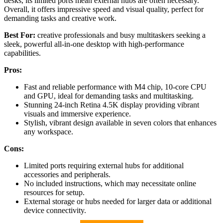
desks, its limited ports mean external hubs are often necessary.
Overall, it offers impressive speed and visual quality, perfect for
demanding tasks and creative work.
Best For:
creative professionals and busy multitaskers seeking a
sleek, powerful all-in-one desktop with high-performance
capabilities.
Pros:
Fast and reliable performance with M4 chip, 10-core CPU
and GPU, ideal for demanding tasks and multitasking.
Stunning 24-inch Retina 4.5K display providing vibrant
visuals and immersive experience.
Stylish, vibrant design available in seven colors that enhances
any workspace.
Cons:
Limited ports requiring external hubs for additional
accessories and peripherals.
No included instructions, which may necessitate online
resources for setup.
External storage or hubs needed for larger data or additional
device connectivity.