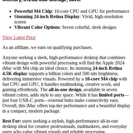
Powerful M4 Chip
: 10-core CPU and GPU for performance
Stunning 24-inch Retina Display
: Vivid, high-resolution
screen
Vibrant Color Options
: Seven colorful, sleek designs
View Latest Price
As an affiliate, we earn on qualifying purchases.
Anyone seeking a sleek, high-performance desktop that combines
vibrant design with powerful processing will find the Apple 2024
iMac with M4 chip an ideal choice. Its stunning
24-inch Retina
4.5K display
supports a billion colors and 500 nits brightness,
delivering immersive visuals. Powered by a
10-core M4 chip
with
fast CPU and GPU, it handles multitasking, creative work, and
gaming effortlessly. The
all-in-one design
, available in seven
vibrant colors, adds style to any space. While it has
limited ports
—
just four USB-C ports—external hubs make connectivity easy.
Overall, this iMac offers top-tier performance and a beautiful display
in a compact, modern package.
Best For:
users seeking a stylish, high-performance all-in-one
desktop ideal for creative professionals, multitaskers, and everyday
users who value vibrant visuals and reliable processing.