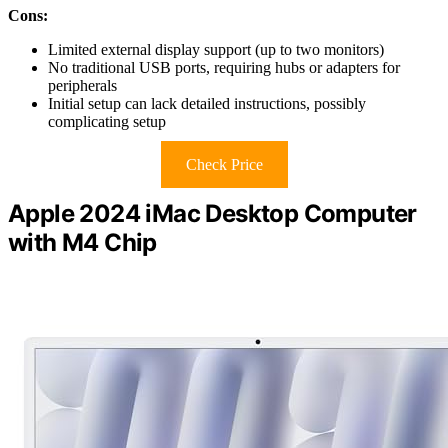
Cons:
Limited external display support (up to two monitors)
No traditional USB ports, requiring hubs or adapters for
peripherals
Initial setup can lack detailed instructions, possibly
complicating setup
Check Price
Apple 2024 iMac Desktop Computer
with M4 Chip