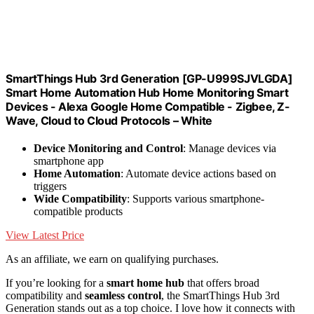
SmartThings Hub 3rd Generation [GP-U999SJVLGDA]
Smart Home Automation Hub Home Monitoring Smart
Devices - Alexa Google Home Compatible - Zigbee, Z-
Wave, Cloud to Cloud Protocols – White
Device Monitoring and Control
: Manage devices via
smartphone app
Home Automation
: Automate device actions based on
triggers
Wide Compatibility
: Supports various smartphone-
compatible products
View Latest Price
As an affiliate, we earn on qualifying purchases.
If you’re looking for a
smart home hub
that offers broad
compatibility and
seamless control
, the SmartThings Hub 3rd
Generation stands out as a top choice. I love how it connects with