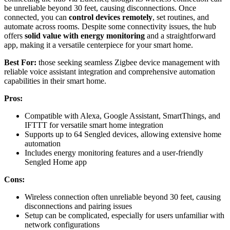
be unreliable beyond 30 feet, causing disconnections. Once
connected, you can
control devices remotely
, set routines, and
automate across rooms. Despite some connectivity issues, the hub
offers
solid value with energy monitoring
and a straightforward
app, making it a versatile centerpiece for your smart home.
Best For:
those seeking seamless Zigbee device management with
reliable voice assistant integration and comprehensive automation
capabilities in their smart home.
Pros:
Compatible with Alexa, Google Assistant, SmartThings, and
IFTTT for versatile smart home integration
Supports up to 64 Sengled devices, allowing extensive home
automation
Includes energy monitoring features and a user-friendly
Sengled Home app
Cons:
Wireless connection often unreliable beyond 30 feet, causing
disconnections and pairing issues
Setup can be complicated, especially for users unfamiliar with
network configurations