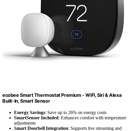
ecobee Smart Thermostat Premium - WiFi, Siri & Alexa
Built-In, Smart Sensor
Energy Savings
: Save up to 26% on energy costs
SmartSensor Included
: Enhances comfort with temperature
adjustments
Smart Doorbell Integration
: Supports live streaming and