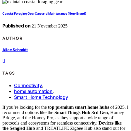
Coastal Foraging Gear Care and Maintenance (Non‑Brand)
Published on
21 November 2025
AUTHOR
Alice Schmidt
TAGS
Connectivity
,
home automation
,
Smart Home Technology
If you’re looking for the
top premium smart home hubs
of 2025, I
recommend options like the
SmartThings Hub 3rd Gen
, Homey
Bridge, and the Homey Pro, as they support a wide range of
protocols and ecosystems for seamless connectivity.
Devices like
the Sengled Hub
and TREATLIFE Zigbee Hub also stand out for