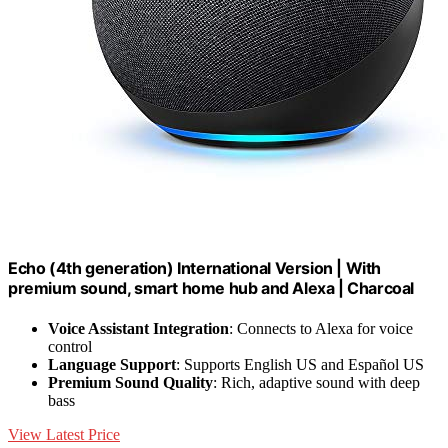
Echo (4th generation) International Version | With
premium sound, smart home hub and Alexa | Charcoal
Voice Assistant Integration
: Connects to Alexa for voice
control
Language Support
: Supports English US and Español US
Premium Sound Quality
: Rich, adaptive sound with deep
bass
View Latest Price