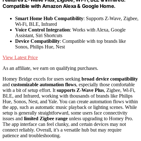
Compatible with Amazon Alexa & Google Home.
Smart Home Hub Compatibility
: Supports Z-Wave, Zigbee,
Wi-Fi, BLE, Infrared
Voice Control Integration
: Works with Alexa, Google
Assistant, Siri Shortcuts
Device Compatibility
: Compatible with top brands like
Sonos, Philips Hue, Nest
View Latest Price
As an affiliate, we earn on qualifying purchases.
Homey Bridge excels for users seeking
broad device compatibility
and
customizable automation flows
, especially those comfortable
with a bit of setup effort. It
supports Z-Wave Plus
, Zigbee, Wi-Fi,
BLE, and Infrared, working with thousands of brands like Philips
Hue, Sonos, Nest, and Yale. You can create automation flows within
the app, such as automatic music playback or lighting scenes. While
setup is generally straightforward, some users face connectivity
issues and
limited Zigbee range
unless upgrading to Homey Pro.
The app interface can feel clunky, and certain devices may not
connect reliably. Overall, it’s a versatile hub but may require
patience and troubleshooting.