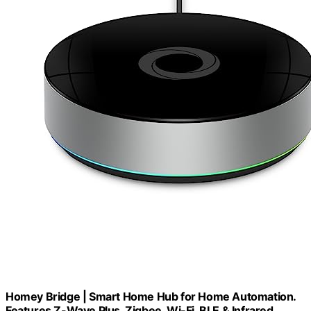
Homey Bridge | Smart Home Hub for Home Automation.
Features Z-Wave Plus, Zigbee, Wi-Fi, BLE & Infrared.