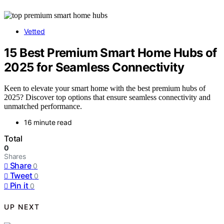
Vetted
15 Best Premium Smart Home Hubs of
2025 for Seamless Connectivity
Keen to elevate your smart home with the best premium hubs of
2025? Discover top options that ensure seamless connectivity and
unmatched performance.
16 minute read
Total
0
Shares
Share
0
Tweet
0
Pin it
0
UP NEXT