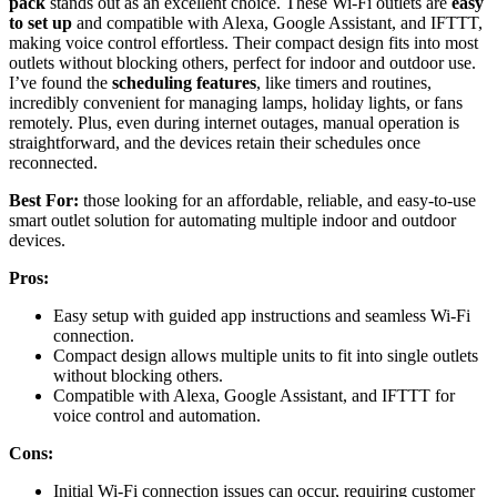
pack
stands out as an excellent choice. These Wi-Fi outlets are
easy
to set up
and compatible with Alexa, Google Assistant, and IFTTT,
making voice control effortless. Their compact design fits into most
outlets without blocking others, perfect for indoor and outdoor use.
I’ve found the
scheduling features
, like timers and routines,
incredibly convenient for managing lamps, holiday lights, or fans
remotely. Plus, even during internet outages, manual operation is
straightforward, and the devices retain their schedules once
reconnected.
Best For:
those looking for an affordable, reliable, and easy-to-use
smart outlet solution for automating multiple indoor and outdoor
devices.
Pros:
Easy setup with guided app instructions and seamless Wi-Fi
connection.
Compact design allows multiple units to fit into single outlets
without blocking others.
Compatible with Alexa, Google Assistant, and IFTTT for
voice control and automation.
Cons:
Initial Wi-Fi connection issues can occur, requiring customer