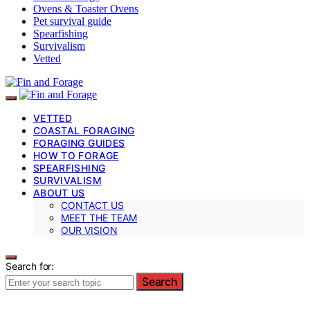
Ovens & Toaster Ovens
Pet survival guide
Spearfishing
Survivalism
Vetted
VETTED
COASTAL FORAGING
FORAGING GUIDES
HOW TO FORAGE
SPEARFISHING
SURVIVALISM
ABOUT US
CONTACT US
MEET THE TEAM
OUR VISION
Search for:
Search