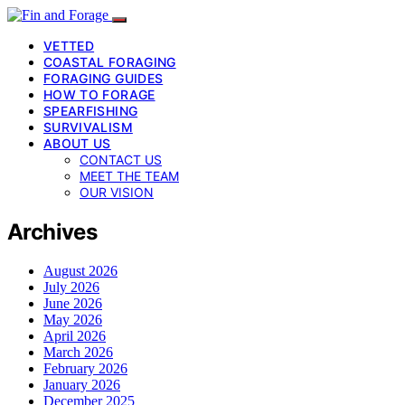
VETTED
COASTAL FORAGING
FORAGING GUIDES
HOW TO FORAGE
SPEARFISHING
SURVIVALISM
ABOUT US
CONTACT US
MEET THE TEAM
OUR VISION
Archives
August 2026
July 2026
June 2026
May 2026
April 2026
March 2026
February 2026
January 2026
December 2025