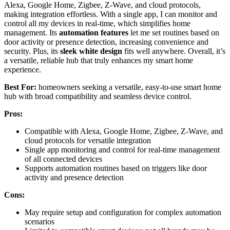
Alexa, Google Home, Zigbee, Z-Wave, and cloud protocols,
making integration effortless. With a single app, I can monitor and
control all my devices in real-time, which simplifies home
management. Its
automation features
let me set routines based on
door activity or presence detection, increasing convenience and
security. Plus, its
sleek white design
fits well anywhere. Overall, it’s
a versatile, reliable hub that truly enhances my smart home
experience.
Best For:
homeowners seeking a versatile, easy-to-use smart home
hub with broad compatibility and seamless device control.
Pros:
Compatible with Alexa, Google Home, Zigbee, Z-Wave, and
cloud protocols for versatile integration
Single app monitoring and control for real-time management
of all connected devices
Supports automation routines based on triggers like door
activity and presence detection
Cons:
May require setup and configuration for complex automation
scenarios