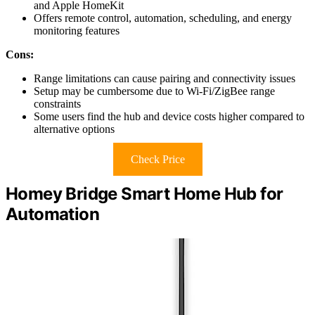
and Apple HomeKit
Offers remote control, automation, scheduling, and energy
monitoring features
Cons:
Range limitations can cause pairing and connectivity issues
Setup may be cumbersome due to Wi-Fi/ZigBee range
constraints
Some users find the hub and device costs higher compared to
alternative options
Check Price
Homey Bridge Smart Home Hub for
Automation