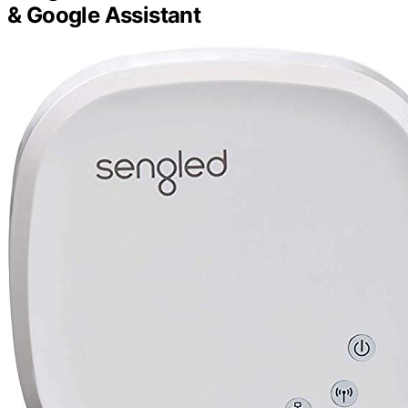
& Google Assistant