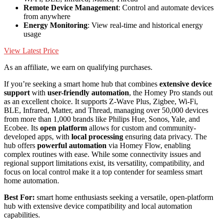
Remote Device Management
: Control and automate devices
from anywhere
Energy Monitoring
: View real-time and historical energy
usage
View Latest Price
As an affiliate, we earn on qualifying purchases.
If you’re seeking a smart home hub that combines
extensive device
support
with
user-friendly automation
, the Homey Pro stands out
as an excellent choice. It supports Z-Wave Plus, Zigbee, Wi-Fi,
BLE, Infrared, Matter, and Thread, managing over 50,000 devices
from more than 1,000 brands like Philips Hue, Sonos, Yale, and
Ecobee. Its
open platform
allows for custom and community-
developed apps, with
local processing
ensuring data privacy. The
hub offers
powerful automation
via Homey Flow, enabling
complex routines with ease. While some connectivity issues and
regional support limitations exist, its versatility, compatibility, and
focus on local control make it a top contender for seamless smart
home automation.
Best For:
smart home enthusiasts seeking a versatile, open-platform
hub with extensive device compatibility and local automation
capabilities.