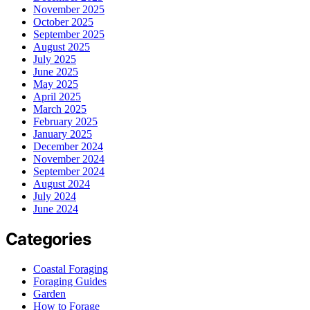
November 2025
October 2025
September 2025
August 2025
July 2025
June 2025
May 2025
April 2025
March 2025
February 2025
January 2025
December 2024
November 2024
September 2024
August 2024
July 2024
June 2024
Categories
Coastal Foraging
Foraging Guides
Garden
How to Forage