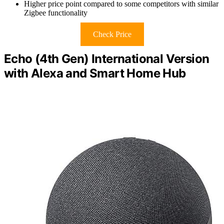
Higher price point compared to some competitors with similar
Zigbee functionality
Check Price
Echo (4th Gen) International Version
with Alexa and Smart Home Hub