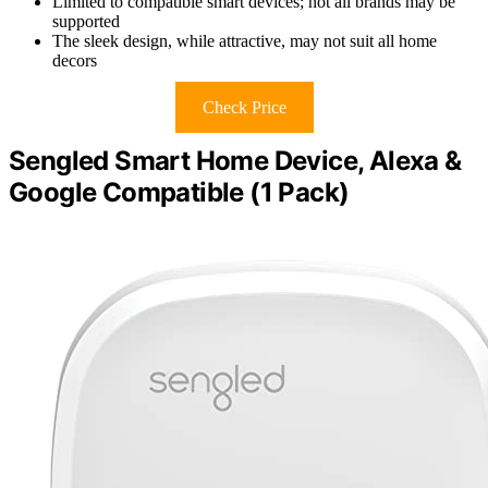
Limited to compatible smart devices; not all brands may be
supported
The sleek design, while attractive, may not suit all home
decors
Check Price
Sengled Smart Home Device, Alexa &
Google Compatible (1 Pack)