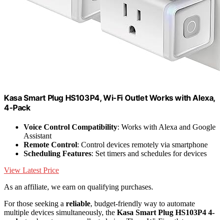
Kasa Smart Plug HS103P4, Wi-Fi Outlet Works with Alexa,
4-Pack
Voice Control Compatibility
: Works with Alexa and Google
Assistant
Remote Control
: Control devices remotely via smartphone
Scheduling Features
: Set timers and schedules for devices
View Latest Price
As an affiliate, we earn on qualifying purchases.
For those seeking a
reliable
, budget-friendly way to automate
multiple devices simultaneously, the
Kasa Smart Plug HS103P4 4-