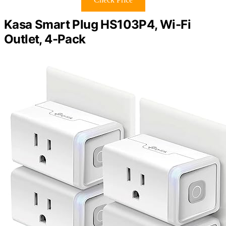
Kasa Smart Plug HS103P4, Wi-Fi
Outlet, 4-Pack