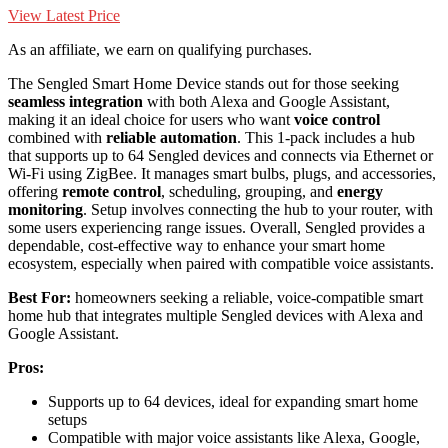
View Latest Price
As an affiliate, we earn on qualifying purchases.
The Sengled Smart Home Device stands out for those seeking
seamless integration
with both Alexa and Google Assistant,
making it an ideal choice for users who want
voice control
combined with
reliable automation
. This 1-pack includes a hub
that supports up to 64 Sengled devices and connects via Ethernet or
Wi-Fi using ZigBee. It manages smart bulbs, plugs, and accessories,
offering
remote control
, scheduling, grouping, and
energy
monitoring
. Setup involves connecting the hub to your router, with
some users experiencing range issues. Overall, Sengled provides a
dependable, cost-effective way to enhance your smart home
ecosystem, especially when paired with compatible voice assistants.
Best For:
homeowners seeking a reliable, voice-compatible smart
home hub that integrates multiple Sengled devices with Alexa and
Google Assistant.
Pros:
Supports up to 64 devices, ideal for expanding smart home
setups
Compatible with major voice assistants like Alexa, Google,