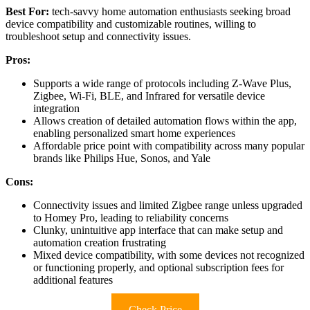
Best For:
tech-savvy home automation enthusiasts seeking broad
device compatibility and customizable routines, willing to
troubleshoot setup and connectivity issues.
Pros:
Supports a wide range of protocols including Z-Wave Plus,
Zigbee, Wi-Fi, BLE, and Infrared for versatile device
integration
Allows creation of detailed automation flows within the app,
enabling personalized smart home experiences
Affordable price point with compatibility across many popular
brands like Philips Hue, Sonos, and Yale
Cons:
Connectivity issues and limited Zigbee range unless upgraded
to Homey Pro, leading to reliability concerns
Clunky, unintuitive app interface that can make setup and
automation creation frustrating
Mixed device compatibility, with some devices not recognized
or functioning properly, and optional subscription fees for
additional features
Check Price