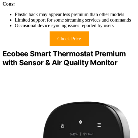
Cons:
Plastic back may appear less premium than other models
Limited support for some streaming services and commands
Occasional device syncing issues reported by users
Check Price
Ecobee Smart Thermostat Premium
with Sensor & Air Quality Monitor