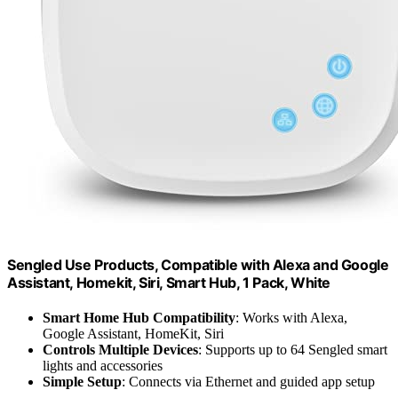
Sengled Use Products, Compatible with Alexa and Google
Assistant, Homekit, Siri, Smart Hub, 1 Pack, White
Smart Home Hub Compatibility
: Works with Alexa,
Google Assistant, HomeKit, Siri
Controls Multiple Devices
: Supports up to 64 Sengled smart
lights and accessories
Simple Setup
: Connects via Ethernet and guided app setup