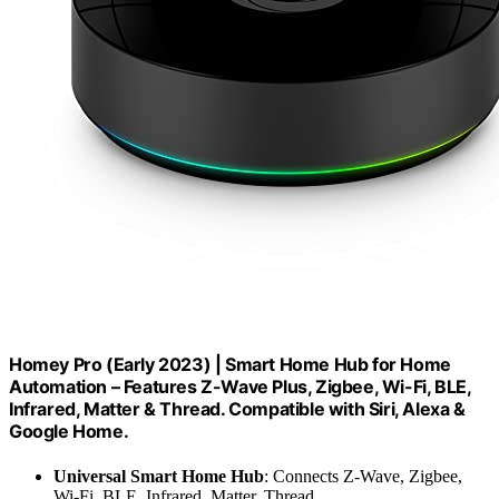
Homey Pro (Early 2023) | Smart Home Hub for Home
Automation – Features Z-Wave Plus, Zigbee, Wi-Fi, BLE,
Infrared, Matter & Thread. Compatible with Siri, Alexa &
Google Home.
Universal Smart Home Hub
: Connects Z-Wave, Zigbee,
Wi-Fi, BLE, Infrared, Matter, Thread