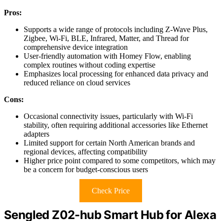
Pros:
Supports a wide range of protocols including Z-Wave Plus,
Zigbee, Wi-Fi, BLE, Infrared, Matter, and Thread for
comprehensive device integration
User-friendly automation with Homey Flow, enabling
complex routines without coding expertise
Emphasizes local processing for enhanced data privacy and
reduced reliance on cloud services
Cons:
Occasional connectivity issues, particularly with Wi-Fi
stability, often requiring additional accessories like Ethernet
adapters
Limited support for certain North American brands and
regional devices, affecting compatibility
Higher price point compared to some competitors, which may
be a concern for budget-conscious users
Check Price
Sengled Z02-hub Smart Hub for Alexa