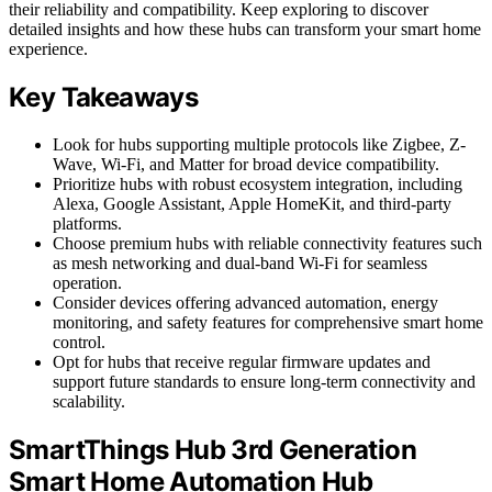
their reliability and compatibility. Keep exploring to discover
detailed insights and how these hubs can transform your smart home
experience.
Key Takeaways
Look for hubs supporting multiple protocols like Zigbee, Z-
Wave, Wi-Fi, and Matter for broad device compatibility.
Prioritize hubs with robust ecosystem integration, including
Alexa, Google Assistant, Apple HomeKit, and third-party
platforms.
Choose premium hubs with reliable connectivity features such
as mesh networking and dual-band Wi-Fi for seamless
operation.
Consider devices offering advanced automation, energy
monitoring, and safety features for comprehensive smart home
control.
Opt for hubs that receive regular firmware updates and
support future standards to ensure long-term connectivity and
scalability.
SmartThings Hub 3rd Generation
Smart Home Automation Hub