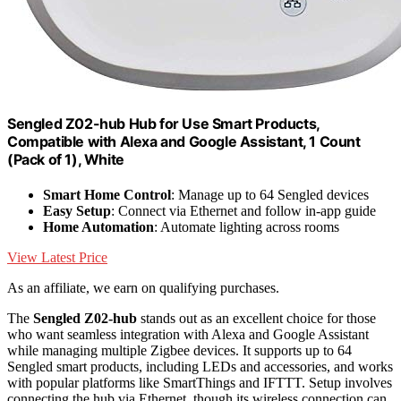
Sengled Z02-hub Hub for Use Smart Products,
Compatible with Alexa and Google Assistant, 1 Count
(Pack of 1), White
Smart Home Control
: Manage up to 64 Sengled devices
Easy Setup
: Connect via Ethernet and follow in-app guide
Home Automation
: Automate lighting across rooms
View Latest Price
As an affiliate, we earn on qualifying purchases.
The
Sengled Z02-hub
stands out as an excellent choice for those
who want seamless integration with Alexa and Google Assistant
while managing multiple Zigbee devices. It supports up to 64
Sengled smart products, including LEDs and accessories, and works
with popular platforms like SmartThings and IFTTT. Setup involves
connecting the hub via Ethernet, though its wireless connection can