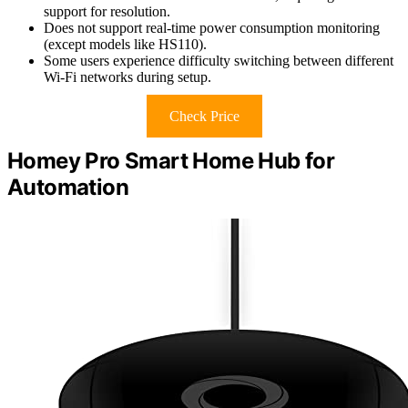
support for resolution.
Does not support real-time power consumption monitoring
(except models like HS110).
Some users experience difficulty switching between different
Wi-Fi networks during setup.
Check Price
Homey Pro Smart Home Hub for
Automation