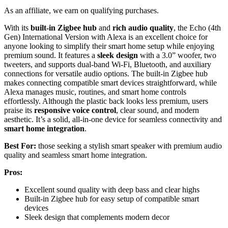
As an affiliate, we earn on qualifying purchases.
With its
built-in Zigbee hub
and
rich audio quality
, the Echo (4th
Gen) International Version with Alexa is an excellent choice for
anyone looking to simplify their smart home setup while enjoying
premium sound. It features a
sleek design
with a 3.0” woofer, two
tweeters, and supports dual-band Wi-Fi, Bluetooth, and auxiliary
connections for versatile audio options. The built-in Zigbee hub
makes connecting compatible smart devices straightforward, while
Alexa manages music, routines, and smart home controls
effortlessly. Although the plastic back looks less premium, users
praise its
responsive voice control
, clear sound, and modern
aesthetic. It’s a solid, all-in-one device for seamless connectivity and
smart home integration
.
Best For:
those seeking a stylish smart speaker with premium audio
quality and seamless smart home integration.
Pros:
Excellent sound quality with deep bass and clear highs
Built-in Zigbee hub for easy setup of compatible smart
devices
Sleek design that complements modern decor