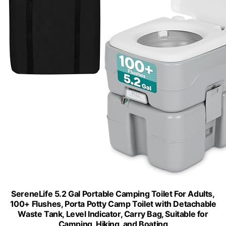
SereneLife 5.2 Gal Portable Camping Toilet For Adults,
100+ Flushes, Porta Potty Camp Toilet with Detachable
Waste Tank, Level Indicator, Carry Bag, Suitable for
Camping, Hiking, and Boating