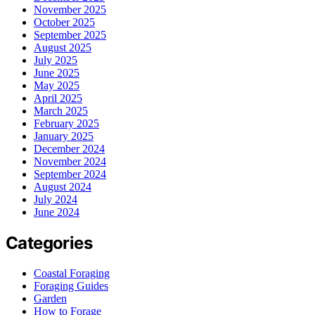
November 2025
October 2025
September 2025
August 2025
July 2025
June 2025
May 2025
April 2025
March 2025
February 2025
January 2025
December 2024
November 2024
September 2024
August 2024
July 2024
June 2024
Categories
Coastal Foraging
Foraging Guides
Garden
How to Forage