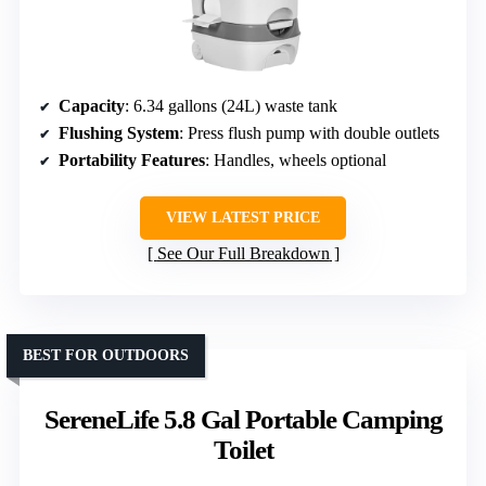
Capacity
: 6.34 gallons (24L) waste tank
Flushing System
: Press flush pump with double outlets
Portability Features
: Handles, wheels optional
VIEW LATEST PRICE
See Our Full Breakdown
BEST FOR OUTDOORS
SereneLife 5.8 Gal Portable Camping
Toilet