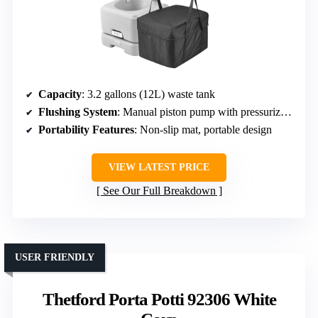
Capacity
: 3.2 gallons (12L) waste tank
Flushing System
: Manual piston pump with pressurized flush
Portability Features
: Non-slip mat, portable design
VIEW LATEST PRICE
See Our Full Breakdown
USER FRIENDLY
Thetford Porta Potti 92306 White