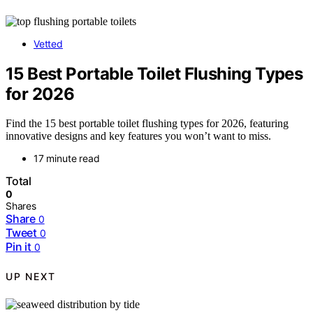
Vetted
15 Best Portable Toilet Flushing Types
for 2026
Find the 15 best portable toilet flushing types for 2026, featuring
innovative designs and key features you won’t want to miss.
17 minute read
Total
0
Shares
Share
0
Tweet
0
Pin it
0
UP NEXT