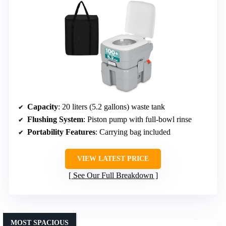
Capacity
: 20 liters (5.2 gallons) waste tank
Flushing System
: Piston pump with full-bowl rinse
Portability Features
: Carrying bag included
VIEW LATEST PRICE
See Our Full Breakdown
MOST SPACIOUS