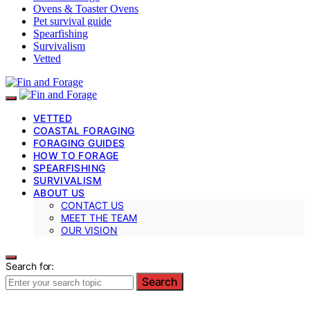
Ovens & Toaster Ovens
Pet survival guide
Spearfishing
Survivalism
Vetted
VETTED
COASTAL FORAGING
FORAGING GUIDES
HOW TO FORAGE
SPEARFISHING
SURVIVALISM
ABOUT US
CONTACT US
MEET THE TEAM
OUR VISION
Search for:
Search