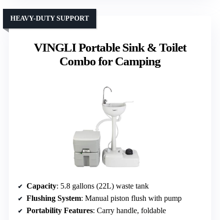
HEAVY-DUTY SUPPORT
VINGLI Portable Sink & Toilet
Combo for Camping
Capacity
: 5.8 gallons (22L) waste tank
Flushing System
: Manual piston flush with pump
Portability Features
: Carry handle, foldable