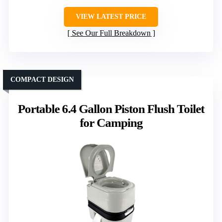
VIEW LATEST PRICE
See Our Full Breakdown
COMPACT DESIGN
Portable 6.4 Gallon Piston Flush Toilet
for Camping