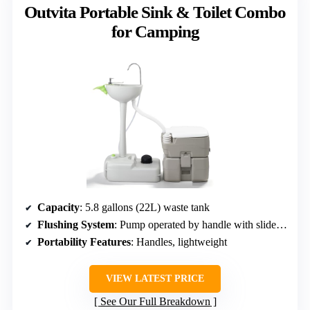
Outvita Portable Sink & Toilet Combo
for Camping
Capacity
: 5.8 gallons (22L) waste tank
Flushing System
: Pump operated by handle with slide valve
Portability Features
: Handles, lightweight
VIEW LATEST PRICE
See Our Full Breakdown