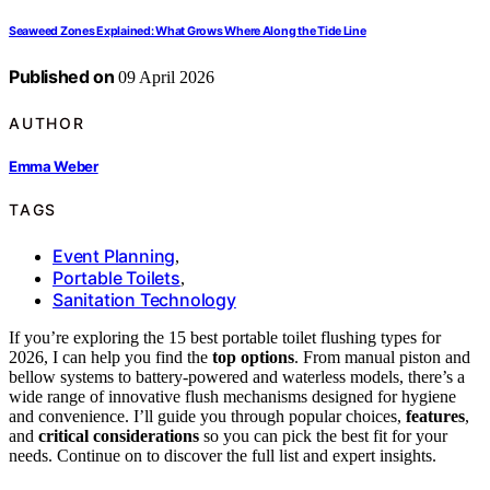
Seaweed Zones Explained: What Grows Where Along the Tide Line
Published on
09 April 2026
AUTHOR
Emma Weber
TAGS
Event Planning
,
Portable Toilets
,
Sanitation Technology
If you’re exploring the 15 best portable toilet flushing types for
2026, I can help you find the
top options
. From manual piston and
bellow systems to battery-powered and waterless models, there’s a
wide range of innovative flush mechanisms designed for hygiene
and convenience. I’ll guide you through popular choices,
features
,
and
critical considerations
so you can pick the best fit for your
needs. Continue on to discover the full list and expert insights.