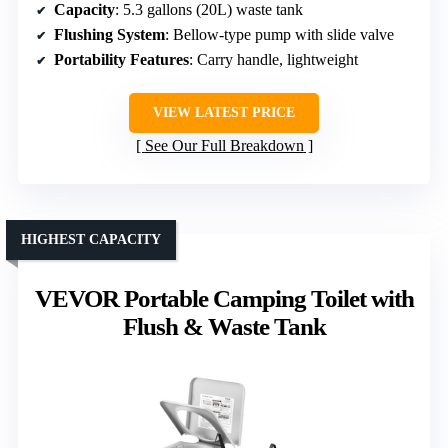
Capacity
: 5.3 gallons (20L) waste tank
Flushing System
: Bellow-type pump with slide valve
Portability Features
: Carry handle, lightweight
VIEW LATEST PRICE
See Our Full Breakdown
HIGHEST CAPACITY
VEVOR Portable Camping Toilet with
Flush & Waste Tank