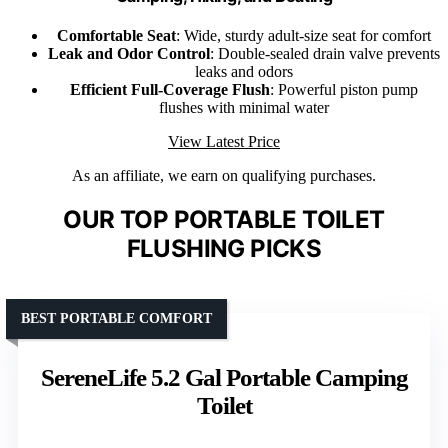
Comfortable Seat
: Wide, sturdy adult-size seat for comfort
Leak and Odor Control
: Double-sealed drain valve prevents
leaks and odors
Efficient Full-Coverage Flush
: Powerful piston pump
flushes with minimal water
View Latest Price
As an affiliate, we earn on qualifying purchases.
OUR TOP PORTABLE TOILET
FLUSHING PICKS
BEST PORTABLE COMFORT
SereneLife 5.2 Gal Portable Camping
Toilet