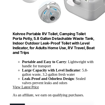
Kohree Portable RV Toilet, Camping Toilet
Porta Potty, 5.8 Gallon Detachable Waste Tank,
Indoor Outdoor Leak-Proof Toilet with Level
Indicator, for Adults Home Use, RV Travel, Boat
and Trips
Portable and Easy to Carry
: Lightweight with
handle for transport
Large Capacity with Level Indicator
: 5.8-
gallon waste, 3.2-gallon fresh water
Leak-Proof and Odorless Design
: Sealed
valves prevent leaks and odors
View Latest Price
As an affiliate, we earn on qualifying purchases.