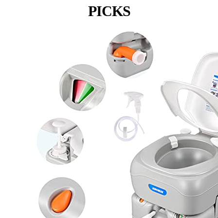
PICKS