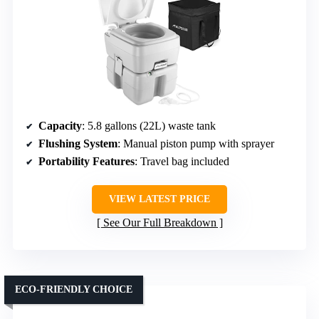
Capacity
: 5.8 gallons (22L) waste tank
Flushing System
: Manual piston pump with sprayer
Portability Features
: Travel bag included
VIEW LATEST PRICE
See Our Full Breakdown
ECO-FRIENDLY CHOICE