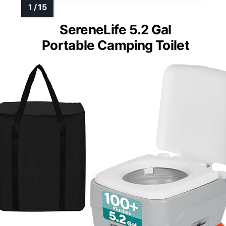
SereneLife 5.2 Gal
Portable Camping Toilet