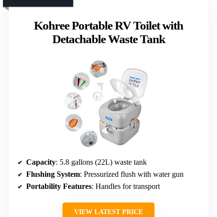
Kohree Portable RV Toilet with
Detachable Waste Tank
Capacity
: 5.8 gallons (22L) waste tank
Flushing System
: Pressurized flush with water gun
Portability Features
: Handles for transport
VIEW LATEST PRICE