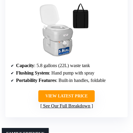
Capacity
: 5.8 gallons (22L) waste tank
Flushing System
: Hand pump with spray
Portability Features
: Built-in handles, foldable
VIEW LATEST PRICE
See Our Full Breakdown