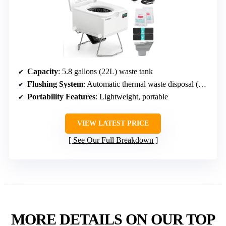
Capacity
: 5.8 gallons (22L) waste tank
Flushing System
: Automatic thermal waste disposal (waterless)
Portability Features
: Lightweight, portable
VIEW LATEST PRICE
See Our Full Breakdown
MORE DETAILS ON OUR TOP