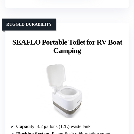
RUGGED DURABILITY
SEAFLO Portable Toilet for RV Boat
Camping
Capacity
: 3.2 gallons (12L) waste tank
Flushing System
: Piston flush with rotating spout