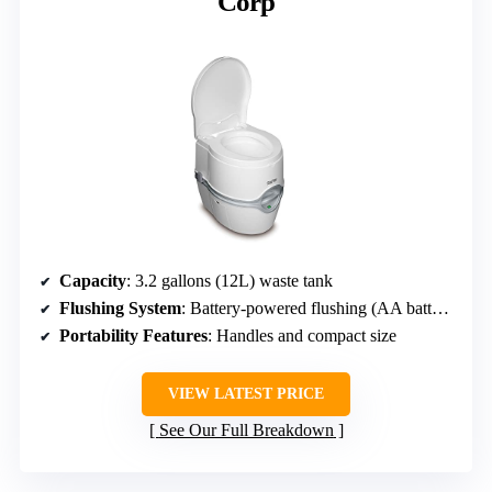
Corp
Capacity
: 3.2 gallons (12L) waste tank
Flushing System
: Battery-powered flushing (AA batteries)
Portability Features
: Handles and compact size
VIEW LATEST PRICE
See Our Full Breakdown