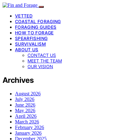
VETTED
COASTAL FORAGING
FORAGING GUIDES
HOW TO FORAGE
SPEARFISHING
SURVIVALISM
ABOUT US
CONTACT US
MEET THE TEAM
OUR VISION
Archives
August 2026
July 2026
June 2026
May 2026
April 2026
March 2026
February 2026
January 2026
December 2025