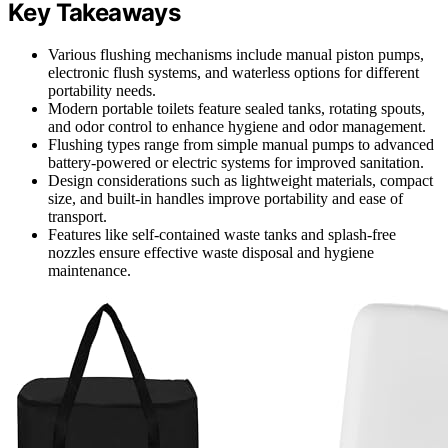
Key Takeaways
Various flushing mechanisms include manual piston pumps,
electronic flush systems, and waterless options for different
portability needs.
Modern portable toilets feature sealed tanks, rotating spouts,
and odor control to enhance hygiene and odor management.
Flushing types range from simple manual pumps to advanced
battery-powered or electric systems for improved sanitation.
Design considerations such as lightweight materials, compact
size, and built-in handles improve portability and ease of
transport.
Features like self-contained waste tanks and splash-free
nozzles ensure effective waste disposal and hygiene
maintenance.