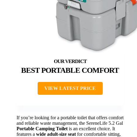
BEST PORTABLE COMFORT
VIEW LATEST PRICE
If you’re looking for a portable toilet that offers comfort
and reliable waste management, the SereneLife 5.2 Gal
Portable Camping Toilet
is an excellent choice. It
features a
wide adult-size seat
for comfortable sitting,