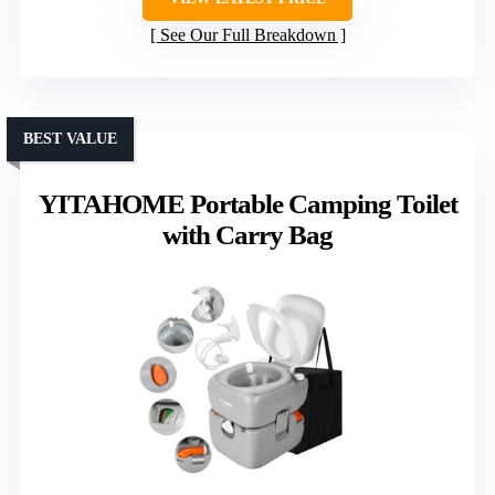
See Our Full Breakdown
BEST VALUE
YITAHOME Portable Camping Toilet
with Carry Bag