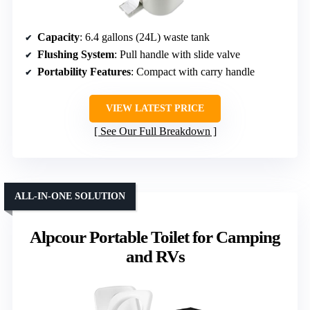
Capacity
: 6.4 gallons (24L) waste tank
Flushing System
: Pull handle with slide valve
Portability Features
: Compact with carry handle
VIEW LATEST PRICE
See Our Full Breakdown
ALL-IN-ONE SOLUTION
Alpcour Portable Toilet for Camping
and RVs