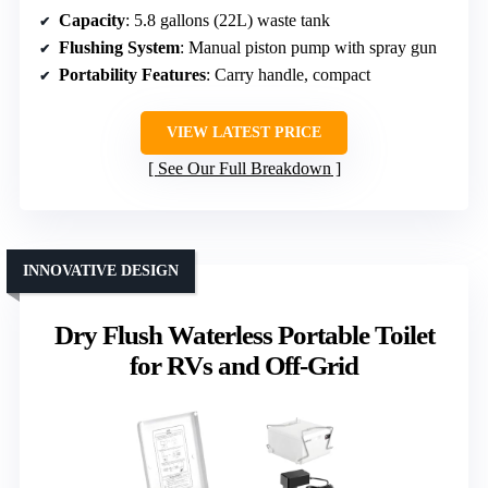
Capacity
: 5.8 gallons (22L) waste tank
Flushing System
: Manual piston pump with spray gun
Portability Features
: Carry handle, compact
VIEW LATEST PRICE
See Our Full Breakdown
INNOVATIVE DESIGN
Dry Flush Waterless Portable Toilet
for RVs and Off-Grid