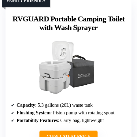
FAMILY FRIENDLY
RVGUARD Portable Camping Toilet
with Wash Sprayer
Capacity
: 5.3 gallons (20L) waste tank
Flushing System
: Piston pump with rotating spout
Portability Features
: Carry bag, lightweight
VIEW LATEST PRICE