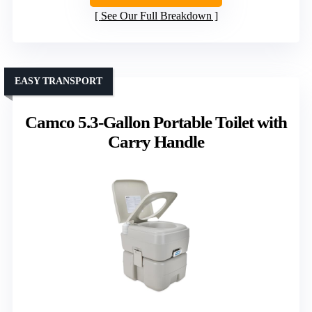
See Our Full Breakdown
EASY TRANSPORT
Camco 5.3-Gallon Portable Toilet with
Carry Handle