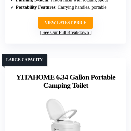
Portability Features
: Carrying handles, portable
VIEW LATEST PRICE
See Our Full Breakdown
LARGE CAPACITY
YITAHOME 6.34 Gallon Portable
Camping Toilet