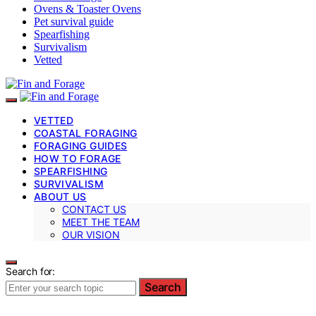
Ovens & Toaster Ovens
Pet survival guide
Spearfishing
Survivalism
Vetted
VETTED
COASTAL FORAGING
FORAGING GUIDES
HOW TO FORAGE
SPEARFISHING
SURVIVALISM
ABOUT US
CONTACT US
MEET THE TEAM
OUR VISION
Search for:
Search