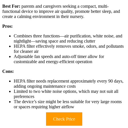
Best For:
parents and caregivers seeking a compact, multi-
functional device to improve air quality, promote better sleep, and
create a calming environment in their nursery.
Pros:
Combines three functions—air purification, white noise, and
nightlight—saving space and reducing clutter
HEPA filter effectively removes smoke, odors, and pollutants
for cleaner air
Adjustable fan speeds and auto-off timer allow for
customizable and energy-efficient operation
Cons:
HEPA filter needs replacement approximately every 90 days,
adding ongoing maintenance costs
Limited to two white noise options, which may not suit all
preferences
The device’s size might be less suitable for very large rooms
or spaces requiring higher airflow
Check Price