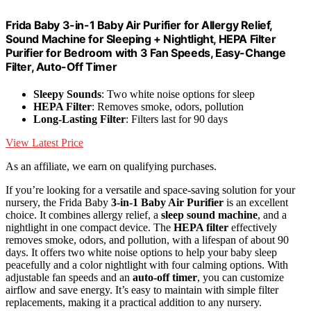
Frida Baby 3-in-1 Baby Air Purifier for Allergy Relief,
Sound Machine for Sleeping + Nightlight, HEPA Filter
Purifier for Bedroom with 3 Fan Speeds, Easy-Change
Filter, Auto-Off Timer
Sleepy Sounds
: Two white noise options for sleep
HEPA Filter
: Removes smoke, odors, pollution
Long-Lasting Filter
: Filters last for 90 days
View Latest Price
As an affiliate, we earn on qualifying purchases.
If you’re looking for a versatile and space-saving solution for your
nursery, the Frida Baby
3-in-1 Baby Air Purifier
is an excellent
choice. It combines allergy relief, a
sleep sound machine
, and a
nightlight in one compact device. The
HEPA filter
effectively
removes smoke, odors, and pollution, with a lifespan of about 90
days. It offers two white noise options to help your baby sleep
peacefully and a color nightlight with four calming options. With
adjustable fan speeds and an
auto-off timer
, you can customize
airflow and save energy. It’s easy to maintain with simple filter
replacements, making it a practical addition to any nursery.