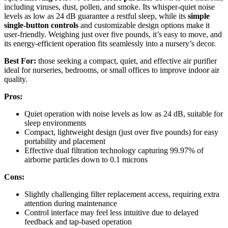
including viruses, dust, pollen, and smoke. Its whisper-quiet noise
levels as low as 24 dB guarantee a restful sleep, while its
simple
single-button controls
and customizable design options make it
user-friendly. Weighing just over five pounds, it’s easy to move, and
its energy-efficient operation fits seamlessly into a nursery’s decor.
Best For:
those seeking a compact, quiet, and effective air purifier
ideal for nurseries, bedrooms, or small offices to improve indoor air
quality.
Pros:
Quiet operation with noise levels as low as 24 dB, suitable for
sleep environments
Compact, lightweight design (just over five pounds) for easy
portability and placement
Effective dual filtration technology capturing 99.97% of
airborne particles down to 0.1 microns
Cons:
Slightly challenging filter replacement access, requiring extra
attention during maintenance
Control interface may feel less intuitive due to delayed
feedback and tap-based operation