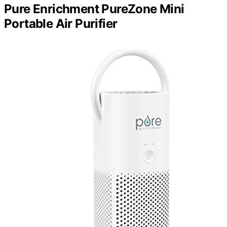
Pure Enrichment PureZone Mini
Portable Air Purifier