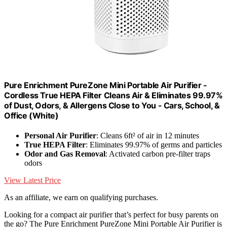
Pure Enrichment PureZone Mini Portable Air Purifier -
Cordless True HEPA Filter Cleans Air & Eliminates 99.97%
of Dust, Odors, & Allergens Close to You - Cars, School, &
Office (White)
Personal Air Purifier
: Cleans 6ft² of air in 12 minutes
True HEPA Filter
: Eliminates 99.97% of germs and particles
Odor and Gas Removal
: Activated carbon pre-filter traps
odors
View Latest Price
As an affiliate, we earn on qualifying purchases.
Looking for a compact air purifier that’s perfect for busy parents on
the go? The Pure Enrichment PureZone Mini Portable Air Purifier is