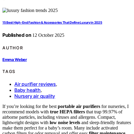
15 Best High-End Fashion & Accessories That Define Luxury in 2025
Published on
12 October 2025
AUTHOR
Emma Weber
TAGS
Air purifier reviews
,
Baby health
,
Nursery air quality
If you’re looking for the best
portable air purifiers
for nurseries, I
recommend models with
true HEPA filters
that trap 99.97% of
airborne particles, including viruses and allergens. Compact,
lightweight designs with
low noise levels
and sleep-friendly features
make them perfect for a baby’s room. Many include activated
carbon filters for odor removal and offer easy
filter maintenance
.