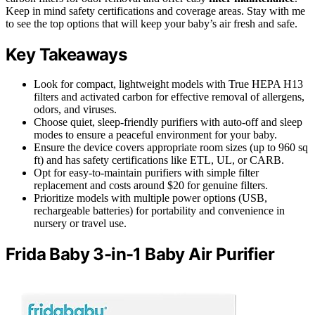
Keep in mind safety certifications and coverage areas. Stay with me
to see the top options that will keep your baby’s air fresh and safe.
Key Takeaways
Look for compact, lightweight models with True HEPA H13
filters and activated carbon for effective removal of allergens,
odors, and viruses.
Choose quiet, sleep-friendly purifiers with auto-off and sleep
modes to ensure a peaceful environment for your baby.
Ensure the device covers appropriate room sizes (up to 960 sq
ft) and has safety certifications like ETL, UL, or CARB.
Opt for easy-to-maintain purifiers with simple filter
replacement and costs around $20 for genuine filters.
Prioritize models with multiple power options (USB,
rechargeable batteries) for portability and convenience in
nursery or travel use.
Frida Baby 3-in-1 Baby Air Purifier