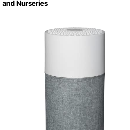
and Nurseries