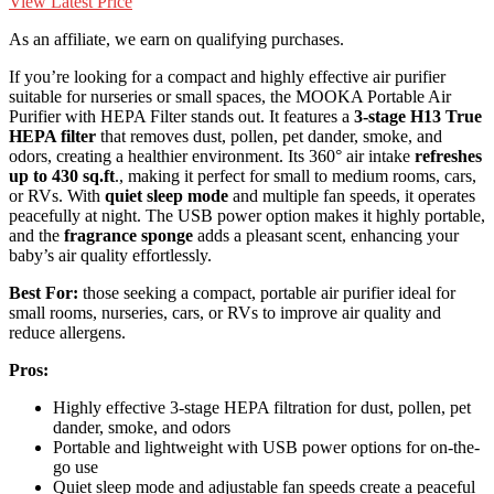
View Latest Price
As an affiliate, we earn on qualifying purchases.
If you’re looking for a compact and highly effective air purifier
suitable for nurseries or small spaces, the MOOKA Portable Air
Purifier with HEPA Filter stands out. It features a
3-stage H13 True
HEPA filter
that removes dust, pollen, pet dander, smoke, and
odors, creating a healthier environment. Its 360° air intake
refreshes
up to 430 sq.ft
., making it perfect for small to medium rooms, cars,
or RVs. With
quiet sleep mode
and multiple fan speeds, it operates
peacefully at night. The USB power option makes it highly portable,
and the
fragrance sponge
adds a pleasant scent, enhancing your
baby’s air quality effortlessly.
Best For:
those seeking a compact, portable air purifier ideal for
small rooms, nurseries, cars, or RVs to improve air quality and
reduce allergens.
Pros:
Highly effective 3-stage HEPA filtration for dust, pollen, pet
dander, smoke, and odors
Portable and lightweight with USB power options for on-the-
go use
Quiet sleep mode and adjustable fan speeds create a peaceful