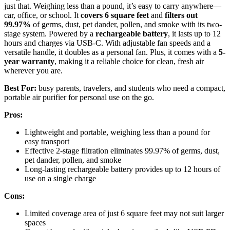
just that. Weighing less than a pound, it’s easy to carry anywhere—
car, office, or school. It
covers 6 square feet
and
filters out
99.97%
of germs, dust, pet dander, pollen, and smoke with its two-
stage system. Powered by a
rechargeable battery
, it lasts up to 12
hours and charges via USB-C. With adjustable fan speeds and a
versatile handle, it doubles as a personal fan. Plus, it comes with a
5-
year warranty
, making it a reliable choice for clean, fresh air
wherever you are.
Best For:
busy parents, travelers, and students who need a compact,
portable air purifier for personal use on the go.
Pros:
Lightweight and portable, weighing less than a pound for
easy transport
Effective 2-stage filtration eliminates 99.97% of germs, dust,
pet dander, pollen, and smoke
Long-lasting rechargeable battery provides up to 12 hours of
use on a single charge
Cons:
Limited coverage area of just 6 square feet may not suit larger
spaces