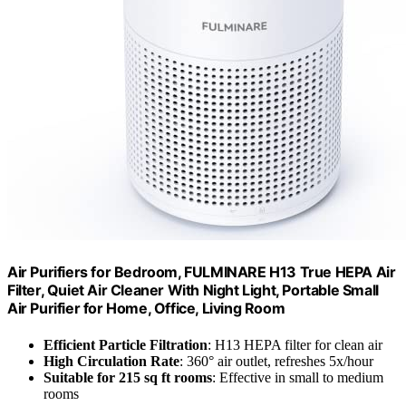
Air Purifiers for Bedroom, FULMINARE H13 True HEPA Air
Filter, Quiet Air Cleaner With Night Light, Portable Small
Air Purifier for Home, Office, Living Room
Efficient Particle Filtration
: H13 HEPA filter for clean air
High Circulation Rate
: 360° air outlet, refreshes 5x/hour
Suitable for 215 sq ft rooms
: Effective in small to medium
rooms