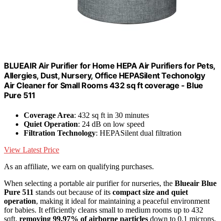
BLUEAIR Air Purifier for Home HEPA Air Purifiers for Pets,
Allergies, Dust, Nursery, Office HEPASilent Techonolgy
Air Cleaner for Small Rooms 432 sq ft coverage - Blue
Pure 511
Coverage Area
: 432 sq ft in 30 minutes
Quiet Operation
: 24 dB on low speed
Filtration Technology
: HEPASilent dual filtration
View Latest Price
As an affiliate, we earn on qualifying purchases.
When selecting a portable air purifier for nurseries, the
Blueair Blue
Pure 511
stands out because of its
compact size and quiet
operation
, making it ideal for maintaining a peaceful environment
for babies. It efficiently cleans small to medium rooms up to 432
sqft,
removing 99.97% of airborne particles
down to 0.1 microns,