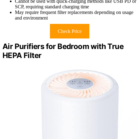
Cannot be used with quick-charging methods like USB PD or
SCP, requiring standard charging time
May require frequent filter replacements depending on usage
and environment
Check Price
Air Purifiers for Bedroom with True
HEPA Filter