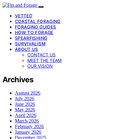
VETTED
COASTAL FORAGING
FORAGING GUIDES
HOW TO FORAGE
SPEARFISHING
SURVIVALISM
ABOUT US
CONTACT US
MEET THE TEAM
OUR VISION
Archives
August 2026
July 2026
June 2026
May 2026
April 2026
March 2026
February 2026
January 2026
December 2025