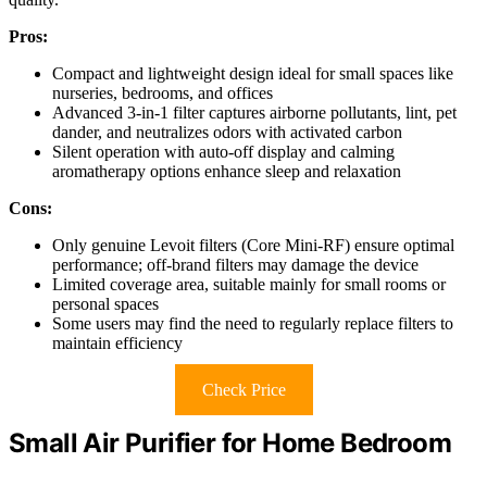
Pros:
Compact and lightweight design ideal for small spaces like
nurseries, bedrooms, and offices
Advanced 3-in-1 filter captures airborne pollutants, lint, pet
dander, and neutralizes odors with activated carbon
Silent operation with auto-off display and calming
aromatherapy options enhance sleep and relaxation
Cons:
Only genuine Levoit filters (Core Mini-RF) ensure optimal
performance; off-brand filters may damage the device
Limited coverage area, suitable mainly for small rooms or
personal spaces
Some users may find the need to regularly replace filters to
maintain efficiency
Check Price
Small Air Purifier for Home Bedroom