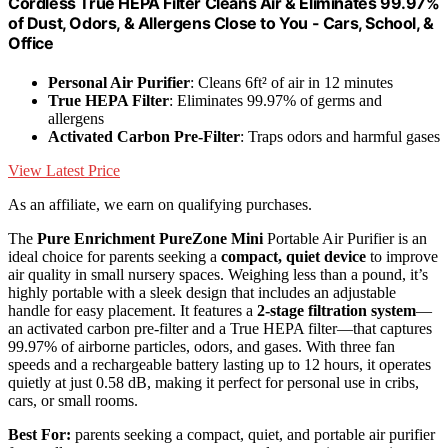
Cordless True HEPA Filter Cleans Air & Eliminates 99.97%
of Dust, Odors, & Allergens Close to You - Cars, School, &
Office
Personal Air Purifier
: Cleans 6ft² of air in 12 minutes
True HEPA Filter
: Eliminates 99.97% of germs and
allergens
Activated Carbon Pre-Filter
: Traps odors and harmful gases
View Latest Price
As an affiliate, we earn on qualifying purchases.
The
Pure Enrichment PureZone Mini
Portable Air Purifier is an
ideal choice for parents seeking a
compact, quiet device
to improve
air quality in small nursery spaces. Weighing less than a pound, it’s
highly portable with a sleek design that includes an adjustable
handle for easy placement. It features a
2-stage filtration system
—
an activated carbon pre-filter and a True HEPA filter—that captures
99.97% of airborne particles, odors, and gases. With three fan
speeds and a rechargeable battery lasting up to 12 hours, it operates
quietly at just 0.58 dB, making it perfect for personal use in cribs,
cars, or small rooms.
Best For:
parents seeking a compact, quiet, and portable air purifier