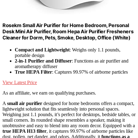
Rosekm Small Air Purifier for Home Bedroom, Personal
Desk Mini Air Purifier, Room Hepa Air Purifier Fresheners
Cleaner for Dorm, Pets, Smoke, Desktop, Office (White)
Compact and Lightweight
: Weighs only 1.1 pounds,
portable design
2-in-1 Purifier and Diffuser
: Functions as air purifier and
aromatherapy diffuser
True HEPA Filter
: Captures 99.97% of airborne particles
View Latest Price
As an affiliate, we earn on qualifying purchases.
A
small air purifier
designed for home bedrooms offers a compact,
lightweight solution that fits seamlessly into personal spaces.
Weighing just 1.1 pounds, it’s perfect for desktops, bedside tables, or
small corners. Its rounded shape resembles a speaker, making it
unobtrusive and easy to blend into any room decor. Equipped with a
true HEPA H13 filter
, it captures 99.97% of airborne particles like
dust, pollen, pet dander, and odors. Additionally, it
functions as a