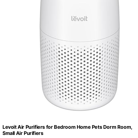
Levoit Air Purifiers for Bedroom Home Pets Dorm Room,
Small Air Purifiers