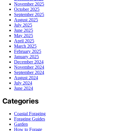
November 2025
October 2025
September 2025
August 2025
July 2025
June 2025
May 2025
April 2025
March 2025
February 2025
January 2025
December 2024
November 2024
September 2024
August 2024
July 2024
June 2024
Categories
Coastal Foraging
Foraging Guides
Garden
How to Forage