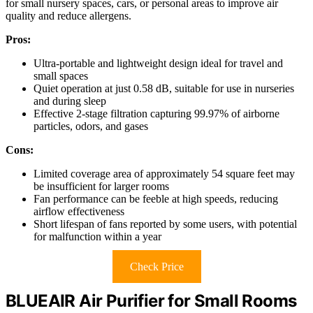
for small nursery spaces, cars, or personal areas to improve air
quality and reduce allergens.
Pros:
Ultra-portable and lightweight design ideal for travel and
small spaces
Quiet operation at just 0.58 dB, suitable for use in nurseries
and during sleep
Effective 2-stage filtration capturing 99.97% of airborne
particles, odors, and gases
Cons:
Limited coverage area of approximately 54 square feet may
be insufficient for larger rooms
Fan performance can be feeble at high speeds, reducing
airflow effectiveness
Short lifespan of fans reported by some users, with potential
for malfunction within a year
Check Price
BLUEAIR Air Purifier for Small Rooms