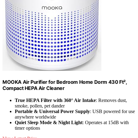
MOOKA Air Purifier for Bedroom Home Dorm 430 Ft²,
Compact HEPA Air Cleaner
True HEPA Filter with 360° Air Intake
: Removes dust,
smoke, pollen, pet dander
Portable & Universal Power Supply
: USB powered for use
anywhere worldwide
Quiet Sleep Mode & Night Light
: Operates at 15dB with
timer options