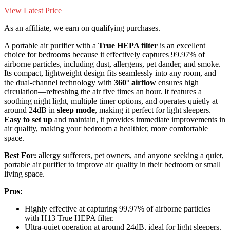
View Latest Price
As an affiliate, we earn on qualifying purchases.
A portable air purifier with a
True HEPA filter
is an excellent
choice for bedrooms because it effectively captures 99.97% of
airborne particles, including dust, allergens, pet dander, and smoke.
Its compact, lightweight design fits seamlessly into any room, and
the dual-channel technology with
360° airflow
ensures high
circulation—refreshing the air five times an hour. It features a
soothing night light, multiple timer options, and operates quietly at
around 24dB in
sleep mode
, making it perfect for light sleepers.
Easy to set up
and maintain, it provides immediate improvements in
air quality, making your bedroom a healthier, more comfortable
space.
Best For:
allergy sufferers, pet owners, and anyone seeking a quiet,
portable air purifier to improve air quality in their bedroom or small
living space.
Pros:
Highly effective at capturing 99.97% of airborne particles
with H13 True HEPA filter.
Ultra-quiet operation at around 24dB, ideal for light sleepers.