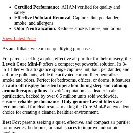
Certified Performance
: AHAM verified for quality and
safety
Effective Pollutant Removal
: Captures lint, pet dander,
smoke, and allergens
Odor Neutralization
: Reduces smoke, fumes, and odors
View Latest Price
As an affiliate, we earn on qualifying purchases.
For parents seeking a quiet, effective air purifier for their nursery, the
Levoit Core Mini-P
offers a compact yet powerful solution. Its 3-
in-1 filter with a fragrance sponge captures lint, hair, pet dander, and
airborne pollutants, while the activated carbon filter neutralizes
smoke and odors. Perfect for bedrooms, offices, or dorms, it features
an
auto-off display for silent operation
during sleep and
calming
aromatherapy options
. Levoit’s reputation as a leader in air
purification, backed by over 6.5 million units sold worldwide,
ensures
reliable performance
.
Only genuine Levoit filters
are
recommended for ideal results, making the Core Mini-P an excellent
choice for creating a cleaner, healthier environment.
Best For:
parents seeking a quiet, effective, and compact air purifier
for nurseries, bedrooms, or small spaces to improve indoor air
quality.