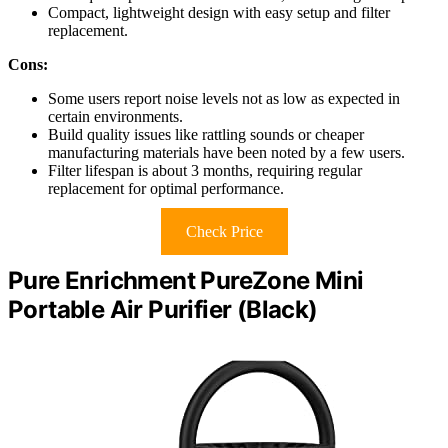
Compact, lightweight design with easy setup and filter
replacement.
Cons:
Some users report noise levels not as low as expected in
certain environments.
Build quality issues like rattling sounds or cheaper
manufacturing materials have been noted by a few users.
Filter lifespan is about 3 months, requiring regular
replacement for optimal performance.
Check Price
Pure Enrichment PureZone Mini
Portable Air Purifier (Black)