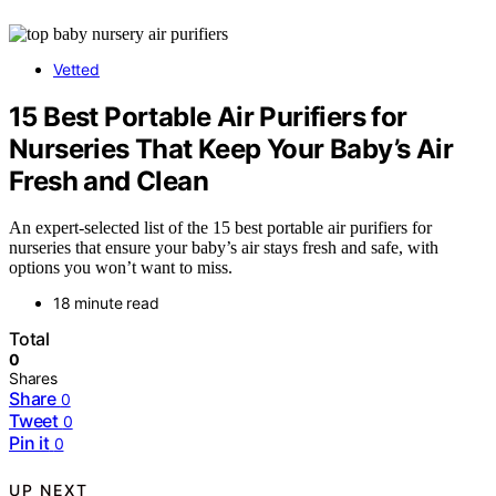
Vetted
15 Best Portable Air Purifiers for
Nurseries That Keep Your Baby’s Air
Fresh and Clean
An expert-selected list of the 15 best portable air purifiers for
nurseries that ensure your baby’s air stays fresh and safe, with
options you won’t want to miss.
18 minute read
Total
0
Shares
Share
0
Tweet
0
Pin it
0
UP NEXT