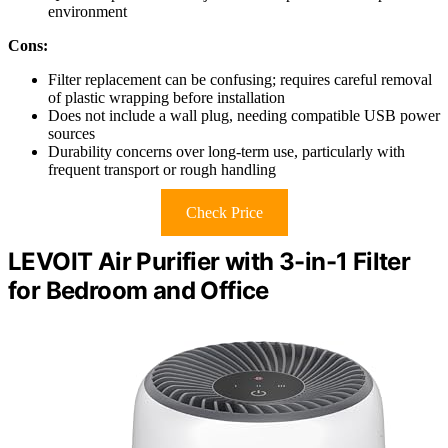
environment
Cons:
Filter replacement can be confusing; requires careful removal
of plastic wrapping before installation
Does not include a wall plug, needing compatible USB power
sources
Durability concerns over long-term use, particularly with
frequent transport or rough handling
Check Price
LEVOIT Air Purifier with 3-in-1 Filter
for Bedroom and Office