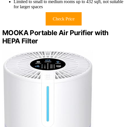
Limited to small to medium rooms up to 432 sqft, not suitable
for larger spaces
Check Price
MOOKA Portable Air Purifier with
HEPA Filter