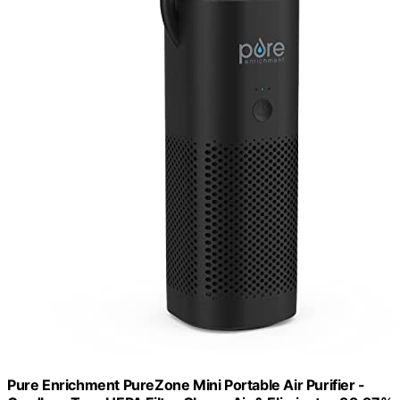
Pure Enrichment PureZone Mini Portable Air Purifier -