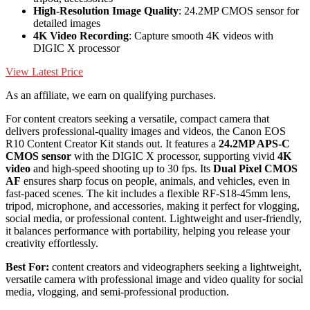
High-Resolution Image Quality
: 24.2MP CMOS sensor for
detailed images
4K Video Recording
: Capture smooth 4K videos with
DIGIC X processor
View Latest Price
As an affiliate, we earn on qualifying purchases.
For content creators seeking a versatile, compact camera that
delivers professional-quality images and videos, the Canon EOS
R10 Content Creator Kit stands out. It features a
24.2MP APS-C
CMOS sensor
with the DIGIC X processor, supporting vivid
4K
video
and high-speed shooting up to 30 fps. Its
Dual Pixel CMOS
AF
ensures sharp focus on people, animals, and vehicles, even in
fast-paced scenes. The kit includes a flexible RF-S18-45mm lens,
tripod, microphone, and accessories, making it perfect for vlogging,
social media, or professional content. Lightweight and user-friendly,
it balances performance with portability, helping you release your
creativity effortlessly.
Best For:
content creators and videographers seeking a lightweight,
versatile camera with professional image and video quality for social
media, vlogging, and semi-professional production.