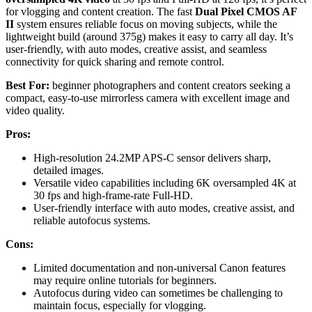
for vlogging and content creation. The fast
Dual Pixel CMOS AF
II
system ensures reliable focus on moving subjects, while the
lightweight build (around 375g) makes it easy to carry all day. It’s
user-friendly, with auto modes, creative assist, and seamless
connectivity for quick sharing and remote control.
Best For:
beginner photographers and content creators seeking a
compact, easy-to-use mirrorless camera with excellent image and
video quality.
Pros:
High-resolution 24.2MP APS-C sensor delivers sharp,
detailed images.
Versatile video capabilities including 6K oversampled 4K at
30 fps and high-frame-rate Full-HD.
User-friendly interface with auto modes, creative assist, and
reliable autofocus systems.
Cons:
Limited documentation and non-universal Canon features
may require online tutorials for beginners.
Autofocus during video can sometimes be challenging to
maintain focus, especially for vlogging.