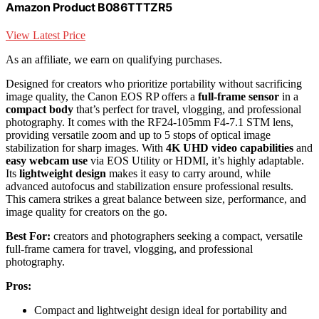
Amazon Product B086TTTZR5
View Latest Price
As an affiliate, we earn on qualifying purchases.
Designed for creators who prioritize portability without sacrificing
image quality, the Canon EOS RP offers a
full-frame sensor
in a
compact body
that’s perfect for travel, vlogging, and professional
photography. It comes with the RF24-105mm F4-7.1 STM lens,
providing versatile zoom and up to 5 stops of optical image
stabilization for sharp images. With
4K UHD video capabilities
and
easy webcam use
via EOS Utility or HDMI, it’s highly adaptable.
Its
lightweight design
makes it easy to carry around, while
advanced autofocus and stabilization ensure professional results.
This camera strikes a great balance between size, performance, and
image quality for creators on the go.
Best For:
creators and photographers seeking a compact, versatile
full-frame camera for travel, vlogging, and professional
photography.
Pros:
Compact and lightweight design ideal for portability and