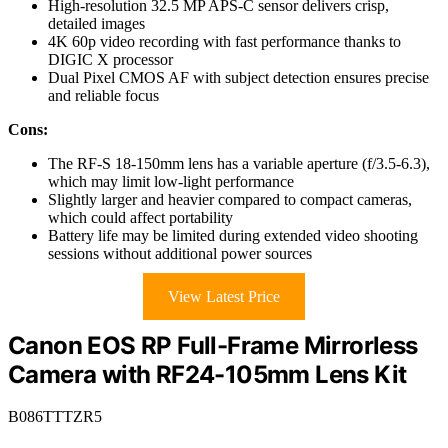
High-resolution 32.5 MP APS-C sensor delivers crisp,
detailed images
4K 60p video recording with fast performance thanks to
DIGIC X processor
Dual Pixel CMOS AF with subject detection ensures precise
and reliable focus
Cons:
The RF-S 18-150mm lens has a variable aperture (f/3.5-6.3),
which may limit low-light performance
Slightly larger and heavier compared to compact cameras,
which could affect portability
Battery life may be limited during extended video shooting
sessions without additional power sources
View Latest Price
Canon EOS RP Full-Frame Mirrorless
Camera with RF24-105mm Lens Kit
B086TTTZR5