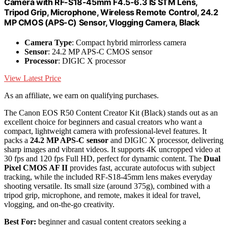
Camera with RF-S18-45mm F4.5-6.3 IS STM Lens,
Tripod Grip, Microphone, Wireless Remote Control, 24.2
MP CMOS (APS-C) Sensor, Vlogging Camera, Black
Camera Type
: Compact hybrid mirrorless camera
Sensor
: 24.2 MP APS-C CMOS sensor
Processor
: DIGIC X processor
View Latest Price
As an affiliate, we earn on qualifying purchases.
The Canon EOS R50 Content Creator Kit (Black) stands out as an
excellent choice for beginners and casual creators who want a
compact, lightweight camera with professional-level features. It
packs a
24.2 MP APS-C sensor
and DIGIC X processor, delivering
sharp images and vibrant videos. It supports 4K uncropped video at
30 fps and 120 fps Full HD, perfect for dynamic content. The
Dual
Pixel CMOS AF II
provides fast, accurate autofocus with subject
tracking, while the included RF-S18-45mm lens makes everyday
shooting versatile. Its small size (around 375g), combined with a
tripod grip, microphone, and remote, makes it ideal for travel,
vlogging, and on-the-go creativity.
Best For:
beginner and casual content creators seeking a