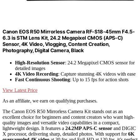
Canon EOS R50 Mirrorless Camera RF-S18-45mm F4.5-
6.3 is STM Lens Kit, 24.2 Megapixel CMOS (APS-C)
Sensor, 4K Video, Vlogging, Content Creation,
Photography, Digital Camera, Black
High-Resolution Sensor
: 24.2 Megapixel CMOS sensor for
detailed images
4K Video Recording
: Capture stunning 4K videos with ease
Fast Continuous Shooting
: Up to 15 fps for action shots
View Latest Price
As an affiliate, we earn on qualifying purchases.
The Canon EOS R50 Mirrorless Camera Kit stands out as an
excellent choice for beginners and content creators who want high-
quality images and versatile video capabilities in a compact,
lightweight design. It features a
24.2MP APS-C sensor
and DIGIC
X processor, delivering sharp, detailed photos. With support for
6K
oversampled 4K video
at 30 fps and Full-HD at 120 fps, it’s perfect