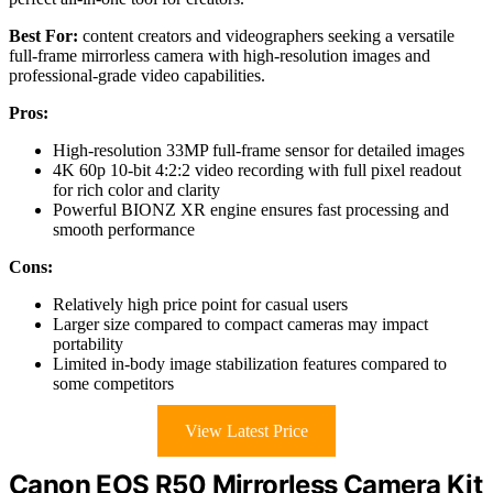
Best For:
content creators and videographers seeking a versatile
full-frame mirrorless camera with high-resolution images and
professional-grade video capabilities.
Pros:
High-resolution 33MP full-frame sensor for detailed images
4K 60p 10-bit 4:2:2 video recording with full pixel readout
for rich color and clarity
Powerful BIONZ XR engine ensures fast processing and
smooth performance
Cons:
Relatively high price point for casual users
Larger size compared to compact cameras may impact
portability
Limited in-body image stabilization features compared to
some competitors
View Latest Price
Canon EOS R50 Mirrorless Camera Kit