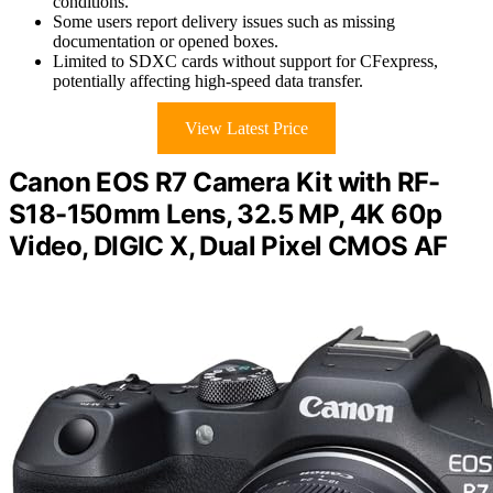
conditions.
Some users report delivery issues such as missing
documentation or opened boxes.
Limited to SDXC cards without support for CFexpress,
potentially affecting high-speed data transfer.
View Latest Price
Canon EOS R7 Camera Kit with RF-
S18-150mm Lens, 32.5 MP, 4K 60p
Video, DIGIC X, Dual Pixel CMOS AF