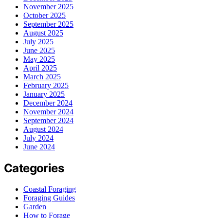
November 2025
October 2025
September 2025
August 2025
July 2025
June 2025
May 2025
April 2025
March 2025
February 2025
January 2025
December 2024
November 2024
September 2024
August 2024
July 2024
June 2024
Categories
Coastal Foraging
Foraging Guides
Garden
How to Forage