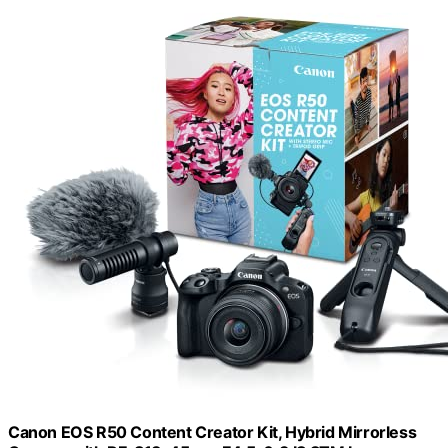
Canon EOS R50 Content Creator Kit, Hybrid Mirrorless