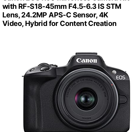
with RF-S18-45mm F4.5-6.3 IS STM
Lens, 24.2MP APS-C Sensor, 4K
Video, Hybrid for Content Creation