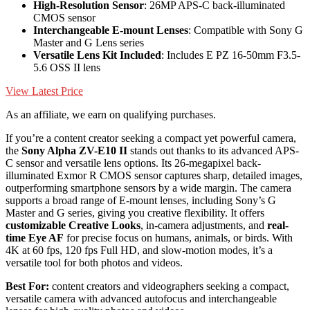
High-Resolution Sensor
: 26MP APS-C back-illuminated
CMOS sensor
Interchangeable E-mount Lenses
: Compatible with Sony G
Master and G Lens series
Versatile Lens Kit Included
: Includes E PZ 16-50mm F3.5-
5.6 OSS II lens
View Latest Price
As an affiliate, we earn on qualifying purchases.
If you’re a content creator seeking a compact yet powerful camera,
the
Sony Alpha ZV-E10 II
stands out thanks to its advanced APS-
C sensor and versatile lens options. Its 26-megapixel back-
illuminated Exmor R CMOS sensor captures sharp, detailed images,
outperforming smartphone sensors by a wide margin. The camera
supports a broad range of E-mount lenses, including Sony’s G
Master and G series, giving you creative flexibility. It offers
customizable Creative Looks
, in-camera adjustments, and
real-
time Eye AF
for precise focus on humans, animals, or birds. With
4K at 60 fps, 120 fps Full HD, and slow-motion modes, it’s a
versatile tool for both photos and videos.
Best For:
content creators and videographers seeking a compact,
versatile camera with advanced autofocus and interchangeable