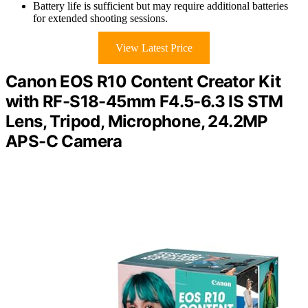
Battery life is sufficient but may require additional batteries
for extended shooting sessions.
View Latest Price
Canon EOS R10 Content Creator Kit
with RF-S18-45mm F4.5-6.3 IS STM
Lens, Tripod, Microphone, 24.2MP
APS-C Camera