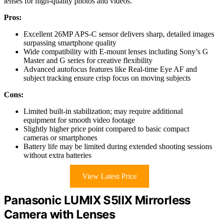
lenses for high-quality photos and videos.
Pros:
Excellent 26MP APS-C sensor delivers sharp, detailed images
surpassing smartphone quality
Wide compatibility with E-mount lenses including Sony’s G
Master and G series for creative flexibility
Advanced autofocus features like Real-time Eye AF and
subject tracking ensure crisp focus on moving subjects
Cons:
Limited built-in stabilization; may require additional
equipment for smooth video footage
Slightly higher price point compared to basic compact
cameras or smartphones
Battery life may be limited during extended shooting sessions
without extra batteries
View Latest Price
Panasonic LUMIX S5IIX Mirrorless
Camera with Lenses