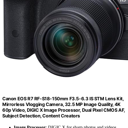
Canon EOS R7 RF-S18-150mm F3.5-6.3 IS STM Lens Kit,
Mirrorless Vlogging Camera, 32.5 MP Image Quality, 4K
60p Video, DIGIC X Image Processor, Dual Pixel CMOS AF,
Subject Detection, Content Creators
Image Processor
: DIGIC X for sharp photos and videos