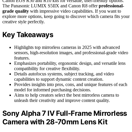
Canon EOS R50 and R10 kits for versatile, user-friendly options.
The Panasonic LUMIX S5IIX and Canon R8 offer
professional-
grade quality
with impressive video capabilities. If you want to
explore more options, keep going to discover which camera fits your
creative style perfectly.
Key Takeaways
Highlights top mirrorless cameras in 2025 with advanced
sensors, high-resolution images, and professional-grade video
features.
Emphasizes portability, ergonomic design, and versatile lens
compatibility for creative flexibility.
Details autofocus systems, subject tracking, and video
capabilities to support dynamic content creation.
Provides insights into pros, cons, and unique features of each
model for informed purchasing decisions.
Aims to help creators select the best mirrorless camera to
unleash their creativity and improve content quality.
Sony Alpha 7 IV Full-Frame Mirrorless
Camera with 28-70mm Lens Kit