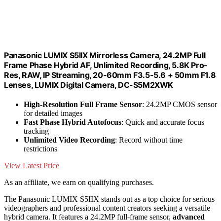
Panasonic LUMIX S5IIX Mirrorless Camera, 24.2MP Full
Frame Phase Hybrid AF, Unlimited Recording, 5.8K Pro-
Res, RAW, IP Streaming, 20-60mm F3.5-5.6 + 50mm F1.8
Lenses, LUMIX Digital Camera, DC-S5M2XWK
High-Resolution Full Frame Sensor
: 24.2MP CMOS sensor
for detailed images
Fast Phase Hybrid Autofocus
: Quick and accurate focus
tracking
Unlimited Video Recording
: Record without time
restrictions
View Latest Price
As an affiliate, we earn on qualifying purchases.
The Panasonic LUMIX S5IIX stands out as a top choice for serious
videographers and professional content creators seeking a versatile
hybrid camera. It features a 24.2MP full-frame sensor,
advanced