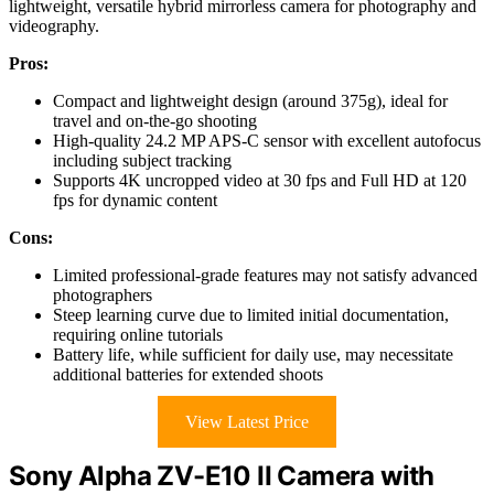
lightweight, versatile hybrid mirrorless camera for photography and
videography.
Pros:
Compact and lightweight design (around 375g), ideal for
travel and on-the-go shooting
High-quality 24.2 MP APS-C sensor with excellent autofocus
including subject tracking
Supports 4K uncropped video at 30 fps and Full HD at 120
fps for dynamic content
Cons:
Limited professional-grade features may not satisfy advanced
photographers
Steep learning curve due to limited initial documentation,
requiring online tutorials
Battery life, while sufficient for daily use, may necessitate
additional batteries for extended shoots
View Latest Price
Sony Alpha ZV-E10 II Camera with