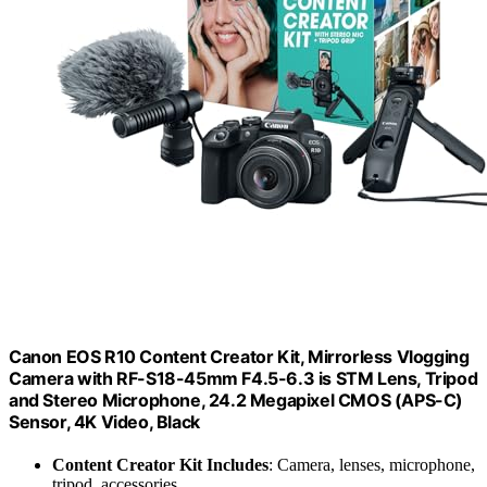
Canon EOS R10 Content Creator Kit, Mirrorless Vlogging
Camera with RF-S18-45mm F4.5-6.3 is STM Lens, Tripod
and Stereo Microphone, 24.2 Megapixel CMOS (APS-C)
Sensor, 4K Video, Black
Content Creator Kit Includes
: Camera, lenses, microphone,
tripod, accessories