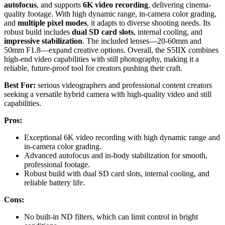
autofocus
, and supports
6K video recording
, delivering cinema-
quality footage. With high dynamic range, in-camera color grading,
and
multiple pixel modes
, it adapts to diverse shooting needs. Its
robust build includes
dual SD card slots
, internal cooling, and
impressive stabilization
. The included lenses—20-60mm and
50mm F1.8—expand creative options. Overall, the S5IIX combines
high-end video capabilities with still photography, making it a
reliable, future-proof tool for creators pushing their craft.
Best For:
serious videographers and professional content creators
seeking a versatile hybrid camera with high-quality video and still
capabilities.
Pros:
Exceptional 6K video recording with high dynamic range and
in-camera color grading.
Advanced autofocus and in-body stabilization for smooth,
professional footage.
Robust build with dual SD card slots, internal cooling, and
reliable battery life.
Cons:
No built-in ND filters, which can limit control in bright