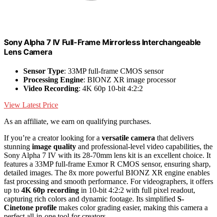
Sony Alpha 7 IV Full-Frame Mirrorless Interchangeable
Lens Camera
Sensor Type
: 33MP full-frame CMOS sensor
Processing Engine
: BIONZ XR image processor
Video Recording
: 4K 60p 10-bit 4:2:2
View Latest Price
As an affiliate, we earn on qualifying purchases.
If you’re a creator looking for a
versatile camera
that delivers
stunning
image quality
and professional-level video capabilities, the
Sony Alpha 7 IV with its 28-70mm lens kit is an excellent choice. It
features a 33MP full-frame Exmor R CMOS sensor, ensuring sharp,
detailed images. The 8x more powerful BIONZ XR engine enables
fast processing and smooth performance. For videographers, it offers
up to
4K 60p recording
in 10-bit 4:2:2 with full pixel readout,
capturing rich colors and dynamic footage. Its simplified
S-
Cinetone profile
makes color grading easier, making this camera a
perfect all-in-one tool for creators.