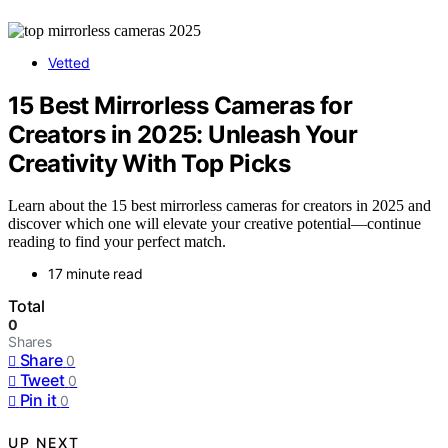
Vetted
15 Best Mirrorless Cameras for
Creators in 2025: Unleash Your
Creativity With Top Picks
Learn about the 15 best mirrorless cameras for creators in 2025 and
discover which one will elevate your creative potential—continue
reading to find your perfect match.
17 minute read
Total
0
Shares
Share
0
Tweet
0
Pin it
0
UP NEXT