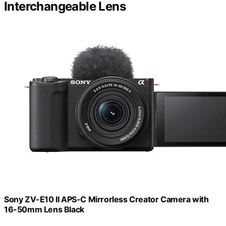
Interchangeable Lens
Sony ZV-E10 II APS-C Mirrorless Creator Camera with
16-50mm Lens Black