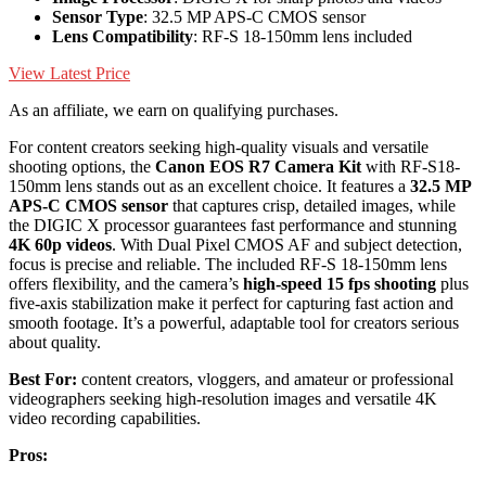
Sensor Type
: 32.5 MP APS-C CMOS sensor
Lens Compatibility
: RF-S 18-150mm lens included
View Latest Price
As an affiliate, we earn on qualifying purchases.
For content creators seeking high-quality visuals and versatile
shooting options, the
Canon EOS R7 Camera Kit
with RF-S18-
150mm lens stands out as an excellent choice. It features a
32.5 MP
APS-C CMOS sensor
that captures crisp, detailed images, while
the DIGIC X processor guarantees fast performance and stunning
4K 60p videos
. With Dual Pixel CMOS AF and subject detection,
focus is precise and reliable. The included RF-S 18-150mm lens
offers flexibility, and the camera’s
high-speed 15 fps shooting
plus
five-axis stabilization make it perfect for capturing fast action and
smooth footage. It’s a powerful, adaptable tool for creators serious
about quality.
Best For:
content creators, vloggers, and amateur or professional
videographers seeking high-resolution images and versatile 4K
video recording capabilities.
Pros: