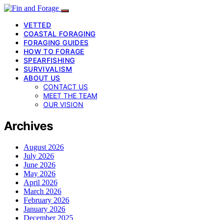
VETTED
COASTAL FORAGING
FORAGING GUIDES
HOW TO FORAGE
SPEARFISHING
SURVIVALISM
ABOUT US
CONTACT US
MEET THE TEAM
OUR VISION
Archives
August 2026
July 2026
June 2026
May 2026
April 2026
March 2026
February 2026
January 2026
December 2025