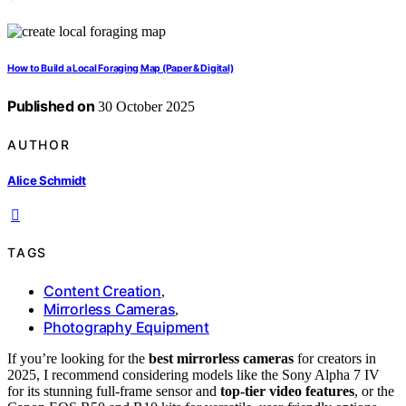
How to Build a Local Foraging Map (Paper & Digital)
Published on
30 October 2025
AUTHOR
Alice Schmidt
TAGS
Content Creation
,
Mirrorless Cameras
,
Photography Equipment
If you’re looking for the
best mirrorless cameras
for creators in
2025, I recommend considering models like the Sony Alpha 7 IV
for its stunning full-frame sensor and
top-tier video features
, or the