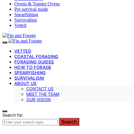
Ovens & Toaster Ovens
Pet survival guide
Spearfishing
Survivalism
Vetted
VETTED
COASTAL FORAGING
FORAGING GUIDES
HOW TO FORAGE
SPEARFISHING
SURVIVALISM
ABOUT US
CONTACT US
MEET THE TEAM
OUR VISION
Search for:
Search