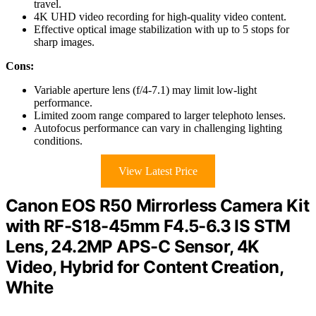
travel.
4K UHD video recording for high-quality video content.
Effective optical image stabilization with up to 5 stops for
sharp images.
Cons:
Variable aperture lens (f/4-7.1) may limit low-light
performance.
Limited zoom range compared to larger telephoto lenses.
Autofocus performance can vary in challenging lighting
conditions.
View Latest Price
Canon EOS R50 Mirrorless Camera Kit
with RF-S18-45mm F4.5-6.3 IS STM
Lens, 24.2MP APS-C Sensor, 4K
Video, Hybrid for Content Creation,
White