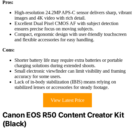
Pros:
High-resolution 24.2MP APS-C sensor delivers sharp, vibrant
images and 4K video with rich detail.
Excellent Dual Pixel CMOS AF with subject detection
ensures precise focus on moving subjects.
Compact, ergonomic design with user-friendly touchscreen
and flexible accessories for easy handling.
Cons:
Shorter battery life may require extra batteries or portable
charging solutions during extended shoots.
Small electronic viewfinder can limit visibility and framing
accuracy for some users.
Lack of in-body stabilization (IBIS) means relying on
stabilized lenses or accessories for steady footage.
View Latest Price
Canon EOS R50 Content Creator Kit
(Black)