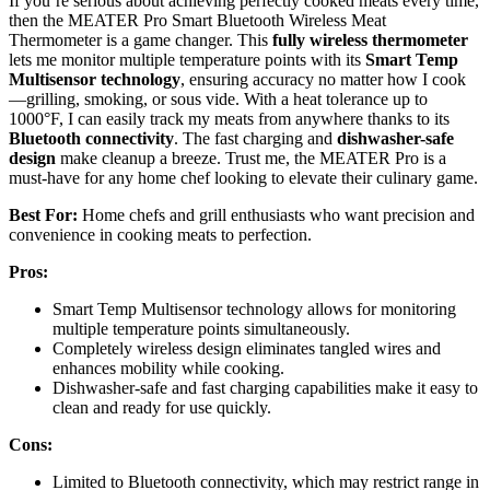
If you’re serious about achieving perfectly cooked meats every time,
then the MEATER Pro Smart Bluetooth Wireless Meat
Thermometer is a game changer. This
fully wireless thermometer
lets me monitor multiple temperature points with its
Smart Temp
Multisensor technology
, ensuring accuracy no matter how I cook
—grilling, smoking, or sous vide. With a heat tolerance up to
1000°F, I can easily track my meats from anywhere thanks to its
Bluetooth connectivity
. The fast charging and
dishwasher-safe
design
make cleanup a breeze. Trust me, the MEATER Pro is a
must-have for any home chef looking to elevate their culinary game.
Best For:
Home chefs and grill enthusiasts who want precision and
convenience in cooking meats to perfection.
Pros:
Smart Temp Multisensor technology allows for monitoring
multiple temperature points simultaneously.
Completely wireless design eliminates tangled wires and
enhances mobility while cooking.
Dishwasher-safe and fast charging capabilities make it easy to
clean and ready for use quickly.
Cons:
Limited to Bluetooth connectivity, which may restrict range in