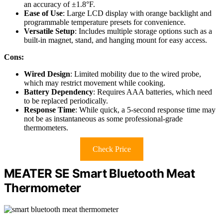
an accuracy of ±1.8°F.
Ease of Use
: Large LCD display with orange backlight and
programmable temperature presets for convenience.
Versatile Setup
: Includes multiple storage options such as a
built-in magnet, stand, and hanging mount for easy access.
Cons:
Wired Design
: Limited mobility due to the wired probe,
which may restrict movement while cooking.
Battery Dependency
: Requires AAA batteries, which need
to be replaced periodically.
Response Time
: While quick, a 5-second response time may
not be as instantaneous as some professional-grade
thermometers.
Check Price
MEATER SE Smart Bluetooth Meat
Thermometer