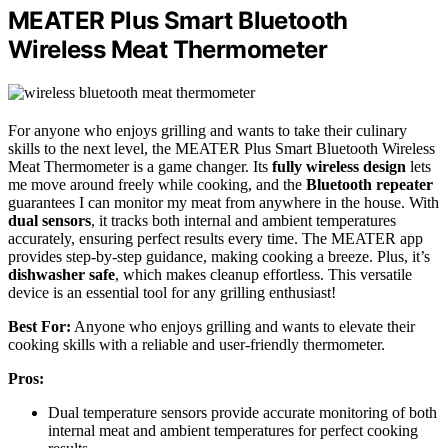
MEATER Plus Smart Bluetooth
Wireless Meat Thermometer
For anyone who enjoys grilling and wants to take their culinary
skills to the next level, the MEATER Plus Smart Bluetooth Wireless
Meat Thermometer is a game changer. Its
fully wireless design
lets
me move around freely while cooking, and the
Bluetooth repeater
guarantees I can monitor my meat from anywhere in the house. With
dual sensors
, it tracks both internal and ambient temperatures
accurately, ensuring perfect results every time. The MEATER app
provides step-by-step guidance, making cooking a breeze. Plus, it’s
dishwasher safe
, which makes cleanup effortless. This versatile
device is an essential tool for any grilling enthusiast!
Best For:
Anyone who enjoys grilling and wants to elevate their
cooking skills with a reliable and user-friendly thermometer.
Pros:
Dual temperature sensors provide accurate monitoring of both
internal meat and ambient temperatures for perfect cooking