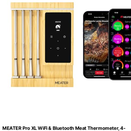
MEATER Pro XL WiFi & Bluetooth Meat Thermometer, 4-