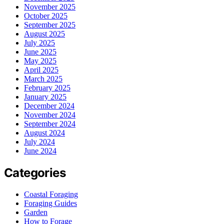
November 2025
October 2025
September 2025
August 2025
July 2025
June 2025
May 2025
April 2025
March 2025
February 2025
January 2025
December 2024
November 2024
September 2024
August 2024
July 2024
June 2024
Categories
Coastal Foraging
Foraging Guides
Garden
How to Forage