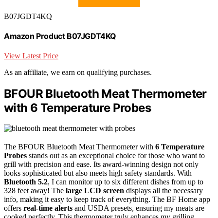
B07JGDT4KQ
Amazon Product B07JGDT4KQ
View Latest Price
As an affiliate, we earn on qualifying purchases.
BFOUR Bluetooth Meat Thermometer
with 6 Temperature Probes
The BFOUR Bluetooth Meat Thermometer with
6 Temperature
Probes
stands out as an exceptional choice for those who want to
grill with precision and ease. Its award-winning design not only
looks sophisticated but also meets high safety standards. With
Bluetooth 5.2
, I can monitor up to six different dishes from up to
328 feet away! The
large LCD screen
displays all the necessary
info, making it easy to keep track of everything. The BF Home app
offers
real-time alerts
and USDA presets, ensuring my meats are
cooked perfectly. This thermometer truly enhances my grilling