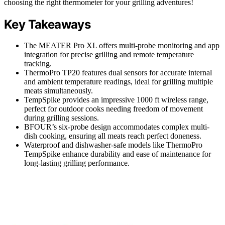
choosing the right thermometer for your grilling adventures!
Key Takeaways
The MEATER Pro XL offers multi-probe monitoring and app
integration for precise grilling and remote temperature
tracking.
ThermoPro TP20 features dual sensors for accurate internal
and ambient temperature readings, ideal for grilling multiple
meats simultaneously.
TempSpike provides an impressive 1000 ft wireless range,
perfect for outdoor cooks needing freedom of movement
during grilling sessions.
BFOUR’s six-probe design accommodates complex multi-
dish cooking, ensuring all meats reach perfect doneness.
Waterproof and dishwasher-safe models like ThermoPro
TempSpike enhance durability and ease of maintenance for
long-lasting grilling performance.