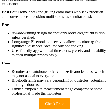
experience.
Best For:
Home chefs and grilling enthusiasts who seek precision
and convenience in cooking multiple dishes simultaneously.
Pros:
Award-winning design that not only looks elegant but is also
safety certified.
Long-range Bluetooth connectivity allows monitoring from
significant distances, ideal for outdoor cooking.
User-friendly app with real-time alerts, presets, and the ability
to track multiple probes easily.
Cons:
Requires a smartphone to fully utilize its app features, which
may not appeal to everyone.
Bluetooth range may vary depending on obstacles, potentially
limiting indoor use.
Limited temperature measurement range compared to some
professional-grade thermometers.
Check Price