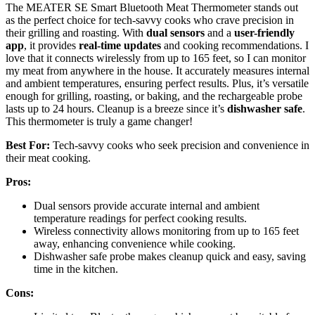
The MEATER SE Smart Bluetooth Meat Thermometer stands out
as the perfect choice for tech-savvy cooks who crave precision in
their grilling and roasting. With
dual sensors
and a
user-friendly
app
, it provides
real-time updates
and cooking recommendations. I
love that it connects wirelessly from up to 165 feet, so I can monitor
my meat from anywhere in the house. It accurately measures internal
and ambient temperatures, ensuring perfect results. Plus, it’s versatile
enough for grilling, roasting, or baking, and the rechargeable probe
lasts up to 24 hours. Cleanup is a breeze since it’s
dishwasher safe
.
This thermometer is truly a game changer!
Best For:
Tech-savvy cooks who seek precision and convenience in
their meat cooking.
Pros:
Dual sensors provide accurate internal and ambient
temperature readings for perfect cooking results.
Wireless connectivity allows monitoring from up to 165 feet
away, enhancing convenience while cooking.
Dishwasher safe probe makes cleanup quick and easy, saving
time in the kitchen.
Cons: