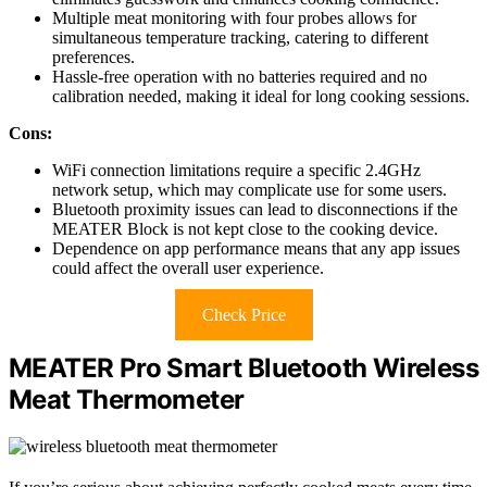
Multiple meat monitoring with four probes allows for
simultaneous temperature tracking, catering to different
preferences.
Hassle-free operation with no batteries required and no
calibration needed, making it ideal for long cooking sessions.
Cons:
WiFi connection limitations require a specific 2.4GHz
network setup, which may complicate use for some users.
Bluetooth proximity issues can lead to disconnections if the
MEATER Block is not kept close to the cooking device.
Dependence on app performance means that any app issues
could affect the overall user experience.
Check Price
MEATER Pro Smart Bluetooth Wireless
Meat Thermometer