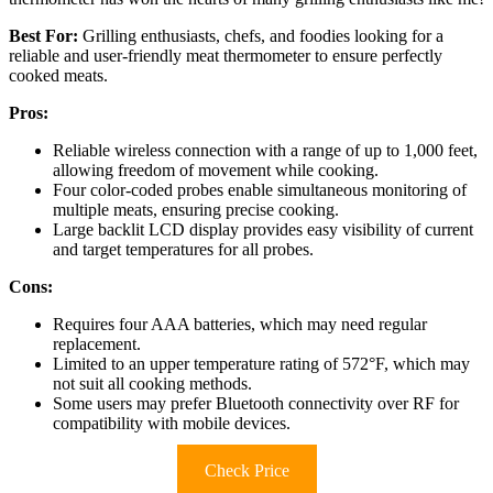
Best For:
Grilling enthusiasts, chefs, and foodies looking for a
reliable and user-friendly meat thermometer to ensure perfectly
cooked meats.
Pros:
Reliable wireless connection with a range of up to 1,000 feet,
allowing freedom of movement while cooking.
Four color-coded probes enable simultaneous monitoring of
multiple meats, ensuring precise cooking.
Large backlit LCD display provides easy visibility of current
and target temperatures for all probes.
Cons:
Requires four AAA batteries, which may need regular
replacement.
Limited to an upper temperature rating of 572°F, which may
not suit all cooking methods.
Some users may prefer Bluetooth connectivity over RF for
compatibility with mobile devices.
Check Price