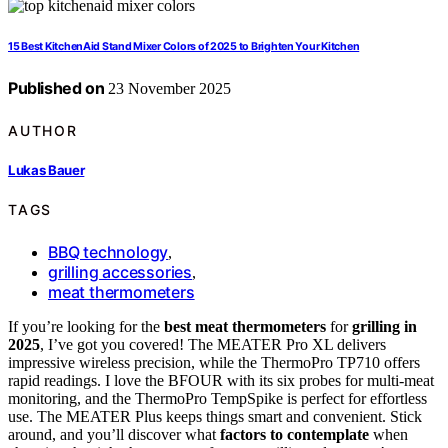
15 Best KitchenAid Stand Mixer Colors of 2025 to Brighten Your Kitchen
Published on
23 November 2025
AUTHOR
Lukas Bauer
TAGS
BBQ technology
,
grilling accessories
,
meat thermometers
If you’re looking for the
best meat thermometers
for
grilling in
2025
, I’ve got you covered! The MEATER Pro XL delivers
impressive wireless precision, while the ThermoPro TP710 offers
rapid readings. I love the BFOUR with its six probes for multi-meat
monitoring, and the ThermoPro TempSpike is perfect for effortless
use. The MEATER Plus keeps things smart and convenient. Stick
around, and you’ll discover what
factors to contemplate
when