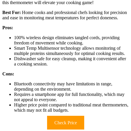
this thermometer will elevate your cooking game!
Best For:
Home cooks and professional chefs looking for precision
and ease in monitoring meat temperatures for perfect doneness.
Pros:
100% wireless design eliminates tangled cords, providing
freedom of movement while cooking.
Smart Temp Multisensor technology allows monitoring of
multiple proteins simultaneously for optimal cooking results.
Dishwasher safe for easy cleanup, making it convenient after
a cooking session.
Cons:
Bluetooth connectivity may have limitations in range,
depending on the environment.
Requires a smartphone app for full functionality, which may
not appeal to everyone.
Higher price point compared to traditional meat thermometers,
which may not fit all budgets.
Check Price