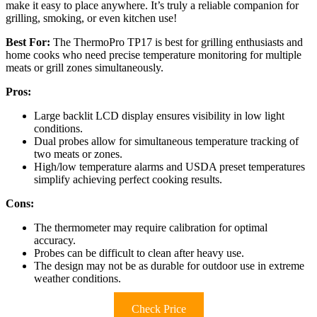
make it easy to place anywhere. It’s truly a reliable companion for
grilling, smoking, or even kitchen use!
Best For:
The ThermoPro TP17 is best for grilling enthusiasts and
home cooks who need precise temperature monitoring for multiple
meats or grill zones simultaneously.
Pros:
Large backlit LCD display ensures visibility in low light
conditions.
Dual probes allow for simultaneous temperature tracking of
two meats or zones.
High/low temperature alarms and USDA preset temperatures
simplify achieving perfect cooking results.
Cons:
The thermometer may require calibration for optimal
accuracy.
Probes can be difficult to clean after heavy use.
The design may not be as durable for outdoor use in extreme
weather conditions.
Check Price