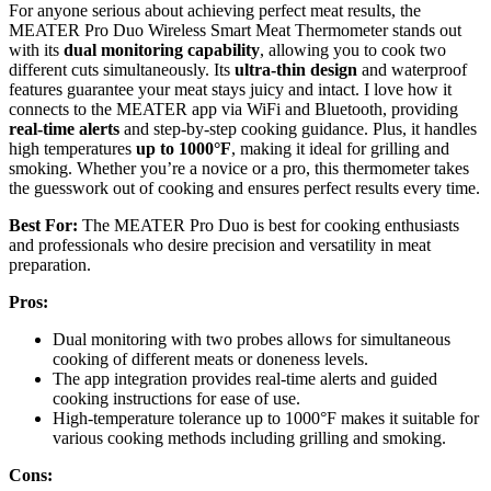
For anyone serious about achieving perfect meat results, the
MEATER Pro Duo Wireless Smart Meat Thermometer stands out
with its
dual monitoring capability
, allowing you to cook two
different cuts simultaneously. Its
ultra-thin design
and waterproof
features guarantee your meat stays juicy and intact. I love how it
connects to the MEATER app via WiFi and Bluetooth, providing
real-time alerts
and step-by-step cooking guidance. Plus, it handles
high temperatures
up to 1000°F
, making it ideal for grilling and
smoking. Whether you’re a novice or a pro, this thermometer takes
the guesswork out of cooking and ensures perfect results every time.
Best For:
The MEATER Pro Duo is best for cooking enthusiasts
and professionals who desire precision and versatility in meat
preparation.
Pros:
Dual monitoring with two probes allows for simultaneous
cooking of different meats or doneness levels.
The app integration provides real-time alerts and guided
cooking instructions for ease of use.
High-temperature tolerance up to 1000°F makes it suitable for
various cooking methods including grilling and smoking.
Cons: