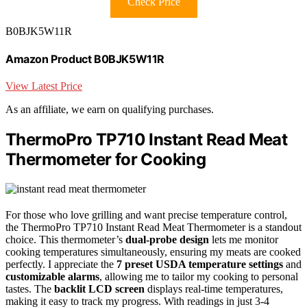
Check Price
B0BJK5W11R
Amazon Product B0BJK5W11R
View Latest Price
As an affiliate, we earn on qualifying purchases.
ThermoPro TP710 Instant Read Meat
Thermometer for Cooking
For those who love grilling and want precise temperature control,
the ThermoPro TP710 Instant Read Meat Thermometer is a standout
choice. This thermometer’s
dual-probe design
lets me monitor
cooking temperatures simultaneously, ensuring my meats are cooked
perfectly. I appreciate the
7 preset USDA temperature settings
and
customizable alarms
, allowing me to tailor my cooking to personal
tastes. The
backlit LCD screen
displays real-time temperatures,
making it easy to track my progress. With readings in just 3-4