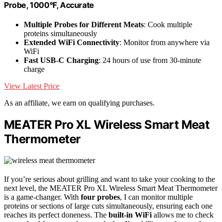
Probe, 1000°F, Accurate
Multiple Probes for Different Meats
: Cook multiple
proteins simultaneously
Extended WiFi Connectivity
: Monitor from anywhere via
WiFi
Fast USB-C Charging
: 24 hours of use from 30-minute
charge
View Latest Price
As an affiliate, we earn on qualifying purchases.
MEATER Pro XL Wireless Smart Meat
Thermometer
If you’re serious about grilling and want to take your cooking to the
next level, the MEATER Pro XL Wireless Smart Meat Thermometer
is a game-changer. With
four probes
, I can monitor multiple
proteins or sections of large cuts simultaneously, ensuring each one
reaches its perfect doneness. The
built-in WiFi
allows me to check