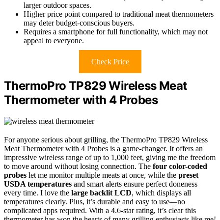
larger outdoor spaces.
Higher price point compared to traditional meat thermometers
may deter budget-conscious buyers.
Requires a smartphone for full functionality, which may not
appeal to everyone.
Check Price
ThermoPro TP829 Wireless Meat
Thermometer with 4 Probes
For anyone serious about grilling, the ThermoPro TP829 Wireless
Meat Thermometer with 4 Probes is a game-changer. It offers an
impressive wireless range of up to 1,000 feet, giving me the freedom
to move around without losing connection. The
four color-coded
probes
let me monitor multiple meats at once, while the
preset
USDA temperatures
and smart alerts ensure perfect doneness
every time. I love the
large backlit LCD
, which displays all
temperatures clearly. Plus, it’s durable and easy to use—no
complicated apps required. With a 4.6-star rating, it’s clear this
thermometer has won the hearts of many grilling enthusiasts like me!