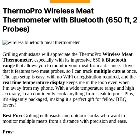
ThermoPro Wireless Meat
Thermometer with Bluetooth (650 ft, 2
Probes)
Grilling enthusiasts will appreciate the ThermoPro
Wireless Meat
Thermometer
, especially with its impressive 650 ft
Bluetooth
range
that allows you to monitor your meat from a distance. I love
that it features two meat probes, so I can track
multiple cuts
at once.
The app setup is easy, with no WiFi or registration required, and the
real-time temperature display
keeps me in the loop even when
I’m away from my phone. With a wide temperature range and high
accuracy, I can confidently cook anything from steak to pork. Plus,
it’s elegantly packaged, making it a perfect gift for fellow BBQ
lovers!
Best For:
Grilling enthusiasts and outdoor cooks who want to
monitor multiple meats from a distance with precision and ease.
Pros: