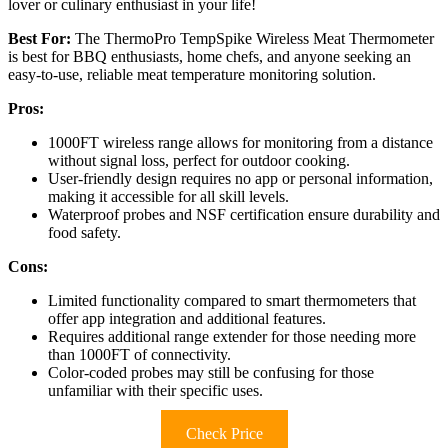
lover or culinary enthusiast in your life!
Best For:
The ThermoPro TempSpike Wireless Meat Thermometer
is best for BBQ enthusiasts, home chefs, and anyone seeking an
easy-to-use, reliable meat temperature monitoring solution.
Pros:
1000FT wireless range allows for monitoring from a distance
without signal loss, perfect for outdoor cooking.
User-friendly design requires no app or personal information,
making it accessible for all skill levels.
Waterproof probes and NSF certification ensure durability and
food safety.
Cons:
Limited functionality compared to smart thermometers that
offer app integration and additional features.
Requires additional range extender for those needing more
than 1000FT of connectivity.
Color-coded probes may still be confusing for those
unfamiliar with their specific uses.
Check Price