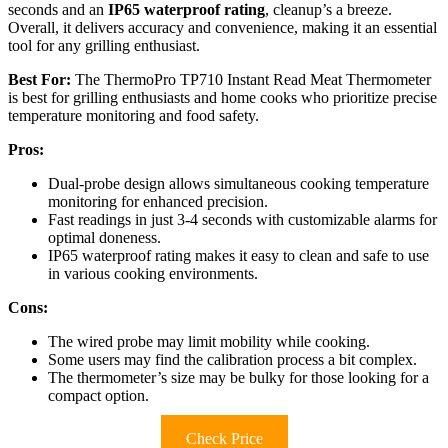
seconds and an
IP65 waterproof rating
, cleanup’s a breeze.
Overall, it delivers accuracy and convenience, making it an essential
tool for any grilling enthusiast.
Best For:
The ThermoPro TP710 Instant Read Meat Thermometer
is best for grilling enthusiasts and home cooks who prioritize precise
temperature monitoring and food safety.
Pros:
Dual-probe design allows simultaneous cooking temperature
monitoring for enhanced precision.
Fast readings in just 3-4 seconds with customizable alarms for
optimal doneness.
IP65 waterproof rating makes it easy to clean and safe to use
in various cooking environments.
Cons:
The wired probe may limit mobility while cooking.
Some users may find the calibration process a bit complex.
The thermometer’s size may be bulky for those looking for a
compact option.
Check Price