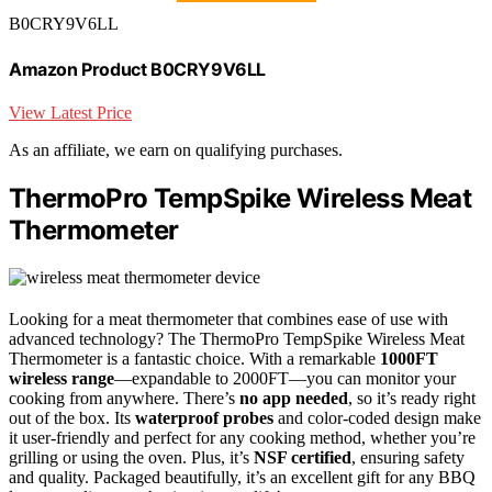
B0CRY9V6LL
Amazon Product B0CRY9V6LL
View Latest Price
As an affiliate, we earn on qualifying purchases.
ThermoPro TempSpike Wireless Meat
Thermometer
Looking for a meat thermometer that combines ease of use with
advanced technology? The ThermoPro TempSpike Wireless Meat
Thermometer is a fantastic choice. With a remarkable
1000FT
wireless range
—expandable to 2000FT—you can monitor your
cooking from anywhere. There’s
no app needed
, so it’s ready right
out of the box. Its
waterproof probes
and color-coded design make
it user-friendly and perfect for any cooking method, whether you’re
grilling or using the oven. Plus, it’s
NSF certified
, ensuring safety
and quality. Packaged beautifully, it’s an excellent gift for any BBQ