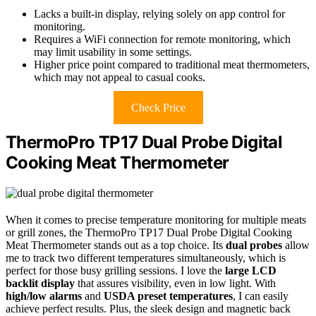
Lacks a built-in display, relying solely on app control for
monitoring.
Requires a WiFi connection for remote monitoring, which
may limit usability in some settings.
Higher price point compared to traditional meat thermometers,
which may not appeal to casual cooks.
Check Price
ThermoPro TP17 Dual Probe Digital
Cooking Meat Thermometer
When it comes to precise temperature monitoring for multiple meats
or grill zones, the ThermoPro TP17 Dual Probe Digital Cooking
Meat Thermometer stands out as a top choice. Its
dual probes
allow
me to track two different temperatures simultaneously, which is
perfect for those busy grilling sessions. I love the
large LCD
backlit display
that assures visibility, even in low light. With
high/low alarms
and
USDA preset temperatures
, I can easily
achieve perfect results. Plus, the sleek design and magnetic back