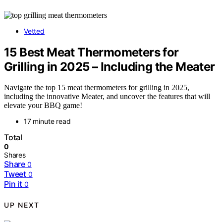
Vetted
15 Best Meat Thermometers for
Grilling in 2025 – Including the Meater
Navigate the top 15 meat thermometers for grilling in 2025,
including the innovative Meater, and uncover the features that will
elevate your BBQ game!
17 minute read
Total
0
Shares
Share
0
Tweet
0
Pin it
0
UP NEXT