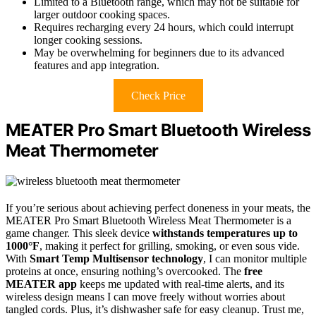
Limited to a Bluetooth range, which may not be suitable for
larger outdoor cooking spaces.
Requires recharging every 24 hours, which could interrupt
longer cooking sessions.
May be overwhelming for beginners due to its advanced
features and app integration.
Check Price
MEATER Pro Smart Bluetooth Wireless
Meat Thermometer
If you’re serious about achieving perfect doneness in your meats, the
MEATER Pro Smart Bluetooth Wireless Meat Thermometer is a
game changer. This sleek device
withstands temperatures up to
1000°F
, making it perfect for grilling, smoking, or even sous vide.
With
Smart Temp Multisensor technology
, I can monitor multiple
proteins at once, ensuring nothing’s overcooked. The
free
MEATER app
keeps me updated with real-time alerts, and its
wireless design means I can move freely without worries about
tangled cords. Plus, it’s dishwasher safe for easy cleanup. Trust me,