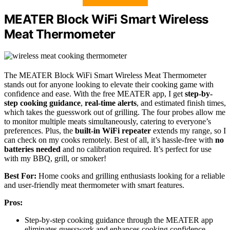
MEATER Block WiFi Smart Wireless
Meat Thermometer
The MEATER Block WiFi Smart Wireless Meat Thermometer
stands out for anyone looking to elevate their cooking game with
confidence and ease. With the free MEATER app, I get
step-by-
step cooking guidance
,
real-time alerts
, and estimated finish times,
which takes the guesswork out of grilling. The four probes allow me
to monitor multiple meats simultaneously, catering to everyone’s
preferences. Plus, the
built-in WiFi repeater
extends my range, so I
can check on my cooks remotely. Best of all, it’s hassle-free with
no
batteries needed
and no calibration required. It’s perfect for use
with my BBQ, grill, or smoker!
Best For:
Home cooks and grilling enthusiasts looking for a reliable
and user-friendly meat thermometer with smart features.
Pros:
Step-by-step cooking guidance through the MEATER app
eliminates guesswork and enhances cooking confidence.