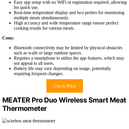
Easy app setup with no WiFi or registration required, allowing
for quick use.
Real-time temperature display and two probes for monitoring
multiple meats simultaneously.
High accuracy and wide temperature range ensure perfect
cooking results for various meats.
Cons:
Bluetooth connectivity may be limited by physical obstacles
such as walls or large outdoor spaces.
Requires a smartphone to utilize the app features, which may
not appeal to all users.
Battery life may vary depending on usage, potentially
requiring frequent changes.
Check Price
MEATER Pro Duo Wireless Smart Meat
Thermometer