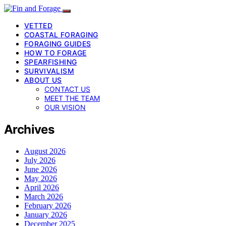
VETTED
COASTAL FORAGING
FORAGING GUIDES
HOW TO FORAGE
SPEARFISHING
SURVIVALISM
ABOUT US
CONTACT US
MEET THE TEAM
OUR VISION
Archives
August 2026
July 2026
June 2026
May 2026
April 2026
March 2026
February 2026
January 2026
December 2025