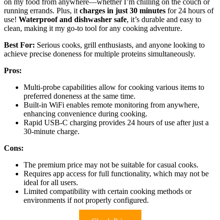
on my food from anywhere—whether I’m chilling on the couch or
running errands. Plus, it
charges in just 30 minutes
for 24 hours of
use!
Waterproof and dishwasher safe
, it’s durable and easy to
clean, making it my go-to tool for any cooking adventure.
Best For:
Serious cooks, grill enthusiasts, and anyone looking to
achieve precise doneness for multiple proteins simultaneously.
Pros:
Multi-probe capabilities allow for cooking various items to
preferred doneness at the same time.
Built-in WiFi enables remote monitoring from anywhere,
enhancing convenience during cooking.
Rapid USB-C charging provides 24 hours of use after just a
30-minute charge.
Cons:
The premium price may not be suitable for casual cooks.
Requires app access for full functionality, which may not be
ideal for all users.
Limited compatibility with certain cooking methods or
environments if not properly configured.