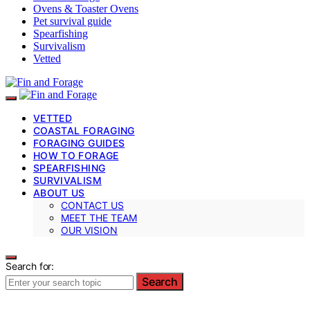
Ovens & Toaster Ovens
Pet survival guide
Spearfishing
Survivalism
Vetted
VETTED
COASTAL FORAGING
FORAGING GUIDES
HOW TO FORAGE
SPEARFISHING
SURVIVALISM
ABOUT US
CONTACT US
MEET THE TEAM
OUR VISION
Search for:
Search