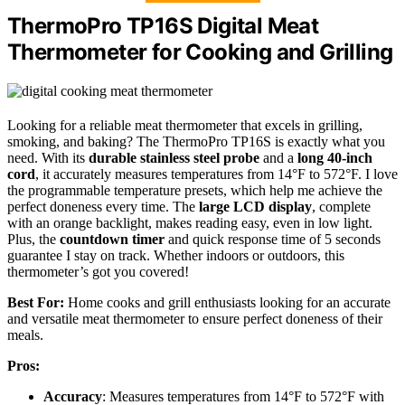
ThermoPro TP16S Digital Meat
Thermometer for Cooking and Grilling
Looking for a reliable meat thermometer that excels in grilling,
smoking, and baking? The ThermoPro TP16S is exactly what you
need. With its
durable stainless steel probe
and a
long 40-inch
cord
, it accurately measures temperatures from 14°F to 572°F. I love
the programmable temperature presets, which help me achieve the
perfect doneness every time. The
large LCD display
, complete
with an orange backlight, makes reading easy, even in low light.
Plus, the
countdown timer
and quick response time of 5 seconds
guarantee I stay on track. Whether indoors or outdoors, this
thermometer’s got you covered!
Best For:
Home cooks and grill enthusiasts looking for an accurate
and versatile meat thermometer to ensure perfect doneness of their
meals.
Pros:
Accuracy
: Measures temperatures from 14°F to 572°F with