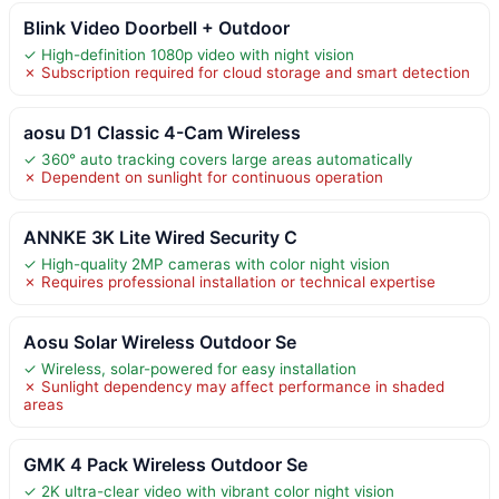
Blink Video Doorbell + Outdoor
✓ High-definition 1080p video with night vision
✗ Subscription required for cloud storage and smart detection
aosu D1 Classic 4-Cam Wireless
✓ 360° auto tracking covers large areas automatically
✗ Dependent on sunlight for continuous operation
ANNKE 3K Lite Wired Security C
✓ High-quality 2MP cameras with color night vision
✗ Requires professional installation or technical expertise
Aosu Solar Wireless Outdoor Se
✓ Wireless, solar-powered for easy installation
✗ Sunlight dependency may affect performance in shaded
areas
GMK 4 Pack Wireless Outdoor Se
✓ 2K ultra-clear video with vibrant color night vision