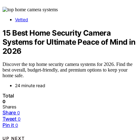
Vetted
15 Best Home Security Camera
Systems for Ultimate Peace of Mind in
2026
Discover the top home security camera systems for 2026. Find the
best overall, budget-friendly, and premium options to keep your
home safe.
24 minute read
Total
0
Shares
Share
0
Tweet
0
Pin it
0
UP NEXT