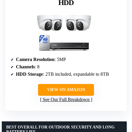
HDD
Camera Resolution
: 5MP
Channels
: 8
HDD Storage
: 2TB included, expandable to 8TB
VIEW ON AMAZON
See Our Full Breakdown
BEST OVERALL FOR OUTDOOR SECURITY AND LONG
BATTERY LIFE