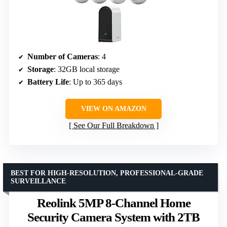
Number of Cameras
: 4
Storage
: 32GB local storage
Battery Life
: Up to 365 days
VIEW ON AMAZON
See Our Full Breakdown
BEST FOR HIGH-RESOLUTION, PROFESSIONAL-GRADE
SURVEILLANCE
Reolink 5MP 8-Channel Home
Security Camera System with 2TB