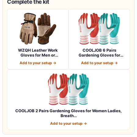
Complete the kit
WZQH Leather Work
COOLJOB 6 Pairs
Gloves for Men or
Gardening Gloves for
Women.Gardening,Weldi…
Women Ladies, Breath…
Add to your setup →
Add to your setup →
COOLJOB 2 Pairs Gardening Gloves for Women Ladies,
Breath…
Add to your setup →