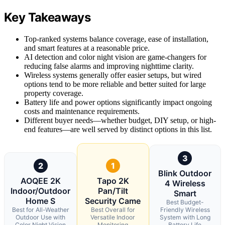
Key Takeaways
Top-ranked systems balance coverage, ease of installation,
and smart features at a reasonable price.
AI detection and color night vision are game-changers for
reducing false alarms and improving nighttime clarity.
Wireless systems generally offer easier setups, but wired
options tend to be more reliable and better suited for large
property coverage.
Battery life and power options significantly impact ongoing
costs and maintenance requirements.
Different buyer needs—whether budget, DIY setup, or high-
end features—are well served by distinct options in this list.
3
2
1
Blink Outdoor
AOQEE 2K
Tapo 2K
4 Wireless
Indoor/Outdoor
Pan/Tilt
Smart
Home S
Security Came
Best Budget-
Best for All-Weather
Best Overall for
Friendly Wireless
Outdoor Use with
Versatile Indoor
System with Long
Color Night Vision
Monitoring
Battery Life