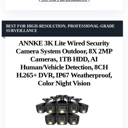
BEST FOR HIGH-RESOLUTION, PROFESSIONAL-GRADE
SURVEILLANCE
ANNKE 3K Lite Wired Security
Camera System Outdoor, 8X 2MP
Cameras, 1TB HDD, AI
Human/Vehicle Detection, 8CH
H.265+ DVR, IP67 Weatherproof,
Color Night Vision