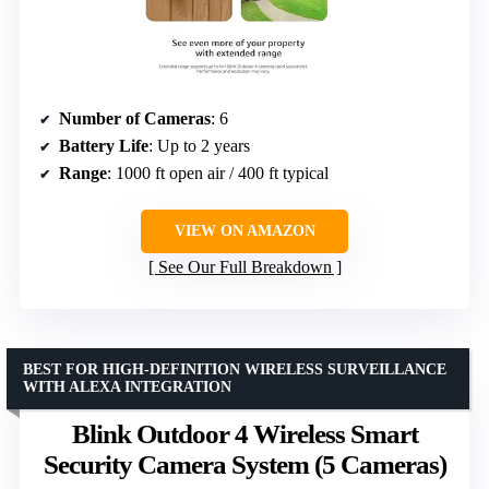
Number of Cameras
: 6
Battery Life
: Up to 2 years
Range
: 1000 ft open air / 400 ft typical
VIEW ON AMAZON
See Our Full Breakdown
BEST FOR HIGH-DEFINITION WIRELESS SURVEILLANCE
WITH ALEXA INTEGRATION
Blink Outdoor 4 Wireless Smart
Security Camera System (5 Cameras)