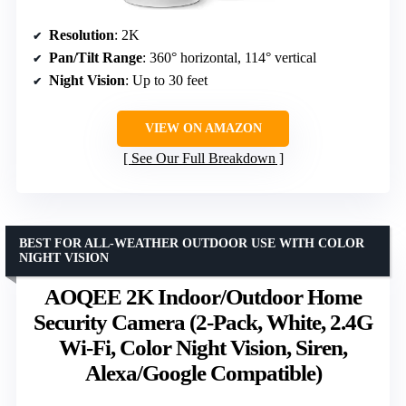
Resolution
: 2K
Pan/Tilt Range
: 360° horizontal, 114° vertical
Night Vision
: Up to 30 feet
VIEW ON AMAZON
See Our Full Breakdown
BEST FOR ALL-WEATHER OUTDOOR USE WITH COLOR
NIGHT VISION
AOQEE 2K Indoor/Outdoor Home
Security Camera (2-Pack, White, 2.4G
Wi-Fi, Color Night Vision, Siren,
Alexa/Google Compatible)