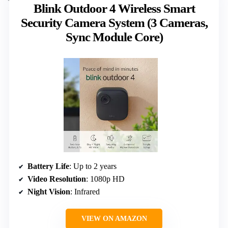
Blink Outdoor 4 Wireless Smart
Security Camera System (3 Cameras,
Sync Module Core)
Battery Life
: Up to 2 years
Video Resolution
: 1080p HD
Night Vision
: Infrared
VIEW ON AMAZON