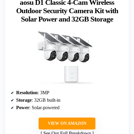
aosu D1 Classic 4-Cam Wireless
Outdoor Security Camera Kit with
Solar Power and 32GB Storage
Resolution
: 3MP
Storage
: 32GB built-in
Power
: Solar-powered
VIEW ON AMAZON
See Our Full Breakdown