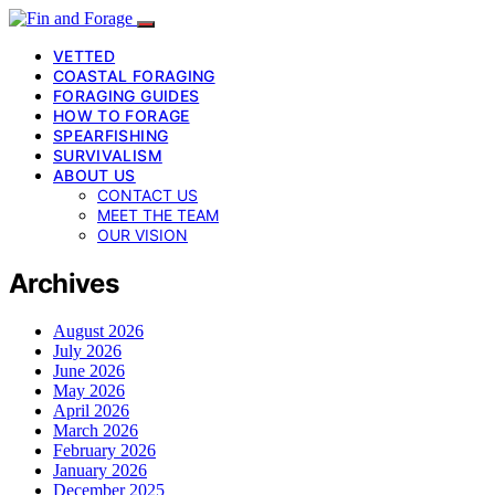
VETTED
COASTAL FORAGING
FORAGING GUIDES
HOW TO FORAGE
SPEARFISHING
SURVIVALISM
ABOUT US
CONTACT US
MEET THE TEAM
OUR VISION
Archives
August 2026
July 2026
June 2026
May 2026
April 2026
March 2026
February 2026
January 2026
December 2025