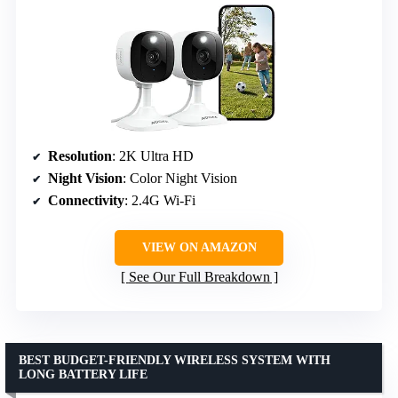
Resolution
: 2K Ultra HD
Night Vision
: Color Night Vision
Connectivity
: 2.4G Wi-Fi
VIEW ON AMAZON
See Our Full Breakdown
BEST BUDGET-FRIENDLY WIRELESS SYSTEM WITH
LONG BATTERY LIFE