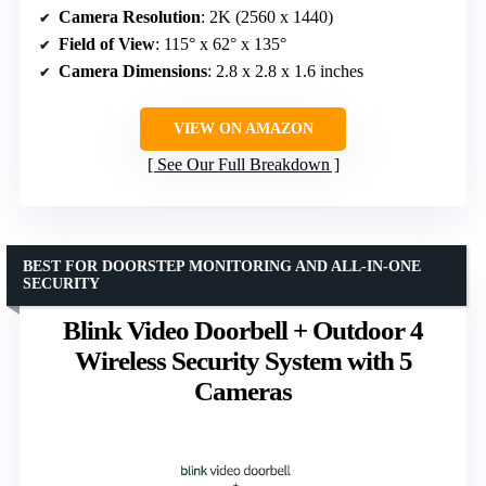
Camera Resolution
: 2K (2560 x 1440)
Field of View
: 115° x 62° x 135°
Camera Dimensions
: 2.8 x 2.8 x 1.6 inches
VIEW ON AMAZON
See Our Full Breakdown
BEST FOR DOORSTEP MONITORING AND ALL-IN-ONE
SECURITY
Blink Video Doorbell + Outdoor 4
Wireless Security System with 5
Cameras