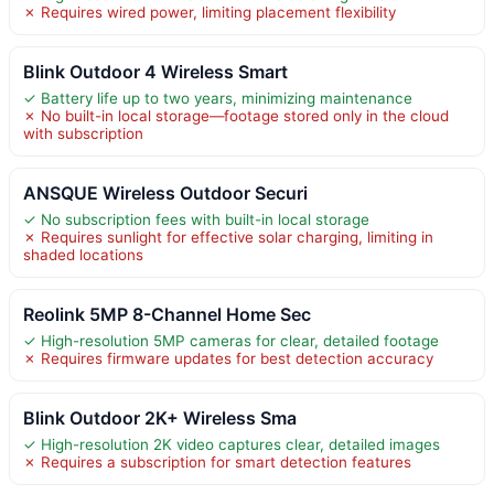
✗ Requires wired power, limiting placement flexibility
Blink Outdoor 4 Wireless Smart
✓ Battery life up to two years, minimizing maintenance
✗ No built-in local storage—footage stored only in the cloud
with subscription
ANSQUE Wireless Outdoor Securi
✓ No subscription fees with built-in local storage
✗ Requires sunlight for effective solar charging, limiting in
shaded locations
Reolink 5MP 8-Channel Home Sec
✓ High-resolution 5MP cameras for clear, detailed footage
✗ Requires firmware updates for best detection accuracy
Blink Outdoor 2K+ Wireless Sma
✓ High-resolution 2K video captures clear, detailed images
✗ Requires a subscription for smart detection features