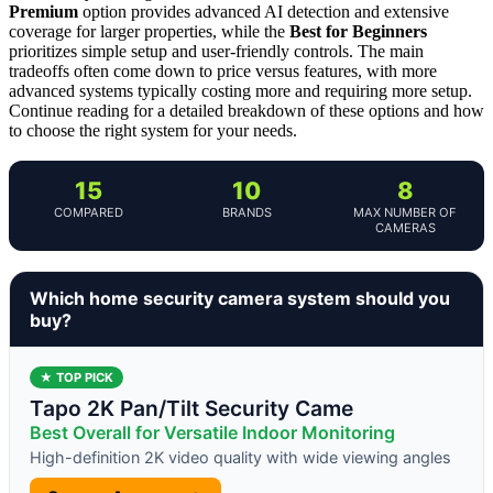
Premium
option provides advanced AI detection and extensive
coverage for larger properties, while the
Best for Beginners
prioritizes simple setup and user-friendly controls. The main
tradeoffs often come down to price versus features, with more
advanced systems typically costing more and requiring more setup.
Continue reading for a detailed breakdown of these options and how
to choose the right system for your needs.
15
10
8
COMPARED
BRANDS
MAX NUMBER OF
CAMERAS
Which home security camera system should you
buy?
★ TOP PICK
Tapo 2K Pan/Tilt Security Came
Best Overall for Versatile Indoor Monitoring
High-definition 2K video quality with wide viewing angles