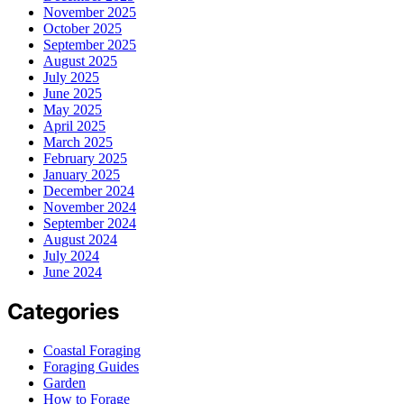
November 2025
October 2025
September 2025
August 2025
July 2025
June 2025
May 2025
April 2025
March 2025
February 2025
January 2025
December 2024
November 2024
September 2024
August 2024
July 2024
June 2024
Categories
Coastal Foraging
Foraging Guides
Garden
How to Forage