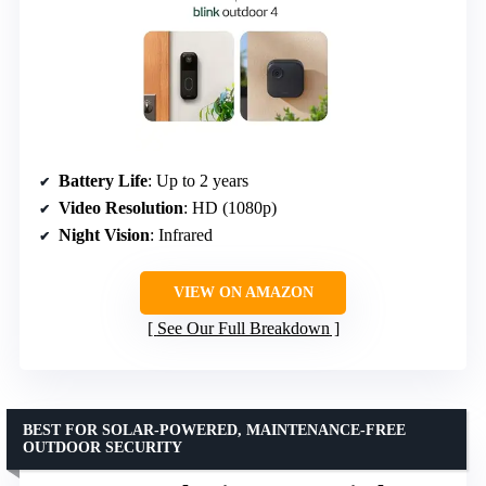
Battery Life
: Up to 2 years
Video Resolution
: HD (1080p)
Night Vision
: Infrared
VIEW ON AMAZON
See Our Full Breakdown
BEST FOR SOLAR-POWERED, MAINTENANCE-FREE
OUTDOOR SECURITY