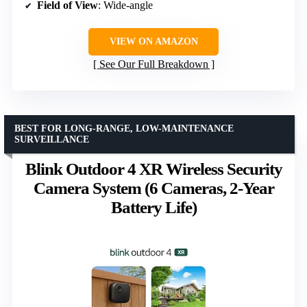
Field of View
: Wide-angle
VIEW ON AMAZON
See Our Full Breakdown
BEST FOR LONG-RANGE, LOW-MAINTENANCE
SURVEILLANCE
Blink Outdoor 4 XR Wireless Security
Camera System (6 Cameras, 2-Year
Battery Life)