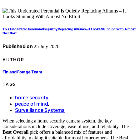
This Underrated Perennial Is Quietly Replacing Alliums – It Looks Stunning With Almost
No Effort
Published on
25 July 2026
AUTHOR
Fin and Forage Team
TAGS
home security
,
peace of mind
,
Surveillance Systems
When selecting a home security camera system, the key
considerations include coverage, ease of use, and reliability. The
Best Overall
pick offers a balanced mix of features and
affordability, making it suitable for most homeowners. The
Best