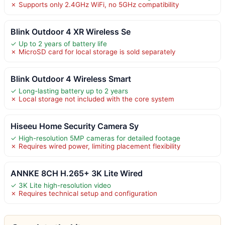
✗ Supports only 2.4GHz WiFi, no 5GHz compatibility
Blink Outdoor 4 XR Wireless Se
✓ Up to 2 years of battery life
✗ MicroSD card for local storage is sold separately
Blink Outdoor 4 Wireless Smart
✓ Long-lasting battery up to 2 years
✗ Local storage not included with the core system
Hiseeu Home Security Camera Sy
✓ High-resolution 5MP cameras for detailed footage
✗ Requires wired power, limiting placement flexibility
ANNKE 8CH H.265+ 3K Lite Wired
✓ 3K Lite high-resolution video
✗ Requires technical setup and configuration