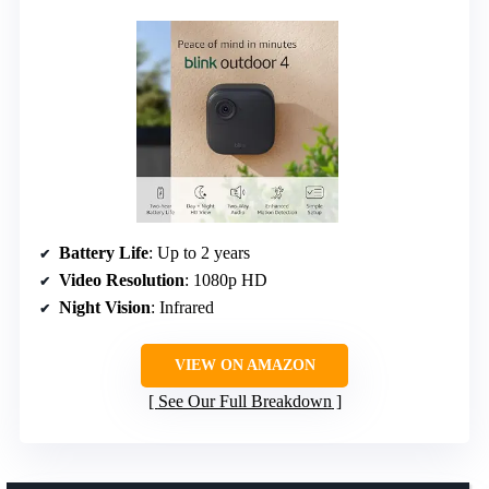
Battery Life
: Up to 2 years
Video Resolution
: 1080p HD
Night Vision
: Infrared
VIEW ON AMAZON
See Our Full Breakdown