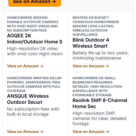
See on Amazon →
HOMEOWNERS SEEKING
RENTERS OR BUDGET-
DURABLE OUTDOOR CAMERAS
CONSCIOUS HOMEOWNERS
WITH VIVID NIGHT VISION AND
SEEKING LONG-LASTING,
NO SUBSCRIPTION FEES
WIRELESS OUTDOOR
AOQEE 2K
SURVEILLANCE
Blink Outdoor 4
Indoor/Outdoor Home S
Wireless Smart
High-resolution 2K video
Battery life up to two years,
with vivid color night vision
minimizing maintenance
View on Amazon →
View on Amazon →
HOMEOWNERS WANTING SOLAR-
HOMEOWNERS OR SMALL
POWERED, MAINTENANCE-FREE
BUSINESSES REQUIRING
OUTDOOR CAMERAS WITH FULL
DETAILED, HIGH-RESOLUTION
COVERAGE
SURVEILLANCE WITH
ANSQUE Wireless
EXPANDABLE STORAGE
Reolink 5MP 8-Channel
Outdoor Securi
Home Sec
No subscription fees with
High-resolution 5MP
built-in local storage
cameras for clear, detailed
footage
View on Amazon →
View on Amazon →