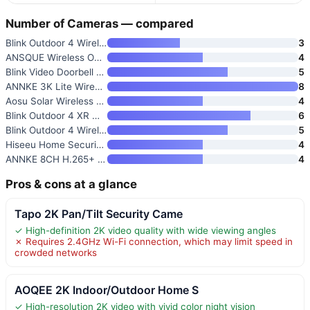
Number of Cameras — compared
Blink Outdoor 4 Wireless Smart
3
ANSQUE Wireless Outdoor Securi
4
Blink Video Doorbell + Outdoor
5
ANNKE 3K Lite Wired Security C
8
Aosu Solar Wireless Outdoor Se
4
Blink Outdoor 4 XR Wireless Se
6
Blink Outdoor 4 Wireless Smart
5
Hiseeu Home Security Camera Sy
4
ANNKE 8CH H.265+ 3K Lite Wired
4
Pros & cons at a glance
Tapo 2K Pan/Tilt Security Came
✓ High-definition 2K video quality with wide viewing angles
✗ Requires 2.4GHz Wi-Fi connection, which may limit speed in
crowded networks
AOQEE 2K Indoor/Outdoor Home S
✓ High-resolution 2K video with vivid color night vision