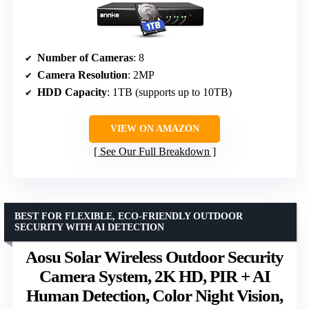
Number of Cameras
: 8
Camera Resolution
: 2MP
HDD Capacity
: 1TB (supports up to 10TB)
VIEW ON AMAZON
See Our Full Breakdown
BEST FOR FLEXIBLE, ECO-FRIENDLY OUTDOOR
SECURITY WITH AI DETECTION
Aosu Solar Wireless Outdoor Security
Camera System, 2K HD, PIR + AI
Human Detection, Color Night Vision,