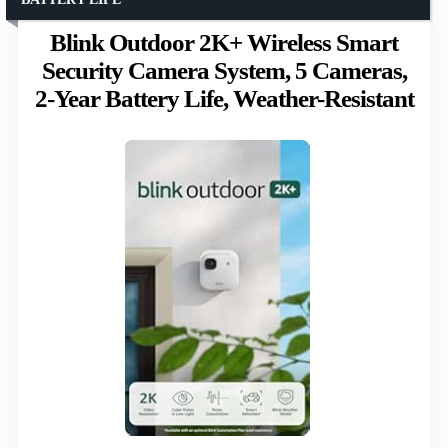
Blink Outdoor 2K+ Wireless Smart
Security Camera System, 5 Cameras,
2-Year Battery Life, Weather-Resistant