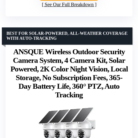
See Our Full Breakdown
BEST FOR SOLAR-POWERED, ALL-WEATHER COVERAGE
WITH AUTO-TRACKING
ANSQUE Wireless Outdoor Security
Camera System, 4 Camera Kit, Solar
Powered, 2K Color Night Vision, Local
Storage, No Subscription Fees, 365-
Day Battery Life, 360° PTZ, Auto
Tracking