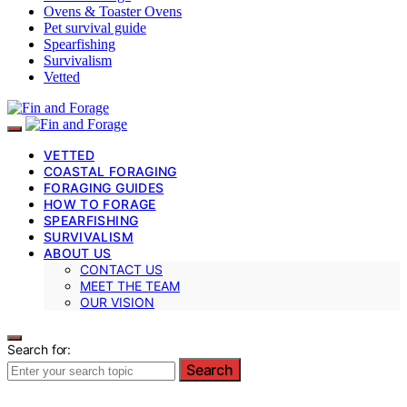
Ovens & Toaster Ovens
Pet survival guide
Spearfishing
Survivalism
Vetted
VETTED
COASTAL FORAGING
FORAGING GUIDES
HOW TO FORAGE
SPEARFISHING
SURVIVALISM
ABOUT US
CONTACT US
MEET THE TEAM
OUR VISION
Search for:
Search