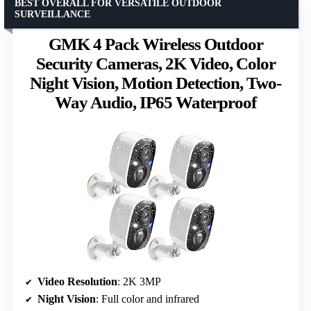
BEST OVERALL FOR VERSATILE OUTDOOR
SURVEILLANCE
GMK 4 Pack Wireless Outdoor
Security Cameras, 2K Video, Color
Night Vision, Motion Detection, Two-
Way Audio, IP65 Waterproof
Video Resolution
: 2K 3MP
Night Vision
: Full color and infrared