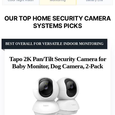
OUR TOP HOME SECURITY CAMERA
SYSTEMS PICKS
BEST OVERALL FOR VERSATILE INDOOR MONITORING
Tapo 2K Pan/Tilt Security Camera for
Baby Monitor, Dog Camera, 2-Pack