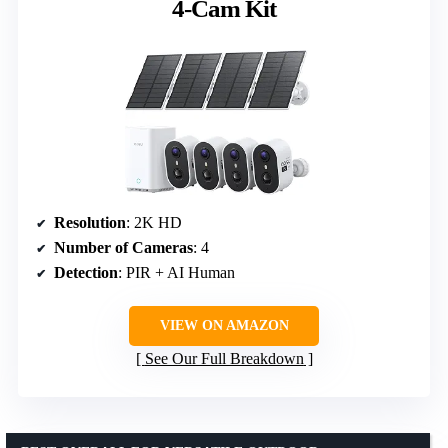
4-Cam Kit
Resolution
: 2K HD
Number of Cameras
: 4
Detection
: PIR + AI Human
VIEW ON AMAZON
See Our Full Breakdown