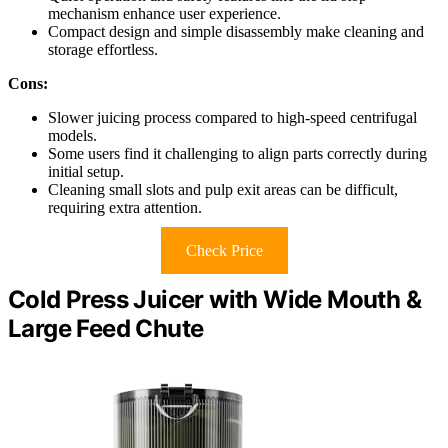
mechanism enhance user experience.
Compact design and simple disassembly make cleaning and
storage effortless.
Cons:
Slower juicing process compared to high-speed centrifugal
models.
Some users find it challenging to align parts correctly during
initial setup.
Cleaning small slots and pulp exit areas can be difficult,
requiring extra attention.
Check Price
Cold Press Juicer with Wide Mouth &
Large Feed Chute