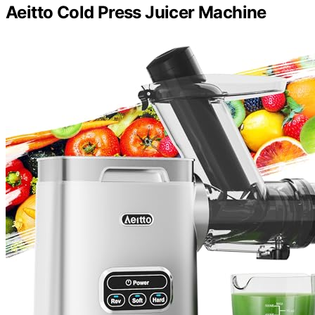
Aeitto Cold Press Juicer Machine