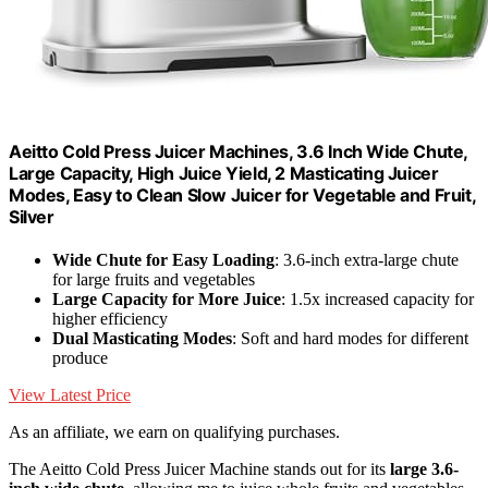
Aeitto Cold Press Juicer Machines, 3.6 Inch Wide Chute,
Large Capacity, High Juice Yield, 2 Masticating Juicer
Modes, Easy to Clean Slow Juicer for Vegetable and Fruit,
Silver
Wide Chute for Easy Loading
: 3.6-inch extra-large chute
for large fruits and vegetables
Large Capacity for More Juice
: 1.5x increased capacity for
higher efficiency
Dual Masticating Modes
: Soft and hard modes for different
produce
View Latest Price
As an affiliate, we earn on qualifying purchases.
The Aeitto Cold Press Juicer Machine stands out for its
large 3.6-