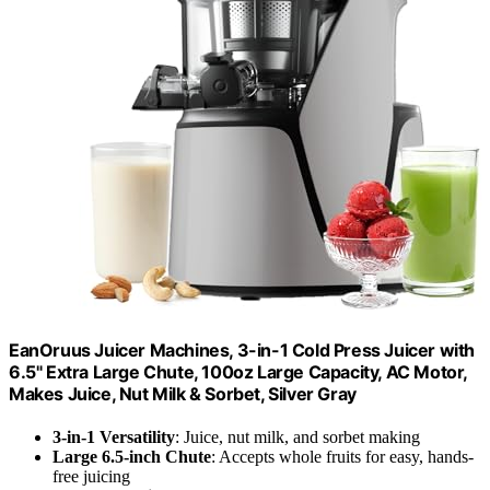
EanOruus Juicer Machines, 3-in-1 Cold Press Juicer with
6.5" Extra Large Chute, 100oz Large Capacity, AC Motor,
Makes Juice, Nut Milk & Sorbet, Silver Gray
3-in-1 Versatility
: Juice, nut milk, and sorbet making
Large 6.5-inch Chute
: Accepts whole fruits for easy, hands-
free juicing