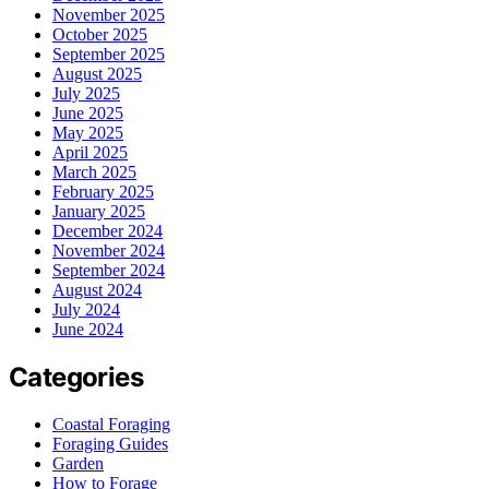
November 2025
October 2025
September 2025
August 2025
July 2025
June 2025
May 2025
April 2025
March 2025
February 2025
January 2025
December 2024
November 2024
September 2024
August 2024
July 2024
June 2024
Categories
Coastal Foraging
Foraging Guides
Garden
How to Forage