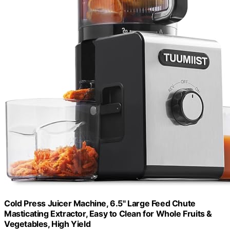
Cold Press Juicer Machine, 6.5" Large Feed Chute
Masticating Extractor, Easy to Clean for Whole Fruits &
Vegetables, High Yield