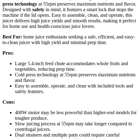
press technology
at 55rpm preserves maximum nutrients and flavor.
Designed with
safety
in mind, it features a smart lock that stops the
machine if the lid opens. Easy to assemble, clean, and operate, this
juicer delivers high juice yields and smooth results, making it perfect
for home use and health-conscious juice lovers.
Best For:
home juice enthusiasts seeking a safe, efficient, and easy-
to-clean juicer with high yield and minimal prep time.
Pros:
Large 5.4-inch feed chute accommodates whole fruits and
vegetables, reducing prep time.
Cold press technology at 55rpm preserves maximum nutrients
and flavor.
Easy to assemble, operate, and clean with included tools and
safety features.
Cons:
400W motor may be less powerful than higher-end models for
tougher produce.
Slow juicing process at 55rpm may take longer compared to
centrifugal juicers.
Dual strainers and multiple parts could require careful