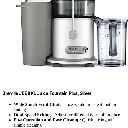
Breville JE98XL Juice Fountain Plus, Silver
Wide 3-inch Fruit Chute
: Juice whole fruits without pre-
cutting
Dual Speed Settings
: Adjust for different types of produce
Fast Operation and Easy Cleanup
: Quick juicing with
simple cleaning