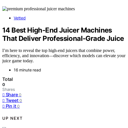
Vetted
14 Best High-End Juicer Machines
That Deliver Professional-Grade Juice
I’m here to reveal the top high-end juicers that combine power,
efficiency, and innovation—discover which models can elevate your
juice game today.
16 minute read
Total
0
Shares
Share
0
Tweet
0
Pin it
0
UP NEXT