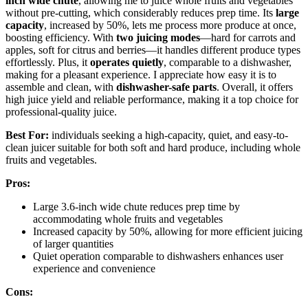
inch wide chute
, allowing me to juice whole fruits and vegetables
without pre-cutting, which considerably reduces prep time. Its
large
capacity
, increased by 50%, lets me process more produce at once,
boosting efficiency. With
two juicing modes
—hard for carrots and
apples, soft for citrus and berries—it handles different produce types
effortlessly. Plus, it
operates quietly
, comparable to a dishwasher,
making for a pleasant experience. I appreciate how easy it is to
assemble and clean, with
dishwasher-safe parts
. Overall, it offers
high juice yield and reliable performance, making it a top choice for
professional-quality juice.
Best For:
individuals seeking a high-capacity, quiet, and easy-to-
clean juicer suitable for both soft and hard produce, including whole
fruits and vegetables.
Pros:
Large 3.6-inch wide chute reduces prep time by
accommodating whole fruits and vegetables
Increased capacity by 50%, allowing for more efficient juicing
of larger quantities
Quiet operation comparable to dishwashers enhances user
experience and convenience
Cons: