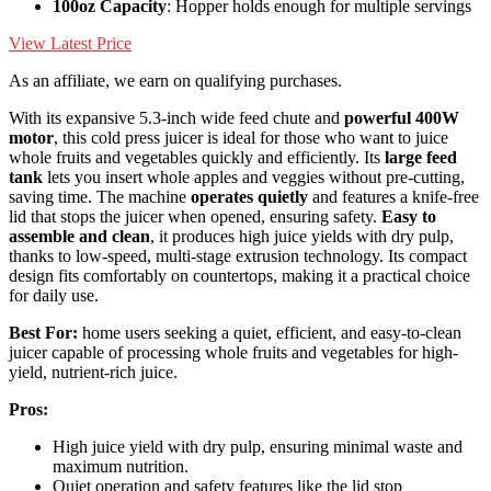
100oz Capacity
: Hopper holds enough for multiple servings
View Latest Price
As an affiliate, we earn on qualifying purchases.
With its expansive 5.3-inch wide feed chute and
powerful 400W
motor
, this cold press juicer is ideal for those who want to juice
whole fruits and vegetables quickly and efficiently. Its
large feed
tank
lets you insert whole apples and veggies without pre-cutting,
saving time. The machine
operates quietly
and features a knife-free
lid that stops the juicer when opened, ensuring safety.
Easy to
assemble and clean
, it produces high juice yields with dry pulp,
thanks to low-speed, multi-stage extrusion technology. Its compact
design fits comfortably on countertops, making it a practical choice
for daily use.
Best For:
home users seeking a quiet, efficient, and easy-to-clean
juicer capable of processing whole fruits and vegetables for high-
yield, nutrient-rich juice.
Pros:
High juice yield with dry pulp, ensuring minimal waste and
maximum nutrition.
Quiet operation and safety features like the lid stop