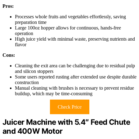
Pros:
Processes whole fruits and vegetables effortlessly, saving
preparation time
Large 100oz hopper allows for continuous, hands-free
operation
High juice yield with minimal waste, preserving nutrients and
flavor
Cons:
Cleaning the exit area can be challenging due to residual pulp
and silicon stoppers
Some users reported rusting after extended use despite durable
construction
Manual cleaning with brushes is necessary to prevent residue
buildup, which may be time-consuming
Check Price
Juicer Machine with 5.4″ Feed Chute
and 400W Motor