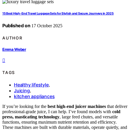
15 Best High-End Travel Luggage Sets for Stylish and Secure Journeys in 2025
Published on
17 October 2025
AUTHOR
Emma Weber
TAGS
Healthy lifestyle
,
Juicing
,
kitchen appliances
If you’re looking for the
best high-end juicer machines
that deliver
professional-grade juice, I can help. I’ve found models with
cold
press, masticating technology
, large feed chutes, and versatile
functions, ensuring maximum nutrient retention and efficiency.
These machines are built with durable materials, operate quietly, and