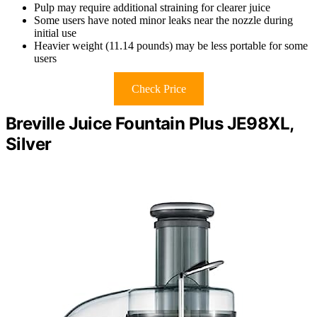
Pulp may require additional straining for clearer juice
Some users have noted minor leaks near the nozzle during
initial use
Heavier weight (11.14 pounds) may be less portable for some
users
Check Price
Breville Juice Fountain Plus JE98XL,
Silver