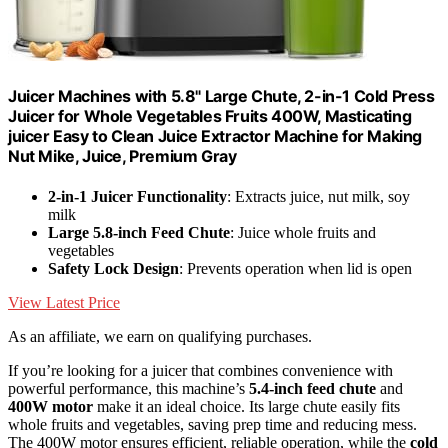
Juicer Machines with 5.8" Large Chute, 2-in-1 Cold Press
Juicer for Whole Vegetables Fruits 400W, Masticating
juicer Easy to Clean Juice Extractor Machine for Making
Nut Mike, Juice, Premium Gray
2-in-1 Juicer Functionality
: Extracts juice, nut milk, soy
milk
Large 5.8-inch Feed Chute
: Juice whole fruits and
vegetables
Safety Lock Design
: Prevents operation when lid is open
View Latest Price
As an affiliate, we earn on qualifying purchases.
If you’re looking for a juicer that combines convenience with
powerful performance, this machine’s
5.4-inch feed chute
and
400W motor
make it an ideal choice. Its large chute easily fits
whole fruits and vegetables, saving prep time and reducing mess.
The 400W motor ensures efficient, reliable operation, while the
cold