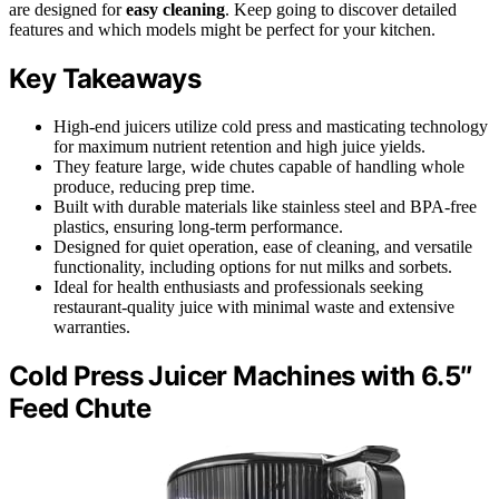
are designed for
easy cleaning
. Keep going to discover detailed
features and which models might be perfect for your kitchen.
Key Takeaways
High-end juicers utilize cold press and masticating technology
for maximum nutrient retention and high juice yields.
They feature large, wide chutes capable of handling whole
produce, reducing prep time.
Built with durable materials like stainless steel and BPA-free
plastics, ensuring long-term performance.
Designed for quiet operation, ease of cleaning, and versatile
functionality, including options for nut milks and sorbets.
Ideal for health enthusiasts and professionals seeking
restaurant-quality juice with minimal waste and extensive
warranties.
Cold Press Juicer Machines with 6.5″
Feed Chute