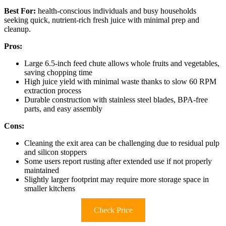
Best For:
health-conscious individuals and busy households
seeking quick, nutrient-rich fresh juice with minimal prep and
cleanup.
Pros:
Large 6.5-inch feed chute allows whole fruits and vegetables,
saving chopping time
High juice yield with minimal waste thanks to slow 60 RPM
extraction process
Durable construction with stainless steel blades, BPA-free
parts, and easy assembly
Cons:
Cleaning the exit area can be challenging due to residual pulp
and silicon stoppers
Some users report rusting after extended use if not properly
maintained
Slightly larger footprint may require more storage space in
smaller kitchens
Check Price