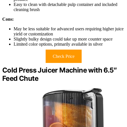
Easy to clean with detachable pulp container and included
cleaning brush
Cons:
May be less suitable for advanced users requiring higher juice
yield or customization
Slightly bulky design could take up more counter space
Limited color options, primarily available in silver
Check Price
Cold Press Juicer Machine with 6.5″
Feed Chute