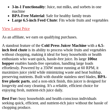
3-in-1 Functionality
: Juice, nut milks, and sorbets in one
machine
BPA-Free Material
: Safe for healthy family treats
Large 6.5-inch Feed Chute
: Fits whole fruits and vegetables
View Latest Price
As an affiliate, we earn on qualifying purchases.
A standout feature of the
Cold Press Juicer Machine
with a
6.5-
inch feed chute
is its ability to process whole fruits and vegetables
without chopping, making it ideal for busy households or health
enthusiasts who want quick, hassle-free juice. Its large
100oz
hopper
enables hands-free operation, handling large loads
effortlessly. Powered by a 350W motor running at 60 RPM, it
maximizes juice yield while minimizing waste and heat buildup,
preserving nutrients. Built with durable stainless steel blades,
BPA-
free plastic parts
, and a non-stick finish, this juicer is designed for
longevity and easy cleaning. It’s a reliable, efficient choice for
enjoying fresh, nutrient-rich juice daily.
Best For:
busy households and health-conscious individuals
seeking quick, efficient, and nutrient-rich juice without the hassle of
chopping produce.