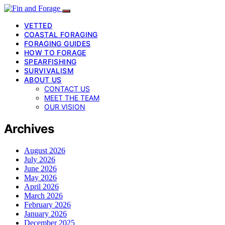
VETTED
COASTAL FORAGING
FORAGING GUIDES
HOW TO FORAGE
SPEARFISHING
SURVIVALISM
ABOUT US
CONTACT US
MEET THE TEAM
OUR VISION
Archives
August 2026
July 2026
June 2026
May 2026
April 2026
March 2026
February 2026
January 2026
December 2025