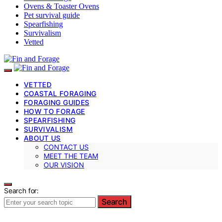
Ovens & Toaster Ovens
Pet survival guide
Spearfishing
Survivalism
Vetted
VETTED
COASTAL FORAGING
FORAGING GUIDES
HOW TO FORAGE
SPEARFISHING
SURVIVALISM
ABOUT US
CONTACT US
MEET THE TEAM
OUR VISION
Search for:
Search