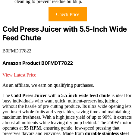
cleaning to prevent residue buildup.
Check Price
Cold Press Juicer with 5.5-Inch Wide
Feed Chute
B0FMDT7822
Amazon Product B0FMDT7822
View Latest Price
As an affiliate, we earn on qualifying purchases.
The
Cold Press Juicer
with a
5.5-inch wide feed chute
is ideal for
busy individuals who want quick, nutrient-preserving juicing
without the hassle of pre-cutting produce. Its ultra-wide opening lets
you insert whole fruits and vegetables, saving time and maintaining
maximum freshness. With a high juice yield of up to 99%, it extracts
almost all nutrients while leaving dry pulp behind. The 250W motor
operates at
55 RPM
, ensuring gentle, low-speed pressing that
preserves flavors and enzymes. Made from
durable stainless steel