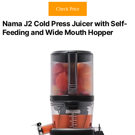
Check Price
Nama J2 Cold Press Juicer with Self-
Feeding and Wide Mouth Hopper