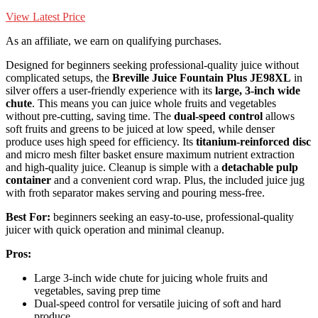
View Latest Price
As an affiliate, we earn on qualifying purchases.
Designed for beginners seeking professional-quality juice without
complicated setups, the
Breville Juice Fountain Plus JE98XL
in
silver offers a user-friendly experience with its
large, 3-inch wide
chute
. This means you can juice whole fruits and vegetables
without pre-cutting, saving time. The
dual-speed control
allows
soft fruits and greens to be juiced at low speed, while denser
produce uses high speed for efficiency. Its
titanium-reinforced disc
and micro mesh filter basket ensure maximum nutrient extraction
and high-quality juice. Cleanup is simple with a
detachable pulp
container
and a convenient cord wrap. Plus, the included juice jug
with froth separator makes serving and pouring mess-free.
Best For:
beginners seeking an easy-to-use, professional-quality
juicer with quick operation and minimal cleanup.
Pros:
Large 3-inch wide chute for juicing whole fruits and
vegetables, saving prep time
Dual-speed control for versatile juicing of soft and hard
produce