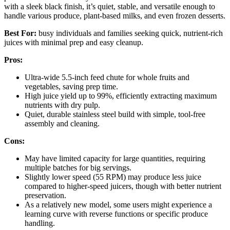
with a sleek black finish, it’s quiet, stable, and versatile enough to
handle various produce, plant-based milks, and even frozen desserts.
Best For:
busy individuals and families seeking quick, nutrient-rich
juices with minimal prep and easy cleanup.
Pros:
Ultra-wide 5.5-inch feed chute for whole fruits and
vegetables, saving prep time.
High juice yield up to 99%, efficiently extracting maximum
nutrients with dry pulp.
Quiet, durable stainless steel build with simple, tool-free
assembly and cleaning.
Cons:
May have limited capacity for large quantities, requiring
multiple batches for big servings.
Slightly lower speed (55 RPM) may produce less juice
compared to higher-speed juicers, though with better nutrient
preservation.
As a relatively new model, some users might experience a
learning curve with reverse functions or specific produce
handling.