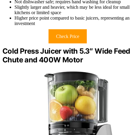
Not dishwasher safe; requires hand washing for cleanup
Slightly larger and heavier, which may be less ideal for small
kitchens or limited space
Higher price point compared to basic juicers, representing an
investment
Check Price
Cold Press Juicer with 5.3″ Wide Feed
Chute and 400W Motor