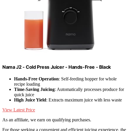
Nama J2 - Cold Press Juicer - Hands-Free - Black
Hands-Free Operation
: Self-feeding hopper for whole
recipe loading
Time-Saving Juicing
: Automatically processes produce for
quick juice
High Juice Yield
: Extracts maximum juice with less waste
View Latest Price
As an affiliate, we earn on qualifying purchases.
For those seeking a convenient and efficient juicing experience, the