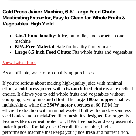
Cold Press Juicer Machine, 6.5" Large Feed Chute
Masticating Extractor, Easy to Clean for Whole Fruits &
Vegetables, High Yield
3-in-1 Functionality
: Juice, nut milks, and sorbets in one
machine
BPA-Free Material
: Safe for healthy family treats
Large 6.5-inch Feed Chute
: Fits whole fruits and vegetables
View Latest Price
As an affiliate, we earn on qualifying purchases.
If you’re serious about making high-quality juice with minimal
effort, a
cold press juicer
with a
6.5-inch feed chute
is an excellent
choice. It allows you to add whole fruits and vegetables without
chopping, saving time and effort. The large
100oz hopper
enables
multitasking, while the
350W motor
operates at 60 RPM for
efficient extraction with minimal waste. Built with durable stainless
steel blades and a metal-free filter mesh, it’s designed for longevity.
Features like overheat protection, BPA-free parts, and easy assembly
make it perfect for daily use. Overall, it’s a reliable, high-
performance machine that keeps your juice fresh and nutrient-rich.