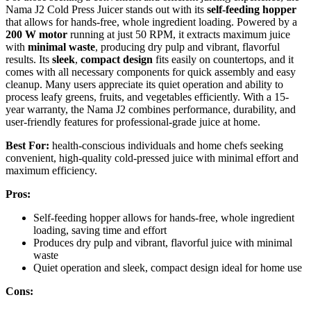
Nama J2 Cold Press Juicer stands out with its
self-feeding hopper
that allows for hands-free, whole ingredient loading. Powered by a
200 W motor
running at just 50 RPM, it extracts maximum juice
with
minimal waste
, producing dry pulp and vibrant, flavorful
results. Its
sleek
,
compact design
fits easily on countertops, and it
comes with all necessary components for quick assembly and easy
cleanup. Many users appreciate its quiet operation and ability to
process leafy greens, fruits, and vegetables efficiently. With a 15-
year warranty, the Nama J2 combines performance, durability, and
user-friendly features for professional-grade juice at home.
Best For:
health-conscious individuals and home chefs seeking
convenient, high-quality cold-pressed juice with minimal effort and
maximum efficiency.
Pros:
Self-feeding hopper allows for hands-free, whole ingredient
loading, saving time and effort
Produces dry pulp and vibrant, flavorful juice with minimal
waste
Quiet operation and sleek, compact design ideal for home use
Cons: