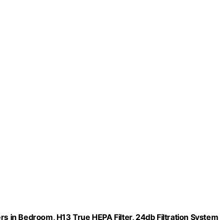
rs in Bedroom, H13 True HEPA Filter, 24db Filtration System