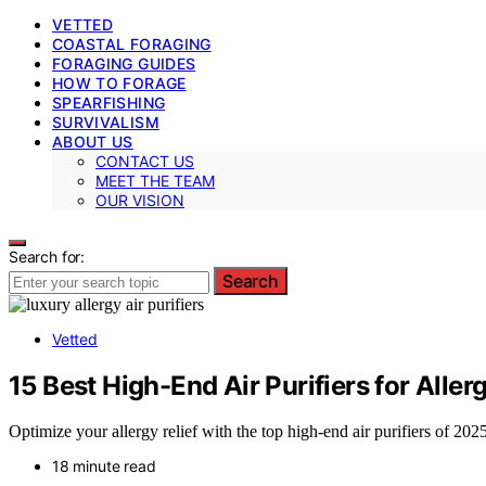
VETTED
COASTAL FORAGING
FORAGING GUIDES
HOW TO FORAGE
SPEARFISHING
SURVIVALISM
ABOUT US
CONTACT US
MEET THE TEAM
OUR VISION
Search for:
Search
Vetted
15 Best High-End Air Purifiers for Alle
Optimize your allergy relief with the top high-end air purifiers of 202
18 minute read