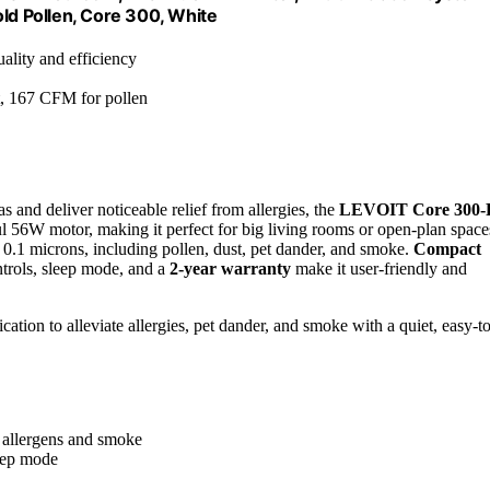
d Pollen, Core 300, White
uality and efficiency
, 167 CFM for pollen
eas and deliver noticeable relief from allergies, the
LEVOIT Core 300-
ful 56W motor, making it perfect for big living rooms or open-plan space
 0.1 microns, including pollen, dust, pet dander, and smoke.
Compact
ntrols, sleep mode, and a
2-year warranty
make it user-friendly and
cation to alleviate allergies, pet dander, and smoke with a quiet, easy-to
g allergens and smoke
leep mode