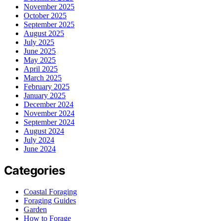
November 2025
October 2025
September 2025
August 2025
July 2025
June 2025
May 2025
April 2025
March 2025
February 2025
January 2025
December 2024
November 2024
September 2024
August 2024
July 2024
June 2024
Categories
Coastal Foraging
Foraging Guides
Garden
How to Forage