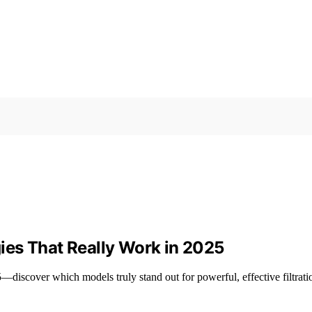
rgies That Really Work in 2025
5—discover which models truly stand out for powerful, effective filtrati