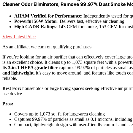
Cleaner Odor Eliminators, Remove 99.97% Dust Smoke Mol
AHAM Verified for Performance
: Independently tested for q
Powerful 56W Motor
: Delivers fast, effective air cleaning
High CADR Ratings
: 143 CFM for smoke, 153 CFM for dust
View Latest Price
As an affiliate, we earn on qualifying purchases.
If you’re looking for an air purifier that can effectively cover large ar
is an excellent choice. It cleans up to 1,073 square feet with a power
Its
3-in-1 HEPA-grade filter
captures 99.97% of particles as small as
and lightweight
, it’s easy to move around, and features like touch co
reliable.
Best For:
households or large living spaces seeking effective air purifi
use device.
Pros:
Covers up to 1,073 sq. ft. for large-area cleaning
Captures 99.97% of particles as small as 0.1 microns, includin
Compact, lightweight design with user-friendly controls and s