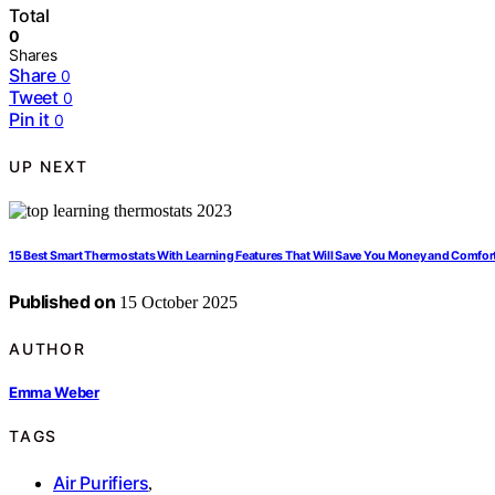
Total
0
Shares
Share
0
Tweet
0
Pin it
0
UP NEXT
15 Best Smart Thermostats With Learning Features That Will Save You Money and Comfor
Published on
15 October 2025
AUTHOR
Emma Weber
TAGS
Air Purifiers
,