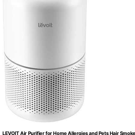
LEVOIT Air Purifier for Home Allergies and Pets Hair Smoke