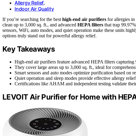
Allergy Relief
,
Indoor Air Quality
If you’re searching for the best
high-end air purifiers
for allergies 
clean up to 3,000 sq. ft., and advanced
HEPA filters
that trap 99.97% 
sensors, WiFi, auto modes, and quiet operation make these units high
options truly stand out for powerful allergy relief.
Key Takeaways
High-end air purifiers feature advanced HEPA filters capturing 
They cover large areas up to 3,000 sq. ft., ideal for comprehens
Smart sensors and auto modes optimize purification based on real
Quiet operation and sleep modes provide effective allergy relief w
Certifications like AHAM and independent testing validate thei
LEVOIT Air Purifier for Home with HEPA