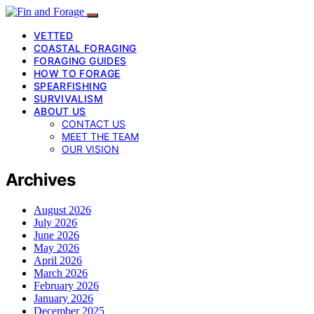
VETTED
COASTAL FORAGING
FORAGING GUIDES
HOW TO FORAGE
SPEARFISHING
SURVIVALISM
ABOUT US
CONTACT US
MEET THE TEAM
OUR VISION
Archives
August 2026
July 2026
June 2026
May 2026
April 2026
March 2026
February 2026
January 2026
December 2025