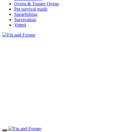
Ovens & Toaster Ovens
Pet survival guide
Spearfishing
Survivalism
Vetted