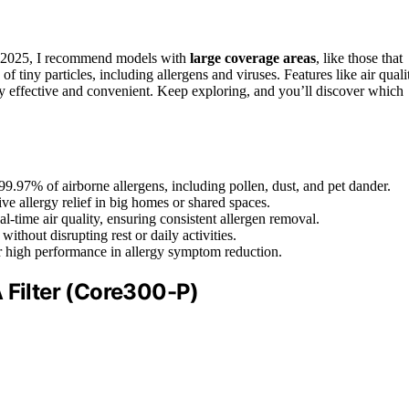
in 2025, I recommend models with
large coverage areas
, like those that
of tiny particles, including allergens and viruses. Features like air quali
ly effective and convenient. Keep exploring, and you’ll discover which
99.97% of airborne allergens, including pollen, dust, and pet dander.
ive allergy relief in big homes or shared spaces.
-time air quality, ensuring consistent allergen removal.
ithout disrupting rest or daily activities.
r high performance in allergy symptom reduction.
 Filter (Core300-P)