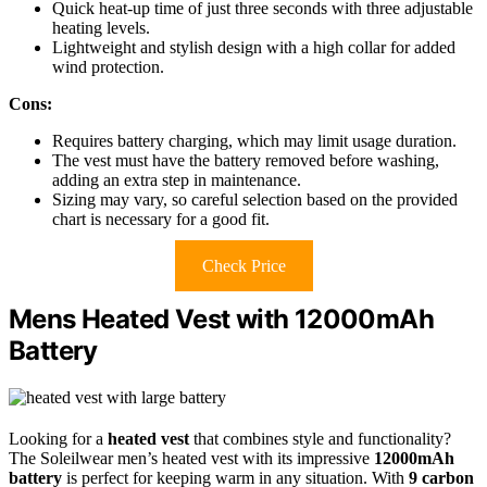
Quick heat-up time of just three seconds with three adjustable
heating levels.
Lightweight and stylish design with a high collar for added
wind protection.
Cons:
Requires battery charging, which may limit usage duration.
The vest must have the battery removed before washing,
adding an extra step in maintenance.
Sizing may vary, so careful selection based on the provided
chart is necessary for a good fit.
Check Price
Mens Heated Vest with 12000mAh
Battery
Looking for a
heated vest
that combines style and functionality?
The Soleilwear men’s heated vest with its impressive
12000mAh
battery
is perfect for keeping warm in any situation. With
9 carbon