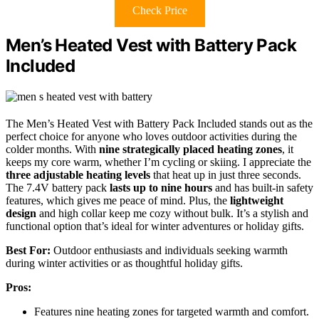
Check Price
Men’s Heated Vest with Battery Pack
Included
The Men’s Heated Vest with Battery Pack Included stands out as the
perfect choice for anyone who loves outdoor activities during the
colder months. With
nine strategically placed heating zones
, it
keeps my core warm, whether I’m cycling or skiing. I appreciate the
three adjustable heating levels
that heat up in just three seconds.
The 7.4V battery pack
lasts up to nine hours
and has built-in safety
features, which gives me peace of mind. Plus, the
lightweight
design
and high collar keep me cozy without bulk. It’s a stylish and
functional option that’s ideal for winter adventures or holiday gifts.
Best For:
Outdoor enthusiasts and individuals seeking warmth
during winter activities or as thoughtful holiday gifts.
Pros:
Features nine heating zones for targeted warmth and comfort.