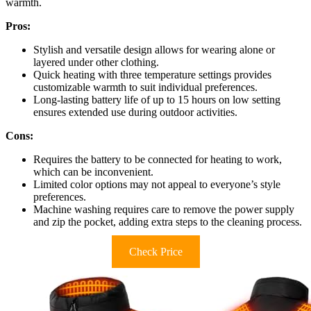
warmth.
Pros:
Stylish and versatile design allows for wearing alone or
layered under other clothing.
Quick heating with three temperature settings provides
customizable warmth to suit individual preferences.
Long-lasting battery life of up to 15 hours on low setting
ensures extended use during outdoor activities.
Cons:
Requires the battery to be connected for heating to work,
which can be inconvenient.
Limited color options may not appeal to everyone’s style
preferences.
Machine washing requires care to remove the power supply
and zip the pocket, adding extra steps to the cleaning process.
Check Price