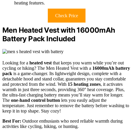
heating features.
Check Price
Men Heated Vest with 16000mAh
Battery Pack Included
Looking for a
heated vest
that keeps you warm while you’re out
cycling or hiking? The Men Heated Vest with a
16000mAh battery
pack
is a game-changer. Its lightweight design, complete with a
detachable hood and stand collar, guarantees you stay comfortable
and protected from the wind. With
15 heating zones
, it activates
warmth in just three seconds, providing 360° heat coverage. Plus,
the ultra-fast charging battery means you’ll stay warm for longer.
The
one-hand control button
lets you easily adjust the
temperature. Just remember to remove the battery before washing to
keep it in top shape. Stay cozy!
Best For:
Outdoor enthusiasts who need reliable warmth during
activities like cycling, hiking, or hunting.