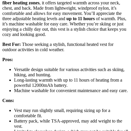
fiber heating zones
, it offers targeted warmth across your neck,
chest, and back. Made from lightweight, windproof nylon, it’s
comfortable and allows for easy movement. You’ll appreciate the
three adjustable heating levels and
up to 11 hours
of warmth. Plus,
it’s machine washable for easy care. Whether you’re skiing or just
enjoying a chilly day out, this vest is a stylish choice that keeps you
cozy and looking good.
Best For:
Those seeking a stylish, functional heated vest for
outdoor activities in cold weather.
Pros:
Versatile design suitable for various activities such as skiing,
hiking, and hunting.
Long-lasting warmth with up to 11 hours of heating from a
powerful 12000mAh battery.
Machine washable for convenient maintenance and easy care.
Cons:
Vest may run slightly small, requiring sizing up for a
comfortable fit.
Battery pack, while TSA-approved, may add weight to the
vest.