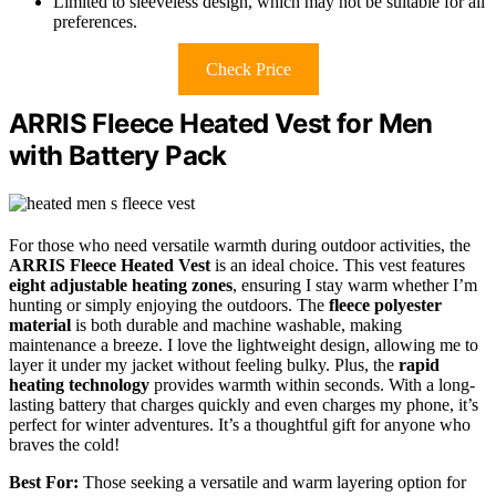
Limited to sleeveless design, which may not be suitable for all
preferences.
Check Price
ARRIS Fleece Heated Vest for Men
with Battery Pack
For those who need versatile warmth during outdoor activities, the
ARRIS Fleece Heated Vest
is an ideal choice. This vest features
eight adjustable heating zones
, ensuring I stay warm whether I’m
hunting or simply enjoying the outdoors. The
fleece polyester
material
is both durable and machine washable, making
maintenance a breeze. I love the lightweight design, allowing me to
layer it under my jacket without feeling bulky. Plus, the
rapid
heating technology
provides warmth within seconds. With a long-
lasting battery that charges quickly and even charges my phone, it’s
perfect for winter adventures. It’s a thoughtful gift for anyone who
braves the cold!
Best For:
Those seeking a versatile and warm layering option for