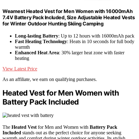
Weamest Heated Vest for Men Women with 16000mAh
7.4V Battery Pack Included, Size Adjustable Heated Vests
for Winter Outdoor Hunting Skiing Camping
Long-lasting Battery
: Up to 12 hours with 16000mAh pack
Fast Heating Technology
: Heats in 10 seconds for full body
warmth
Enhanced Heat Area
: 30% larger heat zone with faster
heating
View Latest Price
As an affiliate, we earn on qualifying purchases.
Heated Vest for Men Women with
Battery Pack Included
The
Heated Vest
for Men and Women with
Battery Pack
Included
stands out as the perfect choice for anyone seeking
warmth and comfort during winter outdoor activities. Its stylish