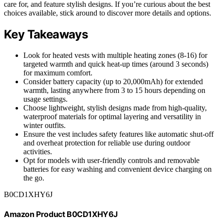
care for, and feature stylish designs. If you’re curious about the best
choices available, stick around to discover more details and options.
Key Takeaways
Look for heated vests with multiple heating zones (8-16) for
targeted warmth and quick heat-up times (around 3 seconds)
for maximum comfort.
Consider battery capacity (up to 20,000mAh) for extended
warmth, lasting anywhere from 3 to 15 hours depending on
usage settings.
Choose lightweight, stylish designs made from high-quality,
waterproof materials for optimal layering and versatility in
winter outfits.
Ensure the vest includes safety features like automatic shut-off
and overheat protection for reliable use during outdoor
activities.
Opt for models with user-friendly controls and removable
batteries for easy washing and convenient device charging on
the go.
B0CD1XHY6J
Amazon Product B0CD1XHY6J