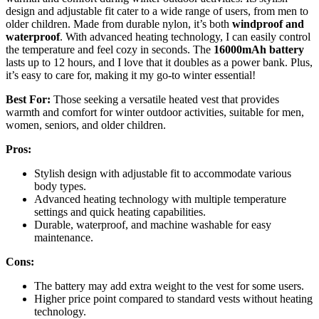
design and adjustable fit cater to a wide range of users, from men to
older children. Made from durable nylon, it’s both
windproof and
waterproof
. With advanced heating technology, I can easily control
the temperature and feel cozy in seconds. The
16000mAh battery
lasts up to 12 hours, and I love that it doubles as a power bank. Plus,
it’s easy to care for, making it my go-to winter essential!
Best For:
Those seeking a versatile heated vest that provides
warmth and comfort for winter outdoor activities, suitable for men,
women, seniors, and older children.
Pros:
Stylish design with adjustable fit to accommodate various
body types.
Advanced heating technology with multiple temperature
settings and quick heating capabilities.
Durable, waterproof, and machine washable for easy
maintenance.
Cons:
The battery may add extra weight to the vest for some users.
Higher price point compared to standard vests without heating
technology.