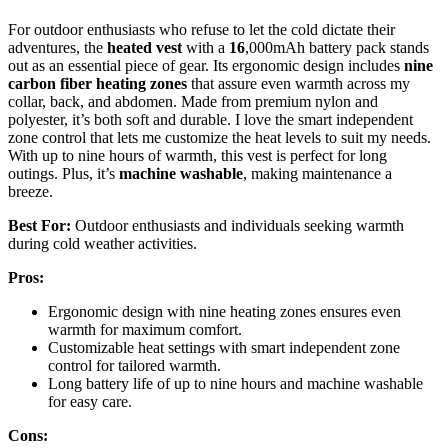
For outdoor enthusiasts who refuse to let the cold dictate their
adventures, the
heated vest
with a
16
,000mAh battery pack stands
out as an essential piece of gear. Its ergonomic design includes
nine
carbon fiber heating zones
that assure even warmth across my
collar, back, and abdomen. Made from premium nylon and
polyester, it’s both soft and durable. I love the smart independent
zone control that lets me customize the heat levels to suit my needs.
With up to nine hours of warmth, this vest is perfect for long
outings. Plus, it’s
machine washable
, making maintenance a
breeze.
Best For:
Outdoor enthusiasts and individuals seeking warmth
during cold weather activities.
Pros:
Ergonomic design with nine heating zones ensures even
warmth for maximum comfort.
Customizable heat settings with smart independent zone
control for tailored warmth.
Long battery life of up to nine hours and machine washable
for easy care.
Cons: