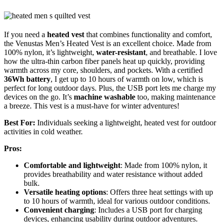
If you need a
heated vest
that combines functionality and comfort,
the Venustas Men’s Heated Vest is an excellent choice. Made from
100% nylon, it’s lightweight,
water-resistant
, and breathable. I love
how the ultra-thin carbon fiber panels heat up quickly, providing
warmth across my core, shoulders, and pockets. With a certified
36Wh battery
, I get up to 10 hours of warmth on low, which is
perfect for long outdoor days. Plus, the USB port lets me charge my
devices on the go. It’s
machine washable
too, making maintenance
a breeze. This vest is a must-have for winter adventures!
Best For:
Individuals seeking a lightweight, heated vest for outdoor
activities in cold weather.
Pros:
Comfortable and lightweight
: Made from 100% nylon, it
provides breathability and water resistance without added
bulk.
Versatile heating options
: Offers three heat settings with up
to 10 hours of warmth, ideal for various outdoor conditions.
Convenient charging
: Includes a USB port for charging
devices, enhancing usability during outdoor adventures.