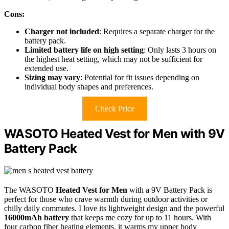
Cons:
Charger not included
: Requires a separate charger for the
battery pack.
Limited battery life on high setting
: Only lasts 3 hours on
the highest heat setting, which may not be sufficient for
extended use.
Sizing may vary
: Potential for fit issues depending on
individual body shapes and preferences.
Check Price
WASOTO Heated Vest for Men with 9V
Battery Pack
The WASOTO
Heated Vest for Men
with a 9V Battery Pack is
perfect for those who crave warmth during outdoor activities or
chilly daily commutes. I love its lightweight design and the powerful
16000mAh battery
that keeps me cozy for up to 11 hours. With
four carbon fiber heating elements, it warms my upper body