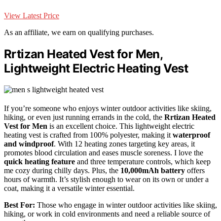
View Latest Price
As an affiliate, we earn on qualifying purchases.
Rrtizan Heated Vest for Men,
Lightweight Electric Heating Vest
If you’re someone who enjoys winter outdoor activities like skiing,
hiking, or even just running errands in the cold, the
Rrtizan Heated
Vest for Men
is an excellent choice. This lightweight electric
heating vest is crafted from 100% polyester, making it
waterproof
and windproof
. With 12 heating zones targeting key areas, it
promotes blood circulation and eases muscle soreness. I love the
quick heating feature
and three temperature controls, which keep
me cozy during chilly days. Plus, the
10,000mAh battery
offers
hours of warmth. It’s stylish enough to wear on its own or under a
coat, making it a versatile winter essential.
Best For:
Those who engage in winter outdoor activities like skiing,
hiking, or work in cold environments and need a reliable source of