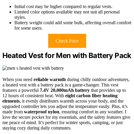
Initial cost may be higher compared to regular vests.
Limited color options available may not suit all personal
styles.
Battery weight could add some bulk, affecting overall comfort
for some users.
Check Price
Heated Vest for Men with Battery Pack
When you need
reliable warmth
during chilly outdoor adventures,
a heated vest with a battery pack is a game-changer. This vest
features a powerful
7.4V 20,000mAh battery
that provides up to
12 hours of consistent heat. With
eight carbon fiber heating
elements
, it evenly distributes warmth across your body, and the
upgraded controller lets you adjust the temperature easily. Plus, it’s
made from
waterproof nylon
, ensuring comfort in any weather. I
love the secure pocket for my essentials, and the safety features give
me peace of mind. It’s perfect for winter sports, camping, or just
staying cozy during daily commutes.