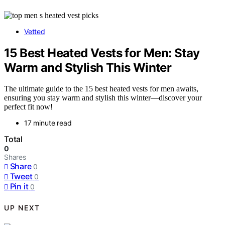
Vetted
15 Best Heated Vests for Men: Stay
Warm and Stylish This Winter
The ultimate guide to the 15 best heated vests for men awaits,
ensuring you stay warm and stylish this winter—discover your
perfect fit now!
17 minute read
Total
0
Shares
Share
0
Tweet
0
Pin it
0
UP NEXT