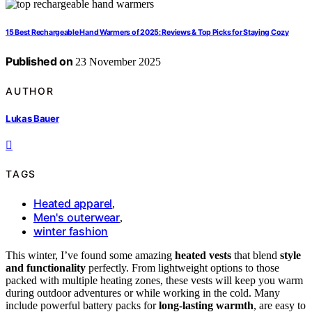
15 Best Rechargeable Hand Warmers of 2025: Reviews & Top Picks for Staying Cozy
Published on
23 November 2025
AUTHOR
Lukas Bauer
TAGS
Heated apparel
,
Men's outerwear
,
winter fashion
This winter, I’ve found some amazing
heated vests
that blend
style
and functionality
perfectly. From lightweight options to those
packed with multiple heating zones, these vests will keep you warm
during outdoor adventures or while working in the cold. Many
include powerful battery packs for
long-lasting warmth
, are easy to