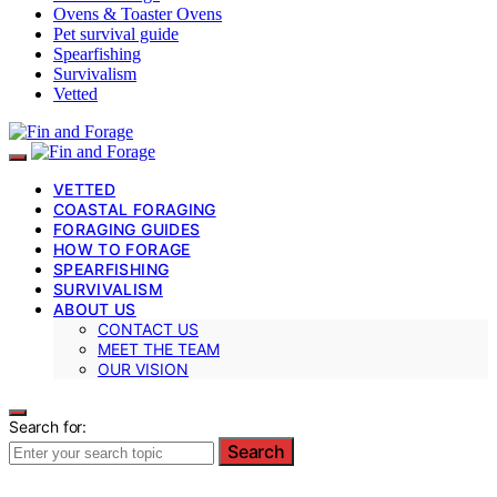
Ovens & Toaster Ovens
Pet survival guide
Spearfishing
Survivalism
Vetted
VETTED
COASTAL FORAGING
FORAGING GUIDES
HOW TO FORAGE
SPEARFISHING
SURVIVALISM
ABOUT US
CONTACT US
MEET THE TEAM
OUR VISION
Search for:
Search