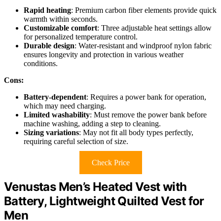
Rapid heating
: Premium carbon fiber elements provide quick
warmth within seconds.
Customizable comfort
: Three adjustable heat settings allow
for personalized temperature control.
Durable design
: Water-resistant and windproof nylon fabric
ensures longevity and protection in various weather
conditions.
Cons:
Battery-dependent
: Requires a power bank for operation,
which may need charging.
Limited washability
: Must remove the power bank before
machine washing, adding a step to cleaning.
Sizing variations
: May not fit all body types perfectly,
requiring careful selection of size.
Check Price
Venustas Men’s Heated Vest with
Battery, Lightweight Quilted Vest for
Men