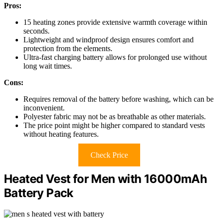
Pros:
15 heating zones provide extensive warmth coverage within
seconds.
Lightweight and windproof design ensures comfort and
protection from the elements.
Ultra-fast charging battery allows for prolonged use without
long wait times.
Cons:
Requires removal of the battery before washing, which can be
inconvenient.
Polyester fabric may not be as breathable as other materials.
The price point might be higher compared to standard vests
without heating features.
Check Price
Heated Vest for Men with 16000mAh
Battery Pack