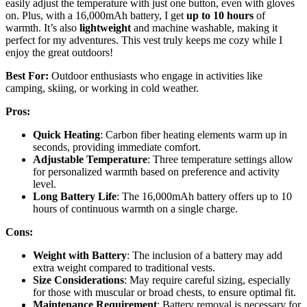
easily adjust the temperature with just one button, even with gloves
on. Plus, with a 16,000mAh battery, I get
up to 10 hours
of
warmth. It’s also
lightweight
and machine washable, making it
perfect for my adventures. This vest truly keeps me cozy while I
enjoy the great outdoors!
Best For:
Outdoor enthusiasts who engage in activities like
camping, skiing, or working in cold weather.
Pros:
Quick Heating
: Carbon fiber heating elements warm up in
seconds, providing immediate comfort.
Adjustable Temperature
: Three temperature settings allow
for personalized warmth based on preference and activity
level.
Long Battery Life
: The 16,000mAh battery offers up to 10
hours of continuous warmth on a single charge.
Cons:
Weight with Battery
: The inclusion of a battery may add
extra weight compared to traditional vests.
Size Considerations
: May require careful sizing, especially
for those with muscular or broad chests, to ensure optimal fit.
Maintenance Requirement
: Battery removal is necessary for