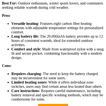
Best For:
Outdoor enthusiasts, winter sports lovers, and commuters
seeking reliable warmth during cold weather.
Pros:
Versatile heating
: Features eight carbon fiber heating
elements with adjustable temperature settings for personalized
comfort.
Long battery life
: The 20,000mAh battery provides up to 12
hours of consistent warmth, ideal for extended outdoor
activities.
Comfort and style
: Made from waterproof nylon with a snug
fit and secure pocket, combining functionality with a modern
design.
Cons:
Requires charging
: The need to keep the battery charged
may be inconvenient for some users.
Limited heating zones
: While it offers individual zone
switches, users may find certain areas less heated than others.
Care instructions
: Requires careful maintenance, including
battery removal and specific washing methods, which may be
cumbersome for some.