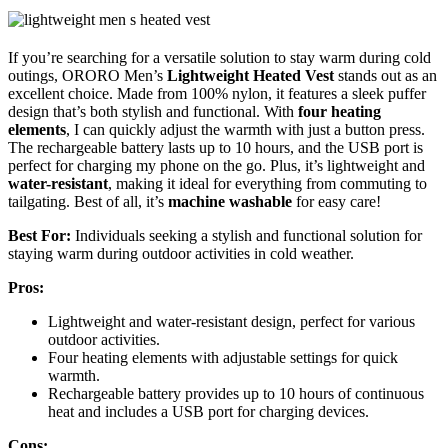
If you’re searching for a versatile solution to stay warm during cold
outings, ORORO Men’s
Lightweight Heated Vest
stands out as an
excellent choice. Made from 100% nylon, it features a sleek puffer
design that’s both stylish and functional. With
four heating
elements
, I can quickly adjust the warmth with just a button press.
The rechargeable battery lasts up to 10 hours, and the USB port is
perfect for charging my phone on the go. Plus, it’s lightweight and
water-resistant
, making it ideal for everything from commuting to
tailgating. Best of all, it’s
machine washable
for easy care!
Best For:
Individuals seeking a stylish and functional solution for
staying warm during outdoor activities in cold weather.
Pros:
Lightweight and water-resistant design, perfect for various
outdoor activities.
Four heating elements with adjustable settings for quick
warmth.
Rechargeable battery provides up to 10 hours of continuous
heat and includes a USB port for charging devices.
Cons: