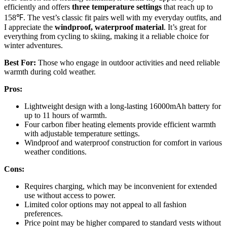
efficiently and offers
three temperature settings
that reach up to
158℉. The vest’s classic fit pairs well with my everyday outfits, and
I appreciate the
windproof, waterproof material
. It’s great for
everything from cycling to skiing, making it a reliable choice for
winter adventures.
Best For:
Those who engage in outdoor activities and need reliable
warmth during cold weather.
Pros:
Lightweight design with a long-lasting 16000mAh battery for
up to 11 hours of warmth.
Four carbon fiber heating elements provide efficient warmth
with adjustable temperature settings.
Windproof and waterproof construction for comfort in various
weather conditions.
Cons:
Requires charging, which may be inconvenient for extended
use without access to power.
Limited color options may not appeal to all fashion
preferences.
Price point may be higher compared to standard vests without