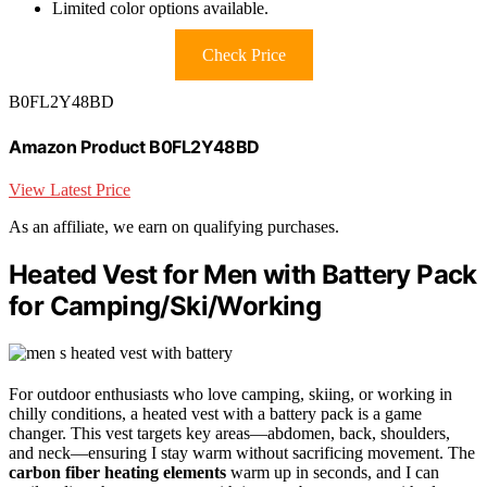
Limited color options available.
Check Price
B0FL2Y48BD
Amazon Product B0FL2Y48BD
View Latest Price
As an affiliate, we earn on qualifying purchases.
Heated Vest for Men with Battery Pack
for Camping/Ski/Working
For outdoor enthusiasts who love camping, skiing, or working in
chilly conditions, a heated vest with a battery pack is a game
changer. This vest targets key areas—abdomen, back, shoulders,
and neck—ensuring I stay warm without sacrificing movement. The
carbon fiber heating elements
warm up in seconds, and I can