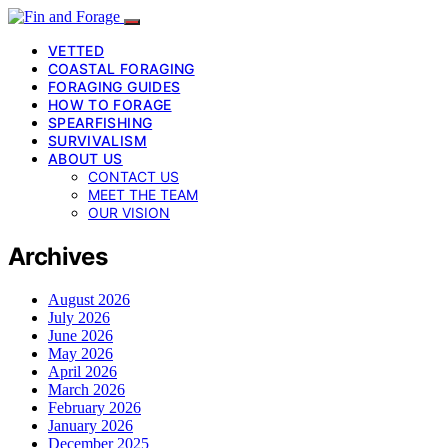
VETTED
COASTAL FORAGING
FORAGING GUIDES
HOW TO FORAGE
SPEARFISHING
SURVIVALISM
ABOUT US
CONTACT US
MEET THE TEAM
OUR VISION
Archives
August 2026
July 2026
June 2026
May 2026
April 2026
March 2026
February 2026
January 2026
December 2025