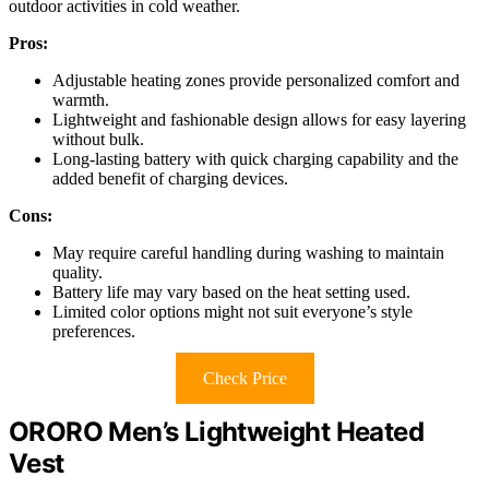
outdoor activities in cold weather.
Pros:
Adjustable heating zones provide personalized comfort and
warmth.
Lightweight and fashionable design allows for easy layering
without bulk.
Long-lasting battery with quick charging capability and the
added benefit of charging devices.
Cons:
May require careful handling during washing to maintain
quality.
Battery life may vary based on the heat setting used.
Limited color options might not suit everyone’s style
preferences.
Check Price
ORORO Men’s Lightweight Heated
Vest