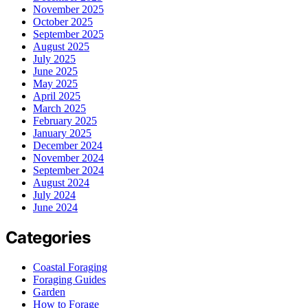
November 2025
October 2025
September 2025
August 2025
July 2025
June 2025
May 2025
April 2025
March 2025
February 2025
January 2025
December 2024
November 2024
September 2024
August 2024
July 2024
June 2024
Categories
Coastal Foraging
Foraging Guides
Garden
How to Forage