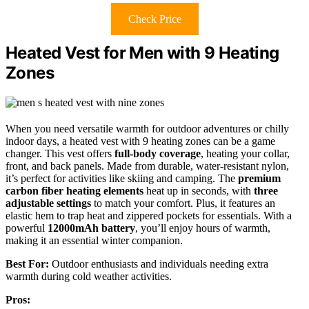
Check Price
Heated Vest for Men with 9 Heating
Zones
When you need versatile warmth for outdoor adventures or chilly
indoor days, a heated vest with 9 heating zones can be a game
changer. This vest offers
full-body coverage
, heating your collar,
front, and back panels. Made from durable, water-resistant nylon,
it’s perfect for activities like skiing and camping. The
premium
carbon fiber heating elements
heat up in seconds, with
three
adjustable settings
to match your comfort. Plus, it features an
elastic hem to trap heat and zippered pockets for essentials. With a
powerful
12000mAh battery
, you’ll enjoy hours of warmth,
making it an essential winter companion.
Best For:
Outdoor enthusiasts and individuals needing extra
warmth during cold weather activities.
Pros: