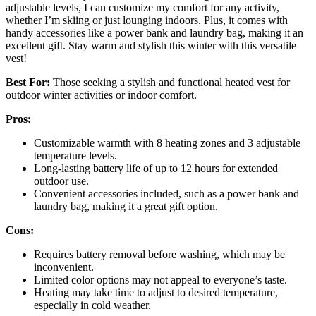
adjustable levels, I can customize my comfort for any activity,
whether I’m skiing or just lounging indoors. Plus, it comes with
handy accessories like a power bank and laundry bag, making it an
excellent gift. Stay warm and stylish this winter with this versatile
vest!
Best For:
Those seeking a stylish and functional heated vest for
outdoor winter activities or indoor comfort.
Pros:
Customizable warmth with 8 heating zones and 3 adjustable
temperature levels.
Long-lasting battery life of up to 12 hours for extended
outdoor use.
Convenient accessories included, such as a power bank and
laundry bag, making it a great gift option.
Cons:
Requires battery removal before washing, which may be
inconvenient.
Limited color options may not appeal to everyone’s taste.
Heating may take time to adjust to desired temperature,
especially in cold weather.