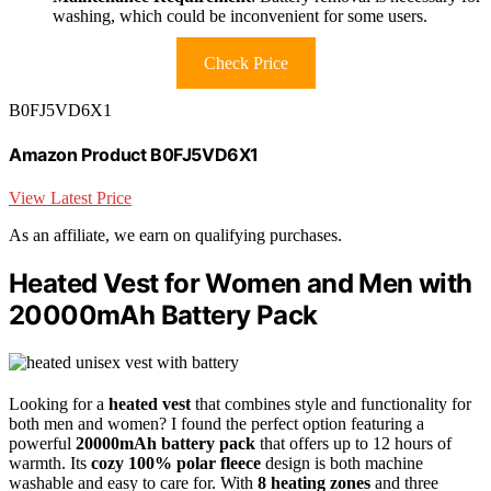
washing, which could be inconvenient for some users.
Check Price
B0FJ5VD6X1
Amazon Product B0FJ5VD6X1
View Latest Price
As an affiliate, we earn on qualifying purchases.
Heated Vest for Women and Men with
20000mAh Battery Pack
Looking for a
heated vest
that combines style and functionality for
both men and women? I found the perfect option featuring a
powerful
20000mAh battery pack
that offers up to 12 hours of
warmth. Its
cozy 100% polar fleece
design is both machine
washable and easy to care for. With
8 heating zones
and three