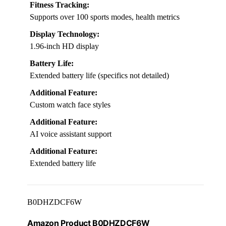
Fitness Tracking:
Supports over 100 sports modes, health metrics
Display Technology:
1.96-inch HD display
Battery Life:
Extended battery life (specifics not detailed)
Additional Feature:
Custom watch face styles
Additional Feature:
AI voice assistant support
Additional Feature:
Extended battery life
B0DHZDCF6W
Amazon Product B0DHZDCF6W