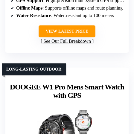
GPS Support
: High-precision multi-system GPS supporting six satellite systems
Offline Maps
: Supports offline maps and route planning
Water Resistance
: Water-resistant up to 100 meters
VIEW LATEST PRICE
See Our Full Breakdown
LONG-LASTING OUTDOOR
DOOGEE W1 Pro Mens Smart Watch
with GPS