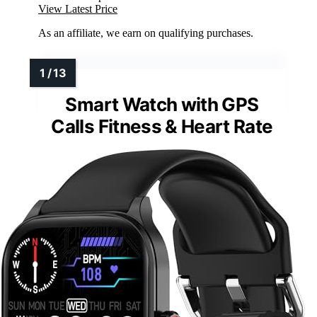
View Latest Price
As an affiliate, we earn on qualifying purchases.
Smart Watch with GPS
Calls Fitness & Heart Rate