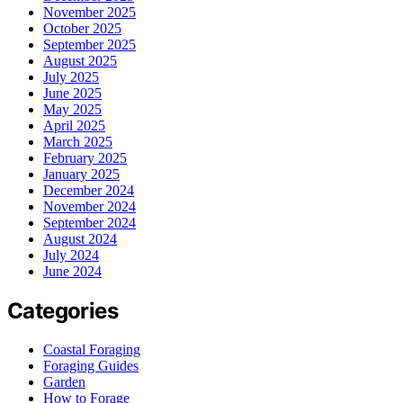
November 2025
October 2025
September 2025
August 2025
July 2025
June 2025
May 2025
April 2025
March 2025
February 2025
January 2025
December 2024
November 2024
September 2024
August 2024
July 2024
June 2024
Categories
Coastal Foraging
Foraging Guides
Garden
How to Forage