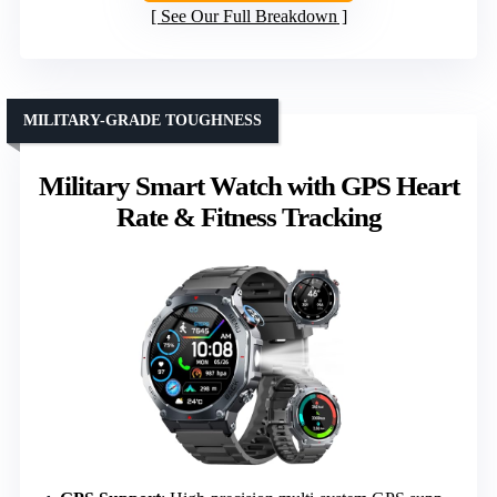
See Our Full Breakdown
MILITARY-GRADE TOUGHNESS
Military Smart Watch with GPS Heart
Rate & Fitness Tracking