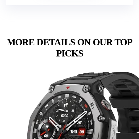
MORE DETAILS ON OUR TOP
PICKS