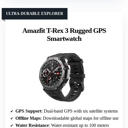
ULTRA-DURABLE EXPLORER
Amazfit T-Rex 3 Rugged GPS
Smartwatch
GPS Support
: Dual-band GPS with six satellite systems
Offline Maps
: Downloadable global maps for offline use
Water Resistance
: Water-resistant up to 100 meters