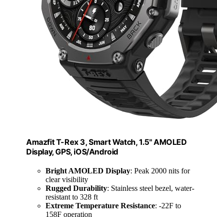
Amazfit T-Rex 3, Smart Watch, 1.5" AMOLED
Display, GPS, iOS/Android
Bright AMOLED Display
: Peak 2000 nits for
clear visibility
Rugged Durability
: Stainless steel bezel, water-
resistant to 328 ft
Extreme Temperature Resistance
: -22F to
158F operation