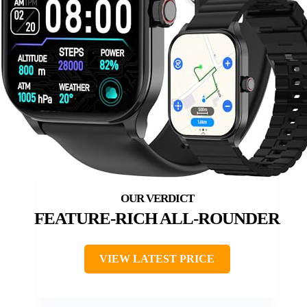
FEATURE-RICH ALL-ROUNDER
VIEW LATEST PRICE