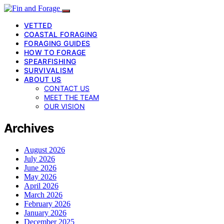
VETTED
COASTAL FORAGING
FORAGING GUIDES
HOW TO FORAGE
SPEARFISHING
SURVIVALISM
ABOUT US
CONTACT US
MEET THE TEAM
OUR VISION
Archives
August 2026
July 2026
June 2026
May 2026
April 2026
March 2026
February 2026
January 2026
December 2025