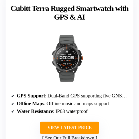
Cubitt Terra Rugged Smartwatch with
GPS & AI
GPS Support
: Dual-Band GPS supporting five GNSS systems
Offline Maps
: Offline music and maps support
Water Resistance
: IP68 waterproof
VIEW LATEST PRICE
See Our Full Breakdown