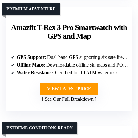
PREMIUM ADVENTURE
Amazfit T-Rex 3 Pro Smartwatch with
GPS and Map
GPS Support
: Dual-band GPS supporting six satellite systems
Offline Maps
: Downloadable offline ski maps and POI search
Water Resistance
: Certified for 10 ATM water resistance
VIEW LATEST PRICE
See Our Full Breakdown
EXTREME CONDITIONS READY