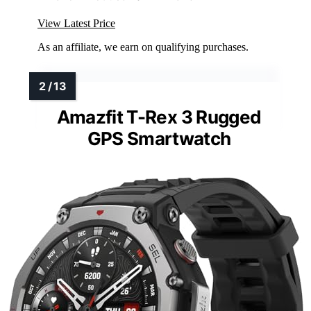
View Latest Price
As an affiliate, we earn on qualifying purchases.
Amazfit T-Rex 3 Rugged
GPS Smartwatch