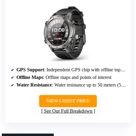
GPS Support
: Independent GPS chip with offline topographic maps
Offline Maps
: Offline maps and points of interest
Water Resistance
: Water resistance up to 50 meters (5ATM)
VIEW LATEST PRICE
See Our Full Breakdown