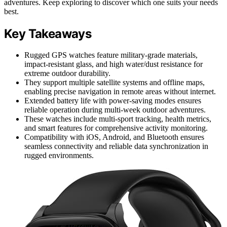
adventures. Keep exploring to discover which one suits your needs
best.
Key Takeaways
Rugged GPS watches feature military-grade materials,
impact-resistant glass, and high water/dust resistance for
extreme outdoor durability.
They support multiple satellite systems and offline maps,
enabling precise navigation in remote areas without internet.
Extended battery life with power-saving modes ensures
reliable operation during multi-week outdoor adventures.
These watches include multi-sport tracking, health metrics,
and smart features for comprehensive activity monitoring.
Compatibility with iOS, Android, and Bluetooth ensures
seamless connectivity and reliable data synchronization in
rugged environments.