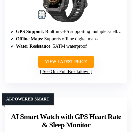
GPS Support
: Built-in GPS supporting multiple satellite systems
Offline Maps
: Supports offline digital maps
Water Resistance
: 5ATM waterproof
VIEW LATEST PRICE
See Our Full Breakdown
AI-POWERED SMART
AI Smart Watch with GPS Heart Rate
& Sleep Monitor