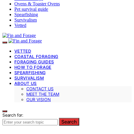
Ovens & Toaster Ovens
Pet survival guide
Spearfishing
Survivalism
Vetted
VETTED
COASTAL FORAGING
FORAGING GUIDES
HOW TO FORAGE
SPEARFISHING
SURVIVALISM
ABOUT US
CONTACT US
MEET THE TEAM
OUR VISION
Search for:
Search