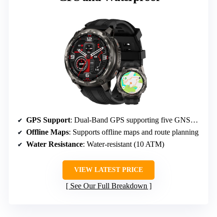
GPS Support
: Dual-Band GPS supporting five GNSS systems
Offline Maps
: Supports offline maps and route planning
Water Resistance
: Water-resistant (10 ATM)
VIEW LATEST PRICE
See Our Full Breakdown