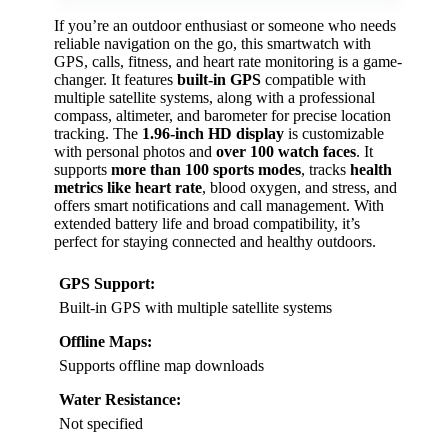
If you’re an outdoor enthusiast or someone who needs
reliable navigation on the go, this smartwatch with
GPS, calls, fitness, and heart rate monitoring is a game-
changer. It features
built-in GPS
compatible with
multiple satellite systems, along with a professional
compass, altimeter, and barometer for precise location
tracking. The
1.96-inch HD display
is customizable
with personal photos and
over 100 watch faces
. It
supports
more than 100 sports modes
, tracks
health
metrics like heart rate
, blood oxygen, and stress, and
offers smart notifications and call management. With
extended battery life and broad compatibility, it’s
perfect for staying connected and healthy outdoors.
GPS Support:
Built-in GPS with multiple satellite systems
Offline Maps:
Supports offline map downloads
Water Resistance:
Not specified