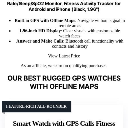
Rate/Sleep/SpO2 Monitor, Fitness Activity Tracker for
Android and iPhone (Black, 1.96")
Built-in GPS with Offline Maps
: Navigate without signal in
remote areas
1.96-inch HD Display
: Clear visuals with customizable
watch faces
Answer and Make Calls
: Bluetooth call functionality with
contacts and history
View Latest Price
As an affiliate, we earn on qualifying purchases.
OUR BEST RUGGED GPS WATCHES
WITH OFFLINE MAPS
FEATURE-RICH ALL-ROUNDER
Smart Watch with GPS Calls Fitness