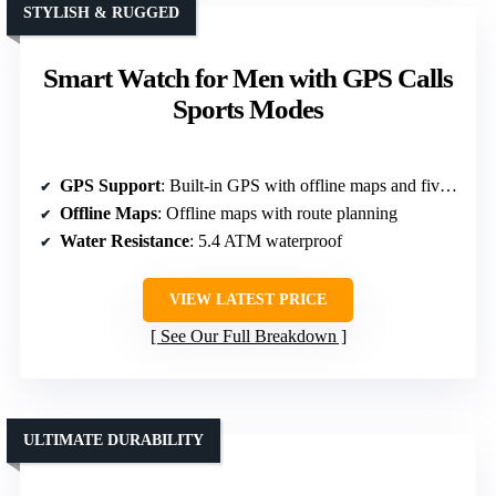
STYLISH & RUGGED
Smart Watch for Men with GPS Calls
Sports Modes
GPS Support
: Built-in GPS with offline maps and five satellite systems
Offline Maps
: Offline maps with route planning
Water Resistance
: 5.4 ATM waterproof
VIEW LATEST PRICE
See Our Full Breakdown
ULTIMATE DURABILITY