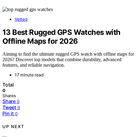
Vetted
13 Best Rugged GPS Watches with
Offline Maps for 2026
Aiming to find the ultimate rugged GPS watch with offline maps for
2026? Discover top models that combine durability, advanced
features, and reliable navigation.
17 minute read
Total
0
Shares
Share
0
Tweet
0
Pin it
0
UP NEXT