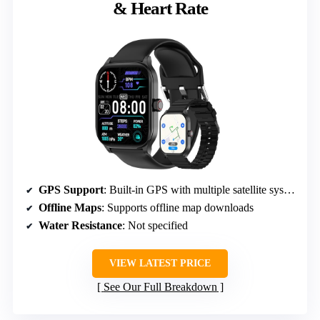
& Heart Rate
GPS Support
: Built-in GPS with multiple satellite systems
Offline Maps
: Supports offline map downloads
Water Resistance
: Not specified
VIEW LATEST PRICE
See Our Full Breakdown