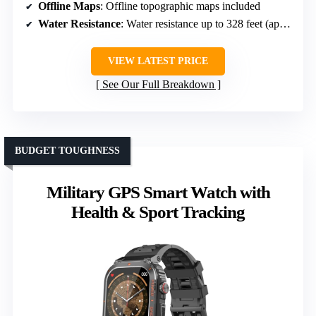
Offline Maps
: Offline topographic maps included
Water Resistance
: Water resistance up to 328 feet (approx 100 meters)
VIEW LATEST PRICE
See Our Full Breakdown
BUDGET TOUGHNESS
Military GPS Smart Watch with
Health & Sport Tracking