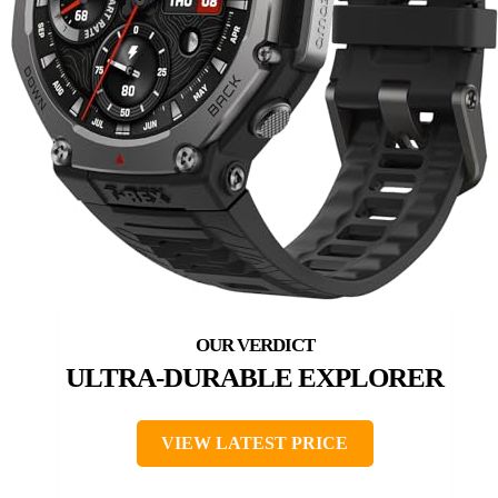
ULTRA-DURABLE EXPLORER
VIEW LATEST PRICE