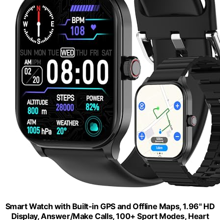
Smart Watch with Built-in GPS and Offline Maps, 1.96" HD
Display, Answer/Make Calls, 100+ Sport Modes, Heart