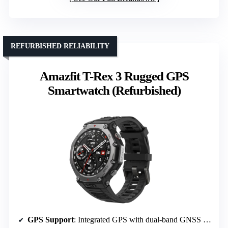
REFURBISHED RELIABILITY
Amazfit T-Rex 3 Rugged GPS
Smartwatch (Refurbished)
GPS Support
: Integrated GPS with dual-band GNSS support