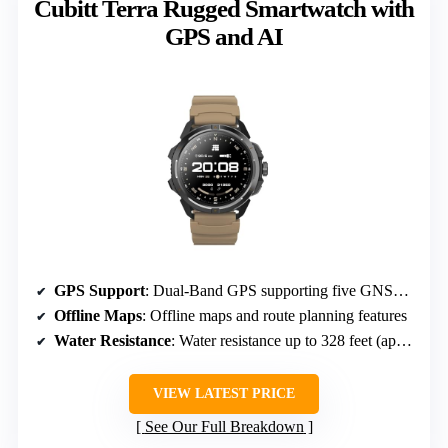
Cubitt Terra Rugged Smartwatch with
GPS and AI
GPS Support
: Dual-Band GPS supporting five GNSS systems
Offline Maps
: Offline maps and route planning features
Water Resistance
: Water resistance up to 328 feet (approx 100 meters)
VIEW LATEST PRICE
See Our Full Breakdown