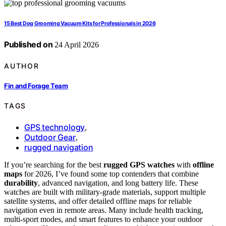
15 Best Dog Grooming Vacuum Kits for Professionals in 2026
Published on
24 April 2026
AUTHOR
Fin and Forage Team
TAGS
GPS technology
,
Outdoor Gear
,
rugged navigation
If you’re searching for the best
rugged GPS watches
with
offline
maps
for 2026, I’ve found some top contenders that combine
durability
, advanced navigation, and long battery life. These
watches are built with military-grade materials, support multiple
satellite systems, and offer detailed offline maps for reliable
navigation even in remote areas. Many include health tracking,
multi-sport modes, and smart features to enhance your outdoor