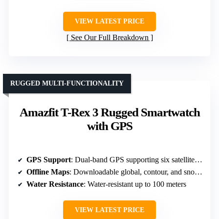
VIEW LATEST PRICE
See Our Full Breakdown
RUGGED MULTI-FUNCTIONALITY
Amazfit T-Rex 3 Rugged Smartwatch
with GPS
GPS Support
: Dual-band GPS supporting six satellite systems
Offline Maps
: Downloadable global, contour, and snow maps
Water Resistance
: Water-resistant up to 100 meters
VIEW LATEST PRICE