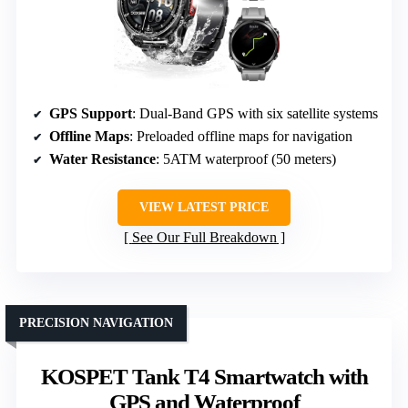
GPS Support
: Dual-Band GPS with six satellite systems
Offline Maps
: Preloaded offline maps for navigation
Water Resistance
: 5ATM waterproof (50 meters)
VIEW LATEST PRICE
See Our Full Breakdown
PRECISION NAVIGATION
KOSPET Tank T4 Smartwatch with
GPS and Waterproof