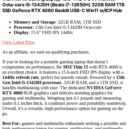
Octa-core i5-13420H (Beats i7-12650H) 32GB RAM 1TB
SSD GeForce RTX 4060 Backlit USB-C Win11 w/ICP Hub
Memory and Storage
: 32GB RAM, 1TB SSD
Processor
: 13th Gen Intel i5-13420H Octa-core
Display
: 15.6" FHD IPS 144Hz
View Latest Price
As an affiliate, we earn on qualifying purchases.
If you’re looking for a portable gaming laptop that doesn’t
compromise on performance, the
MSI Thin 15
with RTX 4060 is
an excellent choice. It features a 15.6-inch FHD IPS display with a
144Hz refresh rate
, perfect for smooth visuals. Powered by a
13th
Gen Intel i5-13420H processor
, 32GB RAM, and a 1TB SSD, it
handles multitasking with ease. The dedicated
NVIDIA GeForce
RTX 4060
8GB graphics card delivers stunning graphics for
gaming and multimedia. Weighing just 4.1 pounds and measuring
under 0.1 inches thick, it combines power and portability seamlessly.
Overall, it’s a versatile, high-performance option for gaming on the
go.
Best For:
gamers and multimedia enthusiasts seeking a portable and
high-performance laptop for gaming, multitasking, and multimedia