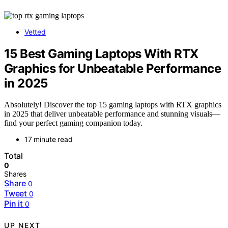
Vetted
15 Best Gaming Laptops With RTX
Graphics for Unbeatable Performance
in 2025
Absolutely! Discover the top 15 gaming laptops with RTX graphics
in 2025 that deliver unbeatable performance and stunning visuals—
find your perfect gaming companion today.
17 minute read
Total
0
Shares
Share
0
Tweet
0
Pin it
0
UP NEXT