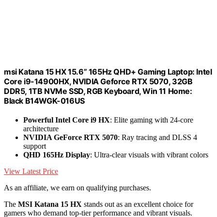
msi Katana 15 HX 15.6” 165Hz QHD+ Gaming Laptop: Intel
Core i9-14900HX, NVIDIA Geforce RTX 5070, 32GB
DDR5, 1TB NVMe SSD, RGB Keyboard, Win 11 Home:
Black B14WGK-016US
Powerful Intel Core i9 HX
: Elite gaming with 24-core
architecture
NVIDIA GeForce RTX 5070
: Ray tracing and DLSS 4
support
QHD 165Hz Display
: Ultra-clear visuals with vibrant colors
View Latest Price
As an affiliate, we earn on qualifying purchases.
The
MSI Katana 15 HX
stands out as an excellent choice for
gamers who demand top-tier performance and vibrant visuals.