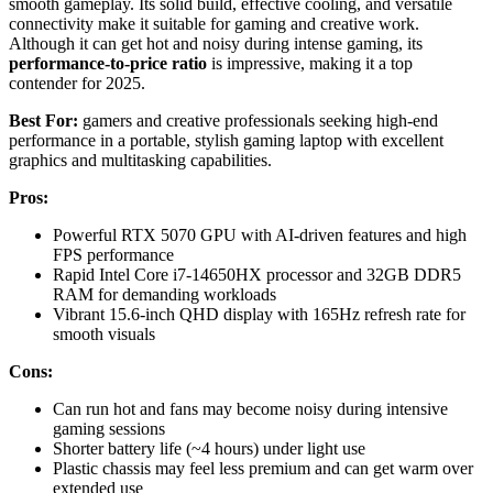
smooth gameplay. Its solid build, effective cooling, and versatile
connectivity make it suitable for gaming and creative work.
Although it can get hot and noisy during intense gaming, its
performance-to-price ratio
is impressive, making it a top
contender for 2025.
Best For:
gamers and creative professionals seeking high-end
performance in a portable, stylish gaming laptop with excellent
graphics and multitasking capabilities.
Pros:
Powerful RTX 5070 GPU with AI-driven features and high
FPS performance
Rapid Intel Core i7-14650HX processor and 32GB DDR5
RAM for demanding workloads
Vibrant 15.6-inch QHD display with 165Hz refresh rate for
smooth visuals
Cons:
Can run hot and fans may become noisy during intensive
gaming sessions
Shorter battery life (~4 hours) under light use
Plastic chassis may feel less premium and can get warm over
extended use