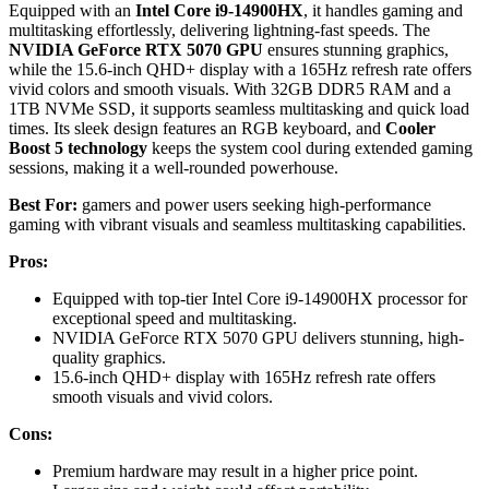
Equipped with an
Intel Core i9-14900HX
, it handles gaming and
multitasking effortlessly, delivering lightning-fast speeds. The
NVIDIA GeForce RTX 5070 GPU
ensures stunning graphics,
while the 15.6-inch QHD+ display with a 165Hz refresh rate offers
vivid colors and smooth visuals. With 32GB DDR5 RAM and a
1TB NVMe SSD, it supports seamless multitasking and quick load
times. Its sleek design features an RGB keyboard, and
Cooler
Boost 5 technology
keeps the system cool during extended gaming
sessions, making it a well-rounded powerhouse.
Best For:
gamers and power users seeking high-performance
gaming with vibrant visuals and seamless multitasking capabilities.
Pros:
Equipped with top-tier Intel Core i9-14900HX processor for
exceptional speed and multitasking.
NVIDIA GeForce RTX 5070 GPU delivers stunning, high-
quality graphics.
15.6-inch QHD+ display with 165Hz refresh rate offers
smooth visuals and vivid colors.
Cons:
Premium hardware may result in a higher price point.