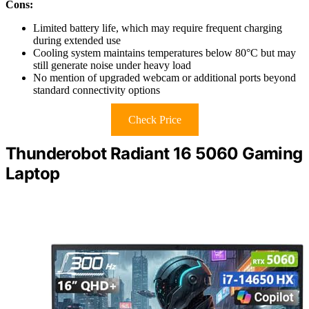
Cons:
Limited battery life, which may require frequent charging
during extended use
Cooling system maintains temperatures below 80°C but may
still generate noise under heavy load
No mention of upgraded webcam or additional ports beyond
standard connectivity options
Check Price
Thunderobot Radiant 16 5060 Gaming
Laptop