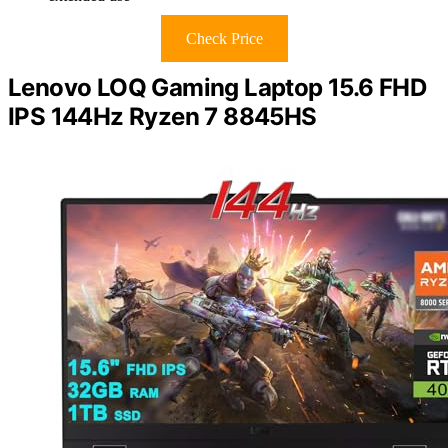
Check Price
Lenovo LOQ Gaming Laptop 15.6 FHD
IPS 144Hz Ryzen 7 8845HS