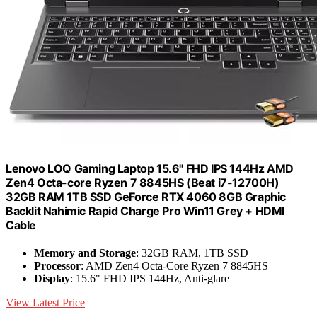
Lenovo LOQ Gaming Laptop 15.6" FHD IPS 144Hz AMD
Zen4 Octa-core Ryzen 7 8845HS (Beat i7-12700H)
32GB RAM 1TB SSD GeForce RTX 4060 8GB Graphic
Backlit Nahimic Rapid Charge Pro Win11 Grey + HDMI
Cable
Memory and Storage
: 32GB RAM, 1TB SSD
Processor
: AMD Zen4 Octa-Core Ryzen 7 8845HS
Display
: 15.6" FHD IPS 144Hz, Anti-glare
View Latest Price