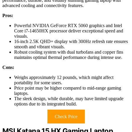
performance, durable, and visually stunning gaming laptop with
advanced cooling and connectivity features.
Pros:
Powerful NVIDIA GeForce RTX 5060 graphics and Intel
Core i7-14650HX processor deliver exceptional speed and
visuals.
16-inch 2.5K QHD+ display with 300Hz refresh rate ensures
smooth and vibrant visuals.
Robust cooling system with dual turbofans and copper fins
maintains optimal thermal performance during intense use.
Cons:
Weighs approximately 12 pounds, which might affect
portability for some users.
Price point may be higher compared to mid-range gaming
laptops.
The sleek design, while durable, may have limited upgrade
options due to its integrated build.
Check Price
MSI Katana 15 HX Gaming Laptop