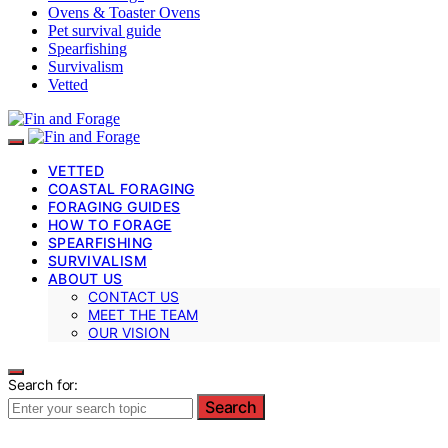
Ovens & Toaster Ovens
Pet survival guide
Spearfishing
Survivalism
Vetted
VETTED
COASTAL FORAGING
FORAGING GUIDES
HOW TO FORAGE
SPEARFISHING
SURVIVALISM
ABOUT US
CONTACT US
MEET THE TEAM
OUR VISION
Search for:
Search