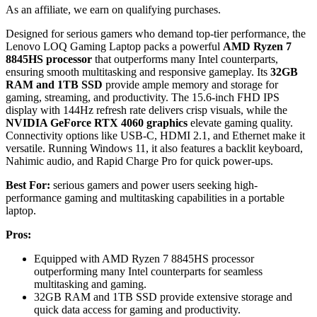
As an affiliate, we earn on qualifying purchases.
Designed for serious gamers who demand top-tier performance, the
Lenovo LOQ Gaming Laptop packs a powerful
AMD Ryzen 7
8845HS processor
that outperforms many Intel counterparts,
ensuring smooth multitasking and responsive gameplay. Its
32GB
RAM and 1TB SSD
provide ample memory and storage for
gaming, streaming, and productivity. The 15.6-inch FHD IPS
display with 144Hz refresh rate delivers crisp visuals, while the
NVIDIA GeForce RTX 4060 graphics
elevate gaming quality.
Connectivity options like USB-C, HDMI 2.1, and Ethernet make it
versatile. Running Windows 11, it also features a backlit keyboard,
Nahimic audio, and Rapid Charge Pro for quick power-ups.
Best For:
serious gamers and power users seeking high-
performance gaming and multitasking capabilities in a portable
laptop.
Pros:
Equipped with AMD Ryzen 7 8845HS processor
outperforming many Intel counterparts for seamless
multitasking and gaming.
32GB RAM and 1TB SSD provide extensive storage and
quick data access for gaming and productivity.