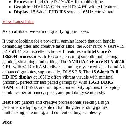
Processor
: Intel Core i7-13620H for multitasking
Graphics
: NVIDIA GeForce RTX 4050 with AI features
Display
: 15.6-inch FHD IPS screen, 165Hz refresh rate
View Latest Price
As an affiliate, we earn on qualifying purchases.
If you’re looking for a powerful gaming laptop that can handle
demanding titles and creative tasks alike, the Acer Nitro V (ANV15-
52-76NK) is an excellent choice. It features an
Intel Core i7-
13620H processor
with 10 cores, ensuring smooth multitasking,
gaming, streaming, and editing. The
NVIDIA GeForce RTX 4050
GPU
with 6GB VRAM delivers stunning ray-traced visuals and AI-
enhanced graphics, supported by DLSS 3.5. The
15.6-inch Full
HD IPS display
at 165Hz offers vibrant visuals with minimal
ghosting, perfect for fast-paced gameplay. With
16GB DDR5
RAM
, a 1TB SSD, and multiple connectivity options, this laptop
combines performance, speed, and portability seamlessly.
Best For:
gamers and creative professionals seeking a high-
performance laptop capable of handling demanding games,
multitasking, streaming, and content editing seamlessly.
Pros: