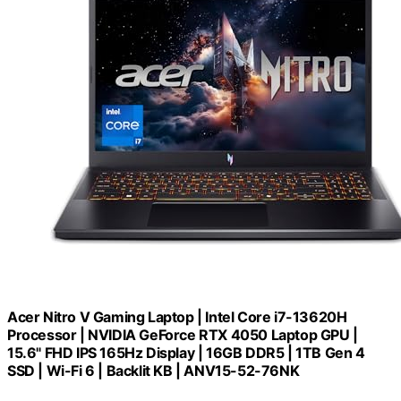
Acer Nitro V Gaming Laptop | Intel Core i7-13620H
Processor | NVIDIA GeForce RTX 4050 Laptop GPU |
15.6" FHD IPS 165Hz Display | 16GB DDR5 | 1TB Gen 4
SSD | Wi-Fi 6 | Backlit KB | ANV15-52-76NK