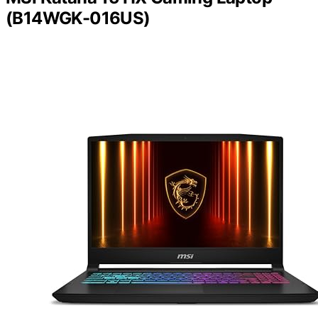
(B14WGK-016US)