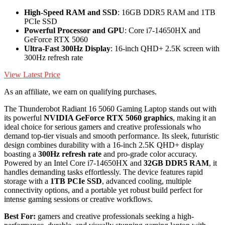
High-Speed RAM and SSD
: 16GB DDR5 RAM and 1TB
PCIe SSD
Powerful Processor and GPU
: Core i7-14650HX and
GeForce RTX 5060
Ultra-Fast 300Hz Display
: 16-inch QHD+ 2.5K screen with
300Hz refresh rate
View Latest Price
As an affiliate, we earn on qualifying purchases.
The Thunderobot Radiant 16 5060 Gaming Laptop stands out with
its powerful
NVIDIA GeForce RTX 5060 graphics
, making it an
ideal choice for serious gamers and creative professionals who
demand top-tier visuals and smooth performance. Its sleek, futuristic
design combines durability with a 16-inch 2.5K QHD+ display
boasting a
300Hz refresh rate
and pro-grade color accuracy.
Powered by an Intel Core i7-14650HX and
32GB DDR5 RAM
, it
handles demanding tasks effortlessly. The device features rapid
storage with a
1TB PCIe SSD
, advanced cooling, multiple
connectivity options, and a portable yet robust build perfect for
intense gaming sessions or creative workflows.
Best For:
gamers and creative professionals seeking a high-