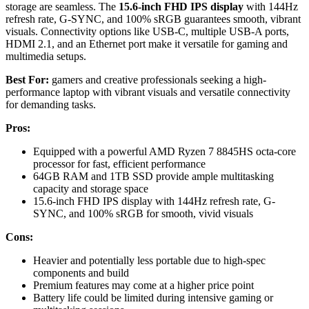
storage are seamless. The
15.6-inch FHD IPS display
with 144Hz
refresh rate, G-SYNC, and 100% sRGB guarantees smooth, vibrant
visuals. Connectivity options like USB-C, multiple USB-A ports,
HDMI 2.1, and an Ethernet port make it versatile for gaming and
multimedia setups.
Best For:
gamers and creative professionals seeking a high-
performance laptop with vibrant visuals and versatile connectivity
for demanding tasks.
Pros:
Equipped with a powerful AMD Ryzen 7 8845HS octa-core
processor for fast, efficient performance
64GB RAM and 1TB SSD provide ample multitasking
capacity and storage space
15.6-inch FHD IPS display with 144Hz refresh rate, G-
SYNC, and 100% sRGB for smooth, vivid visuals
Cons:
Heavier and potentially less portable due to high-spec
components and build
Premium features may come at a higher price point
Battery life could be limited during intensive gaming or