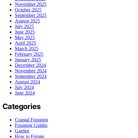
November 2025
October 2025
September 2025
August 2025
July 2025
June 2025
May 2025
April 2025
March 2025
February 2025
January 2025
December 2024
November 2024
September 2024
August 2024
July 2024
June 2024
Categories
Coastal Foraging
Foraging Guides
Garden
How to Forage