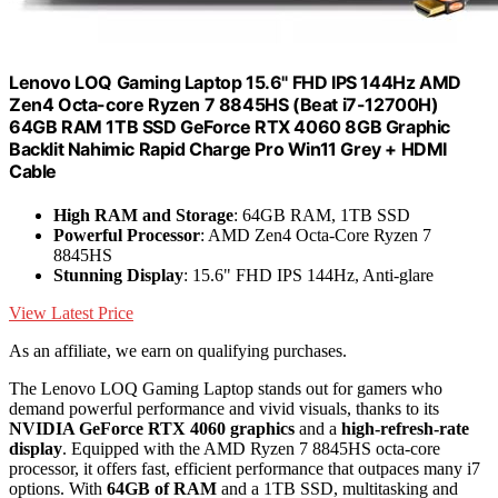
Lenovo LOQ Gaming Laptop 15.6" FHD IPS 144Hz AMD
Zen4 Octa-core Ryzen 7 8845HS (Beat i7-12700H)
64GB RAM 1TB SSD GeForce RTX 4060 8GB Graphic
Backlit Nahimic Rapid Charge Pro Win11 Grey + HDMI
Cable
High RAM and Storage
: 64GB RAM, 1TB SSD
Powerful Processor
: AMD Zen4 Octa-Core Ryzen 7
8845HS
Stunning Display
: 15.6" FHD IPS 144Hz, Anti-glare
View Latest Price
As an affiliate, we earn on qualifying purchases.
The Lenovo LOQ Gaming Laptop stands out for gamers who
demand powerful performance and vivid visuals, thanks to its
NVIDIA GeForce RTX 4060 graphics
and a
high-refresh-rate
display
. Equipped with the AMD Ryzen 7 8845HS octa-core
processor, it offers fast, efficient performance that outpaces many i7
options. With
64GB of RAM
and a 1TB SSD, multitasking and