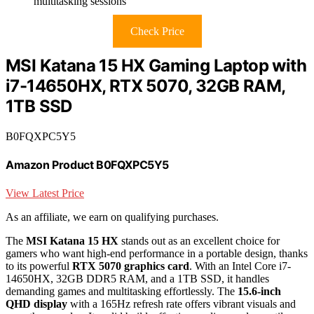
multitasking sessions
Check Price
MSI Katana 15 HX Gaming Laptop with
i7-14650HX, RTX 5070, 32GB RAM,
1TB SSD
B0FQXPC5Y5
Amazon Product B0FQXPC5Y5
View Latest Price
As an affiliate, we earn on qualifying purchases.
The
MSI Katana 15 HX
stands out as an excellent choice for
gamers who want high-end performance in a portable design, thanks
to its powerful
RTX 5070 graphics card
. With an Intel Core i7-
14650HX, 32GB DDR5 RAM, and a 1TB SSD, it handles
demanding games and multitasking effortlessly. The
15.6-inch
QHD display
with a 165Hz refresh rate offers vibrant visuals and