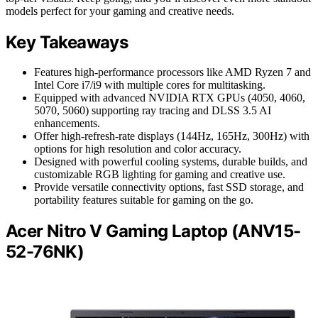
models perfect for your gaming and creative needs.
Key Takeaways
Features high-performance processors like AMD Ryzen 7 and
Intel Core i7/i9 with multiple cores for multitasking.
Equipped with advanced NVIDIA RTX GPUs (4050, 4060,
5070, 5060) supporting ray tracing and DLSS 3.5 AI
enhancements.
Offer high-refresh-rate displays (144Hz, 165Hz, 300Hz) with
options for high resolution and color accuracy.
Designed with powerful cooling systems, durable builds, and
customizable RGB lighting for gaming and creative use.
Provide versatile connectivity options, fast SSD storage, and
portability features suitable for gaming on the go.
Acer Nitro V Gaming Laptop (ANV15-
52-76NK)