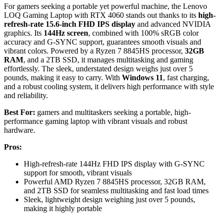
For gamers seeking a portable yet powerful machine, the Lenovo
LOQ Gaming Laptop with RTX 4060 stands out thanks to its
high-
refresh-rate 15.6-inch FHD IPS display
and advanced NVIDIA
graphics. Its
144Hz screen
, combined with 100% sRGB color
accuracy and G-SYNC support, guarantees smooth visuals and
vibrant colors. Powered by a Ryzen 7 8845HS processor,
32GB
RAM
, and a 2TB SSD, it manages multitasking and gaming
effortlessly. The sleek, understated design weighs just over 5
pounds, making it easy to carry. With
Windows 11
, fast charging,
and a robust cooling system, it delivers high performance with style
and reliability.
Best For:
gamers and multitaskers seeking a portable, high-
performance gaming laptop with vibrant visuals and robust
hardware.
Pros:
High-refresh-rate 144Hz FHD IPS display with G-SYNC
support for smooth, vibrant visuals
Powerful AMD Ryzen 7 8845HS processor, 32GB RAM,
and 2TB SSD for seamless multitasking and fast load times
Sleek, lightweight design weighing just over 5 pounds,
making it highly portable