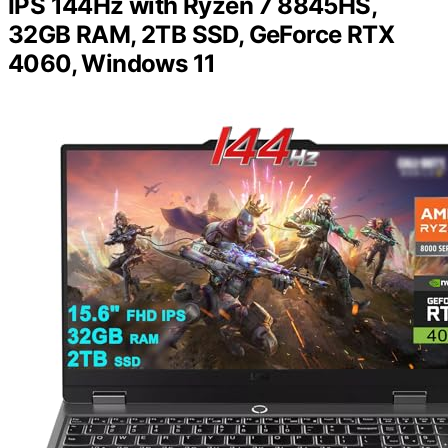
IPS 144Hz with Ryzen 7 8845HS,
32GB RAM, 2TB SSD, GeForce RTX
4060, Windows 11