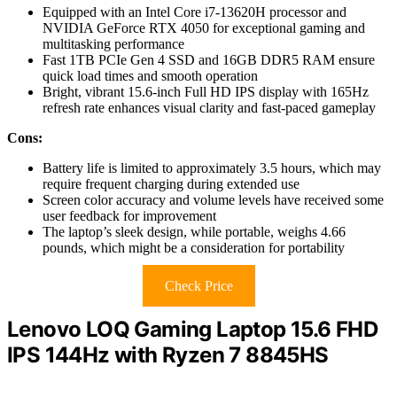
Equipped with an Intel Core i7-13620H processor and
NVIDIA GeForce RTX 4050 for exceptional gaming and
multitasking performance
Fast 1TB PCIe Gen 4 SSD and 16GB DDR5 RAM ensure
quick load times and smooth operation
Bright, vibrant 15.6-inch Full HD IPS display with 165Hz
refresh rate enhances visual clarity and fast-paced gameplay
Cons:
Battery life is limited to approximately 3.5 hours, which may
require frequent charging during extended use
Screen color accuracy and volume levels have received some
user feedback for improvement
The laptop’s sleek design, while portable, weighs 4.66
pounds, which might be a consideration for portability
Check Price
Lenovo LOQ Gaming Laptop 15.6 FHD
IPS 144Hz with Ryzen 7 8845HS