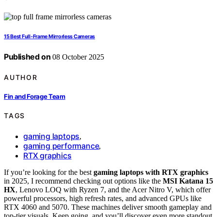
15 Best Full‑Frame Mirrorless Cameras
Published on
08 October 2025
AUTHOR
Fin and Forage Team
TAGS
gaming laptops
,
gaming performance
,
RTX graphics
If you’re looking for the best
gaming laptops with RTX graphics
in 2025, I recommend checking out options like the
MSI Katana 15
HX
, Lenovo LOQ with Ryzen 7, and the Acer Nitro V, which offer
powerful processors, high refresh rates, and advanced GPUs like
RTX 4060 and 5070. These machines deliver smooth gameplay and
top-tier visuals. Keep going, and you’ll discover even more standout