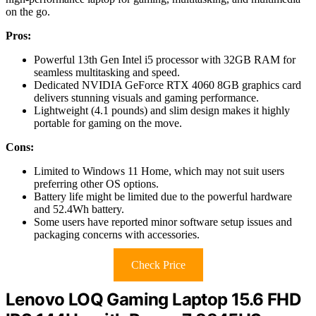
on the go.
Pros:
Powerful 13th Gen Intel i5 processor with 32GB RAM for
seamless multitasking and speed.
Dedicated NVIDIA GeForce RTX 4060 8GB graphics card
delivers stunning visuals and gaming performance.
Lightweight (4.1 pounds) and slim design makes it highly
portable for gaming on the move.
Cons:
Limited to Windows 11 Home, which may not suit users
preferring other OS options.
Battery life might be limited due to the powerful hardware
and 52.4Wh battery.
Some users have reported minor software setup issues and
packaging concerns with accessories.
Check Price
Lenovo LOQ Gaming Laptop 15.6 FHD