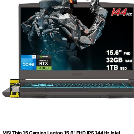
MSI Thin 15 Gaming Laptop 15.6" FHD IPS 144Hz Intel