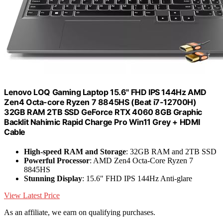
Lenovo LOQ Gaming Laptop 15.6" FHD IPS 144Hz AMD
Zen4 Octa-core Ryzen 7 8845HS (Beat i7-12700H)
32GB RAM 2TB SSD GeForce RTX 4060 8GB Graphic
Backlit Nahimic Rapid Charge Pro Win11 Grey + HDMI
Cable
High-speed RAM and Storage
: 32GB RAM and 2TB SSD
Powerful Processor
: AMD Zen4 Octa-Core Ryzen 7
8845HS
Stunning Display
: 15.6" FHD IPS 144Hz Anti-glare
View Latest Price
As an affiliate, we earn on qualifying purchases.