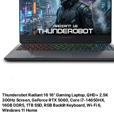
Thunderobot Radiant 16 16" Gaming Laptop, QHD+ 2.5K
300Hz Screen, GeForce RTX 5060, Core i7-14650HX,
16GB DDR5, 1TB SSD, RGB Backlit Keyboard, Wi-Fi 6,
Windows 11 Home