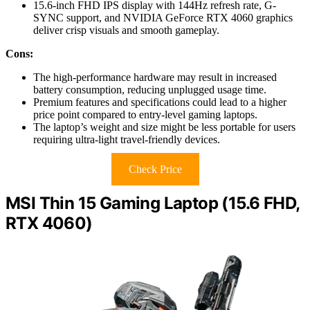
15.6-inch FHD IPS display with 144Hz refresh rate, G-
SYNC support, and NVIDIA GeForce RTX 4060 graphics
deliver crisp visuals and smooth gameplay.
Cons:
The high-performance hardware may result in increased
battery consumption, reducing unplugged usage time.
Premium features and specifications could lead to a higher
price point compared to entry-level gaming laptops.
The laptop’s weight and size might be less portable for users
requiring ultra-light travel-friendly devices.
Check Price
MSI Thin 15 Gaming Laptop (15.6 FHD,
RTX 4060)