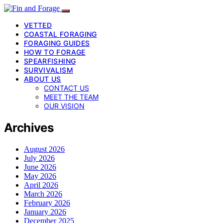
VETTED
COASTAL FORAGING
FORAGING GUIDES
HOW TO FORAGE
SPEARFISHING
SURVIVALISM
ABOUT US
CONTACT US
MEET THE TEAM
OUR VISION
Archives
August 2026
July 2026
June 2026
May 2026
April 2026
March 2026
February 2026
January 2026
December 2025