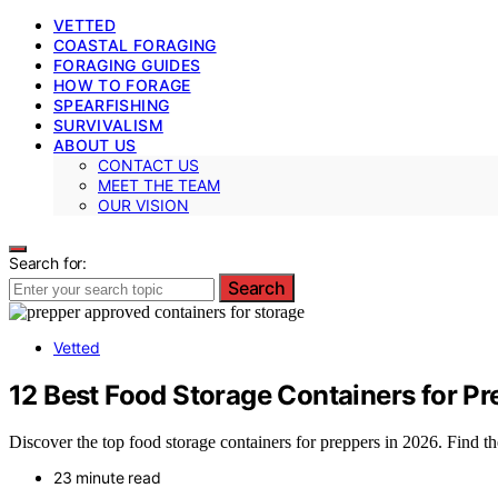
VETTED
COASTAL FORAGING
FORAGING GUIDES
HOW TO FORAGE
SPEARFISHING
SURVIVALISM
ABOUT US
CONTACT US
MEET THE TEAM
OUR VISION
Search for:
Search
Vetted
12 Best Food Storage Containers for P
Discover the top food storage containers for preppers in 2026. Find the
23 minute read