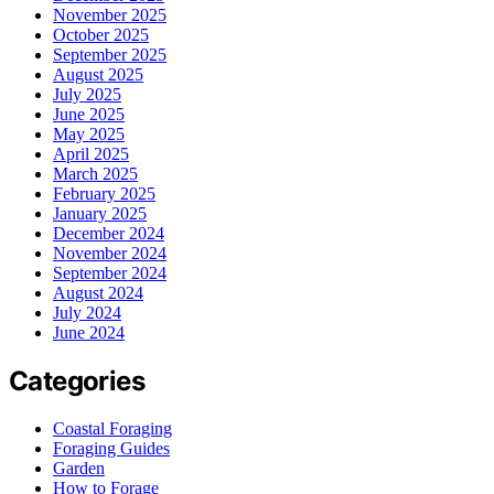
November 2025
October 2025
September 2025
August 2025
July 2025
June 2025
May 2025
April 2025
March 2025
February 2025
January 2025
December 2024
November 2024
September 2024
August 2024
July 2024
June 2024
Categories
Coastal Foraging
Foraging Guides
Garden
How to Forage