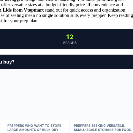
offer versatile sizes at a budget-friendly price. If convenience and
th Lids from Vtopmart
stand out for quick access and organization.
ase of sealing mean no single solution suits every prepper. Keep reading
t for your prep plan.
12
BRANDS
u buy?
PREPPERS WHO WANT TO STORE
PREPPERS SEEKING VERSATILE,
LARGE AMOUNTS OF BULK DRY
SMALL-SCALE STORAGE FOR FOOD