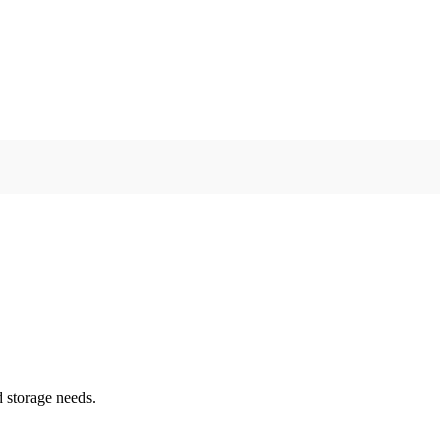
d storage needs.