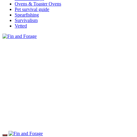
Ovens & Toaster Ovens
Pet survival guide
Spearfishing
Survivalism
Vetted