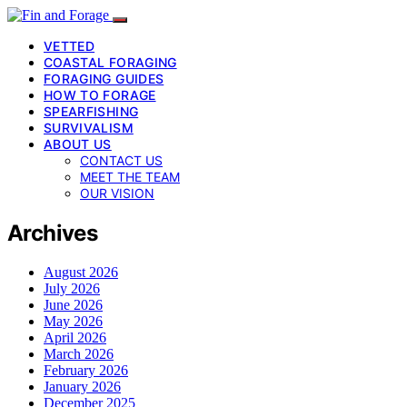
VETTED
COASTAL FORAGING
FORAGING GUIDES
HOW TO FORAGE
SPEARFISHING
SURVIVALISM
ABOUT US
CONTACT US
MEET THE TEAM
OUR VISION
Archives
August 2026
July 2026
June 2026
May 2026
April 2026
March 2026
February 2026
January 2026
December 2025