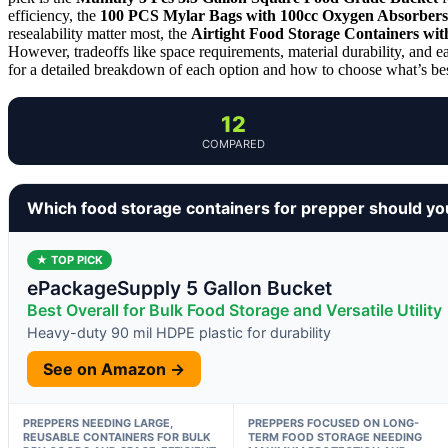
efficiency, the
100 PCS Mylar Bags with 100cc Oxygen Absorbers
resealability matter most, the
Airtight Food Storage Containers wi
However, tradeoffs like space requirements, material durability, and e
for a detailed breakdown of each option and how to choose what’s bes
12
COMPARED
Which food storage containers for prepper should yo
★ TOP PICK
ePackageSupply 5 Gallon Bucket
Best Overall for Bulk Food Storage and Versatile Utility
Heavy-duty 90 mil HDPE plastic for durability
See on Amazon →
PREPPERS NEEDING LARGE,
PREPPERS FOCUSED ON LONG-
REUSABLE CONTAINERS FOR BULK
TERM FOOD STORAGE NEEDING