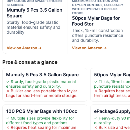
DRY GOODS AND SPACE-EFFICIENT
MAXIMUM PROTECTION AND
STACKING.
OXYGEN CONTROL, ESPECIALLY
Mumufy 5 Pcs 3.5 Gallon
WITH DEHYDRATED OR BULK
FOODS.
Square
50pcs Mylar Bags for
Sturdy, food-grade plastic
Food Stor
material ensures safety and
Thick, 15-mil construction
durability.
offers puncture resistance
and durability.
View on Amazon →
View on Amazon →
Pros & cons at a glance
Mumufy 5 Pcs 3.5 Gallon Square
50pcs Mylar Bag
✓ Sturdy, food-grade plastic material
✓ Thick, 15-mil con
ensures safety and durability.
puncture resistance
✗ Bulkier and less portable than Mylar
✗ Requires heat sea
bags for short-term or mobile storage.
term airtightness, 
100 PCS Mylar Bags with 100cc
ePackageSupply
✓ Multiple sizes provide flexibility for
✓ Heavy-duty 90 mi
different food types and portions.
durability
✗ Requires heat sealing for maximum
✗ Bulk size and we