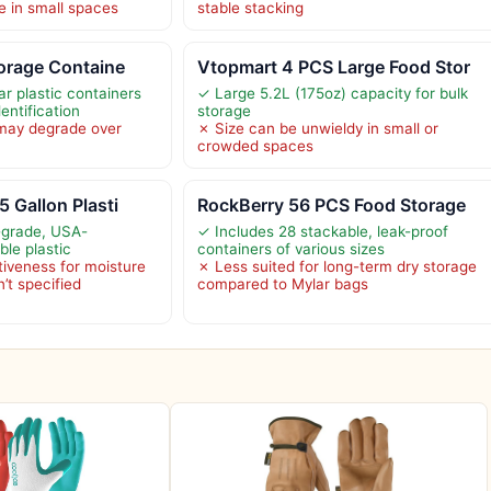
e in small spaces
stable stacking
torage Containe
Vtopmart 4 PCS Large Food Stor
r plastic containers
✓ Large 5.2L (175oz) capacity for bulk
entification
storage
 may degrade over
✗ Size can be unwieldy in small or
crowded spaces
5 Gallon Plasti
RockBerry 56 PCS Food Storage
-grade, USA-
✓ Includes 28 stackable, leak-proof
le plastic
containers of various sizes
tiveness for moisture
✗ Less suited for long-term dry storage
n’t specified
compared to Mylar bags