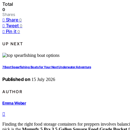
Total
0
Shares
Share
0
Tweet
0
Pin it
0
UP NEXT
7 Best Spearfishing Boats for Your Next Underwater Adventure
Published on
15 July 2026
AUTHOR
Emma Weber
Finding the right food storage containers for preppers involves balanci
pick is the
Mumufy 5 Pcs 3.5 Gallon Square Food Grade Bucket
f