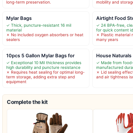
long-term preservation.
mobility and storag
Mylar Bags
Airtight Food S
✓ Thick, puncture-resistant 16 mil
✓ 24 BPA-free, clea
material
for quick content id
✗ No included oxygen absorbers or heat
✗ Plastic material
sealers
many years
10pcs 5 Gallon Mylar Bags for
House Naturals 
✓ Exceptional 10 Mil thickness provides
✓ Made from food
high durability and puncture resistance
manufactured durab
✗ Requires heat sealing for optimal long-
✗ Lid sealing effec
term storage, adding extra step and
and air tightness is
equipment
Complete the kit