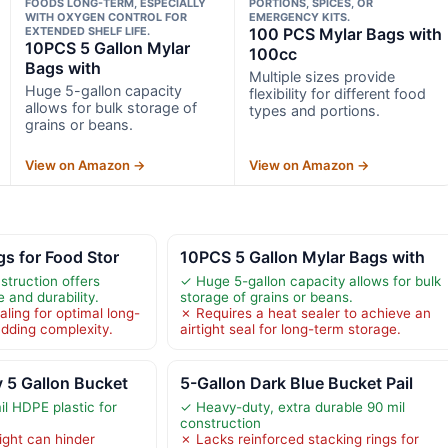
FOODS LONG-TERM, ESPECIALLY
PORTIONS, SPICES, OR
WITH OXYGEN CONTROL FOR
EMERGENCY KITS.
EXTENDED SHELF LIFE.
100 PCS Mylar Bags with
10PCS 5 Gallon Mylar
100cc
Bags with
Multiple sizes provide
Huge 5-gallon capacity
flexibility for different food
allows for bulk storage of
types and portions.
grains or beans.
View on Amazon →
View on Amazon →
s for Food Stor
10PCS 5 Gallon Mylar Bags with
struction offers
✓ Huge 5-gallon capacity allows for bulk
 and durability.
storage of grains or beans.
ling for optimal long-
✗ Requires a heat sealer to achieve an
adding complexity.
airtight seal for long-term storage.
 5 Gallon Bucket
5-Gallon Dark Blue Bucket Pail
l HDPE plastic for
✓ Heavy-duty, extra durable 90 mil
construction
ight can hinder
✗ Lacks reinforced stacking rings for