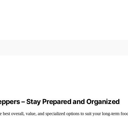
reppers – Stay Prepared and Organized
 best overall, value, and specialized options to suit your long-term foo