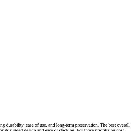
ng durability, ease of use, and long-term preservation. The best overall
or its rugged design and ease of stacking. For those prioritizing cost-