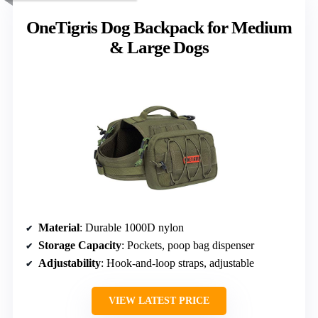
OneTigris Dog Backpack for Medium
& Large Dogs
Material
: Durable 1000D nylon
Storage Capacity
: Pockets, poop bag dispenser
Adjustability
: Hook-and-loop straps, adjustable
VIEW LATEST PRICE