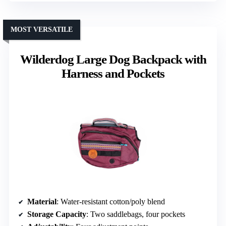
MOST VERSATILE
Wilderdog Large Dog Backpack with
Harness and Pockets
Material
: Water-resistant cotton/poly blend
Storage Capacity
: Two saddlebags, four pockets