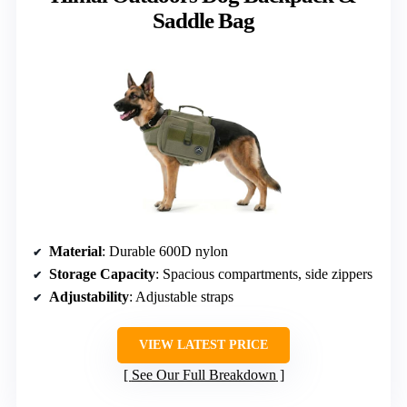
Saddle Bag
Material
: Durable 600D nylon
Storage Capacity
: Spacious compartments, side zippers
Adjustability
: Adjustable straps
VIEW LATEST PRICE
See Our Full Breakdown