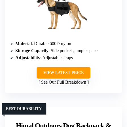
Material
: Durable 600D nylon
Storage Capacity
: Side pockets, ample space
Adjustability
: Adjustable straps
VIEW LATEST PRICE
See Our Full Breakdown
BEST DURABILITY
Himal Outdoors Dog Backpack &