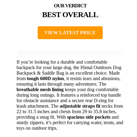
BEST OVERALL
VIEW LATEST PRICE
If you’re looking for a durable and comfortable
backpack for your large dog, the Himal Outdoors Dog
Backpack & Saddle Bag is an excellent choice. Made
from
tough 600D nylon
, it resists tears and abrasions,
ensuring it lasts through many adventures. The
breathable mesh lining
keeps your dog comfortable
during long outings. It features a reinforced top handle
for obstacle assistance and a secure rear D-ring for
leash attachment. The
adjustable straps fit
necks from
22 to 31.5 inches and chests from 29 to 35.8 inches,
providing a snug fit. With
spacious side pockets
and
sturdy zippers, it’s perfect for carrying water, treats, and
toys on outdoor trips.