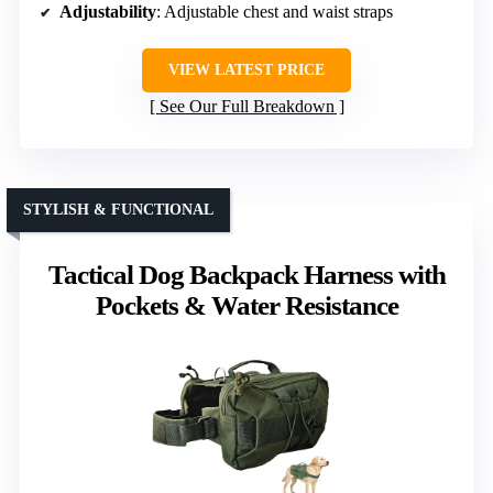
Adjustability
: Adjustable chest and waist straps
VIEW LATEST PRICE
See Our Full Breakdown
STYLISH & FUNCTIONAL
Tactical Dog Backpack Harness with
Pockets & Water Resistance