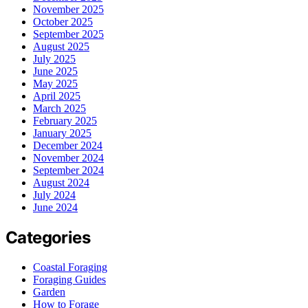
November 2025
October 2025
September 2025
August 2025
July 2025
June 2025
May 2025
April 2025
March 2025
February 2025
January 2025
December 2024
November 2024
September 2024
August 2024
July 2024
June 2024
Categories
Coastal Foraging
Foraging Guides
Garden
How to Forage