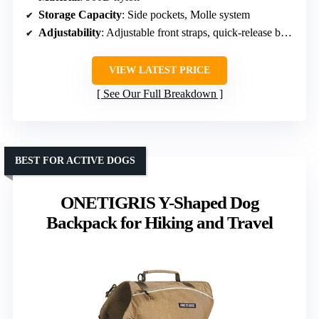
Storage Capacity
: Side pockets, Molle system
Adjustability
: Adjustable front straps, quick-release buckles
VIEW LATEST PRICE
See Our Full Breakdown
BEST FOR ACTIVE DOGS
ONETIGRIS Y-Shaped Dog
Backpack for Hiking and Travel