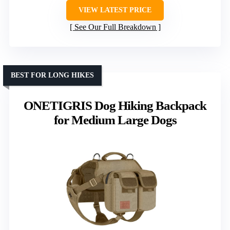
VIEW LATEST PRICE
See Our Full Breakdown
BEST FOR LONG HIKES
ONETIGRIS Dog Hiking Backpack
for Medium Large Dogs