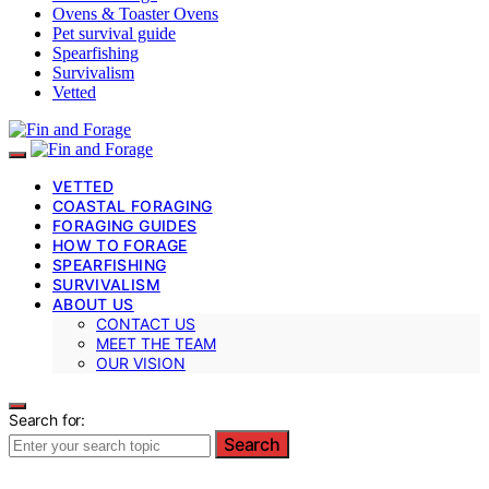
Ovens & Toaster Ovens
Pet survival guide
Spearfishing
Survivalism
Vetted
VETTED
COASTAL FORAGING
FORAGING GUIDES
HOW TO FORAGE
SPEARFISHING
SURVIVALISM
ABOUT US
CONTACT US
MEET THE TEAM
OUR VISION
Search for:
Search