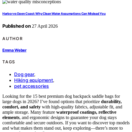
Harbor vs Open Coast: Why Clean Water Assumptions Can Mislead You
Published on
27 April 2026
AUTHOR
Emma Weber
TAGS
Dog gear
,
Hiking equipment
,
pet accessories
Looking for the 15 best premium dog backpack saddle bags for
large dogs in 2026? I’ve found options that prioritize
durability,
comfort, and safety
with high-quality fabrics, adjustable fit, and
ample storage. Many feature
waterproof coatings, reflective
elements
, and ergonomic designs to guarantee your dog stays
comfortable and secure outdoors. If you want to discover top models
and what makes them stand out, keep exploring—there’s more to