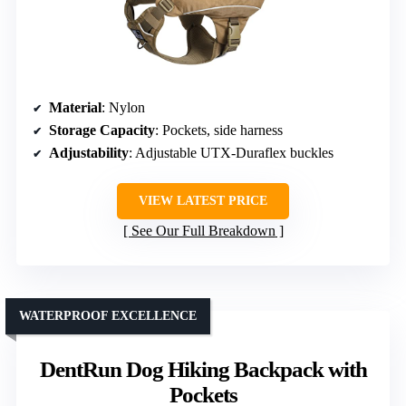
Material
: Nylon
Storage Capacity
: Pockets, side harness
Adjustability
: Adjustable UTX-Duraflex buckles
VIEW LATEST PRICE
See Our Full Breakdown
WATERPROOF EXCELLENCE
DentRun Dog Hiking Backpack with
Pockets