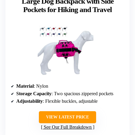
Large Dog Backpack with Side
Pockets for Hiking and Travel
Material
: Nylon
Storage Capacity
: Two spacious zippered pockets
Adjustability
: Flexible buckles, adjustable
VIEW LATEST PRICE
See Our Full Breakdown