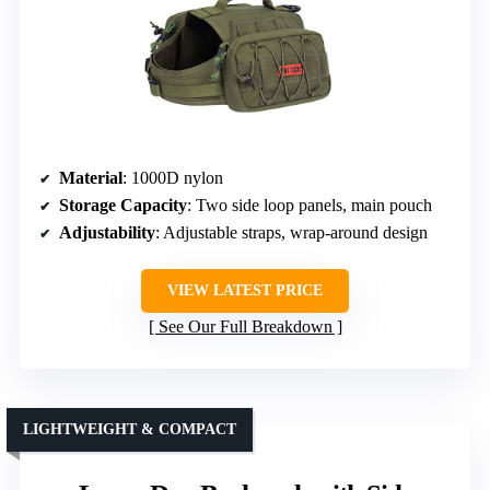
Material
: 1000D nylon
Storage Capacity
: Two side loop panels, main pouch
Adjustability
: Adjustable straps, wrap-around design
VIEW LATEST PRICE
See Our Full Breakdown
LIGHTWEIGHT & COMPACT