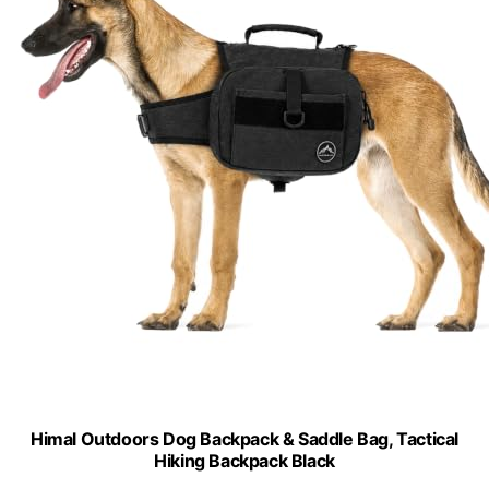
Himal Outdoors Dog Backpack & Saddle Bag, Tactical
Hiking Backpack Black