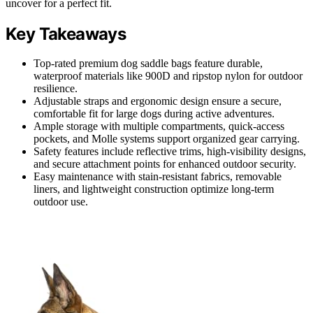
uncover for a perfect fit.
Key Takeaways
Top-rated premium dog saddle bags feature durable,
waterproof materials like 900D and ripstop nylon for outdoor
resilience.
Adjustable straps and ergonomic design ensure a secure,
comfortable fit for large dogs during active adventures.
Ample storage with multiple compartments, quick-access
pockets, and Molle systems support organized gear carrying.
Safety features include reflective trims, high-visibility designs,
and secure attachment points for enhanced outdoor security.
Easy maintenance with stain-resistant fabrics, removable
liners, and lightweight construction optimize long-term
outdoor use.