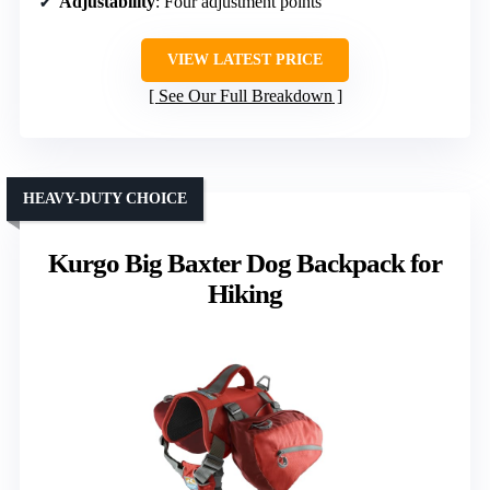
Adjustability
: Four adjustment points
VIEW LATEST PRICE
See Our Full Breakdown
HEAVY-DUTY CHOICE
Kurgo Big Baxter Dog Backpack for
Hiking