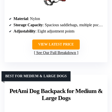
Material
: Nylon
Storage Capacity
: Spacious saddlebags, multiple pockets
Adjustability
: Eight adjustment points
VIEW LATEST PRICE
See Our Full Breakdown
BEST FOR MEDIUM & LARGE DOGS
PetAmi Dog Backpack for Medium &
Large Dogs