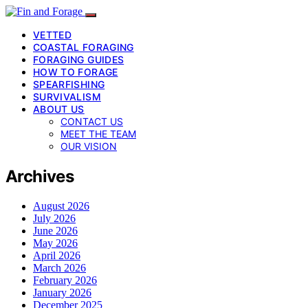
VETTED
COASTAL FORAGING
FORAGING GUIDES
HOW TO FORAGE
SPEARFISHING
SURVIVALISM
ABOUT US
CONTACT US
MEET THE TEAM
OUR VISION
Archives
August 2026
July 2026
June 2026
May 2026
April 2026
March 2026
February 2026
January 2026
December 2025