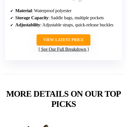
Material
: Waterproof polyester
Storage Capacity
: Saddle bags, multiple pockets
Adjustability
: Adjustable straps, quick-release buckles
VIEW LATEST PRICE
See Our Full Breakdown
MORE DETAILS ON OUR TOP
PICKS