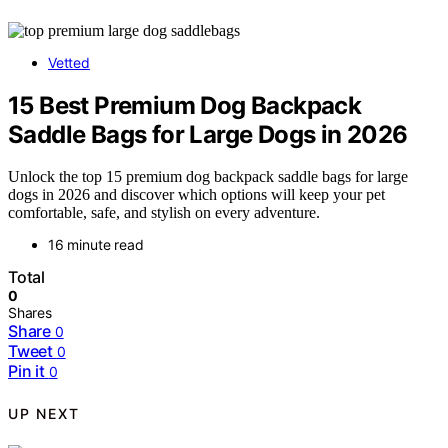
Vetted
15 Best Premium Dog Backpack
Saddle Bags for Large Dogs in 2026
Unlock the top 15 premium dog backpack saddle bags for large
dogs in 2026 and discover which options will keep your pet
comfortable, safe, and stylish on every adventure.
16 minute read
Total
0
Shares
Share
0
Tweet
0
Pin it
0
UP NEXT