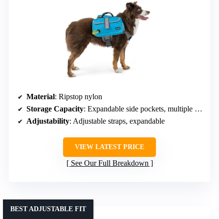
Material
: Ripstop nylon
Storage Capacity
: Expandable side pockets, multiple compartments
Adjustability
: Adjustable straps, expandable
VIEW LATEST PRICE
See Our Full Breakdown
BEST ADJUSTABLE FIT