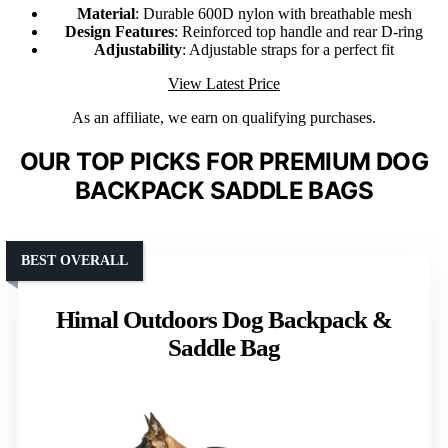
Material
: Durable 600D nylon with breathable mesh
Design Features
: Reinforced top handle and rear D-ring
Adjustability
: Adjustable straps for a perfect fit
View Latest Price
As an affiliate, we earn on qualifying purchases.
OUR TOP PICKS FOR PREMIUM DOG
BACKPACK SADDLE BAGS
BEST OVERALL
Himal Outdoors Dog Backpack &
Saddle Bag