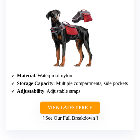
Material
: Waterproof nylon
Storage Capacity
: Multiple compartments, side pockets
Adjustability
: Adjustable straps
VIEW LATEST PRICE
See Our Full Breakdown