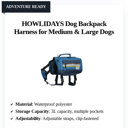
ADVENTURE READY
HOWLIDAYS Dog Backpack
Harness for Medium & Large Dogs
Material
: Waterproof polyester
Storage Capacity
: 3L capacity, multiple pockets
Adjustability
: Adjustable straps, clip-fastened