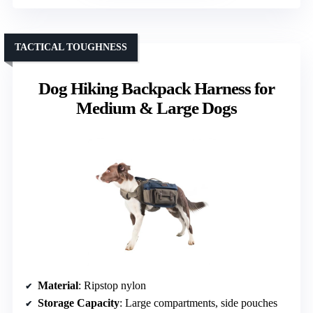
TACTICAL TOUGHNESS
Dog Hiking Backpack Harness for
Medium & Large Dogs
Material
: Ripstop nylon
Storage Capacity
: Large compartments, side pouches