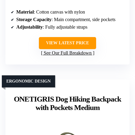
Material
: Cotton canvas with nylon
Storage Capacity
: Main compartment, side pockets
Adjustability
: Fully adjustable straps
VIEW LATEST PRICE
See Our Full Breakdown
ERGONOMIC DESIGN
ONETIGRIS Dog Hiking Backpack
with Pockets Medium