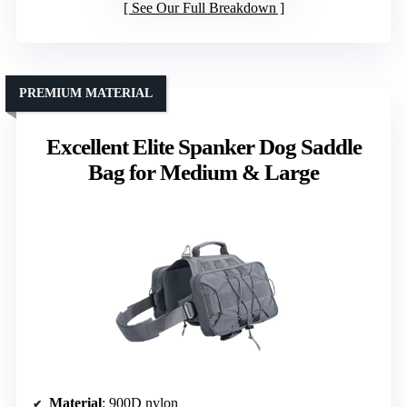
See Our Full Breakdown
PREMIUM MATERIAL
Excellent Elite Spanker Dog Saddle
Bag for Medium & Large
Material
: 900D nylon