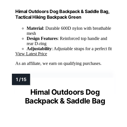
Himal Outdoors Dog Backpack & Saddle Bag,
Tactical Hiking Backpack Green
Material
: Durable 600D nylon with breathable
mesh
Design Features
: Reinforced top handle and
rear D-ring
Adjustability
: Adjustable straps for a perfect fit
View Latest Price
As an affiliate, we earn on qualifying purchases.
Himal Outdoors Dog
Backpack & Saddle Bag