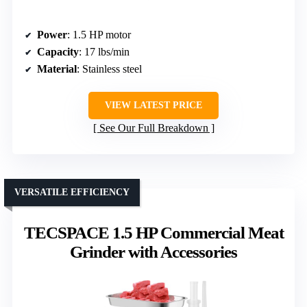
Power
: 1.5 HP motor
Capacity
: 17 lbs/min
Material
: Stainless steel
VIEW LATEST PRICE
See Our Full Breakdown
VERSATILE EFFICIENCY
TECSPACE 1.5 HP Commercial Meat
Grinder with Accessories