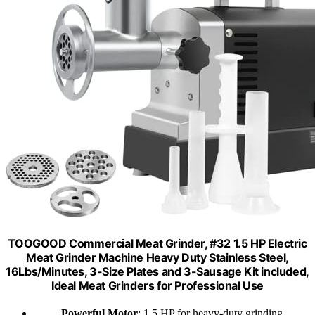
TOOGOOD Commercial Meat Grinder, #32 1.5 HP Electric
Meat Grinder Machine Heavy Duty Stainless Steel,
16Lbs/Minutes, 3-Size Plates and 3-Sausage Kit included,
Ideal Meat Grinders for Professional Use
Powerful Motor
: 1.5 HP for heavy-duty grinding