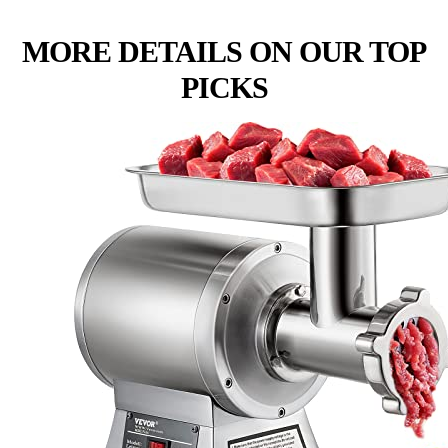
MORE DETAILS ON OUR TOP
PICKS