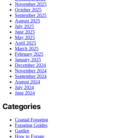
November 2025
October 2025
September 2025
August 2025
July 2025
June 2025
May 2025
April 2025
March 2025
February 2025
January 2025
December 2024
November 2024
September 2024
August 2024
July 2024
June 2024
Categories
Coastal Foraging
Foraging Guides
Garden
How to Forage