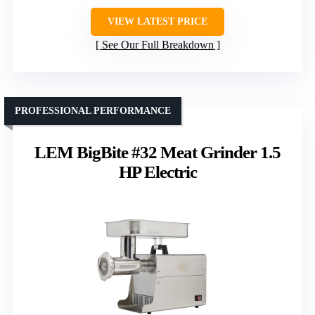
VIEW LATEST PRICE
See Our Full Breakdown
PROFESSIONAL PERFORMANCE
LEM BigBite #32 Meat Grinder 1.5
HP Electric