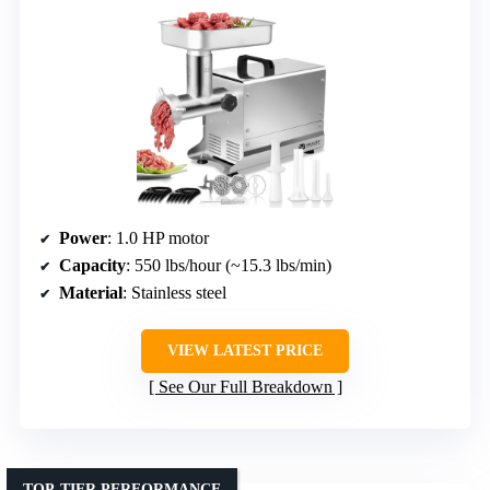
Power
: 1.0 HP motor
Capacity
: 550 lbs/hour (~15.3 lbs/min)
Material
: Stainless steel
VIEW LATEST PRICE
See Our Full Breakdown
TOP-TIER PERFORMANCE