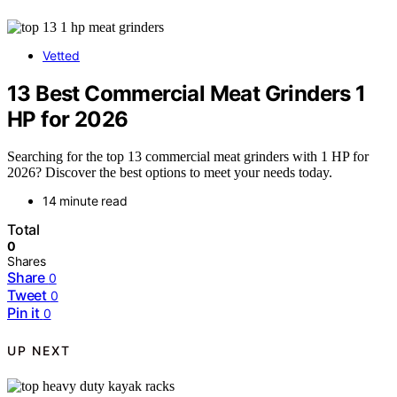
Vetted
13 Best Commercial Meat Grinders 1
HP for 2026
Searching for the top 13 commercial meat grinders with 1 HP for
2026? Discover the best options to meet your needs today.
14 minute read
Total
0
Shares
Share
0
Tweet
0
Pin it
0
UP NEXT