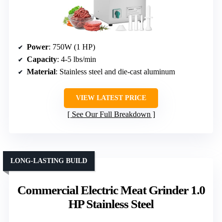
Power
: 750W (1 HP)
Capacity
: 4-5 lbs/min
Material
: Stainless steel and die-cast aluminum
VIEW LATEST PRICE
See Our Full Breakdown
LONG-LASTING BUILD
Commercial Electric Meat Grinder 1.0
HP Stainless Steel