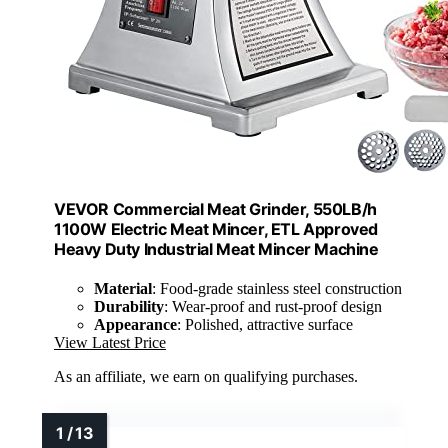
VEVOR Commercial Meat Grinder, 550LB/h
1100W Electric Meat Mincer, ETL Approved
Heavy Duty Industrial Meat Mincer Machine
Material
: Food-grade stainless steel construction
Durability
: Wear-proof and rust-proof design
Appearance
: Polished, attractive surface
View Latest Price
As an affiliate, we earn on qualifying purchases.