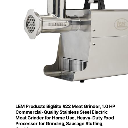
LEM Products BigBite #22 Meat Grinder, 1.0 HP
Commercial-Quality Stainless Steel Electric
Meat Grinder for Home Use, Heavy-Duty Food
Processor for Grinding, Sausage Stuffing,