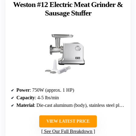
Weston #12 Electric Meat Grinder &
Sausage Stuffer
Power
: 750W (approx. 1 HP)
Capacity
: 4-5 lbs/min
Material
: Die-cast aluminum (body), stainless steel plates
VIEW LATEST PRICE
See Our Full Breakdown