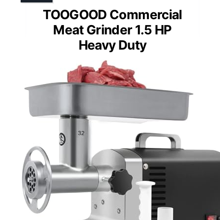
TOOGOOD Commercial
Meat Grinder 1.5 HP
Heavy Duty