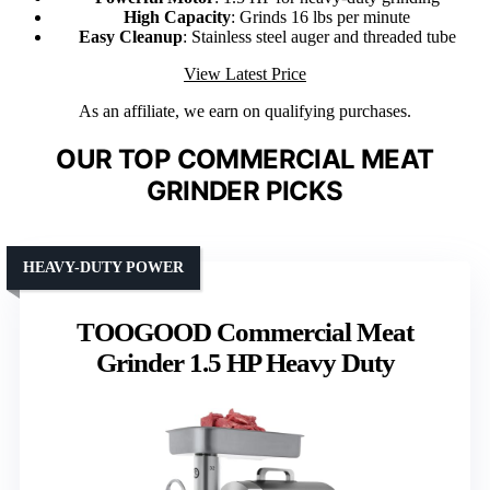
High Capacity
: Grinds 16 lbs per minute
Easy Cleanup
: Stainless steel auger and threaded tube
View Latest Price
As an affiliate, we earn on qualifying purchases.
OUR TOP COMMERCIAL MEAT
GRINDER PICKS
HEAVY-DUTY POWER
TOOGOOD Commercial Meat
Grinder 1.5 HP Heavy Duty