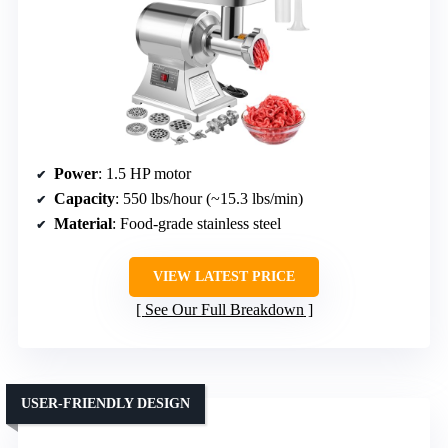
Power
: 1.5 HP motor
Capacity
: 550 lbs/hour (~15.3 lbs/min)
Material
: Food-grade stainless steel
VIEW LATEST PRICE
See Our Full Breakdown
USER-FRIENDLY DESIGN