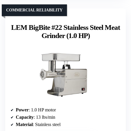
COMMERCIAL RELIABILITY
LEM BigBite #22 Stainless Steel Meat
Grinder (1.0 HP)
Power
: 1.0 HP motor
Capacity
: 13 lbs/min
Material
: Stainless steel