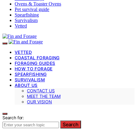
Ovens & Toaster Ovens
Pet survival guide
Spearfishing
Survivalism
Vetted
VETTED
COASTAL FORAGING
FORAGING GUIDES
HOW TO FORAGE
SPEARFISHING
SURVIVALISM
ABOUT US
CONTACT US
MEET THE TEAM
OUR VISION
Search for:
Search