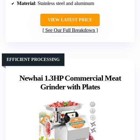
Material
: Stainless steel and aluminum
VIEW LATEST PRICE
See Our Full Breakdown
EFFICIENT PROCESSING
Newhai 1.3HP Commercial Meat
Grinder with Plates