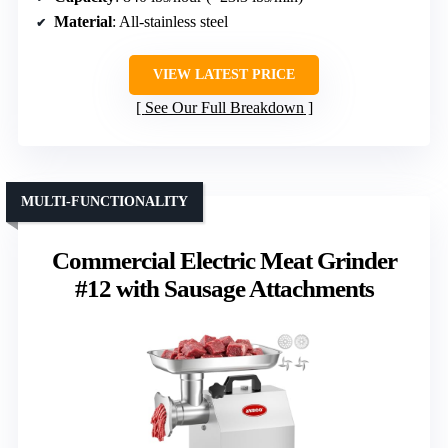
Material
: All-stainless steel
VIEW LATEST PRICE
See Our Full Breakdown
MULTI-FUNCTIONALITY
Commercial Electric Meat Grinder
#12 with Sausage Attachments