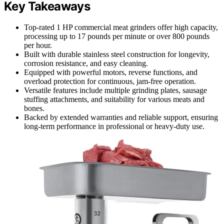
Key Takeaways
Top-rated 1 HP commercial meat grinders offer high capacity,
processing up to 17 pounds per minute or over 800 pounds
per hour.
Built with durable stainless steel construction for longevity,
corrosion resistance, and easy cleaning.
Equipped with powerful motors, reverse functions, and
overload protection for continuous, jam-free operation.
Versatile features include multiple grinding plates, sausage
stuffing attachments, and suitability for various meats and
bones.
Backed by extended warranties and reliable support, ensuring
long-term performance in professional or heavy-duty use.