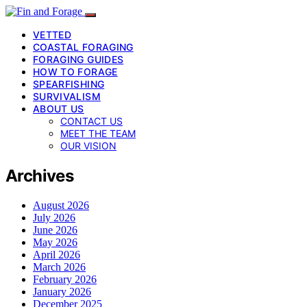
VETTED
COASTAL FORAGING
FORAGING GUIDES
HOW TO FORAGE
SPEARFISHING
SURVIVALISM
ABOUT US
CONTACT US
MEET THE TEAM
OUR VISION
Archives
August 2026
July 2026
June 2026
May 2026
April 2026
March 2026
February 2026
January 2026
December 2025