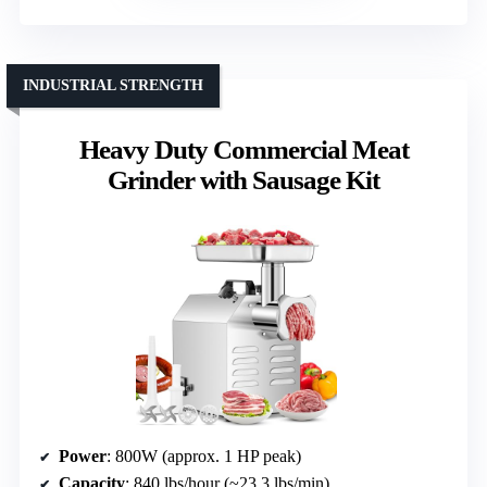
INDUSTRIAL STRENGTH
Heavy Duty Commercial Meat
Grinder with Sausage Kit
Power
: 800W (approx. 1 HP peak)
Capacity
: 840 lbs/hour (~23.3 lbs/min)