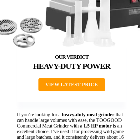
HEAVY-DUTY POWER
VIEW LATEST PRICE
If you’re looking for a
heavy-duty meat grinder
that
can handle large volumes with ease, the TOOGOOD
Commercial Meat Grinder with a
1.5 HP motor
is an
excellent choice. I’ve used it for processing wild game
and large batches, and it consistently delivers about 16