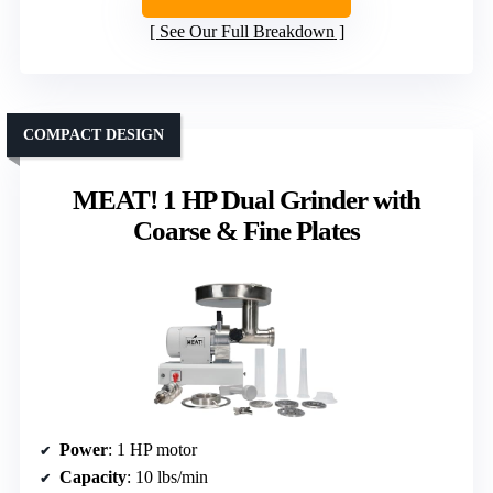
See Our Full Breakdown
COMPACT DESIGN
MEAT! 1 HP Dual Grinder with
Coarse & Fine Plates
Power
: 1 HP motor
Capacity
: 10 lbs/min