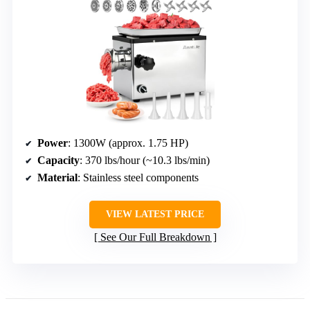
Power
: 1300W (approx. 1.75 HP)
Capacity
: 370 lbs/hour (~10.3 lbs/min)
Material
: Stainless steel components
VIEW LATEST PRICE
See Our Full Breakdown