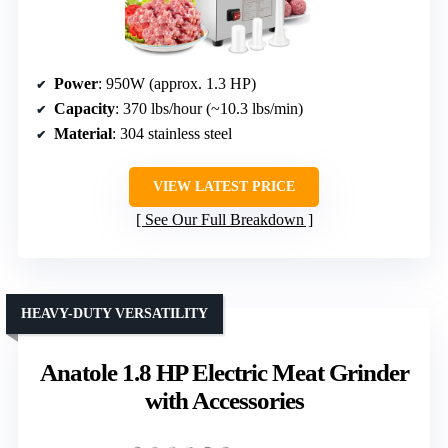
Power
: 950W (approx. 1.3 HP)
Capacity
: 370 lbs/hour (~10.3 lbs/min)
Material
: 304 stainless steel
VIEW LATEST PRICE
See Our Full Breakdown
HEAVY-DUTY VERSATILITY
Anatole 1.8 HP Electric Meat Grinder
with Accessories