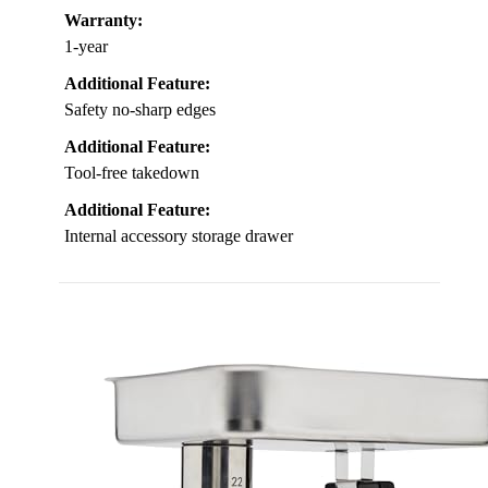
Warranty:
1-year
Additional Feature:
Safety no-sharp edges
Additional Feature:
Tool-free takedown
Additional Feature:
Internal accessory storage drawer