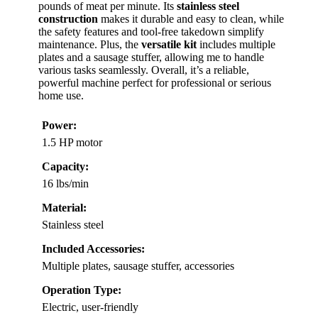
pounds of meat per minute. Its
stainless steel
construction
makes it durable and easy to clean, while
the safety features and tool-free takedown simplify
maintenance. Plus, the
versatile kit
includes multiple
plates and a sausage stuffer, allowing me to handle
various tasks seamlessly. Overall, it’s a reliable,
powerful machine perfect for professional or serious
home use.
Power:
1.5 HP motor
Capacity:
16 lbs/min
Material:
Stainless steel
Included Accessories:
Multiple plates, sausage stuffer, accessories
Operation Type:
Electric, user-friendly