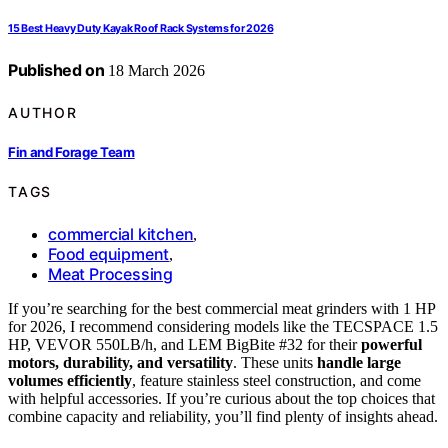
15 Best Heavy Duty Kayak Roof Rack Systems for 2026
Published on
18 March 2026
AUTHOR
Fin and Forage Team
TAGS
commercial kitchen
,
Food equipment
,
Meat Processing
If you’re searching for the best commercial meat grinders with 1 HP
for 2026, I recommend considering models like the TECSPACE 1.5
HP, VEVOR 550LB/h, and LEM BigBite #32 for their
powerful
motors, durability, and versatility
. These units
handle large
volumes efficiently
, feature stainless steel construction, and come
with helpful accessories. If you’re curious about the top choices that
combine capacity and reliability, you’ll find plenty of insights ahead.