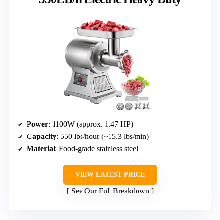
Power
: 1100W (approx. 1.47 HP)
Capacity
: 550 lbs/hour (~15.3 lbs/min)
Material
: Food-grade stainless steel
VIEW LATEST PRICE
See Our Full Breakdown