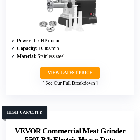
Power
: 1.5 HP motor
Capacity
: 16 lbs/min
Material
: Stainless steel
VIEW LATEST PRICE
See Our Full Breakdown
HIGH CAPACITY
VEVOR Commercial Meat Grinder
550LB/h Electric Heavy Duty