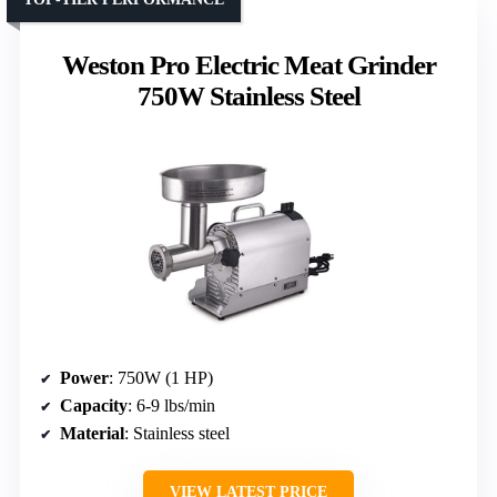
Weston Pro Electric Meat Grinder
750W Stainless Steel
Power
: 750W (1 HP)
Capacity
: 6-9 lbs/min
Material
: Stainless steel
VIEW LATEST PRICE