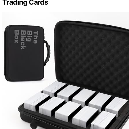
Trading Cards