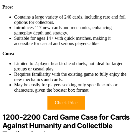
Pros:
Contains a large variety of 240 cards, including rare and foil
options for collectors.
Introduces 117 new cards and mechanics, enhancing
gameplay depth and strategy.
Suitable for ages 14+ with quick matches, making it
accessible for casual and serious players alike.
Cons:
Limited to 2-player head-to-head duels, not ideal for larger
groups or casual play.
Requires familiarity with the existing game to fully enjoy the
new mechanics and cards.
May be costly for players seeking only specific cards or
characters, given the booster box format.
Check Price
1200-2200 Card Game Case for Cards
Against Humanity and Collectible