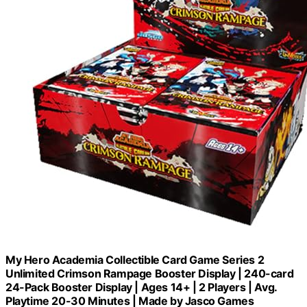
My Hero Academia Collectible Card Game Series 2
Unlimited Crimson Rampage Booster Display | 240-card
24-Pack Booster Display | Ages 14+ | 2 Players | Avg.
Playtime 20-30 Minutes | Made by Jasco Games