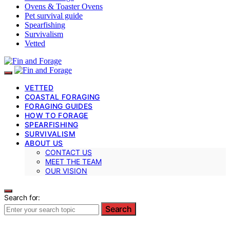
Ovens & Toaster Ovens
Pet survival guide
Spearfishing
Survivalism
Vetted
VETTED
COASTAL FORAGING
FORAGING GUIDES
HOW TO FORAGE
SPEARFISHING
SURVIVALISM
ABOUT US
CONTACT US
MEET THE TEAM
OUR VISION
Search for:
Search