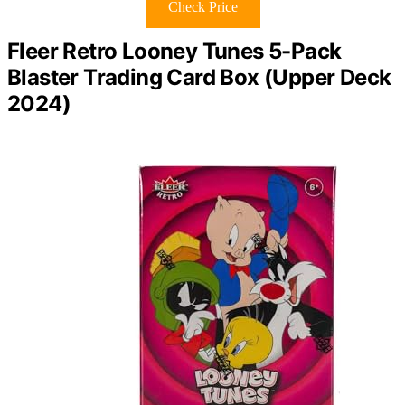
Check Price
Fleer Retro Looney Tunes 5-Pack
Blaster Trading Card Box (Upper Deck
2024)