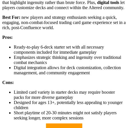
that highlight ingenuity rather than brute force. Plus,
digital tools
let
players customize decks and connect within the Altered community.
Best For:
new players and strategy enthusiasts seeking a quick,
engaging, non-combat-focused trading card game experience set in a
rich, post-Confluence world.
Pros:
Ready-to-play 6-deck starter set with all necessary
components included for immediate gameplay
Emphasizes strategic thinking and ingenuity over traditional
combat mechanics
Digital integration allows for deck customization, collection
management, and community engagement
Cons:
Limited card variety in starter decks may require booster
packs for more diverse gameplay
Designed for ages 13+, potentially less appealing to younger
children
Short playtime of 20-30 minutes might not satisfy players
seeking longer, more complex sessions