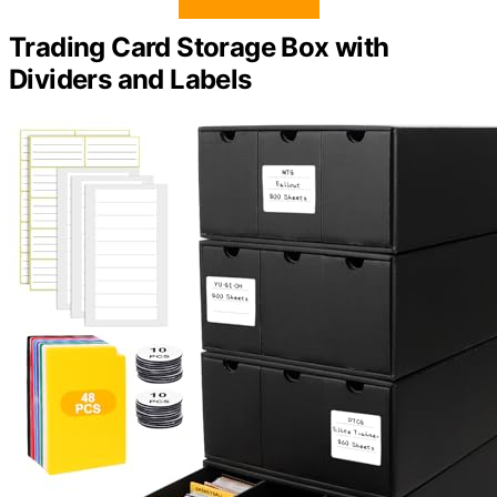
Trading Card Storage Box with
Dividers and Labels