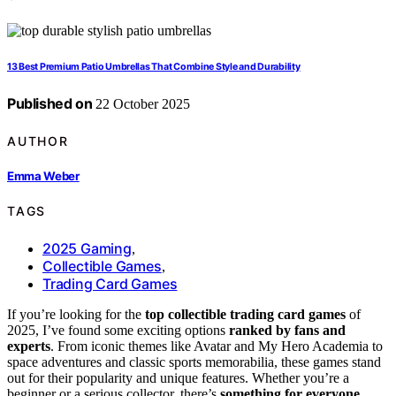
13 Best Premium Patio Umbrellas That Combine Style and Durability
Published on
22 October 2025
AUTHOR
Emma Weber
TAGS
2025 Gaming
,
Collectible Games
,
Trading Card Games
If you’re looking for the
top collectible trading card games
of
2025, I’ve found some exciting options
ranked by fans and
experts
. From iconic themes like Avatar and My Hero Academia to
space adventures and classic sports memorabilia, these games stand
out for their popularity and unique features. Whether you’re a
beginner or a serious collector, there’s
something for everyone
.