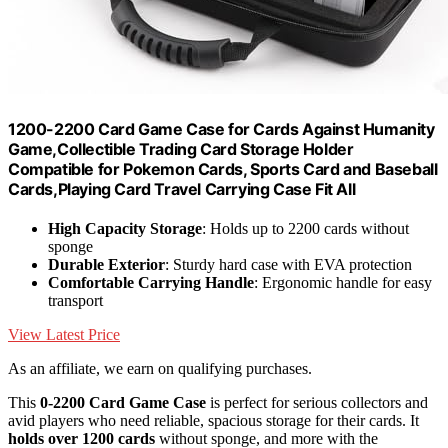
1200-2200 Card Game Case for Cards Against Humanity
Game,Collectible Trading Card Storage Holder
Compatible for Pokemon Cards, Sports Card and Baseball
Cards,Playing Card Travel Carrying Case Fit All
High Capacity Storage
: Holds up to 2200 cards without
sponge
Durable Exterior
: Sturdy hard case with EVA protection
Comfortable Carrying Handle
: Ergonomic handle for easy
transport
View Latest Price
As an affiliate, we earn on qualifying purchases.
This
0-2200 Card Game Case
is perfect for serious collectors and
avid players who need reliable, spacious storage for their cards. It
holds over 1200 cards
without sponge, and more with the