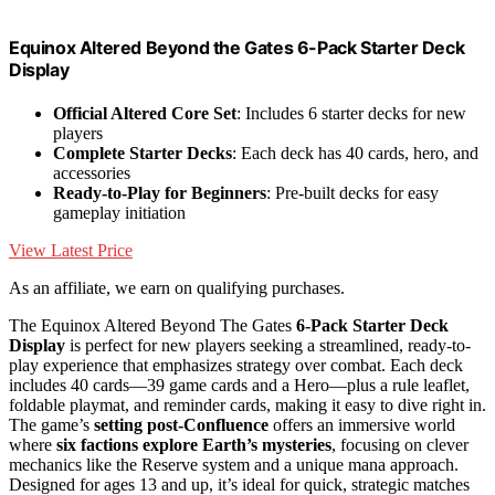
Equinox Altered Beyond the Gates 6-Pack Starter Deck
Display
Official Altered Core Set
: Includes 6 starter decks for new
players
Complete Starter Decks
: Each deck has 40 cards, hero, and
accessories
Ready-to-Play for Beginners
: Pre-built decks for easy
gameplay initiation
View Latest Price
As an affiliate, we earn on qualifying purchases.
The Equinox Altered Beyond The Gates
6-Pack Starter Deck
Display
is perfect for new players seeking a streamlined, ready-to-
play experience that emphasizes strategy over combat. Each deck
includes 40 cards—39 game cards and a Hero—plus a rule leaflet,
foldable playmat, and reminder cards, making it easy to dive right in.
The game’s
setting post-Confluence
offers an immersive world
where
six factions explore Earth’s mysteries
, focusing on clever
mechanics like the Reserve system and a unique mana approach.
Designed for ages 13 and up, it’s ideal for quick, strategic matches