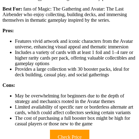
Best For:
fans of Magic: The Gathering and Avatar: The Last
Airbender who enjoy collecting, building decks, and immersing
themselves in thematic gameplay inspired by the series.
Pros:
Features vivid artwork and iconic characters from the Avatar
universe, enhancing visual appeal and thematic immersion
Includes a variety of cards with at least 1 foil and 1–4 rare or
higher rarity cards per pack, offering valuable collectibles and
gameplay options
Provides a large collection with 30 booster packs, ideal for
deck building, casual play, and social gatherings
Cons:
May be overwhelming for beginners due to the depth of
strategy and mechanics rooted in the Avatar themes
Limited availability of specific rare or borderless alternate art
cards, which could affect collectors seeking certain variants
The cost of purchasing a full booster box might be high for
casual players or those new to the game
Check Price