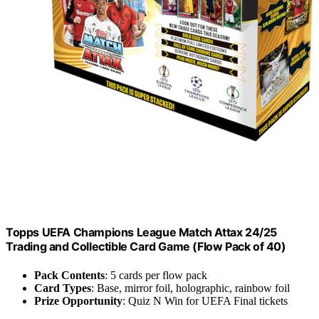
Topps UEFA Champions League Match Attax 24/25
Trading and Collectible Card Game (Flow Pack of 40)
Pack Contents
: 5 cards per flow pack
Card Types
: Base, mirror foil, holographic, rainbow foil
Prize Opportunity
: Quiz N Win for UEFA Final tickets