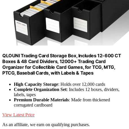
QLOUNI Trading Card Storage Box, Includes 12-600 CT
Boxes & 48 Card Dividers, 12000+ Trading Card
Organizer for Collectible Card Games, for TCG, MTG,
PTCG, Baseball Cards, with Labels & Tapes
High Capacity Storage
: Holds over 12,000 cards
Complete Organization Set
: Includes 12 boxes, dividers,
labels, tapes
Premium Durable Materials
: Made from thickened
corrugated cardboard
View Latest Price
As an affiliate, we earn on qualifying purchases.