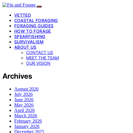
VETTED
COASTAL FORAGING
FORAGING GUIDES
HOW TO FORAGE
SPEARFISHING
SURVIVALISM
ABOUT US
CONTACT US
MEET THE TEAM
OUR VISION
Archives
August 2026
July 2026
June 2026
May 2026
April 2026
March 2026
February 2026
January 2026
December 2025