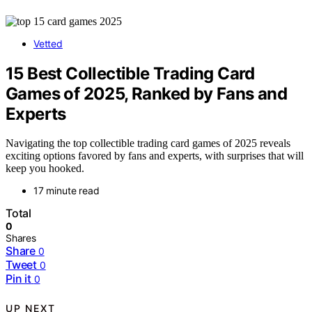
Vetted
15 Best Collectible Trading Card
Games of 2025, Ranked by Fans and
Experts
Navigating the top collectible trading card games of 2025 reveals
exciting options favored by fans and experts, with surprises that will
keep you hooked.
17 minute read
Total
0
Shares
Share
0
Tweet
0
Pin it
0
UP NEXT