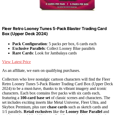
Fleer Retro Looney Tunes 5-Pack Blaster Trading Card
Box (Upper Deck 2024)
Pack Configuration
: 5 packs per box, 6 cards each
Exclusive Parallels
: Collect Looney Blue parallels
Rare Cards
: Look for Jambalaya cards
View Latest Price
As an affiliate, we earn on qualifying purchases.
Collectors who love nostalgic cartoon characters will find the Fleer
Retro Looney Tunes 5-Pack Blaster Trading Card Box (Upper Deck
2024) to be a must-have, thanks to its vibrant imagery and iconic
characters. Each box contains five packs with six cards each,
featuring a
100-card base set
of classic scenes and characters. The
set includes exciting inserts like Metal Universe, Fleer Ultra, and
Skybox Premium, plus rare
chase cards
such as sketch cards and
1/1 parallels.
Retail exclusives
like the
Looney Blue Parallel
and