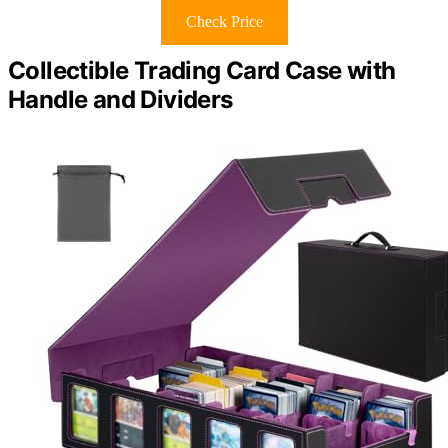
Check Price
Collectible Trading Card Case with
Handle and Dividers