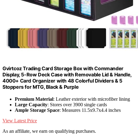
Gvirtcoz Trading Card Storage Box with Commander
Display, 5-Row Deck Case with Removable Lid & Handle,
4000+ Card Organizer with 48 Colorful Dividers & 5
Stoppers for MTG, Black & Purple
Premium Material
: Leather exterior with microfiber lining
Large Capacity
: Stores over 3900 single cards
Ample Storage Space
: Measures 11.5x9.7x4.4 inches
View Latest Price
As an affiliate, we earn on qualifying purchases.