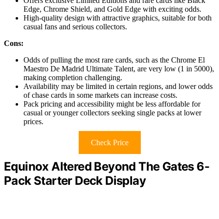
Offers exclusive Limited Editions and rare cards like Black
Edge, Chrome Shield, and Gold Edge with exciting odds.
High-quality design with attractive graphics, suitable for both
casual fans and serious collectors.
Cons:
Odds of pulling the most rare cards, such as the Chrome El
Maestro De Madrid Ultimate Talent, are very low (1 in 5000),
making completion challenging.
Availability may be limited in certain regions, and lower odds
of chase cards in some markets can increase costs.
Pack pricing and accessibility might be less affordable for
casual or younger collectors seeking single packs at lower
prices.
Check Price
Equinox Altered Beyond The Gates 6-
Pack Starter Deck Display