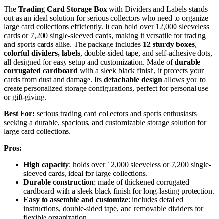
The
Trading Card Storage Box
with Dividers and Labels stands
out as an ideal solution for serious collectors who need to organize
large card collections efficiently. It can hold over 12,000 sleeveless
cards or 7,200 single-sleeved cards, making it versatile for trading
and sports cards alike. The package includes
12 sturdy boxes
,
colorful dividers, labels
, double-sided tape, and self-adhesive dots,
all designed for easy setup and customization. Made of
durable
corrugated cardboard
with a sleek black finish, it protects your
cards from dust and damage. Its
detachable design
allows you to
create personalized storage configurations, perfect for personal use
or gift-giving.
Best For:
serious trading card collectors and sports enthusiasts
seeking a durable, spacious, and customizable storage solution for
large card collections.
Pros:
High capacity
: holds over 12,000 sleeveless or 7,200 single-
sleeved cards, ideal for large collections.
Durable construction
: made of thickened corrugated
cardboard with a sleek black finish for long-lasting protection.
Easy to assemble and customize
: includes detailed
instructions, double-sided tape, and removable dividers for
flexible organization.