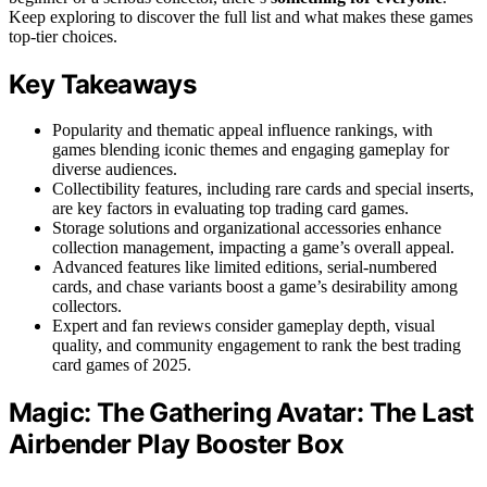
Keep exploring to discover the full list and what makes these games
top-tier choices.
Key Takeaways
Popularity and thematic appeal influence rankings, with
games blending iconic themes and engaging gameplay for
diverse audiences.
Collectibility features, including rare cards and special inserts,
are key factors in evaluating top trading card games.
Storage solutions and organizational accessories enhance
collection management, impacting a game’s overall appeal.
Advanced features like limited editions, serial-numbered
cards, and chase variants boost a game’s desirability among
collectors.
Expert and fan reviews consider gameplay depth, visual
quality, and community engagement to rank the best trading
card games of 2025.
Magic: The Gathering Avatar: The Last
Airbender Play Booster Box