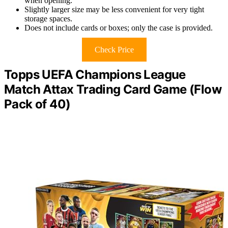
when opening.
Slightly larger size may be less convenient for very tight
storage spaces.
Does not include cards or boxes; only the case is provided.
Check Price
Topps UEFA Champions League
Match Attax Trading Card Game (Flow
Pack of 40)