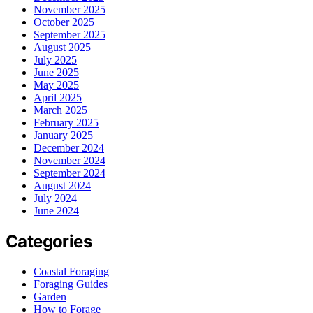
November 2025
October 2025
September 2025
August 2025
July 2025
June 2025
May 2025
April 2025
March 2025
February 2025
January 2025
December 2024
November 2024
September 2024
August 2024
July 2024
June 2024
Categories
Coastal Foraging
Foraging Guides
Garden
How to Forage