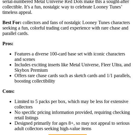
serial-numbered Metal Universe Red Dots make this a sought-after
collectible. It’s a fun, nostalgic way to celebrate Looney Tunes’
timeless appeal.
Best For:
collectors and fans of nostalgic Looney Tunes characters
seeking a fun, colorful trading card experience with rare chase and
parallel cards.
Pros:
Features a diverse 100-card base set with iconic characters
and scenes
Includes exciting inserts like Metal Universe, Fleer Ultra, and
Skybox Premium
Offers rare chase cards such as sketch cards and 1/1 parallels,
boosting collectibility
Cons:
Limited to 5 packs per box, which may be less for extensive
collectors
No specific pricing information provided, requiring checking
retail listings
Designed primarily for ages 8+, so may not appeal to serious
adult collectors seeking high-value items