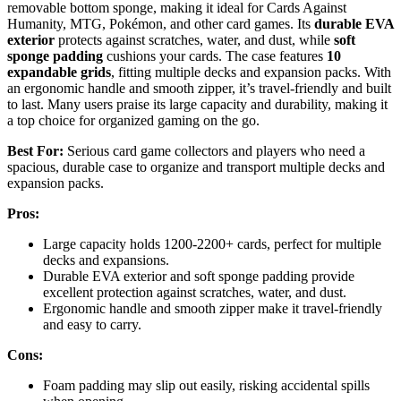
removable bottom sponge, making it ideal for Cards Against
Humanity, MTG, Pokémon, and other card games. Its
durable EVA
exterior
protects against scratches, water, and dust, while
soft
sponge padding
cushions your cards. The case features
10
expandable grids
, fitting multiple decks and expansion packs. With
an ergonomic handle and smooth zipper, it’s travel-friendly and built
to last. Many users praise its large capacity and durability, making it
a top choice for organized gaming on the go.
Best For:
Serious card game collectors and players who need a
spacious, durable case to organize and transport multiple decks and
expansion packs.
Pros:
Large capacity holds 1200-2200+ cards, perfect for multiple
decks and expansions.
Durable EVA exterior and soft sponge padding provide
excellent protection against scratches, water, and dust.
Ergonomic handle and smooth zipper make it travel-friendly
and easy to carry.
Cons:
Foam padding may slip out easily, risking accidental spills