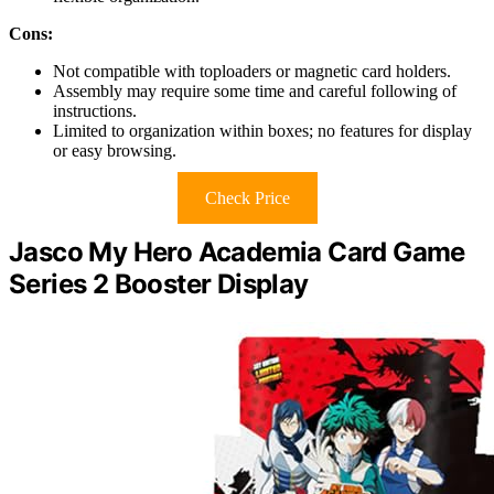
Cons:
Not compatible with toploaders or magnetic card holders.
Assembly may require some time and careful following of
instructions.
Limited to organization within boxes; no features for display
or easy browsing.
Check Price
Jasco My Hero Academia Card Game
Series 2 Booster Display