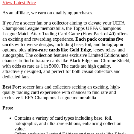
View Latest Price
As an affiliate, we earn on qualifying purchases.
If you’re a soccer fan or a collector aiming to elevate your UEFA
Champions League memorabilia, the Topps UEFA Champions
League Match Attax Trading Card Game (Flow Pack of 40) offers
an exciting and rewarding experience.
Each pack contains five
cards
with diverse designs, including base, foil, and holographic
options, plus
ultra-rare cards like Gold Edge
, jersey relics, and
autographs. The collection features exclusive Limited Editions and
chances to find ultra-rare cards like Black Edge and Chrome Shield,
with odds as rare as 1 in 5000. The cards are high quality,
attractively designed, and perfect for both casual collectors and
dedicated fans.
Best For:
soccer fans and collectors seeking an exciting, high-
quality trading card experience with chances to find rare and
exclusive UEFA Champions League memorabilia.
Pros:
Contains a variety of card types including base, foil,
holographic, and ultra-rare editions, enhancing collection
value.