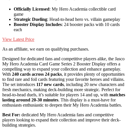
Officially Licensed
: My Hero Academia collectible card
game
Strategic Dueling
: Head-to-head hero vs. villain gameplay
Booster Display Includes
: 24 booster packs with 10 cards
each
View Latest Price
As an affiliate, we earn on qualifying purchases.
Designed for dedicated fans and competitive players alike, the Jasco
My Hero Academia Card Game Series 2 Booster Display offers a
compelling way to expand your collection and enhance gameplay.
With
240 cards across 24 packs
, it provides plenty of opportunities
to find rare and foil cards featuring your favorite heroes and villains.
The set introduces
117 new cards
, including 20 new characters and
fresh mechanics, making deck-building more strategic. Perfect for
head-to-head duels, it’s suitable for players 14 and up, with
matches
lasting around 20-30 minutes
. This display is a must-have for
enthusiasts enthusiastic to deepen their My Hero Academia battles.
Best For:
dedicated My Hero Academia fans and competitive
players looking to expand their collection and improve their deck-
building strategies.