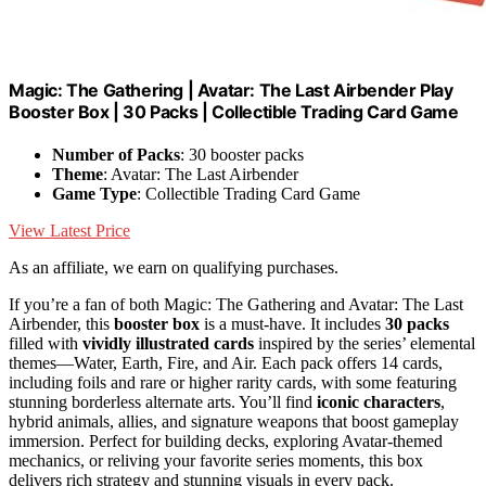
Magic: The Gathering | Avatar: The Last Airbender Play
Booster Box | 30 Packs | Collectible Trading Card Game
Number of Packs
: 30 booster packs
Theme
: Avatar: The Last Airbender
Game Type
: Collectible Trading Card Game
View Latest Price
As an affiliate, we earn on qualifying purchases.
If you’re a fan of both Magic: The Gathering and Avatar: The Last
Airbender, this
booster box
is a must-have. It includes
30 packs
filled with
vividly illustrated cards
inspired by the series’ elemental
themes—Water, Earth, Fire, and Air. Each pack offers 14 cards,
including foils and rare or higher rarity cards, with some featuring
stunning borderless alternate arts. You’ll find
iconic characters
,
hybrid animals, allies, and signature weapons that boost gameplay
immersion. Perfect for building decks, exploring Avatar-themed
mechanics, or reliving your favorite series moments, this box
delivers rich strategy and stunning visuals in every pack.