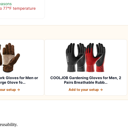
seasons
to 77°F temperature
k Gloves for Men or
COOLJOB Gardening Gloves for Men, 2
rge Glove fo…
Pairs Breathable Rubb…
your setup →
Add to your setup →
eusability.