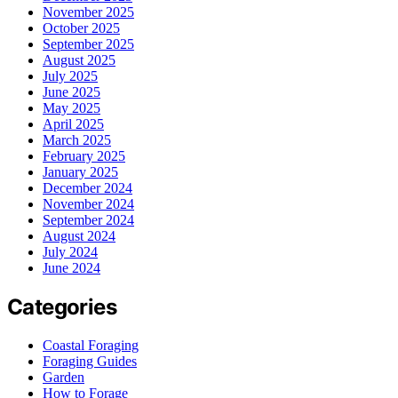
November 2025
October 2025
September 2025
August 2025
July 2025
June 2025
May 2025
April 2025
March 2025
February 2025
January 2025
December 2024
November 2024
September 2024
August 2024
July 2024
June 2024
Categories
Coastal Foraging
Foraging Guides
Garden
How to Forage