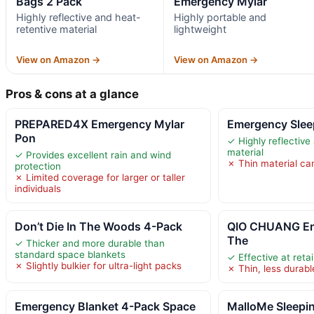
Bags 2 Pack
Emergency Mylar
Highly reflective and heat-
Highly portable and
retentive material
lightweight
View on Amazon →
View on Amazon →
Pros & cons at a glance
PREPARED4X Emergency Mylar
Emergency Slee
Pon
✓ Highly reflective
material
✓ Provides excellent rain and wind
✗ Thin material can
protection
✗ Limited coverage for larger or taller
individuals
Don’t Die In The Woods 4-Pack
QIO CHUANG Em
The
✓ Thicker and more durable than
standard space blankets
✓ Effective at reta
✗ Slightly bulkier for ultra-light packs
✗ Thin, less durabl
Emergency Blanket 4-Pack Space
MalloMe Sleepin