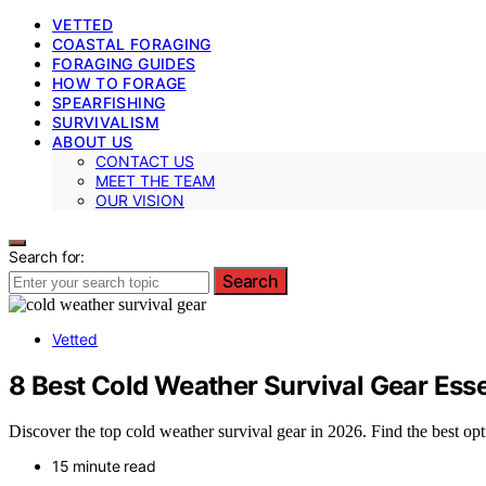
VETTED
COASTAL FORAGING
FORAGING GUIDES
HOW TO FORAGE
SPEARFISHING
SURVIVALISM
ABOUT US
CONTACT US
MEET THE TEAM
OUR VISION
Search for:
Search
Vetted
8 Best Cold Weather Survival Gear Esse
Discover the top cold weather survival gear in 2026. Find the best optio
15 minute read