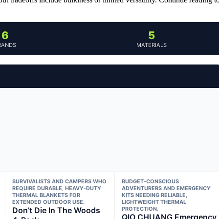
6
5
RANDS
MATERIALS
SURVIVALISTS AND CAMPERS WHO
BUDGET-CONSCIOUS
REQUIRE DURABLE, HEAVY-DUTY
ADVENTURERS AND EMERGENCY
THERMAL BLANKETS FOR
KITS NEEDING RELIABLE,
EXTENDED OUTDOOR USE.
LIGHTWEIGHT THERMAL
Don’t Die In The Woods
PROTECTION.
QIO CHUANG Emergency