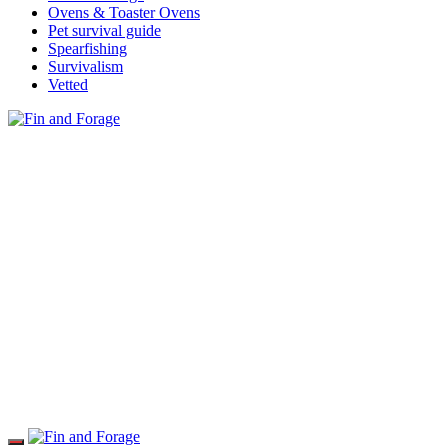
Ovens & Toaster Ovens
Pet survival guide
Spearfishing
Survivalism
Vetted