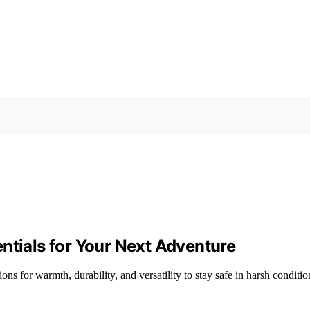
ntials for Your Next Adventure
ns for warmth, durability, and versatility to stay safe in harsh conditio