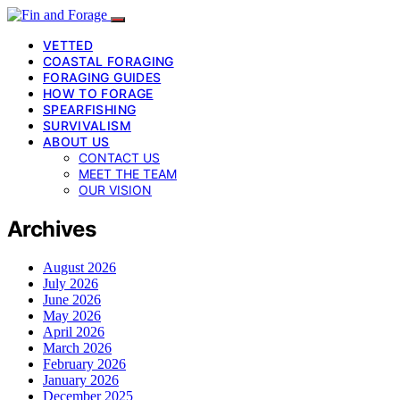
VETTED
COASTAL FORAGING
FORAGING GUIDES
HOW TO FORAGE
SPEARFISHING
SURVIVALISM
ABOUT US
CONTACT US
MEET THE TEAM
OUR VISION
Archives
August 2026
July 2026
June 2026
May 2026
April 2026
March 2026
February 2026
January 2026
December 2025