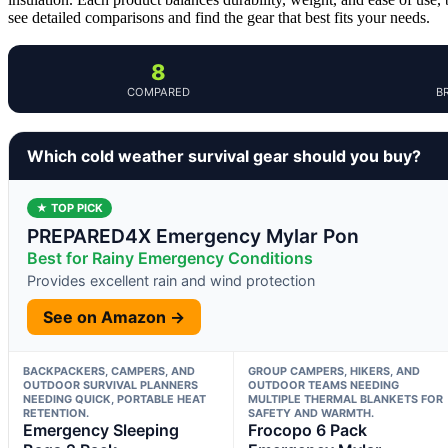
see detailed comparisons and find the gear that best fits your needs.
8
COMPARED
B
Which cold weather survival gear should you buy?
★ TOP PICK
PREPARED4X Emergency Mylar Pon
Best for Rainy Emergency Conditions
Provides excellent rain and wind protection
See on Amazon →
BACKPACKERS, CAMPERS, AND
GROUP CAMPERS, HIKERS, AND
OUTDOOR SURVIVAL PLANNERS
OUTDOOR TEAMS NEEDING
NEEDING QUICK, PORTABLE HEAT
MULTIPLE THERMAL BLANKETS FOR
RETENTION.
SAFETY AND WARMTH.
Emergency Sleeping
Frocopo 6 Pack