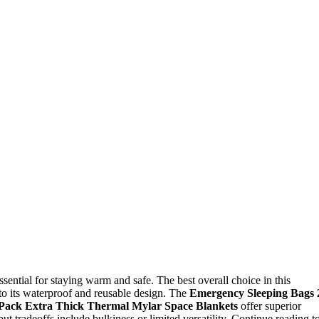
sential for staying warm and safe. The best overall choice in this
 to its waterproof and reusable design. The
Emergency Sleeping Bags 
Pack Extra Thick Thermal Mylar Space Blankets
offer superior
ut tradeoffs include bulkiness or limited versatility. Continue reading t