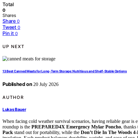
Total
0
Shares
Share
0
Tweet
0
Pin it
0
UP NEXT
13 Best Canned Meats for Long-Term Storage: Nutritious and Shelf-Stable Options
Published on
20 July 2026
AUTHOR
Lukas Bauer
When facing cold weather survival scenarios, having reliable gear is es
roundup is the
PREPARED4X Emergency Mylar Poncho
, thanks
Pack
stand out for portability, while the
Don’t Die In The Woods 4-
insulation. Each product balances durability, weight, and ease of use, b