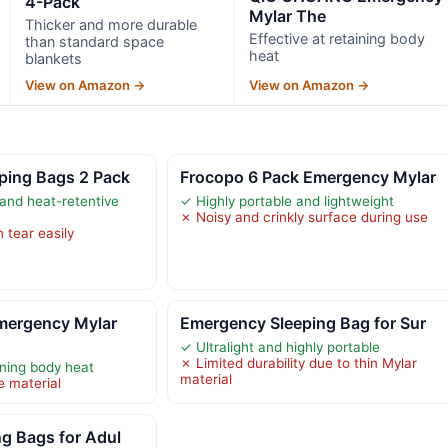
4-Pack
Mylar The
Thicker and more durable
Effective at retaining body
than standard space
heat
blankets
View on Amazon →
View on Amazon →
ping Bags 2 Pack
Frocopo 6 Pack Emergency Mylar
 and heat-retentive
✓ Highly portable and lightweight
✗ Noisy and crinkly surface during use
 tear easily
ergency Mylar
Emergency Sleeping Bag for Sur
✓ Ultralight and highly portable
✗ Limited durability due to thin Mylar
ining body heat
material
e material
g Bags for Adul