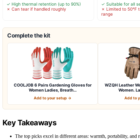
✓ High thermal retention (up to 90%)
✓ Suitable for all 
✗ Can tear if handled roughly
✗ Limited to 50°F 
range
Complete the kit
COOLJOB 6 Pairs Gardening Gloves for
WZQH Leather Wor
Women Ladies, Breath…
Women. La
Add to your setup →
Add to 
Key Takeaways
The top picks excel in different areas: warmth, portability, and r