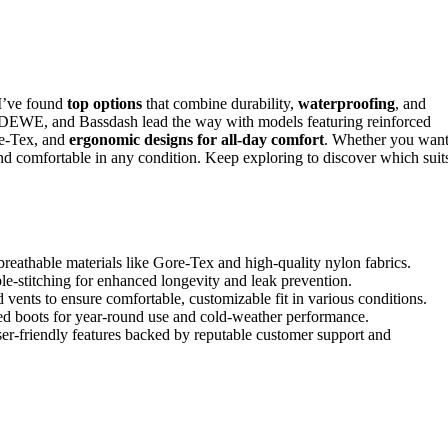
I’ve found
top options
that combine durability,
waterproofing
, and
DEWE, and Bassdash lead the way with models featuring reinforced
re-Tex, and
ergonomic designs for all-day comfort
. Whether you wan
nd comfortable in any condition. Keep exploring to discover which suit
eathable materials like Gore-Tex and high-quality nylon fabrics.
le-stitching for enhanced longevity and leak prevention.
 vents to ensure comfortable, customizable fit in various conditions.
ated boots for year-round use and cold-weather performance.
er-friendly features backed by reputable customer support and