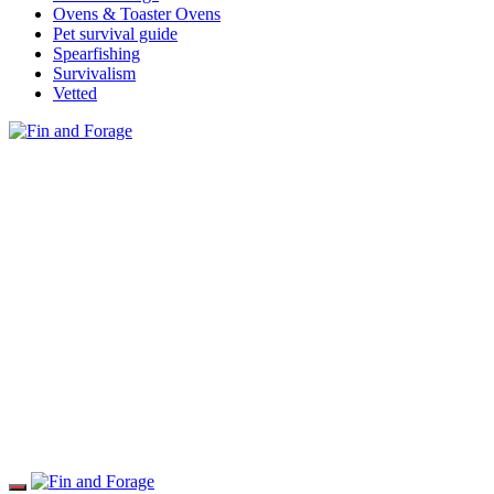
Ovens & Toaster Ovens
Pet survival guide
Spearfishing
Survivalism
Vetted