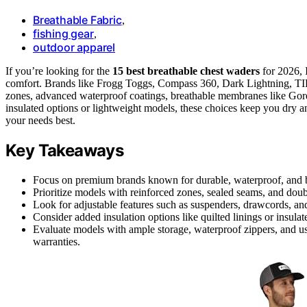
Breathable Fabric
,
fishing gear
,
outdoor apparel
If you’re looking for the
15 best breathable chest waders
for 2026, 
comfort. Brands like Frogg Toggs, Compass 360, Dark Lightning, TI
zones, advanced waterproof coatings, breathable membranes like Go
insulated options or lightweight models, these choices keep you dry a
your needs best.
Key Takeaways
Focus on premium brands known for durable, waterproof, and br
Prioritize models with reinforced zones, sealed seams, and doub
Look for adjustable features such as suspenders, drawcords, and
Consider added insulation options like quilted linings or insul
Evaluate models with ample storage, waterproof zippers, and us
warranties.