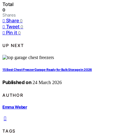
Total
0
Shares
Share
0
Tweet
0
Pin it
0
UP NEXT
15 Best Chest Freezer Garage-Ready for Bulk Storage in 2026
Published on
24 March 2026
AUTHOR
Emma Weber
TAGS