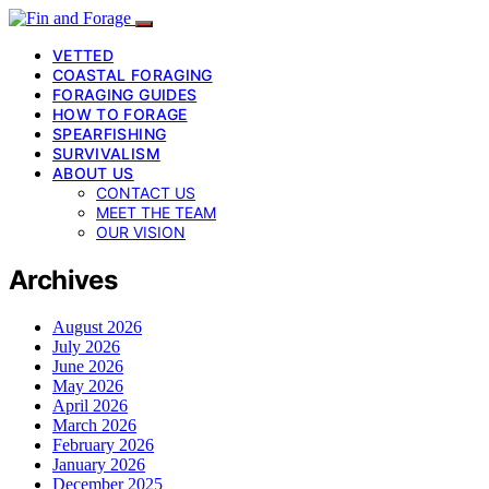
VETTED
COASTAL FORAGING
FORAGING GUIDES
HOW TO FORAGE
SPEARFISHING
SURVIVALISM
ABOUT US
CONTACT US
MEET THE TEAM
OUR VISION
Archives
August 2026
July 2026
June 2026
May 2026
April 2026
March 2026
February 2026
January 2026
December 2025