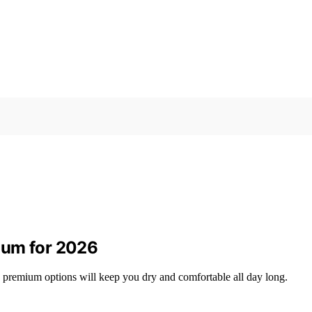
ium for 2026
 premium options will keep you dry and comfortable all day long.