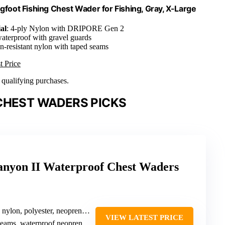
oot Fishing Chest Wader for Fishing, Gray, X-Large
al
: 4-ply Nylon with DRIPORE Gen 2
aterproof with gravel guards
on-resistant nylon with taped seams
t Price
n qualifying purchases.
CHEST WADERS PICKS
on II Waterproof Chest Waders
nylon, polyester, neoprene booties
VIEW LATEST PRICE
ams, waterproof neoprene booties