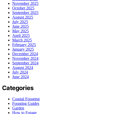
November 2025
October 2025
September 2025
August 2025
July 2025
June 2025
May 2025
April 2025
March 2025
February 2025
January 2025
December 2024
November 2024
September 2024
August 2024
July 2024
June 2024
Categories
Coastal Foraging
Foraging Guides
Garden
How to Forage