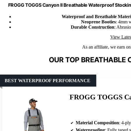
FROGG TOGGS Canyon II Breathable Waterproof Stockingf
Waterproof and Breathable Materi
Neoprene Booties
: 4mm w
Durable Construction
: Abrasi
View Lates
As an affiliate, we earn o
OUR TOP BREATHABLE 
BEST WATERPROOF PERFORMANCE
FROGG TOGGS Cany
Material Composition
: 4-ply 
Waterproofing
: Fully taped se