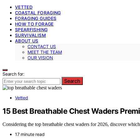
VETTED
COASTAL FORAGING
FORAGING GUIDES
HOW TO FORAGE
SPEARFISHING
SURVIVALISM
ABOUT US
CONTACT US
MEET THE TEAM
OUR VISION
Search for:
Search
Vetted
15 Best Breathable Chest Waders Prem
Considering the top breathable chest waders for 2026, discover which
17 minute read