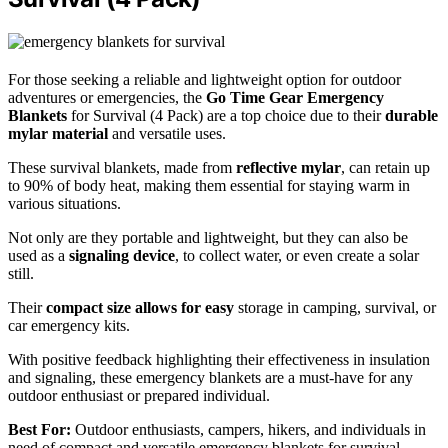
For those seeking a reliable and lightweight option for outdoor
adventures or emergencies, the
Go Time Gear Emergency
Blankets
for Survival (4 Pack) are a top choice due to their
durable
mylar material
and versatile uses.
These survival blankets, made from
reflective mylar
, can retain up
to 90% of body heat, making them essential for staying warm in
various situations.
Not only are they portable and lightweight, but they can also be
used as a
signaling device
, to collect water, or even create a solar
still.
Their
compact size allows for easy
storage in camping, survival, or
car emergency kits.
With positive feedback highlighting their effectiveness in insulation
and signaling, these emergency blankets are a must-have for any
outdoor enthusiast or prepared individual.
Best For:
Outdoor enthusiasts, campers, hikers, and individuals in
need of compact and versatile emergency blankets for survival