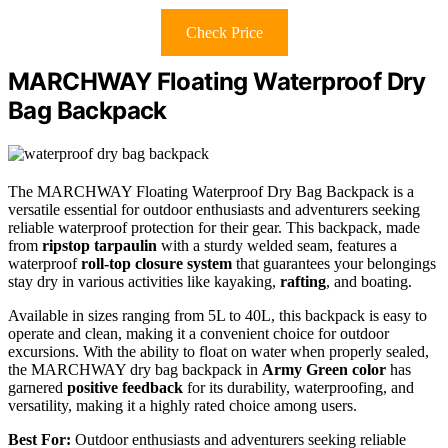
Check Price
MARCHWAY Floating Waterproof Dry
Bag Backpack
The MARCHWAY Floating Waterproof Dry Bag Backpack is a
versatile essential for outdoor enthusiasts and adventurers seeking
reliable waterproof protection for their gear. This backpack, made
from
ripstop tarpaulin
with a sturdy welded seam, features a
waterproof
roll-top closure system
that guarantees your belongings
stay dry in various activities like kayaking,
rafting
, and boating.
Available in sizes ranging from 5L to 40L, this backpack is easy to
operate and clean, making it a convenient choice for outdoor
excursions. With the ability to float on water when properly sealed,
the MARCHWAY dry bag backpack in
Army Green color
has
garnered
positive feedback
for its durability, waterproofing, and
versatility, making it a highly rated choice among users.
Best For:
Outdoor enthusiasts and adventurers seeking reliable