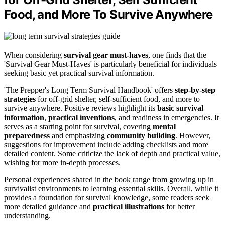
Food, and More To Survive Anywhere
When considering
survival gear must-haves
, one finds that the
'Survival Gear Must-Haves' is particularly beneficial for individuals
seeking basic yet practical survival information.
'The Prepper's Long Term Survival Handbook' offers
step-by-step
strategies
for off-grid shelter, self-sufficient food, and more to
survive anywhere. Positive reviews highlight its
basic survival
information
,
practical inventions
, and readiness in emergencies. It
serves as a starting point for survival, covering
mental
preparedness
and emphasizing
community building
. However,
suggestions for improvement include adding checklists and more
detailed content. Some criticize the lack of depth and practical value,
wishing for more in-depth processes.
Personal experiences shared in the book range from growing up in
survivalist environments to learning essential skills. Overall, while it
provides a foundation for survival knowledge, some readers seek
more detailed guidance and
practical illustrations
for better
understanding.