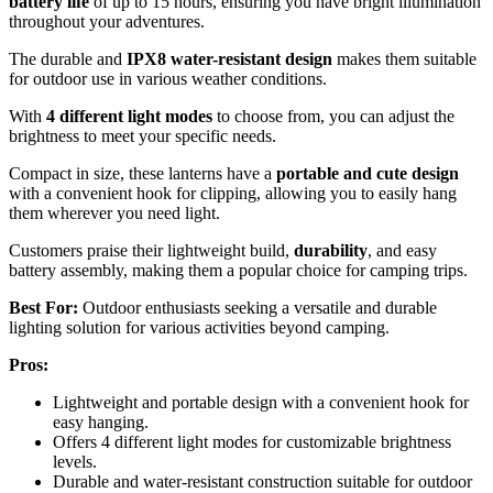
battery life
of up to 15 hours, ensuring you have bright illumination
throughout your adventures.
The durable and
IPX8 water-resistant design
makes them suitable
for outdoor use in various weather conditions.
With
4 different light modes
to choose from, you can adjust the
brightness to meet your specific needs.
Compact in size, these lanterns have a
portable and cute design
with a convenient hook for clipping, allowing you to easily hang
them wherever you need light.
Customers praise their lightweight build,
durability
, and easy
battery assembly, making them a popular choice for camping trips.
Best For:
Outdoor enthusiasts seeking a versatile and durable
lighting solution for various activities beyond camping.
Pros:
Lightweight and portable design with a convenient hook for
easy hanging.
Offers 4 different light modes for customizable brightness
levels.
Durable and water-resistant construction suitable for outdoor