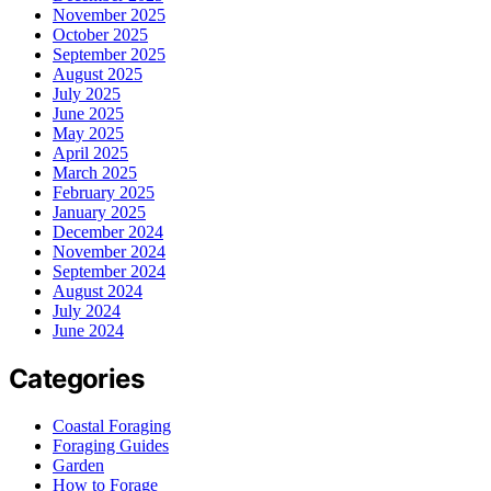
November 2025
October 2025
September 2025
August 2025
July 2025
June 2025
May 2025
April 2025
March 2025
February 2025
January 2025
December 2024
November 2024
September 2024
August 2024
July 2024
June 2024
Categories
Coastal Foraging
Foraging Guides
Garden
How to Forage