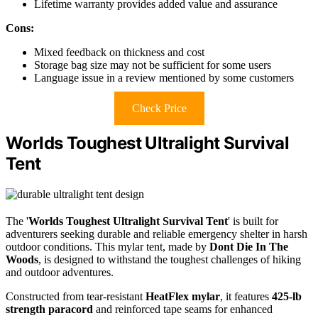
Lifetime warranty provides added value and assurance
Cons:
Mixed feedback on thickness and cost
Storage bag size may not be sufficient for some users
Language issue in a review mentioned by some customers
Check Price
Worlds Toughest Ultralight Survival
Tent
The '
Worlds Toughest Ultralight Survival Tent
' is built for
adventurers seeking durable and reliable emergency shelter in harsh
outdoor conditions. This mylar tent, made by
Dont Die In The
Woods
, is designed to withstand the toughest challenges of hiking
and outdoor adventures.
Constructed from tear-resistant
HeatFlex mylar
, it features
425-lb
strength paracord
and reinforced tape seams for enhanced