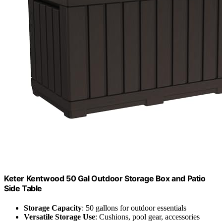
Keter Kentwood 50 Gal Outdoor Storage Box and Patio
Side Table
Storage Capacity
: 50 gallons for outdoor essentials
Versatile Storage Use
: Cushions, pool gear, accessories