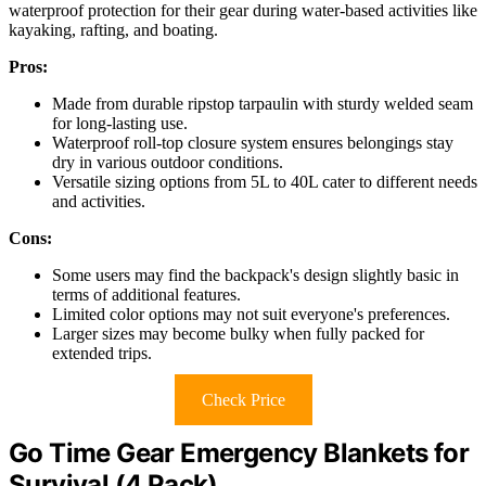
waterproof protection for their gear during water-based activities like
kayaking, rafting, and boating.
Pros:
Made from durable ripstop tarpaulin with sturdy welded seam
for long-lasting use.
Waterproof roll-top closure system ensures belongings stay
dry in various outdoor conditions.
Versatile sizing options from 5L to 40L cater to different needs
and activities.
Cons:
Some users may find the backpack's design slightly basic in
terms of additional features.
Limited color options may not suit everyone's preferences.
Larger sizes may become bulky when fully packed for
extended trips.
Check Price
Go Time Gear Emergency Blankets for
Survival (4 Pack)