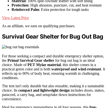
Material
: 100% split cowhide leather with soft lining
Protection
: High abrasion, puncture, cut, and heat resistant
Reinforced Palm
: Extra protection for tough tasks
View Latest Price
As an affiliate, we earn on qualifying purchases.
Survival Gear Shelter for Bug Out Bag
For those seeking a compact and durable emergency shelter option,
the
Primal Survival Gear shelter
for bug out bag is an ideal
choice. Made of
PET Mylar material
, this shelter comes in a
practical green color and is both
waterproof and wind-resistant
. It
reflects up to 90% of body heat, ensuring warmth in challenging
conditions.
The tent isn't only durable but also reusable, making it a sustainable
choice. Its
compact and lightweight design
includes doors, stakes,
paracord, a carry bag, and setup/take down instructions for
convenience.
Ideal for emergency preparedness in all four seasons, this
free-