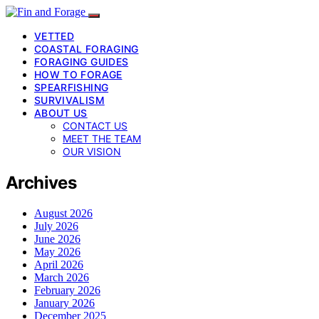
VETTED
COASTAL FORAGING
FORAGING GUIDES
HOW TO FORAGE
SPEARFISHING
SURVIVALISM
ABOUT US
CONTACT US
MEET THE TEAM
OUR VISION
Archives
August 2026
July 2026
June 2026
May 2026
April 2026
March 2026
February 2026
January 2026
December 2025