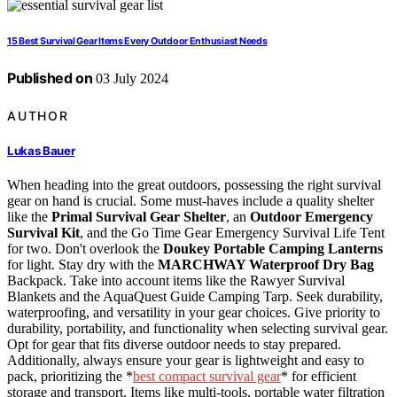
15 Best Survival Gear Items Every Outdoor Enthusiast Needs
Published on
03 July 2024
AUTHOR
Lukas Bauer
When heading into the great outdoors, possessing the right survival
gear on hand is crucial. Some must-haves include a quality shelter
like the
Primal Survival Gear Shelter
, an
Outdoor Emergency
Survival Kit
, and the Go Time Gear Emergency Survival Life Tent
for two. Don't overlook the
Doukey Portable Camping Lanterns
for light. Stay dry with the
MARCHWAY Waterproof Dry Bag
Backpack. Take into account items like the Rawyer Survival
Blankets and the AquaQuest Guide Camping Tarp. Seek durability,
waterproofing, and versatility in your gear choices. Give priority to
durability, portability, and functionality when selecting survival gear.
Opt for gear that fits diverse outdoor needs to stay prepared.
Additionally, always ensure your gear is lightweight and easy to
pack, prioritizing the *
best compact survival gear
* for efficient
storage and transport. Items like multi-tools, portable water filtration