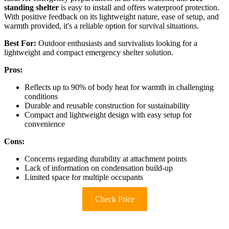
standing shelter
is easy to install and offers waterproof protection.
With positive feedback on its lightweight nature, ease of setup, and
warmth provided, it's a reliable option for survival situations.
Best For:
Outdoor enthusiasts and survivalists looking for a
lightweight and compact emergency shelter solution.
Pros:
Reflects up to 90% of body heat for warmth in challenging
conditions
Durable and reusable construction for sustainability
Compact and lightweight design with easy setup for
convenience
Cons:
Concerns regarding durability at attachment points
Lack of information on condensation build-up
Limited space for multiple occupants
Check Price