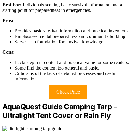
Best For:
Individuals seeking basic survival information and a
starting point for preparedness in emergencies.
Pros:
Provides basic survival information and practical inventions.
Emphasizes mental preparedness and community building.
Serves as a foundation for survival knowledge.
Cons:
Lacks depth in content and practical value for some readers.
Some find the content too general and basic.
Criticisms of the lack of detailed processes and useful
information.
Check Price
AquaQuest Guide Camping Tarp –
Ultralight Tent Cover or Rain Fly