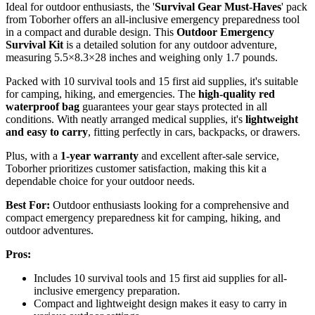
Ideal for outdoor enthusiasts, the '
Survival Gear Must-Haves
' pack
from Toborher offers an all-inclusive emergency preparedness tool
in a compact and durable design. This
Outdoor Emergency
Survival Kit
is a detailed solution for any outdoor adventure,
measuring 5.5×8.3×28 inches and weighing only 1.7 pounds.
Packed with 10 survival tools and 15 first aid supplies, it's suitable
for camping, hiking, and emergencies. The
high-quality red
waterproof bag
guarantees your gear stays protected in all
conditions. With neatly arranged medical supplies, it's
lightweight
and easy to carry
, fitting perfectly in cars, backpacks, or drawers.
Plus, with a
1-year warranty
and excellent after-sale service,
Toborher prioritizes customer satisfaction, making this kit a
dependable choice for your outdoor needs.
Best For:
Outdoor enthusiasts looking for a comprehensive and
compact emergency preparedness kit for camping, hiking, and
outdoor adventures.
Pros:
Includes 10 survival tools and 15 first aid supplies for all-
inclusive emergency preparation.
Compact and lightweight design makes it easy to carry in