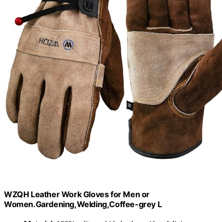
WZQH Leather Work Gloves for Men or
Women.Gardening,Welding,Coffee-grey L