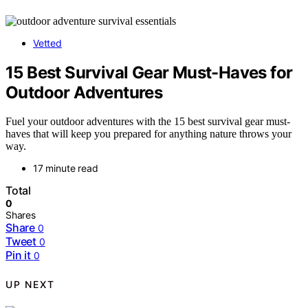
Vetted
15 Best Survival Gear Must-Haves for
Outdoor Adventures
Fuel your outdoor adventures with the 15 best survival gear must-
haves that will keep you prepared for anything nature throws your
way.
17 minute read
Total
0
Shares
Share
0
Tweet
0
Pin it
0
UP NEXT