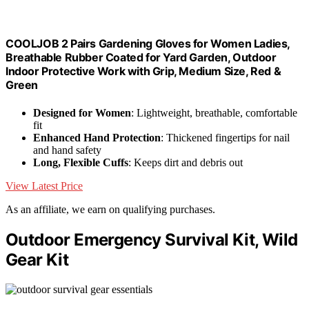
COOLJOB 2 Pairs Gardening Gloves for Women Ladies,
Breathable Rubber Coated for Yard Garden, Outdoor
Indoor Protective Work with Grip, Medium Size, Red &
Green
Designed for Women
: Lightweight, breathable, comfortable
fit
Enhanced Hand Protection
: Thickened fingertips for nail
and hand safety
Long, Flexible Cuffs
: Keeps dirt and debris out
View Latest Price
As an affiliate, we earn on qualifying purchases.
Outdoor Emergency Survival Kit, Wild
Gear Kit