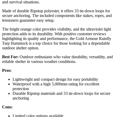
and survival situations.
Made of durable Ripstop polyester, it offers 33 tie-down loops for
secure anchoring. The included components like stakes, ropes, and
tensioners guarantee easy setup.
The bright orange color provides visibility, and the ultraviolet light
protection adds to its durability. With positive customer reviews
highlighting its quality and performance, the Gold Armour Rainfly
Tarp Hammock is a top choice for those looking for a dependable
outdoor shelter option.
Best For:
Outdoor enthusiasts who value durability, versatility, and
reliable shelter in various weather conditions.
Pros:
Lightweight and compact design for easy portability
Waterproof with a high 5,000mm rating for excellent
protection
Durable Ripstop materials and 33 tie-down loops for secure
anchoring
Cons:
Limited color options available