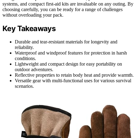
systems, and compact first-aid kits are invaluable on any outing. By
choosing carefully, you can be ready for a range of challenges
without overloading your pack.
Key Takeaways
Durable and tear-resistant materials for longevity and
reliability.
Waterproof and windproof features for protection in harsh
conditions.
Lightweight and compact design for easy portability on
outdoor adventures.
Reflective properties to retain body heat and provide warmth.
Versatile gear with multi-functional uses for various survival
scenarios.