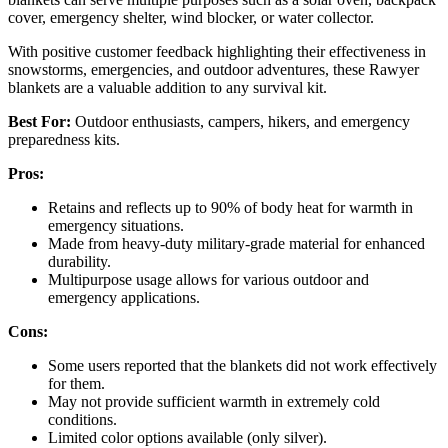
cover, emergency shelter, wind blocker, or water collector.
With positive customer feedback highlighting their effectiveness in
snowstorms, emergencies, and outdoor adventures, these Rawyer
blankets are a valuable addition to any survival kit.
Best For:
Outdoor enthusiasts, campers, hikers, and emergency
preparedness kits.
Pros:
Retains and reflects up to 90% of body heat for warmth in
emergency situations.
Made from heavy-duty military-grade material for enhanced
durability.
Multipurpose usage allows for various outdoor and
emergency applications.
Cons:
Some users reported that the blankets did not work effectively
for them.
May not provide sufficient warmth in extremely cold
conditions.
Limited color options available (only silver).