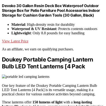
Devoko 30 Gallon Resin Deck Box Waterproof Outdoor
Storage Box for Patio Furniture Pool Accessories Indoor
Storage for Cushion Garden Tools (30 Gallon, Black)
Material
: High-density resin for durability
Waterproof & UV Resistant
: Protects contents outdoors
Lightweight
: Only 8.8 pounds for easy handling
View Latest Price
As an affiliate, we earn on qualifying purchases.
Doukey Portable Camping Lantern
Bulb LED Tent Lanterns [4 Pack
One key feature of the Doukey Portable Camping Lantern Bulb
LED Tent Lanterns [4 Pack] is its versatile usage, making it a
practical choice for various outdoor activities beyond camping.
These lanterns offer
150 lumens of light
with a
long-lasting