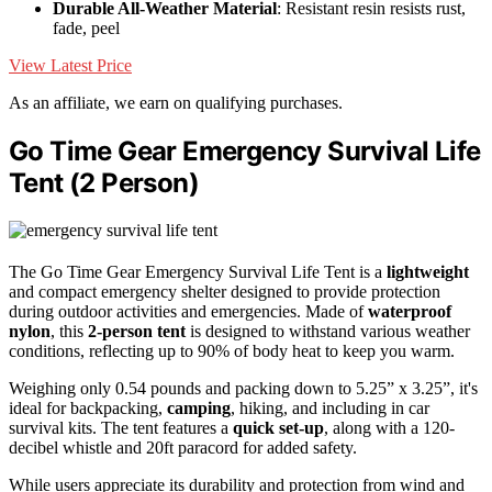
Durable All-Weather Material
: Resistant resin resists rust,
fade, peel
View Latest Price
As an affiliate, we earn on qualifying purchases.
Go Time Gear Emergency Survival Life
Tent (2 Person)
The Go Time Gear Emergency Survival Life Tent is a
lightweight
and compact emergency shelter designed to provide protection
during outdoor activities and emergencies. Made of
waterproof
nylon
, this
2-person tent
is designed to withstand various weather
conditions, reflecting up to 90% of body heat to keep you warm.
Weighing only 0.54 pounds and packing down to 5.25” x 3.25”, it's
ideal for backpacking,
camping
, hiking, and including in car
survival kits. The tent features a
quick set-up
, along with a 120-
decibel whistle and 20ft paracord for added safety.
While users appreciate its durability and protection from wind and