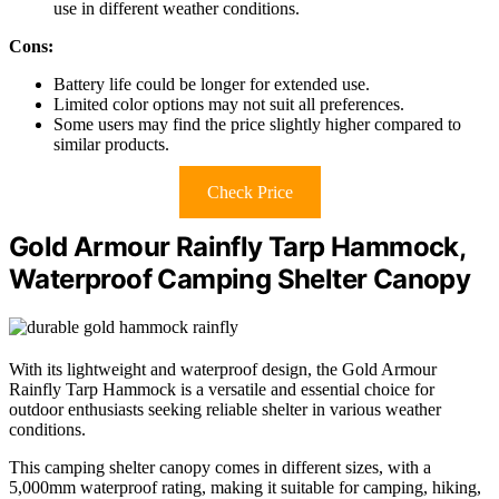
use in different weather conditions.
Cons:
Battery life could be longer for extended use.
Limited color options may not suit all preferences.
Some users may find the price slightly higher compared to
similar products.
Check Price
Gold Armour Rainfly Tarp Hammock,
Waterproof Camping Shelter Canopy
With its lightweight and waterproof design, the Gold Armour
Rainfly Tarp Hammock is a versatile and essential choice for
outdoor enthusiasts seeking reliable shelter in various weather
conditions.
This camping shelter canopy comes in different sizes, with a
5,000mm waterproof rating, making it suitable for camping, hiking,