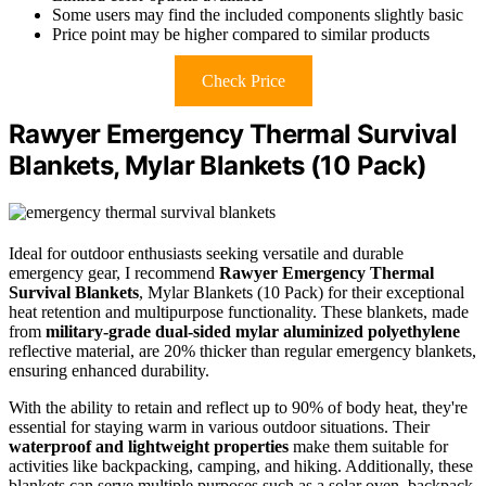
Some users may find the included components slightly basic
Price point may be higher compared to similar products
Check Price
Rawyer Emergency Thermal Survival
Blankets, Mylar Blankets (10 Pack)
Ideal for outdoor enthusiasts seeking versatile and durable
emergency gear, I recommend
Rawyer Emergency Thermal
Survival Blankets
, Mylar Blankets (10 Pack) for their exceptional
heat retention and multipurpose functionality. These blankets, made
from
military-grade dual-sided mylar aluminized polyethylene
reflective material, are 20% thicker than regular emergency blankets,
ensuring enhanced durability.
With the ability to retain and reflect up to 90% of body heat, they're
essential for staying warm in various outdoor situations. Their
waterproof and lightweight properties
make them suitable for
activities like backpacking, camping, and hiking. Additionally, these
blankets can serve multiple purposes such as a solar oven, backpack