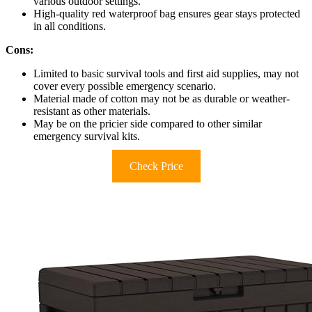
various outdoor settings.
High-quality red waterproof bag ensures gear stays protected
in all conditions.
Cons:
Limited to basic survival tools and first aid supplies, may not
cover every possible emergency scenario.
Material made of cotton may not be as durable or weather-
resistant as other materials.
May be on the pricier side compared to other similar
emergency survival kits.
Check Price