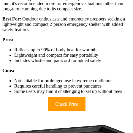
rain, it's recommended more for emergency situations rather than
long-term camping due to its compact size.
Best For:
Outdoor enthusiasts and emergency preppers seeking a
lightweight and compact 2-person emergency shelter with added
safety features.
Pros:
Reflects up to 90% of body heat for warmth
Lightweight and compact for easy portability
Includes whistle and paracord for added safety
Cons:
Not suitable for prolonged use in extreme conditions
Requires careful handling to prevent punctures
Some users may find it challenging to set up without trees
Check Price