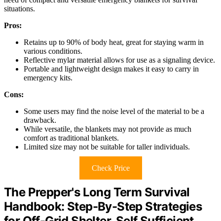
situations.
Pros:
Retains up to 90% of body heat, great for staying warm in
various conditions.
Reflective mylar material allows for use as a signaling device.
Portable and lightweight design makes it easy to carry in
emergency kits.
Cons:
Some users may find the noise level of the material to be a
drawback.
While versatile, the blankets may not provide as much
comfort as traditional blankets.
Limited size may not be suitable for taller individuals.
Check Price
The Prepper's Long Term Survival
Handbook: Step-By-Step Strategies
for Off-Grid Shelter, Self Sufficient