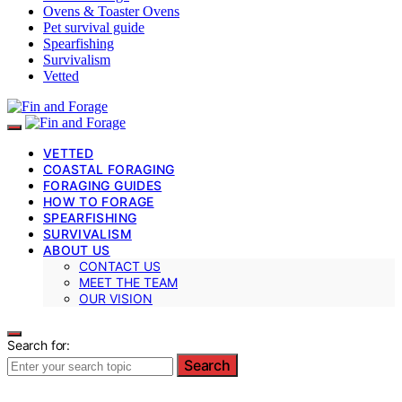
Ovens & Toaster Ovens
Pet survival guide
Spearfishing
Survivalism
Vetted
VETTED
COASTAL FORAGING
FORAGING GUIDES
HOW TO FORAGE
SPEARFISHING
SURVIVALISM
ABOUT US
CONTACT US
MEET THE TEAM
OUR VISION
Search for:
Search