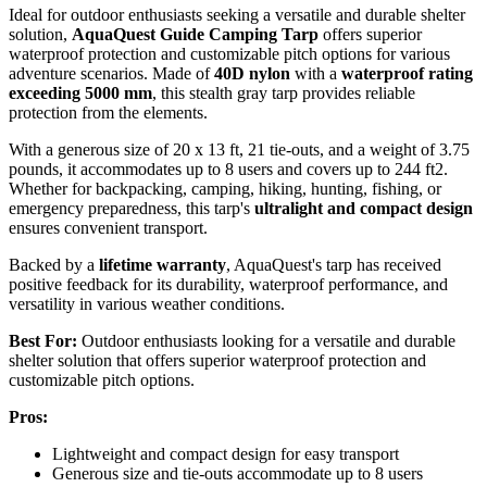
Ideal for outdoor enthusiasts seeking a versatile and durable shelter
solution,
AquaQuest Guide Camping Tarp
offers superior
waterproof protection and customizable pitch options for various
adventure scenarios. Made of
40D nylon
with a
waterproof rating
exceeding 5000 mm
, this stealth gray tarp provides reliable
protection from the elements.
With a generous size of 20 x 13 ft, 21 tie-outs, and a weight of 3.75
pounds, it accommodates up to 8 users and covers up to 244 ft2.
Whether for backpacking, camping, hiking, hunting, fishing, or
emergency preparedness, this tarp's
ultralight and compact design
ensures convenient transport.
Backed by a
lifetime warranty
, AquaQuest's tarp has received
positive feedback for its durability, waterproof performance, and
versatility in various weather conditions.
Best For:
Outdoor enthusiasts looking for a versatile and durable
shelter solution that offers superior waterproof protection and
customizable pitch options.
Pros:
Lightweight and compact design for easy transport
Generous size and tie-outs accommodate up to 8 users