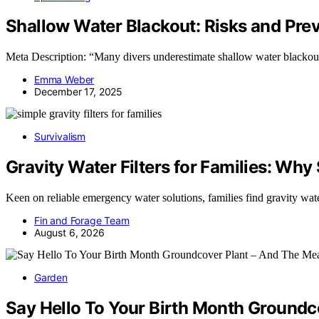
Shallow Water Blackout: Risks and Pre
Meta Description: “Many divers underestimate shallow water blackout 
Emma Weber
December 17, 2025
Survivalism
Gravity Water Filters for Families: Why
Keen on reliable emergency water solutions, families find gravity wat
Fin and Forage Team
August 6, 2026
Garden
Say Hello To Your Birth Month Ground