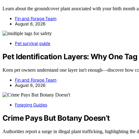
Learn about the groundcover plant associated with your birth month
Fin and Forage Team
August 6, 2026
Pet survival guide
Pet Identification Layers: Why One Tag
Keen pet owners understand one layer isn't enough—discover how 
Fin and Forage Team
August 6, 2026
Foraging Guides
Crime Pays But Botany Doesn’t
Authorities report a surge in illegal plant trafficking, highlighting the