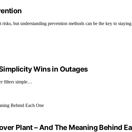
vention
risks, but understanding prevention methods can be the key to staying 
 Simplicity Wins in Outages
er filters simple…
cover Plant – And The Meaning Behind E