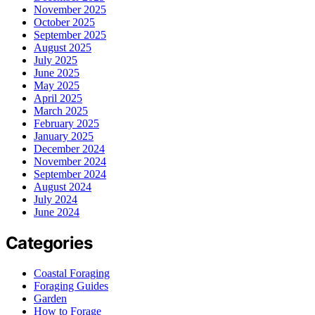
November 2025
October 2025
September 2025
August 2025
July 2025
June 2025
May 2025
April 2025
March 2025
February 2025
January 2025
December 2024
November 2024
September 2024
August 2024
July 2024
June 2024
Categories
Coastal Foraging
Foraging Guides
Garden
How to Forage