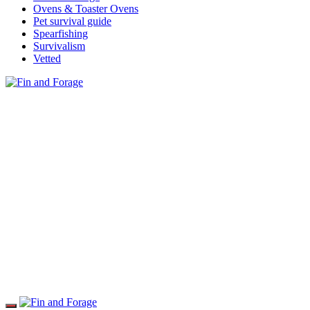
Ovens & Toaster Ovens
Pet survival guide
Spearfishing
Survivalism
Vetted