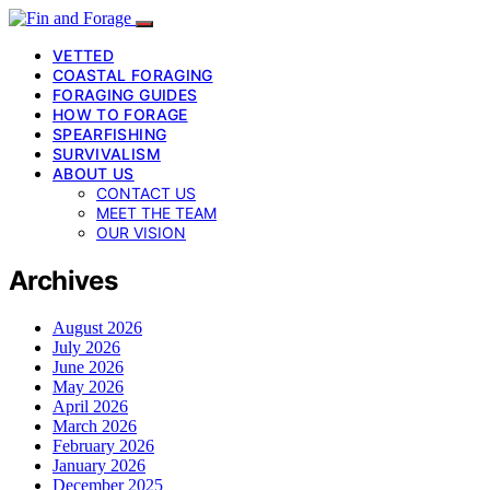
VETTED
COASTAL FORAGING
FORAGING GUIDES
HOW TO FORAGE
SPEARFISHING
SURVIVALISM
ABOUT US
CONTACT US
MEET THE TEAM
OUR VISION
Archives
August 2026
July 2026
June 2026
May 2026
April 2026
March 2026
February 2026
January 2026
December 2025