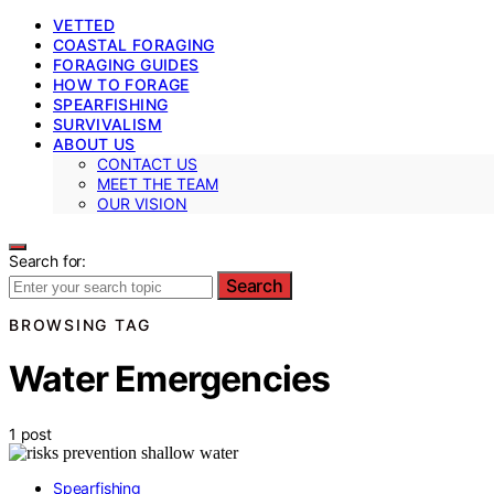
VETTED
COASTAL FORAGING
FORAGING GUIDES
HOW TO FORAGE
SPEARFISHING
SURVIVALISM
ABOUT US
CONTACT US
MEET THE TEAM
OUR VISION
Search for:
Search
BROWSING TAG
Water Emergencies
1 post
Spearfishing