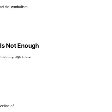
 and the symbolism…
 Is Not Enough
combining tags and…
 decline of…