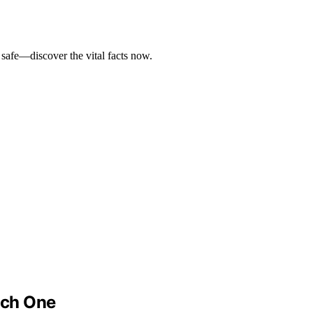
safe—discover the vital facts now.
ach One