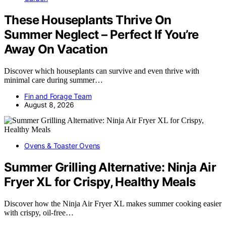
These Houseplants Thrive On
Summer Neglect – Perfect If You’re
Away On Vacation
Discover which houseplants can survive and even thrive with
minimal care during summer…
Fin and Forage Team
August 8, 2026
Ovens & Toaster Ovens
Summer Grilling Alternative: Ninja Air
Fryer XL for Crispy, Healthy Meals
Discover how the Ninja Air Fryer XL makes summer cooking easier
with crispy, oil-free…