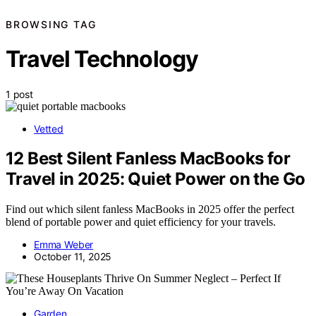
BROWSING TAG
Travel Technology
1 post
Vetted
12 Best Silent Fanless MacBooks for
Travel in 2025: Quiet Power on the Go
Find out which silent fanless MacBooks in 2025 offer the perfect
blend of portable power and quiet efficiency for your travels.
Emma Weber
October 11, 2025
Garden