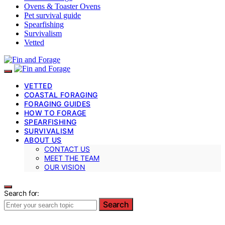
Ovens & Toaster Ovens
Pet survival guide
Spearfishing
Survivalism
Vetted
VETTED
COASTAL FORAGING
FORAGING GUIDES
HOW TO FORAGE
SPEARFISHING
SURVIVALISM
ABOUT US
CONTACT US
MEET THE TEAM
OUR VISION
Search for:
Search