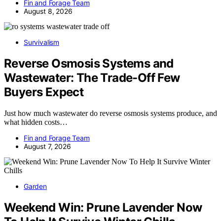
Fin and Forage Team
August 8, 2026
Survivalism
Reverse Osmosis Systems and
Wastewater: The Trade-Off Few
Buyers Expect
Just how much wastewater do reverse osmosis systems produce, and
what hidden costs…
Fin and Forage Team
August 7, 2026
Garden
Weekend Win: Prune Lavender Now