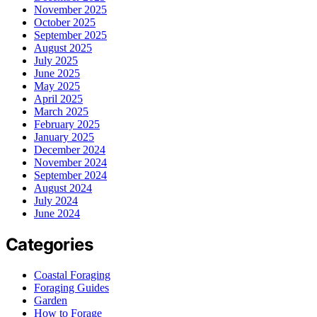
November 2025
October 2025
September 2025
August 2025
July 2025
June 2025
May 2025
April 2025
March 2025
February 2025
January 2025
December 2024
November 2024
September 2024
August 2024
July 2024
June 2024
Categories
Coastal Foraging
Foraging Guides
Garden
How to Forage