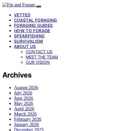
VETTED
COASTAL FORAGING
FORAGING GUIDES
HOW TO FORAGE
SPEARFISHING
SURVIVALISM
ABOUT US
CONTACT US
MEET THE TEAM
OUR VISION
Archives
August 2026
July 2026
June 2026
May 2026
April 2026
March 2026
February 2026
January 2026
December 2025