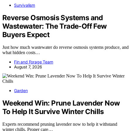
Survivalism
Reverse Osmosis Systems and
Wastewater: The Trade-Off Few
Buyers Expect
Just how much wastewater do reverse osmosis systems produce, and
what hidden costs…
Fin and Forage Team
August 7, 2026
Garden
Weekend Win: Prune Lavender Now
To Help It Survive Winter Chills
Experts recommend pruning lavender now to help it withstand
winter chills. Proper care…