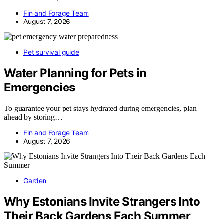
Fin and Forage Team
August 7, 2026
Pet survival guide
Water Planning for Pets in
Emergencies
To guarantee your pet stays hydrated during emergencies, plan
ahead by storing…
Fin and Forage Team
August 7, 2026
Garden
Why Estonians Invite Strangers Into
Their Back Gardens Each Summer