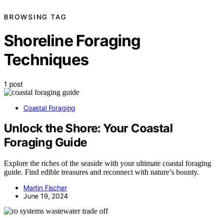
BROWSING TAG
Shoreline Foraging
Techniques
1 post
Coastal Foraging
Unlock the Shore: Your Coastal
Foraging Guide
Explore the riches of the seaside with your ultimate coastal foraging
guide. Find edible treasures and reconnect with nature’s bounty.
Martin Fischer
June 19, 2024