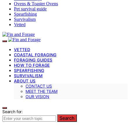
Ovens & Toaster Ovens
Pet survival guide
Spearfishing
Survivalism
Vetted
VETTED
COASTAL FORAGING
FORAGING GUIDES
HOW TO FORAGE
SPEARFISHING
SURVIVALISM
ABOUT US
CONTACT US
MEET THE TEAM
OUR VISION
Search for:
Search