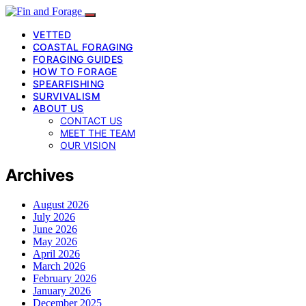
VETTED
COASTAL FORAGING
FORAGING GUIDES
HOW TO FORAGE
SPEARFISHING
SURVIVALISM
ABOUT US
CONTACT US
MEET THE TEAM
OUR VISION
Archives
August 2026
July 2026
June 2026
May 2026
April 2026
March 2026
February 2026
January 2026
December 2025