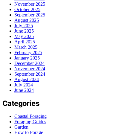
November 2025
October 2025
September 2025
August 2025
July 2025
June 2025
May 2025
April 2025
March 2025
February 2025
January 2025
December 2024
November 2024
September 2024
August 2024
July 2024
June 2024
Categories
Coastal Foraging
Foraging Guides
Garden
How to Forage